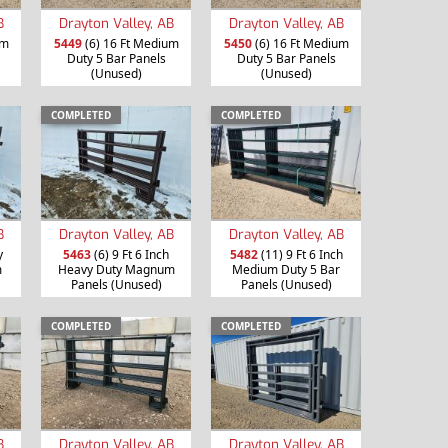
B
Drayton Valley, AB
Drayton Valley, AB
um
5449
(6) 16 Ft Medium
5450
(6) 16 Ft Medium
Duty 5 Bar Panels
Duty 5 Bar Panels
(Unused)
(Unused)
COMPLETED
COMPLETED
B
Drayton Valley, AB
Drayton Valley, AB
y
5463
(6) 9 Ft 6 Inch
5482
(11) 9 Ft 6 Inch
m
Heavy Duty Magnum
Medium Duty 5 Bar
Panels (Unused)
Panels (Unused)
COMPLETED
COMPLETED
B
Drayton Valley, AB
Drayton Valley, AB