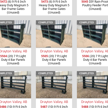
5472
(6) 9 Ft 6 Inch
5473
(6) 9 Ft 6 Inch
5045
DIY Rain-Proo
eavy Duty Magnum 5
Heavy Duty Magnum 5
Poultry Feeder Port
Bar Frame Gates
Bar Frame Gates
(Unused)
(Unused)
(Unused)
OMPLETED
COMPLETED
COMPLETED
Drayton Valley, AB
Drayton Valley, AB
Drayton Valley, A
5504
(20) 7 Ft Light
5505
(20) 7 Ft Light
5506
(20) 7 Ft Light
Duty 4 Bar Panels
Duty 4 Bar Panels
Duty 4 Bar Panels
(Unused)
(Unused)
(Unused)
OMPLETED
COMPLETED
COMPLETED
Drayton Valley, AB
Drayton Valley, AB
Drayton Valley, A
5486
(10) 9 Ft 6 Inch
5487
(10) 9 Ft 6 Inch
5488
(10) 9 Ft 6 Inc