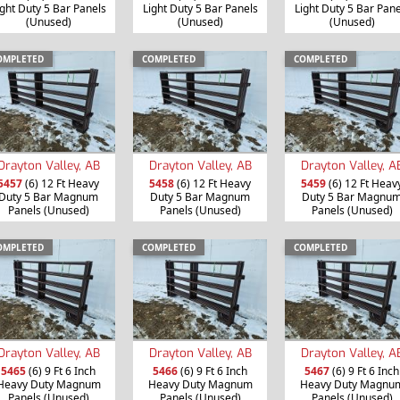
ight Duty 5 Bar Panels
Light Duty 5 Bar Panels
Light Duty 5 Bar Pane
(Unused)
(Unused)
(Unused)
OMPLETED
COMPLETED
COMPLETED
Drayton Valley, AB
Drayton Valley, AB
Drayton Valley, A
5457
(6) 12 Ft Heavy
5458
(6) 12 Ft Heavy
5459
(6) 12 Ft Heav
Duty 5 Bar Magnum
Duty 5 Bar Magnum
Duty 5 Bar Magnu
Panels (Unused)
Panels (Unused)
Panels (Unused)
OMPLETED
COMPLETED
COMPLETED
Drayton Valley, AB
Drayton Valley, AB
Drayton Valley, A
5465
(6) 9 Ft 6 Inch
5466
(6) 9 Ft 6 Inch
5467
(6) 9 Ft 6 Inch
Heavy Duty Magnum
Heavy Duty Magnum
Heavy Duty Magnu
Panels (Unused)
Panels (Unused)
Panels (Unused)