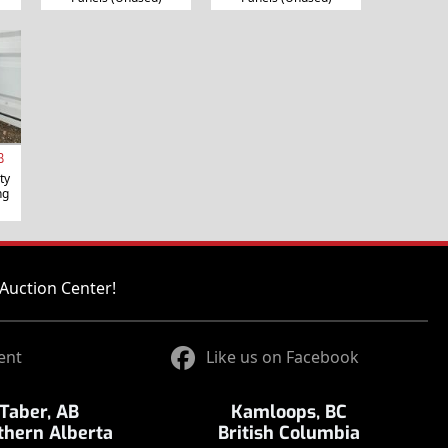
B
ty
ng
Auction Center!
ent
Like us on Facebook
Taber, AB
Kamloops, BC
thern Alberta
British Columbia