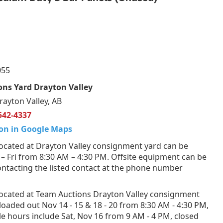
055
ns Yard Drayton Valley
rayton Valley, AB
542-4337
on in Google Maps
ocated at Drayton Valley consignment yard can be
 Fri from 8:30 AM – 4:30 PM. Offsite equipment can be
ntacting the listed contact at the phone number
ocated at Team Auctions Drayton Valley consignment
loaded out Nov 14 - 15 & 18 - 20 from 8:30 AM - 4:30 PM,
e hours include Sat, Nov 16 from 9 AM - 4 PM, closed