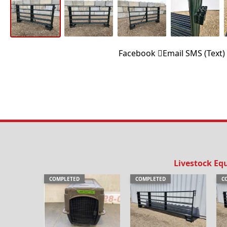
Facebook
Email
SMS (Text)
Livestock Eq
COMPLETED
COMPLETED
C