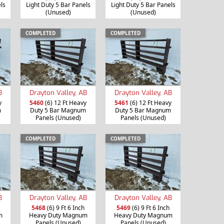
ls
Light Duty 5 Bar Panels
Light Duty 5 Bar Panels
(Unused)
(Unused)
COMPLETED
COMPLETED
B
Drayton Valley, AB
Drayton Valley, AB
y
5460
(6) 12 Ft Heavy
5461
(6) 12 Ft Heavy
m
Duty 5 Bar Magnum
Duty 5 Bar Magnum
Panels (Unused)
Panels (Unused)
COMPLETED
COMPLETED
B
Drayton Valley, AB
Drayton Valley, AB
5468
(6) 9 Ft 6 Inch
5469
(6) 9 Ft 6 Inch
m
Heavy Duty Magnum
Heavy Duty Magnum
Panels (Unused)
Panels (Unused)