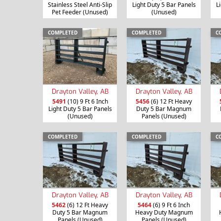
Stainless Steel Anti-Slip
Light Duty 5 Bar Panels
L
Pet Feeder (Unused)
(Unused)
COMPLETED
COMPLETED
C
Drayton Valley, AB
Drayton Valley, AB
5491
(10) 9 Ft 6 Inch
5456
(6) 12 Ft Heavy
Light Duty 5 Bar Panels
Duty 5 Bar Magnum
(Unused)
Panels (Unused)
COMPLETED
COMPLETED
C
Drayton Valley, AB
Drayton Valley, AB
5462
(6) 12 Ft Heavy
5464
(6) 9 Ft 6 Inch
Duty 5 Bar Magnum
Heavy Duty Magnum
Panels (Unused)
Panels (Unused)