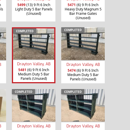
h
5499
(13) 9 Ft 6 Inch
5471
(6) 9 Ft 6 Inch
ls
Light Duty 5 Bar Panels
Heavy Duty Magnum 5
(Unused)
Bar Frame Gates
(Unused)
COMPLETED
COMPLETED
Drayton Valley, AB
B
Drayton Valley, AB
5481
(6) 9 Ft 6 Inch
5474
(6) 9 Ft 6 Inch
Medium Duty 5 Bar
Medium Duty 5 Bar
Panels (Unused)
Panels (Unused)
COMPLETED
COMPLETED
B
Drayton Valley, AB
Drayton Valley, AB