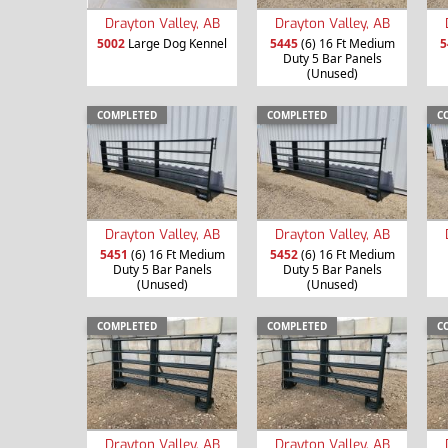
Drayton Valley, AB
Drayton Valley, AB
5002
Large Dog Kennel
5445
(6) 16 Ft Medium
5
Duty 5 Bar Panels
(Unused)
COMPLETED
COMPLETED
C
Drayton Valley, AB
Drayton Valley, AB
5451
(6) 16 Ft Medium
5452
(6) 16 Ft Medium
Duty 5 Bar Panels
Duty 5 Bar Panels
(Unused)
(Unused)
COMPLETED
COMPLETED
C
Drayton Valley, AB
Drayton Valley, AB