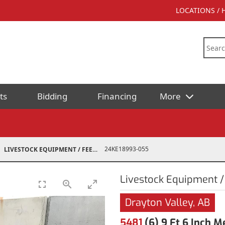
LOCATIONS /
ts
Bidding
Financing
More
24KE18993-055
LIVESTOCK EQUIPMENT / FEED
Livestock Equipment /
Drayton Valley, AB
5481
(6) 9 Ft 6 Inch 