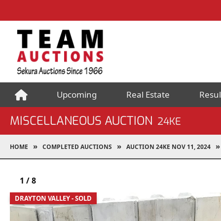
Upcoming
Real Estate
Resul
MISCELLANEOUS AUCTION
24KE
HOME
COMPLETED AUCTIONS
AUCTION 24KE NOV 11, 2024
1
/
8
DRAYTON VALLEY - SOLD