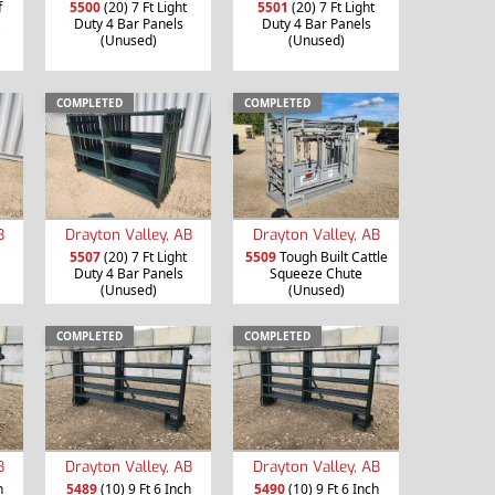
f
5500
(20) 7 Ft Light
5501
(20) 7 Ft Light
Duty 4 Bar Panels
Duty 4 Bar Panels
(Unused)
(Unused)
COMPLETED
COMPLETED
B
Drayton Valley, AB
Drayton Valley, AB
5507
(20) 7 Ft Light
5509
Tough Built Cattle
Duty 4 Bar Panels
Squeeze Chute
(Unused)
(Unused)
COMPLETED
COMPLETED
B
Drayton Valley, AB
Drayton Valley, AB
h
5489
(10) 9 Ft 6 Inch
5490
(10) 9 Ft 6 Inch