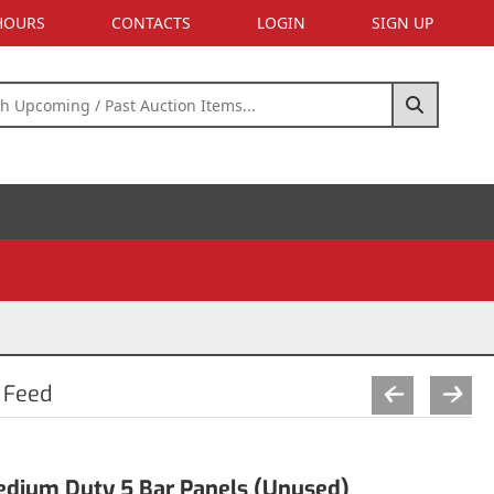
 HOURS
CONTACTS
LOGIN
SIGN UP
 Feed
Medium Duty 5 Bar Panels (Unused)