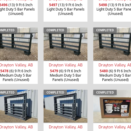
5496
(13) 9 Ft 6 Inch
5497
(13) 9 Ft 6 Inch
5498
(13) 9 Ft 6 Inc
ight Duty 5 Bar Panels
Light Duty 5 Bar Panels
Light Duty 5 Bar Pane
(Unused)
(Unused)
(Unused)
OMPLETED
COMPLETED
COMPLETED
Drayton Valley, AB
Drayton Valley, AB
Drayton Valley, A
5478
(6) 9 Ft 6 Inch
5479
(6) 9 Ft 6 Inch
5480
(6) 9 Ft 6 Inch
Medium Duty 5 Bar
Medium Duty 5 Bar
Medium Duty 5 Bar
Panels (Unused)
Panels (Unused)
Panels (Unused)
OMPLETED
COMPLETED
COMPLETED
Drayton Valley, AB
Drayton Valley, AB
Drayton Valley, A