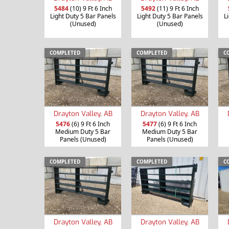
5484
(10) 9 Ft 6 Inch
5492
(11) 9 Ft 6 Inch
Light Duty 5 Bar Panels
Light Duty 5 Bar Panels
L
(Unused)
(Unused)
COMPLETED
COMPLETED
C
Drayton Valley, AB
Drayton Valley, AB
5476
(6) 9 Ft 6 Inch
5477
(6) 9 Ft 6 Inch
Medium Duty 5 Bar
Medium Duty 5 Bar
Panels (Unused)
Panels (Unused)
COMPLETED
COMPLETED
C
Drayton Valley, AB
Drayton Valley, AB