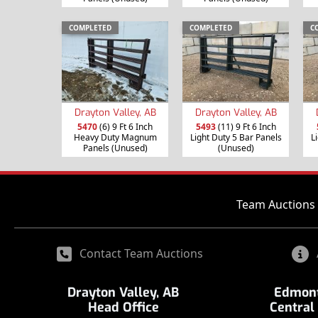
COMPLETED
COMPLETED
C
Drayton Valley, AB
Drayton Valley, AB
5470
(6) 9 Ft 6 Inch
5493
(11) 9 Ft 6 Inch
Heavy Duty Magnum
Light Duty 5 Bar Panels
L
Panels (Unused)
(Unused)
Team Auctions 
Contact Team Auctions
Drayton Valley, AB
Edmont
Head Office
Central