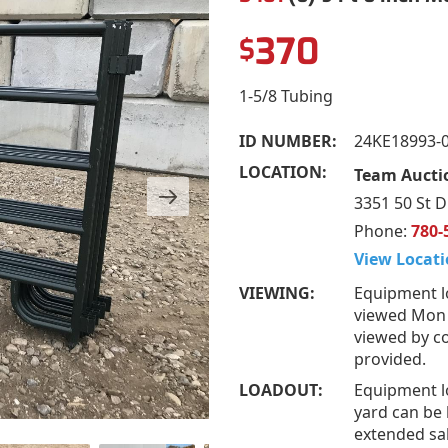
370
$
1-5/8 Tubing
ID NUMBER:
24KE18993-
LOCATION:
Team Auctio
3351 50 St D
Phone:
780-
View Locati
VIEWING:
Equipment l
viewed Mon –
viewed by co
provided.
LOADOUT:
Equipment l
yard can be 
extended sal