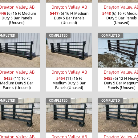
Drayton Valley, AB
Drayton Valley, AB
Drayton Valley, A
446
(6) 16 Ft Medium
5447
(6) 16 Ft Medium
5448
(6) 16 Ft Medi
Duty 5 Bar Panels
Duty 5 Bar Panels
Duty 5 Bar Panels
(Unused)
(Unused)
(Unused)
OMPLETED
COMPLETED
COMPLETED
Drayton Valley, AB
Drayton Valley, AB
Drayton Valley, A
5453
(11) 16 Ft
5454
(11) 16 Ft
5455
(6) 12 Ft Heav
Medium Duty 5 Bar
Medium Duty 5 Bar
Duty 5 Bar Magnu
Panels (Unused)
Panels (Unused)
Panels (Unused)
OMPLETED
COMPLETED
COMPLETED
Drayton Valley, AB
Drayton Valley, AB
Drayton Valley, A