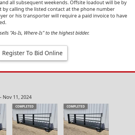
and all subsequent weekends. Offsite loadout will be by
by calling the listed contact at the phone number
yer or his transporter will require a paid invoice to have
ed.
ells "As-Is, Where-Is" to the highest bidder.
Register To Bid Online
– Nov 11, 2024
COMPLETED
COMPLETED