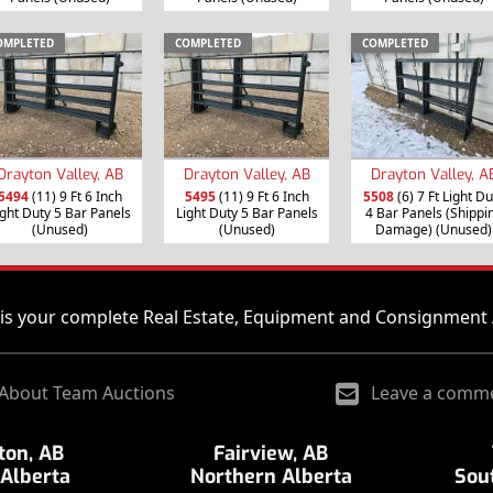
OMPLETED
COMPLETED
COMPLETED
Drayton Valley, AB
Drayton Valley, AB
Drayton Valley, A
5494
(11) 9 Ft 6 Inch
5495
(11) 9 Ft 6 Inch
5508
(6) 7 Ft Light Du
ight Duty 5 Bar Panels
Light Duty 5 Bar Panels
4 Bar Panels (Shippi
(Unused)
(Unused)
Damage) (Unused)
is your complete Real Estate, Equipment and Consignment 
About Team Auctions
Leave a comm
on, AB
Fairview, AB
 Alberta
Northern Alberta
Sou