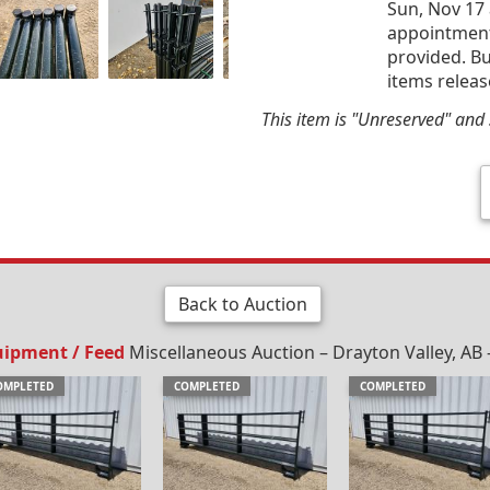
Sun, Nov 17 
appointment 
provided. Bu
items releas
This item is "Unreserved" and s
Back to Auction
uipment / Feed
Miscellaneous Auction – Drayton Valley, AB 
OMPLETED
COMPLETED
COMPLETED