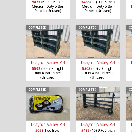
5475
(6) 9 Ft 6 Inch
5483
(11) 9 Ft 6 Inch
Medium Duty 5 Bar
Medium Duty 5 Bar
H
Panels (Unused)
Panels (Unused)
COMPLETED
COMPLETED
C
Drayton Valley, AB
Drayton Valley, AB
5502
(20) 7 Ft Light
5503
(20) 7 Ft Light
Duty 4 Bar Panels
Duty 4 Bar Panels
(Unused)
(Unused)
COMPLETED
COMPLETED
C
Drayton Valley, AB
Drayton Valley, AB
5058
Two Bowl
5485
(10) 9 Ft 6 Inch