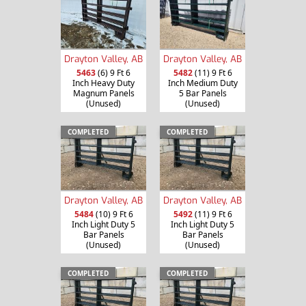
Drayton Valley, AB
Drayton Valley, AB
5463
(6) 9 Ft 6
5482
(11) 9 Ft 6
Inch Heavy Duty
Inch Medium Duty
Magnum Panels
5 Bar Panels
(Unused)
(Unused)
COMPLETED
COMPLETED
Drayton Valley, AB
Drayton Valley, AB
5484
(10) 9 Ft 6
5492
(11) 9 Ft 6
Inch Light Duty 5
Inch Light Duty 5
Bar Panels
Bar Panels
(Unused)
(Unused)
COMPLETED
COMPLETED