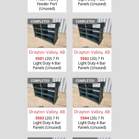
Feeder Port
Panels (Unused)
(Unused)
COMPLETED
COMPLETED
Drayton Valley, AB
Drayton Valley, AB
5501
(20) 7 Ft
5502
(20) 7 Ft
Light Duty 4 Bar
Light Duty 4 Bar
Panels (Unused)
Panels (Unused)
COMPLETED
COMPLETED
Drayton Valley, AB
Drayton Valley, AB
5503
(20) 7 Ft
5504
(20) 7 Ft
Light Duty 4 Bar
Light Duty 4 Bar
Panels (Unused)
Panels (Unused)