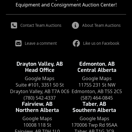
Equipment and Consignment Auction Center!
Contact Team Auctions
About Team Auctions
Leave a comment
Like us on Facebook
Drayton Valley, AB
Edmonton, AB
Head Office
Central Alberta
Google Maps
Google Maps
Suite #101, 3351 50 St
11755 231 St NW
Drayton Valley, AB T7A 0C6
Edmonton, AB T5S 2C5
(780) 542-4337
(587) 464-0845
Fairview, AB
Taber, AB
Northern Alberta
Southern Alberta
Google Maps
Google Maps
10008 118 St
170006 Twp Rd 95AA
Fairview, AB T0H 1L0
Taber, AB T1G 2C9