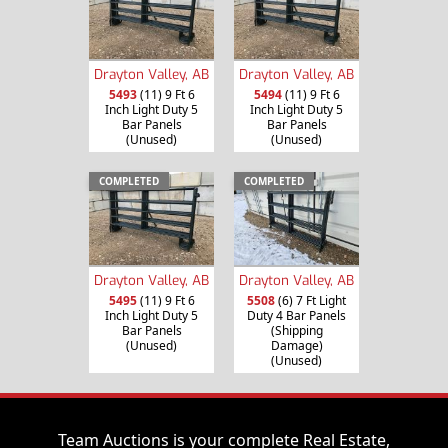
Drayton Valley, AB
Drayton Valley, AB
5493
(11) 9 Ft 6
5494
(11) 9 Ft 6
Inch Light Duty 5
Inch Light Duty 5
Bar Panels
Bar Panels
(Unused)
(Unused)
COMPLETED
COMPLETED
Drayton Valley, AB
Drayton Valley, AB
5495
(11) 9 Ft 6
5508
(6) 7 Ft Light
Inch Light Duty 5
Duty 4 Bar Panels
Bar Panels
(Shipping
(Unused)
Damage)
(Unused)
Team Auctions is your complete Real Estate,