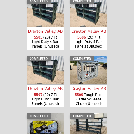
COMPLETED
COMPLETED
Drayton Valley, AB
Drayton Valley, AB
5505
(20) 7 Ft
5506
(20) 7 Ft
Light Duty 4 Bar
Light Duty 4 Bar
Panels (Unused)
Panels (Unused)
COMPLETED
COMPLETED
Drayton Valley, AB
Drayton Valley, AB
5507
(20) 7 Ft
5509
Tough Built
Light Duty 4 Bar
Cattle Squeeze
Panels (Unused)
Chute (Unused)
COMPLETED
COMPLETED