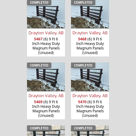
COMPLETED
COMPLETED
Drayton Valley, AB
Drayton Valley, AB
5467
(6) 9 Ft 6
5468
(6) 9 Ft 6
Inch Heavy Duty
Inch Heavy Duty
Magnum Panels
Magnum Panels
(Unused)
(Unused)
COMPLETED
COMPLETED
Drayton Valley, AB
Drayton Valley, AB
5469
(6) 9 Ft 6
5470
(6) 9 Ft 6
Inch Heavy Duty
Inch Heavy Duty
Magnum Panels
Magnum Panels
(Unused)
(Unused)
COMPLETED
COMPLETED