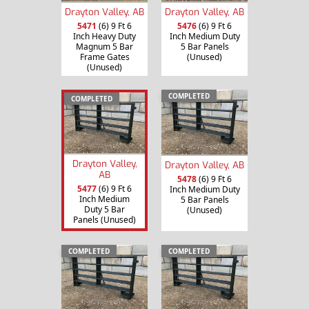
Drayton Valley, AB
Drayton Valley, AB
5471
(6) 9 Ft 6
5476
(6) 9 Ft 6
Inch Heavy Duty
Inch Medium Duty
Magnum 5 Bar
5 Bar Panels
Frame Gates
(Unused)
(Unused)
COMPLETED
COMPLETED
Drayton Valley,
Drayton Valley, AB
AB
5478
(6) 9 Ft 6
5477
(6) 9 Ft 6
Inch Medium Duty
Inch Medium
5 Bar Panels
Duty 5 Bar
(Unused)
Panels (Unused)
COMPLETED
COMPLETED