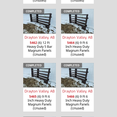
(Unused)
(Unused)
COMPLETED
COMPLETED
Drayton Valley, AB
Drayton Valley, AB
5462
(6) 12 Ft
5464
(6) 9 Ft 6
Heavy Duty 5 Bar
Inch Heavy Duty
Magnum Panels
Magnum Panels
(Unused)
(Unused)
COMPLETED
COMPLETED
Drayton Valley, AB
Drayton Valley, AB
5465
(6) 9 Ft 6
5466
(6) 9 Ft 6
Inch Heavy Duty
Inch Heavy Duty
Magnum Panels
Magnum Panels
(Unused)
(Unused)