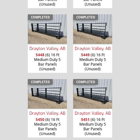
(Unused)
(Unused)
COMPLETED
COMPLETED
Drayton Valley, AB
Drayton Valley, AB
5448
(6) 16 Ft
5449
(6) 16 Ft
Medium Duty 5
Medium Duty 5
Bar Panels
Bar Panels
(Unused)
(Unused)
COMPLETED
COMPLETED
Drayton Valley, AB
Drayton Valley, AB
5450
(6) 16 Ft
5451
(6) 16 Ft
Medium Duty 5
Medium Duty 5
Bar Panels
Bar Panels
(Unused)
(Unused)