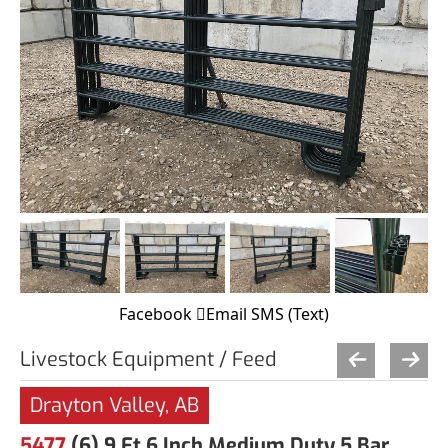
Facebook
Email
SMS (Text)
Livestock Equipment / Feed
Drayton Valley, AB
5477
(6) 9 Ft 6 Inch Medium Duty 5 Bar