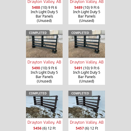
Drayton Valley, AB
Drayton Valley, AB
5488
(10) 9 Ft 6
5489
(10) 9 Ft 6
Inch Light Duty 5
Inch Light Duty 5
Bar Panels
Bar Panels
(Unused)
(Unused)
COMPLETED
COMPLETED
Drayton Valley, AB
Drayton Valley, AB
5490
(10) 9 Ft 6
5491
(10) 9 Ft 6
Inch Light Duty 5
Inch Light Duty 5
Bar Panels
Bar Panels
(Unused)
(Unused)
COMPLETED
COMPLETED
Drayton Valley, AB
Drayton Valley, AB
5456
(6) 12 Ft
5457
(6) 12 Ft