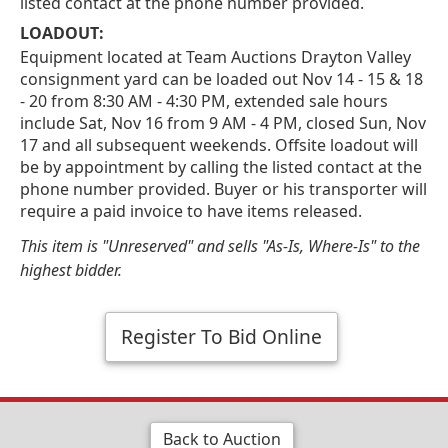
listed contact at the phone number provided.
LOADOUT:
Equipment located at Team Auctions Drayton Valley
consignment yard can be loaded out Nov 14 - 15 & 18
- 20 from 8:30 AM - 4:30 PM, extended sale hours
include Sat, Nov 16 from 9 AM - 4 PM, closed Sun, Nov
17 and all subsequent weekends. Offsite loadout will
be by appointment by calling the listed contact at the
phone number provided. Buyer or his transporter will
require a paid invoice to have items released.
This item is "Unreserved" and sells "As-Is, Where-Is" to the
highest bidder.
Register To Bid Online
Back to Auction