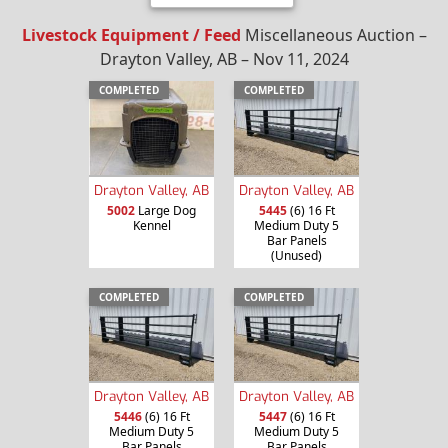
Livestock Equipment / Feed
Miscellaneous Auction –
Drayton Valley, AB – Nov 11, 2024
COMPLETED
COMPLETED
Drayton Valley, AB
Drayton Valley, AB
5002
Large Dog
5445
(6) 16 Ft
Kennel
Medium Duty 5
Bar Panels
(Unused)
COMPLETED
COMPLETED
Drayton Valley, AB
Drayton Valley, AB
5446
(6) 16 Ft
5447
(6) 16 Ft
Medium Duty 5
Medium Duty 5
Bar Panels
Bar Panels