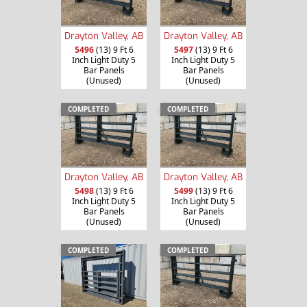
Drayton Valley, AB
Drayton Valley, AB
5496
(13) 9 Ft 6
5497
(13) 9 Ft 6
Inch Light Duty 5
Inch Light Duty 5
Bar Panels
Bar Panels
(Unused)
(Unused)
COMPLETED
COMPLETED
Drayton Valley, AB
Drayton Valley, AB
5498
(13) 9 Ft 6
5499
(13) 9 Ft 6
Inch Light Duty 5
Inch Light Duty 5
Bar Panels
Bar Panels
(Unused)
(Unused)
COMPLETED
COMPLETED