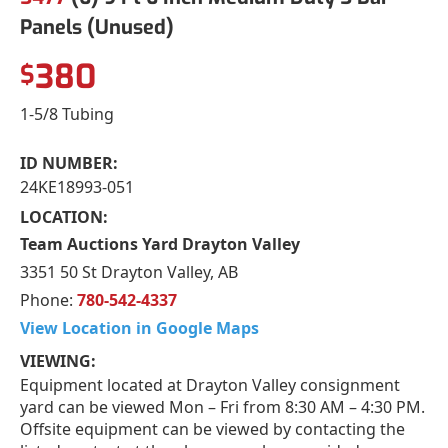
Panels (Unused)
380
$
1-5/8 Tubing
ID NUMBER:
24KE18993-051
LOCATION:
Team Auctions Yard Drayton Valley
3351 50 St Drayton Valley, AB
Phone:
780-542-4337
View Location in Google Maps
VIEWING:
Equipment located at Drayton Valley consignment
yard can be viewed Mon – Fri from 8:30 AM – 4:30 PM.
Offsite equipment can be viewed by contacting the