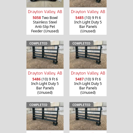
Drayton Valley, AB
Drayton Valley, AB
5058
Two Bowl
5485
(10) 9 Ft 6
Stainless Steel
Inch Light Duty 5
Anti-Slip Pet
Bar Panels
Feeder (Unused)
(Unused)
COMPLETED
COMPLETED
Drayton Valley, AB
Drayton Valley, AB
5486
(10) 9 Ft 6
5487
(10) 9 Ft 6
Inch Light Duty 5
Inch Light Duty 5
Bar Panels
Bar Panels
(Unused)
(Unused)
COMPLETED
COMPLETED