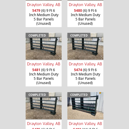
Drayton Valley, AB
Drayton Valley, AB
5479
(6) 9 Ft 6
5480
(6) 9 Ft 6
Inch Medium Duty
Inch Medium Duty
5 Bar Panels
5 Bar Panels
(Unused)
(Unused)
COMPLETED
COMPLETED
Drayton Valley, AB
Drayton Valley, AB
5481
(6) 9 Ft 6
5474
(6) 9 Ft 6
Inch Medium Duty
Inch Medium Duty
5 Bar Panels
5 Bar Panels
(Unused)
(Unused)
COMPLETED
COMPLETED
Drayton Valley, AB
Drayton Valley, AB