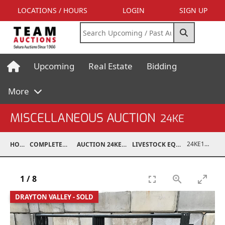
LOCATIONS / HOURS
LOGIN
SIGN UP
Upcoming
Real Estate
Bidding
More
MISCELLANEOUS AUCTION
24KE
24KE18993-051
HOME
COMPLETED AUCTIONS
AUCTION 24KE NOV 11, 2024
LIVESTOCK EQUIPMENT / FEED
1
/
8
DRAYTON VALLEY - SOLD