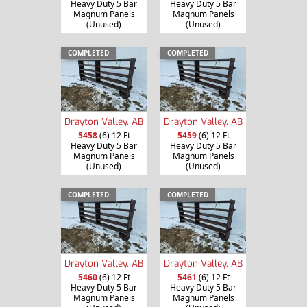
Heavy Duty 5 Bar
Heavy Duty 5 Bar
Magnum Panels
Magnum Panels
(Unused)
(Unused)
COMPLETED
COMPLETED
Drayton Valley, AB
Drayton Valley, AB
5458
(6) 12 Ft
5459
(6) 12 Ft
Heavy Duty 5 Bar
Heavy Duty 5 Bar
Magnum Panels
Magnum Panels
(Unused)
(Unused)
COMPLETED
COMPLETED
Drayton Valley, AB
Drayton Valley, AB
5460
(6) 12 Ft
5461
(6) 12 Ft
Heavy Duty 5 Bar
Heavy Duty 5 Bar
Magnum Panels
Magnum Panels