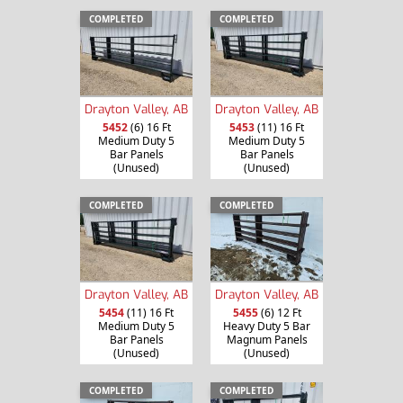
COMPLETED
COMPLETED
Drayton Valley, AB
Drayton Valley, AB
5452
(6) 16 Ft
5453
(11) 16 Ft
Medium Duty 5
Medium Duty 5
Bar Panels
Bar Panels
(Unused)
(Unused)
COMPLETED
COMPLETED
Drayton Valley, AB
Drayton Valley, AB
5454
(11) 16 Ft
5455
(6) 12 Ft
Medium Duty 5
Heavy Duty 5 Bar
Bar Panels
Magnum Panels
(Unused)
(Unused)
COMPLETED
COMPLETED