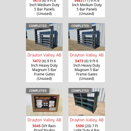
5475
(6) 9 Ft 6
5483
(11) 9 Ft 6
Inch Medium Duty
Inch Medium Duty
5 Bar Panels
5 Bar Panels
(Unused)
(Unused)
COMPLETED
COMPLETED
Drayton Valley, AB
Drayton Valley, AB
5472
(6) 9 Ft 6
5473
(6) 9 Ft 6
Inch Heavy Duty
Inch Heavy Duty
Magnum 5 Bar
Magnum 5 Bar
Frame Gates
Frame Gates
(Unused)
(Unused)
COMPLETED
COMPLETED
Drayton Valley, AB
Drayton Valley, AB
5045
DIY Rain-
5500
(20) 7 Ft
Proof Poultry
Light Duty 4 Bar