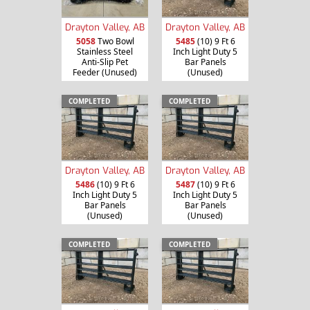
Drayton Valley, AB
Drayton Valley, AB
5058
Two Bowl
5485
(10) 9 Ft 6
Stainless Steel
Inch Light Duty 5
Anti-Slip Pet
Bar Panels
Feeder (Unused)
(Unused)
COMPLETED
COMPLETED
Drayton Valley, AB
Drayton Valley, AB
5486
(10) 9 Ft 6
5487
(10) 9 Ft 6
Inch Light Duty 5
Inch Light Duty 5
Bar Panels
Bar Panels
(Unused)
(Unused)
COMPLETED
COMPLETED