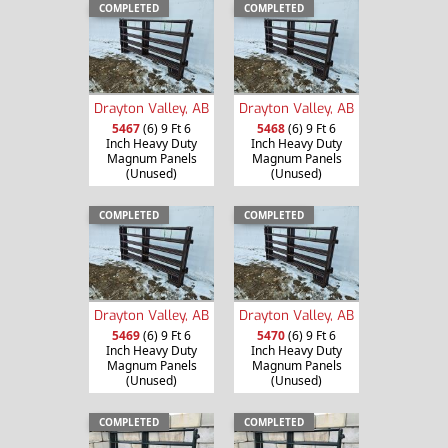
COMPLETED
COMPLETED
Drayton Valley, AB
Drayton Valley, AB
5467
(6) 9 Ft 6
5468
(6) 9 Ft 6
Inch Heavy Duty
Inch Heavy Duty
Magnum Panels
Magnum Panels
(Unused)
(Unused)
COMPLETED
COMPLETED
Drayton Valley, AB
Drayton Valley, AB
5469
(6) 9 Ft 6
5470
(6) 9 Ft 6
Inch Heavy Duty
Inch Heavy Duty
Magnum Panels
Magnum Panels
(Unused)
(Unused)
COMPLETED
COMPLETED