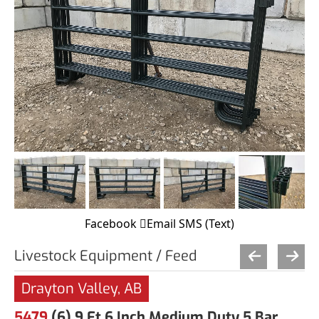
Facebook
Email
SMS (Text)
Livestock Equipment / Feed
Drayton Valley, AB
5479
(6) 9 Ft 6 Inch Medium Duty 5 Bar