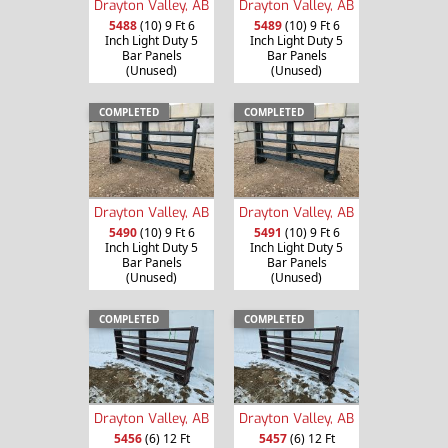
Drayton Valley, AB
Drayton Valley, AB
5488
(10) 9 Ft 6
5489
(10) 9 Ft 6
Inch Light Duty 5
Inch Light Duty 5
Bar Panels
Bar Panels
(Unused)
(Unused)
COMPLETED
COMPLETED
Drayton Valley, AB
Drayton Valley, AB
5490
(10) 9 Ft 6
5491
(10) 9 Ft 6
Inch Light Duty 5
Inch Light Duty 5
Bar Panels
Bar Panels
(Unused)
(Unused)
COMPLETED
COMPLETED
Drayton Valley, AB
Drayton Valley, AB
5456
(6) 12 Ft
5457
(6) 12 Ft