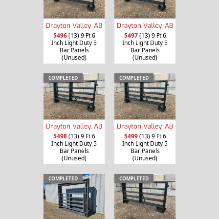
Drayton Valley, AB
Drayton Valley, AB
5496
(13) 9 Ft 6
5497
(13) 9 Ft 6
Inch Light Duty 5
Inch Light Duty 5
Bar Panels
Bar Panels
(Unused)
(Unused)
COMPLETED
COMPLETED
Drayton Valley, AB
Drayton Valley, AB
5498
(13) 9 Ft 6
5499
(13) 9 Ft 6
Inch Light Duty 5
Inch Light Duty 5
Bar Panels
Bar Panels
(Unused)
(Unused)
COMPLETED
COMPLETED