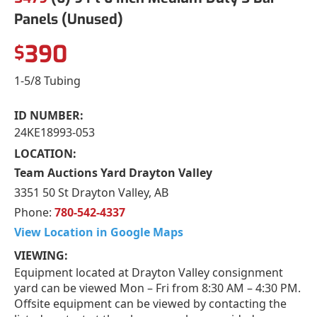
Panels (Unused)
390
$
1-5/8 Tubing
ID NUMBER:
24KE18993-053
LOCATION:
Team Auctions Yard Drayton Valley
3351 50 St Drayton Valley, AB
Phone:
780-542-4337
View Location in Google Maps
VIEWING:
Equipment located at Drayton Valley consignment
yard can be viewed Mon – Fri from 8:30 AM – 4:30 PM.
Offsite equipment can be viewed by contacting the