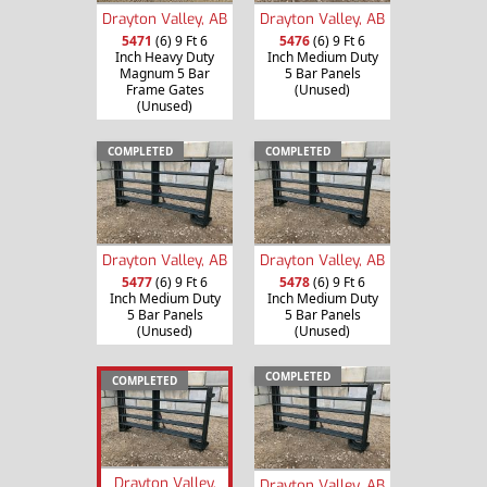
Drayton Valley, AB
Drayton Valley, AB
5471
(6) 9 Ft 6
5476
(6) 9 Ft 6
Inch Heavy Duty
Inch Medium Duty
Magnum 5 Bar
5 Bar Panels
Frame Gates
(Unused)
(Unused)
COMPLETED
COMPLETED
Drayton Valley, AB
Drayton Valley, AB
5477
(6) 9 Ft 6
5478
(6) 9 Ft 6
Inch Medium Duty
Inch Medium Duty
5 Bar Panels
5 Bar Panels
(Unused)
(Unused)
COMPLETED
COMPLETED
Drayton Valley,
Drayton Valley, AB