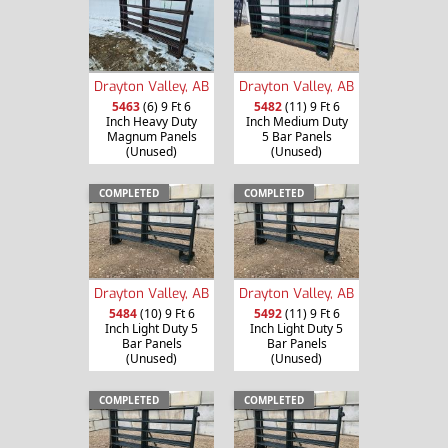
Drayton Valley, AB
Drayton Valley, AB
5463
(6) 9 Ft 6
5482
(11) 9 Ft 6
Inch Heavy Duty
Inch Medium Duty
Magnum Panels
5 Bar Panels
(Unused)
(Unused)
COMPLETED
COMPLETED
Drayton Valley, AB
Drayton Valley, AB
5484
(10) 9 Ft 6
5492
(11) 9 Ft 6
Inch Light Duty 5
Inch Light Duty 5
Bar Panels
Bar Panels
(Unused)
(Unused)
COMPLETED
COMPLETED