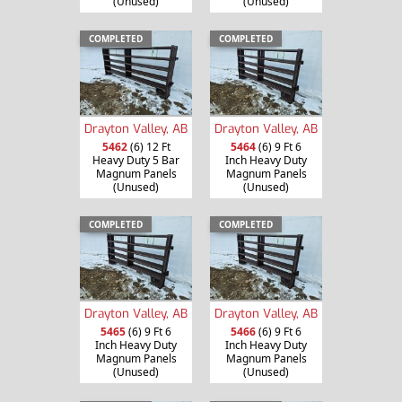
(Unused)
(Unused)
COMPLETED
COMPLETED
Drayton Valley, AB
Drayton Valley, AB
5462
(6) 12 Ft
5464
(6) 9 Ft 6
Heavy Duty 5 Bar
Inch Heavy Duty
Magnum Panels
Magnum Panels
(Unused)
(Unused)
COMPLETED
COMPLETED
Drayton Valley, AB
Drayton Valley, AB
5465
(6) 9 Ft 6
5466
(6) 9 Ft 6
Inch Heavy Duty
Inch Heavy Duty
Magnum Panels
Magnum Panels
(Unused)
(Unused)