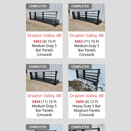
COMPLETED
COMPLETED
Drayton Valley, AB
Drayton Valley, AB
5452
(6) 16 Ft
5453
(11) 16 Ft
Medium Duty 5
Medium Duty 5
Bar Panels
Bar Panels
(Unused)
(Unused)
COMPLETED
COMPLETED
Drayton Valley, AB
Drayton Valley, AB
5454
(11) 16 Ft
5455
(6) 12 Ft
Medium Duty 5
Heavy Duty 5 Bar
Bar Panels
Magnum Panels
(Unused)
(Unused)
COMPLETED
COMPLETED