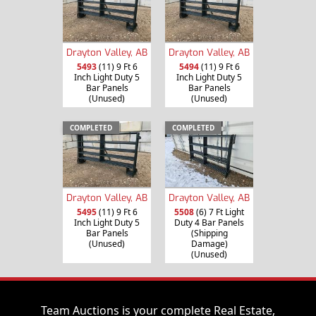
Drayton Valley, AB
Drayton Valley, AB
5493
(11) 9 Ft 6
5494
(11) 9 Ft 6
Inch Light Duty 5
Inch Light Duty 5
Bar Panels
Bar Panels
(Unused)
(Unused)
COMPLETED
COMPLETED
Drayton Valley, AB
Drayton Valley, AB
5495
(11) 9 Ft 6
5508
(6) 7 Ft Light
Inch Light Duty 5
Duty 4 Bar Panels
Bar Panels
(Shipping
(Unused)
Damage)
(Unused)
Team Auctions is your complete Real Estate,