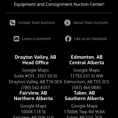
Equipment and Consignment Auction Center!
Contact Team Auctions
About Team Auctions
Leave a comment
Like us on Facebook
Drayton Valley, AB
Edmonton, AB
Head Office
Central Alberta
Google Maps
Google Maps
Suite #101, 3351 50 St
11755 231 St NW
Drayton Valley, AB T7A 0C6
Edmonton, AB T5S 2C5
(780) 542-4337
(587) 464-0845
Fairview, AB
Taber, AB
Northern Alberta
Southern Alberta
Google Maps
Google Maps
10008 118 St
170006 Twp Rd 95AA
Fairview, AB T0H 1L0
Taber, AB T1G 2C9