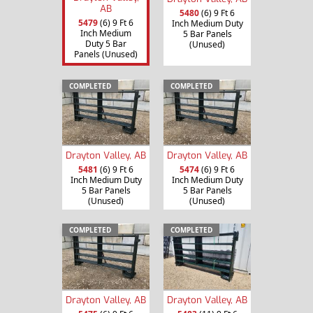
AB
5480
(6) 9 Ft 6
5479
(6) 9 Ft 6
Inch Medium Duty
Inch Medium
5 Bar Panels
Duty 5 Bar
(Unused)
Panels (Unused)
COMPLETED
COMPLETED
Drayton Valley, AB
Drayton Valley, AB
5481
(6) 9 Ft 6
5474
(6) 9 Ft 6
Inch Medium Duty
Inch Medium Duty
5 Bar Panels
5 Bar Panels
(Unused)
(Unused)
COMPLETED
COMPLETED
Drayton Valley, AB
Drayton Valley, AB