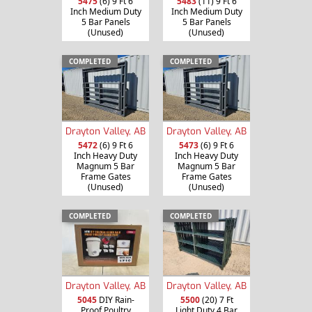
5475
(6) 9 Ft 6
5483
(11) 9 Ft 6
Inch Medium Duty
Inch Medium Duty
5 Bar Panels
5 Bar Panels
(Unused)
(Unused)
COMPLETED
COMPLETED
Drayton Valley, AB
Drayton Valley, AB
5472
(6) 9 Ft 6
5473
(6) 9 Ft 6
Inch Heavy Duty
Inch Heavy Duty
Magnum 5 Bar
Magnum 5 Bar
Frame Gates
Frame Gates
(Unused)
(Unused)
COMPLETED
COMPLETED
Drayton Valley, AB
Drayton Valley, AB
5045
DIY Rain-
5500
(20) 7 Ft
Proof Poultry
Light Duty 4 Bar