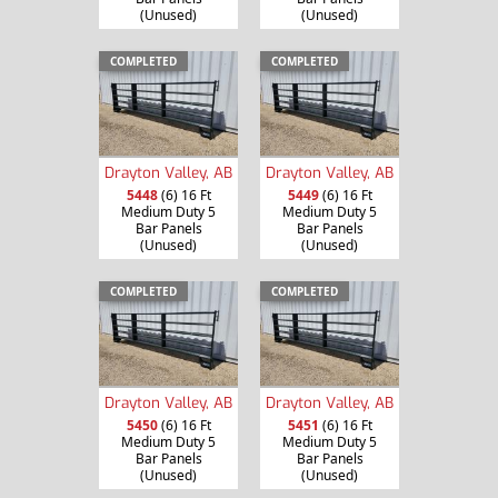
(Unused)
(Unused)
COMPLETED
COMPLETED
Drayton Valley, AB
Drayton Valley, AB
5448
(6) 16 Ft
5449
(6) 16 Ft
Medium Duty 5
Medium Duty 5
Bar Panels
Bar Panels
(Unused)
(Unused)
COMPLETED
COMPLETED
Drayton Valley, AB
Drayton Valley, AB
5450
(6) 16 Ft
5451
(6) 16 Ft
Medium Duty 5
Medium Duty 5
Bar Panels
Bar Panels
(Unused)
(Unused)