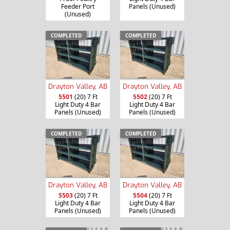
Feeder Port
Panels (Unused)
(Unused)
COMPLETED
COMPLETED
Drayton Valley, AB
Drayton Valley, AB
5501
(20) 7 Ft
5502
(20) 7 Ft
Light Duty 4 Bar
Light Duty 4 Bar
Panels (Unused)
Panels (Unused)
COMPLETED
COMPLETED
Drayton Valley, AB
Drayton Valley, AB
5503
(20) 7 Ft
5504
(20) 7 Ft
Light Duty 4 Bar
Light Duty 4 Bar
Panels (Unused)
Panels (Unused)