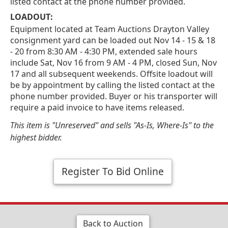
listed contact at the phone number provided.
LOADOUT:
Equipment located at Team Auctions Drayton Valley
consignment yard can be loaded out Nov 14 - 15 & 18
- 20 from 8:30 AM - 4:30 PM, extended sale hours
include Sat, Nov 16 from 9 AM - 4 PM, closed Sun, Nov
17 and all subsequent weekends. Offsite loadout will
be by appointment by calling the listed contact at the
phone number provided. Buyer or his transporter will
require a paid invoice to have items released.
This item is "Unreserved" and sells "As-Is, Where-Is" to the
highest bidder.
Register To Bid Online
Back to Auction