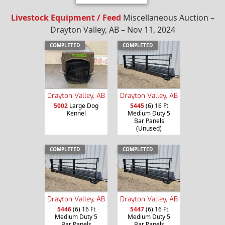
Livestock Equipment / Feed
Miscellaneous Auction –
Drayton Valley, AB – Nov 11, 2024
COMPLETED
COMPLETED
Drayton Valley, AB
Drayton Valley, AB
5002
Large Dog
5445
(6) 16 Ft
Kennel
Medium Duty 5
Bar Panels
(Unused)
COMPLETED
COMPLETED
Drayton Valley, AB
Drayton Valley, AB
5446
(6) 16 Ft
5447
(6) 16 Ft
Medium Duty 5
Medium Duty 5
Bar Panels
Bar Panels