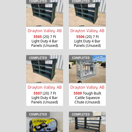
COMPLETED
COMPLETED
Drayton Valley, AB
Drayton Valley, AB
5505
(20) 7 Ft
5506
(20) 7 Ft
Light Duty 4 Bar
Light Duty 4 Bar
Panels (Unused)
Panels (Unused)
COMPLETED
COMPLETED
Drayton Valley, AB
Drayton Valley, AB
5507
(20) 7 Ft
5509
Tough Built
Light Duty 4 Bar
Cattle Squeeze
Panels (Unused)
Chute (Unused)
COMPLETED
COMPLETED