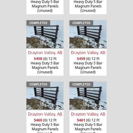
Heavy Duty 5 Bar
Heavy Duty 5 Bar
Magnum Panels
Magnum Panels
(Unused)
(Unused)
COMPLETED
COMPLETED
Drayton Valley, AB
Drayton Valley, AB
5458
(6) 12 Ft
5459
(6) 12 Ft
Heavy Duty 5 Bar
Heavy Duty 5 Bar
Magnum Panels
Magnum Panels
(Unused)
(Unused)
COMPLETED
COMPLETED
Drayton Valley, AB
Drayton Valley, AB
5460
(6) 12 Ft
5461
(6) 12 Ft
Heavy Duty 5 Bar
Heavy Duty 5 Bar
Magnum Panels
Magnum Panels