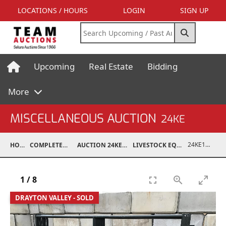
LOCATIONS / HOURS
LOGIN
SIGN UP
Upcoming
Real Estate
Bidding
More
MISCELLANEOUS AUCTION
24KE
24KE18993-053
HOME
COMPLETED AUCTIONS
AUCTION 24KE NOV 11, 2024
LIVESTOCK EQUIPMENT / FEED
1
/
8
DRAYTON VALLEY - SOLD