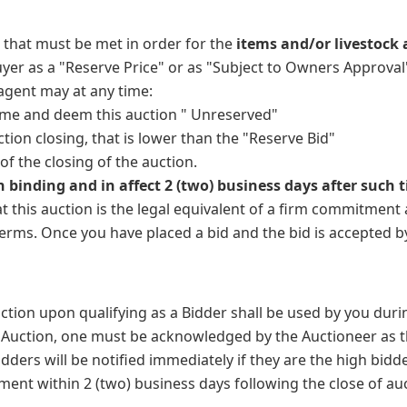
 that must be met in order for the
items and/or livestock 
er as a "Reserve Price" or as "Subject to Owners Approval" 
 agent may at any time:
time and deem this auction " Unreserved"
ction closing, that is lower than the "Reserve Bid"
of the closing of the auction.
n binding and in affect 2 (two) business days after such t
 this auction is the legal equivalent of a firm commitment 
terms. Once you have placed a bid and the bid is accepted b
tion upon qualifying as a Bidder shall be used by you durin
the Auction, one must be acknowledged by the Auctioneer as
ers will be notified immediately if they are the high bidde
nt within 2 (two) business days following the close of aucti