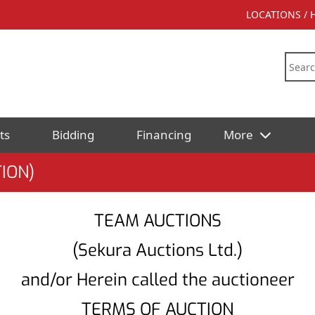
LOCATIONS /
ts
Bidding
Financing
More
ION)
TEAM AUCTIONS
(Sekura Auctions Ltd.)
and/or Herein called the auctioneer
TERMS OF AUCTION