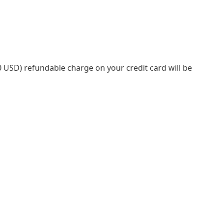
.00 USD) refundable charge on your credit card will be