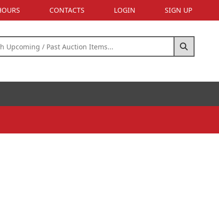
 HOURS
CONTACTS
LOGIN
SIGN UP