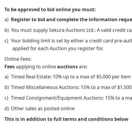
To be approved to bid online you must:
Register to bid and complete the information reque
You must supply Sekura Auctions Ltd.: A valid credit c
Your bidding limit is set by either a credit card pre-au
applied for each Auction you register for.
Online Fees:
Fees
applying to online
auctions
are:
Timed Real Estate: 10% up to a max of $5,000 per item
Timed Miscellaneous Auctions: 15% to a max of $1,500
Timed Consignment/Equipment Auctions: 15% to a max
Other sales as posted online
This is in addition to full terms and conditions below