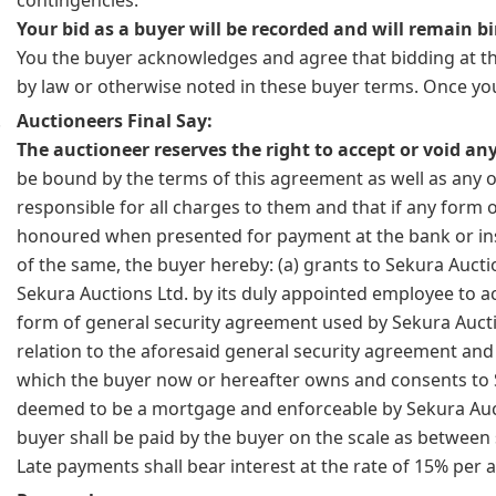
Your bid as a buyer will be recorded and will remain bi
You the buyer acknowledges and agree that bidding at thi
by law or otherwise noted in these buyer terms. Once you
Auctioneers Final Say:
The auctioneer reserves the right to accept or void any
be bound by the terms of this agreement as well as any o
responsible for all charges to them and that if any form 
honoured when presented for payment at the bank or ins
of the same, the buyer hereby: (a) grants to Sekura Aucti
Sekura Auctions Ltd. by its duly appointed employee to ac
form of general security agreement used by Sekura Auctio
relation to the aforesaid general security agreement and 
which the buyer now or hereafter owns and consents to Sek
deemed to be a mortgage and enforceable by Sekura Auctio
buyer shall be paid by the buyer on the scale as between s
Late payments shall bear interest at the rate of 15% per