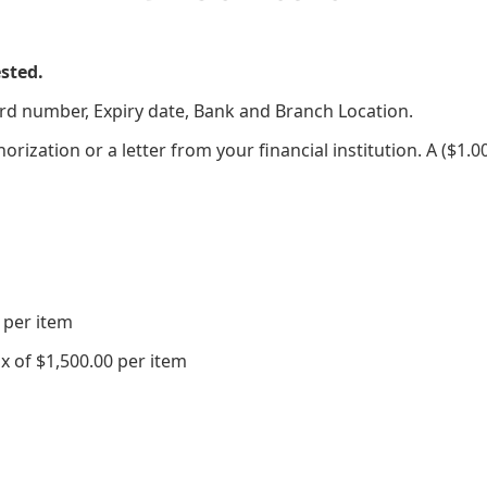
sted.
ard number, Expiry date, Bank and Branch Location.
thorization or a letter from your financial institution. A ($1
 per item
 of $1,500.00 per item