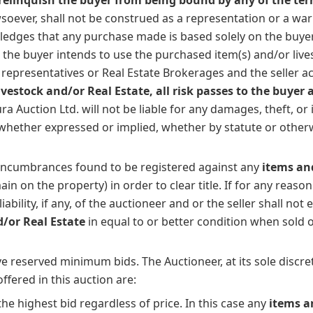
soever, shall not be construed as a representation or a wa
edges that any purchase made is based solely on the buyer's
at the buyer intends to use the purchased item(s) and/or li
ts representatives or Real Estate Brokerages and the seller ac
estock and/or Real Estate, all risk passes to the buyer 
 Auction Ltd. will not be liable for any damages, theft, o
s whether expressed or implied, whether by statute or other
 encumbrances found to be registered against any
items and
in on the property) in order to clear title. If for any reason 
bility, if any, of the auctioneer and or the seller shall not 
d/or Real Estate
in equal to or better condition when sold 
 reserved minimum bids. The Auctioneer, at its sole discreti
fered in this auction are:
he highest bid regardless of price. In this case any
items a