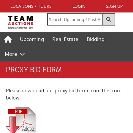
LOCATIONS / HOURS
LOGIN
SIGN UP
Upcoming
Real Estate
Bidding
More
PROXY BID FORM
Please download our proxy bid form from the icon
below.