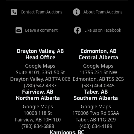
Contact Team Auctions
About Team Auctions
Leave a comment
Like us on Facebook
Drayton Valley, AB
Edmonton, AB
Head Office
Central Alberta
Google Maps
Google Maps
Suite #101, 3351 50 St
11755 231 St NW
Drayton Valley, AB T7A 0C6
Edmonton, AB T5S 2C5
(780) 542-4337
(587) 464-0845
Fairview, AB
Taber, AB
Northern Alberta
Southern Alberta
Google Maps
Google Maps
10008 118 St
170006 Twp Rd 95AA
Fairview, AB T0H 1L0
Taber, AB T1G 2C9
(780) 834-6888
(403) 634-4189
Kamloops, BC