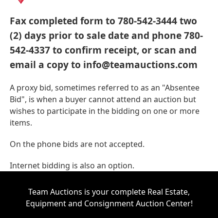
Fax completed form to 780-542-3444 two
(2) days prior to sale date and phone 780-
542-4337 to confirm receipt, or scan and
email a copy to info@teamauctions.com
A proxy bid, sometimes referred to as an "Absentee
Bid", is when a buyer cannot attend an auction but
wishes to participate in the bidding on one or more
items.
On the phone bids are not accepted.
Internet bidding is also an option.
Team Auctions is your complete Real Estate,
Equipment and Consignment Auction Center!