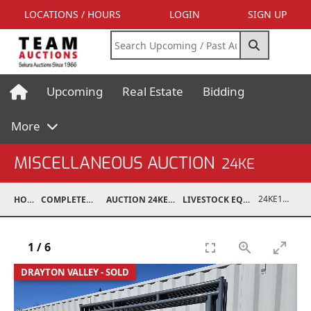
LOCATIONS / HOURS
LOGIN
SIGN UP
Upcoming
Real Estate
Bidding
More
MISCELLANEOUS AUCTION
24KE
24KE18993-073
HOME
COMPLETED AUCTIONS
AUCTION 24KE NOV 11, 2024
LIVESTOCK EQUIPMENT / FEED
1
/
6
DRAYTON VALLEY - SOLD