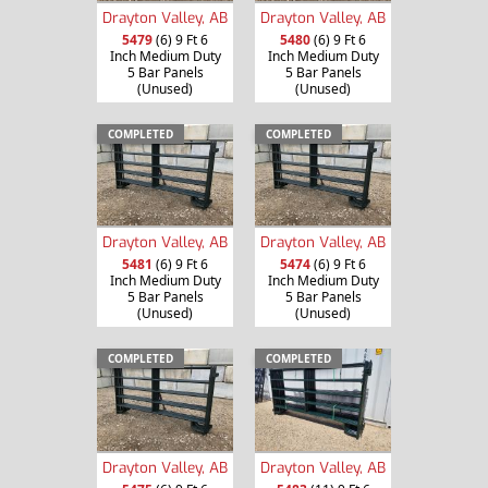
Drayton Valley, AB
Drayton Valley, AB
5479
(6) 9 Ft 6
5480
(6) 9 Ft 6
Inch Medium Duty
Inch Medium Duty
5 Bar Panels
5 Bar Panels
(Unused)
(Unused)
COMPLETED
COMPLETED
Drayton Valley, AB
Drayton Valley, AB
5481
(6) 9 Ft 6
5474
(6) 9 Ft 6
Inch Medium Duty
Inch Medium Duty
5 Bar Panels
5 Bar Panels
(Unused)
(Unused)
COMPLETED
COMPLETED
Drayton Valley, AB
Drayton Valley, AB