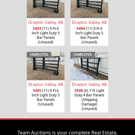
Drayton Valley, AB
Drayton Valley, AB
5493
(11) 9 Ft 6
5494
(11) 9 Ft 6
Inch Light Duty 5
Inch Light Duty 5
Bar Panels
Bar Panels
(Unused)
(Unused)
COMPLETED
COMPLETED
Drayton Valley, AB
Drayton Valley, AB
5495
(11) 9 Ft 6
5508
(6) 7 Ft Light
Inch Light Duty 5
Duty 4 Bar Panels
Bar Panels
(Shipping
(Unused)
Damage)
(Unused)
Team Auctions is your complete Real Estate,