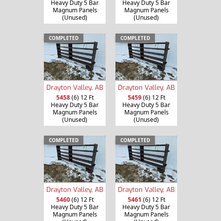
Heavy Duty 5 Bar
Heavy Duty 5 Bar
Magnum Panels
Magnum Panels
(Unused)
(Unused)
COMPLETED
COMPLETED
Drayton Valley, AB
Drayton Valley, AB
5458
(6) 12 Ft
5459
(6) 12 Ft
Heavy Duty 5 Bar
Heavy Duty 5 Bar
Magnum Panels
Magnum Panels
(Unused)
(Unused)
COMPLETED
COMPLETED
Drayton Valley, AB
Drayton Valley, AB
5460
(6) 12 Ft
5461
(6) 12 Ft
Heavy Duty 5 Bar
Heavy Duty 5 Bar
Magnum Panels
Magnum Panels