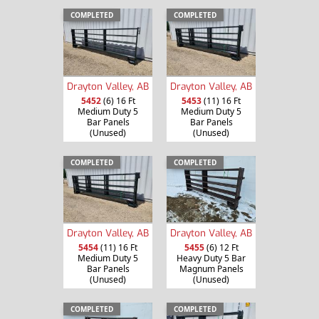
COMPLETED
COMPLETED
Drayton Valley, AB
Drayton Valley, AB
5452
(6) 16 Ft
5453
(11) 16 Ft
Medium Duty 5
Medium Duty 5
Bar Panels
Bar Panels
(Unused)
(Unused)
COMPLETED
COMPLETED
Drayton Valley, AB
Drayton Valley, AB
5454
(11) 16 Ft
5455
(6) 12 Ft
Medium Duty 5
Heavy Duty 5 Bar
Bar Panels
Magnum Panels
(Unused)
(Unused)
COMPLETED
COMPLETED