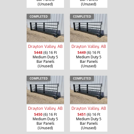
(Unused)
(Unused)
COMPLETED
COMPLETED
Drayton Valley, AB
Drayton Valley, AB
5448
(6) 16 Ft
5449
(6) 16 Ft
Medium Duty 5
Medium Duty 5
Bar Panels
Bar Panels
(Unused)
(Unused)
COMPLETED
COMPLETED
Drayton Valley, AB
Drayton Valley, AB
5450
(6) 16 Ft
5451
(6) 16 Ft
Medium Duty 5
Medium Duty 5
Bar Panels
Bar Panels
(Unused)
(Unused)