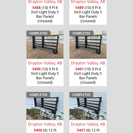
Drayton Valley, AB
Drayton Valley, AB
5488
(10) 9 Ft 6
5489
(10) 9 Ft 6
Inch Light Duty 5
Inch Light Duty 5
Bar Panels
Bar Panels
(Unused)
(Unused)
COMPLETED
COMPLETED
Drayton Valley, AB
Drayton Valley, AB
5490
(10) 9 Ft 6
5491
(10) 9 Ft 6
Inch Light Duty 5
Inch Light Duty 5
Bar Panels
Bar Panels
(Unused)
(Unused)
COMPLETED
COMPLETED
Drayton Valley, AB
Drayton Valley, AB
5456
(6) 12 Ft
5457
(6) 12 Ft