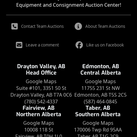
Equipment and Consignment Auction Center!
Contact Team Auctions
About Team Auctions
Leave a comment
Like us on Facebook
Drayton Valley, AB
Edmonton, AB
Head Office
Central Alberta
Google Maps
Google Maps
Suite #101, 3351 50 St
11755 231 St NW
Drayton Valley, AB T7A 0C6
Edmonton, AB T5S 2C5
(780) 542-4337
(587) 464-0845
Fairview, AB
Taber, AB
Northern Alberta
Southern Alberta
Google Maps
Google Maps
10008 118 St
170006 Twp Rd 95AA
Fairview, AB T0H 1L0
Taber, AB T1G 2C9