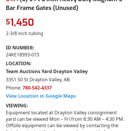
Bar Frame Gates (Unused)
1,450
$
2-3/8 inch tubing
ID NUMBER:
24KE18993-073
LOCATION:
Team Auctions Yard Drayton Valley
3351 50 St Drayton Valley, AB
Phone:
780-542-4337
View Location in Google Maps
VIEWING:
Equipment located at Drayton Valley consignment
yard can be viewed Mon – Fri from 8:30 AM – 4:30 PM.
Offsite equipment can be viewed by contacting the