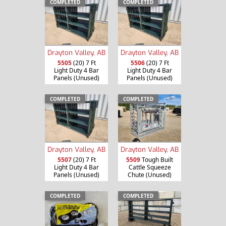
COMPLETED
COMPLETED
Drayton Valley, AB
Drayton Valley, AB
5505
(20) 7 Ft
5506
(20) 7 Ft
Light Duty 4 Bar
Light Duty 4 Bar
Panels (Unused)
Panels (Unused)
COMPLETED
COMPLETED
Drayton Valley, AB
Drayton Valley, AB
5507
(20) 7 Ft
5509
Tough Built
Light Duty 4 Bar
Cattle Squeeze
Panels (Unused)
Chute (Unused)
COMPLETED
COMPLETED