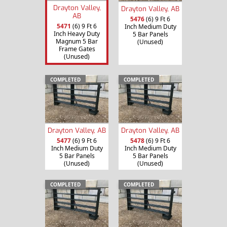
Drayton Valley,
Drayton Valley, AB
AB
5476
(6) 9 Ft 6
5471
(6) 9 Ft 6
Inch Medium Duty
Inch Heavy Duty
5 Bar Panels
Magnum 5 Bar
(Unused)
Frame Gates
(Unused)
COMPLETED
COMPLETED
Drayton Valley, AB
Drayton Valley, AB
5477
(6) 9 Ft 6
5478
(6) 9 Ft 6
Inch Medium Duty
Inch Medium Duty
5 Bar Panels
5 Bar Panels
(Unused)
(Unused)
COMPLETED
COMPLETED