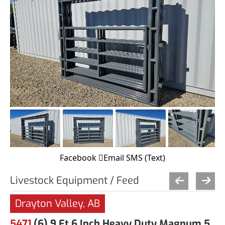
Facebook
Email
SMS (Text)
Livestock Equipment / Feed
Drayton Valley, AB
5471
(6) 9 Ft 6 Inch Heavy Duty Magnum 5