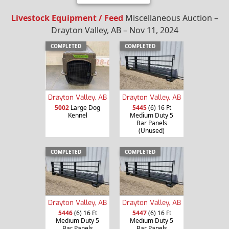
Livestock Equipment / Feed
Miscellaneous Auction –
Drayton Valley, AB – Nov 11, 2024
COMPLETED
COMPLETED
Drayton Valley, AB
Drayton Valley, AB
5002
Large Dog
5445
(6) 16 Ft
Kennel
Medium Duty 5
Bar Panels
(Unused)
COMPLETED
COMPLETED
Drayton Valley, AB
Drayton Valley, AB
5446
(6) 16 Ft
5447
(6) 16 Ft
Medium Duty 5
Medium Duty 5
Bar Panels
Bar Panels