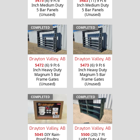
5475
(6) 9 Ft 6
5483
(11) 9 Ft 6
Inch Medium Duty
Inch Medium Duty
5 Bar Panels
5 Bar Panels
(Unused)
(Unused)
COMPLETED
COMPLETED
Drayton Valley, AB
Drayton Valley, AB
5472
(6) 9 Ft 6
5473
(6) 9 Ft 6
Inch Heavy Duty
Inch Heavy Duty
Magnum 5 Bar
Magnum 5 Bar
Frame Gates
Frame Gates
(Unused)
(Unused)
COMPLETED
COMPLETED
Drayton Valley, AB
Drayton Valley, AB
5045
DIY Rain-
5500
(20) 7 Ft
Proof Poultry
Light Duty 4 Bar