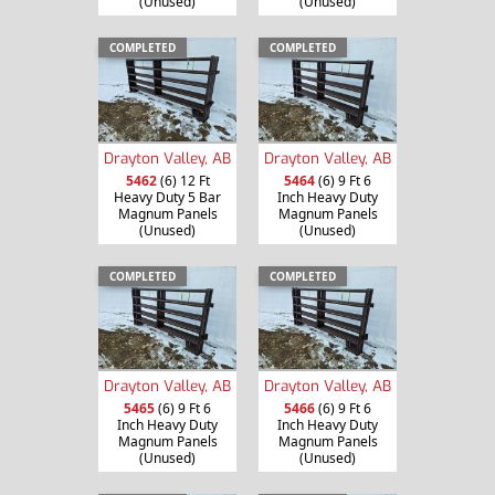
(Unused)
(Unused)
COMPLETED
COMPLETED
Drayton Valley, AB
Drayton Valley, AB
5462
(6) 12 Ft
5464
(6) 9 Ft 6
Heavy Duty 5 Bar
Inch Heavy Duty
Magnum Panels
Magnum Panels
(Unused)
(Unused)
COMPLETED
COMPLETED
Drayton Valley, AB
Drayton Valley, AB
5465
(6) 9 Ft 6
5466
(6) 9 Ft 6
Inch Heavy Duty
Inch Heavy Duty
Magnum Panels
Magnum Panels
(Unused)
(Unused)