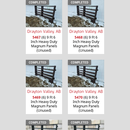
COMPLETED
COMPLETED
Drayton Valley, AB
Drayton Valley, AB
5467
(6) 9 Ft 6
5468
(6) 9 Ft 6
Inch Heavy Duty
Inch Heavy Duty
Magnum Panels
Magnum Panels
(Unused)
(Unused)
COMPLETED
COMPLETED
Drayton Valley, AB
Drayton Valley, AB
5469
(6) 9 Ft 6
5470
(6) 9 Ft 6
Inch Heavy Duty
Inch Heavy Duty
Magnum Panels
Magnum Panels
(Unused)
(Unused)
COMPLETED
COMPLETED