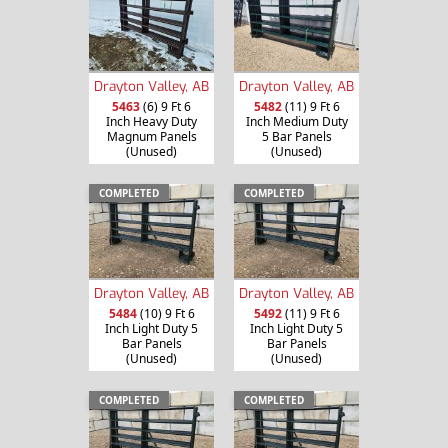
Drayton Valley, AB
Drayton Valley, AB
5463
(6) 9 Ft 6
5482
(11) 9 Ft 6
Inch Heavy Duty
Inch Medium Duty
Magnum Panels
5 Bar Panels
(Unused)
(Unused)
COMPLETED
COMPLETED
Drayton Valley, AB
Drayton Valley, AB
5484
(10) 9 Ft 6
5492
(11) 9 Ft 6
Inch Light Duty 5
Inch Light Duty 5
Bar Panels
Bar Panels
(Unused)
(Unused)
COMPLETED
COMPLETED