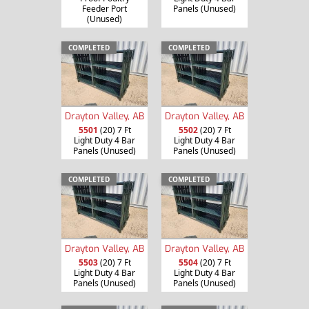
Feeder Port
Panels (Unused)
(Unused)
COMPLETED
COMPLETED
Drayton Valley, AB
Drayton Valley, AB
5501
(20) 7 Ft
5502
(20) 7 Ft
Light Duty 4 Bar
Light Duty 4 Bar
Panels (Unused)
Panels (Unused)
COMPLETED
COMPLETED
Drayton Valley, AB
Drayton Valley, AB
5503
(20) 7 Ft
5504
(20) 7 Ft
Light Duty 4 Bar
Light Duty 4 Bar
Panels (Unused)
Panels (Unused)