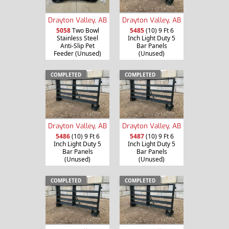
Drayton Valley, AB
Drayton Valley, AB
5058
Two Bowl
5485
(10) 9 Ft 6
Stainless Steel
Inch Light Duty 5
Anti-Slip Pet
Bar Panels
Feeder (Unused)
(Unused)
COMPLETED
COMPLETED
Drayton Valley, AB
Drayton Valley, AB
5486
(10) 9 Ft 6
5487
(10) 9 Ft 6
Inch Light Duty 5
Inch Light Duty 5
Bar Panels
Bar Panels
(Unused)
(Unused)
COMPLETED
COMPLETED