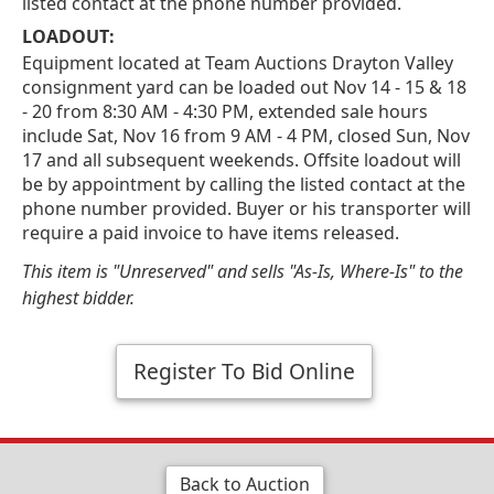
listed contact at the phone number provided.
LOADOUT:
Equipment located at Team Auctions Drayton Valley
consignment yard can be loaded out Nov 14 - 15 & 18
- 20 from 8:30 AM - 4:30 PM, extended sale hours
include Sat, Nov 16 from 9 AM - 4 PM, closed Sun, Nov
17 and all subsequent weekends. Offsite loadout will
be by appointment by calling the listed contact at the
phone number provided. Buyer or his transporter will
require a paid invoice to have items released.
This item is "Unreserved" and sells "As-Is, Where-Is" to the
highest bidder.
Register To Bid Online
Back to Auction