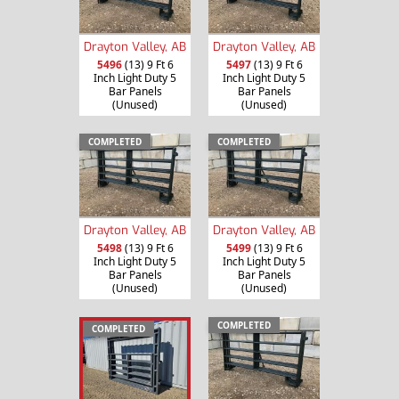
Drayton Valley, AB
Drayton Valley, AB
5496
(13) 9 Ft 6
5497
(13) 9 Ft 6
Inch Light Duty 5
Inch Light Duty 5
Bar Panels
Bar Panels
(Unused)
(Unused)
COMPLETED
COMPLETED
Drayton Valley, AB
Drayton Valley, AB
5498
(13) 9 Ft 6
5499
(13) 9 Ft 6
Inch Light Duty 5
Inch Light Duty 5
Bar Panels
Bar Panels
(Unused)
(Unused)
COMPLETED
COMPLETED