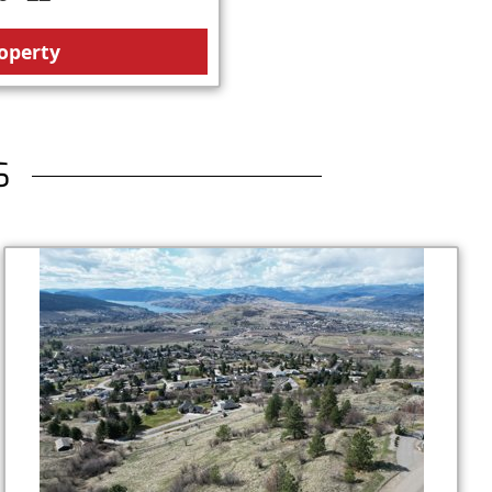
operty
S