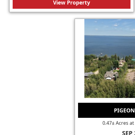
View Property
PIGEON
0.47± Acres at
SEP 