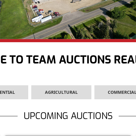
 TO TEAM AUCTIONS REA
ENTIAL
AGRICULTURAL
COMMERCIA
UPCOMING AUCTIONS