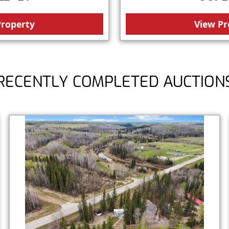
Property
View Pr
RECENTLY COMPLETED AUCTION