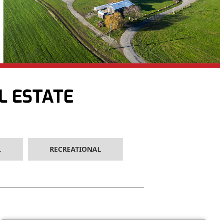
L ESTATE
L
RECREATIONAL