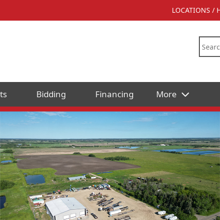
LOCATIONS /
ts
Bidding
Financing
More