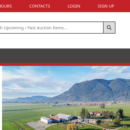
 HOURS
CONTACTS
LOGIN
SIGN UP