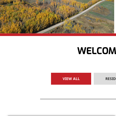
WELCOME
VIEW ALL
RESID