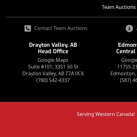
Team Auctions 
Contact Team Auctions
Drayton Valley, AB
Edmont
Head Office
Central
Google Maps
Googl
Suite #101, 3351 50 St
11755 2
Drayton Valley, AB T7A 0C6
Edmonton, 
(780) 542-4337
(587) 4
Serving Western Canada!