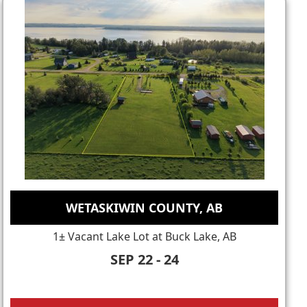
WETASKIWIN COUNTY, AB
1± Vacant Lake Lot at Buck Lake, AB
SEP 22 - 24