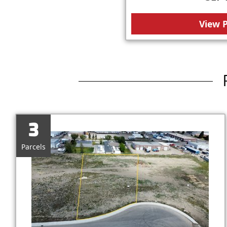
View 
3
Parcels