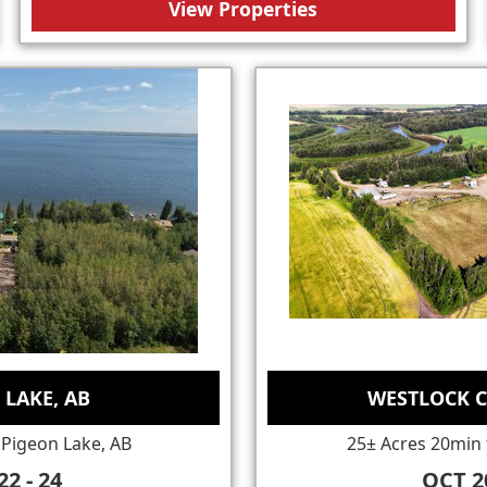
View Properties
 LAKE, AB
WESTLOCK C
 Pigeon Lake, AB
25± Acres 20min 
22 - 24
OCT 20