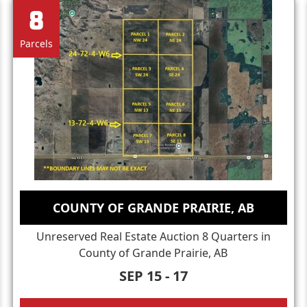
8
Parcels
COUNTY OF GRANDE PRAIRIE, AB
Unreserved Real Estate Auction 8 Quarters in
County of Grande Prairie, AB
SEP 15 - 17