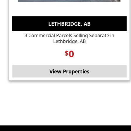
LETHBRIDGE, AB
3 Commercial Parcels Selling Separate in
Lethbridge, AB
0
$
View Properties