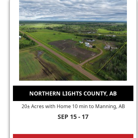
NORTHERN LIGHTS COUNTY, AB
20± Acres with Home 10 min to Manning, AB
SEP 15 - 17