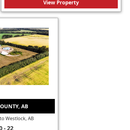
View Property
OUNTY, AB
to Westlock, AB
 - 22