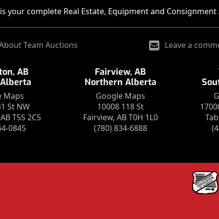
is your complete Real Estate, Equipment and Consignment 
About Team Auctions
Leave a comm
on, AB
Fairview, AB
 Alberta
Northern Alberta
Sou
e Maps
Google Maps
G
31 St NW
10008 118 St
1700
AB T5S 2C5
Fairview, AB T0H 1L0
Tab
64-0845
(780) 834-6888
(