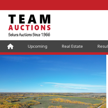
Upcoming
Real Estate
Resul