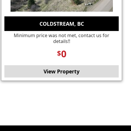
COLDSTREAM, BC
Minimum price was not met, contact us for
details!!
0
$
View Property