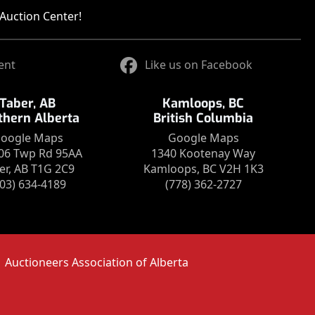
Auction Center!
ent
Like us on Facebook
Taber, AB
Kamloops, BC
thern Alberta
British Columbia
oogle Maps
Google Maps
06 Twp Rd 95AA
1340 Kootenay Way
er, AB T1G 2C9
Kamloops, BC V2H 1K3
403) 634-4189
(778) 362-2727
Auctioneers Association of Alberta