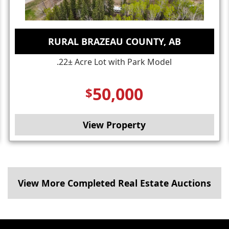
RURAL BRAZEAU COUNTY, AB
.22± Acre Lot with Park Model
50,000
$
View Property
View More Completed Real Estate Auctions