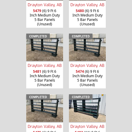
Drayton Valley, AB
Drayton Valley, AB
5479
(6) 9 Ft 6
5480
(6) 9 Ft 6
Inch Medium Duty
Inch Medium Duty
5 Bar Panels
5 Bar Panels
(Unused)
(Unused)
COMPLETED
COMPLETED
Drayton Valley, AB
Drayton Valley, AB
5481
(6) 9 Ft 6
5474
(6) 9 Ft 6
Inch Medium Duty
Inch Medium Duty
5 Bar Panels
5 Bar Panels
(Unused)
(Unused)
COMPLETED
COMPLETED
Drayton Valley, AB
Drayton Valley, AB