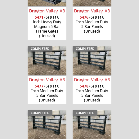
Drayton Valley, AB
Drayton Valley, AB
5471
(6) 9 Ft 6
5476
(6) 9 Ft 6
Inch Heavy Duty
Inch Medium Duty
Magnum 5 Bar
5 Bar Panels
Frame Gates
(Unused)
(Unused)
COMPLETED
COMPLETED
Drayton Valley, AB
Drayton Valley, AB
5477
(6) 9 Ft 6
5478
(6) 9 Ft 6
Inch Medium Duty
Inch Medium Duty
5 Bar Panels
5 Bar Panels
(Unused)
(Unused)
COMPLETED
COMPLETED