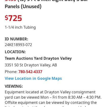
Panels (Unused)
725
$
1-1/4 inch Tubing
ID NUMBER:
24KE18993-072
LOCATION:
Team Auctions Yard Drayton Valley
3351 50 St Drayton Valley, AB
Phone:
780-542-4337
View Location in Google Maps
VIEWING:
Equipment located at Drayton Valley consignment
yard can be viewed Mon – Fri from 8:30 AM – 4:30 PM.
Offsite equipment can be viewed by contacting the