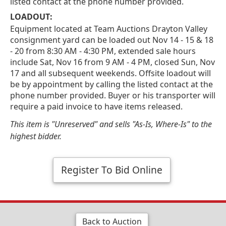
listed contact at the phone number provided.
LOADOUT:
Equipment located at Team Auctions Drayton Valley
consignment yard can be loaded out Nov 14 - 15 & 18
- 20 from 8:30 AM - 4:30 PM, extended sale hours
include Sat, Nov 16 from 9 AM - 4 PM, closed Sun, Nov
17 and all subsequent weekends. Offsite loadout will
be by appointment by calling the listed contact at the
phone number provided. Buyer or his transporter will
require a paid invoice to have items released.
This item is "Unreserved" and sells "As-Is, Where-Is" to the
highest bidder.
Register To Bid Online
Back to Auction