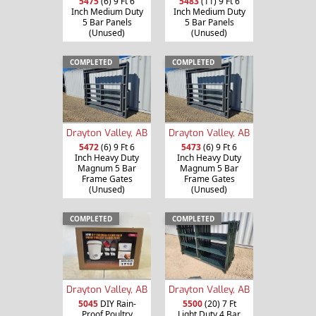
5475
(6) 9 Ft 6
5483
(11) 9 Ft 6
Inch Medium Duty
Inch Medium Duty
5 Bar Panels
5 Bar Panels
(Unused)
(Unused)
COMPLETED
COMPLETED
Drayton Valley, AB
Drayton Valley, AB
5472
(6) 9 Ft 6
5473
(6) 9 Ft 6
Inch Heavy Duty
Inch Heavy Duty
Magnum 5 Bar
Magnum 5 Bar
Frame Gates
Frame Gates
(Unused)
(Unused)
COMPLETED
COMPLETED
Drayton Valley, AB
Drayton Valley, AB
5045
DIY Rain-
5500
(20) 7 Ft
Proof Poultry
Light Duty 4 Bar