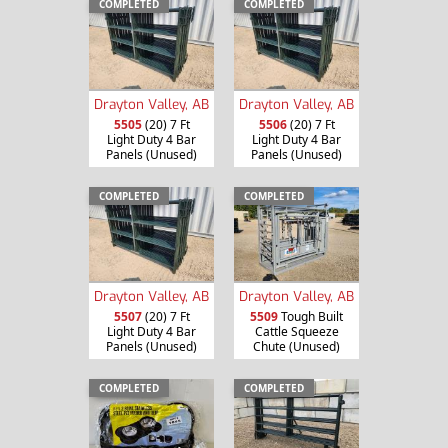
COMPLETED
COMPLETED
Drayton Valley, AB
Drayton Valley, AB
5505
(20) 7 Ft
5506
(20) 7 Ft
Light Duty 4 Bar
Light Duty 4 Bar
Panels (Unused)
Panels (Unused)
COMPLETED
COMPLETED
Drayton Valley, AB
Drayton Valley, AB
5507
(20) 7 Ft
5509
Tough Built
Light Duty 4 Bar
Cattle Squeeze
Panels (Unused)
Chute (Unused)
COMPLETED
COMPLETED