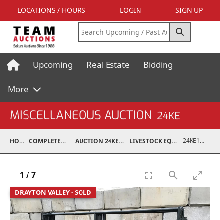
LOCATIONS / HOURS
LOGIN
SIGN UP
Upcoming
Real Estate
Bidding
More
MISCELLANEOUS AUCTION
24KE
24KE18993-072
HOME
COMPLETED AUCTIONS
AUCTION 24KE NOV 11, 2024
LIVESTOCK EQUIPMENT / FEED
1
/
7
DRAYTON VALLEY - SOLD