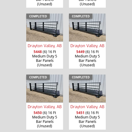
(Unused)
(Unused)
COMPLETED
COMPLETED
Drayton Valley, AB
Drayton Valley, AB
5448
(6) 16 Ft
5449
(6) 16 Ft
Medium Duty 5
Medium Duty 5
Bar Panels
Bar Panels
(Unused)
(Unused)
COMPLETED
COMPLETED
Drayton Valley, AB
Drayton Valley, AB
5450
(6) 16 Ft
5451
(6) 16 Ft
Medium Duty 5
Medium Duty 5
Bar Panels
Bar Panels
(Unused)
(Unused)