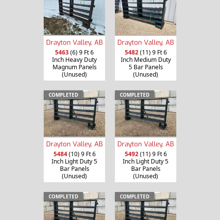
Drayton Valley, AB
Drayton Valley, AB
5463
(6) 9 Ft 6
5482
(11) 9 Ft 6
Inch Heavy Duty
Inch Medium Duty
Magnum Panels
5 Bar Panels
(Unused)
(Unused)
COMPLETED
COMPLETED
Drayton Valley, AB
Drayton Valley, AB
5484
(10) 9 Ft 6
5492
(11) 9 Ft 6
Inch Light Duty 5
Inch Light Duty 5
Bar Panels
Bar Panels
(Unused)
(Unused)
COMPLETED
COMPLETED