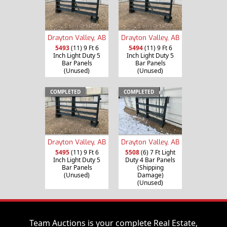
Drayton Valley, AB
Drayton Valley, AB
5493
(11) 9 Ft 6
5494
(11) 9 Ft 6
Inch Light Duty 5
Inch Light Duty 5
Bar Panels
Bar Panels
(Unused)
(Unused)
COMPLETED
COMPLETED
Drayton Valley, AB
Drayton Valley, AB
5495
(11) 9 Ft 6
5508
(6) 7 Ft Light
Inch Light Duty 5
Duty 4 Bar Panels
Bar Panels
(Shipping
(Unused)
Damage)
(Unused)
Team Auctions is your complete Real Estate,