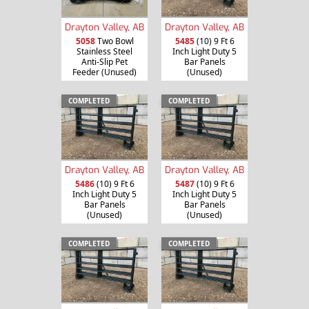
Drayton Valley, AB
Drayton Valley, AB
5058
Two Bowl
5485
(10) 9 Ft 6
Stainless Steel
Inch Light Duty 5
Anti-Slip Pet
Bar Panels
Feeder (Unused)
(Unused)
COMPLETED
COMPLETED
Drayton Valley, AB
Drayton Valley, AB
5486
(10) 9 Ft 6
5487
(10) 9 Ft 6
Inch Light Duty 5
Inch Light Duty 5
Bar Panels
Bar Panels
(Unused)
(Unused)
COMPLETED
COMPLETED