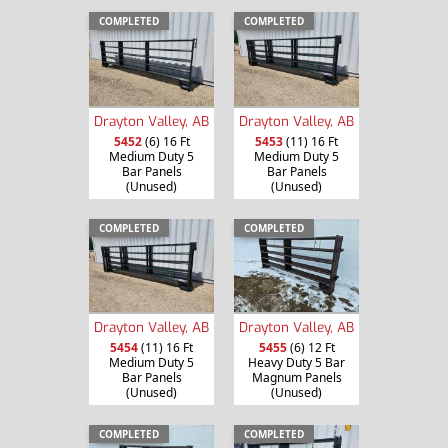
COMPLETED
COMPLETED
Drayton Valley, AB
Drayton Valley, AB
5452
(6) 16 Ft
5453
(11) 16 Ft
Medium Duty 5
Medium Duty 5
Bar Panels
Bar Panels
(Unused)
(Unused)
COMPLETED
COMPLETED
Drayton Valley, AB
Drayton Valley, AB
5454
(11) 16 Ft
5455
(6) 12 Ft
Medium Duty 5
Heavy Duty 5 Bar
Bar Panels
Magnum Panels
(Unused)
(Unused)
COMPLETED
COMPLETED