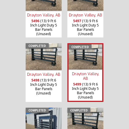
Drayton Valley, AB
Drayton Valley, AB
5496
(13) 9 Ft 6
5497
(13) 9 Ft 6
Inch Light Duty 5
Inch Light Duty 5
Bar Panels
Bar Panels
(Unused)
(Unused)
COMPLETED
COMPLETED
Drayton Valley,
Drayton Valley, AB
AB
5498
(13) 9 Ft 6
5499
(13) 9 Ft 6
Inch Light Duty 5
Inch Light Duty 5
Bar Panels
Bar Panels
(Unused)
(Unused)
COMPLETED
COMPLETED