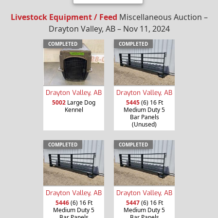
Livestock Equipment / Feed
Miscellaneous Auction –
Drayton Valley, AB – Nov 11, 2024
COMPLETED
COMPLETED
Drayton Valley, AB
Drayton Valley, AB
5002
Large Dog
5445
(6) 16 Ft
Kennel
Medium Duty 5
Bar Panels
(Unused)
COMPLETED
COMPLETED
Drayton Valley, AB
Drayton Valley, AB
5446
(6) 16 Ft
5447
(6) 16 Ft
Medium Duty 5
Medium Duty 5
Bar Panels
Bar Panels