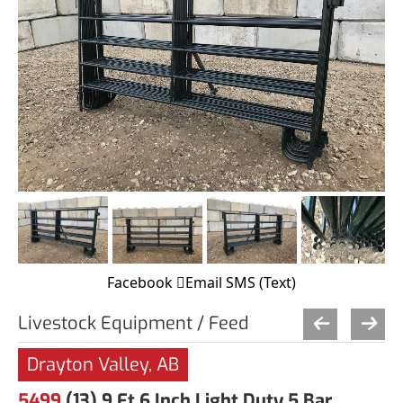
Facebook
Email
SMS (Text)
Livestock Equipment / Feed
Drayton Valley, AB
5499
(13) 9 Ft 6 Inch Light Duty 5 Bar