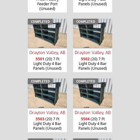
Feeder Port
Panels (Unused)
(Unused)
COMPLETED
COMPLETED
Drayton Valley, AB
Drayton Valley, AB
5501
(20) 7 Ft
5502
(20) 7 Ft
Light Duty 4 Bar
Light Duty 4 Bar
Panels (Unused)
Panels (Unused)
COMPLETED
COMPLETED
Drayton Valley, AB
Drayton Valley, AB
5503
(20) 7 Ft
5504
(20) 7 Ft
Light Duty 4 Bar
Light Duty 4 Bar
Panels (Unused)
Panels (Unused)