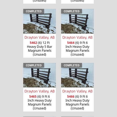
(Unused)
(Unused)
COMPLETED
COMPLETED
Drayton Valley, AB
Drayton Valley, AB
5462
(6) 12 Ft
5464
(6) 9 Ft 6
Heavy Duty 5 Bar
Inch Heavy Duty
Magnum Panels
Magnum Panels
(Unused)
(Unused)
COMPLETED
COMPLETED
Drayton Valley, AB
Drayton Valley, AB
5465
(6) 9 Ft 6
5466
(6) 9 Ft 6
Inch Heavy Duty
Inch Heavy Duty
Magnum Panels
Magnum Panels
(Unused)
(Unused)