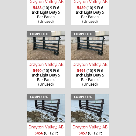
Drayton Valley, AB
Drayton Valley, AB
5488
(10) 9 Ft 6
5489
(10) 9 Ft 6
Inch Light Duty 5
Inch Light Duty 5
Bar Panels
Bar Panels
(Unused)
(Unused)
COMPLETED
COMPLETED
Drayton Valley, AB
Drayton Valley, AB
5490
(10) 9 Ft 6
5491
(10) 9 Ft 6
Inch Light Duty 5
Inch Light Duty 5
Bar Panels
Bar Panels
(Unused)
(Unused)
COMPLETED
COMPLETED
Drayton Valley, AB
Drayton Valley, AB
5456
(6) 12 Ft
5457
(6) 12 Ft