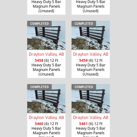
Heavy Duty 5 Bar
Heavy Duty 5 Bar
Magnum Panels
Magnum Panels
(Unused)
(Unused)
COMPLETED
COMPLETED
Drayton Valley, AB
Drayton Valley, AB
5458
(6) 12 Ft
5459
(6) 12 Ft
Heavy Duty 5 Bar
Heavy Duty 5 Bar
Magnum Panels
Magnum Panels
(Unused)
(Unused)
COMPLETED
COMPLETED
Drayton Valley, AB
Drayton Valley, AB
5460
(6) 12 Ft
5461
(6) 12 Ft
Heavy Duty 5 Bar
Heavy Duty 5 Bar
Magnum Panels
Magnum Panels