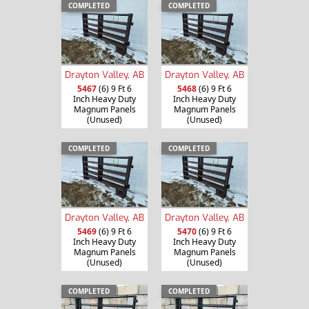
COMPLETED
COMPLETED
Drayton Valley, AB
Drayton Valley, AB
5467
(6) 9 Ft 6
5468
(6) 9 Ft 6
Inch Heavy Duty
Inch Heavy Duty
Magnum Panels
Magnum Panels
(Unused)
(Unused)
COMPLETED
COMPLETED
Drayton Valley, AB
Drayton Valley, AB
5469
(6) 9 Ft 6
5470
(6) 9 Ft 6
Inch Heavy Duty
Inch Heavy Duty
Magnum Panels
Magnum Panels
(Unused)
(Unused)
COMPLETED
COMPLETED