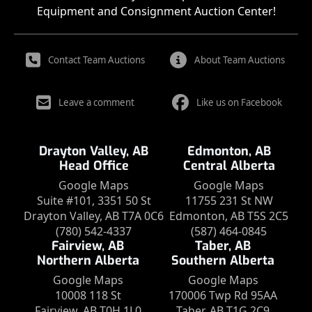
Equipment and Consignment Auction Center!
Contact Team Auctions
About Team Auctions
Leave a comment
Like us on Facebook
Drayton Valley, AB
Edmonton, AB
Head Office
Central Alberta
Google Maps
Google Maps
Suite #101, 3351 50 St
11755 231 St NW
Drayton Valley, AB T7A 0C6
Edmonton, AB T5S 2C5
(780) 542-4337
(587) 464-0845
Fairview, AB
Taber, AB
Northern Alberta
Southern Alberta
Google Maps
Google Maps
10008 118 St
170006 Twp Rd 95AA
Fairview, AB T0H 1L0
Taber, AB T1G 2C9