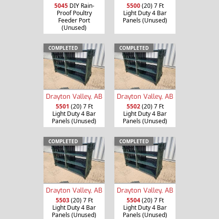
5045
DIY Rain-
5500
(20) 7 Ft
Proof Poultry
Light Duty 4 Bar
Feeder Port
Panels (Unused)
(Unused)
COMPLETED
COMPLETED
Drayton Valley, AB
Drayton Valley, AB
5501
(20) 7 Ft
5502
(20) 7 Ft
Light Duty 4 Bar
Light Duty 4 Bar
Panels (Unused)
Panels (Unused)
COMPLETED
COMPLETED
Drayton Valley, AB
Drayton Valley, AB
5503
(20) 7 Ft
5504
(20) 7 Ft
Light Duty 4 Bar
Light Duty 4 Bar
Panels (Unused)
Panels (Unused)