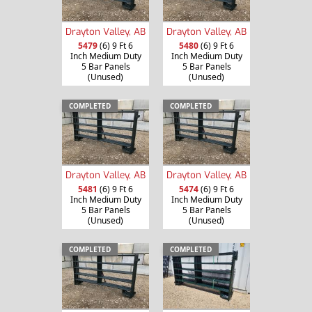
Drayton Valley, AB
Drayton Valley, AB
5479
(6) 9 Ft 6
5480
(6) 9 Ft 6
Inch Medium Duty
Inch Medium Duty
5 Bar Panels
5 Bar Panels
(Unused)
(Unused)
COMPLETED
COMPLETED
Drayton Valley, AB
Drayton Valley, AB
5481
(6) 9 Ft 6
5474
(6) 9 Ft 6
Inch Medium Duty
Inch Medium Duty
5 Bar Panels
5 Bar Panels
(Unused)
(Unused)
COMPLETED
COMPLETED