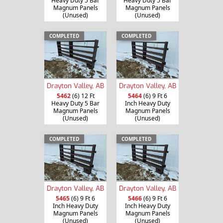
Heavy Duty 5 Bar
Heavy Duty 5 Bar
Magnum Panels
Magnum Panels
(Unused)
(Unused)
COMPLETED
COMPLETED
Drayton Valley, AB
Drayton Valley, AB
5462
(6) 12 Ft
5464
(6) 9 Ft 6
Heavy Duty 5 Bar
Inch Heavy Duty
Magnum Panels
Magnum Panels
(Unused)
(Unused)
COMPLETED
COMPLETED
Drayton Valley, AB
Drayton Valley, AB
5465
(6) 9 Ft 6
5466
(6) 9 Ft 6
Inch Heavy Duty
Inch Heavy Duty
Magnum Panels
Magnum Panels
(Unused)
(Unused)