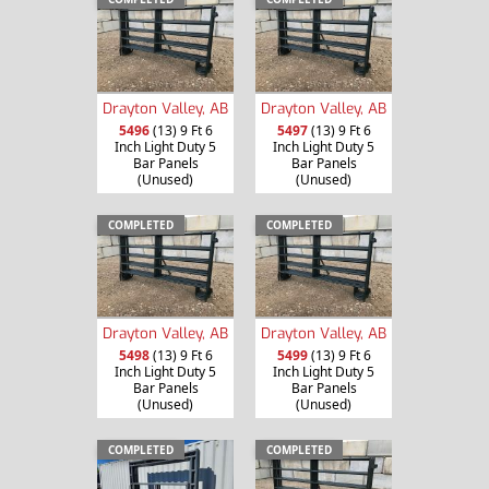
Drayton Valley, AB
Drayton Valley, AB
5496
(13) 9 Ft 6
5497
(13) 9 Ft 6
Inch Light Duty 5
Inch Light Duty 5
Bar Panels
Bar Panels
(Unused)
(Unused)
COMPLETED
COMPLETED
Drayton Valley, AB
Drayton Valley, AB
5498
(13) 9 Ft 6
5499
(13) 9 Ft 6
Inch Light Duty 5
Inch Light Duty 5
Bar Panels
Bar Panels
(Unused)
(Unused)
COMPLETED
COMPLETED