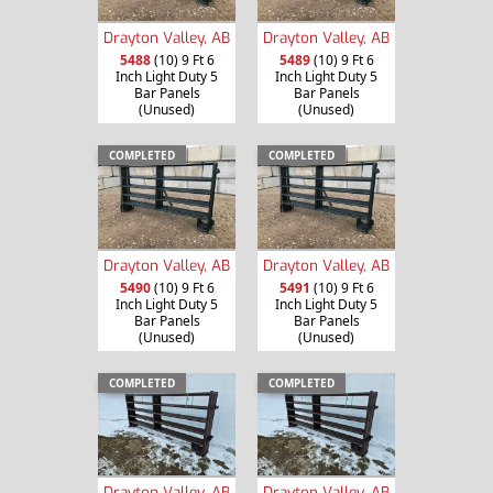
Drayton Valley, AB
Drayton Valley, AB
5488
(10) 9 Ft 6
5489
(10) 9 Ft 6
Inch Light Duty 5
Inch Light Duty 5
Bar Panels
Bar Panels
(Unused)
(Unused)
COMPLETED
COMPLETED
Drayton Valley, AB
Drayton Valley, AB
5490
(10) 9 Ft 6
5491
(10) 9 Ft 6
Inch Light Duty 5
Inch Light Duty 5
Bar Panels
Bar Panels
(Unused)
(Unused)
COMPLETED
COMPLETED
Drayton Valley, AB
Drayton Valley, AB