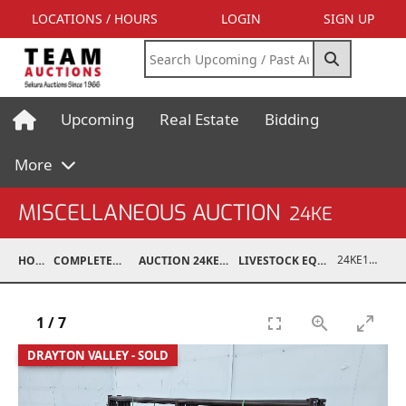
LOCATIONS / HOURS
LOGIN
SIGN UP
Upcoming
Real Estate
Bidding
More
MISCELLANEOUS AUCTION
24KE
24KE18993-020
HOME
COMPLETED AUCTIONS
AUCTION 24KE NOV 11, 2024
LIVESTOCK EQUIPMENT / FEED
1
/
7
DRAYTON VALLEY - SOLD