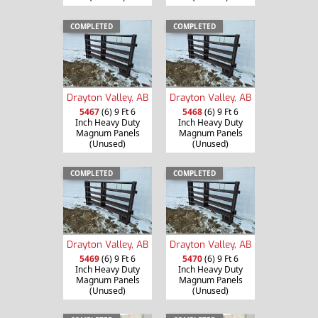
COMPLETED
COMPLETED
Drayton Valley, AB
Drayton Valley, AB
5467
(6) 9 Ft 6
5468
(6) 9 Ft 6
Inch Heavy Duty
Inch Heavy Duty
Magnum Panels
Magnum Panels
(Unused)
(Unused)
COMPLETED
COMPLETED
Drayton Valley, AB
Drayton Valley, AB
5469
(6) 9 Ft 6
5470
(6) 9 Ft 6
Inch Heavy Duty
Inch Heavy Duty
Magnum Panels
Magnum Panels
(Unused)
(Unused)