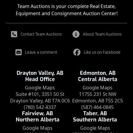
Team Auctions is your complete Real Estate,
Equipment and Consignment Auction Center!
Contact Team Auctions
About Team Auctions
Leave a comment
Like us on Facebook
Drayton Valley, AB
Edmonton, AB
Head Office
Central Alberta
Google Maps
Google Maps
Suite #101, 3351 50 St
11755 231 St NW
Drayton Valley, AB T7A 0C6
Edmonton, AB T5S 2C5
(780) 542-4337
(587) 464-0845
Fairview, AB
Taber, AB
Northern Alberta
Southern Alberta
Google Maps
Google Maps