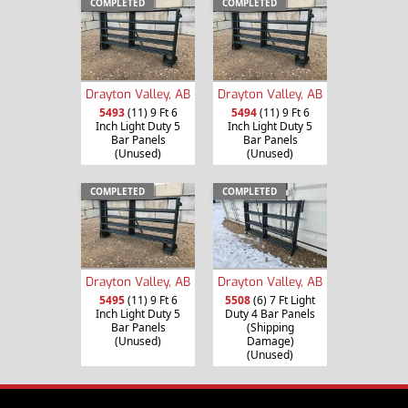
COMPLETED
COMPLETED
Drayton Valley, AB
Drayton Valley, AB
5493
(11) 9 Ft 6
5494
(11) 9 Ft 6
Inch Light Duty 5
Inch Light Duty 5
Bar Panels
Bar Panels
(Unused)
(Unused)
COMPLETED
COMPLETED
Drayton Valley, AB
Drayton Valley, AB
5495
(11) 9 Ft 6
5508
(6) 7 Ft Light
Inch Light Duty 5
Duty 4 Bar Panels
Bar Panels
(Shipping
(Unused)
Damage)
(Unused)