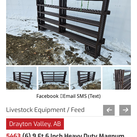
Facebook
Email
SMS (Text)
Livestock Equipment / Feed
Drayton Valley, AB
5463
(6) 9 Ft 6 Inch Heavy Duty Magnum