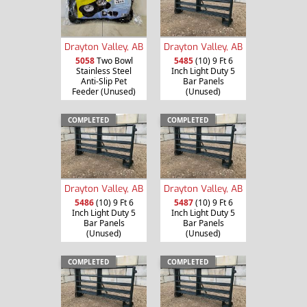
Drayton Valley, AB
Drayton Valley, AB
5058
Two Bowl
5485
(10) 9 Ft 6
Stainless Steel
Inch Light Duty 5
Anti-Slip Pet
Bar Panels
Feeder (Unused)
(Unused)
COMPLETED
COMPLETED
Drayton Valley, AB
Drayton Valley, AB
5486
(10) 9 Ft 6
5487
(10) 9 Ft 6
Inch Light Duty 5
Inch Light Duty 5
Bar Panels
Bar Panels
(Unused)
(Unused)
COMPLETED
COMPLETED