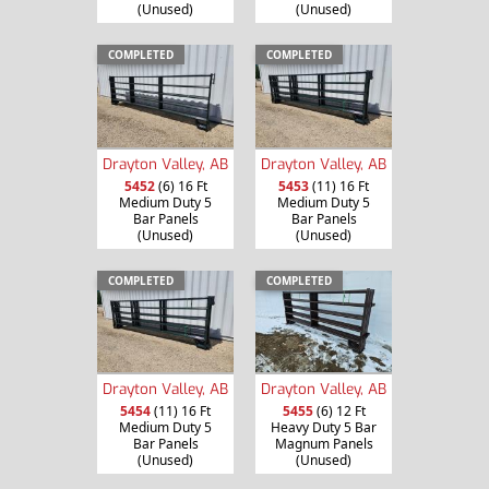
(Unused)
(Unused)
COMPLETED
COMPLETED
Drayton Valley, AB
Drayton Valley, AB
5452
(6) 16 Ft
5453
(11) 16 Ft
Medium Duty 5
Medium Duty 5
Bar Panels
Bar Panels
(Unused)
(Unused)
COMPLETED
COMPLETED
Drayton Valley, AB
Drayton Valley, AB
5454
(11) 16 Ft
5455
(6) 12 Ft
Medium Duty 5
Heavy Duty 5 Bar
Bar Panels
Magnum Panels
(Unused)
(Unused)