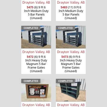
Drayton Valley, AB
Drayton Valley, AB
5475
(6) 9 Ft 6
5483
(11) 9 Ft 6
Inch Medium Duty
Inch Medium Duty
5 Bar Panels
5 Bar Panels
(Unused)
(Unused)
COMPLETED
COMPLETED
Drayton Valley, AB
Drayton Valley, AB
5472
(6) 9 Ft 6
5473
(6) 9 Ft 6
Inch Heavy Duty
Inch Heavy Duty
Magnum 5 Bar
Magnum 5 Bar
Frame Gates
Frame Gates
(Unused)
(Unused)
COMPLETED
COMPLETED
Drayton Valley, AB
Drayton Valley, AB