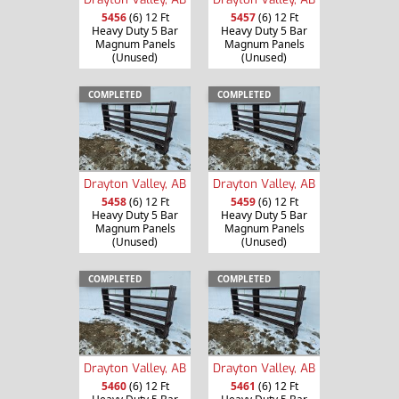
5456
(6) 12 Ft
5457
(6) 12 Ft
Heavy Duty 5 Bar
Heavy Duty 5 Bar
Magnum Panels
Magnum Panels
(Unused)
(Unused)
COMPLETED
COMPLETED
Drayton Valley, AB
Drayton Valley, AB
5458
(6) 12 Ft
5459
(6) 12 Ft
Heavy Duty 5 Bar
Heavy Duty 5 Bar
Magnum Panels
Magnum Panels
(Unused)
(Unused)
COMPLETED
COMPLETED
Drayton Valley, AB
Drayton Valley, AB
5460
(6) 12 Ft
5461
(6) 12 Ft