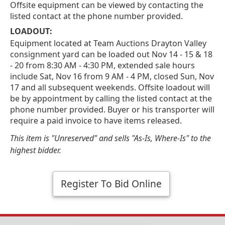
Offsite equipment can be viewed by contacting the
listed contact at the phone number provided.
LOADOUT:
Equipment located at Team Auctions Drayton Valley
consignment yard can be loaded out Nov 14 - 15 & 18
- 20 from 8:30 AM - 4:30 PM, extended sale hours
include Sat, Nov 16 from 9 AM - 4 PM, closed Sun, Nov
17 and all subsequent weekends. Offsite loadout will
be by appointment by calling the listed contact at the
phone number provided. Buyer or his transporter will
require a paid invoice to have items released.
This item is "Unreserved" and sells "As-Is, Where-Is" to the
highest bidder.
Register To Bid Online