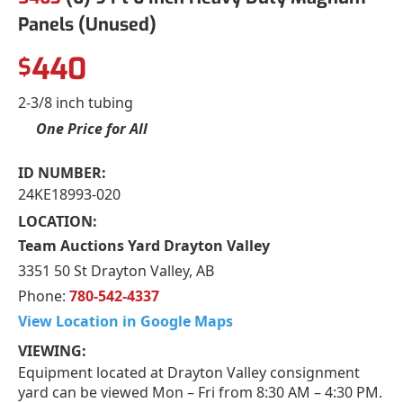
Panels (Unused)
440
$
2-3/8 inch tubing
One Price for All
ID NUMBER:
24KE18993-020
LOCATION:
Team Auctions Yard Drayton Valley
3351 50 St Drayton Valley, AB
Phone:
780-542-4337
View Location in Google Maps
VIEWING:
Equipment located at Drayton Valley consignment
yard can be viewed Mon – Fri from 8:30 AM – 4:30 PM.