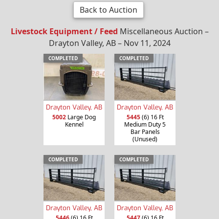
Back to Auction
Livestock Equipment / Feed
Miscellaneous Auction –
Drayton Valley, AB – Nov 11, 2024
COMPLETED
COMPLETED
Drayton Valley, AB
Drayton Valley, AB
5002
Large Dog
5445
(6) 16 Ft
Kennel
Medium Duty 5
Bar Panels
(Unused)
COMPLETED
COMPLETED
Drayton Valley, AB
Drayton Valley, AB
5446
(6) 16 Ft
5447
(6) 16 Ft