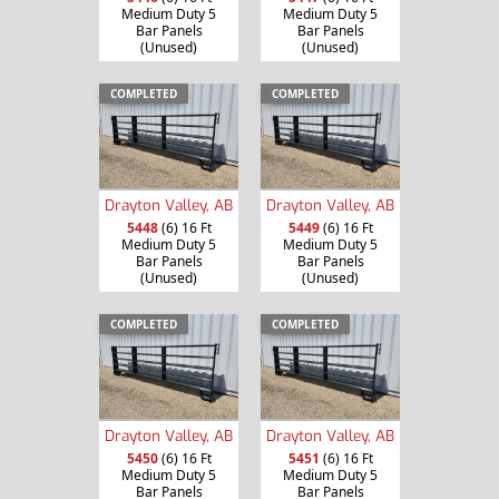
Medium Duty 5
Medium Duty 5
Bar Panels
Bar Panels
(Unused)
(Unused)
COMPLETED
COMPLETED
Drayton Valley, AB
Drayton Valley, AB
5448
(6) 16 Ft
5449
(6) 16 Ft
Medium Duty 5
Medium Duty 5
Bar Panels
Bar Panels
(Unused)
(Unused)
COMPLETED
COMPLETED
Drayton Valley, AB
Drayton Valley, AB
5450
(6) 16 Ft
5451
(6) 16 Ft
Medium Duty 5
Medium Duty 5
Bar Panels
Bar Panels