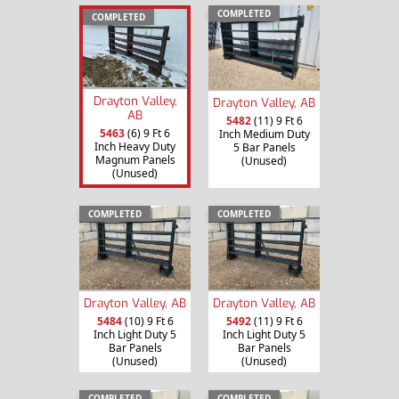
COMPLETED
COMPLETED
Drayton Valley,
Drayton Valley, AB
AB
5482
(11) 9 Ft 6
5463
(6) 9 Ft 6
Inch Medium Duty
Inch Heavy Duty
5 Bar Panels
Magnum Panels
(Unused)
(Unused)
COMPLETED
COMPLETED
Drayton Valley, AB
Drayton Valley, AB
5484
(10) 9 Ft 6
5492
(11) 9 Ft 6
Inch Light Duty 5
Inch Light Duty 5
Bar Panels
Bar Panels
(Unused)
(Unused)
COMPLETED
COMPLETED