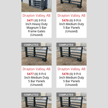
Drayton Valley, AB
Drayton Valley, AB
5471
(6) 9 Ft 6
5476
(6) 9 Ft 6
Inch Heavy Duty
Inch Medium Duty
Magnum 5 Bar
5 Bar Panels
Frame Gates
(Unused)
(Unused)
COMPLETED
COMPLETED
Drayton Valley, AB
Drayton Valley, AB
5477
(6) 9 Ft 6
5478
(6) 9 Ft 6
Inch Medium Duty
Inch Medium Duty
5 Bar Panels
5 Bar Panels
(Unused)
(Unused)
COMPLETED
COMPLETED