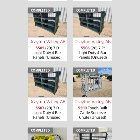
COMPLETED
COMPLETED
Drayton Valley, AB
Drayton Valley, AB
5505
(20) 7 Ft
5506
(20) 7 Ft
Light Duty 4 Bar
Light Duty 4 Bar
Panels (Unused)
Panels (Unused)
COMPLETED
COMPLETED
Drayton Valley, AB
Drayton Valley, AB
5507
(20) 7 Ft
5509
Tough Built
Light Duty 4 Bar
Cattle Squeeze
Panels (Unused)
Chute (Unused)
COMPLETED
COMPLETED