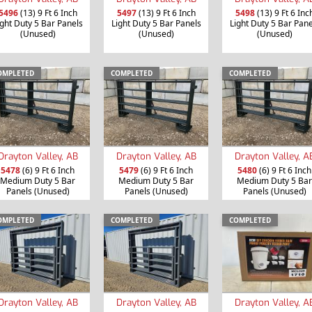
5496
(13) 9 Ft 6 Inch
5497
(13) 9 Ft 6 Inch
5498
(13) 9 Ft 6 Inc
ight Duty 5 Bar Panels
Light Duty 5 Bar Panels
Light Duty 5 Bar Pane
(Unused)
(Unused)
(Unused)
OMPLETED
COMPLETED
COMPLETED
Drayton Valley, AB
Drayton Valley, AB
Drayton Valley, A
5478
(6) 9 Ft 6 Inch
5479
(6) 9 Ft 6 Inch
5480
(6) 9 Ft 6 Inch
Medium Duty 5 Bar
Medium Duty 5 Bar
Medium Duty 5 Bar
Panels (Unused)
Panels (Unused)
Panels (Unused)
OMPLETED
COMPLETED
COMPLETED
Drayton Valley, AB
Drayton Valley, AB
Drayton Valley, A