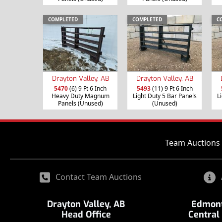
COMPLETED
COMPLETED
C
Drayton Valley, AB
Drayton Valley, AB
5470
(6) 9 Ft 6 Inch
5493
(11) 9 Ft 6 Inch
Heavy Duty Magnum
Light Duty 5 Bar Panels
L
Panels (Unused)
(Unused)
Team Auctions 
Contact Team Auctions
Drayton Valley, AB
Edmont
Head Office
Central