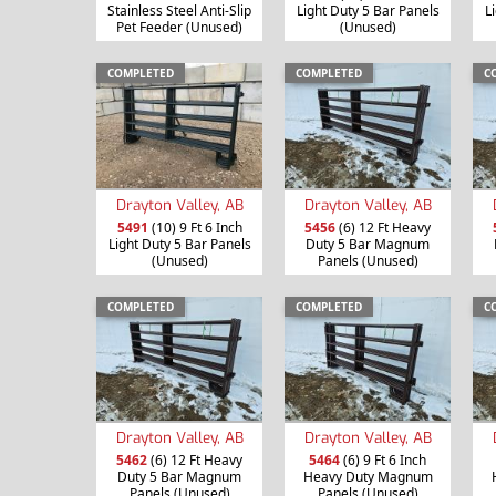
Stainless Steel Anti-Slip
Light Duty 5 Bar Panels
L
Pet Feeder (Unused)
(Unused)
COMPLETED
COMPLETED
C
Drayton Valley, AB
Drayton Valley, AB
5491
(10) 9 Ft 6 Inch
5456
(6) 12 Ft Heavy
Light Duty 5 Bar Panels
Duty 5 Bar Magnum
(Unused)
Panels (Unused)
COMPLETED
COMPLETED
C
Drayton Valley, AB
Drayton Valley, AB
5462
(6) 12 Ft Heavy
5464
(6) 9 Ft 6 Inch
Duty 5 Bar Magnum
Heavy Duty Magnum
Panels (Unused)
Panels (Unused)