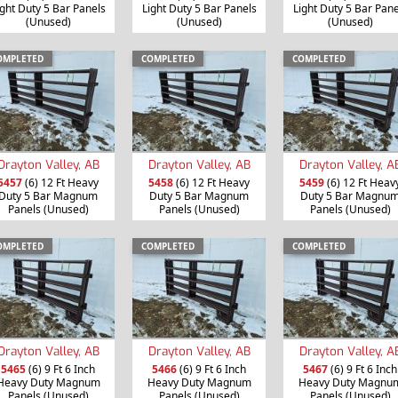
ight Duty 5 Bar Panels
Light Duty 5 Bar Panels
Light Duty 5 Bar Pane
(Unused)
(Unused)
(Unused)
OMPLETED
COMPLETED
COMPLETED
Drayton Valley, AB
Drayton Valley, AB
Drayton Valley, A
5457
(6) 12 Ft Heavy
5458
(6) 12 Ft Heavy
5459
(6) 12 Ft Heav
Duty 5 Bar Magnum
Duty 5 Bar Magnum
Duty 5 Bar Magnu
Panels (Unused)
Panels (Unused)
Panels (Unused)
OMPLETED
COMPLETED
COMPLETED
Drayton Valley, AB
Drayton Valley, AB
Drayton Valley, A
5465
(6) 9 Ft 6 Inch
5466
(6) 9 Ft 6 Inch
5467
(6) 9 Ft 6 Inch
Heavy Duty Magnum
Heavy Duty Magnum
Heavy Duty Magnu
Panels (Unused)
Panels (Unused)
Panels (Unused)