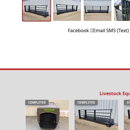
Facebook
Email
SMS (Text)
Livestock Eq
COMPLETED
COMPLETED
C