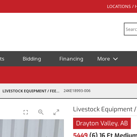
LOCATIONS /
ts
Bidding
Financing
More
24KE18993-006
LIVESTOCK EQUIPMENT / FEED
Livestock Equipment /
Drayton Valley, AB
5449
(6) 16 Ft Medium