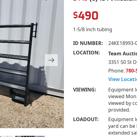
490
$
1-5/8 inch tubing
ID NUMBER:
24KE18993-
LOCATION:
Team Auctio
3351 50 St D
Phone:
780-
View Locati
VIEWING:
Equipment l
viewed Mon –
viewed by co
provided.
LOADOUT:
Equipment l
yard can be 
extended sal