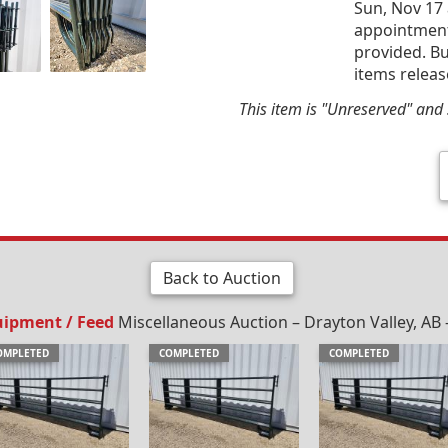
Sun, Nov 17 
appointment 
provided. Bu
items releas
This item is "Unreserved" and s
Back to Auction
uipment / Feed
Miscellaneous Auction – Drayton Valley, AB 
OMPLETED
COMPLETED
COMPLETED