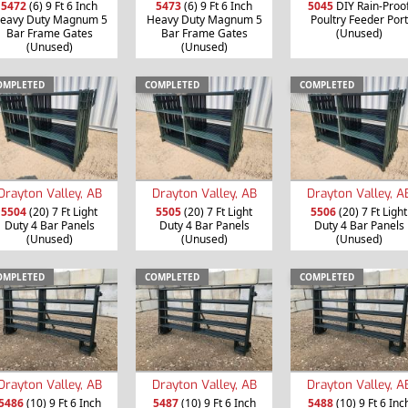
5472
(6) 9 Ft 6 Inch
5473
(6) 9 Ft 6 Inch
5045
DIY Rain-Proo
eavy Duty Magnum 5
Heavy Duty Magnum 5
Poultry Feeder Port
Bar Frame Gates
Bar Frame Gates
(Unused)
(Unused)
(Unused)
OMPLETED
COMPLETED
COMPLETED
Drayton Valley, AB
Drayton Valley, AB
Drayton Valley, A
5504
(20) 7 Ft Light
5505
(20) 7 Ft Light
5506
(20) 7 Ft Light
Duty 4 Bar Panels
Duty 4 Bar Panels
Duty 4 Bar Panels
(Unused)
(Unused)
(Unused)
OMPLETED
COMPLETED
COMPLETED
Drayton Valley, AB
Drayton Valley, AB
Drayton Valley, A
5486
(10) 9 Ft 6 Inch
5487
(10) 9 Ft 6 Inch
5488
(10) 9 Ft 6 Inc