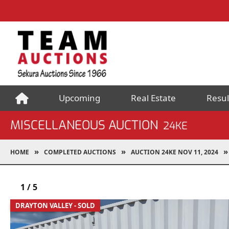
Upcoming
Real Estate
Resul
MISCELLANEOUS AUCTION
24KE
HOME
COMPLETED AUCTIONS
AUCTION 24KE NOV 11, 2024
1
/
5
DRAYTON VALLEY - SOLD