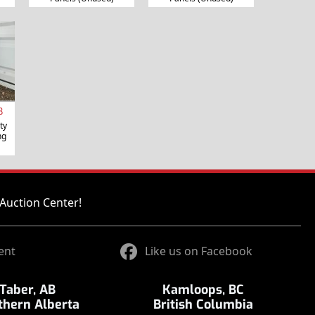
B
ty
ng
Auction Center!
ent
Like us on Facebook
Taber, AB
Kamloops, BC
thern Alberta
British Columbia