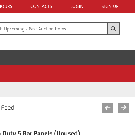
 HOURS
CONTACTS
LOGIN
SIGN UP
 Feed
 Duty 5 Bar Panels (Unused)