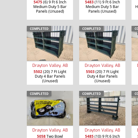
5475
(6) 9 Ft 6 Inch
5483
(11) 9 Ft 6 Inch
Medium Duty 5 Bar
Medium Duty 5 Bar
H
Panels (Unused)
Panels (Unused)
COMPLETED
COMPLETED
C
Drayton Valley, AB
Drayton Valley, AB
5502
(20) 7 Ft Light
5503
(20) 7 Ft Light
Duty 4 Bar Panels
Duty 4 Bar Panels
(Unused)
(Unused)
COMPLETED
COMPLETED
C
Drayton Valley, AB
Drayton Valley, AB
5058
Two Bowl
5485
(10) 9 Ft 6 Inch