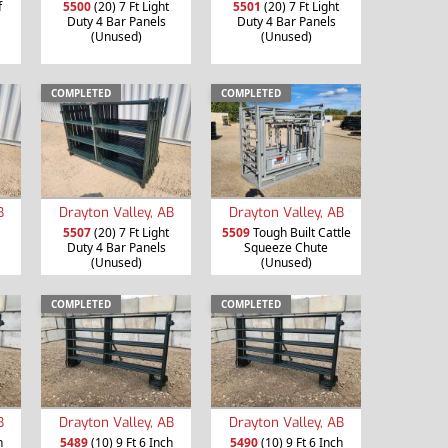
f
5500
(20) 7 Ft Light
5501
(20) 7 Ft Light
Duty 4 Bar Panels
Duty 4 Bar Panels
(Unused)
(Unused)
COMPLETED
COMPLETED
B
Drayton Valley, AB
Drayton Valley, AB
5507
(20) 7 Ft Light
5509
Tough Built Cattle
Duty 4 Bar Panels
Squeeze Chute
(Unused)
(Unused)
COMPLETED
COMPLETED
B
Drayton Valley, AB
Drayton Valley, AB
h
5489
(10) 9 Ft 6 Inch
5490
(10) 9 Ft 6 Inch