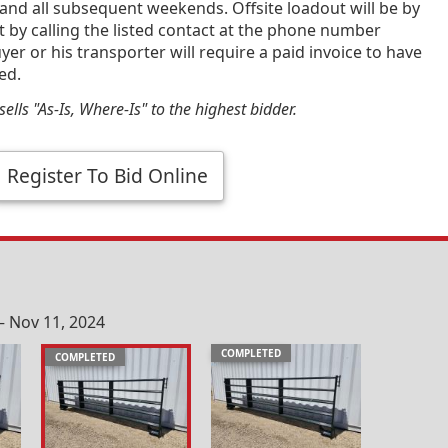
and all subsequent weekends. Offsite loadout will be by
by calling the listed contact at the phone number
yer or his transporter will require a paid invoice to have
ed.
ells "As-Is, Where-Is" to the highest bidder.
Register To Bid Online
– Nov 11, 2024
COMPLETED
COMPLETED