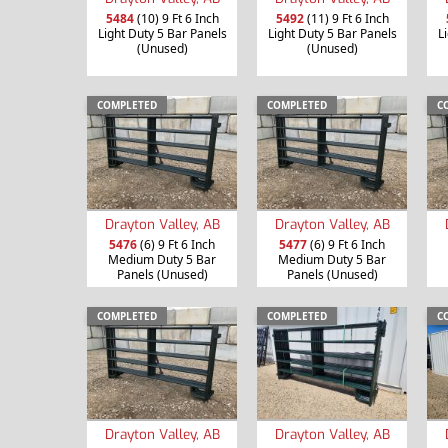
5484
(10) 9 Ft 6 Inch
5492
(11) 9 Ft 6 Inch
Light Duty 5 Bar Panels
Light Duty 5 Bar Panels
L
(Unused)
(Unused)
COMPLETED
COMPLETED
C
Drayton Valley, AB
Drayton Valley, AB
5476
(6) 9 Ft 6 Inch
5477
(6) 9 Ft 6 Inch
Medium Duty 5 Bar
Medium Duty 5 Bar
Panels (Unused)
Panels (Unused)
COMPLETED
COMPLETED
C
Drayton Valley, AB
Drayton Valley, AB