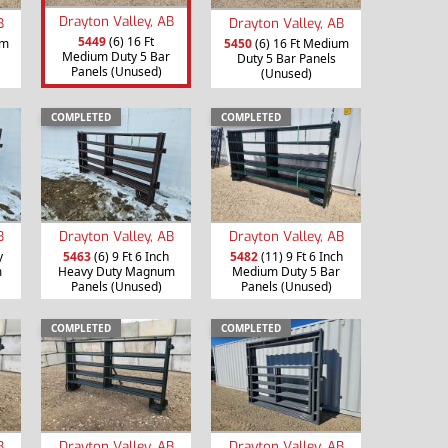
Drayton Valley, AB
B
Drayton Valley, AB
5449
(6) 16 Ft
um
5450
(6) 16 Ft Medium
Medium Duty 5 Bar
Duty 5 Bar Panels
Panels (Unused)
(Unused)
COMPLETED
COMPLETED
B
Drayton Valley, AB
Drayton Valley, AB
y
5463
(6) 9 Ft 6 Inch
5482
(11) 9 Ft 6 Inch
m
Heavy Duty Magnum
Medium Duty 5 Bar
Panels (Unused)
Panels (Unused)
COMPLETED
COMPLETED
B
Drayton Valley, AB
Drayton Valley, AB