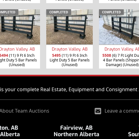
OMPLETED
COMPLETED
COMPLETED
Drayton Valley, AB
Drayton Valley, AB
Drayton Valley, A
5494
(11) 9 Ft 6 Inch
5495
(11) 9 Ft 6 Inch
5508
(6) 7 Ft Light Du
ight Duty 5 Bar Panels
Light Duty 5 Bar Panels
4 Bar Panels (Shippi
(Unused)
(Unused)
Damage) (Unused)
is your complete Real Estate, Equipment and Consignment 
About Team Auctions
Leave a comm
on, AB
Fairview, AB
 Alberta
Northern Alberta
Sou