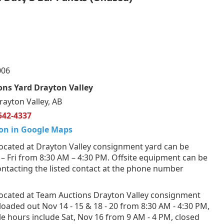
006
ns Yard Drayton Valley
rayton Valley, AB
542-4337
on in Google Maps
ocated at Drayton Valley consignment yard can be
 Fri from 8:30 AM – 4:30 PM. Offsite equipment can be
ntacting the listed contact at the phone number
ocated at Team Auctions Drayton Valley consignment
loaded out Nov 14 - 15 & 18 - 20 from 8:30 AM - 4:30 PM,
e hours include Sat, Nov 16 from 9 AM - 4 PM, closed