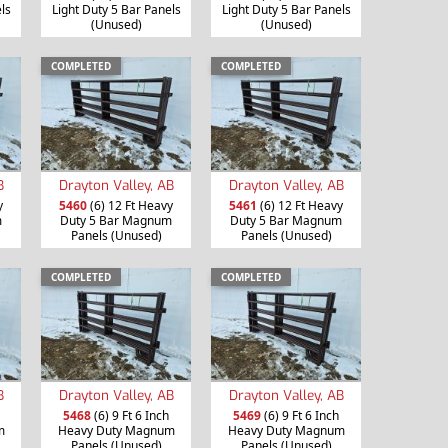
ls
Light Duty 5 Bar Panels
Light Duty 5 Bar Panels
(Unused)
(Unused)
COMPLETED
COMPLETED
B
Drayton Valley, AB
Drayton Valley, AB
y
5460
(6) 12 Ft Heavy
5461
(6) 12 Ft Heavy
m
Duty 5 Bar Magnum
Duty 5 Bar Magnum
Panels (Unused)
Panels (Unused)
COMPLETED
COMPLETED
B
Drayton Valley, AB
Drayton Valley, AB
5468
(6) 9 Ft 6 Inch
5469
(6) 9 Ft 6 Inch
m
Heavy Duty Magnum
Heavy Duty Magnum
Panels (Unused)
Panels (Unused)