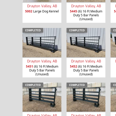
Drayton Valley, AB
Drayton Valley, AB
5002
Large Dog Kennel
5445
(6) 16 Ft Medium
5
Duty 5 Bar Panels
(Unused)
COMPLETED
COMPLETED
C
Drayton Valley, AB
Drayton Valley, AB
5451
(6) 16 Ft Medium
5452
(6) 16 Ft Medium
Duty 5 Bar Panels
Duty 5 Bar Panels
(Unused)
(Unused)
COMPLETED
COMPLETED
C
Drayton Valley, AB
Drayton Valley, AB