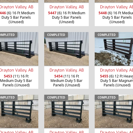
Drayton Valley, AB
Drayton Valley, AB
Drayton Valley, A
446
(6) 16 Ft Medium
5447
(6) 16 Ft Medium
5448
(6) 16 Ft Medi
Duty 5 Bar Panels
Duty 5 Bar Panels
Duty 5 Bar Panels
(Unused)
(Unused)
(Unused)
OMPLETED
COMPLETED
COMPLETED
Drayton Valley, AB
Drayton Valley, AB
Drayton Valley, A
5453
(11) 16 Ft
5454
(11) 16 Ft
5455
(6) 12 Ft Heav
Medium Duty 5 Bar
Medium Duty 5 Bar
Duty 5 Bar Magnu
Panels (Unused)
Panels (Unused)
Panels (Unused)
OMPLETED
COMPLETED
COMPLETED
Drayton Valley, AB
Drayton Valley, AB
Drayton Valley, A