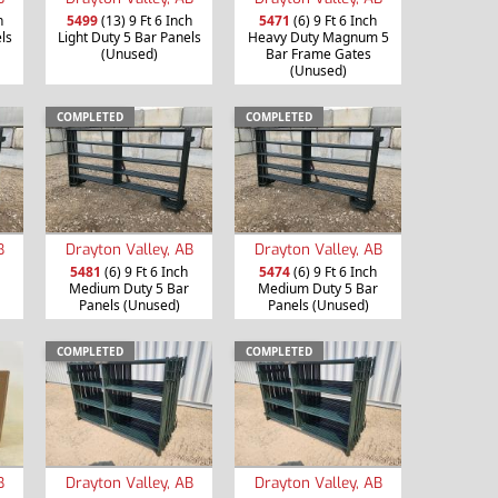
h
5499
(13) 9 Ft 6 Inch
5471
(6) 9 Ft 6 Inch
ls
Light Duty 5 Bar Panels
Heavy Duty Magnum 5
(Unused)
Bar Frame Gates
(Unused)
COMPLETED
COMPLETED
B
Drayton Valley, AB
Drayton Valley, AB
5481
(6) 9 Ft 6 Inch
5474
(6) 9 Ft 6 Inch
Medium Duty 5 Bar
Medium Duty 5 Bar
Panels (Unused)
Panels (Unused)
COMPLETED
COMPLETED
B
Drayton Valley, AB
Drayton Valley, AB