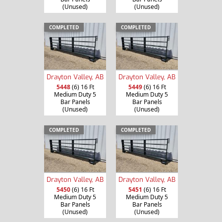
(Unused)
(Unused)
COMPLETED
COMPLETED
Drayton Valley, AB
Drayton Valley, AB
5448
(6) 16 Ft
5449
(6) 16 Ft
Medium Duty 5
Medium Duty 5
Bar Panels
Bar Panels
(Unused)
(Unused)
COMPLETED
COMPLETED
Drayton Valley, AB
Drayton Valley, AB
5450
(6) 16 Ft
5451
(6) 16 Ft
Medium Duty 5
Medium Duty 5
Bar Panels
Bar Panels
(Unused)
(Unused)