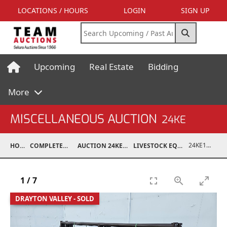
LOCATIONS / HOURS
LOGIN
SIGN UP
Upcoming
Real Estate
Bidding
More
MISCELLANEOUS AUCTION
24KE
24KE18993-024
HOME
COMPLETED AUCTIONS
AUCTION 24KE NOV 11, 2024
LIVESTOCK EQUIPMENT / FEED
1
/
7
DRAYTON VALLEY - SOLD