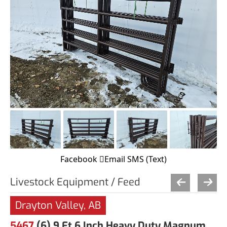
Facebook
Email
SMS (Text)
Livestock Equipment / Feed
Drayton Valley, AB
5467
(6) 9 Ft 6 Inch Heavy Duty Magnum