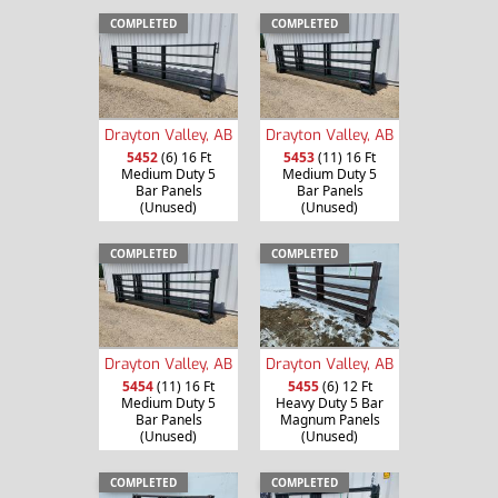
COMPLETED
COMPLETED
Drayton Valley, AB
Drayton Valley, AB
5452
(6) 16 Ft
5453
(11) 16 Ft
Medium Duty 5
Medium Duty 5
Bar Panels
Bar Panels
(Unused)
(Unused)
COMPLETED
COMPLETED
Drayton Valley, AB
Drayton Valley, AB
5454
(11) 16 Ft
5455
(6) 12 Ft
Medium Duty 5
Heavy Duty 5 Bar
Bar Panels
Magnum Panels
(Unused)
(Unused)
COMPLETED
COMPLETED