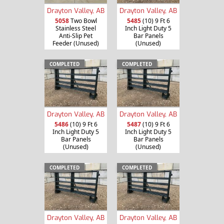
Drayton Valley, AB
Drayton Valley, AB
5058
Two Bowl
5485
(10) 9 Ft 6
Stainless Steel
Inch Light Duty 5
Anti-Slip Pet
Bar Panels
Feeder (Unused)
(Unused)
COMPLETED
COMPLETED
Drayton Valley, AB
Drayton Valley, AB
5486
(10) 9 Ft 6
5487
(10) 9 Ft 6
Inch Light Duty 5
Inch Light Duty 5
Bar Panels
Bar Panels
(Unused)
(Unused)
COMPLETED
COMPLETED
Drayton Valley, AB
Drayton Valley, AB