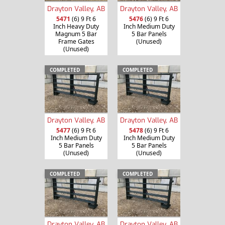
Drayton Valley, AB
Drayton Valley, AB
5471
(6) 9 Ft 6
5476
(6) 9 Ft 6
Inch Heavy Duty
Inch Medium Duty
Magnum 5 Bar
5 Bar Panels
Frame Gates
(Unused)
(Unused)
COMPLETED
COMPLETED
Drayton Valley, AB
Drayton Valley, AB
5477
(6) 9 Ft 6
5478
(6) 9 Ft 6
Inch Medium Duty
Inch Medium Duty
5 Bar Panels
5 Bar Panels
(Unused)
(Unused)
COMPLETED
COMPLETED
Drayton Valley, AB
Drayton Valley, AB