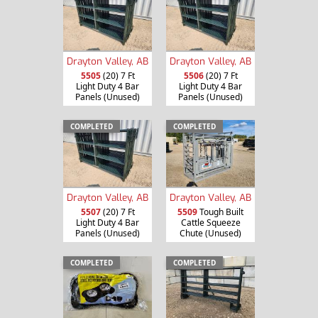
Drayton Valley, AB
Drayton Valley, AB
5505
(20) 7 Ft
5506
(20) 7 Ft
Light Duty 4 Bar
Light Duty 4 Bar
Panels (Unused)
Panels (Unused)
COMPLETED
COMPLETED
Drayton Valley, AB
Drayton Valley, AB
5507
(20) 7 Ft
5509
Tough Built
Light Duty 4 Bar
Cattle Squeeze
Panels (Unused)
Chute (Unused)
COMPLETED
COMPLETED