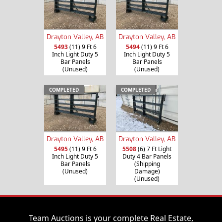
Drayton Valley, AB
Drayton Valley, AB
5493
(11) 9 Ft 6
5494
(11) 9 Ft 6
Inch Light Duty 5
Inch Light Duty 5
Bar Panels
Bar Panels
(Unused)
(Unused)
COMPLETED
COMPLETED
Drayton Valley, AB
Drayton Valley, AB
5495
(11) 9 Ft 6
5508
(6) 7 Ft Light
Inch Light Duty 5
Duty 4 Bar Panels
Bar Panels
(Shipping
(Unused)
Damage)
(Unused)
Team Auctions is your complete Real Estate,