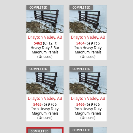
COMPLETED
COMPLETED
Drayton Valley, AB
Drayton Valley, AB
5462
(6) 12 Ft
5464
(6) 9 Ft 6
Heavy Duty 5 Bar
Inch Heavy Duty
Magnum Panels
Magnum Panels
(Unused)
(Unused)
COMPLETED
COMPLETED
Drayton Valley, AB
Drayton Valley, AB
5465
(6) 9 Ft 6
5466
(6) 9 Ft 6
Inch Heavy Duty
Inch Heavy Duty
Magnum Panels
Magnum Panels
(Unused)
(Unused)
COMPLETED
COMPLETED