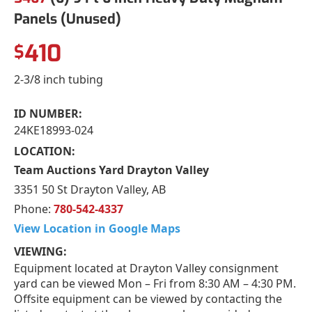
Panels (Unused)
410
$
2-3/8 inch tubing
ID NUMBER:
24KE18993-024
LOCATION:
Team Auctions Yard Drayton Valley
3351 50 St Drayton Valley, AB
Phone:
780-542-4337
View Location in Google Maps
VIEWING:
Equipment located at Drayton Valley consignment
yard can be viewed Mon – Fri from 8:30 AM – 4:30 PM.
Offsite equipment can be viewed by contacting the