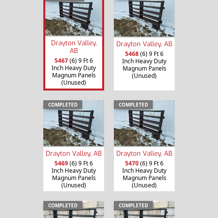
Drayton Valley,
Drayton Valley, AB
AB
5468
(6) 9 Ft 6
5467
(6) 9 Ft 6
Inch Heavy Duty
Inch Heavy Duty
Magnum Panels
Magnum Panels
(Unused)
(Unused)
COMPLETED
COMPLETED
Drayton Valley, AB
Drayton Valley, AB
5469
(6) 9 Ft 6
5470
(6) 9 Ft 6
Inch Heavy Duty
Inch Heavy Duty
Magnum Panels
Magnum Panels
(Unused)
(Unused)
COMPLETED
COMPLETED