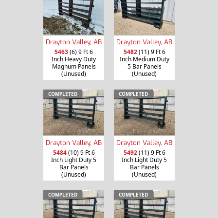
Drayton Valley, AB
Drayton Valley, AB
5463
(6) 9 Ft 6
5482
(11) 9 Ft 6
Inch Heavy Duty
Inch Medium Duty
Magnum Panels
5 Bar Panels
(Unused)
(Unused)
COMPLETED
COMPLETED
Drayton Valley, AB
Drayton Valley, AB
5484
(10) 9 Ft 6
5492
(11) 9 Ft 6
Inch Light Duty 5
Inch Light Duty 5
Bar Panels
Bar Panels
(Unused)
(Unused)
COMPLETED
COMPLETED