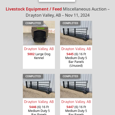
Livestock Equipment / Feed
Miscellaneous Auction –
Drayton Valley, AB – Nov 11, 2024
COMPLETED
COMPLETED
Drayton Valley, AB
Drayton Valley, AB
5002
Large Dog
5445
(6) 16 Ft
Kennel
Medium Duty 5
Bar Panels
(Unused)
COMPLETED
COMPLETED
Drayton Valley, AB
Drayton Valley, AB
5446
(6) 16 Ft
5447
(6) 16 Ft
Medium Duty 5
Medium Duty 5
Bar Panels
Bar Panels