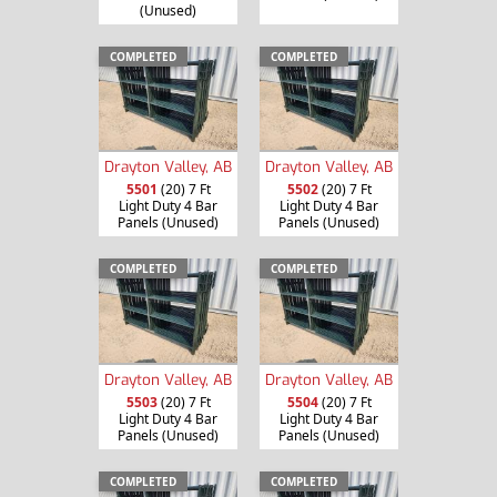
(Unused)
COMPLETED
COMPLETED
Drayton Valley, AB
Drayton Valley, AB
5501
(20) 7 Ft
5502
(20) 7 Ft
Light Duty 4 Bar
Light Duty 4 Bar
Panels (Unused)
Panels (Unused)
COMPLETED
COMPLETED
Drayton Valley, AB
Drayton Valley, AB
5503
(20) 7 Ft
5504
(20) 7 Ft
Light Duty 4 Bar
Light Duty 4 Bar
Panels (Unused)
Panels (Unused)
COMPLETED
COMPLETED