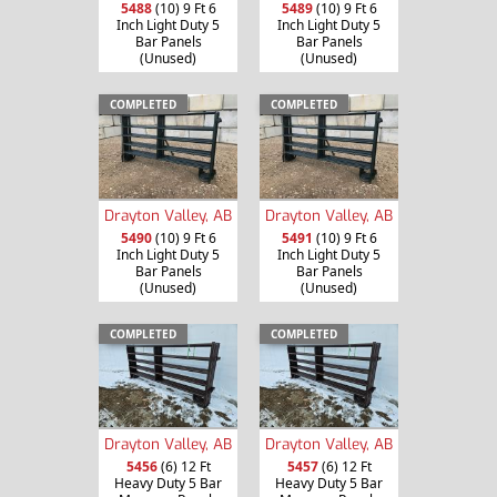
5488
(10) 9 Ft 6
5489
(10) 9 Ft 6
Inch Light Duty 5
Inch Light Duty 5
Bar Panels
Bar Panels
(Unused)
(Unused)
COMPLETED
COMPLETED
Drayton Valley, AB
Drayton Valley, AB
5490
(10) 9 Ft 6
5491
(10) 9 Ft 6
Inch Light Duty 5
Inch Light Duty 5
Bar Panels
Bar Panels
(Unused)
(Unused)
COMPLETED
COMPLETED
Drayton Valley, AB
Drayton Valley, AB
5456
(6) 12 Ft
5457
(6) 12 Ft
Heavy Duty 5 Bar
Heavy Duty 5 Bar