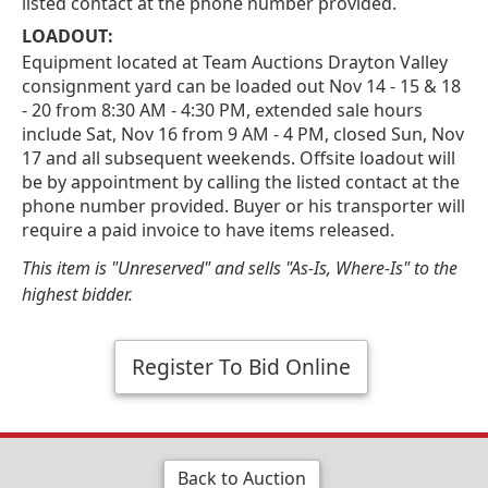
listed contact at the phone number provided.
LOADOUT:
Equipment located at Team Auctions Drayton Valley
consignment yard can be loaded out Nov 14 - 15 & 18
- 20 from 8:30 AM - 4:30 PM, extended sale hours
include Sat, Nov 16 from 9 AM - 4 PM, closed Sun, Nov
17 and all subsequent weekends. Offsite loadout will
be by appointment by calling the listed contact at the
phone number provided. Buyer or his transporter will
require a paid invoice to have items released.
This item is "Unreserved" and sells "As-Is, Where-Is" to the
highest bidder.
Register To Bid Online
Back to Auction