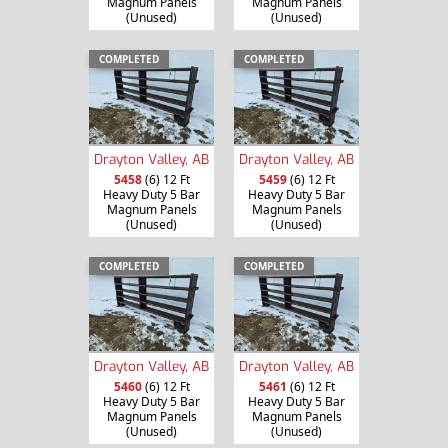
Magnum Panels
Magnum Panels
(Unused)
(Unused)
COMPLETED
COMPLETED
Drayton Valley, AB
Drayton Valley, AB
5458
(6) 12 Ft
5459
(6) 12 Ft
Heavy Duty 5 Bar
Heavy Duty 5 Bar
Magnum Panels
Magnum Panels
(Unused)
(Unused)
COMPLETED
COMPLETED
Drayton Valley, AB
Drayton Valley, AB
5460
(6) 12 Ft
5461
(6) 12 Ft
Heavy Duty 5 Bar
Heavy Duty 5 Bar
Magnum Panels
Magnum Panels
(Unused)
(Unused)