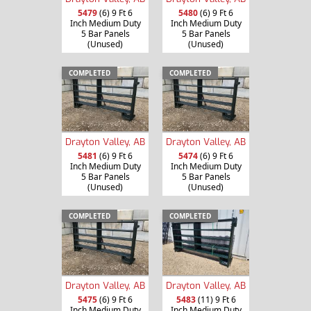
5479
(6) 9 Ft 6
5480
(6) 9 Ft 6
Inch Medium Duty
Inch Medium Duty
5 Bar Panels
5 Bar Panels
(Unused)
(Unused)
COMPLETED
COMPLETED
Drayton Valley, AB
Drayton Valley, AB
5481
(6) 9 Ft 6
5474
(6) 9 Ft 6
Inch Medium Duty
Inch Medium Duty
5 Bar Panels
5 Bar Panels
(Unused)
(Unused)
COMPLETED
COMPLETED
Drayton Valley, AB
Drayton Valley, AB
5475
(6) 9 Ft 6
5483
(11) 9 Ft 6
Inch Medium Duty
Inch Medium Duty