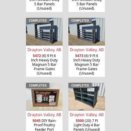
5 Bar Panels
5 Bar Panels
(Unused)
(Unused)
COMPLETED
COMPLETED
Drayton Valley, AB
Drayton Valley, AB
5472
(6) 9 Ft 6
5473
(6) 9 Ft 6
Inch Heavy Duty
Inch Heavy Duty
Magnum 5 Bar
Magnum 5 Bar
Frame Gates
Frame Gates
(Unused)
(Unused)
COMPLETED
COMPLETED
Drayton Valley, AB
Drayton Valley, AB
5045
DIY Rain-
5500
(20) 7 Ft
Proof Poultry
Light Duty 4 Bar
Feeder Port
Panels (Unused)