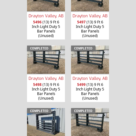
Drayton Valley, AB
Drayton Valley, AB
5496
(13) 9 Ft 6
5497
(13) 9 Ft 6
Inch Light Duty 5
Inch Light Duty 5
Bar Panels
Bar Panels
(Unused)
(Unused)
COMPLETED
COMPLETED
Drayton Valley, AB
Drayton Valley, AB
5498
(13) 9 Ft 6
5499
(13) 9 Ft 6
Inch Light Duty 5
Inch Light Duty 5
Bar Panels
Bar Panels
(Unused)
(Unused)
COMPLETED
COMPLETED