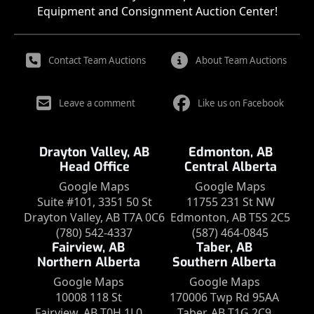
Equipment and Consignment Auction Center!
Contact Team Auctions
About Team Auctions
Leave a comment
Like us on Facebook
Drayton Valley, AB
Edmonton, AB
Head Office
Central Alberta
Google Maps
Google Maps
Suite #101, 3351 50 St
11755 231 St NW
Drayton Valley, AB T7A 0C6
Edmonton, AB T5S 2C5
(780) 542-4337
(587) 464-0845
Fairview, AB
Taber, AB
Northern Alberta
Southern Alberta
Google Maps
Google Maps
10008 118 St
170006 Twp Rd 95AA
Fairview, AB T0H 1L0
Taber, AB T1G 2C9