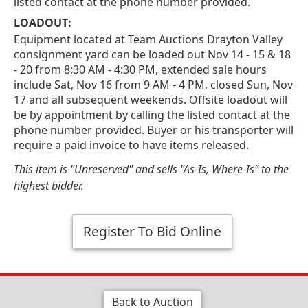
listed contact at the phone number provided.
LOADOUT:
Equipment located at Team Auctions Drayton Valley
consignment yard can be loaded out Nov 14 - 15 & 18
- 20 from 8:30 AM - 4:30 PM, extended sale hours
include Sat, Nov 16 from 9 AM - 4 PM, closed Sun, Nov
17 and all subsequent weekends. Offsite loadout will
be by appointment by calling the listed contact at the
phone number provided. Buyer or his transporter will
require a paid invoice to have items released.
This item is "Unreserved" and sells "As-Is, Where-Is" to the
highest bidder.
Register To Bid Online
Back to Auction