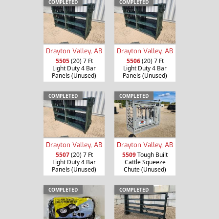
COMPLETED
COMPLETED
Drayton Valley, AB
Drayton Valley, AB
5505
(20) 7 Ft
5506
(20) 7 Ft
Light Duty 4 Bar
Light Duty 4 Bar
Panels (Unused)
Panels (Unused)
COMPLETED
COMPLETED
Drayton Valley, AB
Drayton Valley, AB
5507
(20) 7 Ft
5509
Tough Built
Light Duty 4 Bar
Cattle Squeeze
Panels (Unused)
Chute (Unused)
COMPLETED
COMPLETED