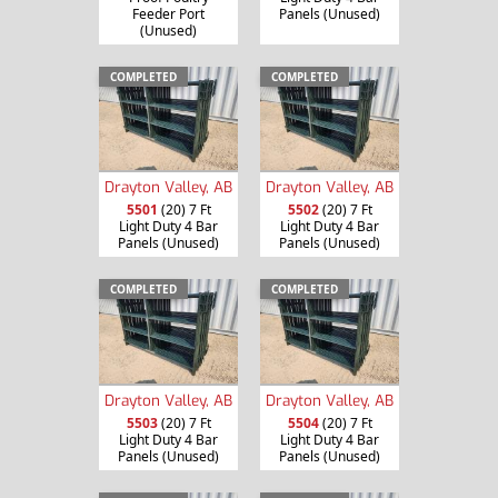
Feeder Port
Panels (Unused)
(Unused)
COMPLETED
COMPLETED
Drayton Valley, AB
Drayton Valley, AB
5501
(20) 7 Ft
5502
(20) 7 Ft
Light Duty 4 Bar
Light Duty 4 Bar
Panels (Unused)
Panels (Unused)
COMPLETED
COMPLETED
Drayton Valley, AB
Drayton Valley, AB
5503
(20) 7 Ft
5504
(20) 7 Ft
Light Duty 4 Bar
Light Duty 4 Bar
Panels (Unused)
Panels (Unused)