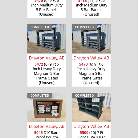
5475
(6) 9 Ft 6
5483
(11) 9 Ft 6
Inch Medium Duty
Inch Medium Duty
5 Bar Panels
5 Bar Panels
(Unused)
(Unused)
COMPLETED
COMPLETED
Drayton Valley, AB
Drayton Valley, AB
5472
(6) 9 Ft 6
5473
(6) 9 Ft 6
Inch Heavy Duty
Inch Heavy Duty
Magnum 5 Bar
Magnum 5 Bar
Frame Gates
Frame Gates
(Unused)
(Unused)
COMPLETED
COMPLETED
Drayton Valley, AB
Drayton Valley, AB
5045
DIY Rain-
5500
(20) 7 Ft
Proof Poultry
Light Duty 4 Bar