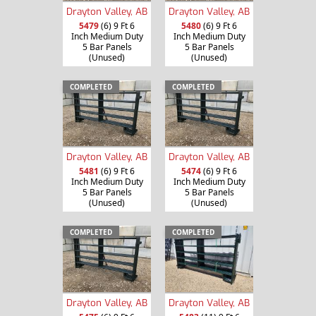
Drayton Valley, AB
Drayton Valley, AB
5479
(6) 9 Ft 6
5480
(6) 9 Ft 6
Inch Medium Duty
Inch Medium Duty
5 Bar Panels
5 Bar Panels
(Unused)
(Unused)
COMPLETED
COMPLETED
Drayton Valley, AB
Drayton Valley, AB
5481
(6) 9 Ft 6
5474
(6) 9 Ft 6
Inch Medium Duty
Inch Medium Duty
5 Bar Panels
5 Bar Panels
(Unused)
(Unused)
COMPLETED
COMPLETED
Drayton Valley, AB
Drayton Valley, AB