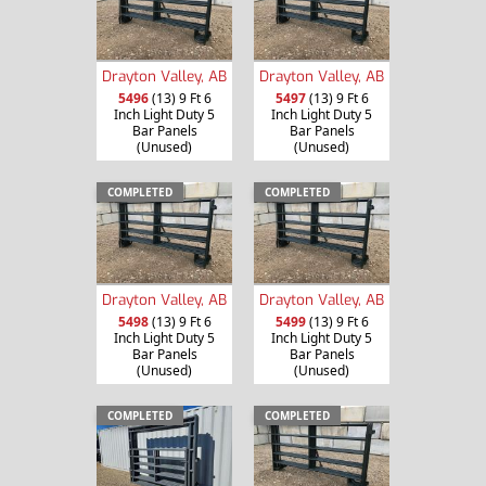
Drayton Valley, AB
Drayton Valley, AB
5496
(13) 9 Ft 6
5497
(13) 9 Ft 6
Inch Light Duty 5
Inch Light Duty 5
Bar Panels
Bar Panels
(Unused)
(Unused)
COMPLETED
COMPLETED
Drayton Valley, AB
Drayton Valley, AB
5498
(13) 9 Ft 6
5499
(13) 9 Ft 6
Inch Light Duty 5
Inch Light Duty 5
Bar Panels
Bar Panels
(Unused)
(Unused)
COMPLETED
COMPLETED