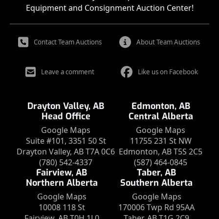
Equipment and Consignment Auction Center!
Contact Team Auctions
About Team Auctions
Leave a comment
Like us on Facebook
Drayton Valley, AB
Edmonton, AB
Head Office
Central Alberta
Google Maps
Google Maps
Suite #101, 3351 50 St
11755 231 St NW
Drayton Valley, AB T7A 0C6
Edmonton, AB T5S 2C5
(780) 542-4337
(587) 464-0845
Fairview, AB
Taber, AB
Northern Alberta
Southern Alberta
Google Maps
Google Maps
10008 118 St
170006 Twp Rd 95AA
Fairview, AB T0H 1L0
Taber, AB T1G 2C9