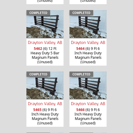
(Unused)
(Unused)
COMPLETED
COMPLETED
Drayton Valley, AB
Drayton Valley, AB
5462
(6) 12 Ft
5464
(6) 9 Ft 6
Heavy Duty 5 Bar
Inch Heavy Duty
Magnum Panels
Magnum Panels
(Unused)
(Unused)
COMPLETED
COMPLETED
Drayton Valley, AB
Drayton Valley, AB
5465
(6) 9 Ft 6
5466
(6) 9 Ft 6
Inch Heavy Duty
Inch Heavy Duty
Magnum Panels
Magnum Panels
(Unused)
(Unused)