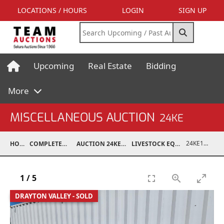
LOCATIONS / HOURS
LOGIN
SIGN UP
Upcoming
Real Estate
Bidding
More
MISCELLANEOUS AUCTION
24KE
24KE18993-004
HOME
COMPLETED AUCTIONS
AUCTION 24KE NOV 11, 2024
LIVESTOCK EQUIPMENT / FEED
1
/
5
DRAYTON VALLEY - SOLD