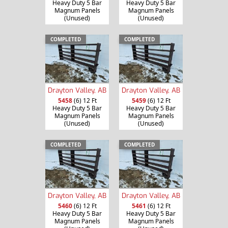
Heavy Duty 5 Bar
Heavy Duty 5 Bar
Magnum Panels
Magnum Panels
(Unused)
(Unused)
COMPLETED
COMPLETED
Drayton Valley, AB
Drayton Valley, AB
5458
(6) 12 Ft
5459
(6) 12 Ft
Heavy Duty 5 Bar
Heavy Duty 5 Bar
Magnum Panels
Magnum Panels
(Unused)
(Unused)
COMPLETED
COMPLETED
Drayton Valley, AB
Drayton Valley, AB
5460
(6) 12 Ft
5461
(6) 12 Ft
Heavy Duty 5 Bar
Heavy Duty 5 Bar
Magnum Panels
Magnum Panels