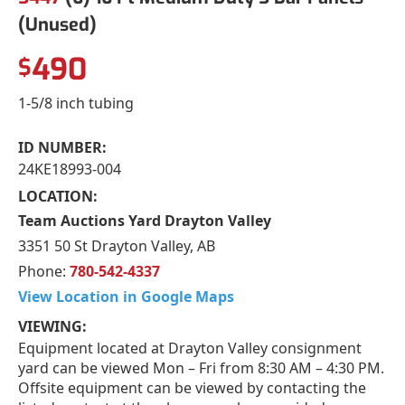
(Unused)
490
$
1-5/8 inch tubing
ID NUMBER:
24KE18993-004
LOCATION:
Team Auctions Yard Drayton Valley
3351 50 St Drayton Valley, AB
Phone:
780-542-4337
View Location in Google Maps
VIEWING:
Equipment located at Drayton Valley consignment
yard can be viewed Mon – Fri from 8:30 AM – 4:30 PM.
Offsite equipment can be viewed by contacting the