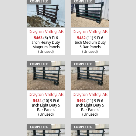
COMPLETED
COMPLETED
Drayton Valley, AB
Drayton Valley, AB
5463
(6) 9 Ft 6
5482
(11) 9 Ft 6
Inch Heavy Duty
Inch Medium Duty
Magnum Panels
5 Bar Panels
(Unused)
(Unused)
COMPLETED
COMPLETED
Drayton Valley, AB
Drayton Valley, AB
5484
(10) 9 Ft 6
5492
(11) 9 Ft 6
Inch Light Duty 5
Inch Light Duty 5
Bar Panels
Bar Panels
(Unused)
(Unused)
COMPLETED
COMPLETED