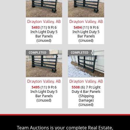
Drayton Valley, AB
Drayton Valley, AB
5493
(11) 9 Ft 6
5494
(11) 9 Ft 6
Inch Light Duty 5
Inch Light Duty 5
Bar Panels
Bar Panels
(Unused)
(Unused)
COMPLETED
COMPLETED
Drayton Valley, AB
Drayton Valley, AB
5495
(11) 9 Ft 6
5508
(6) 7 Ft Light
Inch Light Duty 5
Duty 4 Bar Panels
Bar Panels
(Shipping
(Unused)
Damage)
(Unused)
Team Auctions is your complete Real Estate,