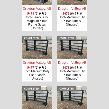
Drayton Valley, AB
Drayton Valley, AB
5471
(6) 9 Ft 6
5476
(6) 9 Ft 6
Inch Heavy Duty
Inch Medium Duty
Magnum 5 Bar
5 Bar Panels
Frame Gates
(Unused)
(Unused)
COMPLETED
COMPLETED
Drayton Valley, AB
Drayton Valley, AB
5477
(6) 9 Ft 6
5478
(6) 9 Ft 6
Inch Medium Duty
Inch Medium Duty
5 Bar Panels
5 Bar Panels
(Unused)
(Unused)
COMPLETED
COMPLETED