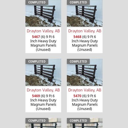
COMPLETED
COMPLETED
Drayton Valley, AB
Drayton Valley, AB
5467
(6) 9 Ft 6
5468
(6) 9 Ft 6
Inch Heavy Duty
Inch Heavy Duty
Magnum Panels
Magnum Panels
(Unused)
(Unused)
COMPLETED
COMPLETED
Drayton Valley, AB
Drayton Valley, AB
5469
(6) 9 Ft 6
5470
(6) 9 Ft 6
Inch Heavy Duty
Inch Heavy Duty
Magnum Panels
Magnum Panels
(Unused)
(Unused)
COMPLETED
COMPLETED