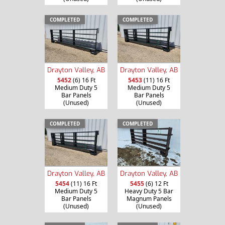
COMPLETED
COMPLETED
Drayton Valley, AB
Drayton Valley, AB
5452
(6) 16 Ft
5453
(11) 16 Ft
Medium Duty 5
Medium Duty 5
Bar Panels
Bar Panels
(Unused)
(Unused)
COMPLETED
COMPLETED
Drayton Valley, AB
Drayton Valley, AB
5454
(11) 16 Ft
5455
(6) 12 Ft
Medium Duty 5
Heavy Duty 5 Bar
Bar Panels
Magnum Panels
(Unused)
(Unused)