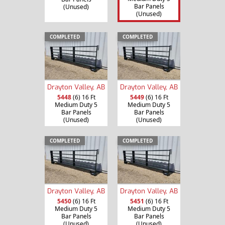
Bar Panels
(Unused)
(Unused)
COMPLETED
COMPLETED
Drayton Valley, AB
Drayton Valley, AB
5448
(6) 16 Ft
5449
(6) 16 Ft
Medium Duty 5
Medium Duty 5
Bar Panels
Bar Panels
(Unused)
(Unused)
COMPLETED
COMPLETED
Drayton Valley, AB
Drayton Valley, AB
5450
(6) 16 Ft
5451
(6) 16 Ft
Medium Duty 5
Medium Duty 5
Bar Panels
Bar Panels
(Unused)
(Unused)