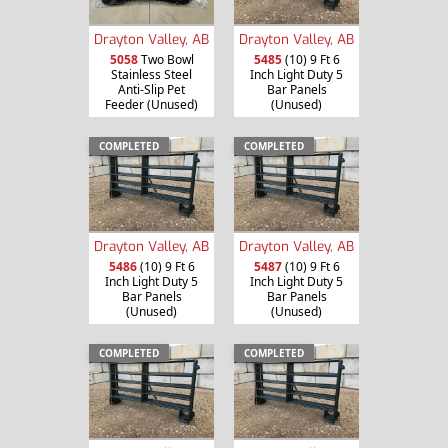
Drayton Valley, AB
Drayton Valley, AB
5058
Two Bowl
5485
(10) 9 Ft 6
Stainless Steel
Inch Light Duty 5
Anti-Slip Pet
Bar Panels
Feeder (Unused)
(Unused)
COMPLETED
COMPLETED
Drayton Valley, AB
Drayton Valley, AB
5486
(10) 9 Ft 6
5487
(10) 9 Ft 6
Inch Light Duty 5
Inch Light Duty 5
Bar Panels
Bar Panels
(Unused)
(Unused)
COMPLETED
COMPLETED