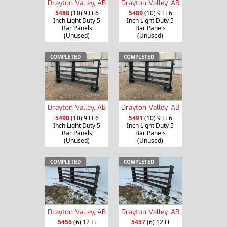
Drayton Valley, AB
Drayton Valley, AB
5488
(10) 9 Ft 6
5489
(10) 9 Ft 6
Inch Light Duty 5
Inch Light Duty 5
Bar Panels
Bar Panels
(Unused)
(Unused)
COMPLETED
COMPLETED
Drayton Valley, AB
Drayton Valley, AB
5490
(10) 9 Ft 6
5491
(10) 9 Ft 6
Inch Light Duty 5
Inch Light Duty 5
Bar Panels
Bar Panels
(Unused)
(Unused)
COMPLETED
COMPLETED
Drayton Valley, AB
Drayton Valley, AB
5456
(6) 12 Ft
5457
(6) 12 Ft