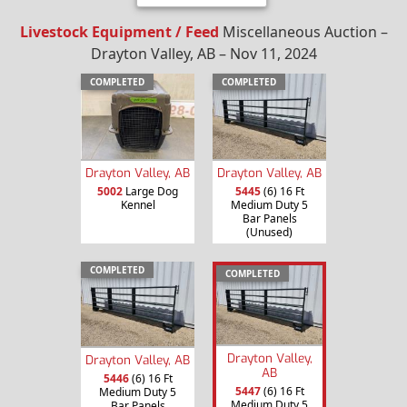
Livestock Equipment / Feed
Miscellaneous Auction –
Drayton Valley, AB – Nov 11, 2024
COMPLETED
COMPLETED
Drayton Valley, AB
Drayton Valley, AB
5002
Large Dog
5445
(6) 16 Ft
Kennel
Medium Duty 5
Bar Panels
(Unused)
COMPLETED
COMPLETED
Drayton Valley,
Drayton Valley, AB
AB
5446
(6) 16 Ft
5447
(6) 16 Ft
Medium Duty 5
Medium Duty 5
Bar Panels