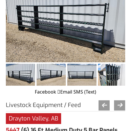
Facebook
Email
SMS (Text)
Livestock Equipment / Feed
Drayton Valley, AB
5447
(6) 16 Ft Medium Duty 5 Bar Panels