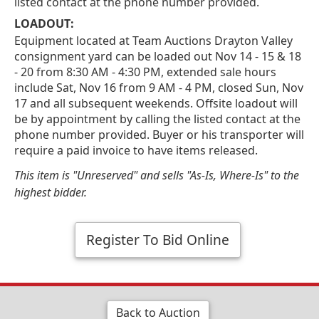
listed contact at the phone number provided.
LOADOUT:
Equipment located at Team Auctions Drayton Valley
consignment yard can be loaded out Nov 14 - 15 & 18
- 20 from 8:30 AM - 4:30 PM, extended sale hours
include Sat, Nov 16 from 9 AM - 4 PM, closed Sun, Nov
17 and all subsequent weekends. Offsite loadout will
be by appointment by calling the listed contact at the
phone number provided. Buyer or his transporter will
require a paid invoice to have items released.
This item is "Unreserved" and sells "As-Is, Where-Is" to the
highest bidder.
Register To Bid Online
Back to Auction