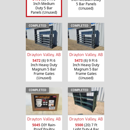
Inch Medium
5 Bar Panels
Duty 5 Bar
(Unused)
Panels (Unused)
COMPLETED
COMPLETED
Drayton Valley, AB
Drayton Valley, AB
5472
(6) 9 Ft 6
5473
(6) 9 Ft 6
Inch Heavy Duty
Inch Heavy Duty
Magnum 5 Bar
Magnum 5 Bar
Frame Gates
Frame Gates
(Unused)
(Unused)
COMPLETED
COMPLETED
Drayton Valley, AB
Drayton Valley, AB
5045
DIY Rain-
5500
(20) 7 Ft
Proof Poultry
Light Duty 4 Bar