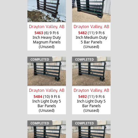
Drayton Valley, AB
Drayton Valley, AB
5463
(6) 9 Ft 6
5482
(11) 9 Ft 6
Inch Heavy Duty
Inch Medium Duty
Magnum Panels
5 Bar Panels
(Unused)
(Unused)
COMPLETED
COMPLETED
Drayton Valley, AB
Drayton Valley, AB
5484
(10) 9 Ft 6
5492
(11) 9 Ft 6
Inch Light Duty 5
Inch Light Duty 5
Bar Panels
Bar Panels
(Unused)
(Unused)
COMPLETED
COMPLETED