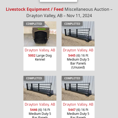
Livestock Equipment / Feed
Miscellaneous Auction –
Drayton Valley, AB – Nov 11, 2024
COMPLETED
COMPLETED
Drayton Valley, AB
Drayton Valley, AB
5002
Large Dog
5445
(6) 16 Ft
Kennel
Medium Duty 5
Bar Panels
(Unused)
COMPLETED
COMPLETED
Drayton Valley, AB
Drayton Valley, AB
5446
(6) 16 Ft
5447
(6) 16 Ft
Medium Duty 5
Medium Duty 5
Bar Panels
Bar Panels