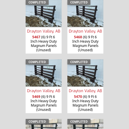
COMPLETED
COMPLETED
Drayton Valley, AB
Drayton Valley, AB
5467
(6) 9 Ft 6
5468
(6) 9 Ft 6
Inch Heavy Duty
Inch Heavy Duty
Magnum Panels
Magnum Panels
(Unused)
(Unused)
COMPLETED
COMPLETED
Drayton Valley, AB
Drayton Valley, AB
5469
(6) 9 Ft 6
5470
(6) 9 Ft 6
Inch Heavy Duty
Inch Heavy Duty
Magnum Panels
Magnum Panels
(Unused)
(Unused)
COMPLETED
COMPLETED