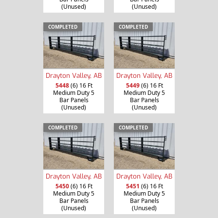
(Unused)
(Unused)
COMPLETED
COMPLETED
Drayton Valley, AB
Drayton Valley, AB
5448
(6) 16 Ft
5449
(6) 16 Ft
Medium Duty 5
Medium Duty 5
Bar Panels
Bar Panels
(Unused)
(Unused)
COMPLETED
COMPLETED
Drayton Valley, AB
Drayton Valley, AB
5450
(6) 16 Ft
5451
(6) 16 Ft
Medium Duty 5
Medium Duty 5
Bar Panels
Bar Panels
(Unused)
(Unused)