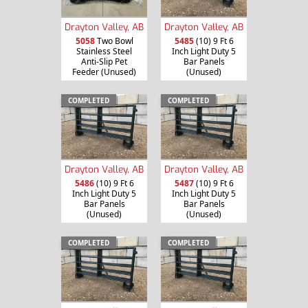
Drayton Valley, AB
Drayton Valley, AB
5058
Two Bowl
5485
(10) 9 Ft 6
Stainless Steel
Inch Light Duty 5
Anti-Slip Pet
Bar Panels
Feeder (Unused)
(Unused)
COMPLETED
COMPLETED
Drayton Valley, AB
Drayton Valley, AB
5486
(10) 9 Ft 6
5487
(10) 9 Ft 6
Inch Light Duty 5
Inch Light Duty 5
Bar Panels
Bar Panels
(Unused)
(Unused)
COMPLETED
COMPLETED