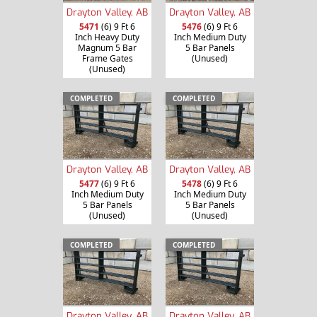
Drayton Valley, AB
Drayton Valley, AB
5471
(6) 9 Ft 6
5476
(6) 9 Ft 6
Inch Heavy Duty
Inch Medium Duty
Magnum 5 Bar
5 Bar Panels
Frame Gates
(Unused)
(Unused)
COMPLETED
COMPLETED
Drayton Valley, AB
Drayton Valley, AB
5477
(6) 9 Ft 6
5478
(6) 9 Ft 6
Inch Medium Duty
Inch Medium Duty
5 Bar Panels
5 Bar Panels
(Unused)
(Unused)
COMPLETED
COMPLETED
Drayton Valley, AB
Drayton Valley, AB