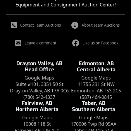
Equipment and Consignment Auction Center!
Contact Team Auctions
About Team Auctions
Leave a comment
Like us on Facebook
Drayton Valley, AB
Edmonton, AB
Head Office
Central Alberta
Google Maps
Google Maps
Suite #101, 3351 50 St
11755 231 St NW
Drayton Valley, AB T7A 0C6
Edmonton, AB T5S 2C5
(780) 542-4337
(587) 464-0845
Fairview, AB
Taber, AB
Northern Alberta
Southern Alberta
Google Maps
Google Maps
10008 118 St
170006 Twp Rd 95AA
Fairview, AB T0H 1L0
Taber, AB T1G 2C9