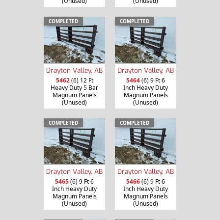
(Unused)
(Unused)
COMPLETED
COMPLETED
Drayton Valley, AB
Drayton Valley, AB
5462
(6) 12 Ft
5464
(6) 9 Ft 6
Heavy Duty 5 Bar
Inch Heavy Duty
Magnum Panels
Magnum Panels
(Unused)
(Unused)
COMPLETED
COMPLETED
Drayton Valley, AB
Drayton Valley, AB
5465
(6) 9 Ft 6
5466
(6) 9 Ft 6
Inch Heavy Duty
Inch Heavy Duty
Magnum Panels
Magnum Panels
(Unused)
(Unused)