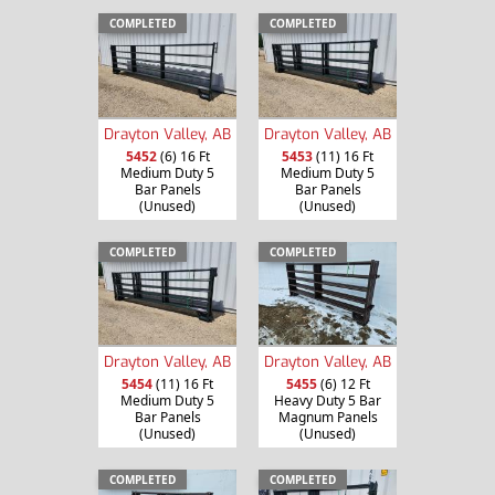
COMPLETED
COMPLETED
Drayton Valley, AB
Drayton Valley, AB
5452
(6) 16 Ft
5453
(11) 16 Ft
Medium Duty 5
Medium Duty 5
Bar Panels
Bar Panels
(Unused)
(Unused)
COMPLETED
COMPLETED
Drayton Valley, AB
Drayton Valley, AB
5454
(11) 16 Ft
5455
(6) 12 Ft
Medium Duty 5
Heavy Duty 5 Bar
Bar Panels
Magnum Panels
(Unused)
(Unused)
COMPLETED
COMPLETED