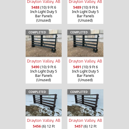
Drayton Valley, AB
Drayton Valley, AB
5488
(10) 9 Ft 6
5489
(10) 9 Ft 6
Inch Light Duty 5
Inch Light Duty 5
Bar Panels
Bar Panels
(Unused)
(Unused)
COMPLETED
COMPLETED
Drayton Valley, AB
Drayton Valley, AB
5490
(10) 9 Ft 6
5491
(10) 9 Ft 6
Inch Light Duty 5
Inch Light Duty 5
Bar Panels
Bar Panels
(Unused)
(Unused)
COMPLETED
COMPLETED
Drayton Valley, AB
Drayton Valley, AB
5456
(6) 12 Ft
5457
(6) 12 Ft