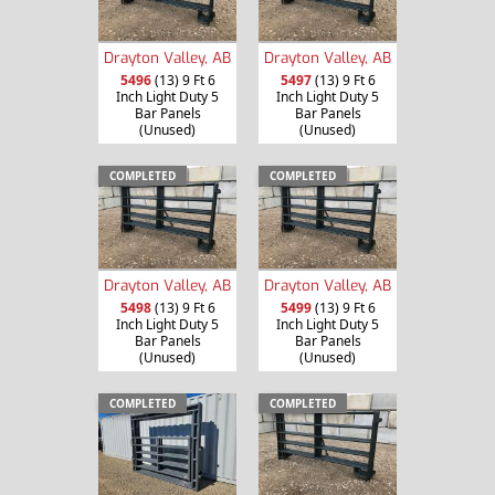
Drayton Valley, AB
Drayton Valley, AB
5496
(13) 9 Ft 6
5497
(13) 9 Ft 6
Inch Light Duty 5
Inch Light Duty 5
Bar Panels
Bar Panels
(Unused)
(Unused)
COMPLETED
COMPLETED
Drayton Valley, AB
Drayton Valley, AB
5498
(13) 9 Ft 6
5499
(13) 9 Ft 6
Inch Light Duty 5
Inch Light Duty 5
Bar Panels
Bar Panels
(Unused)
(Unused)
COMPLETED
COMPLETED