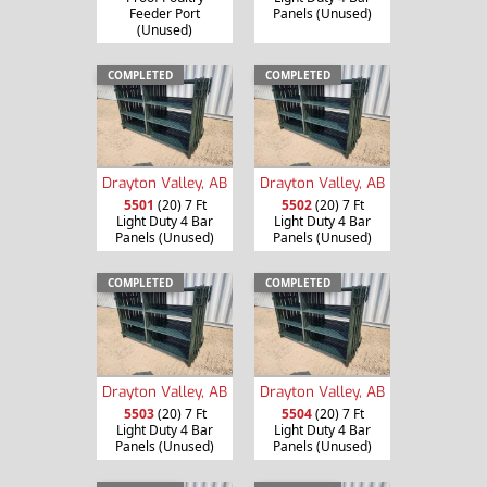
Feeder Port
Panels (Unused)
(Unused)
COMPLETED
COMPLETED
Drayton Valley, AB
Drayton Valley, AB
5501
(20) 7 Ft
5502
(20) 7 Ft
Light Duty 4 Bar
Light Duty 4 Bar
Panels (Unused)
Panels (Unused)
COMPLETED
COMPLETED
Drayton Valley, AB
Drayton Valley, AB
5503
(20) 7 Ft
5504
(20) 7 Ft
Light Duty 4 Bar
Light Duty 4 Bar
Panels (Unused)
Panels (Unused)