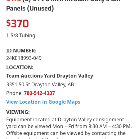
Panels (Unused)
370
$
1-5/8 Tubing
ID NUMBER:
24KE18993-049
LOCATION:
Team Auctions Yard Drayton Valley
3351 50 St Drayton Valley, AB
Phone:
780-542-4337
View Location in Google Maps
VIEWING:
Equipment located at Drayton Valley consignment
yard can be viewed Mon – Fri from 8:30 AM – 4:30 PM.
Offsite equipment can be viewed by contacting the