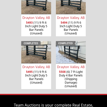
Drayton Valley, AB
Drayton Valley, AB
5493
(11) 9 Ft 6
5494
(11) 9 Ft 6
Inch Light Duty 5
Inch Light Duty 5
Bar Panels
Bar Panels
(Unused)
(Unused)
COMPLETED
COMPLETED
Drayton Valley, AB
Drayton Valley, AB
5495
(11) 9 Ft 6
5508
(6) 7 Ft Light
Inch Light Duty 5
Duty 4 Bar Panels
Bar Panels
(Shipping
(Unused)
Damage)
(Unused)
Team Auctions is your complete Real Estate,