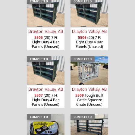
COMPLETED
COMPLETED
Drayton Valley, AB
Drayton Valley, AB
5505
(20) 7 Ft
5506
(20) 7 Ft
Light Duty 4 Bar
Light Duty 4 Bar
Panels (Unused)
Panels (Unused)
COMPLETED
COMPLETED
Drayton Valley, AB
Drayton Valley, AB
5507
(20) 7 Ft
5509
Tough Built
Light Duty 4 Bar
Cattle Squeeze
Panels (Unused)
Chute (Unused)
COMPLETED
COMPLETED