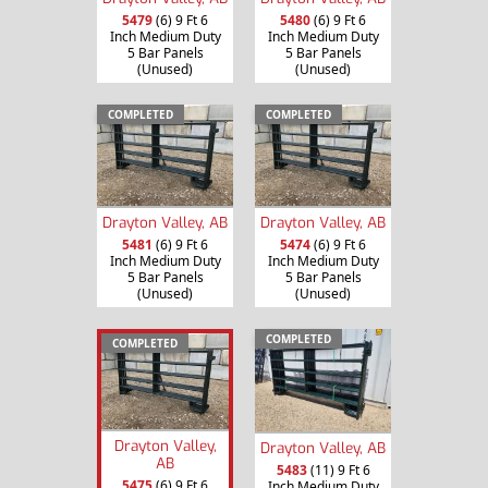
5479
(6) 9 Ft 6
5480
(6) 9 Ft 6
Inch Medium Duty
Inch Medium Duty
5 Bar Panels
5 Bar Panels
(Unused)
(Unused)
COMPLETED
COMPLETED
Drayton Valley, AB
Drayton Valley, AB
5481
(6) 9 Ft 6
5474
(6) 9 Ft 6
Inch Medium Duty
Inch Medium Duty
5 Bar Panels
5 Bar Panels
(Unused)
(Unused)
COMPLETED
COMPLETED
Drayton Valley,
Drayton Valley, AB
AB
5483
(11) 9 Ft 6
5475
(6) 9 Ft 6
Inch Medium Duty