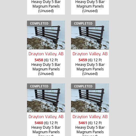
Heavy Duty 5 Bar
Heavy Duty 5 Bar
Magnum Panels
Magnum Panels
(Unused)
(Unused)
COMPLETED
COMPLETED
Drayton Valley, AB
Drayton Valley, AB
5458
(6) 12 Ft
5459
(6) 12 Ft
Heavy Duty 5 Bar
Heavy Duty 5 Bar
Magnum Panels
Magnum Panels
(Unused)
(Unused)
COMPLETED
COMPLETED
Drayton Valley, AB
Drayton Valley, AB
5460
(6) 12 Ft
5461
(6) 12 Ft
Heavy Duty 5 Bar
Heavy Duty 5 Bar
Magnum Panels
Magnum Panels