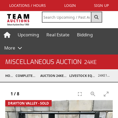
LOCATIONS / HOURS
LOGIN
SIGN UP
Upcoming
Real Estate
Bidding
More
MISCELLANEOUS AUCTION
24KE
24KE18993-049
HOME
COMPLETED AUCTIONS
AUCTION 24KE NOV 11, 2024
LIVESTOCK EQUIPMENT / FEED
1
/
8
DRAYTON VALLEY - SOLD