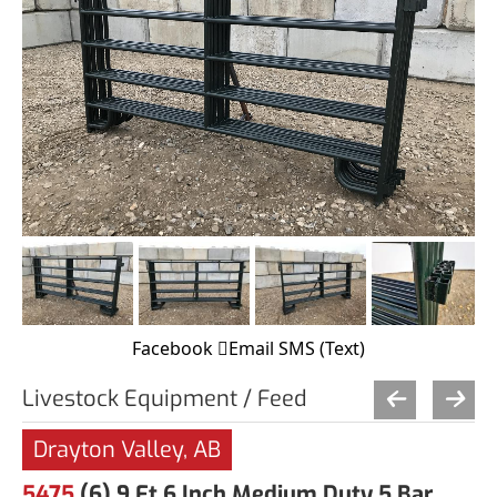
Facebook
Email
SMS (Text)
Livestock Equipment / Feed
Drayton Valley, AB
5475
(6) 9 Ft 6 Inch Medium Duty 5 Bar