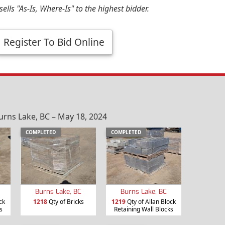
ells "As-Is, Where-Is" to the highest bidder.
Register To Bid Online
urns Lake, BC – May 18, 2024
COMPLETED
COMPLETED
Burns Lake, BC
Burns Lake, BC
ck
1218
Qty of Bricks
1219
Qty of Allan Block
s
Retaining Wall Blocks