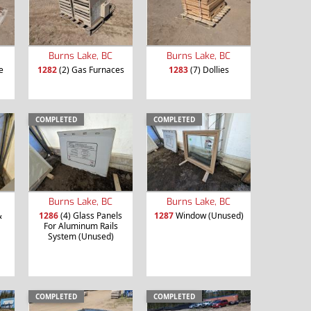
Burns Lake, BC
Burns Lake, BC
e
1282
(2) Gas Furnaces
1283
(7) Dollies
COMPLETED
COMPLETED
Burns Lake, BC
Burns Lake, BC
&
1286
(4) Glass Panels
1287
Window (Unused)
For Aluminum Rails
System (Unused)
COMPLETED
COMPLETED