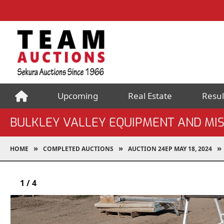
Upcoming
Real Estate
Resul
BULKLEY VALLEY EQUIPMENT AND MI
HOME
COMPLETED AUCTIONS
AUCTION 24EP MAY 18, 2024
1
/
4