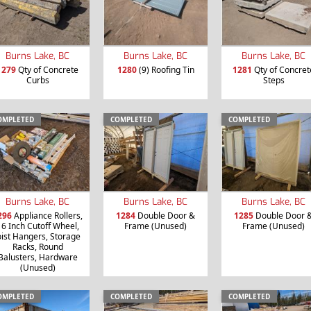
Burns Lake, BC
Burns Lake, BC
Burns Lake, BC
1279
Qty of Concrete
1280
(9) Roofing Tin
1281
Qty of Concret
Curbs
Steps
OMPLETED
COMPLETED
COMPLETED
Burns Lake, BC
Burns Lake, BC
Burns Lake, BC
296
Appliance Rollers,
1284
Double Door &
1285
Double Door 
16 Inch Cutoff Wheel,
Frame (Unused)
Frame (Unused)
oist Hangers, Storage
Racks, Round
Balusters, Hardware
(Unused)
OMPLETED
COMPLETED
COMPLETED