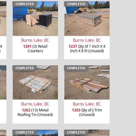
COMPLETED
COMPLETED
Burns Lake, BC
Burns Lake, BC
 4
1291
(3) Retail
1237
Qty of 1 Inch X 4
)
Counters
Inch X 8 Ft (Unused)
COMPLETED
COMPLETED
Burns Lake, BC
Burns Lake, BC
1262
(13) Metal
1263
Qty of J-Trim
Roofing Tin (Unused)
(Unused)
COMPLETED
COMPLETED