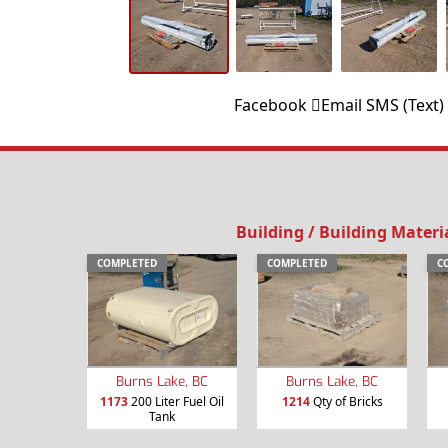
Facebook
Email
SMS (Text)
Building / Building Materi
COMPLETED
COMPLETED
C
Burns Lake, BC
Burns Lake, BC
1173
200 Liter Fuel Oil
1214
Qty of Bricks
Tank