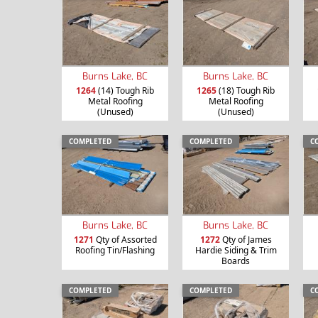
Burns Lake, BC
Burns Lake, BC
1264
(14) Tough Rib
1265
(18) Tough Rib
Metal Roofing
Metal Roofing
(Unused)
(Unused)
COMPLETED
COMPLETED
C
Burns Lake, BC
Burns Lake, BC
1271
Qty of Assorted
1272
Qty of James
Roofing Tin/Flashing
Hardie Siding & Trim
Boards
COMPLETED
COMPLETED
C