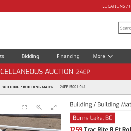
LOCATIONS /
ts
Bidding
Financing
More
SCELLANEOUS AUCTION
24EP
24EP15001-041
BUILDING / BUILDING MATERIALS
Building / Building Mat
Burns Lake, BC
1259
Trac Rite 8 Ft R