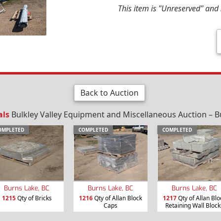
This item is "Unreserved" and s
Back to Auction
als
Bulkley Valley Equipment and Miscellaneous Auction – B
OMPLETED
COMPLETED
COMPLETED
Burns Lake, BC
Burns Lake, BC
Burns Lake, BC
1215
Qty of Bricks
1216
Qty of Allan Block
1217
Qty of Allan Blo
Caps
Retaining Wall Block