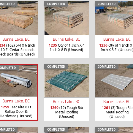
OMPLETED
COMPLETED
COMPLETED
Burns Lake, BC
Burns Lake, BC
Burns Lake, BC
234
(162) 5/4 X 6 Inch
1235
Qty of 1 Inch X 4
1236
Qty of 1 Inch X
 10 Ft Cedar Seconds
Inch X 8 Ft (Unused)
Inch X 8 Ft (Unused
eck Boards (Unused)
COMPLETED
COMPLETED
OMPLETED
Burns Lake, BC
Burns Lake, BC
Burns Lake, BC
1259
Trac Rite 8 Ft
1260
(12) Tough Rib
1261
(3) Tough Rib
Rollup Door &
Metal Roofing
Metal Roofing
Hardware (Unused)
(Unused)
(Unused)
OMPLETED
COMPLETED
COMPLETED