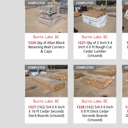
COMPLETED
COMPLETED
C
Burns Lake, BC
Burns Lake, BC
1220
Qty of Allan Block
1221
Qty of 2 Inch X 4
Retaining Wall Corners
Inch X 6 Ft Rough Cut
& Caps
Cedar Lumber
(Unused)
COMPLETED
COMPLETED
C
Burns Lake, BC
Burns Lake, BC
1227
(162) 5/4 X 6 Inch
1228
(162) 5/4 X 6 Inch
1
X 16 Ft Cedar Seconds
X 8 Ft Deck Cedar
Deck Boards (Unused)
Seconds Boards
D
(Unused)