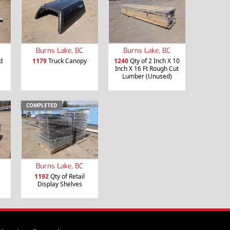
Burns Lake, BC
Burns Lake, BC
d
1179
Truck Canopy
1240
Qty of 2 Inch X 10
Inch X 16 Ft Rough Cut
Lumber (Unused)
COMPLETED
Burns Lake, BC
1192
Qty of Retail
Display Shelves