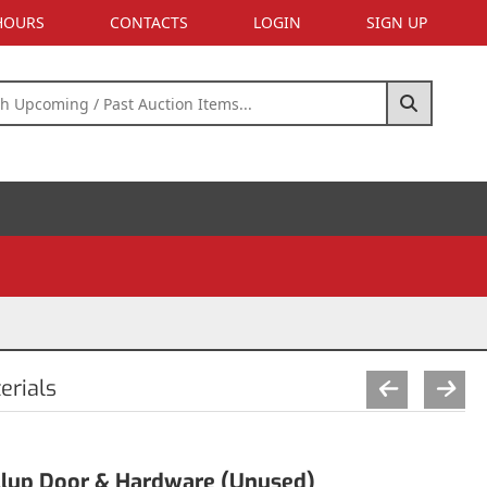
 HOURS
CONTACTS
LOGIN
SIGN UP
erials
ollup Door & Hardware (Unused)