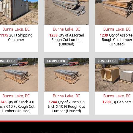
Burns Lake, BC
Burns Lake, BC
Burns Lake, BC
1175
20 Ft Shipping
1238
Qty of Assorted
1239
Qty of Assorte
Container
Rough Cut Lumber
Rough Cut Lumber
(Unused)
(Unused)
OMPLETED
COMPLETED
COMPLETED
Burns Lake, BC
Burns Lake, BC
Burns Lake, BC
1243
Qty of 2 Inch X 6
1244
Qty of 2 Inch X 6
1290
(3) Cabinets
nch X 10 Ft Rough Cut
Inch X 10 Ft Rough Cut
Lumber (Unused)
Lumber (Unused)