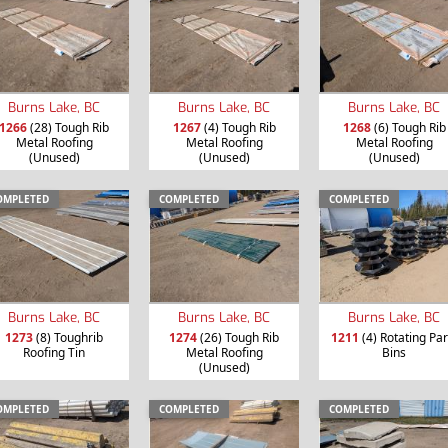
Burns Lake, BC
Burns Lake, BC
Burns Lake, BC
1266
(28) Tough Rib
1267
(4) Tough Rib
1268
(6) Tough Rib
Metal Roofing
Metal Roofing
Metal Roofing
(Unused)
(Unused)
(Unused)
OMPLETED
COMPLETED
COMPLETED
Burns Lake, BC
Burns Lake, BC
Burns Lake, BC
1273
(8) Toughrib
1274
(26) Tough Rib
1211
(4) Rotating Par
Roofing Tin
Metal Roofing
Bins
(Unused)
OMPLETED
COMPLETED
COMPLETED