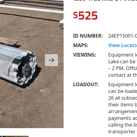
525
$
ID NUMBER:
24EP15001-
MAPS:
View Locati
VIEWING:
Equipment l
Lake can be
– 2 PM. Offs
contact at 
LOADOUT:
Equipment l
can be loade
26 all subs
their items 
arrangement
payments acc
calling the 
transporter 