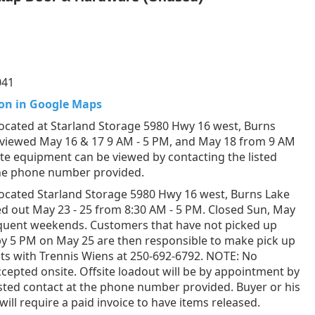
041
on in Google Maps
ocated at Starland Storage 5980 Hwy 16 west, Burns
 viewed May 16 & 17 9 AM - 5 PM, and May 18 from 9 AM
ite equipment can be viewed by contacting the listed
the phone number provided.
ocated Starland Storage 5980 Hwy 16 west, Burns Lake
d out May 23 - 25 from 8:30 AM - 5 PM. Closed Sun, May
equent weekends. Customers that have not picked up
by 5 PM on May 25 are then responsible to make pick up
s with Trennis Wiens at 250-692-6792. NOTE: No
epted onsite. Offsite loadout will be by appointment by
listed contact at the phone number provided. Buyer or his
will require a paid invoice to have items released.