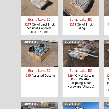
Burns Lake, BC
Burns Lake, BC
1277
Qty of Vinyl Brick
1278
Qty of Brick
Siding & Concrete
Siding
Hearth Stones
COMPLETED
COMPLETED
C
Burns Lake, BC
Burns Lake, BC
1295
Assorted Ducting
1294
Qty of Curtain
1
Rods, Weather
Stripping, Door
J
Hardware (Unused)
COMPLETED
COMPLETED
C