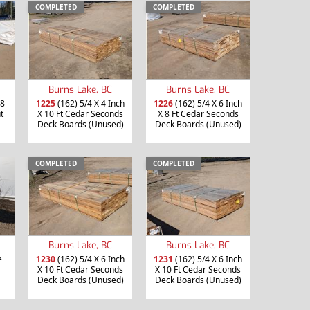
COMPLETED
COMPLETED
Burns Lake, BC
Burns Lake, BC
 8
1225
(162) 5/4 X 4 Inch
1226
(162) 5/4 X 6 Inch
t
X 10 Ft Cedar Seconds
X 8 Ft Cedar Seconds
Deck Boards (Unused)
Deck Boards (Unused)
COMPLETED
COMPLETED
Burns Lake, BC
Burns Lake, BC
e
1230
(162) 5/4 X 6 Inch
1231
(162) 5/4 X 6 Inch
X 10 Ft Cedar Seconds
X 10 Ft Cedar Seconds
Deck Boards (Unused)
Deck Boards (Unused)