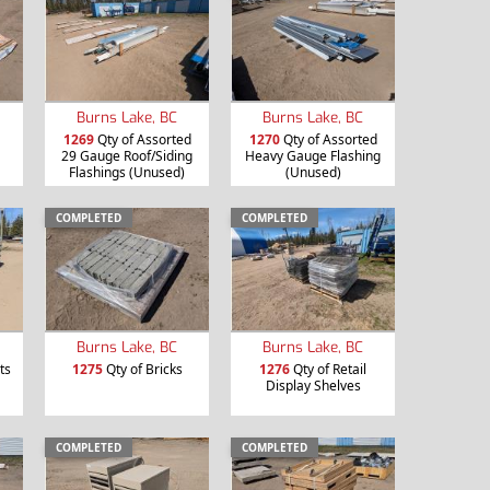
Burns Lake, BC
Burns Lake, BC
1269
Qty of Assorted
1270
Qty of Assorted
29 Gauge Roof/Siding
Heavy Gauge Flashing
Flashings (Unused)
(Unused)
COMPLETED
COMPLETED
Burns Lake, BC
Burns Lake, BC
ts
1275
Qty of Bricks
1276
Qty of Retail
Display Shelves
COMPLETED
COMPLETED