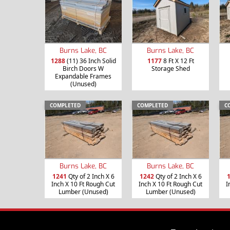
Burns Lake, BC
Burns Lake, BC
1288
(11) 36 Inch Solid
1177
8 Ft X 12 Ft
Birch Doors W
Storage Shed
Expandable Frames
(Unused)
COMPLETED
COMPLETED
C
Burns Lake, BC
Burns Lake, BC
1241
Qty of 2 Inch X 6
1242
Qty of 2 Inch X 6
Inch X 10 Ft Rough Cut
Inch X 10 Ft Rough Cut
I
Lumber (Unused)
Lumber (Unused)