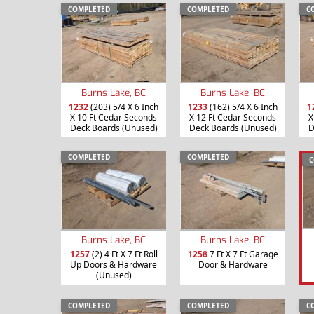
COMPLETED
COMPLETED
C
Burns Lake, BC
Burns Lake, BC
1232
(203) 5/4 X 6 Inch
1233
(162) 5/4 X 6 Inch
1
X 10 Ft Cedar Seconds
X 12 Ft Cedar Seconds
X
Deck Boards (Unused)
Deck Boards (Unused)
D
COMPLETED
COMPLETED
C
Burns Lake, BC
Burns Lake, BC
1257
(2) 4 Ft X 7 Ft Roll
1258
7 Ft X 7 Ft Garage
Up Doors & Hardware
Door & Hardware
(Unused)
COMPLETED
COMPLETED
C