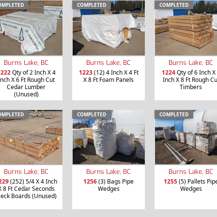
OMPLETED
COMPLETED
COMPLETED
Burns Lake, BC
Burns Lake, BC
Burns Lake, BC
1222
Qty of 2 Inch X 4
1223
(12) 4 Inch X 4 Ft
1224
Qty of 6 Inch X
Inch X 6 Ft Rough Cut
X 8 Ft Foam Panels
Inch X 8 Ft Rough Cu
Cedar Lumber
Timbers
(Unused)
OMPLETED
COMPLETED
COMPLETED
Burns Lake, BC
Burns Lake, BC
Burns Lake, BC
229
(252) 5/4 X 4 Inch
1256
(3) Bags Pipe
1255
(5) Pallets Pip
X 8 Ft Cedar Seconds
Wedges
Wedges
eck Boards (Unused)