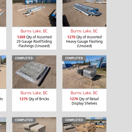
Burns Lake, BC
Burns Lake, BC
1269
Qty of Assorted
1270
Qty of Assorted
29 Gauge Roof/Siding
Heavy Gauge Flashing
Flashings (Unused)
(Unused)
COMPLETED
COMPLETED
Burns Lake, BC
Burns Lake, BC
ts
1275
Qty of Bricks
1276
Qty of Retail
Display Shelves
COMPLETED
COMPLETED