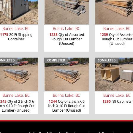
Burns Lake, BC
Burns Lake, BC
Burns Lake, BC
1175
20 Ft Shipping
1238
Qty of Assorted
1239
Qty of Assorte
Container
Rough Cut Lumber
Rough Cut Lumber
(Unused)
(Unused)
OMPLETED
COMPLETED
COMPLETED
Burns Lake, BC
Burns Lake, BC
Burns Lake, BC
1243
Qty of 2 Inch X 6
1244
Qty of 2 Inch X 6
1290
(3) Cabinets
nch X 10 Ft Rough Cut
Inch X 10 Ft Rough Cut
Lumber (Unused)
Lumber (Unused)