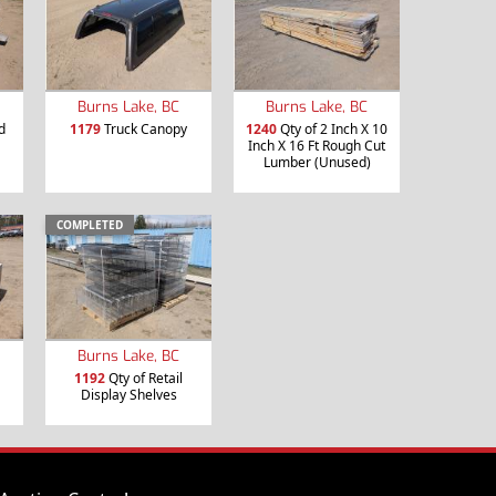
Burns Lake, BC
Burns Lake, BC
d
1179
Truck Canopy
1240
Qty of 2 Inch X 10
Inch X 16 Ft Rough Cut
Lumber (Unused)
COMPLETED
Burns Lake, BC
1192
Qty of Retail
Display Shelves