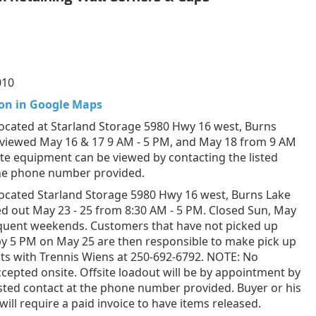
010
on in Google Maps
ocated at Starland Storage 5980 Hwy 16 west, Burns
 viewed May 16 & 17 9 AM - 5 PM, and May 18 from 9 AM
ite equipment can be viewed by contacting the listed
the phone number provided.
ocated Starland Storage 5980 Hwy 16 west, Burns Lake
d out May 23 - 25 from 8:30 AM - 5 PM. Closed Sun, May
equent weekends. Customers that have not picked up
by 5 PM on May 25 are then responsible to make pick up
s with Trennis Wiens at 250-692-6792. NOTE: No
epted onsite. Offsite loadout will be by appointment by
listed contact at the phone number provided. Buyer or his
will require a paid invoice to have items released.