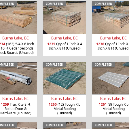
OMPLETED
COMPLETED
COMPLETED
Burns Lake, BC
Burns Lake, BC
Burns Lake, BC
234
(162) 5/4 X 6 Inch
1235
Qty of 1 Inch X 4
1236
Qty of 1 Inch X
 10 Ft Cedar Seconds
Inch X 8 Ft (Unused)
Inch X 8 Ft (Unused
eck Boards (Unused)
OMPLETED
COMPLETED
COMPLETED
Burns Lake, BC
Burns Lake, BC
Burns Lake, BC
1259
Trac Rite 8 Ft
1260
(12) Tough Rib
1261
(3) Tough Rib
Rollup Door &
Metal Roofing
Metal Roofing
Hardware (Unused)
(Unused)
(Unused)
OMPLETED
COMPLETED
COMPLETED