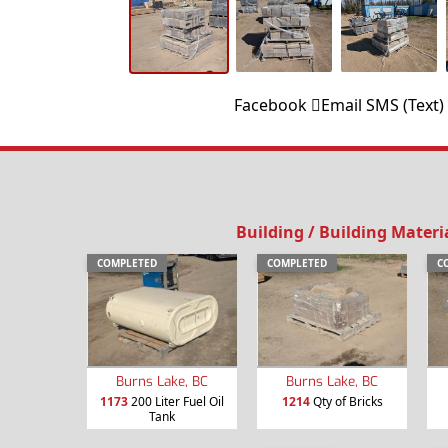
Facebook
Email
SMS (Text)
Building / Building Materi
COMPLETED
COMPLETED
C
Burns Lake, BC
Burns Lake, BC
1173
200 Liter Fuel Oil
1214
Qty of Bricks
Tank