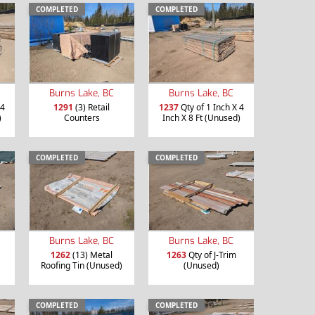
COMPLETED
COMPLETED
Burns Lake, BC
Burns Lake, BC
 4
1291
(3) Retail
1237
Qty of 1 Inch X 4
)
Counters
Inch X 8 Ft (Unused)
COMPLETED
COMPLETED
Burns Lake, BC
Burns Lake, BC
1262
(13) Metal
1263
Qty of J-Trim
Roofing Tin (Unused)
(Unused)
COMPLETED
COMPLETED