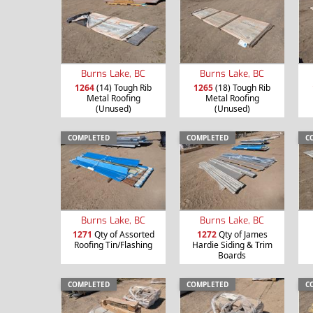
Burns Lake, BC
Burns Lake, BC
1264
(14) Tough Rib
1265
(18) Tough Rib
Metal Roofing
Metal Roofing
(Unused)
(Unused)
COMPLETED
COMPLETED
C
Burns Lake, BC
Burns Lake, BC
1271
Qty of Assorted
1272
Qty of James
Roofing Tin/Flashing
Hardie Siding & Trim
Boards
COMPLETED
COMPLETED
C