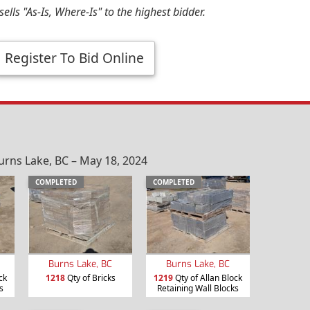
ells "As-Is, Where-Is" to the highest bidder.
Register To Bid Online
urns Lake, BC – May 18, 2024
COMPLETED
COMPLETED
Burns Lake, BC
Burns Lake, BC
ck
1218
Qty of Bricks
1219
Qty of Allan Block
s
Retaining Wall Blocks