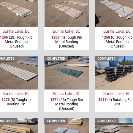
Burns Lake, BC
Burns Lake, BC
Burns Lake, BC
1266
(28) Tough Rib
1267
(4) Tough Rib
1268
(6) Tough Rib
Metal Roofing
Metal Roofing
Metal Roofing
(Unused)
(Unused)
(Unused)
OMPLETED
COMPLETED
COMPLETED
Burns Lake, BC
Burns Lake, BC
Burns Lake, BC
1273
(8) Toughrib
1274
(26) Tough Rib
1211
(4) Rotating Par
Roofing Tin
Metal Roofing
Bins
(Unused)
OMPLETED
COMPLETED
COMPLETED