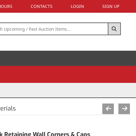
 HOURS
CONTACTS
LOGIN
SIGN UP
erials
k Retaining Wall Corners & Caps