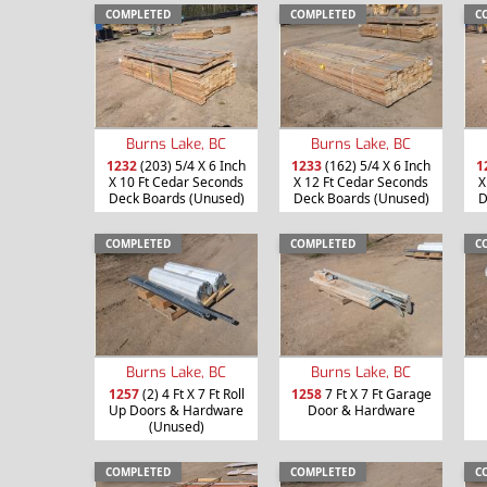
COMPLETED
COMPLETED
C
Burns Lake, BC
Burns Lake, BC
1232
(203) 5/4 X 6 Inch
1233
(162) 5/4 X 6 Inch
1
X 10 Ft Cedar Seconds
X 12 Ft Cedar Seconds
X
Deck Boards (Unused)
Deck Boards (Unused)
D
COMPLETED
COMPLETED
C
Burns Lake, BC
Burns Lake, BC
1257
(2) 4 Ft X 7 Ft Roll
1258
7 Ft X 7 Ft Garage
Up Doors & Hardware
Door & Hardware
(Unused)
COMPLETED
COMPLETED
C