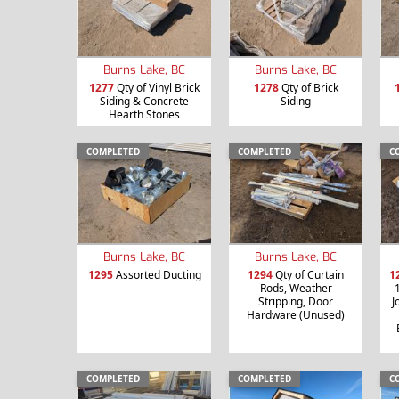
Burns Lake, BC
Burns Lake, BC
1277
Qty of Vinyl Brick
1278
Qty of Brick
Siding & Concrete
Siding
Hearth Stones
COMPLETED
COMPLETED
C
Burns Lake, BC
Burns Lake, BC
1295
Assorted Ducting
1294
Qty of Curtain
1
Rods, Weather
Stripping, Door
J
Hardware (Unused)
COMPLETED
COMPLETED
C