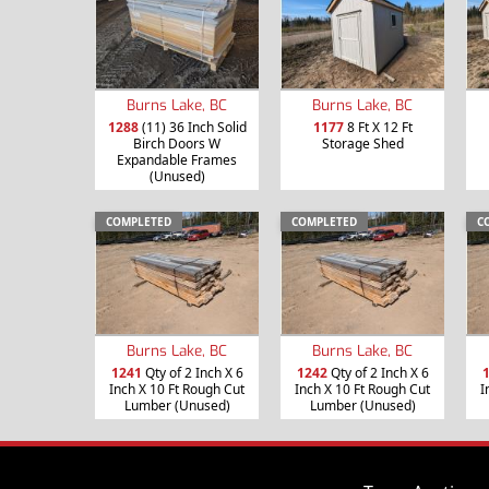
Burns Lake, BC
Burns Lake, BC
1288
(11) 36 Inch Solid
1177
8 Ft X 12 Ft
Birch Doors W
Storage Shed
Expandable Frames
(Unused)
COMPLETED
COMPLETED
C
Burns Lake, BC
Burns Lake, BC
1241
Qty of 2 Inch X 6
1242
Qty of 2 Inch X 6
Inch X 10 Ft Rough Cut
Inch X 10 Ft Rough Cut
I
Lumber (Unused)
Lumber (Unused)