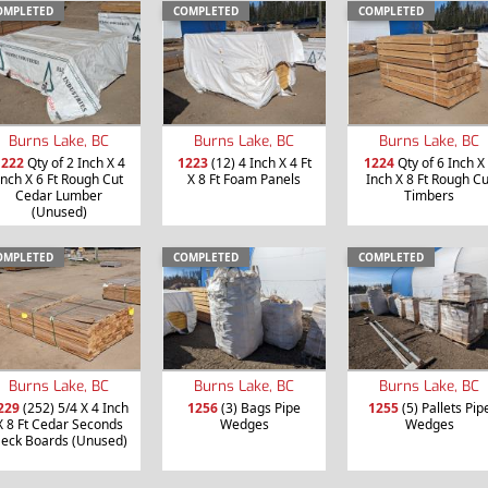
OMPLETED
COMPLETED
COMPLETED
Burns Lake, BC
Burns Lake, BC
Burns Lake, BC
1222
Qty of 2 Inch X 4
1223
(12) 4 Inch X 4 Ft
1224
Qty of 6 Inch X
Inch X 6 Ft Rough Cut
X 8 Ft Foam Panels
Inch X 8 Ft Rough Cu
Cedar Lumber
Timbers
(Unused)
OMPLETED
COMPLETED
COMPLETED
Burns Lake, BC
Burns Lake, BC
Burns Lake, BC
229
(252) 5/4 X 4 Inch
1256
(3) Bags Pipe
1255
(5) Pallets Pip
X 8 Ft Cedar Seconds
Wedges
Wedges
eck Boards (Unused)