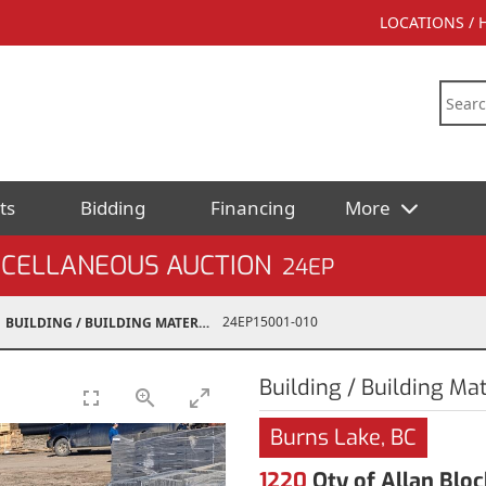
LOCATIONS /
ts
Bidding
Financing
More
SCELLANEOUS AUCTION
24EP
24EP15001-010
BUILDING / BUILDING MATERIALS
Building / Building Mat
Burns Lake, BC
1220
Qty of Allan Bloc