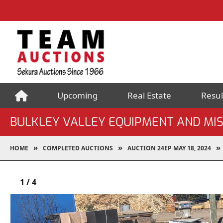
Upcoming
Real Estate
Resul
BULKLEY VALLEY EQUIPMENT AND MI
HOME
COMPLETED AUCTIONS
AUCTION 24EP MAY 18, 2024
1
/
4