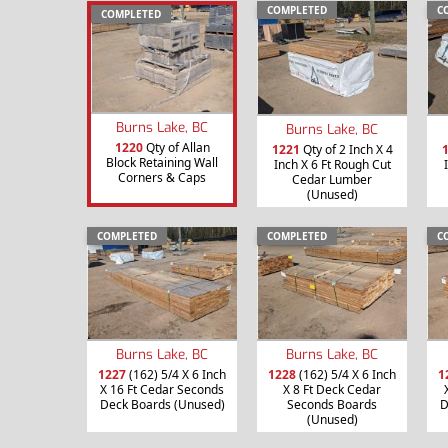
COMPLETED
C
COMPLETED
Burns Lake, BC
Burns Lake, BC
1220
Qty of Allan
1221
Qty of 2 Inch X 4
Block Retaining Wall
Inch X 6 Ft Rough Cut
Corners & Caps
Cedar Lumber
(Unused)
COMPLETED
COMPLETED
C
Burns Lake, BC
Burns Lake, BC
1227
(162) 5/4 X 6 Inch
1228
(162) 5/4 X 6 Inch
1
X 16 Ft Cedar Seconds
X 8 Ft Deck Cedar
Deck Boards (Unused)
Seconds Boards
D
(Unused)