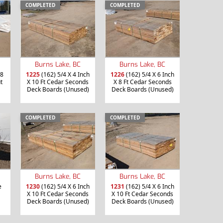
COMPLETED
COMPLETED
Burns Lake, BC
Burns Lake, BC
 8
1225
(162) 5/4 X 4 Inch
1226
(162) 5/4 X 6 Inch
t
X 10 Ft Cedar Seconds
X 8 Ft Cedar Seconds
Deck Boards (Unused)
Deck Boards (Unused)
COMPLETED
COMPLETED
Burns Lake, BC
Burns Lake, BC
e
1230
(162) 5/4 X 6 Inch
1231
(162) 5/4 X 6 Inch
X 10 Ft Cedar Seconds
X 10 Ft Cedar Seconds
Deck Boards (Unused)
Deck Boards (Unused)