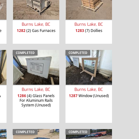
Burns Lake, BC
Burns Lake, BC
e
1282
(2) Gas Furnaces
1283
(7) Dollies
COMPLETED
COMPLETED
Burns Lake, BC
Burns Lake, BC
&
1286
(4) Glass Panels
1287
Window (Unused)
For Aluminum Rails
System (Unused)
COMPLETED
COMPLETED