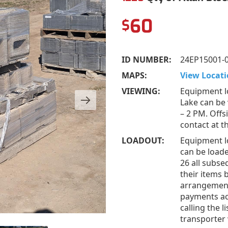
60
$
ID NUMBER:
24EP15001-
MAPS:
View Locati
VIEWING:
Equipment l
Lake can be
– 2 PM. Offs
contact at 
LOADOUT:
Equipment l
can be loade
26 all subs
their items 
arrangement
payments acc
calling the 
transporter 