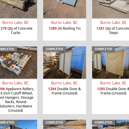
Burns Lake, BC
Burns Lake, BC
Burns Lake, BC
1279
Qty of Concrete
1280
(9) Roofing Tin
1281
Qty of Concret
Curbs
Steps
OMPLETED
COMPLETED
COMPLETED
Burns Lake, BC
Burns Lake, BC
Burns Lake, BC
296
Appliance Rollers,
1284
Double Door &
1285
Double Door 
16 Inch Cutoff Wheel,
Frame (Unused)
Frame (Unused)
oist Hangers, Storage
Racks, Round
Balusters, Hardware
(Unused)
OMPLETED
COMPLETED
COMPLETED