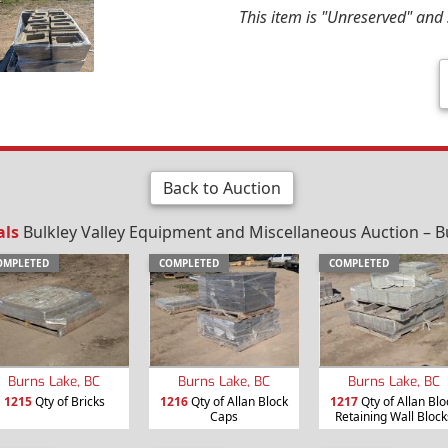
This item is "Unreserved" and s
Back to Auction
als
Bulkley Valley Equipment and Miscellaneous Auction – B
OMPLETED
COMPLETED
COMPLETED
Burns Lake, BC
Burns Lake, BC
Burns Lake, BC
1215
Qty of Bricks
1216
Qty of Allan Block
1217
Qty of Allan Blo
Caps
Retaining Wall Block