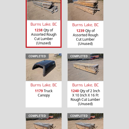
Burns Lake, BC
Burns Lake, BC
1238
Qty of
1239
Qty of
Assorted Rough
Assorted Rough
Cut Lumber
Cut Lumber
(Unused)
(Unused)
COMPLETED
COMPLETED
Burns Lake, BC
Burns Lake, BC
1179
Truck
1240
Qty of 2 Inch
Canopy
X 10 Inch X 16 Ft
Rough Cut Lumber
(Unused)
COMPLETED
COMPLETED