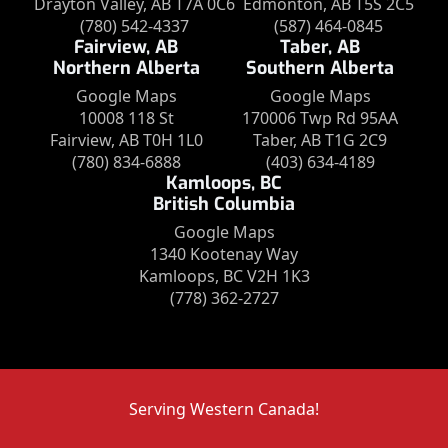
Drayton Valley, AB T7A 0C6
Edmonton, AB T5S 2C5
(780) 542-4337
(587) 464-0845
Fairview, AB
Taber, AB
Northern Alberta
Southern Alberta
Google Maps
Google Maps
10008 118 St
170006 Twp Rd 95AA
Fairview, AB T0H 1L0
Taber, AB T1G 2C9
(780) 834-6888
(403) 634-4189
Kamloops, BC
British Columbia
Google Maps
1340 Kootenay Way
Kamloops, BC V2H 1K3
(778) 362-2727
Serving Western Canada!