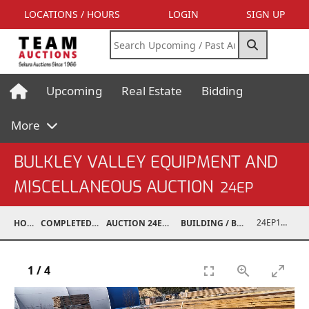
LOCATIONS / HOURS
LOGIN
SIGN UP
Upcoming
Real Estate
Bidding
More
BULKLEY VALLEY EQUIPMENT AND
MISCELLANEOUS AUCTION
24EP
24EP15001-097
HOME
COMPLETED AUCTIONS
AUCTION 24EP MAY 18, 2024
BUILDING / BUILDING MATERIALS
1
/
4