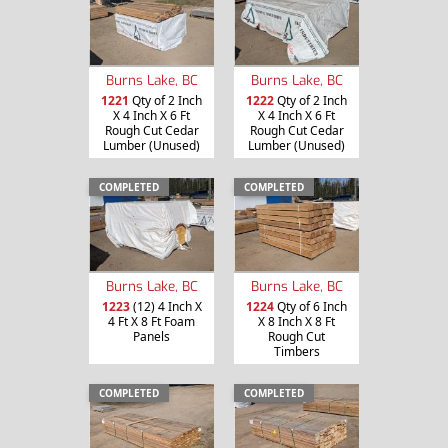
Burns Lake, BC
Burns Lake, BC
1221
Qty of 2 Inch
1222
Qty of 2 Inch
X 4 Inch X 6 Ft
X 4 Inch X 6 Ft
Rough Cut Cedar
Rough Cut Cedar
Lumber (Unused)
Lumber (Unused)
COMPLETED
COMPLETED
Burns Lake, BC
Burns Lake, BC
1223
(12) 4 Inch X
1224
Qty of 6 Inch
4 Ft X 8 Ft Foam
X 8 Inch X 8 Ft
Panels
Rough Cut
Timbers
COMPLETED
COMPLETED