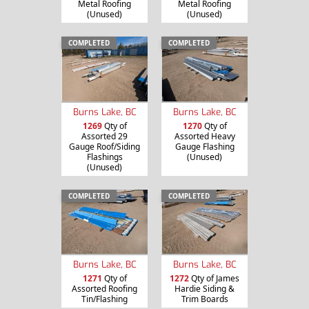
Metal Roofing
Metal Roofing
(Unused)
(Unused)
COMPLETED
COMPLETED
Burns Lake, BC
Burns Lake, BC
1269
Qty of
1270
Qty of
Assorted 29
Assorted Heavy
Gauge Roof/Siding
Gauge Flashing
Flashings
(Unused)
(Unused)
COMPLETED
COMPLETED
Burns Lake, BC
Burns Lake, BC
1271
Qty of
1272
Qty of James
Assorted Roofing
Hardie Siding &
Tin/Flashing
Trim Boards