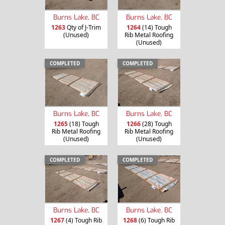
Burns Lake, BC
Burns Lake, BC
1263
Qty of J-Trim
1264
(14) Tough
(Unused)
Rib Metal Roofing
(Unused)
COMPLETED
COMPLETED
Burns Lake, BC
Burns Lake, BC
1265
(18) Tough
1266
(28) Tough
Rib Metal Roofing
Rib Metal Roofing
(Unused)
(Unused)
COMPLETED
COMPLETED
Burns Lake, BC
Burns Lake, BC
1267
(4) Tough Rib
1268
(6) Tough Rib