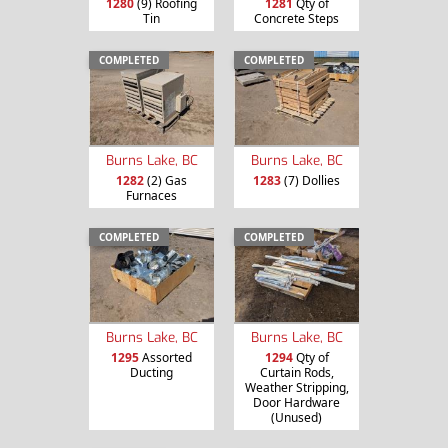
1280
(9) Roofing
1281
Qty of
Tin
Concrete Steps
COMPLETED
COMPLETED
Burns Lake, BC
Burns Lake, BC
1282
(2) Gas
1283
(7) Dollies
Furnaces
COMPLETED
COMPLETED
Burns Lake, BC
Burns Lake, BC
1295
Assorted
1294
Qty of
Ducting
Curtain Rods,
Weather Stripping,
Door Hardware
(Unused)