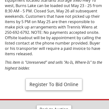
Equipment located Starland Storage 5980 Hwy 16
west, Burns Lake can be loaded out May 23 - 25 from
8:30 AM - 5 PM. Closed Sun, May 26 all subsequent
weekends. Customers that have not picked up their
items by 5 PM on May 25 are then responsible to
make pick up arrangements with Trennis Wiens at
250-692-6792. NOTE: No payments accepted onsite.
Offsite loadout will be by appointment by calling the
listed contact at the phone number provided. Buyer
or his transporter will require a paid invoice to have
items released.
This item is "Unreserved" and sells "As-Is, Where-Is" to the
highest bidder.
Register To Bid Online