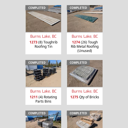
COMPLETED
COMPLETED
Burns Lake, BC
Burns Lake, BC
1273
(8) Toughrib
1274
(26) Tough
Roofing Tin
Rib Metal Roofing
(Unused)
COMPLETED
COMPLETED
Burns Lake, BC
Burns Lake, BC
1211
(4) Rotating
1275
Qty of Bricks
Parts Bins
COMPLETED
COMPLETED