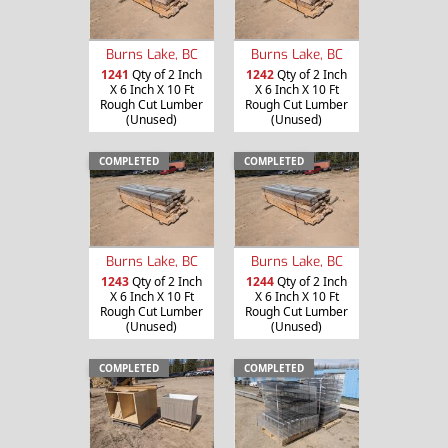
Burns Lake, BC
Burns Lake, BC
1241
Qty of 2 Inch
1242
Qty of 2 Inch
X 6 Inch X 10 Ft
X 6 Inch X 10 Ft
Rough Cut Lumber
Rough Cut Lumber
(Unused)
(Unused)
COMPLETED
COMPLETED
Burns Lake, BC
Burns Lake, BC
1243
Qty of 2 Inch
1244
Qty of 2 Inch
X 6 Inch X 10 Ft
X 6 Inch X 10 Ft
Rough Cut Lumber
Rough Cut Lumber
(Unused)
(Unused)
COMPLETED
COMPLETED