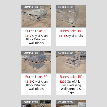
COMPLETED
COMPLETED
Burns Lake, BC
Burns Lake, BC
1217
Qty of Allan
1218
Qty of Bricks
Block Retaining
Wall Blocks
COMPLETED
COMPLETED
Burns Lake, BC
Burns Lake, BC
1219
Qty of Allan
1220
Qty of Allan
Block Retaining
Block Retaining
Wall Blocks
Wall Corners &
Caps
COMPLETED
COMPLETED