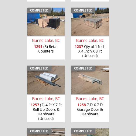
COMPLETED
COMPLETED
Burns Lake, BC
Burns Lake, BC
1291
(3) Retail
1237
Qty of 1 Inch
Counters
X 4 Inch X 8 Ft
(Unused)
COMPLETED
COMPLETED
Burns Lake, BC
Burns Lake, BC
1257
(2) 4 Ft X 7 Ft
1258
7 Ft X 7 Ft
Roll Up Doors &
Garage Door &
Hardware
Hardware
(Unused)
COMPLETED
COMPLETED