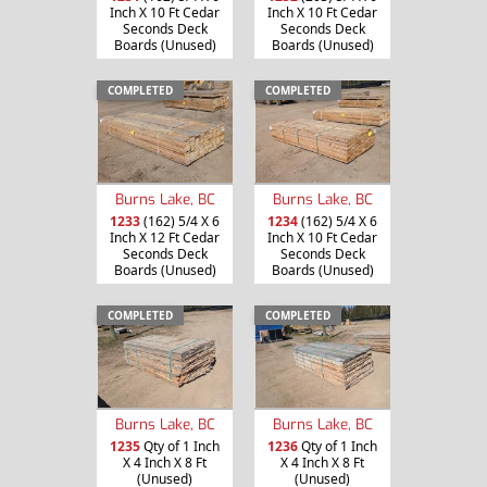
Inch X 10 Ft Cedar
Inch X 10 Ft Cedar
Seconds Deck
Seconds Deck
Boards (Unused)
Boards (Unused)
COMPLETED
COMPLETED
Burns Lake, BC
Burns Lake, BC
1233
(162) 5/4 X 6
1234
(162) 5/4 X 6
Inch X 12 Ft Cedar
Inch X 10 Ft Cedar
Seconds Deck
Seconds Deck
Boards (Unused)
Boards (Unused)
COMPLETED
COMPLETED
Burns Lake, BC
Burns Lake, BC
1235
Qty of 1 Inch
1236
Qty of 1 Inch
X 4 Inch X 8 Ft
X 4 Inch X 8 Ft
(Unused)
(Unused)