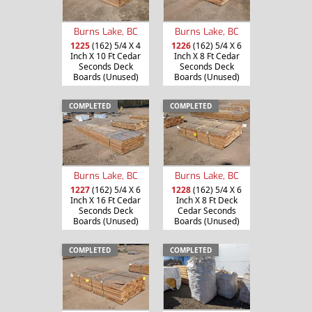
Burns Lake, BC
Burns Lake, BC
1225
(162) 5/4 X 4
1226
(162) 5/4 X 6
Inch X 10 Ft Cedar
Inch X 8 Ft Cedar
Seconds Deck
Seconds Deck
Boards (Unused)
Boards (Unused)
COMPLETED
COMPLETED
Burns Lake, BC
Burns Lake, BC
1227
(162) 5/4 X 6
1228
(162) 5/4 X 6
Inch X 16 Ft Cedar
Inch X 8 Ft Deck
Seconds Deck
Cedar Seconds
Boards (Unused)
Boards (Unused)
COMPLETED
COMPLETED