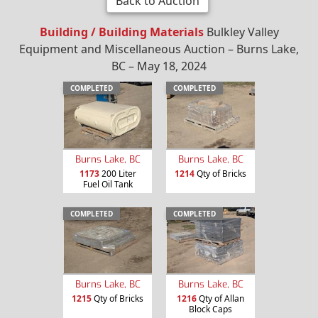
Back to Auction
Building / Building Materials
Bulkley Valley
Equipment and Miscellaneous Auction – Burns Lake,
BC – May 18, 2024
COMPLETED
COMPLETED
Burns Lake, BC
Burns Lake, BC
1173
200 Liter
1214
Qty of Bricks
Fuel Oil Tank
COMPLETED
COMPLETED
Burns Lake, BC
Burns Lake, BC
1215
Qty of Bricks
1216
Qty of Allan
Block Caps