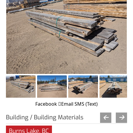
Facebook
Email
SMS (Text)
Building / Building Materials
Burns Lake, BC