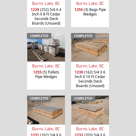
Burns Lake, BC
Burns Lake, BC
1229
(252) 5/4 X 4
1256
(3) Bags Pipe
Inch X 8 Ft Cedar
Wedges
Seconds Deck
Boards (Unused)
COMPLETED
COMPLETED
Burns Lake, BC
Burns Lake, BC
1255
(5) Pallets
1230
(162) 5/4 X 6
Pipe Wedges
Inch X 10 Ft Cedar
Seconds Deck
Boards (Unused)
COMPLETED
COMPLETED
Burns Lake, BC
Burns Lake, BC
1231
(162) 5/4 X 6
1232
(203) 5/4 X 6