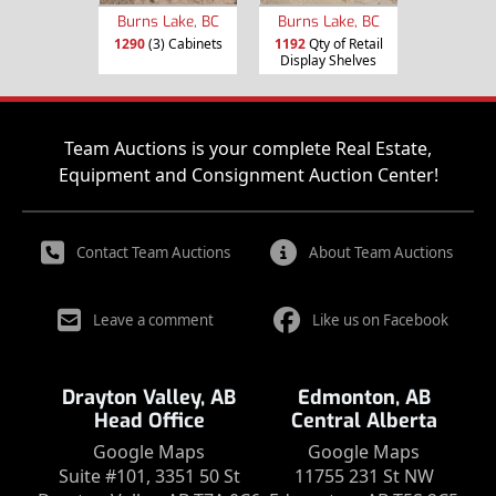
Burns Lake, BC
Burns Lake, BC
1290
(3) Cabinets
1192
Qty of Retail
Display Shelves
Team Auctions is your complete Real Estate,
Equipment and Consignment Auction Center!
Contact Team Auctions
About Team Auctions
Leave a comment
Like us on Facebook
Drayton Valley, AB
Edmonton, AB
Head Office
Central Alberta
Google Maps
Google Maps
Suite #101, 3351 50 St
11755 231 St NW