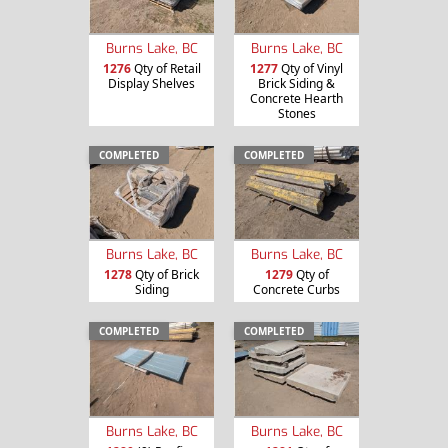
Burns Lake, BC
Burns Lake, BC
1276
Qty of Retail
1277
Qty of Vinyl
Display Shelves
Brick Siding &
Concrete Hearth
Stones
COMPLETED
COMPLETED
Burns Lake, BC
Burns Lake, BC
1278
Qty of Brick
1279
Qty of
Siding
Concrete Curbs
COMPLETED
COMPLETED
Burns Lake, BC
Burns Lake, BC