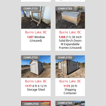
COMPLETED
COMPLETED
Burns Lake, BC
Burns Lake, BC
1287
Window
1288
(11) 36 Inch
(Unused)
Solid Birch Doors
W Expandable
Frames (Unused)
COMPLETED
COMPLETED
Burns Lake, BC
Burns Lake, BC
1177
8 Ft X 12 Ft
1175
20 Ft
Storage Shed
Shipping
Container
COMPLETED
COMPLETED