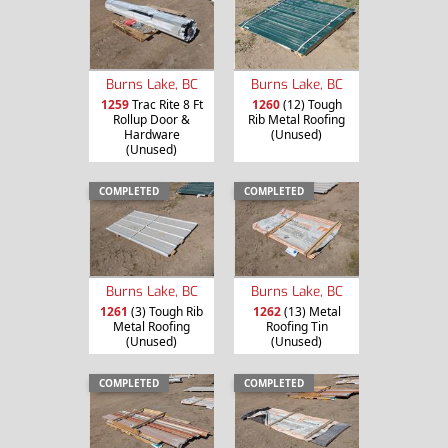
Burns Lake, BC
Burns Lake, BC
1259
Trac Rite 8 Ft
1260
(12) Tough
Rollup Door &
Rib Metal Roofing
Hardware
(Unused)
(Unused)
COMPLETED
COMPLETED
Burns Lake, BC
Burns Lake, BC
1261
(3) Tough Rib
1262
(13) Metal
Metal Roofing
Roofing Tin
(Unused)
(Unused)
COMPLETED
COMPLETED