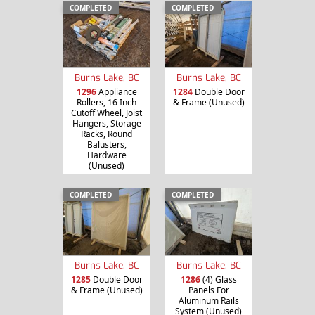
COMPLETED
COMPLETED
Burns Lake, BC
Burns Lake, BC
1296
Appliance
1284
Double Door
Rollers, 16 Inch
& Frame (Unused)
Cutoff Wheel, Joist
Hangers, Storage
Racks, Round
Balusters,
Hardware
(Unused)
COMPLETED
COMPLETED
Burns Lake, BC
Burns Lake, BC
1285
Double Door
1286
(4) Glass
& Frame (Unused)
Panels For
Aluminum Rails
System (Unused)