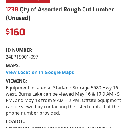
1238
Qty of Assorted Rough Cut Lumber
(Unused)
160
$
ID NUMBER:
24EP15001-097
MAPS:
View Location in Google Maps
VIEWING:
Equipment located at Starland Storage 5980 Hwy 16
west, Burns Lake can be viewed May 16 & 17 9 AM - 5
PM, and May 18 from 9 AM – 2 PM. Offsite equipment
can be viewed by contacting the listed contact at the
phone number provided.
LOADOUT: