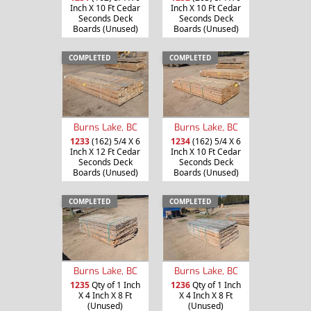
Inch X 10 Ft Cedar
Inch X 10 Ft Cedar
Seconds Deck
Seconds Deck
Boards (Unused)
Boards (Unused)
COMPLETED
COMPLETED
Burns Lake, BC
Burns Lake, BC
1233
(162) 5/4 X 6
1234
(162) 5/4 X 6
Inch X 12 Ft Cedar
Inch X 10 Ft Cedar
Seconds Deck
Seconds Deck
Boards (Unused)
Boards (Unused)
COMPLETED
COMPLETED
Burns Lake, BC
Burns Lake, BC
1235
Qty of 1 Inch
1236
Qty of 1 Inch
X 4 Inch X 8 Ft
X 4 Inch X 8 Ft
(Unused)
(Unused)