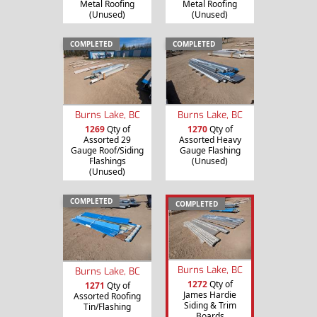
Metal Roofing
Metal Roofing
(Unused)
(Unused)
COMPLETED
COMPLETED
Burns Lake, BC
Burns Lake, BC
1269
Qty of
1270
Qty of
Assorted 29
Assorted Heavy
Gauge Roof/Siding
Gauge Flashing
Flashings
(Unused)
(Unused)
COMPLETED
COMPLETED
Burns Lake, BC
Burns Lake, BC
1272
Qty of
1271
Qty of
James Hardie
Assorted Roofing
Siding & Trim
Tin/Flashing
Boards