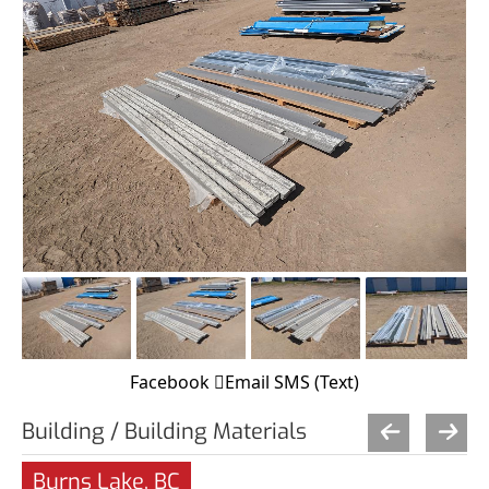
Facebook
Email
SMS (Text)
Building / Building Materials
Burns Lake, BC