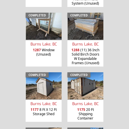
System (Unused)
COMPLETED
COMPLETED
Burns Lake, BC
Burns Lake, BC
1287
Window
1288
(11) 36 Inch
(Unused)
Solid Birch Doors
W Expandable
Frames (Unused)
COMPLETED
COMPLETED
Burns Lake, BC
Burns Lake, BC
1177
8 Ft X 12 Ft
1175
20 Ft
Storage Shed
Shipping
Container