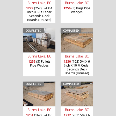
Burns Lake, BC
Burns Lake, BC
1229
(252) 5/4 X 4
1256
(3) Bags Pipe
Inch X 8 Ft Cedar
Wedges
Seconds Deck
Boards (Unused)
COMPLETED
COMPLETED
Burns Lake, BC
Burns Lake, BC
1255
(5) Pallets
1230
(162) 5/4 X 6
Pipe Wedges
Inch X 10 Ft Cedar
Seconds Deck
Boards (Unused)
COMPLETED
COMPLETED
Burns Lake, BC
Burns Lake, BC
1231
(162) 5/4 X 6
1232
(203) 5/4 X 6