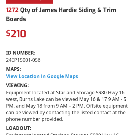
1272
Qty of James Hardie Siding & Trim
Boards
210
$
ID NUMBER:
24EP15001-056
MAPS:
View Location in Google Maps
VIEWING:
Equipment located at Starland Storage 5980 Hwy 16
west, Burns Lake can be viewed May 16 & 17 9 AM - 5
PM, and May 18 from 9 AM – 2 PM. Offsite equipment
can be viewed by contacting the listed contact at the
phone number provided.
LOADOUT: