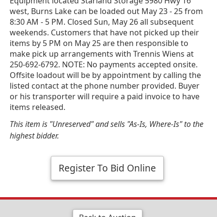
Equipment located Starland Storage 5980 Hwy 16
west, Burns Lake can be loaded out May 23 - 25 from
8:30 AM - 5 PM. Closed Sun, May 26 all subsequent
weekends. Customers that have not picked up their
items by 5 PM on May 25 are then responsible to
make pick up arrangements with Trennis Wiens at
250-692-6792. NOTE: No payments accepted onsite.
Offsite loadout will be by appointment by calling the
listed contact at the phone number provided. Buyer
or his transporter will require a paid invoice to have
items released.
This item is "Unreserved" and sells "As-Is, Where-Is" to the
highest bidder.
Register To Bid Online