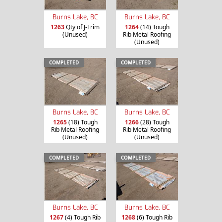
Burns Lake, BC
Burns Lake, BC
1263
Qty of J-Trim
1264
(14) Tough
(Unused)
Rib Metal Roofing
(Unused)
COMPLETED
COMPLETED
Burns Lake, BC
Burns Lake, BC
1265
(18) Tough
1266
(28) Tough
Rib Metal Roofing
Rib Metal Roofing
(Unused)
(Unused)
COMPLETED
COMPLETED
Burns Lake, BC
Burns Lake, BC
1267
(4) Tough Rib
1268
(6) Tough Rib