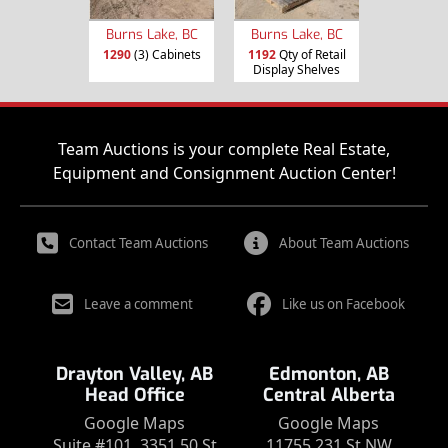
Burns Lake, BC
Burns Lake, BC
1290
(3) Cabinets
1192
Qty of Retail
Display Shelves
Team Auctions is your complete Real Estate,
Equipment and Consignment Auction Center!
Contact Team Auctions
About Team Auctions
Leave a comment
Like us on Facebook
Drayton Valley, AB
Edmonton, AB
Head Office
Central Alberta
Google Maps
Google Maps
Suite #101, 3351 50 St
11755 231 St NW