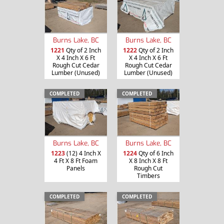
Burns Lake, BC
Burns Lake, BC
1221
Qty of 2 Inch
1222
Qty of 2 Inch
X 4 Inch X 6 Ft
X 4 Inch X 6 Ft
Rough Cut Cedar
Rough Cut Cedar
Lumber (Unused)
Lumber (Unused)
COMPLETED
COMPLETED
Burns Lake, BC
Burns Lake, BC
1223
(12) 4 Inch X
1224
Qty of 6 Inch
4 Ft X 8 Ft Foam
X 8 Inch X 8 Ft
Panels
Rough Cut
Timbers
COMPLETED
COMPLETED