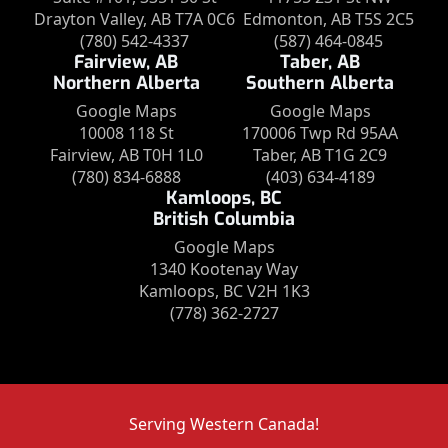
Drayton Valley, AB T7A 0C6
Edmonton, AB T5S 2C5
(780) 542-4337
(587) 464-0845
Fairview, AB
Taber, AB
Northern Alberta
Southern Alberta
Google Maps
Google Maps
10008 118 St
170006 Twp Rd 95AA
Fairview, AB T0H 1L0
Taber, AB T1G 2C9
(780) 834-6888
(403) 634-4189
Kamloops, BC
British Columbia
Google Maps
1340 Kootenay Way
Kamloops, BC V2H 1K3
(778) 362-2727
Serving Western Canada!