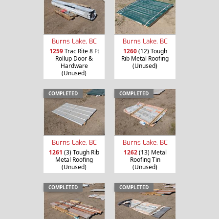
Burns Lake, BC
Burns Lake, BC
1259
Trac Rite 8 Ft
1260
(12) Tough
Rollup Door &
Rib Metal Roofing
Hardware
(Unused)
(Unused)
COMPLETED
COMPLETED
Burns Lake, BC
Burns Lake, BC
1261
(3) Tough Rib
1262
(13) Metal
Metal Roofing
Roofing Tin
(Unused)
(Unused)
COMPLETED
COMPLETED