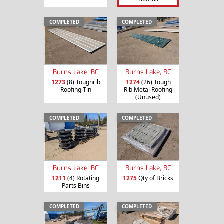
COMPLETED
COMPLETED
Burns Lake, BC
Burns Lake, BC
1273
(8) Toughrib
1274
(26) Tough
Roofing Tin
Rib Metal Roofing
(Unused)
COMPLETED
COMPLETED
Burns Lake, BC
Burns Lake, BC
1211
(4) Rotating
1275
Qty of Bricks
Parts Bins
COMPLETED
COMPLETED