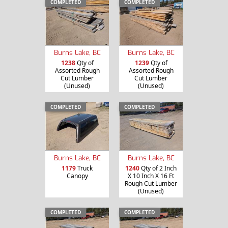
COMPLETED
COMPLETED
Burns Lake, BC
Burns Lake, BC
1238
Qty of
1239
Qty of
Assorted Rough
Assorted Rough
Cut Lumber
Cut Lumber
(Unused)
(Unused)
COMPLETED
COMPLETED
Burns Lake, BC
Burns Lake, BC
1179
Truck
1240
Qty of 2 Inch
Canopy
X 10 Inch X 16 Ft
Rough Cut Lumber
(Unused)
COMPLETED
COMPLETED