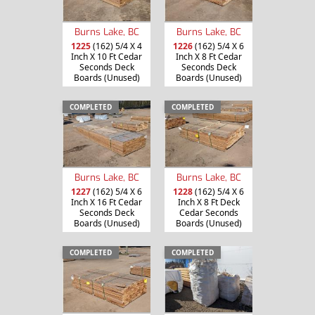
Burns Lake, BC
Burns Lake, BC
1225
(162) 5/4 X 4
1226
(162) 5/4 X 6
Inch X 10 Ft Cedar
Inch X 8 Ft Cedar
Seconds Deck
Seconds Deck
Boards (Unused)
Boards (Unused)
COMPLETED
COMPLETED
Burns Lake, BC
Burns Lake, BC
1227
(162) 5/4 X 6
1228
(162) 5/4 X 6
Inch X 16 Ft Cedar
Inch X 8 Ft Deck
Seconds Deck
Cedar Seconds
Boards (Unused)
Boards (Unused)
COMPLETED
COMPLETED