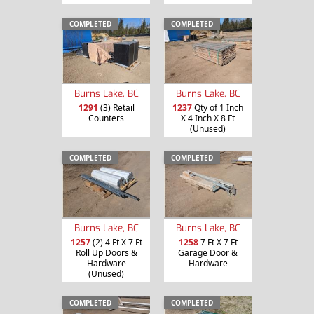
COMPLETED
COMPLETED
Burns Lake, BC
Burns Lake, BC
1291
(3) Retail
1237
Qty of 1 Inch
Counters
X 4 Inch X 8 Ft
(Unused)
COMPLETED
COMPLETED
Burns Lake, BC
Burns Lake, BC
1257
(2) 4 Ft X 7 Ft
1258
7 Ft X 7 Ft
Roll Up Doors &
Garage Door &
Hardware
Hardware
(Unused)
COMPLETED
COMPLETED