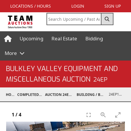
LOCATIONS / HOURS
LOGIN
SIGN UP
Upcoming
Real Estate
Bidding
More
BULKLEY VALLEY EQUIPMENT AND
MISCELLANEOUS AUCTION
24EP
24EP15001-056
HOME
COMPLETED AUCTIONS
AUCTION 24EP MAY 18, 2024
BUILDING / BUILDING MATERIALS
1
/
4