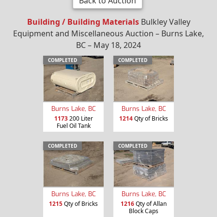
Back to Auction
Building / Building Materials
Bulkley Valley
Equipment and Miscellaneous Auction – Burns Lake,
BC – May 18, 2024
COMPLETED
COMPLETED
Burns Lake, BC
Burns Lake, BC
1173
200 Liter
1214
Qty of Bricks
Fuel Oil Tank
COMPLETED
COMPLETED
Burns Lake, BC
Burns Lake, BC
1215
Qty of Bricks
1216
Qty of Allan
Block Caps