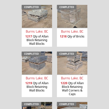
COMPLETED
COMPLETED
Burns Lake, BC
Burns Lake, BC
1217
Qty of Allan
1218
Qty of Bricks
Block Retaining
Wall Blocks
COMPLETED
COMPLETED
Burns Lake, BC
Burns Lake, BC
1219
Qty of Allan
1220
Qty of Allan
Block Retaining
Block Retaining
Wall Blocks
Wall Corners &
Caps
COMPLETED
COMPLETED