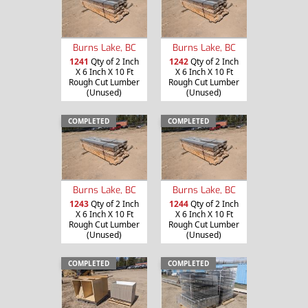
Burns Lake, BC
Burns Lake, BC
1241
Qty of 2 Inch
1242
Qty of 2 Inch
X 6 Inch X 10 Ft
X 6 Inch X 10 Ft
Rough Cut Lumber
Rough Cut Lumber
(Unused)
(Unused)
COMPLETED
COMPLETED
Burns Lake, BC
Burns Lake, BC
1243
Qty of 2 Inch
1244
Qty of 2 Inch
X 6 Inch X 10 Ft
X 6 Inch X 10 Ft
Rough Cut Lumber
Rough Cut Lumber
(Unused)
(Unused)
COMPLETED
COMPLETED