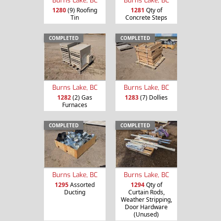
Burns Lake, BC
Burns Lake, BC
1280
(9) Roofing
1281
Qty of
Tin
Concrete Steps
COMPLETED
COMPLETED
Burns Lake, BC
Burns Lake, BC
1282
(2) Gas
1283
(7) Dollies
Furnaces
COMPLETED
COMPLETED
Burns Lake, BC
Burns Lake, BC
1295
Assorted
1294
Qty of
Ducting
Curtain Rods,
Weather Stripping,
Door Hardware
(Unused)