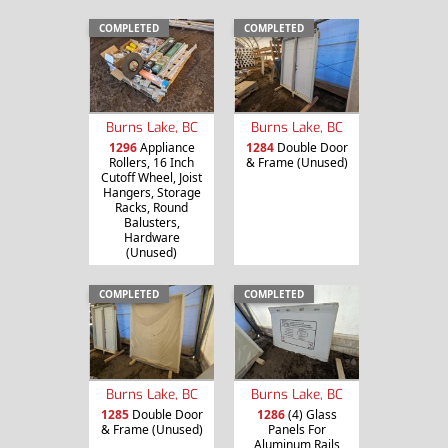
COMPLETED
COMPLETED
Burns Lake, BC
Burns Lake, BC
1296
Appliance
1284
Double Door
Rollers, 16 Inch
& Frame (Unused)
Cutoff Wheel, Joist
Hangers, Storage
Racks, Round
Balusters,
Hardware
(Unused)
COMPLETED
COMPLETED
Burns Lake, BC
Burns Lake, BC
1285
Double Door
1286
(4) Glass
& Frame (Unused)
Panels For
Aluminum Rails