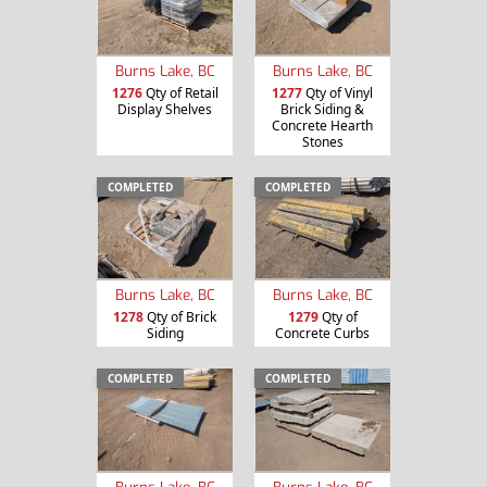
Burns Lake, BC
Burns Lake, BC
1276
Qty of Retail
1277
Qty of Vinyl
Display Shelves
Brick Siding &
Concrete Hearth
Stones
COMPLETED
COMPLETED
Burns Lake, BC
Burns Lake, BC
1278
Qty of Brick
1279
Qty of
Siding
Concrete Curbs
COMPLETED
COMPLETED