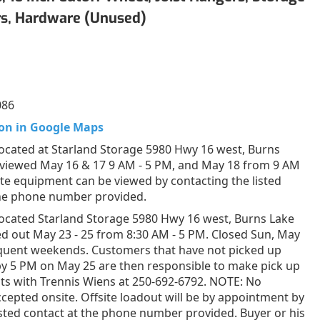
rs, Hardware (Unused)
086
on in Google Maps
ocated at Starland Storage 5980 Hwy 16 west, Burns
 viewed May 16 & 17 9 AM - 5 PM, and May 18 from 9 AM
ite equipment can be viewed by contacting the listed
the phone number provided.
ocated Starland Storage 5980 Hwy 16 west, Burns Lake
d out May 23 - 25 from 8:30 AM - 5 PM. Closed Sun, May
equent weekends. Customers that have not picked up
by 5 PM on May 25 are then responsible to make pick up
s with Trennis Wiens at 250-692-6792. NOTE: No
epted onsite. Offsite loadout will be by appointment by
listed contact at the phone number provided. Buyer or his