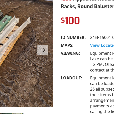
Racks, Round Baluste
100
$
ID NUMBER:
24EP15001-
MAPS:
View Locati
VIEWING:
Equipment l
Lake can be
– 2 PM. Offs
contact at 
LOADOUT:
Equipment l
can be loade
26 all subs
their items 
arrangement
payments acc
calling the 