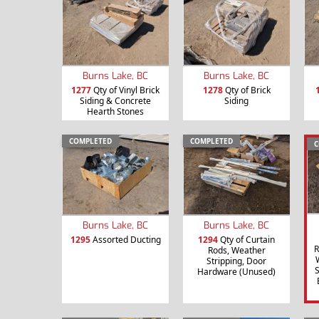
Burns Lake, BC
Burns Lake, BC
1277
Qty of Vinyl Brick
1278
Qty of Brick
Siding & Concrete
Siding
Hearth Stones
COMPLETED
COMPLETED
C
Burns Lake, BC
Burns Lake, BC
1295
Assorted Ducting
1294
Qty of Curtain
R
Rods, Weather
Stripping, Door
S
Hardware (Unused)