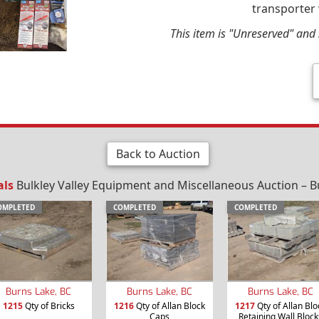
transporter 
This item is "Unreserved" and s
Back to Auction
als
Bulkley Valley Equipment and Miscellaneous Auction – B
OMPLETED
COMPLETED
COMPLETED
Burns Lake, BC
Burns Lake, BC
Burns Lake, BC
1215
Qty of Bricks
1216
Qty of Allan Block
1217
Qty of Allan Blo
Caps
Retaining Wall Block