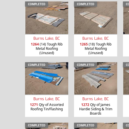
COMPLETED
COMPLETED
C
Burns Lake, BC
Burns Lake, BC
1264
(14) Tough Rib
1265
(18) Tough Rib
Metal Roofing
Metal Roofing
(Unused)
(Unused)
COMPLETED
COMPLETED
C
Burns Lake, BC
Burns Lake, BC
1271
Qty of Assorted
1272
Qty of James
Roofing Tin/Flashing
Hardie Siding & Trim
Boards
COMPLETED
COMPLETED
C