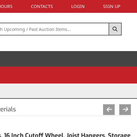
 HOURS
CONTACTS
LOGIN
SIGN UP
erials
, 16 Inch Cutoff Wheel, Joist Hangers, Storage