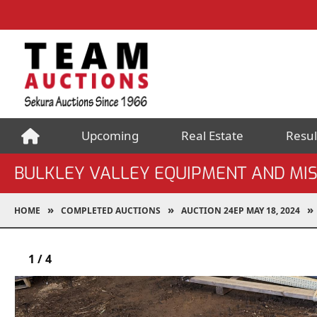
Upcoming
Real Estate
Resul
BULKLEY VALLEY EQUIPMENT AND MI
HOME
COMPLETED AUCTIONS
AUCTION 24EP MAY 18, 2024
1
/
4