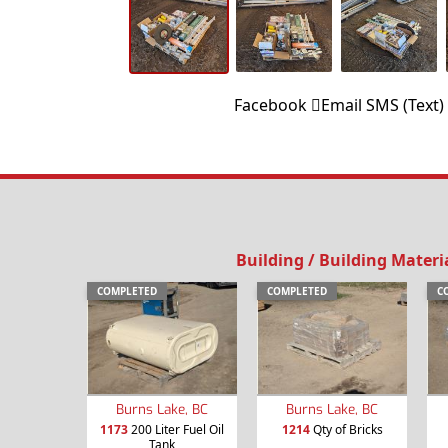
Facebook
Email
SMS (Text)
Building / Building Materi
COMPLETED
COMPLETED
C
Burns Lake, BC
Burns Lake, BC
1173
200 Liter Fuel Oil
1214
Qty of Bricks
Tank