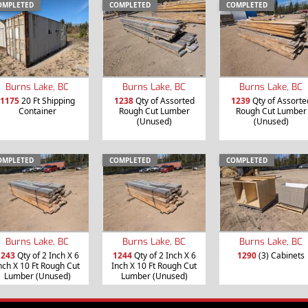
OMPLETED
COMPLETED
COMPLETED
Burns Lake, BC
Burns Lake, BC
Burns Lake, BC
1175
20 Ft Shipping
1238
Qty of Assorted
1239
Qty of Assorte
Container
Rough Cut Lumber
Rough Cut Lumber
(Unused)
(Unused)
OMPLETED
COMPLETED
COMPLETED
Burns Lake, BC
Burns Lake, BC
Burns Lake, BC
1243
Qty of 2 Inch X 6
1244
Qty of 2 Inch X 6
1290
(3) Cabinets
nch X 10 Ft Rough Cut
Inch X 10 Ft Rough Cut
Lumber (Unused)
Lumber (Unused)