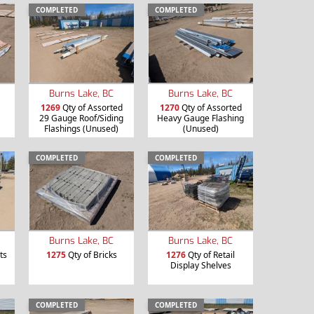
COMPLETED
COMPLETED
Burns Lake, BC
Burns Lake, BC
1269
Qty of Assorted
1270
Qty of Assorted
29 Gauge Roof/Siding
Heavy Gauge Flashing
Flashings (Unused)
(Unused)
COMPLETED
COMPLETED
Burns Lake, BC
Burns Lake, BC
ts
1275
Qty of Bricks
1276
Qty of Retail
Display Shelves
COMPLETED
COMPLETED