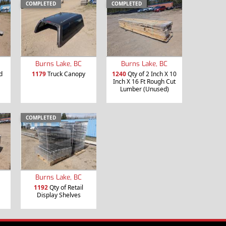
COMPLETED
COMPLETED
Burns Lake, BC
Burns Lake, BC
d
1179
Truck Canopy
1240
Qty of 2 Inch X 10
Inch X 16 Ft Rough Cut
Lumber (Unused)
COMPLETED
Burns Lake, BC
1192
Qty of Retail
Display Shelves