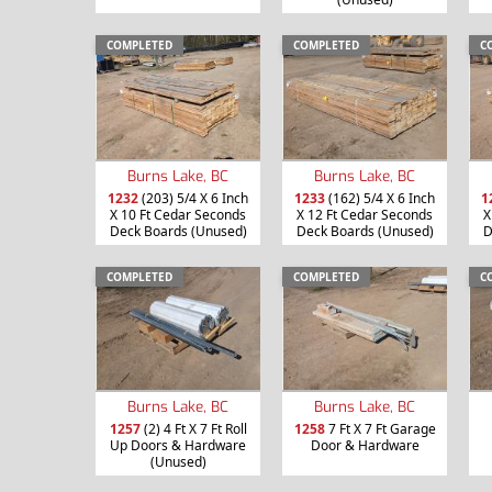
COMPLETED
COMPLETED
C
Burns Lake, BC
Burns Lake, BC
1232
(203) 5/4 X 6 Inch
1233
(162) 5/4 X 6 Inch
1
X 10 Ft Cedar Seconds
X 12 Ft Cedar Seconds
X
Deck Boards (Unused)
Deck Boards (Unused)
D
COMPLETED
COMPLETED
C
Burns Lake, BC
Burns Lake, BC
1257
(2) 4 Ft X 7 Ft Roll
1258
7 Ft X 7 Ft Garage
Up Doors & Hardware
Door & Hardware
(Unused)