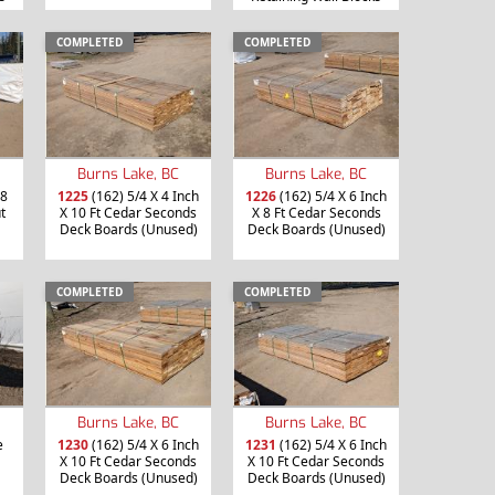
COMPLETED
COMPLETED
Burns Lake, BC
Burns Lake, BC
 8
1225
(162) 5/4 X 4 Inch
1226
(162) 5/4 X 6 Inch
t
X 10 Ft Cedar Seconds
X 8 Ft Cedar Seconds
Deck Boards (Unused)
Deck Boards (Unused)
COMPLETED
COMPLETED
Burns Lake, BC
Burns Lake, BC
e
1230
(162) 5/4 X 6 Inch
1231
(162) 5/4 X 6 Inch
X 10 Ft Cedar Seconds
X 10 Ft Cedar Seconds
Deck Boards (Unused)
Deck Boards (Unused)