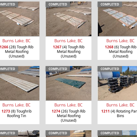
OMPLETED
COMPLETED
COMPLETED
Burns Lake, BC
Burns Lake, BC
Burns Lake, BC
1266
(28) Tough Rib
1267
(4) Tough Rib
1268
(6) Tough Rib
Metal Roofing
Metal Roofing
Metal Roofing
(Unused)
(Unused)
(Unused)
OMPLETED
COMPLETED
COMPLETED
Burns Lake, BC
Burns Lake, BC
Burns Lake, BC
1273
(8) Toughrib
1274
(26) Tough Rib
1211
(4) Rotating Par
Roofing Tin
Metal Roofing
Bins
(Unused)
OMPLETED
COMPLETED
COMPLETED