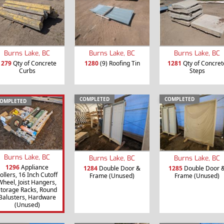
Burns Lake, BC
Burns Lake, BC
Burns Lake, BC
1279
Qty of Concrete
1280
(9) Roofing Tin
1281
Qty of Concret
Curbs
Steps
COMPLETED
COMPLETED
OMPLETED
Burns Lake, BC
Burns Lake, BC
Burns Lake, BC
1296
Appliance
1284
Double Door &
1285
Double Door 
ollers, 16 Inch Cutoff
Frame (Unused)
Frame (Unused)
Wheel, Joist Hangers,
torage Racks, Round
Balusters, Hardware
(Unused)