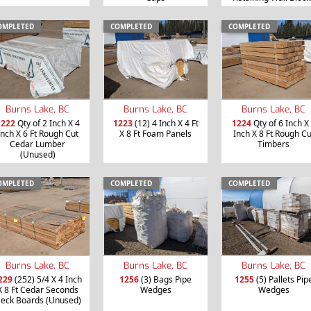
OMPLETED
COMPLETED
COMPLETED
Burns Lake, BC
Burns Lake, BC
Burns Lake, BC
1222
Qty of 2 Inch X 4
1223
(12) 4 Inch X 4 Ft
1224
Qty of 6 Inch X
Inch X 6 Ft Rough Cut
X 8 Ft Foam Panels
Inch X 8 Ft Rough Cu
Cedar Lumber
Timbers
(Unused)
OMPLETED
COMPLETED
COMPLETED
Burns Lake, BC
Burns Lake, BC
Burns Lake, BC
229
(252) 5/4 X 4 Inch
1256
(3) Bags Pipe
1255
(5) Pallets Pip
X 8 Ft Cedar Seconds
Wedges
Wedges
eck Boards (Unused)