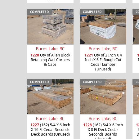
COMPLETED
COMPLETED
C
Burns Lake, BC
Burns Lake, BC
1220
Qty of Allan Block
1221
Qty of 2 Inch X 4
Retaining Wall Corners
Inch X 6 Ft Rough Cut
& Caps
Cedar Lumber
(Unused)
COMPLETED
COMPLETED
C
Burns Lake, BC
Burns Lake, BC
1227
(162) 5/4 X 6 Inch
1228
(162) 5/4 X 6 Inch
1
X 16 Ft Cedar Seconds
X 8 Ft Deck Cedar
Deck Boards (Unused)
Seconds Boards
D
(Unused)