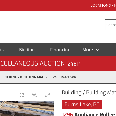
LOCATIONS /
ts
Bidding
Financing
More
SCELLANEOUS AUCTION
24EP
24EP15001-086
BUILDING / BUILDING MATERIALS
Building / Building Mat
Burns Lake, BC
1296
Appliance Rollers