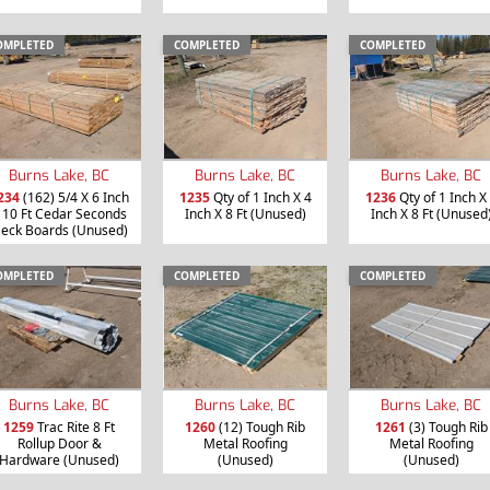
OMPLETED
COMPLETED
COMPLETED
Burns Lake, BC
Burns Lake, BC
Burns Lake, BC
234
(162) 5/4 X 6 Inch
1235
Qty of 1 Inch X 4
1236
Qty of 1 Inch X
 10 Ft Cedar Seconds
Inch X 8 Ft (Unused)
Inch X 8 Ft (Unused
eck Boards (Unused)
OMPLETED
COMPLETED
COMPLETED
Burns Lake, BC
Burns Lake, BC
Burns Lake, BC
1259
Trac Rite 8 Ft
1260
(12) Tough Rib
1261
(3) Tough Rib
Rollup Door &
Metal Roofing
Metal Roofing
Hardware (Unused)
(Unused)
(Unused)