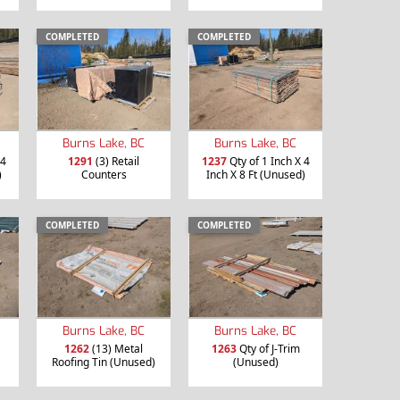
COMPLETED
COMPLETED
Burns Lake, BC
Burns Lake, BC
 4
1291
(3) Retail
1237
Qty of 1 Inch X 4
)
Counters
Inch X 8 Ft (Unused)
COMPLETED
COMPLETED
Burns Lake, BC
Burns Lake, BC
1262
(13) Metal
1263
Qty of J-Trim
Roofing Tin (Unused)
(Unused)