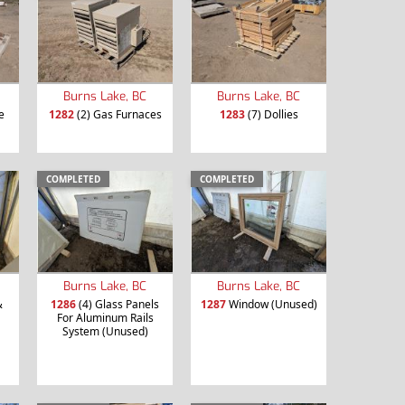
Burns Lake, BC
Burns Lake, BC
e
1282
(2) Gas Furnaces
1283
(7) Dollies
COMPLETED
COMPLETED
Burns Lake, BC
Burns Lake, BC
&
1286
(4) Glass Panels
1287
Window (Unused)
For Aluminum Rails
System (Unused)