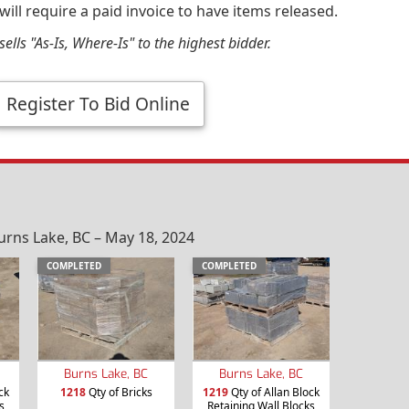
will require a paid invoice to have items released.
ells "As-Is, Where-Is" to the highest bidder.
Register To Bid Online
urns Lake, BC – May 18, 2024
COMPLETED
COMPLETED
Burns Lake, BC
Burns Lake, BC
ck
1218
Qty of Bricks
1219
Qty of Allan Block
s
Retaining Wall Blocks