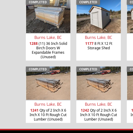
COMPLETED
COMPLETED
C
Burns Lake, BC
Burns Lake, BC
1288
(11) 36 Inch Solid
1177
8 Ft X 12 Ft
Birch Doors W
Storage Shed
Expandable Frames
(Unused)
COMPLETED
COMPLETED
C
Burns Lake, BC
Burns Lake, BC
1241
Qty of 2 Inch X 6
1242
Qty of 2 Inch X 6
Inch X 10 Ft Rough Cut
Inch X 10 Ft Rough Cut
I
Lumber (Unused)
Lumber (Unused)