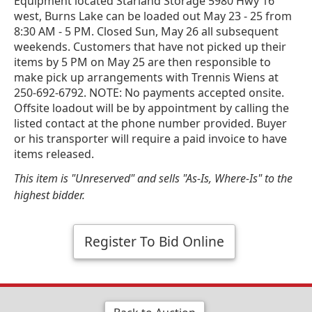
Equipment located Starland Storage 5980 Hwy 16
west, Burns Lake can be loaded out May 23 - 25 from
8:30 AM - 5 PM. Closed Sun, May 26 all subsequent
weekends. Customers that have not picked up their
items by 5 PM on May 25 are then responsible to
make pick up arrangements with Trennis Wiens at
250-692-6792. NOTE: No payments accepted onsite.
Offsite loadout will be by appointment by calling the
listed contact at the phone number provided. Buyer
or his transporter will require a paid invoice to have
items released.
This item is "Unreserved" and sells "As-Is, Where-Is" to the
highest bidder.
Register To Bid Online