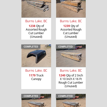
Burns Lake, BC
Burns Lake, BC
1238
Qty of
1239
Qty of
Assorted Rough
Assorted Rough
Cut Lumber
Cut Lumber
(Unused)
(Unused)
COMPLETED
COMPLETED
Burns Lake, BC
Burns Lake, BC
1179
Truck
1240
Qty of 2 Inch
Canopy
X 10 Inch X 16 Ft
Rough Cut Lumber
(Unused)
COMPLETED
COMPLETED