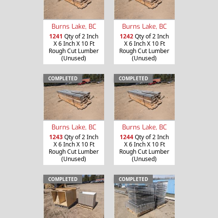
Burns Lake, BC
Burns Lake, BC
1241
Qty of 2 Inch
1242
Qty of 2 Inch
X 6 Inch X 10 Ft
X 6 Inch X 10 Ft
Rough Cut Lumber
Rough Cut Lumber
(Unused)
(Unused)
COMPLETED
COMPLETED
Burns Lake, BC
Burns Lake, BC
1243
Qty of 2 Inch
1244
Qty of 2 Inch
X 6 Inch X 10 Ft
X 6 Inch X 10 Ft
Rough Cut Lumber
Rough Cut Lumber
(Unused)
(Unused)
COMPLETED
COMPLETED