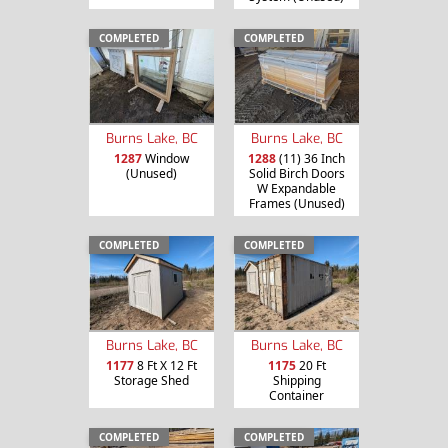
COMPLETED
COMPLETED
Burns Lake, BC
Burns Lake, BC
1287
Window
1288
(11) 36 Inch
(Unused)
Solid Birch Doors
W Expandable
Frames (Unused)
COMPLETED
COMPLETED
Burns Lake, BC
Burns Lake, BC
1177
8 Ft X 12 Ft
1175
20 Ft
Storage Shed
Shipping
Container
COMPLETED
COMPLETED