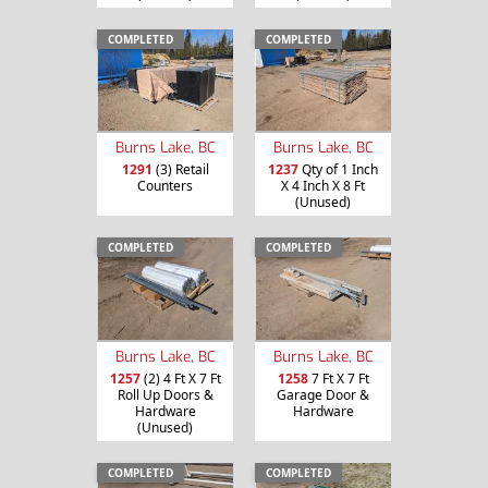
COMPLETED
COMPLETED
Burns Lake, BC
Burns Lake, BC
1291
(3) Retail
1237
Qty of 1 Inch
Counters
X 4 Inch X 8 Ft
(Unused)
COMPLETED
COMPLETED
Burns Lake, BC
Burns Lake, BC
1257
(2) 4 Ft X 7 Ft
1258
7 Ft X 7 Ft
Roll Up Doors &
Garage Door &
Hardware
Hardware
(Unused)
COMPLETED
COMPLETED