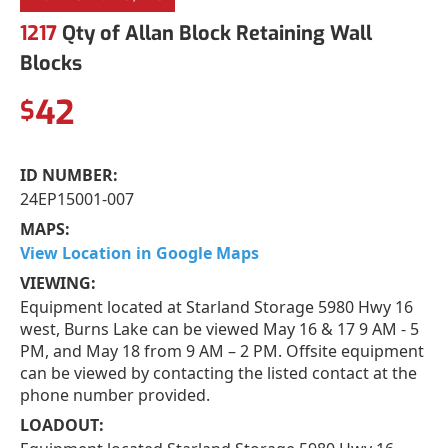
1217
Qty of Allan Block Retaining Wall
Blocks
42
$
ID NUMBER:
24EP15001-007
MAPS:
View Location in Google Maps
VIEWING:
Equipment located at Starland Storage 5980 Hwy 16
west, Burns Lake can be viewed May 16 & 17 9 AM - 5
PM, and May 18 from 9 AM – 2 PM. Offsite equipment
can be viewed by contacting the listed contact at the
phone number provided.
LOADOUT: