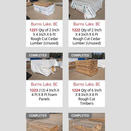
Burns Lake, BC
Burns Lake, BC
1221
Qty of 2 Inch
1222
Qty of 2 Inch
X 4 Inch X 6 Ft
X 4 Inch X 6 Ft
Rough Cut Cedar
Rough Cut Cedar
Lumber (Unused)
Lumber (Unused)
COMPLETED
COMPLETED
Burns Lake, BC
Burns Lake, BC
1223
(12) 4 Inch X
1224
Qty of 6 Inch
4 Ft X 8 Ft Foam
X 8 Inch X 8 Ft
Panels
Rough Cut
Timbers
COMPLETED
COMPLETED