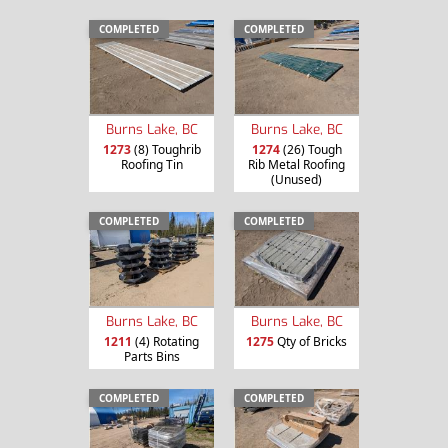
COMPLETED
COMPLETED
Burns Lake, BC
Burns Lake, BC
1273
(8) Toughrib
1274
(26) Tough
Roofing Tin
Rib Metal Roofing
(Unused)
COMPLETED
COMPLETED
Burns Lake, BC
Burns Lake, BC
1211
(4) Rotating
1275
Qty of Bricks
Parts Bins
COMPLETED
COMPLETED