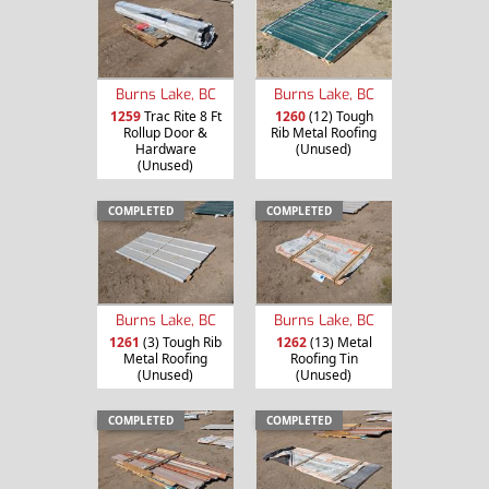
Burns Lake, BC
Burns Lake, BC
1259
Trac Rite 8 Ft
1260
(12) Tough
Rollup Door &
Rib Metal Roofing
Hardware
(Unused)
(Unused)
COMPLETED
COMPLETED
Burns Lake, BC
Burns Lake, BC
1261
(3) Tough Rib
1262
(13) Metal
Metal Roofing
Roofing Tin
(Unused)
(Unused)
COMPLETED
COMPLETED