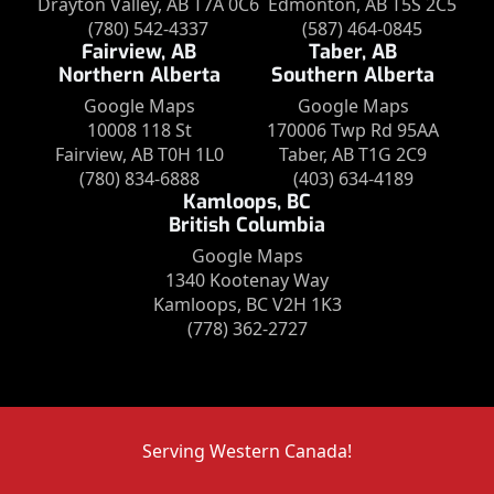
Drayton Valley, AB T7A 0C6
Edmonton, AB T5S 2C5
(780) 542-4337
(587) 464-0845
Fairview, AB
Taber, AB
Northern Alberta
Southern Alberta
Google Maps
Google Maps
10008 118 St
170006 Twp Rd 95AA
Fairview, AB T0H 1L0
Taber, AB T1G 2C9
(780) 834-6888
(403) 634-4189
Kamloops, BC
British Columbia
Google Maps
1340 Kootenay Way
Kamloops, BC V2H 1K3
(778) 362-2727
Serving Western Canada!