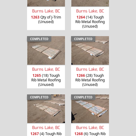
Burns Lake, BC
Burns Lake, BC
1263
Qty of J-Trim
1264
(14) Tough
(Unused)
Rib Metal Roofing
(Unused)
COMPLETED
COMPLETED
Burns Lake, BC
Burns Lake, BC
1265
(18) Tough
1266
(28) Tough
Rib Metal Roofing
Rib Metal Roofing
(Unused)
(Unused)
COMPLETED
COMPLETED
Burns Lake, BC
Burns Lake, BC
1267
(4) Tough Rib
1268
(6) Tough Rib