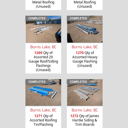
Metal Roofing
Metal Roofing
(Unused)
(Unused)
COMPLETED
COMPLETED
Burns Lake, BC
Burns Lake, BC
1269
Qty of
1270
Qty of
Assorted 29
Assorted Heavy
Gauge Roof/Siding
Gauge Flashing
Flashings
(Unused)
(Unused)
COMPLETED
COMPLETED
Burns Lake, BC
Burns Lake, BC
1271
Qty of
1272
Qty of James
Assorted Roofing
Hardie Siding &
Tin/Flashing
Trim Boards