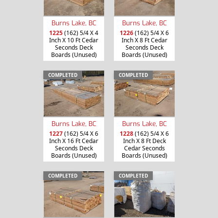
Burns Lake, BC
Burns Lake, BC
1225
(162) 5/4 X 4
1226
(162) 5/4 X 6
Inch X 10 Ft Cedar
Inch X 8 Ft Cedar
Seconds Deck
Seconds Deck
Boards (Unused)
Boards (Unused)
COMPLETED
COMPLETED
Burns Lake, BC
Burns Lake, BC
1227
(162) 5/4 X 6
1228
(162) 5/4 X 6
Inch X 16 Ft Cedar
Inch X 8 Ft Deck
Seconds Deck
Cedar Seconds
Boards (Unused)
Boards (Unused)
COMPLETED
COMPLETED