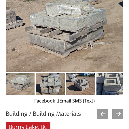
Facebook
Email
SMS (Text)
Building / Building Materials
Burns Lake, BC