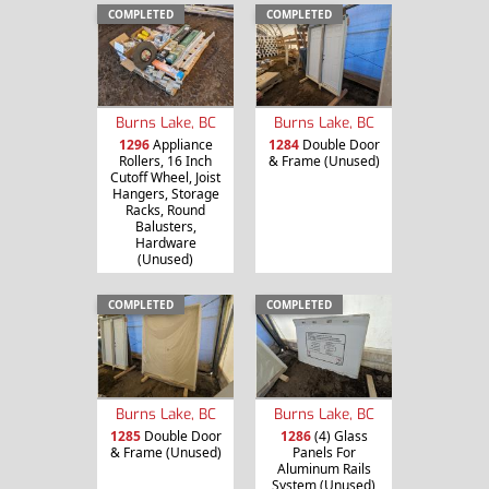
COMPLETED
COMPLETED
Burns Lake, BC
Burns Lake, BC
1296
Appliance
1284
Double Door
Rollers, 16 Inch
& Frame (Unused)
Cutoff Wheel, Joist
Hangers, Storage
Racks, Round
Balusters,
Hardware
(Unused)
COMPLETED
COMPLETED
Burns Lake, BC
Burns Lake, BC
1285
Double Door
1286
(4) Glass
& Frame (Unused)
Panels For
Aluminum Rails
System (Unused)