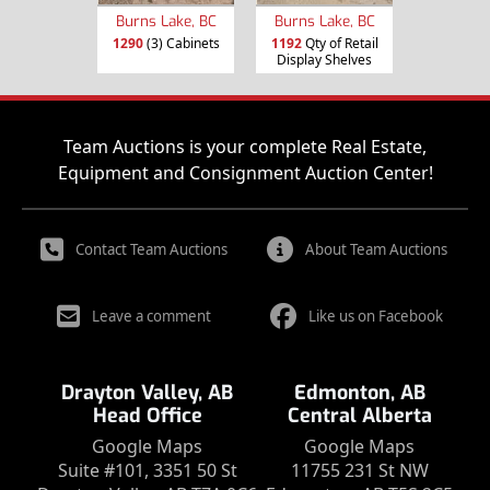
Burns Lake, BC
Burns Lake, BC
1290
(3) Cabinets
1192
Qty of Retail
Display Shelves
Team Auctions is your complete Real Estate,
Equipment and Consignment Auction Center!
Contact Team Auctions
About Team Auctions
Leave a comment
Like us on Facebook
Drayton Valley, AB
Edmonton, AB
Head Office
Central Alberta
Google Maps
Google Maps
Suite #101, 3351 50 St
11755 231 St NW