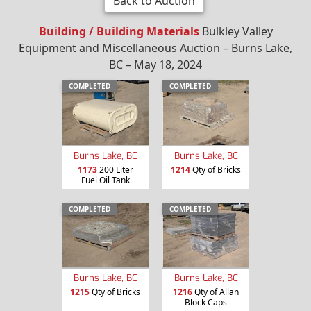
Back to Auction
Building / Building Materials
Bulkley Valley
Equipment and Miscellaneous Auction – Burns Lake,
BC – May 18, 2024
COMPLETED
COMPLETED
Burns Lake, BC
Burns Lake, BC
1173
200 Liter
1214
Qty of Bricks
Fuel Oil Tank
COMPLETED
COMPLETED
Burns Lake, BC
Burns Lake, BC
1215
Qty of Bricks
1216
Qty of Allan
Block Caps