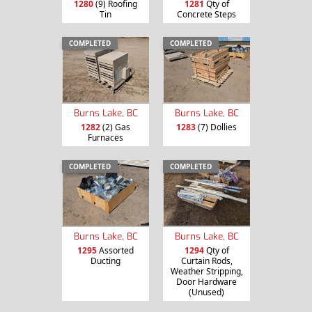
1280
(9) Roofing
1281
Qty of
Tin
Concrete Steps
COMPLETED
COMPLETED
Burns Lake, BC
Burns Lake, BC
1282
(2) Gas
1283
(7) Dollies
Furnaces
COMPLETED
COMPLETED
Burns Lake, BC
Burns Lake, BC
1295
Assorted
1294
Qty of
Ducting
Curtain Rods,
Weather Stripping,
Door Hardware
(Unused)