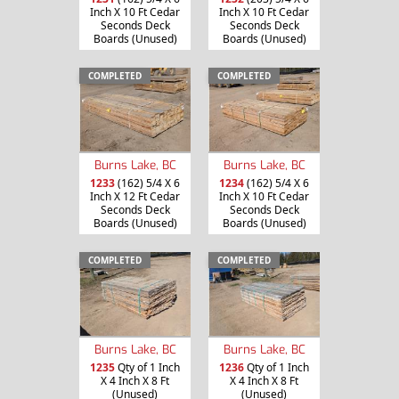
Inch X 10 Ft Cedar
Inch X 10 Ft Cedar
Seconds Deck
Seconds Deck
Boards (Unused)
Boards (Unused)
COMPLETED
COMPLETED
Burns Lake, BC
Burns Lake, BC
1233
(162) 5/4 X 6
1234
(162) 5/4 X 6
Inch X 12 Ft Cedar
Inch X 10 Ft Cedar
Seconds Deck
Seconds Deck
Boards (Unused)
Boards (Unused)
COMPLETED
COMPLETED
Burns Lake, BC
Burns Lake, BC
1235
Qty of 1 Inch
1236
Qty of 1 Inch
X 4 Inch X 8 Ft
X 4 Inch X 8 Ft
(Unused)
(Unused)