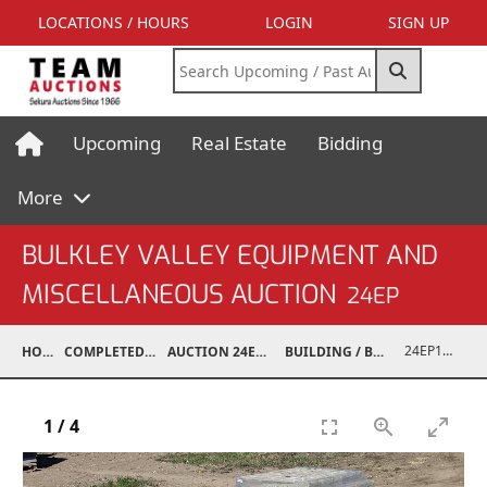
LOCATIONS / HOURS
LOGIN
SIGN UP
Upcoming
Real Estate
Bidding
More
BULKLEY VALLEY EQUIPMENT AND
MISCELLANEOUS AUCTION
24EP
24EP15001-007
HOME
COMPLETED AUCTIONS
AUCTION 24EP MAY 18, 2024
BUILDING / BUILDING MATERIALS
1
/
4