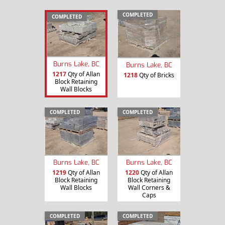
COMPLETED
COMPLETED
Burns Lake, BC
Burns Lake, BC
1217
Qty of Allan
1218
Qty of Bricks
Block Retaining
Wall Blocks
COMPLETED
COMPLETED
Burns Lake, BC
Burns Lake, BC
1219
Qty of Allan
1220
Qty of Allan
Block Retaining
Block Retaining
Wall Blocks
Wall Corners &
Caps
COMPLETED
COMPLETED