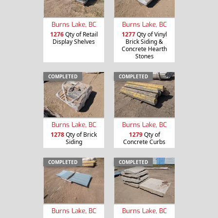
Burns Lake, BC
Burns Lake, BC
1276
Qty of Retail
1277
Qty of Vinyl
Display Shelves
Brick Siding &
Concrete Hearth
Stones
COMPLETED
COMPLETED
Burns Lake, BC
Burns Lake, BC
1278
Qty of Brick
1279
Qty of
Siding
Concrete Curbs
COMPLETED
COMPLETED
Burns Lake, BC
Burns Lake, BC