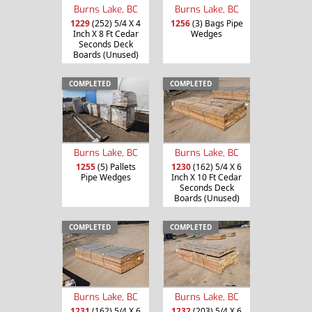
Burns Lake, BC
Burns Lake, BC
1229
(252) 5/4 X 4
1256
(3) Bags Pipe
Inch X 8 Ft Cedar
Wedges
Seconds Deck
Boards (Unused)
COMPLETED
COMPLETED
Burns Lake, BC
Burns Lake, BC
1255
(5) Pallets
1230
(162) 5/4 X 6
Pipe Wedges
Inch X 10 Ft Cedar
Seconds Deck
Boards (Unused)
COMPLETED
COMPLETED
Burns Lake, BC
Burns Lake, BC
1231
(162) 5/4 X 6
1232
(203) 5/4 X 6