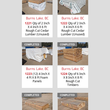
Burns Lake, BC
Burns Lake, BC
1221
Qty of 2 Inch
1222
Qty of 2 Inch
X 4 Inch X 6 Ft
X 4 Inch X 6 Ft
Rough Cut Cedar
Rough Cut Cedar
Lumber (Unused)
Lumber (Unused)
COMPLETED
COMPLETED
Burns Lake, BC
Burns Lake, BC
1223
(12) 4 Inch X
1224
Qty of 6 Inch
4 Ft X 8 Ft Foam
X 8 Inch X 8 Ft
Panels
Rough Cut
Timbers
COMPLETED
COMPLETED