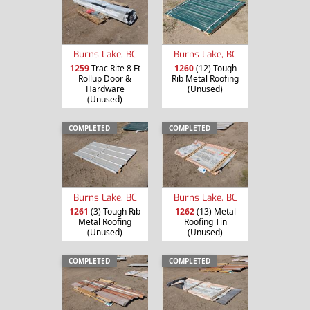
Burns Lake, BC
Burns Lake, BC
1259
Trac Rite 8 Ft
1260
(12) Tough
Rollup Door &
Rib Metal Roofing
Hardware
(Unused)
(Unused)
COMPLETED
COMPLETED
Burns Lake, BC
Burns Lake, BC
1261
(3) Tough Rib
1262
(13) Metal
Metal Roofing
Roofing Tin
(Unused)
(Unused)
COMPLETED
COMPLETED