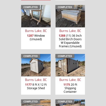
COMPLETED
COMPLETED
Burns Lake, BC
Burns Lake, BC
1287
Window
1288
(11) 36 Inch
(Unused)
Solid Birch Doors
W Expandable
Frames (Unused)
COMPLETED
COMPLETED
Burns Lake, BC
Burns Lake, BC
1177
8 Ft X 12 Ft
1175
20 Ft
Storage Shed
Shipping
Container
COMPLETED
COMPLETED