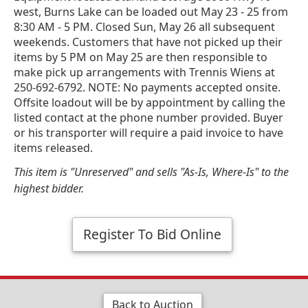
west, Burns Lake can be loaded out May 23 - 25 from
8:30 AM - 5 PM. Closed Sun, May 26 all subsequent
weekends. Customers that have not picked up their
items by 5 PM on May 25 are then responsible to
make pick up arrangements with Trennis Wiens at
250-692-6792. NOTE: No payments accepted onsite.
Offsite loadout will be by appointment by calling the
listed contact at the phone number provided. Buyer
or his transporter will require a paid invoice to have
items released.
This item is "Unreserved" and sells "As-Is, Where-Is" to the
highest bidder.
Register To Bid Online
Back to Auction