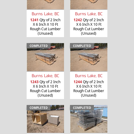
Burns Lake, BC
Burns Lake, BC
1241
Qty of 2 Inch
1242
Qty of 2 Inch
X 6 Inch X 10 Ft
X 6 Inch X 10 Ft
Rough Cut Lumber
Rough Cut Lumber
(Unused)
(Unused)
COMPLETED
COMPLETED
Burns Lake, BC
Burns Lake, BC
1243
Qty of 2 Inch
1244
Qty of 2 Inch
X 6 Inch X 10 Ft
X 6 Inch X 10 Ft
Rough Cut Lumber
Rough Cut Lumber
(Unused)
(Unused)
COMPLETED
COMPLETED