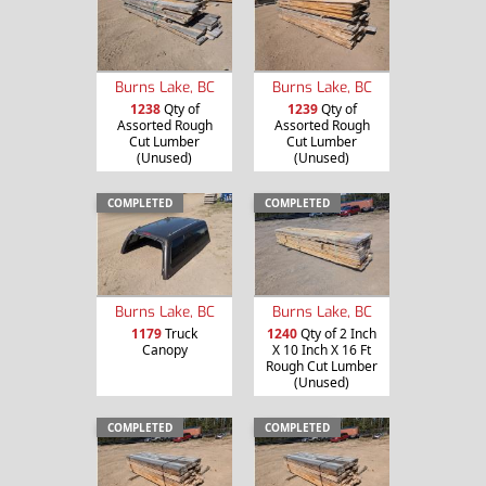
Burns Lake, BC
Burns Lake, BC
1238
Qty of
1239
Qty of
Assorted Rough
Assorted Rough
Cut Lumber
Cut Lumber
(Unused)
(Unused)
COMPLETED
COMPLETED
Burns Lake, BC
Burns Lake, BC
1179
Truck
1240
Qty of 2 Inch
Canopy
X 10 Inch X 16 Ft
Rough Cut Lumber
(Unused)
COMPLETED
COMPLETED