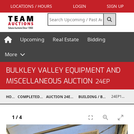
LOCATIONS / HOURS
LOGIN
SIGN UP
Upcoming
Real Estate
Bidding
More
BULKLEY VALLEY EQUIPMENT AND
MISCELLANEOUS AUCTION
24EP
24EP15001-088
HOME
COMPLETED AUCTIONS
AUCTION 24EP MAY 18, 2024
BUILDING / BUILDING MATERIALS
1
/
4