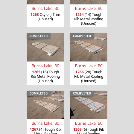
Burns Lake, BC
Burns Lake, BC
1263
Qty of J-Trim
1264
(14) Tough
(Unused)
Rib Metal Roofing
(Unused)
COMPLETED
COMPLETED
Burns Lake, BC
Burns Lake, BC
1265
(18) Tough
1266
(28) Tough
Rib Metal Roofing
Rib Metal Roofing
(Unused)
(Unused)
COMPLETED
COMPLETED
Burns Lake, BC
Burns Lake, BC
1267
(4) Tough Rib
1268
(6) Tough Rib
Metal Roofing
Metal Roofing