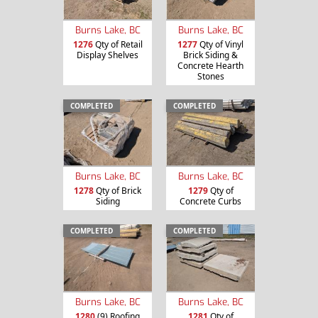
Burns Lake, BC
Burns Lake, BC
1276
Qty of Retail
1277
Qty of Vinyl
Display Shelves
Brick Siding &
Concrete Hearth
Stones
COMPLETED
COMPLETED
Burns Lake, BC
Burns Lake, BC
1278
Qty of Brick
1279
Qty of
Siding
Concrete Curbs
COMPLETED
COMPLETED
Burns Lake, BC
Burns Lake, BC
1280
(9) Roofing
1281
Qty of