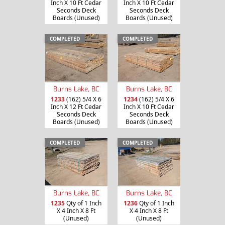
Inch X 10 Ft Cedar
Inch X 10 Ft Cedar
Seconds Deck
Seconds Deck
Boards (Unused)
Boards (Unused)
COMPLETED
COMPLETED
Burns Lake, BC
Burns Lake, BC
1233
(162) 5/4 X 6
1234
(162) 5/4 X 6
Inch X 12 Ft Cedar
Inch X 10 Ft Cedar
Seconds Deck
Seconds Deck
Boards (Unused)
Boards (Unused)
COMPLETED
COMPLETED
Burns Lake, BC
Burns Lake, BC
1235
Qty of 1 Inch
1236
Qty of 1 Inch
X 4 Inch X 8 Ft
X 4 Inch X 8 Ft
(Unused)
(Unused)