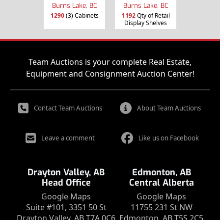
Burns Lake, BC
Burns Lake, BC
1290
(3) Cabinets
1192
Qty of Retail
Display Shelves
Team Auctions is your complete Real Estate,
Equipment and Consignment Auction Center!
Contact Team Auctions
About Team Auctions
Leave a comment
Like us on Facebook
Drayton Valley, AB
Edmonton, AB
Head Office
Central Alberta
Google Maps
Google Maps
Suite #101, 3351 50 St
11755 231 St NW
Drayton Valley, AB T7A 0C6
Edmonton, AB T5S 2C5