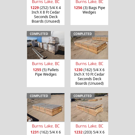
Burns Lake, BC
Burns Lake, BC
1229
(252) 5/4 X 4
1256
(3) Bags Pipe
Inch X 8 Ft Cedar
Wedges
Seconds Deck
Boards (Unused)
COMPLETED
COMPLETED
Burns Lake, BC
Burns Lake, BC
1255
(5) Pallets
1230
(162) 5/4 X 6
Pipe Wedges
Inch X 10 Ft Cedar
Seconds Deck
Boards (Unused)
COMPLETED
COMPLETED
Burns Lake, BC
Burns Lake, BC
1231
(162) 5/4 X 6
1232
(203) 5/4 X 6