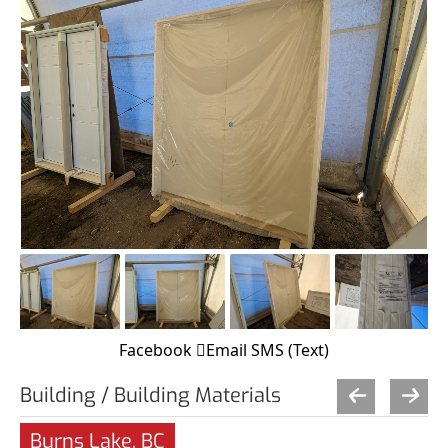
Facebook
Email
SMS (Text)
Building / Building Materials
Burns Lake, BC