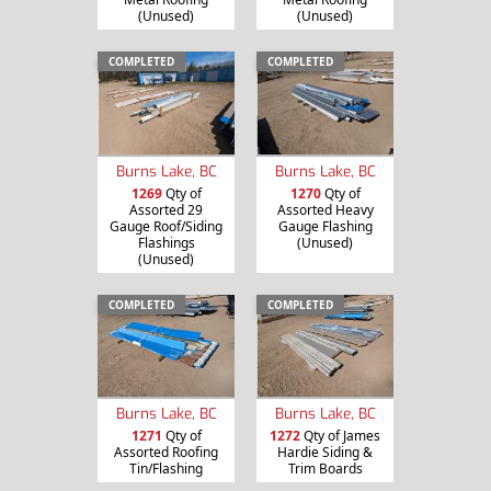
(Unused)
(Unused)
COMPLETED
COMPLETED
Burns Lake, BC
Burns Lake, BC
1269
Qty of
1270
Qty of
Assorted 29
Assorted Heavy
Gauge Roof/Siding
Gauge Flashing
Flashings
(Unused)
(Unused)
COMPLETED
COMPLETED
Burns Lake, BC
Burns Lake, BC
1271
Qty of
1272
Qty of James
Assorted Roofing
Hardie Siding &
Tin/Flashing
Trim Boards