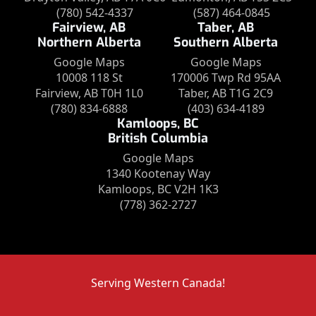
(780) 542-4337
(587) 464-0845
Fairview, AB
Taber, AB
Northern Alberta
Southern Alberta
Google Maps
Google Maps
10008 118 St
170006 Twp Rd 95AA
Fairview, AB T0H 1L0
Taber, AB T1G 2C9
(780) 834-6888
(403) 634-4189
Kamloops, BC
British Columbia
Google Maps
1340 Kootenay Way
Kamloops, BC V2H 1K3
(778) 362-2727
Serving Western Canada!