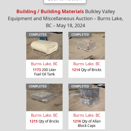
Building / Building Materials
Bulkley Valley
Equipment and Miscellaneous Auction – Burns Lake,
BC – May 18, 2024
COMPLETED
COMPLETED
Burns Lake, BC
Burns Lake, BC
1173
200 Liter
1214
Qty of Bricks
Fuel Oil Tank
COMPLETED
COMPLETED
Burns Lake, BC
Burns Lake, BC
1215
Qty of Bricks
1216
Qty of Allan
Block Caps