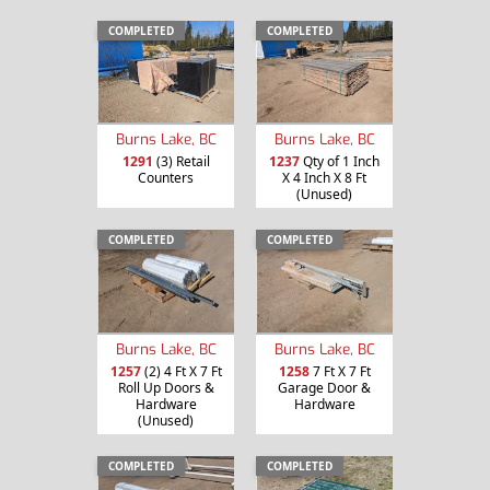
COMPLETED
COMPLETED
Burns Lake, BC
Burns Lake, BC
1291
(3) Retail
1237
Qty of 1 Inch
Counters
X 4 Inch X 8 Ft
(Unused)
COMPLETED
COMPLETED
Burns Lake, BC
Burns Lake, BC
1257
(2) 4 Ft X 7 Ft
1258
7 Ft X 7 Ft
Roll Up Doors &
Garage Door &
Hardware
Hardware
(Unused)
COMPLETED
COMPLETED