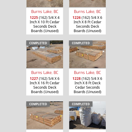
Burns Lake, BC
Burns Lake, BC
1225
(162) 5/4 X 4
1226
(162) 5/4 X 6
Inch X 10 Ft Cedar
Inch X 8 Ft Cedar
Seconds Deck
Seconds Deck
Boards (Unused)
Boards (Unused)
COMPLETED
COMPLETED
Burns Lake, BC
Burns Lake, BC
1227
(162) 5/4 X 6
1228
(162) 5/4 X 6
Inch X 16 Ft Cedar
Inch X 8 Ft Deck
Seconds Deck
Cedar Seconds
Boards (Unused)
Boards (Unused)
COMPLETED
COMPLETED