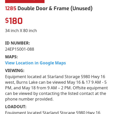
1285
Double Door & Frame (Unused)
180
$
34 inch X 80 inch
ID NUMBER:
24EP15001-088
MAPS:
View Location in Google Maps
VIEWING:
Equipment located at Starland Storage 5980 Hwy 16
west, Burns Lake can be viewed May 16 & 17 9 AM - 5
PM, and May 18 from 9 AM – 2 PM. Offsite equipment
can be viewed by contacting the listed contact at the
phone number provided.
LOADOUT:
Equipment located Starland Storage 5980 Hwy 16