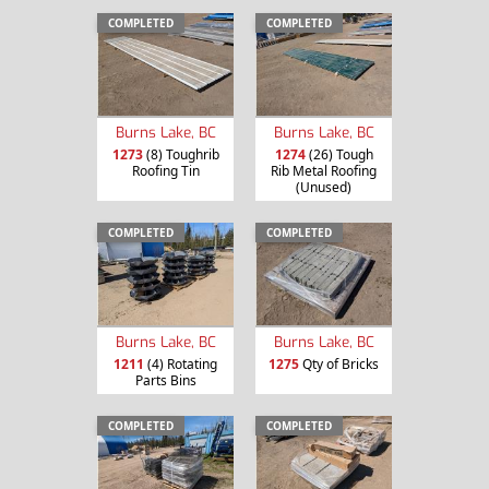
COMPLETED
COMPLETED
Burns Lake, BC
Burns Lake, BC
1273
(8) Toughrib
1274
(26) Tough
Roofing Tin
Rib Metal Roofing
(Unused)
COMPLETED
COMPLETED
Burns Lake, BC
Burns Lake, BC
1211
(4) Rotating
1275
Qty of Bricks
Parts Bins
COMPLETED
COMPLETED