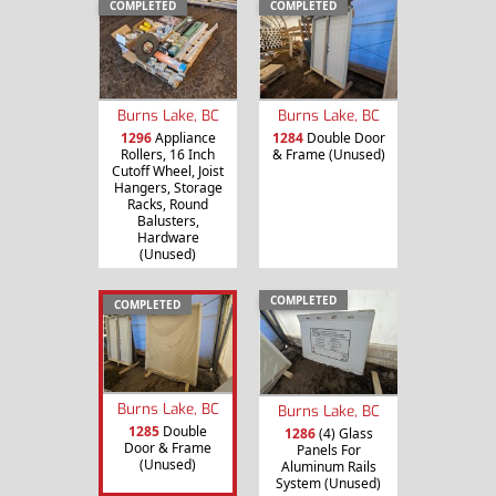
COMPLETED
COMPLETED
Burns Lake, BC
Burns Lake, BC
1296
Appliance
1284
Double Door
Rollers, 16 Inch
& Frame (Unused)
Cutoff Wheel, Joist
Hangers, Storage
Racks, Round
Balusters,
Hardware
(Unused)
COMPLETED
COMPLETED
Burns Lake, BC
Burns Lake, BC
1285
Double
1286
(4) Glass
Door & Frame
Panels For
(Unused)
Aluminum Rails
System (Unused)