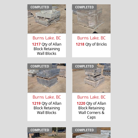
COMPLETED
COMPLETED
Burns Lake, BC
Burns Lake, BC
1217
Qty of Allan
1218
Qty of Bricks
Block Retaining
Wall Blocks
COMPLETED
COMPLETED
Burns Lake, BC
Burns Lake, BC
1219
Qty of Allan
1220
Qty of Allan
Block Retaining
Block Retaining
Wall Blocks
Wall Corners &
Caps
COMPLETED
COMPLETED