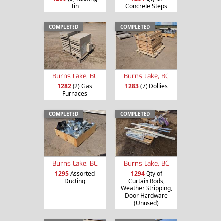
Tin
Concrete Steps
COMPLETED
COMPLETED
Burns Lake, BC
Burns Lake, BC
1282
(2) Gas
1283
(7) Dollies
Furnaces
COMPLETED
COMPLETED
Burns Lake, BC
Burns Lake, BC
1295
Assorted
1294
Qty of
Ducting
Curtain Rods,
Weather Stripping,
Door Hardware
(Unused)