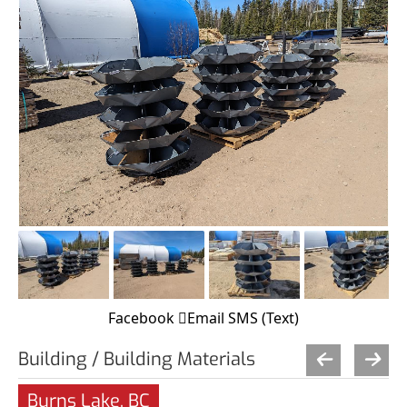
Facebook
Email
SMS (Text)
Building / Building Materials
Burns Lake, BC