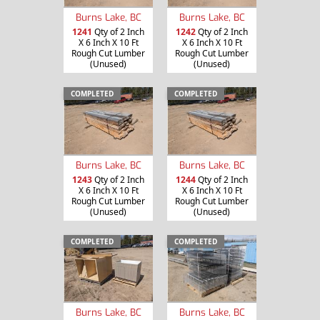
Burns Lake, BC
Burns Lake, BC
1241
Qty of 2 Inch
1242
Qty of 2 Inch
X 6 Inch X 10 Ft
X 6 Inch X 10 Ft
Rough Cut Lumber
Rough Cut Lumber
(Unused)
(Unused)
COMPLETED
COMPLETED
Burns Lake, BC
Burns Lake, BC
1243
Qty of 2 Inch
1244
Qty of 2 Inch
X 6 Inch X 10 Ft
X 6 Inch X 10 Ft
Rough Cut Lumber
Rough Cut Lumber
(Unused)
(Unused)
COMPLETED
COMPLETED
Burns Lake, BC
Burns Lake, BC