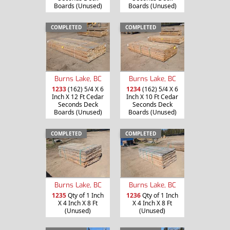
Boards (Unused)
Boards (Unused)
COMPLETED
COMPLETED
Burns Lake, BC
Burns Lake, BC
1233
(162) 5/4 X 6
1234
(162) 5/4 X 6
Inch X 12 Ft Cedar
Inch X 10 Ft Cedar
Seconds Deck
Seconds Deck
Boards (Unused)
Boards (Unused)
COMPLETED
COMPLETED
Burns Lake, BC
Burns Lake, BC
1235
Qty of 1 Inch
1236
Qty of 1 Inch
X 4 Inch X 8 Ft
X 4 Inch X 8 Ft
(Unused)
(Unused)