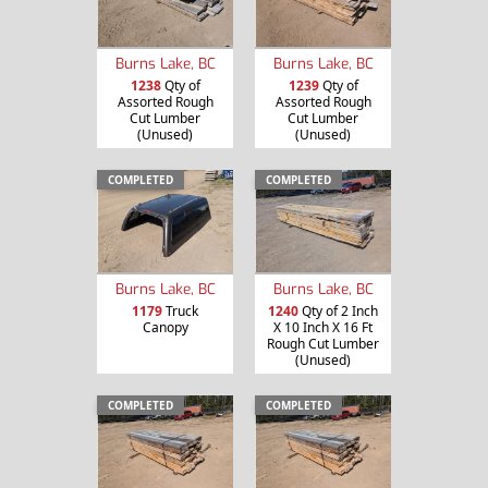
Burns Lake, BC
Burns Lake, BC
1238
Qty of
1239
Qty of
Assorted Rough
Assorted Rough
Cut Lumber
Cut Lumber
(Unused)
(Unused)
COMPLETED
COMPLETED
Burns Lake, BC
Burns Lake, BC
1179
Truck
1240
Qty of 2 Inch
Canopy
X 10 Inch X 16 Ft
Rough Cut Lumber
(Unused)
COMPLETED
COMPLETED