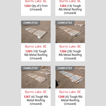
Burns Lake, BC
Burns Lake, BC
1263
Qty of J-Trim
1264
(14) Tough
(Unused)
Rib Metal Roofing
(Unused)
COMPLETED
COMPLETED
Burns Lake, BC
Burns Lake, BC
1265
(18) Tough
1266
(28) Tough
Rib Metal Roofing
Rib Metal Roofing
(Unused)
(Unused)
COMPLETED
COMPLETED
Burns Lake, BC
Burns Lake, BC
1267
(4) Tough Rib
1268
(6) Tough Rib
Metal Roofing
Metal Roofing
(Unused)
(Unused)