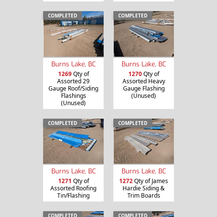
COMPLETED
COMPLETED
Burns Lake, BC
Burns Lake, BC
1269
Qty of
1270
Qty of
Assorted 29
Assorted Heavy
Gauge Roof/Siding
Gauge Flashing
Flashings
(Unused)
(Unused)
COMPLETED
COMPLETED
Burns Lake, BC
Burns Lake, BC
1271
Qty of
1272
Qty of James
Assorted Roofing
Hardie Siding &
Tin/Flashing
Trim Boards
COMPLETED
COMPLETED