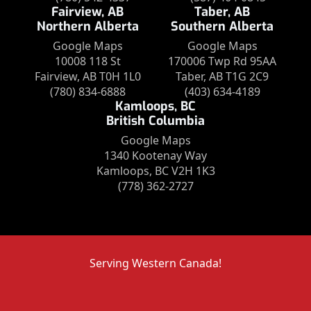
Fairview, AB
Taber, AB
Northern Alberta
Southern Alberta
Google Maps
Google Maps
10008 118 St
170006 Twp Rd 95AA
Fairview, AB T0H 1L0
Taber, AB T1G 2C9
(780) 834-6888
(403) 634-4189
Kamloops, BC
British Columbia
Google Maps
1340 Kootenay Way
Kamloops, BC V2H 1K3
(778) 362-2727
Serving Western Canada!