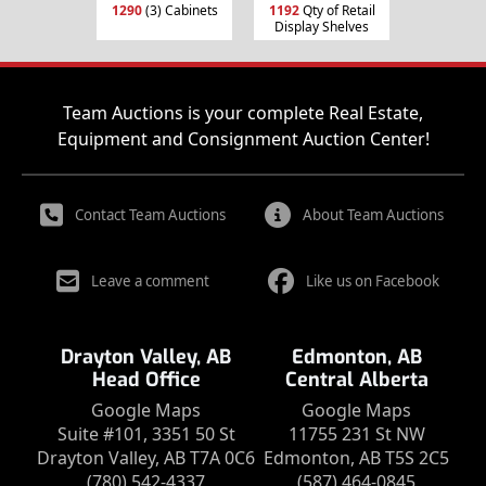
1290
(3) Cabinets
1192
Qty of Retail
Display Shelves
Team Auctions is your complete Real Estate,
Equipment and Consignment Auction Center!
Contact Team Auctions
About Team Auctions
Leave a comment
Like us on Facebook
Drayton Valley, AB
Edmonton, AB
Head Office
Central Alberta
Google Maps
Google Maps
Suite #101, 3351 50 St
11755 231 St NW
Drayton Valley, AB T7A 0C6
Edmonton, AB T5S 2C5
(780) 542-4337
(587) 464-0845