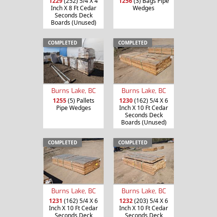
1229
(252) 5/4 X 4
1256
(3) Bags Pipe
Inch X 8 Ft Cedar
Wedges
Seconds Deck
Boards (Unused)
COMPLETED
COMPLETED
Burns Lake, BC
Burns Lake, BC
1255
(5) Pallets
1230
(162) 5/4 X 6
Pipe Wedges
Inch X 10 Ft Cedar
Seconds Deck
Boards (Unused)
COMPLETED
COMPLETED
Burns Lake, BC
Burns Lake, BC
1231
(162) 5/4 X 6
1232
(203) 5/4 X 6
Inch X 10 Ft Cedar
Inch X 10 Ft Cedar
Seconds Deck
Seconds Deck