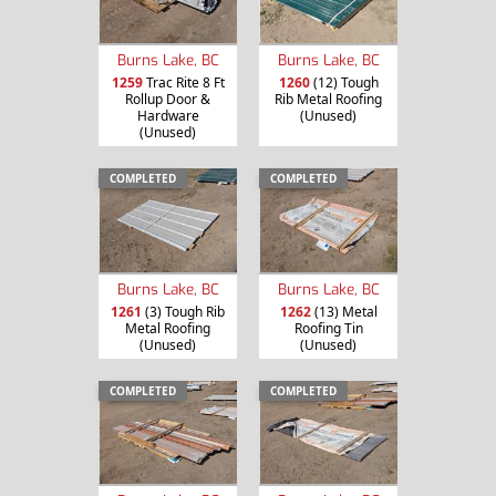
Burns Lake, BC
Burns Lake, BC
1259
Trac Rite 8 Ft
1260
(12) Tough
Rollup Door &
Rib Metal Roofing
Hardware
(Unused)
(Unused)
COMPLETED
COMPLETED
Burns Lake, BC
Burns Lake, BC
1261
(3) Tough Rib
1262
(13) Metal
Metal Roofing
Roofing Tin
(Unused)
(Unused)
COMPLETED
COMPLETED