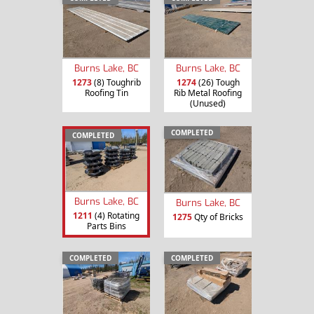
Burns Lake, BC
Burns Lake, BC
1273
(8) Toughrib
1274
(26) Tough
Roofing Tin
Rib Metal Roofing
(Unused)
COMPLETED
COMPLETED
Burns Lake, BC
Burns Lake, BC
1211
(4) Rotating
1275
Qty of Bricks
Parts Bins
COMPLETED
COMPLETED