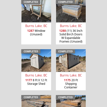
COMPLETED
COMPLETED
Burns Lake, BC
Burns Lake, BC
1287
Window
1288
(11) 36 Inch
(Unused)
Solid Birch Doors
W Expandable
Frames (Unused)
COMPLETED
COMPLETED
Burns Lake, BC
Burns Lake, BC
1177
8 Ft X 12 Ft
1175
20 Ft
Storage Shed
Shipping
Container
COMPLETED
COMPLETED