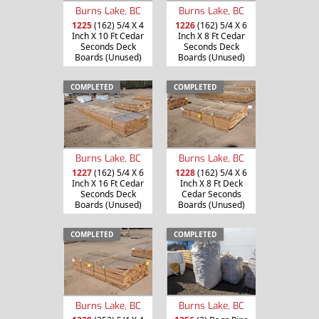
Burns Lake, BC
Burns Lake, BC
1225
(162) 5/4 X 4
1226
(162) 5/4 X 6
Inch X 10 Ft Cedar
Inch X 8 Ft Cedar
Seconds Deck
Seconds Deck
Boards (Unused)
Boards (Unused)
COMPLETED
COMPLETED
Burns Lake, BC
Burns Lake, BC
1227
(162) 5/4 X 6
1228
(162) 5/4 X 6
Inch X 16 Ft Cedar
Inch X 8 Ft Deck
Seconds Deck
Cedar Seconds
Boards (Unused)
Boards (Unused)
COMPLETED
COMPLETED
Burns Lake, BC
Burns Lake, BC