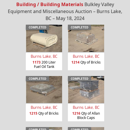
Building / Building Materials
Bulkley Valley
Equipment and Miscellaneous Auction – Burns Lake,
BC – May 18, 2024
COMPLETED
COMPLETED
Burns Lake, BC
Burns Lake, BC
1173
200 Liter
1214
Qty of Bricks
Fuel Oil Tank
COMPLETED
COMPLETED
Burns Lake, BC
Burns Lake, BC
1215
Qty of Bricks
1216
Qty of Allan
Block Caps
COMPLETED
COMPLETED