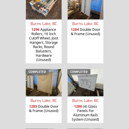
Burns Lake, BC
Burns Lake, BC
1296
Appliance
1284
Double Door
Rollers, 16 Inch
& Frame (Unused)
Cutoff Wheel, Joist
Hangers, Storage
Racks, Round
Balusters,
Hardware
(Unused)
COMPLETED
COMPLETED
Burns Lake, BC
Burns Lake, BC
1285
Double Door
1286
(4) Glass
& Frame (Unused)
Panels For
Aluminum Rails
System (Unused)