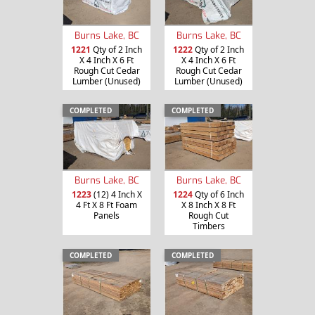
Burns Lake, BC
Burns Lake, BC
1221
Qty of 2 Inch
1222
Qty of 2 Inch
X 4 Inch X 6 Ft
X 4 Inch X 6 Ft
Rough Cut Cedar
Rough Cut Cedar
Lumber (Unused)
Lumber (Unused)
COMPLETED
COMPLETED
Burns Lake, BC
Burns Lake, BC
1223
(12) 4 Inch X
1224
Qty of 6 Inch
4 Ft X 8 Ft Foam
X 8 Inch X 8 Ft
Panels
Rough Cut
Timbers
COMPLETED
COMPLETED