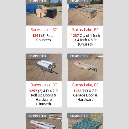
COMPLETED
COMPLETED
Burns Lake, BC
Burns Lake, BC
1291
(3) Retail
1237
Qty of 1 Inch
Counters
X 4 Inch X 8 Ft
(Unused)
COMPLETED
COMPLETED
Burns Lake, BC
Burns Lake, BC
1257
(2) 4 Ft X 7 Ft
1258
7 Ft X 7 Ft
Roll Up Doors &
Garage Door &
Hardware
Hardware
(Unused)
COMPLETED
COMPLETED