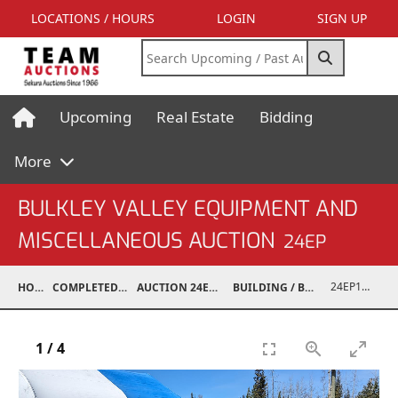
LOCATIONS / HOURS
LOGIN
SIGN UP
Upcoming
Real Estate
Bidding
More
BULKLEY VALLEY EQUIPMENT AND
MISCELLANEOUS AUCTION
24EP
24EP15001-059
HOME
COMPLETED AUCTIONS
AUCTION 24EP MAY 18, 2024
BUILDING / BUILDING MATERIALS
1
/
4