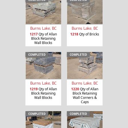
Burns Lake, BC
Burns Lake, BC
1217
Qty of Allan
1218
Qty of Bricks
Block Retaining
Wall Blocks
COMPLETED
COMPLETED
Burns Lake, BC
Burns Lake, BC
1219
Qty of Allan
1220
Qty of Allan
Block Retaining
Block Retaining
Wall Blocks
Wall Corners &
Caps
COMPLETED
COMPLETED