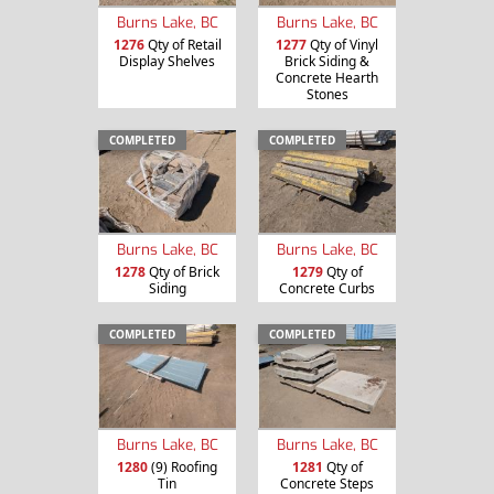
Burns Lake, BC
Burns Lake, BC
1276
Qty of Retail
1277
Qty of Vinyl
Display Shelves
Brick Siding &
Concrete Hearth
Stones
COMPLETED
COMPLETED
Burns Lake, BC
Burns Lake, BC
1278
Qty of Brick
1279
Qty of
Siding
Concrete Curbs
COMPLETED
COMPLETED
Burns Lake, BC
Burns Lake, BC
1280
(9) Roofing
1281
Qty of
Tin
Concrete Steps