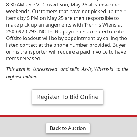
8:30 AM - 5 PM. Closed Sun, May 26 all subsequent
weekends. Customers that have not picked up their
items by 5 PM on May 25 are then responsible to
make pick up arrangements with Trennis Wiens at
250-692-6792. NOTE: No payments accepted onsite.
Offsite loadout will be by appointment by calling the
listed contact at the phone number provided. Buyer
or his transporter will require a paid invoice to have
items released.
This item is "Unreserved" and sells "As-Is, Where-Is" to the
highest bidder.
Register To Bid Online
Back to Auction