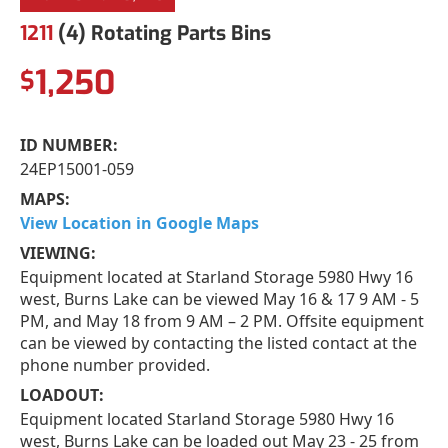
1211
(4) Rotating Parts Bins
1,250
$
ID NUMBER:
24EP15001-059
MAPS:
View Location in Google Maps
VIEWING:
Equipment located at Starland Storage 5980 Hwy 16
west, Burns Lake can be viewed May 16 & 17 9 AM - 5
PM, and May 18 from 9 AM – 2 PM. Offsite equipment
can be viewed by contacting the listed contact at the
phone number provided.
LOADOUT:
Equipment located Starland Storage 5980 Hwy 16
west, Burns Lake can be loaded out May 23 - 25 from