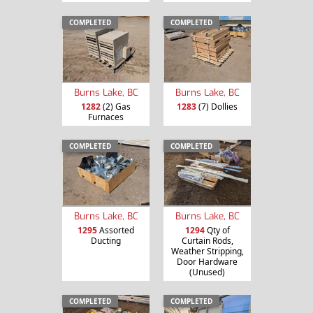
COMPLETED
COMPLETED
Burns Lake, BC
Burns Lake, BC
1282
(2) Gas
1283
(7) Dollies
Furnaces
COMPLETED
COMPLETED
Burns Lake, BC
Burns Lake, BC
1295
Assorted
1294
Qty of
Ducting
Curtain Rods,
Weather Stripping,
Door Hardware
(Unused)
COMPLETED
COMPLETED