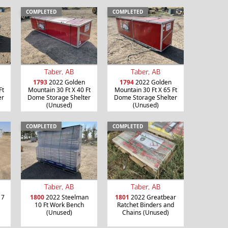
COMPLETED
COMPLETED
Taber, AB
Taber, AB
1793
2022 Golden
1794
2022 Golden
Ft
Mountain 30 Ft X 40 Ft
Mountain 30 Ft X 65 Ft
er
Dome Storage Shelter
Dome Storage Shelter
(Unused)
(Unused)
COMPLETED
COMPLETED
Taber, AB
Taber, AB
 7
1800
2022 Steelman
1801
2022 Greatbear
10 Ft Work Bench
Ratchet Binders and
(Unused)
Chains (Unused)