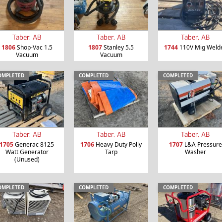
Taber, AB
Taber, AB
Taber, AB
1806
Shop-Vac 1.5
1807
Stanley 5.5
1744
110V Mig Weld
Vacuum
Vacuum
OMPLETED
COMPLETED
COMPLETED
Taber, AB
Taber, AB
Taber, AB
1705
Generac 8125
1706
Heavy Duty Polly
1707
L&A Pressure
Watt Generator
Tarp
Washer
(Unused)
OMPLETED
COMPLETED
COMPLETED