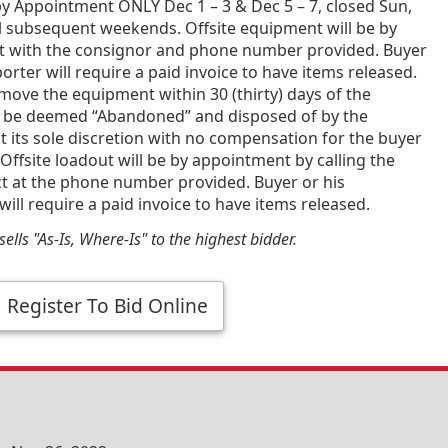
y Appointment ONLY Dec 1 – 3 & Dec 5 – 7, closed Sun,
l subsequent weekends. Offsite equipment will be by
 with the consignor and phone number provided. Buyer
porter will require a paid invoice to have items released.
emove the equipment within 30 (thirty) days of the
 be deemed “Abandoned” and disposed of by the
t its sole discretion with no compensation for the buyer
Offsite loadout will be by appointment by calling the
ct at the phone number provided. Buyer or his
will require a paid invoice to have items released.
ells "As-Is, Where-Is" to the highest bidder.
Register To Bid Online