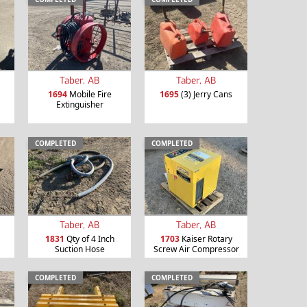
Taber, AB
Taber, AB
1694
Mobile Fire
1695
(3) Jerry Cans
Extinguisher
COMPLETED
COMPLETED
Taber, AB
Taber, AB
1831
Qty of 4 Inch
1703
Kaiser Rotary
Suction Hose
Screw Air Compressor
COMPLETED
COMPLETED