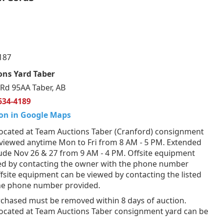
187
ons Yard Taber
Rd 95AA Taber, AB
634-4189
on in Google Maps
ocated at Team Auctions Taber (Cranford) consignment
 viewed anytime Mon to Fri from 8 AM - 5 PM. Extended
lude Nov 26 & 27 from 9 AM - 4 PM. Offsite equipment
ed by contacting the owner with the phone number
fsite equipment can be viewed by contacting the listed
the phone number provided.
rchased must be removed within 8 days of auction.
ocated at Team Auctions Taber consignment yard can be