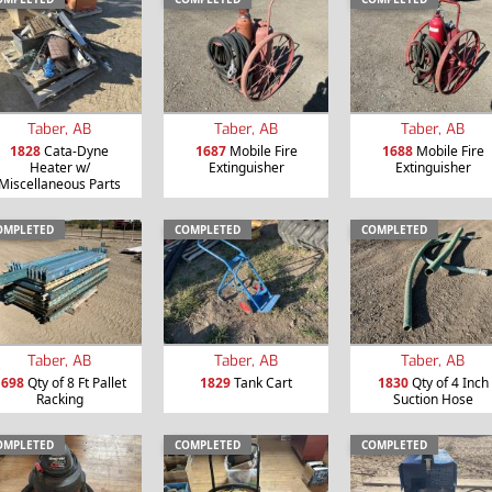
Taber, AB
Taber, AB
Taber, AB
1828
Cata-Dyne
1687
Mobile Fire
1688
Mobile Fire
Heater w/
Extinguisher
Extinguisher
Miscellaneous Parts
OMPLETED
COMPLETED
COMPLETED
Taber, AB
Taber, AB
Taber, AB
1698
Qty of 8 Ft Pallet
1829
Tank Cart
1830
Qty of 4 Inch
Racking
Suction Hose
OMPLETED
COMPLETED
COMPLETED