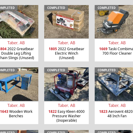
OMPLETED
COMPLETED
COMPLETED
Taber, AB
Taber, AB
Taber, AB
1804
2022 Greatbear
1805
2022 Greatbear
1669
Taski Combima
Double Leg Lifting
Electric Winch
700 Floor Cleaner
hain Slings (Unused)
(Unused)
OMPLETED
COMPLETED
COMPLETED
Taber, AB
Taber, AB
Taber, AB
1643
Wooden Work
1822
Easy Kleen 4000
1823
Aerovent 4820
Benches
Pressure Washer
48 Inch Fan
(Inoperable)
OMPLETED
COMPLETED
COMPLETED