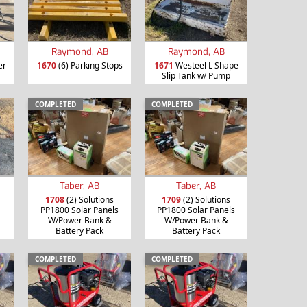
Raymond, AB
Raymond, AB
er
1670
(6) Parking Stops
1671
Westeel L Shape
Slip Tank w/ Pump
COMPLETED
COMPLETED
Taber, AB
Taber, AB
1708
(2) Solutions
1709
(2) Solutions
PP1800 Solar Panels
PP1800 Solar Panels
W/Power Bank &
W/Power Bank &
Battery Pack
Battery Pack
COMPLETED
COMPLETED