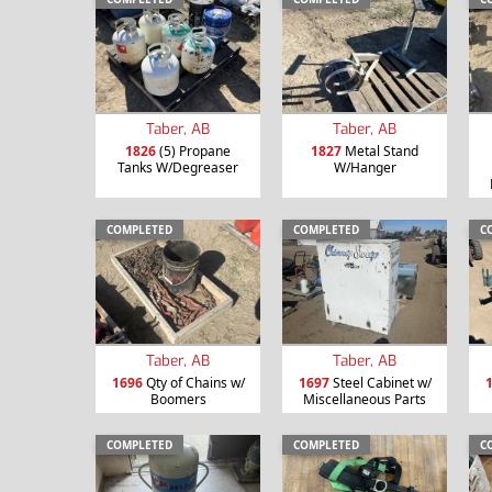
Taber, AB
Taber, AB
1826
(5) Propane
1827
Metal Stand
Tanks W/Degreaser
W/Hanger
COMPLETED
COMPLETED
C
Taber, AB
Taber, AB
1696
Qty of Chains w/
1697
Steel Cabinet w/
Boomers
Miscellaneous Parts
COMPLETED
COMPLETED
C