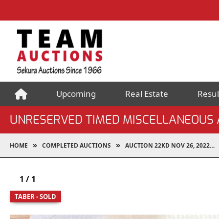
Upcoming
Real Estate
Resul
UNRESERVED TIMED MISCELLANEOUS 
HOME
COMPLETED AUCTIONS
AUCTION 22KD NOV 26, 2022
1
/
1
TABER - SOLD