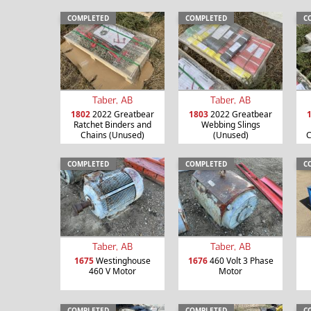
COMPLETED
COMPLETED
C
Taber, AB
Taber, AB
1802
2022 Greatbear
1803
2022 Greatbear
Ratchet Binders and
Webbing Slings
Chains (Unused)
(Unused)
C
COMPLETED
COMPLETED
C
Taber, AB
Taber, AB
1675
Westinghouse
1676
460 Volt 3 Phase
460 V Motor
Motor
COMPLETED
COMPLETED
C