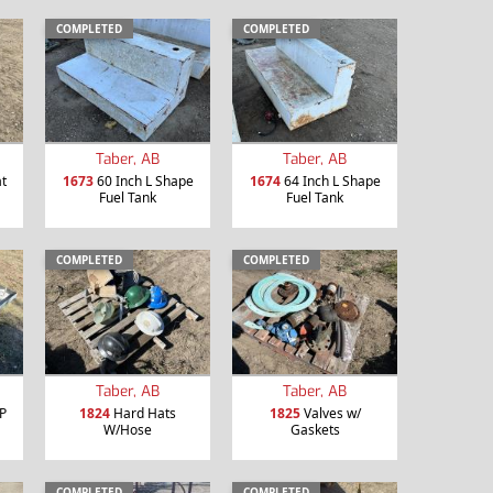
COMPLETED
COMPLETED
Taber, AB
Taber, AB
t
1673
60 Inch L Shape
1674
64 Inch L Shape
Fuel Tank
Fuel Tank
COMPLETED
COMPLETED
Taber, AB
Taber, AB
P
1824
Hard Hats
1825
Valves w/
W/Hose
Gaskets
COMPLETED
COMPLETED