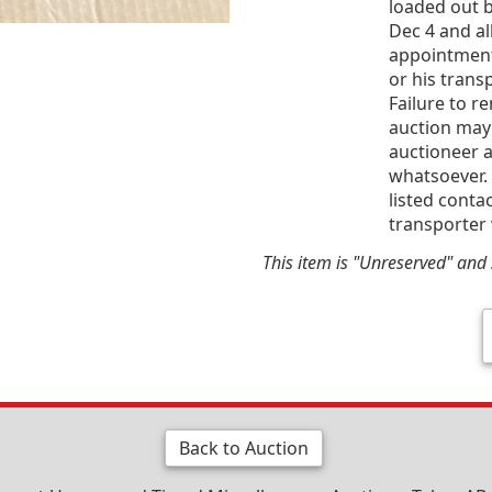
loaded out b
Dec 4 and al
appointment
or his trans
Failure to r
auction may
auctioneer a
whatsoever. 
listed conta
transporter 
This item is "Unreserved" and s
Back to Auction