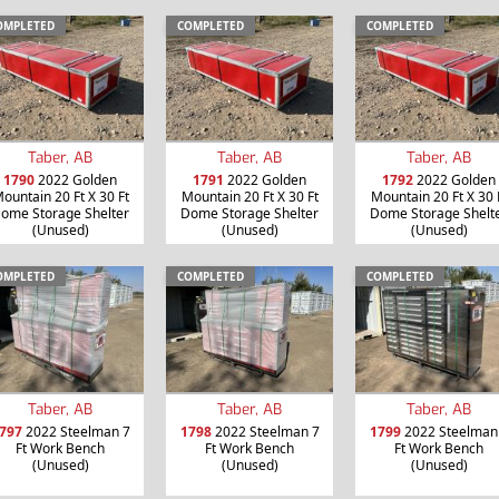
OMPLETED
COMPLETED
COMPLETED
Taber, AB
Taber, AB
Taber, AB
1790
2022 Golden
1791
2022 Golden
1792
2022 Golden
ountain 20 Ft X 30 Ft
Mountain 20 Ft X 30 Ft
Mountain 20 Ft X 30 
ome Storage Shelter
Dome Storage Shelter
Dome Storage Shelt
(Unused)
(Unused)
(Unused)
OMPLETED
COMPLETED
COMPLETED
Taber, AB
Taber, AB
Taber, AB
797
2022 Steelman 7
1798
2022 Steelman 7
1799
2022 Steelman
Ft Work Bench
Ft Work Bench
Ft Work Bench
(Unused)
(Unused)
(Unused)