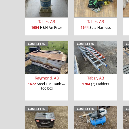
Taber, AB
Taber, AB
1654
H&H Air Filter
1644
Sala Harness
COMPLETED
COMPLETED
C
Raymond, AB
Taber, AB
1672
Steel Fuel Tank w/
1704
(2) Ladders
Toolbox
COMPLETED
COMPLETED
C