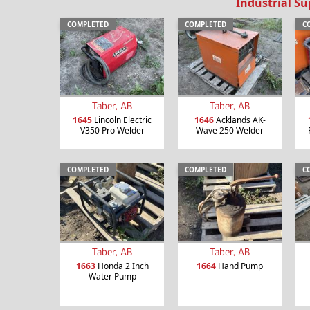
Industrial Su
COMPLETED
COMPLETED
C
Taber, AB
Taber, AB
1645
Lincoln Electric
1646
Acklands AK-
V350 Pro Welder
Wave 250 Welder
COMPLETED
COMPLETED
C
Taber, AB
Taber, AB
1663
Honda 2 Inch
1664
Hand Pump
Water Pump