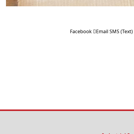
Facebook
Email
SMS (Text)