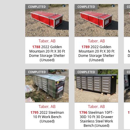
COMPLETED
COMPLETED
C
Taber, AB
Taber, AB
1788
2022 Golden
1789
2022 Golden
Mountain 20 Ft X 30 Ft
Mountain 20 Ft X 30 Ft
M
Dome Storage Shelter
Dome Storage Shelter
D
(Unused)
(Unused)
COMPLETED
COMPLETED
C
Taber, AB
Taber, AB
1795
2022 Steelman
1796
Steelman 10FT-
1
10 Ft Work Bench
30D 10 Ft 30 Drawer
(Unused)
Stainless Steel Work
Bench (Unused)