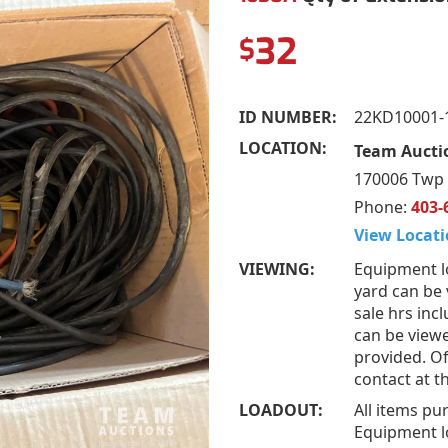
32
$
ID NUMBER:
22KD10001-
LOCATION:
Team Aucti
170006 Twp 
Phone:
403-
View Locati
VIEWING:
Equipment l
yard can be
sale hrs inc
can be view
provided. Of
contact at 
LOADOUT:
All items pu
Equipment l