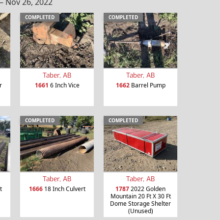
– Nov 26, 2022
COMPLETED
COMPLETED
Taber, AB
Taber, AB
r
1661
6 Inch Vice
1662
Barrel Pump
COMPLETED
COMPLETED
Taber, AB
Taber, AB
t
1666
18 Inch Culvert
1787
2022 Golden
Mountain 20 Ft X 30 Ft
Dome Storage Shelter
(Unused)