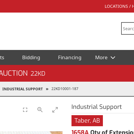
LOCATIONS /
ts
Bidding
Financing
More
AUCTION
22KD
22KD10001-187
INDUSTRIAL SUPPORT
Industrial Support
Taber, AB
1658A
Qty of Extensio