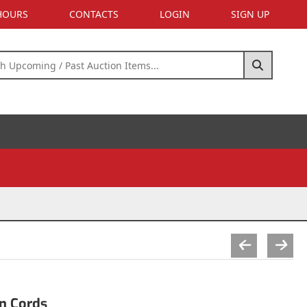
 HOURS
CONTACTS
LOGIN
SIGN UP
n Cords