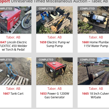
pport
Unreserved Timed Miscellaneous Auction – Taber, AB 
OMPLETED
COMPLETED
COMPLETED
Taber, AB
Taber, AB
Taber, AB
1647
Lincoln Electric
1659
Electric Pump w/
1660
Home Plumbe
FLEXTEC 450 Welder
Sump Pump
115V Water Pump
w/ Torch & Pedal
OMPLETED
COMPLETED
COMPLETED
Taber, AB
Taber, AB
Taber, AB
1667
Tank Cart
1653
Power G 1200W
1665
18 Inch Culver
Gas Generator
W/Gate