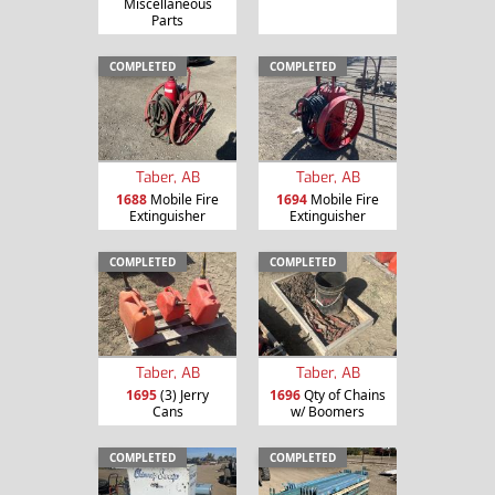
Miscellaneous
Parts
COMPLETED
COMPLETED
Taber, AB
Taber, AB
1688
Mobile Fire
1694
Mobile Fire
Extinguisher
Extinguisher
COMPLETED
COMPLETED
Taber, AB
Taber, AB
1695
(3) Jerry
1696
Qty of Chains
Cans
w/ Boomers
COMPLETED
COMPLETED