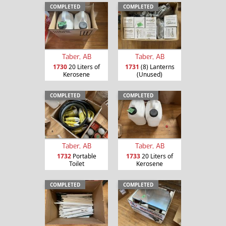
COMPLETED
COMPLETED
Taber, AB
Taber, AB
1730
20 Liters of
1731
(8) Lanterns
Kerosene
(Unused)
COMPLETED
COMPLETED
Taber, AB
Taber, AB
1732
Portable
1733
20 Liters of
Toilet
Kerosene
COMPLETED
COMPLETED