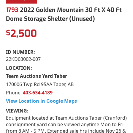
1793
2022 Golden Mountain 30 Ft X 40 Ft
Dome Storage Shelter (Unused)
2,500
$
ID NUMBER:
22KD03002-007
LOCATION:
Team Auctions Yard Taber
170006 Twp Rd 95AA Taber, AB
Phone:
403-634-4189
View Location in Google Maps
VIEWING:
Equipment located at Team Auctions Taber (Cranford)
consignment yard can be viewed anytime Mon to Fri
from 8 AM - 5 PM. Extended sale hrs include Nov 26 &