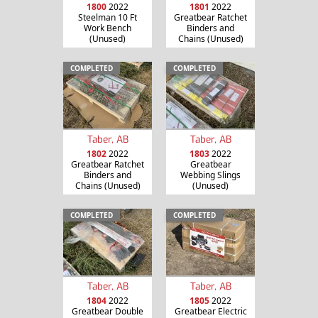
1800
2022
1801
2022
Steelman 10 Ft
Greatbear Ratchet
Work Bench
Binders and
(Unused)
Chains (Unused)
COMPLETED
COMPLETED
Taber, AB
Taber, AB
1802
2022
1803
2022
Greatbear Ratchet
Greatbear
Binders and
Webbing Slings
Chains (Unused)
(Unused)
COMPLETED
COMPLETED
Taber, AB
Taber, AB
1804
2022
1805
2022
Greatbear Double
Greatbear Electric