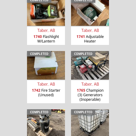
COMPLETED
COMPLETED
Taber, AB
Taber, AB
1740
Flashlight
1741
Adjustable
W/Lantern
Heater
COMPLETED
COMPLETED
Taber, AB
Taber, AB
1742
Fire Starter
1765
Champion
(Unused)
(3) Generators
(Inoperable)
COMPLETED
COMPLETED