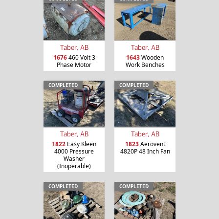
Taber, AB
Taber, AB
1676
460 Volt 3
1643
Wooden
Phase Motor
Work Benches
COMPLETED
COMPLETED
Taber, AB
Taber, AB
1822
Easy Kleen
1823
Aerovent
4000 Pressure
4820P 48 Inch Fan
Washer
(Inoperable)
COMPLETED
COMPLETED