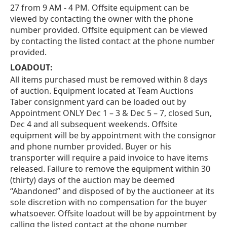
27 from 9 AM - 4 PM. Offsite equipment can be
viewed by contacting the owner with the phone
number provided. Offsite equipment can be viewed
by contacting the listed contact at the phone number
provided.
LOADOUT:
All items purchased must be removed within 8 days
of auction. Equipment located at Team Auctions
Taber consignment yard can be loaded out by
Appointment ONLY Dec 1 – 3 & Dec 5 – 7, closed Sun,
Dec 4 and all subsequent weekends. Offsite
equipment will be by appointment with the consignor
and phone number provided. Buyer or his
transporter will require a paid invoice to have items
released. Failure to remove the equipment within 30
(thirty) days of the auction may be deemed
“Abandoned” and disposed of by the auctioneer at its
sole discretion with no compensation for the buyer
whatsoever. Offsite loadout will be by appointment by
calling the listed contact at the phone number