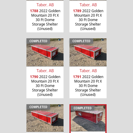
Taber, AB
Taber, AB
1788
2022 Golden
1789
2022 Golden
Mountain 20 Ft X
Mountain 20 Ft X
30 Ft Dome
30 Ft Dome
Storage Shelter
Storage Shelter
(Unused)
(Unused)
COMPLETED
COMPLETED
Taber, AB
Taber, AB
1790
2022 Golden
1791
2022 Golden
Mountain 20 Ft X
Mountain 20 Ft X
30 Ft Dome
30 Ft Dome
Storage Shelter
Storage Shelter
(Unused)
(Unused)
COMPLETED
COMPLETED