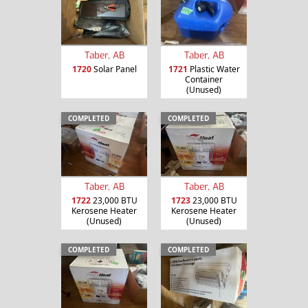
Taber, AB
Taber, AB
1720
Solar Panel
1721
Plastic Water
Container
(Unused)
COMPLETED
COMPLETED
Taber, AB
Taber, AB
1722
23,000 BTU
1723
23,000 BTU
Kerosene Heater
Kerosene Heater
(Unused)
(Unused)
COMPLETED
COMPLETED