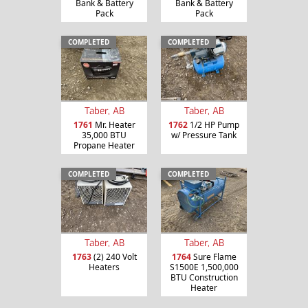
Bank & Battery
Bank & Battery
Pack
Pack
COMPLETED
COMPLETED
Taber, AB
Taber, AB
1761
Mr. Heater
1762
1/2 HP Pump
35,000 BTU
w/ Pressure Tank
Propane Heater
COMPLETED
COMPLETED
Taber, AB
Taber, AB
1763
(2) 240 Volt
1764
Sure Flame
Heaters
S1500E 1,500,000
BTU Construction
Heater