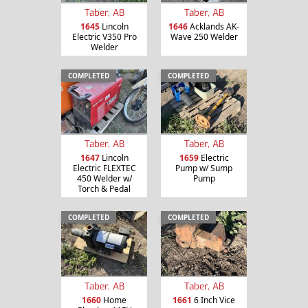
Taber, AB
Taber, AB
1645
Lincoln
1646
Acklands AK-
Electric V350 Pro
Wave 250 Welder
Welder
COMPLETED
COMPLETED
Taber, AB
Taber, AB
1647
Lincoln
1659
Electric
Electric FLEXTEC
Pump w/ Sump
450 Welder w/
Pump
Torch & Pedal
COMPLETED
COMPLETED
Taber, AB
Taber, AB
1660
Home
1661
6 Inch Vice