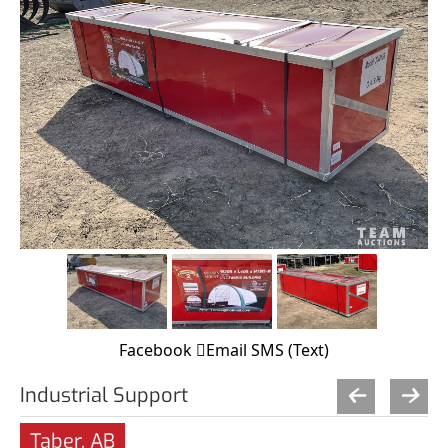
Facebook
Email
SMS (Text)
Industrial Support
Taber, AB