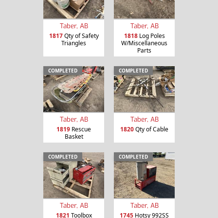
Taber, AB
Taber, AB
1817
Qty of Safety
1818
Log Poles
Triangles
W/Miscellaneous
Parts
COMPLETED
COMPLETED
Taber, AB
Taber, AB
1819
Rescue
1820
Qty of Cable
Basket
COMPLETED
COMPLETED
Taber, AB
Taber, AB
1821
Toolbox
1745
Hotsy 992SS