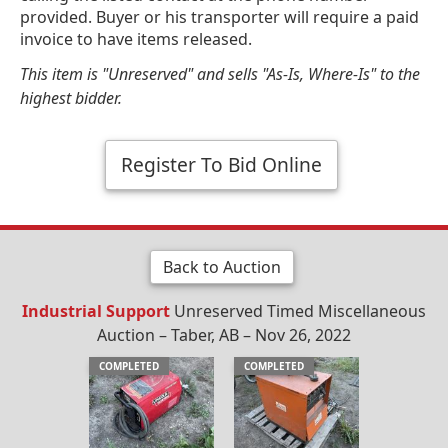
provided. Buyer or his transporter will require a paid
invoice to have items released.
This item is "Unreserved" and sells "As-Is, Where-Is" to the
highest bidder.
Register To Bid Online
Back to Auction
Industrial Support
Unreserved Timed Miscellaneous
Auction – Taber, AB – Nov 26, 2022
COMPLETED
COMPLETED