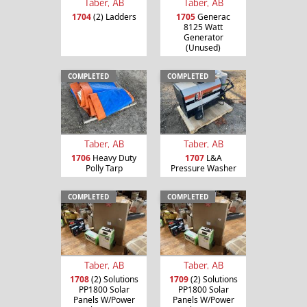
Taber, AB
Taber, AB
1704
(2) Ladders
1705
Generac
8125 Watt
Generator
(Unused)
COMPLETED
COMPLETED
Taber, AB
Taber, AB
1706
Heavy Duty
1707
L&A
Polly Tarp
Pressure Washer
COMPLETED
COMPLETED
Taber, AB
Taber, AB
1708
(2) Solutions
1709
(2) Solutions
PP1800 Solar
PP1800 Solar
Panels W/Power
Panels W/Power