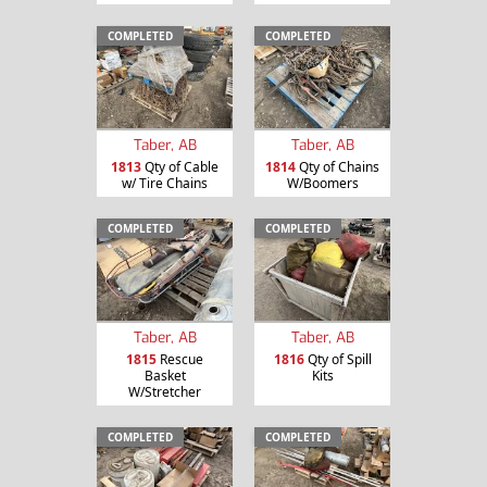
COMPLETED
COMPLETED
Taber, AB
Taber, AB
1813
Qty of Cable
1814
Qty of Chains
w/ Tire Chains
W/Boomers
COMPLETED
COMPLETED
Taber, AB
Taber, AB
1815
Rescue
1816
Qty of Spill
Basket
Kits
W/Stretcher
COMPLETED
COMPLETED