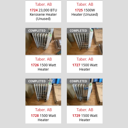
Taber, AB
Taber, AB
1724
23,000 BTU
1725
1500W
Kerosene Heater
Heater (Unused)
(Unused)
COMPLETED
COMPLETED
Taber, AB
Taber, AB
1726
1500 Watt
1727
1500 Watt
Heater
Heater
COMPLETED
COMPLETED
Taber, AB
Taber, AB
1728
1500 Watt
1729
1500 Watt
Heater
Heater