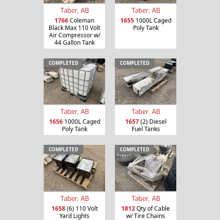
Taber, AB
Taber, AB
1766
Coleman
1655
1000L Caged
Black Max 110 Volt
Poly Tank
Air Compressor w/
44 Gallon Tank
COMPLETED
COMPLETED
Taber, AB
Taber, AB
1656
1000L Caged
1657
(2) Diesel
Poly Tank
Fuel Tanks
COMPLETED
COMPLETED
Taber, AB
Taber, AB
1658
(6) 110 Volt
1812
Qty of Cable
Yard Lights
w/ Tire Chains