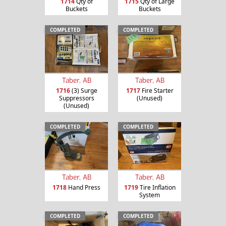
1714
Qty of
1715
Qty of Large
Buckets
Buckets
COMPLETED
COMPLETED
Taber, AB
Taber, AB
1716
(3) Surge
1717
Fire Starter
Suppressors
(Unused)
(Unused)
COMPLETED
COMPLETED
Taber, AB
Taber, AB
1718
Hand Press
1719
Tire Inflation
System
COMPLETED
COMPLETED