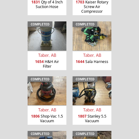
1831
Qty of 4 Inch
1703
Kaiser Rotary
Suction Hose
Screw Air
Compressor
COMPLETED
COMPLETED
Taber, AB
Taber, AB
1654
H&H Air
1644
Sala Harness
Filter
COMPLETED
COMPLETED
Taber, AB
Taber, AB
1806
Shop-Vac 1.5
1807
Stanley 5.5
Vacuum
Vacuum
COMPLETED
COMPLETED