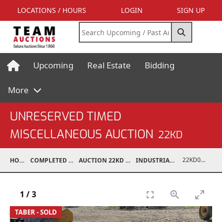
LOCATIONS / HOURS
LOGIN
SIGN UP
Upcoming
Real Estate
Bidding
More
UNRESERVED TIMED
MISCELLANEOUS AUCTION
22KD
22KD03002-007
HOME
COMPLETED AUCTIONS
AUCTION 22KD NOV 26, 2022
INDUSTRIAL SUPPORT
1
/
3
TABER - SOLD