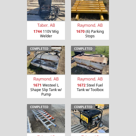
Taber, AB
Raymond, AB
1744
110V Mig
1670
(6) Parking
Welder
Stops
COMPLETED
COMPLETED
Raymond, AB
Raymond, AB
1671
Westeel L
1672
Steel Fuel
Shape Slip Tank w/
Tank w/ Toolbox
Pump
COMPLETED
COMPLETED