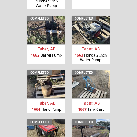
Plumber 115V
Water Pump
COMPLETED
COMPLETED
Taber, AB
Taber, AB
1662
Barrel Pump
1663
Honda 2 Inch
Water Pump
COMPLETED
COMPLETED
Taber, AB
Taber, AB
1664
Hand Pump
1667
Tank Cart
COMPLETED
COMPLETED