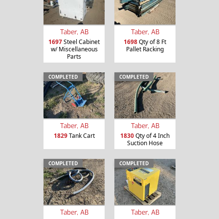
Taber, AB
Taber, AB
1697
Steel Cabinet
1698
Qty of 8 Ft
w/ Miscellaneous
Pallet Racking
Parts
COMPLETED
COMPLETED
Taber, AB
Taber, AB
1829
Tank Cart
1830
Qty of 4 Inch
Suction Hose
COMPLETED
COMPLETED
Taber, AB
Taber, AB