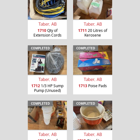
Taber, AB
Taber, AB
1710
Qty of
1711
20 Litres of
Extension Cords
Kerosene
COMPLETED
COMPLETED
Taber, AB
Taber, AB
1712
1/3 HP Sump
1713
Poise Pads
Pump (Unused)
COMPLETED
COMPLETED
Taber, AB
Taber, AB