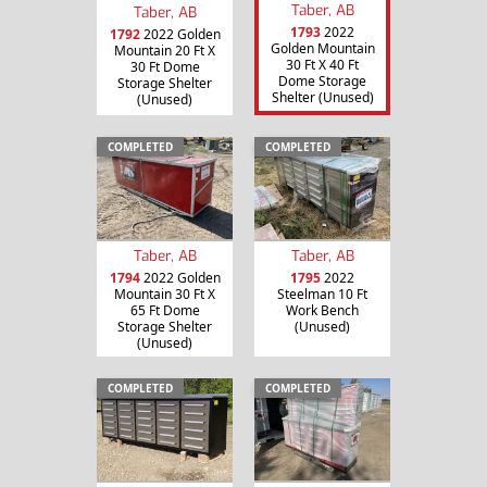
Taber, AB
Taber, AB
1793
2022
1792
2022 Golden
Golden Mountain
Mountain 20 Ft X
30 Ft X 40 Ft
30 Ft Dome
Dome Storage
Storage Shelter
Shelter (Unused)
(Unused)
COMPLETED
COMPLETED
Taber, AB
Taber, AB
1794
2022 Golden
1795
2022
Mountain 30 Ft X
Steelman 10 Ft
65 Ft Dome
Work Bench
Storage Shelter
(Unused)
(Unused)
COMPLETED
COMPLETED