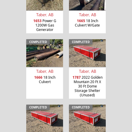
Taber, AB
Taber, AB
1653
Power G
1665
18 Inch
1200W Gas
Culvert W/Gate
Generator
COMPLETED
COMPLETED
Taber, AB
Taber, AB
1666
18 Inch
1787
2022 Golden
Culvert
Mountain 20 Ft X
30 Ft Dome
Storage Shelter
(Unused)
COMPLETED
COMPLETED