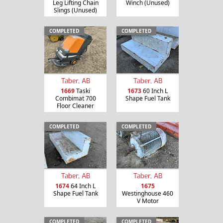
Leg Lifting Chain
Winch (Unused)
Slings (Unused)
COMPLETED
COMPLETED
Taber, AB
Taber, AB
1669
Taski
1673
60 Inch L
Combimat 700
Shape Fuel Tank
Floor Cleaner
COMPLETED
COMPLETED
Taber, AB
Taber, AB
1674
64 Inch L
1675
Shape Fuel Tank
Westinghouse 460
V Motor
COMPLETED
COMPLETED