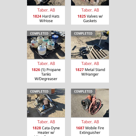
Taber, AB
Taber, AB
1824
Hard Hats
1825
Valves w/
W/Hose
Gaskets
COMPLETED
COMPLETED
Taber, AB
Taber, AB
1826
(5) Propane
1827
Metal Stand
Tanks
W/Hanger
W/Degreaser
COMPLETED
COMPLETED
Taber, AB
Taber, AB
1828
Cata-Dyne
1687
Mobile Fire
Heater w/
Extinguisher