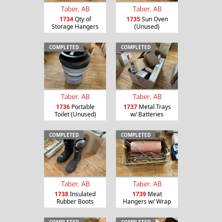
Taber, AB
Taber, AB
1734
Qty of
1735
Sun Oven
Storage Hangers
(Unused)
COMPLETED
COMPLETED
Taber, AB
Taber, AB
1736
Portable
1737
Metal Trays
Toilet (Unused)
w/ Batteries
COMPLETED
COMPLETED
Taber, AB
Taber, AB
1738
Insulated
1739
Meat
Rubber Boots
Hangers w/ Wrap