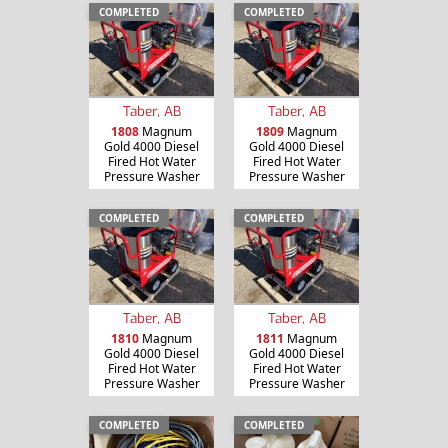
COMPLETED
COMPLETED
Taber, AB
Taber, AB
1808
Magnum
1809
Magnum
Gold 4000 Diesel
Gold 4000 Diesel
Fired Hot Water
Fired Hot Water
Pressure Washer
Pressure Washer
COMPLETED
COMPLETED
Taber, AB
Taber, AB
1810
Magnum
1811
Magnum
Gold 4000 Diesel
Gold 4000 Diesel
Fired Hot Water
Fired Hot Water
Pressure Washer
Pressure Washer
COMPLETED
COMPLETED