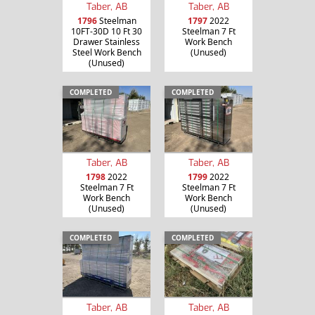
Taber, AB
Taber, AB
1796
Steelman
1797
2022
10FT-30D 10 Ft 30
Steelman 7 Ft
Drawer Stainless
Work Bench
Steel Work Bench
(Unused)
(Unused)
COMPLETED
COMPLETED
Taber, AB
Taber, AB
1798
2022
1799
2022
Steelman 7 Ft
Steelman 7 Ft
Work Bench
Work Bench
(Unused)
(Unused)
COMPLETED
COMPLETED
Taber, AB
Taber, AB