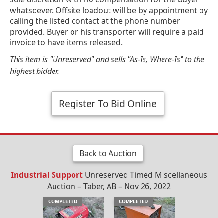
whatsoever. Offsite loadout will be by appointment by
calling the listed contact at the phone number
provided. Buyer or his transporter will require a paid
invoice to have items released.
This item is "Unreserved" and sells "As-Is, Where-Is" to the
highest bidder.
Register To Bid Online
Back to Auction
Industrial Support
Unreserved Timed Miscellaneous
Auction – Taber, AB – Nov 26, 2022
COMPLETED
COMPLETED