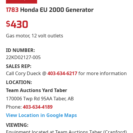
1783
Honda EU 2000 Generator
430
$
Gas motor, 12 volt outlets
ID NUMBER:
22KD02127-005
SALES REP:
Call Cory Dueck @
403-634-6217
for more information
LOCATION:
Team Auctions Yard Taber
170006 Twp Rd 95AA Taber, AB
Phone:
403-634-4189
View Location in Google Maps
VIEWING:
Equipment located at Team Auctions Taber (Cranford)