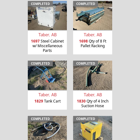
COMPLETED
COMPLETED
Taber, AB
Taber, AB
1697
Steel Cabinet
1698
Qty of 8 Ft
w/ Miscellaneous
Pallet Racking
Parts
COMPLETED
COMPLETED
Taber, AB
Taber, AB
1829
Tank Cart
1830
Qty of 4 Inch
Suction Hose
COMPLETED
COMPLETED