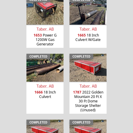
Taber, AB
Taber, AB
1653
Power G
1665
18 Inch
1200W Gas
Culvert W/Gate
Generator
COMPLETED
COMPLETED
Taber, AB
Taber, AB
1666
18 Inch
1787
2022 Golden
Culvert
Mountain 20 Ft X
30 Ft Dome
Storage Shelter
(Unused)
COMPLETED
COMPLETED