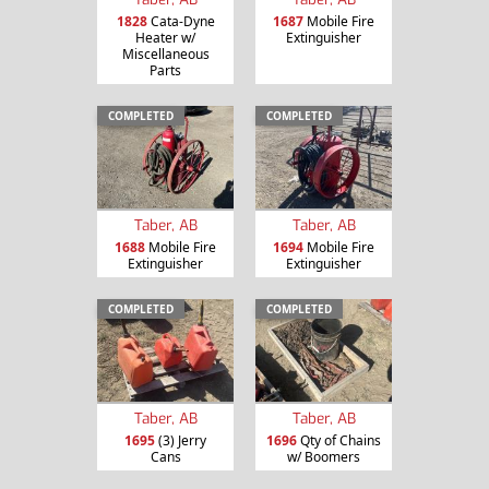
1828
Cata-Dyne
1687
Mobile Fire
Heater w/
Extinguisher
Miscellaneous
Parts
COMPLETED
COMPLETED
Taber, AB
Taber, AB
1688
Mobile Fire
1694
Mobile Fire
Extinguisher
Extinguisher
COMPLETED
COMPLETED
Taber, AB
Taber, AB
1695
(3) Jerry
1696
Qty of Chains
Cans
w/ Boomers