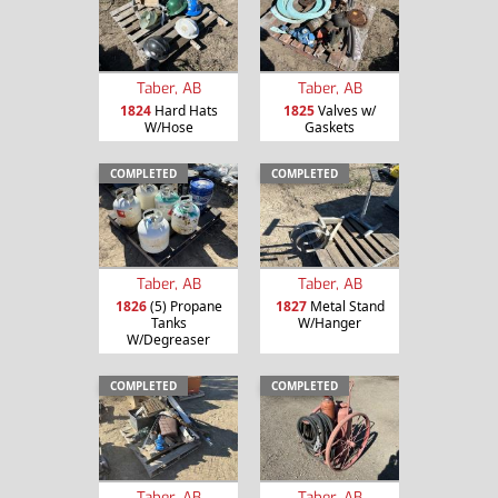
Taber, AB
Taber, AB
1824
Hard Hats
1825
Valves w/
W/Hose
Gaskets
COMPLETED
COMPLETED
Taber, AB
Taber, AB
1826
(5) Propane
1827
Metal Stand
Tanks
W/Hanger
W/Degreaser
COMPLETED
COMPLETED
Taber, AB
Taber, AB