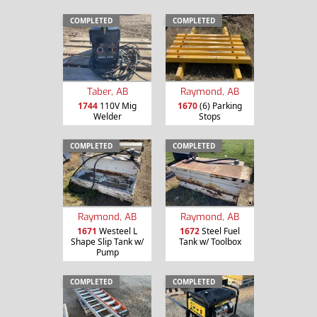
COMPLETED
COMPLETED
Taber, AB
Raymond, AB
1744
110V Mig
1670
(6) Parking
Welder
Stops
COMPLETED
COMPLETED
Raymond, AB
Raymond, AB
1671
Westeel L
1672
Steel Fuel
Shape Slip Tank w/
Tank w/ Toolbox
Pump
COMPLETED
COMPLETED