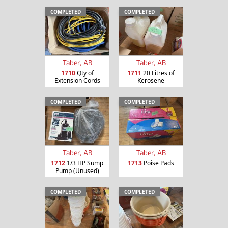
COMPLETED
COMPLETED
Taber, AB
Taber, AB
1710
Qty of
1711
20 Litres of
Extension Cords
Kerosene
COMPLETED
COMPLETED
Taber, AB
Taber, AB
1712
1/3 HP Sump
1713
Poise Pads
Pump (Unused)
COMPLETED
COMPLETED