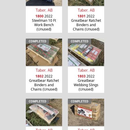
Taber, AB
Taber, AB
1800
2022
1801
2022
Steelman 10 Ft
Greatbear Ratchet
Work Bench
Binders and
(Unused)
Chains (Unused)
COMPLETED
COMPLETED
Taber, AB
Taber, AB
1802
2022
1803
2022
Greatbear Ratchet
Greatbear
Binders and
Webbing Slings
Chains (Unused)
(Unused)
COMPLETED
COMPLETED