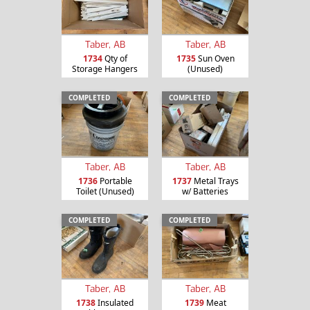
Taber, AB
Taber, AB
1734
Qty of
1735
Sun Oven
Storage Hangers
(Unused)
COMPLETED
COMPLETED
Taber, AB
Taber, AB
1736
Portable
1737
Metal Trays
Toilet (Unused)
w/ Batteries
COMPLETED
COMPLETED
Taber, AB
Taber, AB
1738
Insulated
1739
Meat