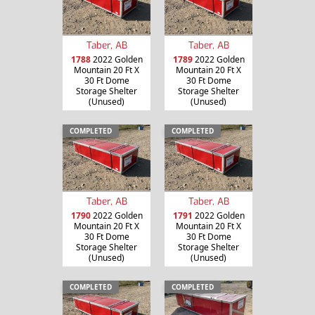
Taber, AB
Taber, AB
1788
2022 Golden
1789
2022 Golden
Mountain 20 Ft X
Mountain 20 Ft X
30 Ft Dome
30 Ft Dome
Storage Shelter
Storage Shelter
(Unused)
(Unused)
COMPLETED
COMPLETED
Taber, AB
Taber, AB
1790
2022 Golden
1791
2022 Golden
Mountain 20 Ft X
Mountain 20 Ft X
30 Ft Dome
30 Ft Dome
Storage Shelter
Storage Shelter
(Unused)
(Unused)
COMPLETED
COMPLETED