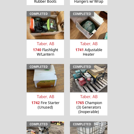
Rubber Boots
Hangers w/ Wrap
COMPLETED
COMPLETED
Taber, AB
Taber, AB
1740
Flashlight
1741
Adjustable
W/Lantern
Heater
COMPLETED
COMPLETED
Taber, AB
Taber, AB
1742
Fire Starter
1765
Champion
(Unused)
(3) Generators
(Inoperable)
COMPLETED
COMPLETED