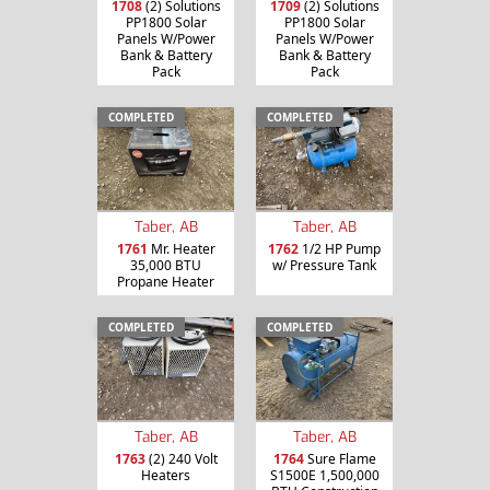
1708
(2) Solutions
1709
(2) Solutions
PP1800 Solar
PP1800 Solar
Panels W/Power
Panels W/Power
Bank & Battery
Bank & Battery
Pack
Pack
COMPLETED
COMPLETED
Taber, AB
Taber, AB
1761
Mr. Heater
1762
1/2 HP Pump
35,000 BTU
w/ Pressure Tank
Propane Heater
COMPLETED
COMPLETED
Taber, AB
Taber, AB
1763
(2) 240 Volt
1764
Sure Flame
Heaters
S1500E 1,500,000