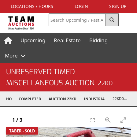
LOCATIONS / HOURS
LOGIN
SIGN UP
Upcoming
Real Estate
Bidding
More
UNRESERVED TIMED
MISCELLANEOUS AUCTION
22KD
22KD02127-005
HOME
COMPLETED AUCTIONS
AUCTION 22KD NOV 26, 2022
INDUSTRIAL SUPPORT
1
/
3
TABER - SOLD