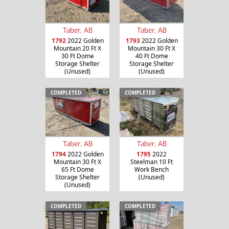
Taber, AB
Taber, AB
1792
2022 Golden
1793
2022 Golden
Mountain 20 Ft X
Mountain 30 Ft X
30 Ft Dome
40 Ft Dome
Storage Shelter
Storage Shelter
(Unused)
(Unused)
COMPLETED
COMPLETED
Taber, AB
Taber, AB
1794
2022 Golden
1795
2022
Mountain 30 Ft X
Steelman 10 Ft
65 Ft Dome
Work Bench
Storage Shelter
(Unused)
(Unused)
COMPLETED
COMPLETED