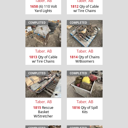
Taber, AB
Taber, AB
1658
(6) 110 Volt
1812
Qty of Cable
Yard Lights
w/ Tire Chains
COMPLETED
COMPLETED
Taber, AB
Taber, AB
1813
Qty of Cable
1814
Qty of Chains
w/ Tire Chains
W/Boomers
COMPLETED
COMPLETED
Taber, AB
Taber, AB
1815
Rescue
1816
Qty of Spill
Basket
Kits
W/Stretcher
COMPLETED
COMPLETED