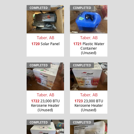
COMPLETED
COMPLETED
Taber, AB
Taber, AB
1720
Solar Panel
1721
Plastic Water
Container
(Unused)
COMPLETED
COMPLETED
Taber, AB
Taber, AB
1722
23,000 BTU
1723
23,000 BTU
Kerosene Heater
Kerosene Heater
(Unused)
(Unused)
COMPLETED
COMPLETED