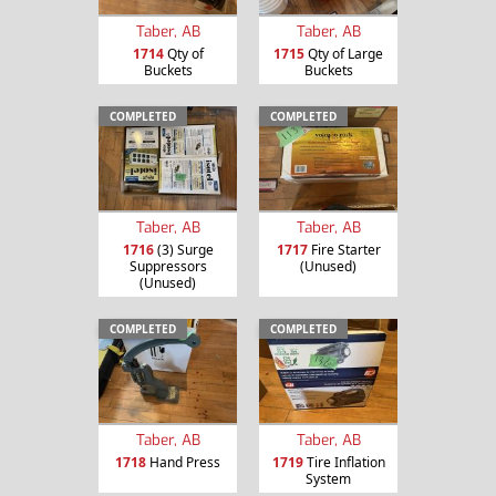
Taber, AB
Taber, AB
1714
Qty of
1715
Qty of Large
Buckets
Buckets
COMPLETED
COMPLETED
Taber, AB
Taber, AB
1716
(3) Surge
1717
Fire Starter
Suppressors
(Unused)
(Unused)
COMPLETED
COMPLETED
Taber, AB
Taber, AB
1718
Hand Press
1719
Tire Inflation
System