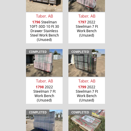
Taber, AB
Taber, AB
1796
Steelman
1797
2022
10FT-30D 10 Ft 30
Steelman 7 Ft
Drawer Stainless
Work Bench
Steel Work Bench
(Unused)
(Unused)
COMPLETED
COMPLETED
Taber, AB
Taber, AB
1798
2022
1799
2022
Steelman 7 Ft
Steelman 7 Ft
Work Bench
Work Bench
(Unused)
(Unused)
COMPLETED
COMPLETED