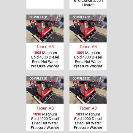
BTU Construction
Heater
COMPLETED
COMPLETED
Taber, AB
Taber, AB
1808
Magnum
1809
Magnum
Gold 4000 Diesel
Gold 4000 Diesel
Fired Hot Water
Fired Hot Water
Pressure Washer
Pressure Washer
COMPLETED
COMPLETED
Taber, AB
Taber, AB
1810
Magnum
1811
Magnum
Gold 4000 Diesel
Gold 4000 Diesel
Fired Hot Water
Fired Hot Water
Pressure Washer
Pressure Washer