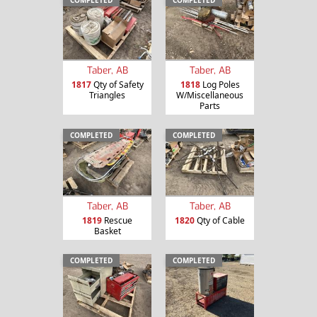
Taber, AB
Taber, AB
1817
Qty of Safety
1818
Log Poles
Triangles
W/Miscellaneous
Parts
COMPLETED
COMPLETED
Taber, AB
Taber, AB
1819
Rescue
1820
Qty of Cable
Basket
COMPLETED
COMPLETED