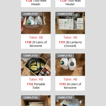
1728
1500 Watt
1729
1500 Watt
Heater
Heater
COMPLETED
COMPLETED
Taber, AB
Taber, AB
1730
20 Liters of
1731
(8) Lanterns
Kerosene
(Unused)
COMPLETED
COMPLETED
Taber, AB
Taber, AB
1732
Portable
1733
20 Liters of
Toilet
Kerosene
COMPLETED
COMPLETED