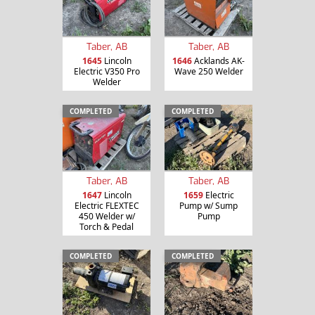
Taber, AB
Taber, AB
1645
Lincoln
1646
Acklands AK-
Electric V350 Pro
Wave 250 Welder
Welder
COMPLETED
COMPLETED
Taber, AB
Taber, AB
1647
Lincoln
1659
Electric
Electric FLEXTEC
Pump w/ Sump
450 Welder w/
Pump
Torch & Pedal
COMPLETED
COMPLETED