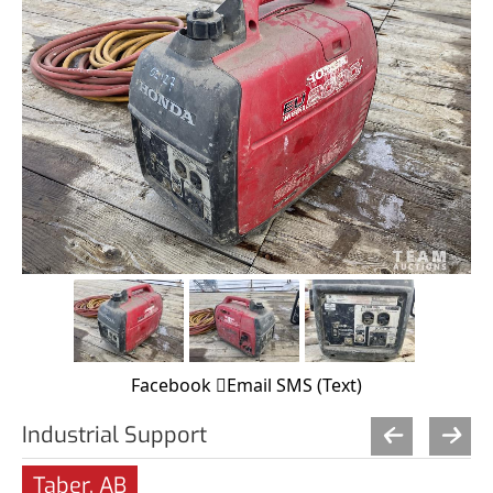
Facebook
Email
SMS (Text)
Industrial Support
Taber, AB