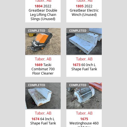
Taber, AB
Taber, AB
1804
2022
1805
2022
Greatbear Double
Greatbear Electric
Leg Lifting Chain
Winch (Unused)
Slings (Unused)
COMPLETED
COMPLETED
Taber, AB
Taber, AB
1669
Taski
1673
60 Inch L
Combimat 700
Shape Fuel Tank
Floor Cleaner
COMPLETED
COMPLETED
Taber, AB
Taber, AB
1674
64 Inch L
1675
Shape Fuel Tank
Westinghouse 460