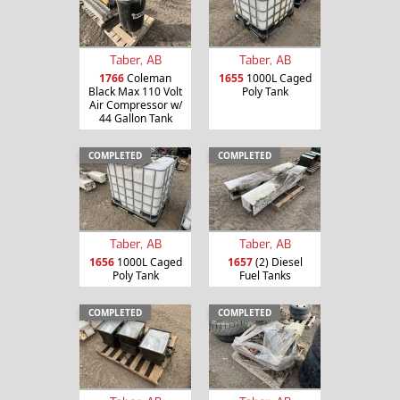
Taber, AB
Taber, AB
1766
Coleman
1655
1000L Caged
Black Max 110 Volt
Poly Tank
Air Compressor w/
44 Gallon Tank
COMPLETED
COMPLETED
Taber, AB
Taber, AB
1656
1000L Caged
1657
(2) Diesel
Poly Tank
Fuel Tanks
COMPLETED
COMPLETED