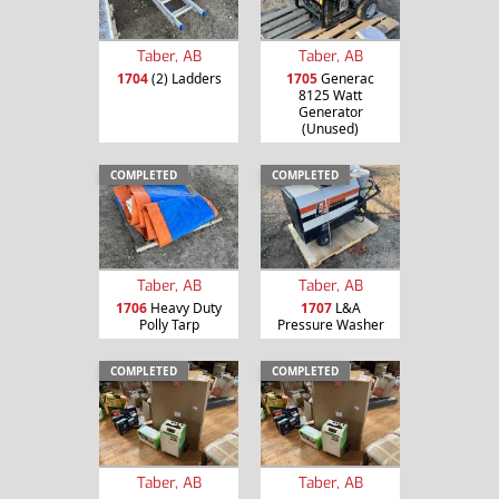
Taber, AB
Taber, AB
1704
(2) Ladders
1705
Generac
8125 Watt
Generator
(Unused)
COMPLETED
COMPLETED
Taber, AB
Taber, AB
1706
Heavy Duty
1707
L&A
Polly Tarp
Pressure Washer
COMPLETED
COMPLETED
Taber, AB
Taber, AB