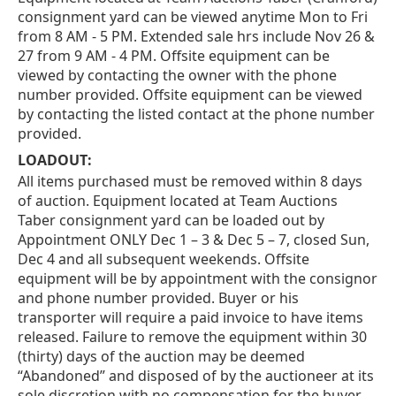
consignment yard can be viewed anytime Mon to Fri
from 8 AM - 5 PM. Extended sale hrs include Nov 26 &
27 from 9 AM - 4 PM. Offsite equipment can be
viewed by contacting the owner with the phone
number provided. Offsite equipment can be viewed
by contacting the listed contact at the phone number
provided.
LOADOUT:
All items purchased must be removed within 8 days
of auction. Equipment located at Team Auctions
Taber consignment yard can be loaded out by
Appointment ONLY Dec 1 – 3 & Dec 5 – 7, closed Sun,
Dec 4 and all subsequent weekends. Offsite
equipment will be by appointment with the consignor
and phone number provided. Buyer or his
transporter will require a paid invoice to have items
released. Failure to remove the equipment within 30
(thirty) days of the auction may be deemed
“Abandoned” and disposed of by the auctioneer at its
sole discretion with no compensation for the buyer