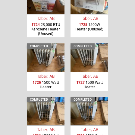
Taber, AB
Taber, AB
1724
23,000 BTU
1725
1500W
Kerosene Heater
Heater (Unused)
(Unused)
COMPLETED
COMPLETED
Taber, AB
Taber, AB
1726
1500 Watt
1727
1500 Watt
Heater
Heater
COMPLETED
COMPLETED
Taber, AB
Taber, AB