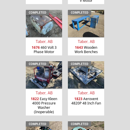
V Motor
COMPLETED
COMPLETED
Taber, AB
Taber, AB
1676
460 Volt 3
1643
Wooden
Phase Motor
Work Benches
COMPLETED
COMPLETED
Taber, AB
Taber, AB
1822
Easy Kleen
1823
Aerovent
4000 Pressure
4820P 48 Inch Fan
Washer
(Inoperable)
COMPLETED
COMPLETED