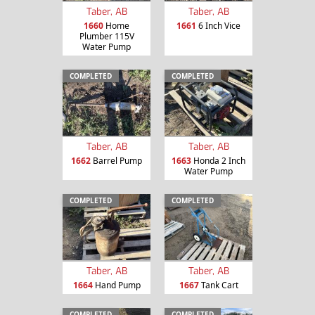
Taber, AB
Taber, AB
1660
Home
1661
6 Inch Vice
Plumber 115V
Water Pump
COMPLETED
COMPLETED
Taber, AB
Taber, AB
1662
Barrel Pump
1663
Honda 2 Inch
Water Pump
COMPLETED
COMPLETED
Taber, AB
Taber, AB
1664
Hand Pump
1667
Tank Cart
COMPLETED
COMPLETED