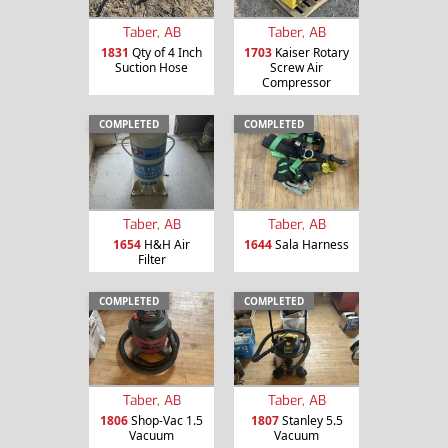
Taber, AB
Taber, AB
1831
Qty of 4 Inch
1703
Kaiser Rotary
Suction Hose
Screw Air
Compressor
COMPLETED
COMPLETED
Taber, AB
Taber, AB
1654
H&H Air
1644
Sala Harness
Filter
COMPLETED
COMPLETED
Taber, AB
Taber, AB
1806
Shop-Vac 1.5
1807
Stanley 5.5
Vacuum
Vacuum