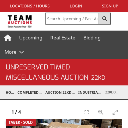
LOCATIONS / HOURS
LOGIN
SIGN UP
Upcoming
Real Estate
Bidding
More
UNRESERVED TIMED
MISCELLANEOUS AUCTION
22KD
22KD02067-029
HOME
COMPLETED AUCTIONS
AUCTION 22KD NOV 26, 2022
INDUSTRIAL SUPPORT
1
/
4
TABER - SOLD