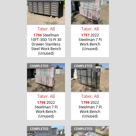
Taber, AB
Taber, AB
1796
Steelman
1797
2022
10FT-30D 10 Ft 30
Steelman 7 Ft
Drawer Stainless
Work Bench
Steel Work Bench
(Unused)
(Unused)
COMPLETED
COMPLETED
Taber, AB
Taber, AB
1798
2022
1799
2022
Steelman 7 Ft
Steelman 7 Ft
Work Bench
Work Bench
(Unused)
(Unused)
COMPLETED
COMPLETED