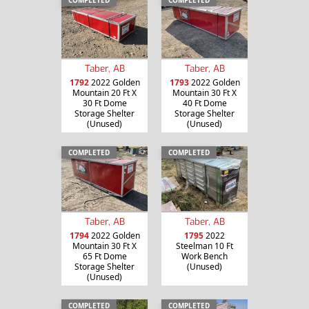
Taber, AB
Taber, AB
1792
2022 Golden
1793
2022 Golden
Mountain 20 Ft X
Mountain 30 Ft X
30 Ft Dome
40 Ft Dome
Storage Shelter
Storage Shelter
(Unused)
(Unused)
COMPLETED
COMPLETED
Taber, AB
Taber, AB
1794
2022 Golden
1795
2022
Mountain 30 Ft X
Steelman 10 Ft
65 Ft Dome
Work Bench
Storage Shelter
(Unused)
(Unused)
COMPLETED
COMPLETED