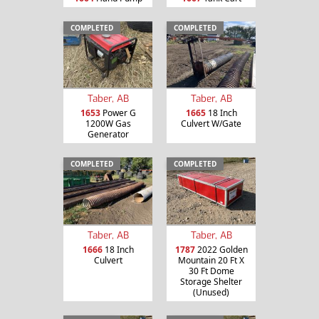
COMPLETED
COMPLETED
Taber, AB
Taber, AB
1653
Power G
1665
18 Inch
1200W Gas
Culvert W/Gate
Generator
COMPLETED
COMPLETED
Taber, AB
Taber, AB
1666
18 Inch
1787
2022 Golden
Culvert
Mountain 20 Ft X
30 Ft Dome
Storage Shelter
(Unused)