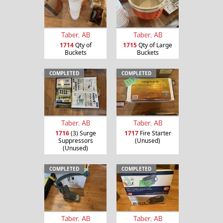
Taber, AB
Taber, AB
1714
Qty of
1715
Qty of Large
Buckets
Buckets
COMPLETED
COMPLETED
Taber, AB
Taber, AB
1716
(3) Surge
1717
Fire Starter
Suppressors
(Unused)
(Unused)
COMPLETED
COMPLETED
Taber, AB
Taber, AB