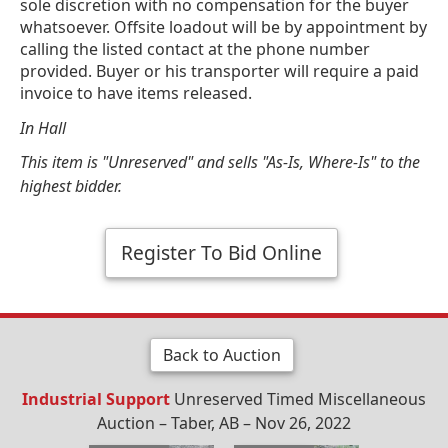
sole discretion with no compensation for the buyer
whatsoever. Offsite loadout will be by appointment by
calling the listed contact at the phone number
provided. Buyer or his transporter will require a paid
invoice to have items released.
In Hall
This item is "Unreserved" and sells "As-Is, Where-Is" to the
highest bidder.
Register To Bid Online
Back to Auction
Industrial Support
Unreserved Timed Miscellaneous
Auction – Taber, AB – Nov 26, 2022