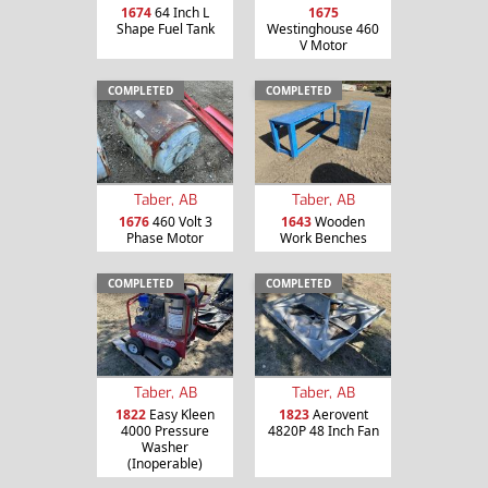
1674
64 Inch L
1675
Shape Fuel Tank
Westinghouse 460
V Motor
COMPLETED
COMPLETED
Taber, AB
Taber, AB
1676
460 Volt 3
1643
Wooden
Phase Motor
Work Benches
COMPLETED
COMPLETED
Taber, AB
Taber, AB
1822
Easy Kleen
1823
Aerovent
4000 Pressure
4820P 48 Inch Fan
Washer
(Inoperable)