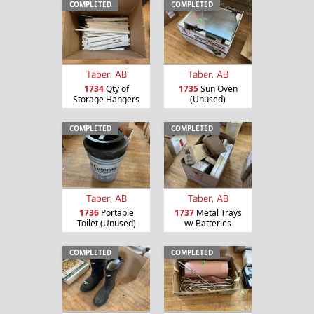
COMPLETED
COMPLETED
Taber, AB
Taber, AB
1734
Qty of
1735
Sun Oven
Storage Hangers
(Unused)
COMPLETED
COMPLETED
Taber, AB
Taber, AB
1736
Portable
1737
Metal Trays
Toilet (Unused)
w/ Batteries
COMPLETED
COMPLETED