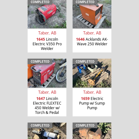
COMPLETED
COMPLETED
Taber, AB
Taber, AB
1645
Lincoln
1646
Acklands AK-
Electric V350 Pro
Wave 250 Welder
Welder
COMPLETED
COMPLETED
Taber, AB
Taber, AB
1647
Lincoln
1659
Electric
Electric FLEXTEC
Pump w/ Sump
450 Welder w/
Pump
Torch & Pedal
COMPLETED
COMPLETED