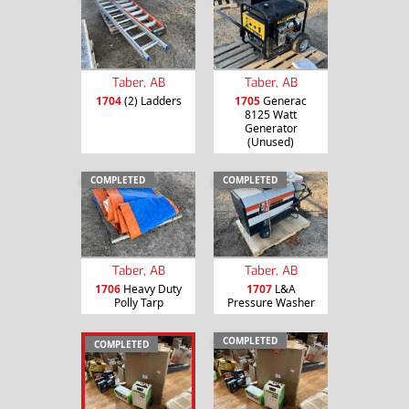
Taber, AB
Taber, AB
1704
(2) Ladders
1705
Generac
8125 Watt
Generator
(Unused)
COMPLETED
COMPLETED
Taber, AB
Taber, AB
1706
Heavy Duty
1707
L&A
Polly Tarp
Pressure Washer
COMPLETED
COMPLETED