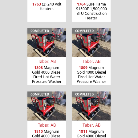
1763
(2) 240 Volt
1764
Sure Flame
Heaters
S1500E 1,500,000
BTU Construction
Heater
COMPLETED
COMPLETED
Taber, AB
Taber, AB
1808
Magnum
1809
Magnum
Gold 4000 Diesel
Gold 4000 Diesel
Fired Hot Water
Fired Hot Water
Pressure Washer
Pressure Washer
COMPLETED
COMPLETED
Taber, AB
Taber, AB
1810
Magnum
1811
Magnum
Gold 4000 Diesel
Gold 4000 Diesel