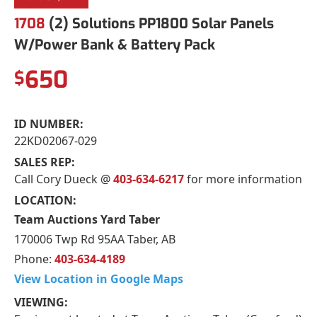
1708
(2) Solutions PP1800 Solar Panels
W/Power Bank & Battery Pack
650
$
ID NUMBER:
22KD02067-029
SALES REP:
Call Cory Dueck @
403-634-6217
for more information
LOCATION:
Team Auctions Yard Taber
170006 Twp Rd 95AA Taber, AB
Phone:
403-634-4189
View Location in Google Maps
VIEWING: