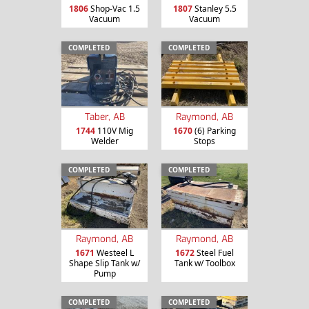
1806
Shop-Vac 1.5
1807
Stanley 5.5
Vacuum
Vacuum
COMPLETED
COMPLETED
Taber, AB
Raymond, AB
1744
110V Mig
1670
(6) Parking
Welder
Stops
COMPLETED
COMPLETED
Raymond, AB
Raymond, AB
1671
Westeel L
1672
Steel Fuel
Shape Slip Tank w/
Tank w/ Toolbox
Pump
COMPLETED
COMPLETED