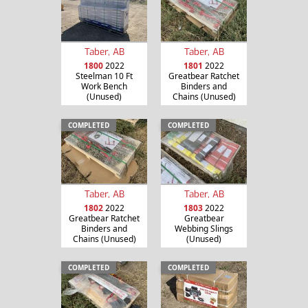
Taber, AB
Taber, AB
1800
2022
1801
2022
Steelman 10 Ft
Greatbear Ratchet
Work Bench
Binders and
(Unused)
Chains (Unused)
COMPLETED
COMPLETED
Taber, AB
Taber, AB
1802
2022
1803
2022
Greatbear Ratchet
Greatbear
Binders and
Webbing Slings
Chains (Unused)
(Unused)
COMPLETED
COMPLETED