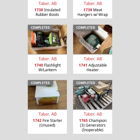
Taber, AB
Taber, AB
1738
Insulated
1739
Meat
Rubber Boots
Hangers w/ Wrap
COMPLETED
COMPLETED
Taber, AB
Taber, AB
1740
Flashlight
1741
Adjustable
W/Lantern
Heater
COMPLETED
COMPLETED
Taber, AB
Taber, AB
1742
Fire Starter
1765
Champion
(Unused)
(3) Generators
(Inoperable)