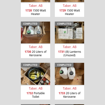
Taber, AB
Taber, AB
1728
1500 Watt
1729
1500 Watt
Heater
Heater
COMPLETED
COMPLETED
Taber, AB
Taber, AB
1730
20 Liters of
1731
(8) Lanterns
Kerosene
(Unused)
COMPLETED
COMPLETED
Taber, AB
Taber, AB
1732
Portable
1733
20 Liters of
Toilet
Kerosene