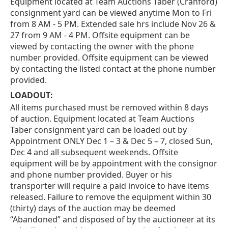
Equipment located at Team Auctions Taber (Cranford)
consignment yard can be viewed anytime Mon to Fri
from 8 AM - 5 PM. Extended sale hrs include Nov 26 &
27 from 9 AM - 4 PM. Offsite equipment can be
viewed by contacting the owner with the phone
number provided. Offsite equipment can be viewed
by contacting the listed contact at the phone number
provided.
LOADOUT:
All items purchased must be removed within 8 days
of auction. Equipment located at Team Auctions
Taber consignment yard can be loaded out by
Appointment ONLY Dec 1 – 3 & Dec 5 – 7, closed Sun,
Dec 4 and all subsequent weekends. Offsite
equipment will be by appointment with the consignor
and phone number provided. Buyer or his
transporter will require a paid invoice to have items
released. Failure to remove the equipment within 30
(thirty) days of the auction may be deemed
“Abandoned” and disposed of by the auctioneer at its