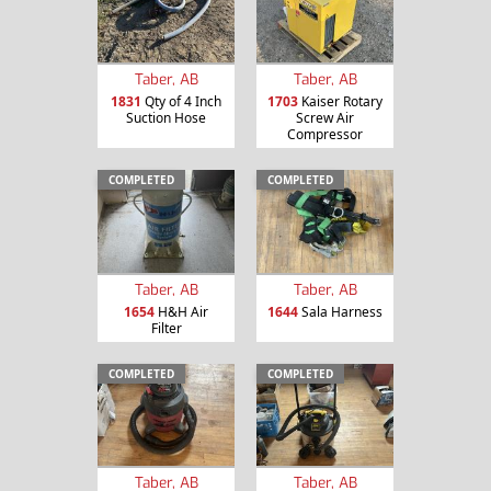
Taber, AB
Taber, AB
1831
Qty of 4 Inch
1703
Kaiser Rotary
Suction Hose
Screw Air
Compressor
COMPLETED
COMPLETED
Taber, AB
Taber, AB
1654
H&H Air
1644
Sala Harness
Filter
COMPLETED
COMPLETED
Taber, AB
Taber, AB