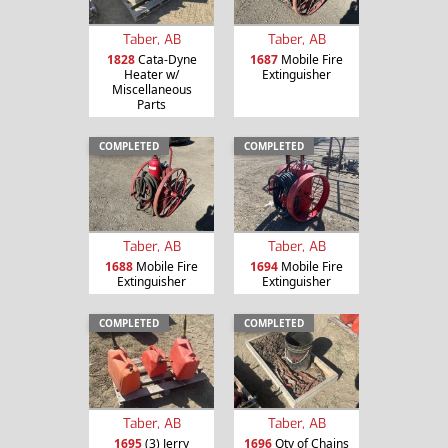
Taber, AB
Taber, AB
1828
Cata-Dyne
1687
Mobile Fire
Heater w/
Extinguisher
Miscellaneous
Parts
COMPLETED
COMPLETED
Taber, AB
Taber, AB
1688
Mobile Fire
1694
Mobile Fire
Extinguisher
Extinguisher
COMPLETED
COMPLETED
Taber, AB
Taber, AB
1695
(3) Jerry
1696
Qty of Chains