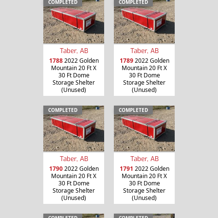
COMPLETED
COMPLETED
Taber, AB
Taber, AB
1788
2022 Golden
1789
2022 Golden
Mountain 20 Ft X
Mountain 20 Ft X
30 Ft Dome
30 Ft Dome
Storage Shelter
Storage Shelter
(Unused)
(Unused)
COMPLETED
COMPLETED
Taber, AB
Taber, AB
1790
2022 Golden
1791
2022 Golden
Mountain 20 Ft X
Mountain 20 Ft X
30 Ft Dome
30 Ft Dome
Storage Shelter
Storage Shelter
(Unused)
(Unused)
COMPLETED
COMPLETED