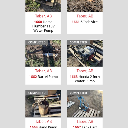
Taber, AB
Taber, AB
1660
Home
1661
6 Inch Vice
Plumber 115V
Water Pump
COMPLETED
COMPLETED
Taber, AB
Taber, AB
1662
Barrel Pump
1663
Honda 2 Inch
Water Pump
COMPLETED
COMPLETED
Taber, AB
Taber, AB
1664
Hand Pump
1667
Tank Cart