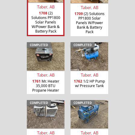
Taber, AB
Taber, AB
1708
(2)
1709
(2) Solutions
Solutions PP1800
PP1800 Solar
Solar Panels
Panels W/Power
W/Power Bank &
Bank & Battery
Battery Pack
Pack
COMPLETED
COMPLETED
Taber, AB
Taber, AB
1761
Mr. Heater
1762
1/2 HP Pump
35,000 BTU
w/ Pressure Tank
Propane Heater
COMPLETED
COMPLETED
Taber, AB
Taber, AB