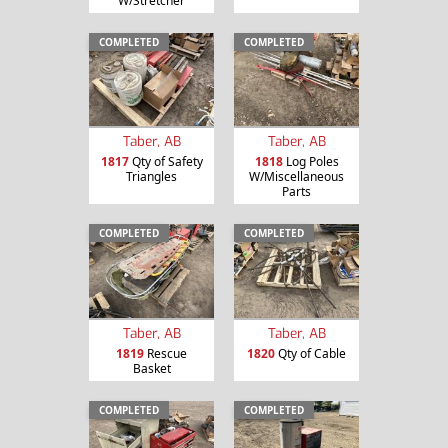
W/Stretcher
COMPLETED
COMPLETED
Taber, AB
Taber, AB
1817
Qty of Safety
1818
Log Poles
Triangles
W/Miscellaneous
Parts
COMPLETED
COMPLETED
Taber, AB
Taber, AB
1819
Rescue
1820
Qty of Cable
Basket
COMPLETED
COMPLETED