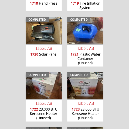
1718
Hand Press
1719
Tire Inflation
System
COMPLETED
COMPLETED
Taber, AB
Taber, AB
1720
Solar Panel
1721
Plastic Water
Container
(Unused)
COMPLETED
COMPLETED
Taber, AB
Taber, AB
1722
23,000 BTU
1723
23,000 BTU
Kerosene Heater
Kerosene Heater
(Unused)
(Unused)