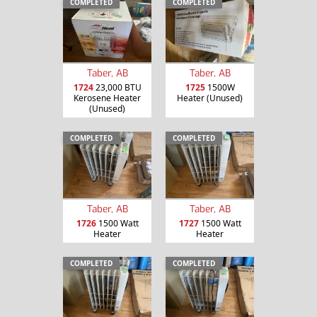
COMPLETED
COMPLETED
Taber, AB
Taber, AB
1724
23,000 BTU
1725
1500W
Kerosene Heater
Heater (Unused)
(Unused)
COMPLETED
COMPLETED
Taber, AB
Taber, AB
1726
1500 Watt
1727
1500 Watt
Heater
Heater
COMPLETED
COMPLETED