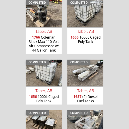
COMPLETED
COMPLETED
Taber, AB
Taber, AB
1766
Coleman
1655
1000L Caged
Black Max 110 Volt
Poly Tank
Air Compressor w/
44 Gallon Tank
COMPLETED
COMPLETED
Taber, AB
Taber, AB
1656
1000L Caged
1657
(2) Diesel
Poly Tank
Fuel Tanks
COMPLETED
COMPLETED