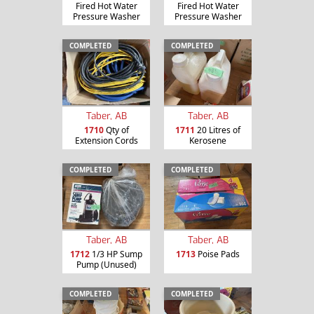
Fired Hot Water
Fired Hot Water
Pressure Washer
Pressure Washer
COMPLETED
COMPLETED
Taber, AB
Taber, AB
1710
Qty of
1711
20 Litres of
Extension Cords
Kerosene
COMPLETED
COMPLETED
Taber, AB
Taber, AB
1712
1/3 HP Sump
1713
Poise Pads
Pump (Unused)
COMPLETED
COMPLETED