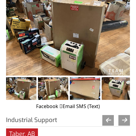
Facebook
Email
SMS (Text)
Industrial Support
Taber, AB