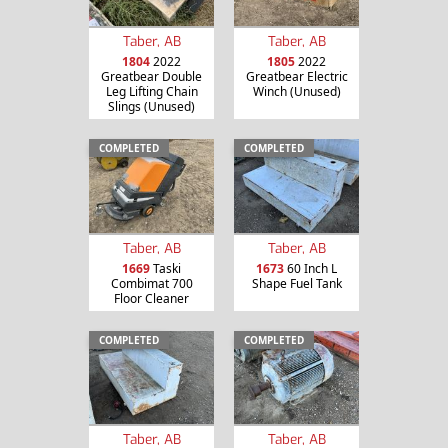
Taber, AB
Taber, AB
1804
2022
1805
2022
Greatbear Double
Greatbear Electric
Leg Lifting Chain
Winch (Unused)
Slings (Unused)
COMPLETED
COMPLETED
Taber, AB
Taber, AB
1669
Taski
1673
60 Inch L
Combimat 700
Shape Fuel Tank
Floor Cleaner
COMPLETED
COMPLETED
Taber, AB
Taber, AB