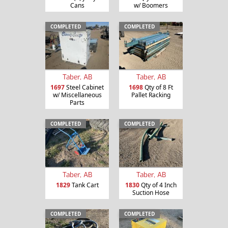
Cans
w/ Boomers
COMPLETED
COMPLETED
Taber, AB
Taber, AB
1697
Steel Cabinet
1698
Qty of 8 Ft
w/ Miscellaneous
Pallet Racking
Parts
COMPLETED
COMPLETED
Taber, AB
Taber, AB
1829
Tank Cart
1830
Qty of 4 Inch
Suction Hose
COMPLETED
COMPLETED