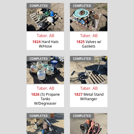
COMPLETED
COMPLETED
Taber, AB
Taber, AB
1824
Hard Hats
1825
Valves w/
W/Hose
Gaskets
COMPLETED
COMPLETED
Taber, AB
Taber, AB
1826
(5) Propane
1827
Metal Stand
Tanks
W/Hanger
W/Degreaser
COMPLETED
COMPLETED