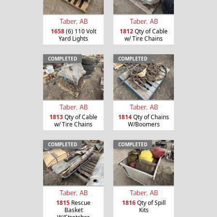
Taber, AB
Taber, AB
1658
(6) 110 Volt
1812
Qty of Cable
Yard Lights
w/ Tire Chains
COMPLETED
COMPLETED
Taber, AB
Taber, AB
1813
Qty of Cable
1814
Qty of Chains
w/ Tire Chains
W/Boomers
COMPLETED
COMPLETED
Taber, AB
Taber, AB
1815
Rescue
1816
Qty of Spill
Basket
Kits