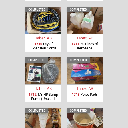
COMPLETED
COMPLETED
Taber, AB
Taber, AB
1710
Qty of
1711
20 Litres of
Extension Cords
Kerosene
COMPLETED
COMPLETED
Taber, AB
Taber, AB
1712
1/3 HP Sump
1713
Poise Pads
Pump (Unused)
COMPLETED
COMPLETED