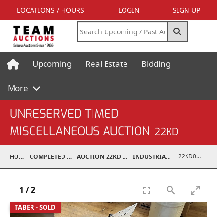
LOCATIONS / HOURS
LOGIN
SIGN UP
Upcoming
Real Estate
Bidding
More
UNRESERVED TIMED
MISCELLANEOUS AUCTION
22KD
22KD02067-231
HOME
COMPLETED AUCTIONS
AUCTION 22KD NOV 26, 2022
INDUSTRIAL SUPPORT
1
/
2
TABER - SOLD