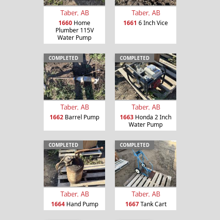
Taber, AB
Taber, AB
1660
Home
1661
6 Inch Vice
Plumber 115V
Water Pump
COMPLETED
COMPLETED
Taber, AB
Taber, AB
1662
Barrel Pump
1663
Honda 2 Inch
Water Pump
COMPLETED
COMPLETED
Taber, AB
Taber, AB
1664
Hand Pump
1667
Tank Cart