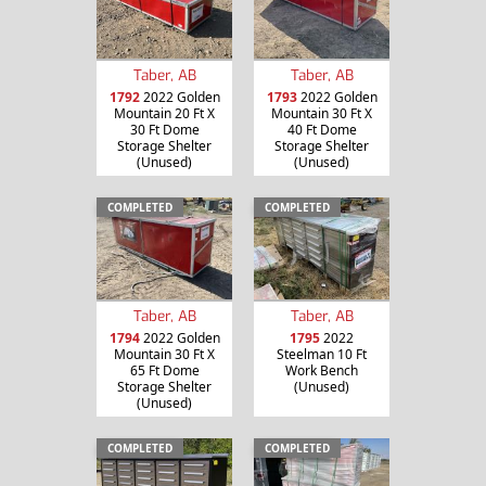
Taber, AB
Taber, AB
1792
2022 Golden
1793
2022 Golden
Mountain 20 Ft X
Mountain 30 Ft X
30 Ft Dome
40 Ft Dome
Storage Shelter
Storage Shelter
(Unused)
(Unused)
COMPLETED
COMPLETED
Taber, AB
Taber, AB
1794
2022 Golden
1795
2022
Mountain 30 Ft X
Steelman 10 Ft
65 Ft Dome
Work Bench
Storage Shelter
(Unused)
(Unused)
COMPLETED
COMPLETED