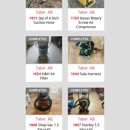
Taber, AB
Taber, AB
1831
Qty of 4 Inch
1703
Kaiser Rotary
Suction Hose
Screw Air
Compressor
COMPLETED
COMPLETED
Taber, AB
Taber, AB
1654
H&H Air
1644
Sala Harness
Filter
COMPLETED
COMPLETED
Taber, AB
Taber, AB
1806
Shop-Vac 1.5
1807
Stanley 5.5
Vacuum
Vacuum