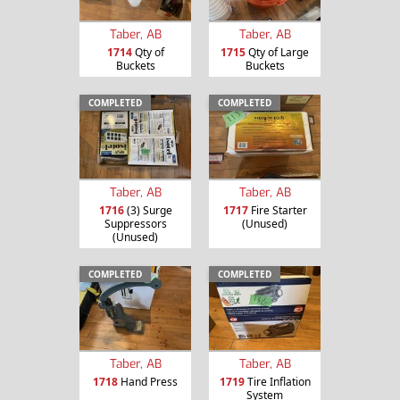
Taber, AB
Taber, AB
1714
Qty of
1715
Qty of Large
Buckets
Buckets
COMPLETED
COMPLETED
Taber, AB
Taber, AB
1716
(3) Surge
1717
Fire Starter
Suppressors
(Unused)
(Unused)
COMPLETED
COMPLETED
Taber, AB
Taber, AB
1718
Hand Press
1719
Tire Inflation
System