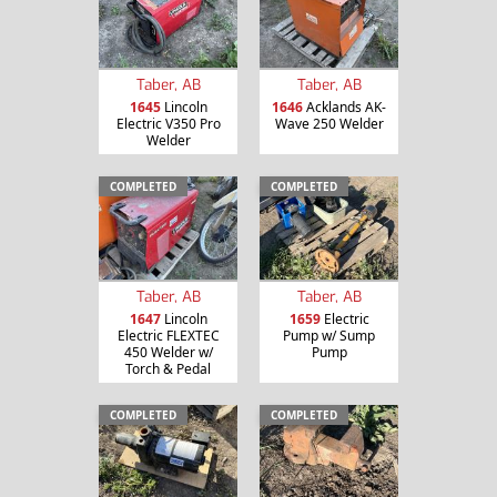
Taber, AB
Taber, AB
1645
Lincoln
1646
Acklands AK-
Electric V350 Pro
Wave 250 Welder
Welder
COMPLETED
COMPLETED
Taber, AB
Taber, AB
1647
Lincoln
1659
Electric
Electric FLEXTEC
Pump w/ Sump
450 Welder w/
Pump
Torch & Pedal
COMPLETED
COMPLETED