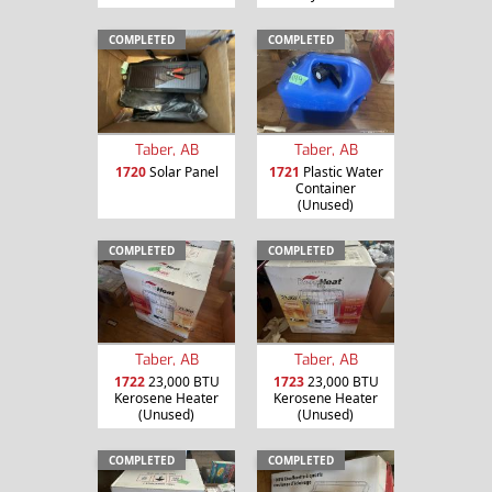
COMPLETED
COMPLETED
Taber, AB
Taber, AB
1720
Solar Panel
1721
Plastic Water
Container
(Unused)
COMPLETED
COMPLETED
Taber, AB
Taber, AB
1722
23,000 BTU
1723
23,000 BTU
Kerosene Heater
Kerosene Heater
(Unused)
(Unused)
COMPLETED
COMPLETED