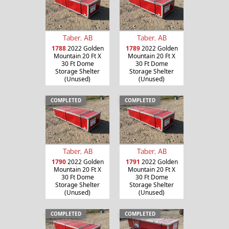
Taber, AB
Taber, AB
1788
2022 Golden
1789
2022 Golden
Mountain 20 Ft X
Mountain 20 Ft X
30 Ft Dome
30 Ft Dome
Storage Shelter
Storage Shelter
(Unused)
(Unused)
COMPLETED
COMPLETED
Taber, AB
Taber, AB
1790
2022 Golden
1791
2022 Golden
Mountain 20 Ft X
Mountain 20 Ft X
30 Ft Dome
30 Ft Dome
Storage Shelter
Storage Shelter
(Unused)
(Unused)
COMPLETED
COMPLETED