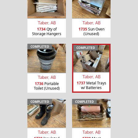
Taber, AB
Taber, AB
1734
Qty of
1735
Sun Oven
Storage Hangers
(Unused)
COMPLETED
COMPLETED
Taber, AB
Taber, AB
1737
Metal Trays
1736
Portable
w/ Batteries
Toilet (Unused)
COMPLETED
COMPLETED
Taber, AB
Taber, AB