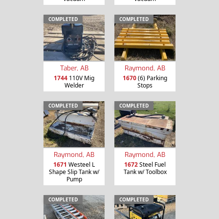
COMPLETED
COMPLETED
Taber, AB
Raymond, AB
1744
110V Mig
1670
(6) Parking
Welder
Stops
COMPLETED
COMPLETED
Raymond, AB
Raymond, AB
1671
Westeel L
1672
Steel Fuel
Shape Slip Tank w/
Tank w/ Toolbox
Pump
COMPLETED
COMPLETED