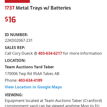
1737
Metal Trays w/ Batteries
16
$
ID NUMBER:
22KD02067-231
SALES REP:
Call Cory Dueck @
403-634-6217
for more information
LOCATION:
Team Auctions Yard Taber
170006 Twp Rd 95AA Taber, AB
Phone:
403-634-4189
View Location in Google Maps
VIEWING:
Equipment located at Team Auctions Taber (Cranford)
consignment yard can be viewed anytime Mon to Fri