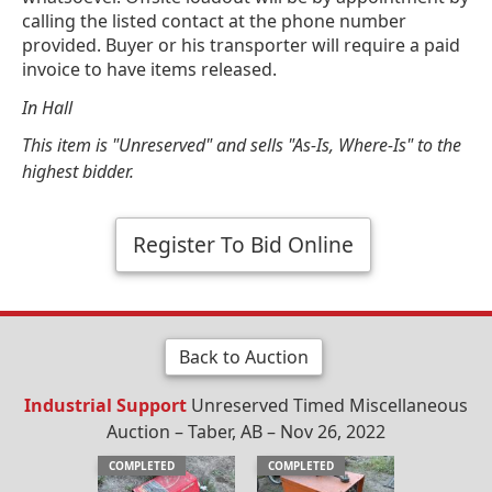
calling the listed contact at the phone number
provided. Buyer or his transporter will require a paid
invoice to have items released.
In Hall
This item is "Unreserved" and sells "As-Is, Where-Is" to the
highest bidder.
Register To Bid Online
Back to Auction
Industrial Support
Unreserved Timed Miscellaneous
Auction – Taber, AB – Nov 26, 2022
COMPLETED
COMPLETED