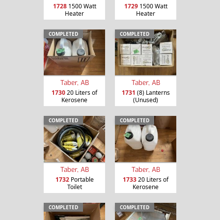
1728
1500 Watt
1729
1500 Watt
Heater
Heater
COMPLETED
COMPLETED
Taber, AB
Taber, AB
1730
20 Liters of
1731
(8) Lanterns
Kerosene
(Unused)
COMPLETED
COMPLETED
Taber, AB
Taber, AB
1732
Portable
1733
20 Liters of
Toilet
Kerosene
COMPLETED
COMPLETED