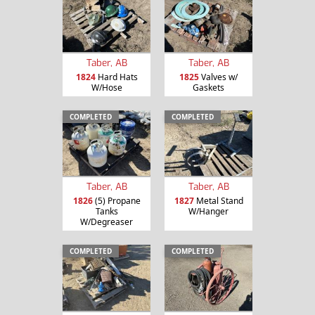
Taber, AB
Taber, AB
1824
Hard Hats
1825
Valves w/
W/Hose
Gaskets
COMPLETED
COMPLETED
Taber, AB
Taber, AB
1826
(5) Propane
1827
Metal Stand
Tanks
W/Hanger
W/Degreaser
COMPLETED
COMPLETED