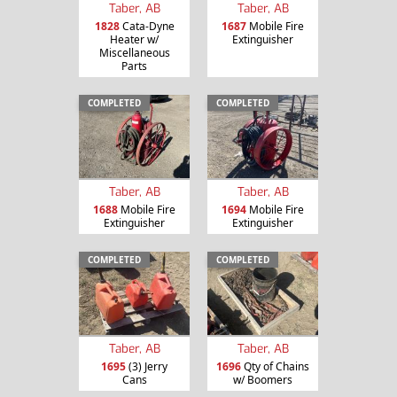
Taber, AB
Taber, AB
1828
Cata-Dyne
1687
Mobile Fire
Heater w/
Extinguisher
Miscellaneous
Parts
COMPLETED
COMPLETED
Taber, AB
Taber, AB
1688
Mobile Fire
1694
Mobile Fire
Extinguisher
Extinguisher
COMPLETED
COMPLETED
Taber, AB
Taber, AB
1695
(3) Jerry
1696
Qty of Chains
Cans
w/ Boomers