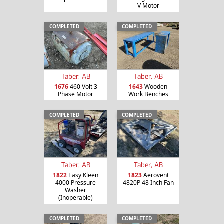
V Motor
COMPLETED
COMPLETED
Taber, AB
Taber, AB
1676
460 Volt 3
1643
Wooden
Phase Motor
Work Benches
COMPLETED
COMPLETED
Taber, AB
Taber, AB
1822
Easy Kleen
1823
Aerovent
4000 Pressure
4820P 48 Inch Fan
Washer
(Inoperable)
COMPLETED
COMPLETED