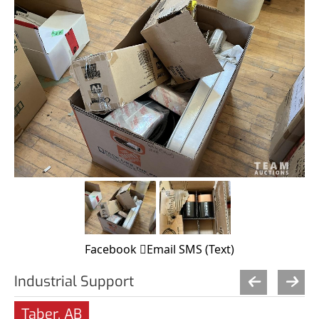
Facebook
Email
SMS (Text)
Industrial Support
Taber, AB