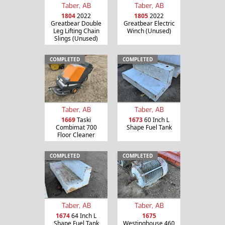
Taber, AB
Taber, AB
1804
2022
1805
2022
Greatbear Double
Greatbear Electric
Leg Lifting Chain
Winch (Unused)
Slings (Unused)
COMPLETED
COMPLETED
Taber, AB
Taber, AB
1669
Taski
1673
60 Inch L
Combimat 700
Shape Fuel Tank
Floor Cleaner
COMPLETED
COMPLETED
Taber, AB
Taber, AB
1674
64 Inch L
1675
Shape Fuel Tank
Westinghouse 460