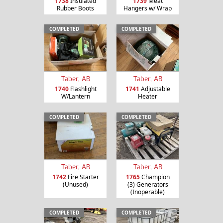
1738
Insulated
1739
Meat
Rubber Boots
Hangers w/ Wrap
COMPLETED
COMPLETED
Taber, AB
Taber, AB
1740
Flashlight
1741
Adjustable
W/Lantern
Heater
COMPLETED
COMPLETED
Taber, AB
Taber, AB
1742
Fire Starter
1765
Champion
(Unused)
(3) Generators
(Inoperable)
COMPLETED
COMPLETED