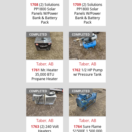
1708
(2) Solutions
1709
(2) Solutions
PP1800 Solar
PP1800 Solar
Panels W/Power
Panels W/Power
Bank & Battery
Bank & Battery
Pack
Pack
COMPLETED
COMPLETED
Taber, AB
Taber, AB
1761
Mr. Heater
1762
1/2 HP Pump
35,000 BTU
w/ Pressure Tank
Propane Heater
COMPLETED
COMPLETED
Taber, AB
Taber, AB
1763
(2) 240 Volt
1764
Sure Flame
Heaters
S1500E 1,500,000