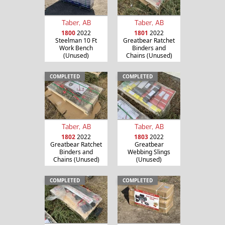
Taber, AB
Taber, AB
1800
2022
1801
2022
Steelman 10 Ft
Greatbear Ratchet
Work Bench
Binders and
(Unused)
Chains (Unused)
COMPLETED
COMPLETED
Taber, AB
Taber, AB
1802
2022
1803
2022
Greatbear Ratchet
Greatbear
Binders and
Webbing Slings
Chains (Unused)
(Unused)
COMPLETED
COMPLETED