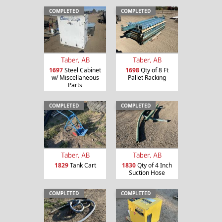
COMPLETED
COMPLETED
Taber, AB
Taber, AB
1697
Steel Cabinet
1698
Qty of 8 Ft
w/ Miscellaneous
Pallet Racking
Parts
COMPLETED
COMPLETED
Taber, AB
Taber, AB
1829
Tank Cart
1830
Qty of 4 Inch
Suction Hose
COMPLETED
COMPLETED