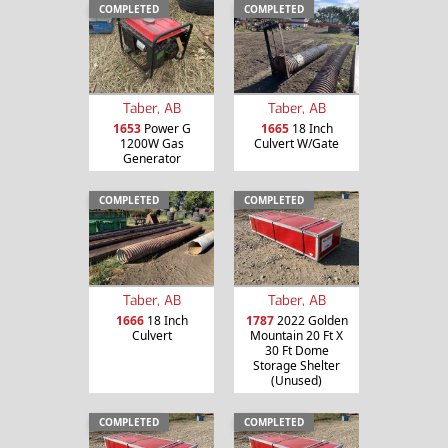
COMPLETED
COMPLETED
Taber, AB
Taber, AB
1653
Power G
1665
18 Inch
1200W Gas
Culvert W/Gate
Generator
COMPLETED
COMPLETED
Taber, AB
Taber, AB
1666
18 Inch
1787
2022 Golden
Culvert
Mountain 20 Ft X
30 Ft Dome
Storage Shelter
(Unused)
COMPLETED
COMPLETED