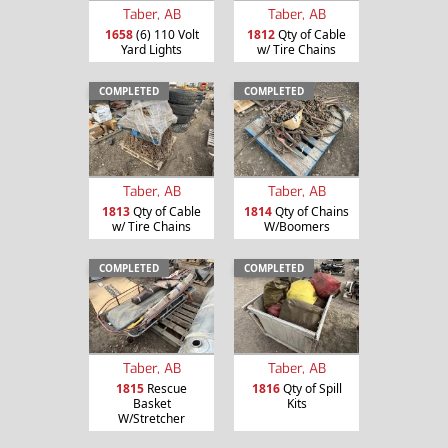
Taber, AB
Taber, AB
1658
(6) 110 Volt
1812
Qty of Cable
Yard Lights
w/ Tire Chains
COMPLETED
COMPLETED
Taber, AB
Taber, AB
1813
Qty of Cable
1814
Qty of Chains
w/ Tire Chains
W/Boomers
COMPLETED
COMPLETED
Taber, AB
Taber, AB
1815
Rescue
1816
Qty of Spill
Basket
Kits
W/Stretcher