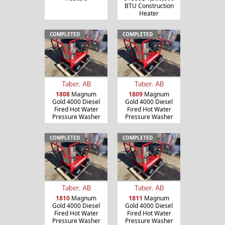
BTU Construction
Heater
COMPLETED
COMPLETED
Taber, AB
Taber, AB
1808
Magnum
1809
Magnum
Gold 4000 Diesel
Gold 4000 Diesel
Fired Hot Water
Fired Hot Water
Pressure Washer
Pressure Washer
COMPLETED
COMPLETED
Taber, AB
Taber, AB
1810
Magnum
1811
Magnum
Gold 4000 Diesel
Gold 4000 Diesel
Fired Hot Water
Fired Hot Water
Pressure Washer
Pressure Washer