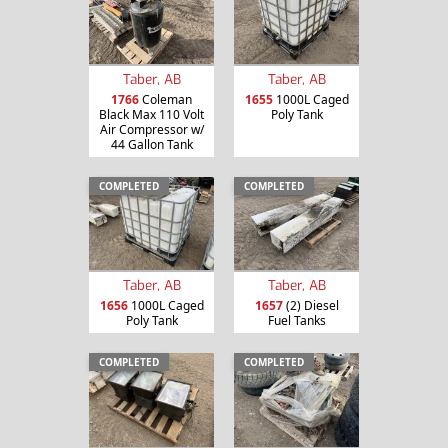
Taber, AB
Taber, AB
1766
Coleman
1655
1000L Caged
Black Max 110 Volt
Poly Tank
Air Compressor w/
44 Gallon Tank
COMPLETED
COMPLETED
Taber, AB
Taber, AB
1656
1000L Caged
1657
(2) Diesel
Poly Tank
Fuel Tanks
COMPLETED
COMPLETED