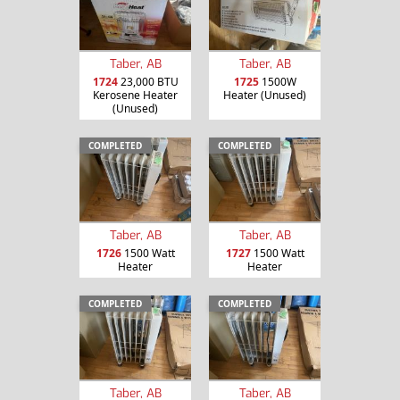
Taber, AB
Taber, AB
1724
23,000 BTU
1725
1500W
Kerosene Heater
Heater (Unused)
(Unused)
COMPLETED
COMPLETED
Taber, AB
Taber, AB
1726
1500 Watt
1727
1500 Watt
Heater
Heater
COMPLETED
COMPLETED
Taber, AB
Taber, AB