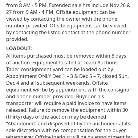
from 8 AM - 5 PM. Extended sale hrs include Nov 26 &
27 from 9 AM - 4 PM. Offsite equipment can be
viewed by contacting the owner with the phone
number provided. Offsite equipment can be viewed
by contacting the listed contact at the phone number
provided.
LOADOUT:
All items purchased must be removed within 8 days
of auction. Equipment located at Team Auctions
Taber consignment yard can be loaded out by
Appointment ONLY Dec 1 – 3 & Dec 5 – 7, closed Sun,
Dec 4 and all subsequent weekends. Offsite
equipment will be by appointment with the consignor
and phone number provided. Buyer or his
transporter will require a paid invoice to have items
released. Failure to remove the equipment within 30
(thirty) days of the auction may be deemed
“Abandoned” and disposed of by the auctioneer at its
sole discretion with no compensation for the buyer
whatsoever. Offsite loadout will be by appointment by