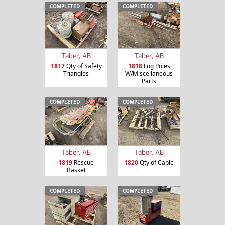
COMPLETED
COMPLETED
Taber, AB
Taber, AB
1817
Qty of Safety
1818
Log Poles
Triangles
W/Miscellaneous
Parts
COMPLETED
COMPLETED
Taber, AB
Taber, AB
1819
Rescue
1820
Qty of Cable
Basket
COMPLETED
COMPLETED