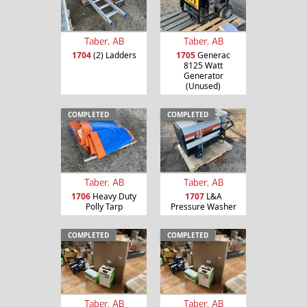
Taber, AB
Taber, AB
1704
(2) Ladders
1705
Generac
8125 Watt
Generator
(Unused)
COMPLETED
COMPLETED
Taber, AB
Taber, AB
1706
Heavy Duty
1707
L&A
Polly Tarp
Pressure Washer
COMPLETED
COMPLETED
Taber, AB
Taber, AB