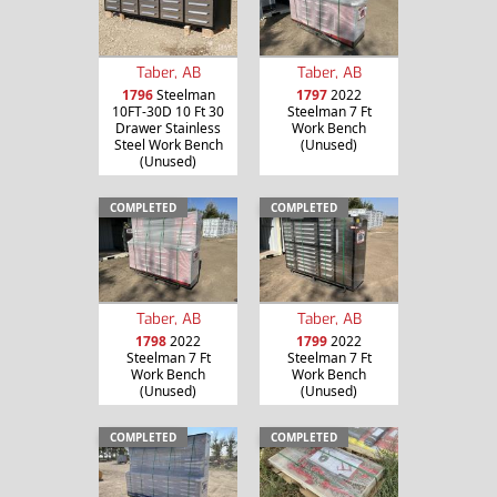
Taber, AB
Taber, AB
1796
Steelman
1797
2022
10FT-30D 10 Ft 30
Steelman 7 Ft
Drawer Stainless
Work Bench
Steel Work Bench
(Unused)
(Unused)
COMPLETED
COMPLETED
Taber, AB
Taber, AB
1798
2022
1799
2022
Steelman 7 Ft
Steelman 7 Ft
Work Bench
Work Bench
(Unused)
(Unused)
COMPLETED
COMPLETED