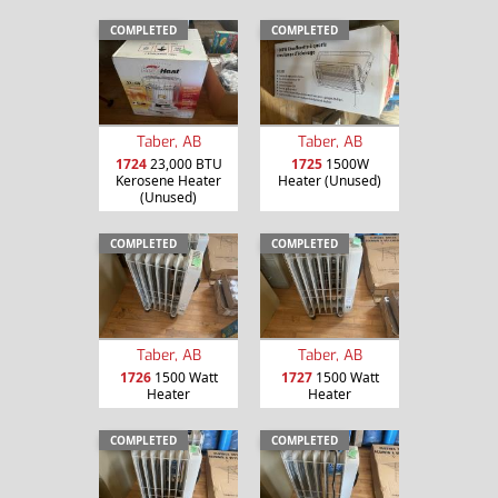
COMPLETED
COMPLETED
Taber, AB
Taber, AB
1724
23,000 BTU
1725
1500W
Kerosene Heater
Heater (Unused)
(Unused)
COMPLETED
COMPLETED
Taber, AB
Taber, AB
1726
1500 Watt
1727
1500 Watt
Heater
Heater
COMPLETED
COMPLETED