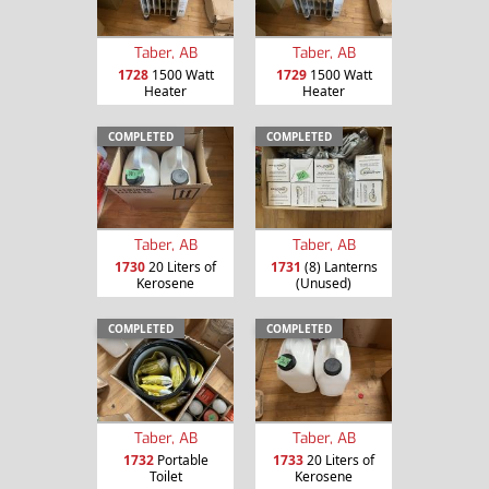
Taber, AB
Taber, AB
1728
1500 Watt
1729
1500 Watt
Heater
Heater
COMPLETED
COMPLETED
Taber, AB
Taber, AB
1730
20 Liters of
1731
(8) Lanterns
Kerosene
(Unused)
COMPLETED
COMPLETED
Taber, AB
Taber, AB
1732
Portable
1733
20 Liters of
Toilet
Kerosene