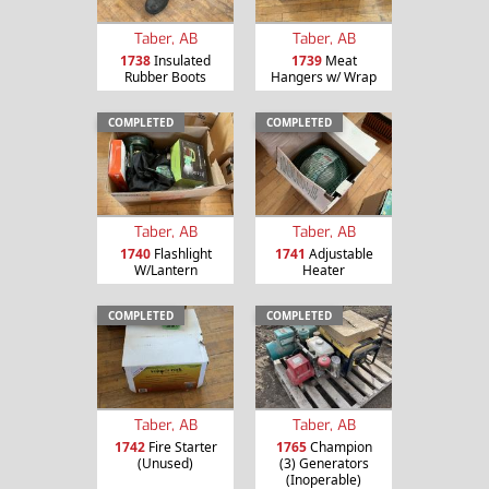
Taber, AB
Taber, AB
1738
Insulated
1739
Meat
Rubber Boots
Hangers w/ Wrap
COMPLETED
COMPLETED
Taber, AB
Taber, AB
1740
Flashlight
1741
Adjustable
W/Lantern
Heater
COMPLETED
COMPLETED
Taber, AB
Taber, AB
1742
Fire Starter
1765
Champion
(Unused)
(3) Generators
(Inoperable)