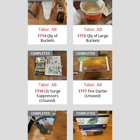
Taber, AB
Taber, AB
1714
Qty of
1715
Qty of Large
Buckets
Buckets
COMPLETED
COMPLETED
Taber, AB
Taber, AB
1716
(3) Surge
1717
Fire Starter
Suppressors
(Unused)
(Unused)
COMPLETED
COMPLETED