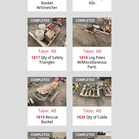
Basket
Kits
W/Stretcher
COMPLETED
COMPLETED
Taber, AB
Taber, AB
1817
Qty of Safety
1818
Log Poles
Triangles
W/Miscellaneous
Parts
COMPLETED
COMPLETED
Taber, AB
Taber, AB
1819
Rescue
1820
Qty of Cable
Basket
COMPLETED
COMPLETED