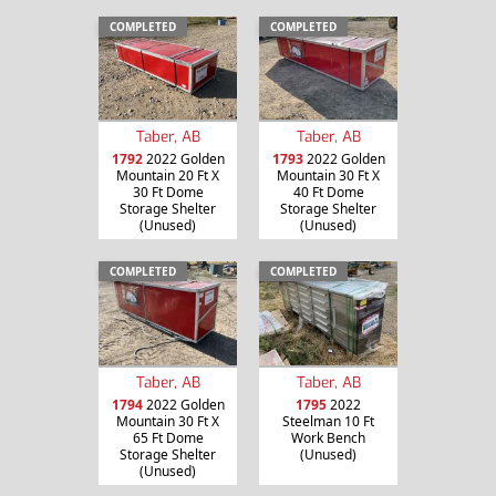
COMPLETED
COMPLETED
Taber, AB
Taber, AB
1792
2022 Golden
1793
2022 Golden
Mountain 20 Ft X
Mountain 30 Ft X
30 Ft Dome
40 Ft Dome
Storage Shelter
Storage Shelter
(Unused)
(Unused)
COMPLETED
COMPLETED
Taber, AB
Taber, AB
1794
2022 Golden
1795
2022
Mountain 30 Ft X
Steelman 10 Ft
65 Ft Dome
Work Bench
Storage Shelter
(Unused)
(Unused)