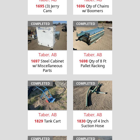
1695
(3) Jerry
1696
Qty of Chains
Cans
w/ Boomers
COMPLETED
COMPLETED
Taber, AB
Taber, AB
1697
Steel Cabinet
1698
Qty of 8 Ft
w/ Miscellaneous
Pallet Racking
Parts
COMPLETED
COMPLETED
Taber, AB
Taber, AB
1829
Tank Cart
1830
Qty of 4 Inch
Suction Hose
COMPLETED
COMPLETED