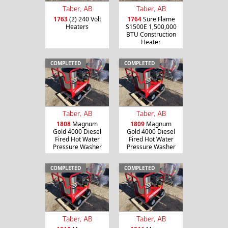
Taber, AB
Taber, AB
1763
(2) 240 Volt
1764
Sure Flame
Heaters
S1500E 1,500,000
BTU Construction
Heater
COMPLETED
COMPLETED
Taber, AB
Taber, AB
1808
Magnum
1809
Magnum
Gold 4000 Diesel
Gold 4000 Diesel
Fired Hot Water
Fired Hot Water
Pressure Washer
Pressure Washer
COMPLETED
COMPLETED
Taber, AB
Taber, AB