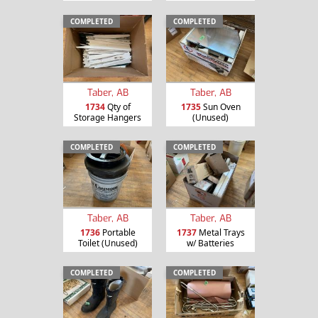
COMPLETED
COMPLETED
Taber, AB
Taber, AB
1734
Qty of
1735
Sun Oven
Storage Hangers
(Unused)
COMPLETED
COMPLETED
Taber, AB
Taber, AB
1736
Portable
1737
Metal Trays
Toilet (Unused)
w/ Batteries
COMPLETED
COMPLETED