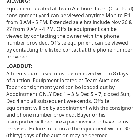
VIEWING:
Equipment located at Team Auctions Taber (Cranford)
consignment yard can be viewed anytime Mon to Fri
from 8 AM - 5 PM. Extended sale hrs include Nov 26 &
27 from 9 AM - 4 PM. Offsite equipment can be
viewed by contacting the owner with the phone
number provided. Offsite equipment can be viewed
by contacting the listed contact at the phone number
provided.
LOADOUT:
All items purchased must be removed within 8 days
of auction. Equipment located at Team Auctions
Taber consignment yard can be loaded out by
Appointment ONLY Dec 1 – 3 & Dec 5 – 7, closed Sun,
Dec 4 and all subsequent weekends. Offsite
equipment will be by appointment with the consignor
and phone number provided. Buyer or his
transporter will require a paid invoice to have items
released. Failure to remove the equipment within 30
(thirty) days of the auction may be deemed