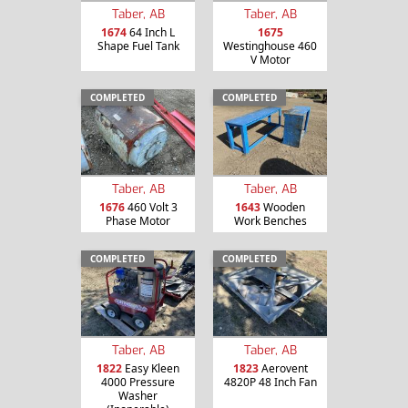
Taber, AB
Taber, AB
1674
64 Inch L
1675
Shape Fuel Tank
Westinghouse 460
V Motor
COMPLETED
COMPLETED
Taber, AB
Taber, AB
1676
460 Volt 3
1643
Wooden
Phase Motor
Work Benches
COMPLETED
COMPLETED
Taber, AB
Taber, AB
1822
Easy Kleen
1823
Aerovent
4000 Pressure
4820P 48 Inch Fan
Washer