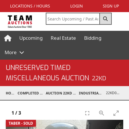
LOCATIONS / HOURS
LOGIN
SIGN UP
Upcoming
Real Estate
Bidding
More
UNRESERVED TIMED
MISCELLANEOUS AUCTION
22KD
22KD02008-023
HOME
COMPLETED AUCTIONS
AUCTION 22KD NOV 26, 2022
INDUSTRIAL SUPPORT
1
/
3
TABER - SOLD