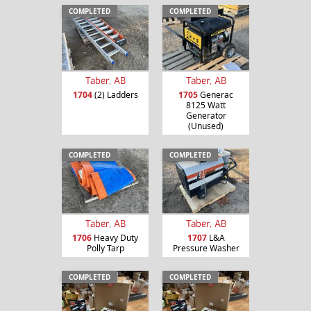
COMPLETED
COMPLETED
Taber, AB
Taber, AB
1704
(2) Ladders
1705
Generac
8125 Watt
Generator
(Unused)
COMPLETED
COMPLETED
Taber, AB
Taber, AB
1706
Heavy Duty
1707
L&A
Polly Tarp
Pressure Washer
COMPLETED
COMPLETED