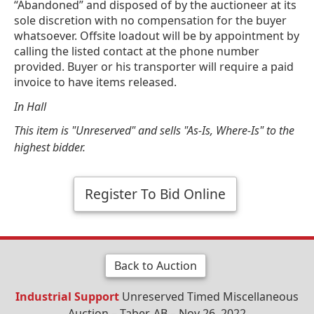
“Abandoned” and disposed of by the auctioneer at its
sole discretion with no compensation for the buyer
whatsoever. Offsite loadout will be by appointment by
calling the listed contact at the phone number
provided. Buyer or his transporter will require a paid
invoice to have items released.
In Hall
This item is "Unreserved" and sells "As-Is, Where-Is" to the
highest bidder.
Register To Bid Online
Back to Auction
Industrial Support
Unreserved Timed Miscellaneous
Auction – Taber, AB – Nov 26, 2022