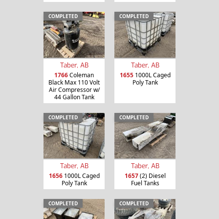
COMPLETED
COMPLETED
Taber, AB
Taber, AB
1766
Coleman
1655
1000L Caged
Black Max 110 Volt
Poly Tank
Air Compressor w/
44 Gallon Tank
COMPLETED
COMPLETED
Taber, AB
Taber, AB
1656
1000L Caged
1657
(2) Diesel
Poly Tank
Fuel Tanks
COMPLETED
COMPLETED