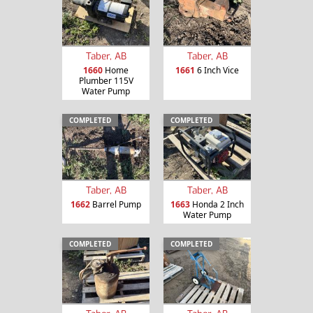
Taber, AB
Taber, AB
1660
Home
1661
6 Inch Vice
Plumber 115V
Water Pump
COMPLETED
COMPLETED
Taber, AB
Taber, AB
1662
Barrel Pump
1663
Honda 2 Inch
Water Pump
COMPLETED
COMPLETED