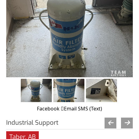
Facebook
Email
SMS (Text)
Industrial Support
Taber, AB