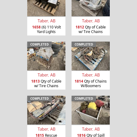
Taber, AB
Taber, AB
1658
(6) 110 Volt
1812
Qty of Cable
Yard Lights
w/ Tire Chains
COMPLETED
COMPLETED
Taber, AB
Taber, AB
1813
Qty of Cable
1814
Qty of Chains
w/ Tire Chains
W/Boomers
COMPLETED
COMPLETED
Taber, AB
Taber, AB
1815
Rescue
1816
Qty of Spill