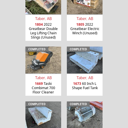
Taber, AB
Taber, AB
1804
2022
1805
2022
Greatbear Double
Greatbear Electric
Leg Lifting Chain
Winch (Unused)
Slings (Unused)
COMPLETED
COMPLETED
Taber, AB
Taber, AB
1669
Taski
1673
60 Inch L
Combimat 700
Shape Fuel Tank
Floor Cleaner
COMPLETED
COMPLETED