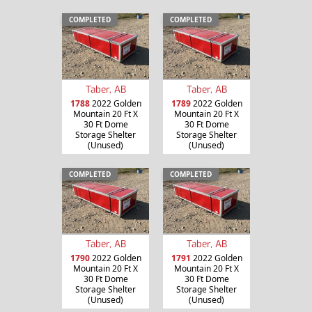
COMPLETED
COMPLETED
Taber, AB
Taber, AB
1788
2022 Golden
1789
2022 Golden
Mountain 20 Ft X
Mountain 20 Ft X
30 Ft Dome
30 Ft Dome
Storage Shelter
Storage Shelter
(Unused)
(Unused)
COMPLETED
COMPLETED
Taber, AB
Taber, AB
1790
2022 Golden
1791
2022 Golden
Mountain 20 Ft X
Mountain 20 Ft X
30 Ft Dome
30 Ft Dome
Storage Shelter
Storage Shelter
(Unused)
(Unused)