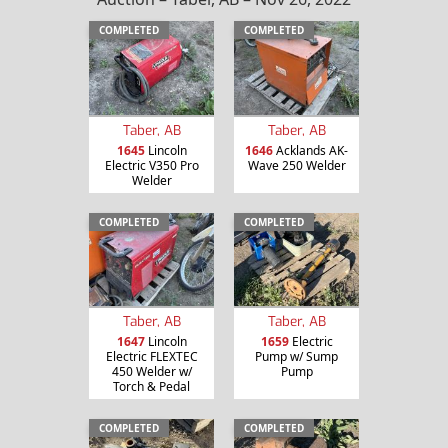
COMPLETED
COMPLETED
Taber, AB
Taber, AB
1645
Lincoln
1646
Acklands AK-
Electric V350 Pro
Wave 250 Welder
Welder
COMPLETED
COMPLETED
Taber, AB
Taber, AB
1647
Lincoln
1659
Electric
Electric FLEXTEC
Pump w/ Sump
450 Welder w/
Pump
Torch & Pedal
COMPLETED
COMPLETED