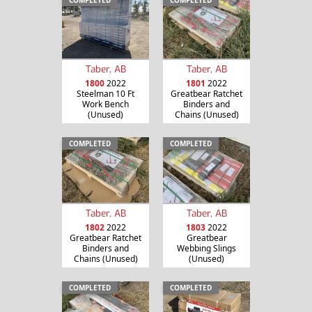
Taber, AB
Taber, AB
1800
2022
1801
2022
Steelman 10 Ft
Greatbear Ratchet
Work Bench
Binders and
(Unused)
Chains (Unused)
COMPLETED
COMPLETED
Taber, AB
Taber, AB
1802
2022
1803
2022
Greatbear Ratchet
Greatbear
Binders and
Webbing Slings
Chains (Unused)
(Unused)
COMPLETED
COMPLETED