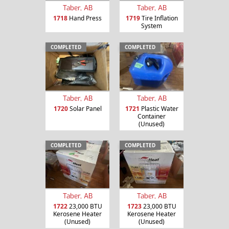
Taber, AB
Taber, AB
1718
Hand Press
1719
Tire Inflation
System
COMPLETED
COMPLETED
Taber, AB
Taber, AB
1720
Solar Panel
1721
Plastic Water
Container
(Unused)
COMPLETED
COMPLETED
Taber, AB
Taber, AB
1722
23,000 BTU
1723
23,000 BTU
Kerosene Heater
Kerosene Heater
(Unused)
(Unused)