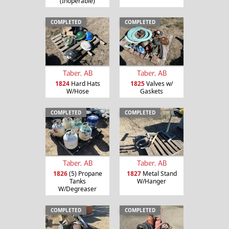
(Inoperable)
COMPLETED
COMPLETED
Taber, AB
Taber, AB
1824
Hard Hats
1825
Valves w/
W/Hose
Gaskets
COMPLETED
COMPLETED
Taber, AB
Taber, AB
1826
(5) Propane
1827
Metal Stand
Tanks
W/Hanger
W/Degreaser
COMPLETED
COMPLETED