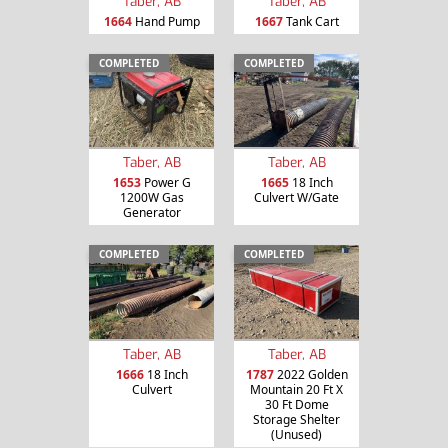
Taber, AB
Taber, AB
1664
Hand Pump
1667
Tank Cart
COMPLETED
COMPLETED
Taber, AB
Taber, AB
1653
Power G
1665
18 Inch
1200W Gas
Culvert W/Gate
Generator
COMPLETED
COMPLETED
Taber, AB
Taber, AB
1666
18 Inch
1787
2022 Golden
Culvert
Mountain 20 Ft X
30 Ft Dome
Storage Shelter
(Unused)