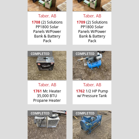
Taber, AB
Taber, AB
1708
(2) Solutions
1709
(2) Solutions
PP1800 Solar
PP1800 Solar
Panels W/Power
Panels W/Power
Bank & Battery
Bank & Battery
Pack
Pack
COMPLETED
COMPLETED
Taber, AB
Taber, AB
1761
Mr. Heater
1762
1/2 HP Pump
35,000 BTU
w/ Pressure Tank
Propane Heater
COMPLETED
COMPLETED