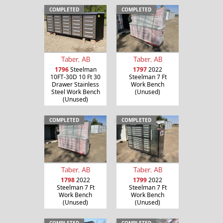
COMPLETED
COMPLETED
Taber, AB
Taber, AB
1796
Steelman
1797
2022
10FT-30D 10 Ft 30
Steelman 7 Ft
Drawer Stainless
Work Bench
Steel Work Bench
(Unused)
(Unused)
COMPLETED
COMPLETED
Taber, AB
Taber, AB
1798
2022
1799
2022
Steelman 7 Ft
Steelman 7 Ft
Work Bench
Work Bench
(Unused)
(Unused)
COMPLETED
COMPLETED