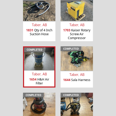
Taber, AB
Taber, AB
1831
Qty of 4 Inch
1703
Kaiser Rotary
Suction Hose
Screw Air
Compressor
COMPLETED
COMPLETED
Taber, AB
Taber, AB
1654
H&H Air
1644
Sala Harness
Filter
COMPLETED
COMPLETED