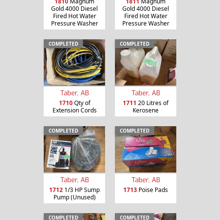
1810
Magnum
1811
Magnum
Gold 4000 Diesel
Gold 4000 Diesel
Fired Hot Water
Fired Hot Water
Pressure Washer
Pressure Washer
COMPLETED
COMPLETED
Taber, AB
Taber, AB
1710
Qty of
1711
20 Litres of
Extension Cords
Kerosene
COMPLETED
COMPLETED
Taber, AB
Taber, AB
1712
1/3 HP Sump
1713
Poise Pads
Pump (Unused)
COMPLETED
COMPLETED