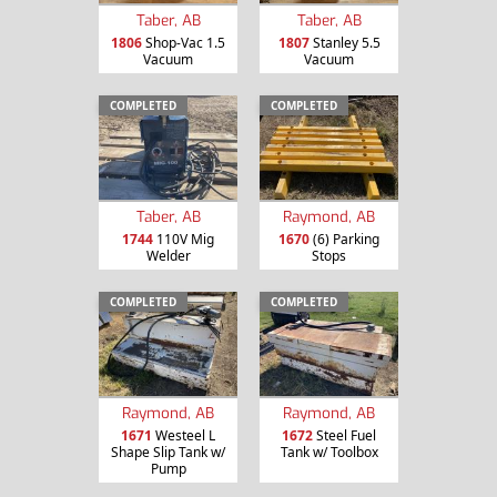
Taber, AB
Taber, AB
1806
Shop-Vac 1.5
1807
Stanley 5.5
Vacuum
Vacuum
COMPLETED
COMPLETED
Taber, AB
Raymond, AB
1744
110V Mig
1670
(6) Parking
Welder
Stops
COMPLETED
COMPLETED
Raymond, AB
Raymond, AB
1671
Westeel L
1672
Steel Fuel
Shape Slip Tank w/
Tank w/ Toolbox
Pump