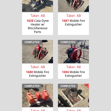
Taber, AB
Taber, AB
1828
Cata-Dyne
1687
Mobile Fire
Heater w/
Extinguisher
Miscellaneous
Parts
COMPLETED
COMPLETED
Taber, AB
Taber, AB
1688
Mobile Fire
1694
Mobile Fire
Extinguisher
Extinguisher
COMPLETED
COMPLETED
Taber, AB
Taber, AB