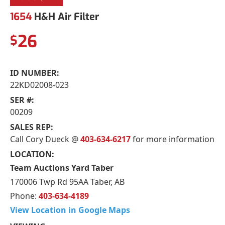
1654
H&H Air Filter
26
$
ID NUMBER:
22KD02008-023
SER #:
00209
SALES REP:
Call Cory Dueck @
403-634-6217
for more information
LOCATION:
Team Auctions Yard Taber
170006 Twp Rd 95AA Taber, AB
Phone:
403-634-4189
View Location in Google Maps