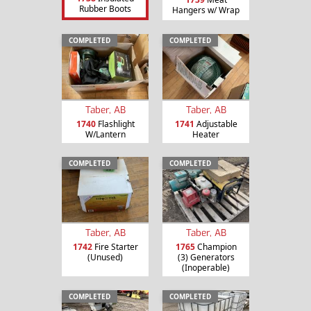
Rubber Boots
Hangers w/ Wrap
COMPLETED
COMPLETED
Taber, AB
Taber, AB
1740
Flashlight
1741
Adjustable
W/Lantern
Heater
COMPLETED
COMPLETED
Taber, AB
Taber, AB
1742
Fire Starter
1765
Champion
(Unused)
(3) Generators
(Inoperable)
COMPLETED
COMPLETED