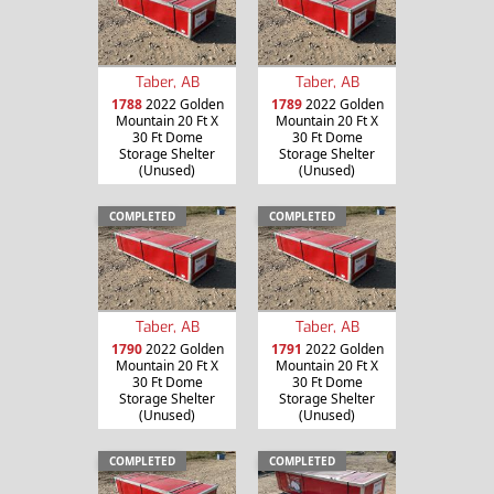
Taber, AB
Taber, AB
1788
2022 Golden
1789
2022 Golden
Mountain 20 Ft X
Mountain 20 Ft X
30 Ft Dome
30 Ft Dome
Storage Shelter
Storage Shelter
(Unused)
(Unused)
COMPLETED
COMPLETED
Taber, AB
Taber, AB
1790
2022 Golden
1791
2022 Golden
Mountain 20 Ft X
Mountain 20 Ft X
30 Ft Dome
30 Ft Dome
Storage Shelter
Storage Shelter
(Unused)
(Unused)
COMPLETED
COMPLETED