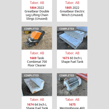
Taber, AB
Taber, AB
1804
2022
1805
2022
Greatbear Double
Greatbear Electric
Leg Lifting Chain
Winch (Unused)
Slings (Unused)
COMPLETED
COMPLETED
Taber, AB
Taber, AB
1669
Taski
1673
60 Inch L
Combimat 700
Shape Fuel Tank
Floor Cleaner
COMPLETED
COMPLETED
Taber, AB
Taber, AB
1674
64 Inch L
1675
Shape Fuel Tank
Westinghouse 460