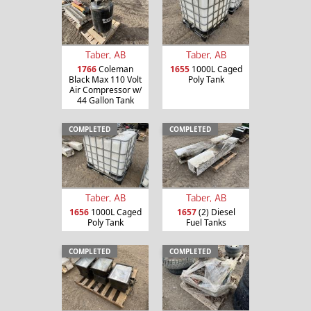
Taber, AB
Taber, AB
1766
Coleman
1655
1000L Caged
Black Max 110 Volt
Poly Tank
Air Compressor w/
44 Gallon Tank
COMPLETED
COMPLETED
Taber, AB
Taber, AB
1656
1000L Caged
1657
(2) Diesel
Poly Tank
Fuel Tanks
COMPLETED
COMPLETED