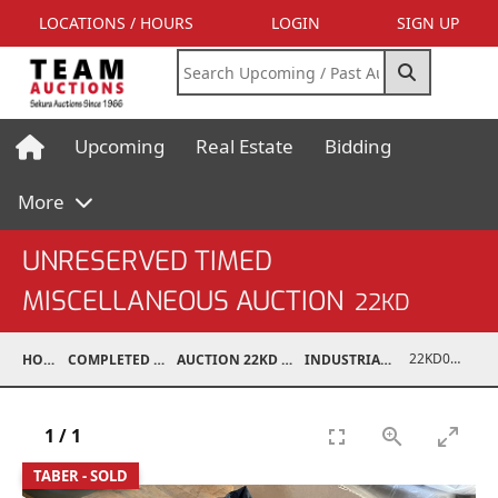
LOCATIONS / HOURS
LOGIN
SIGN UP
Upcoming
Real Estate
Bidding
More
UNRESERVED TIMED
MISCELLANEOUS AUCTION
22KD
22KD02067-235
HOME
COMPLETED AUCTIONS
AUCTION 22KD NOV 26, 2022
INDUSTRIAL SUPPORT
1
/
1
TABER - SOLD