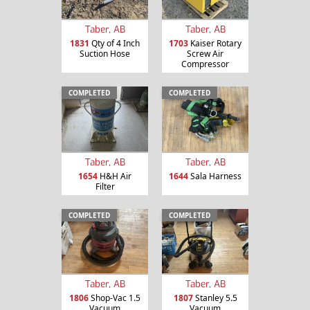
Taber, AB
Taber, AB
1831
Qty of 4 Inch
1703
Kaiser Rotary
Suction Hose
Screw Air
Compressor
COMPLETED
COMPLETED
Taber, AB
Taber, AB
1654
H&H Air
1644
Sala Harness
Filter
COMPLETED
COMPLETED
Taber, AB
Taber, AB
1806
Shop-Vac 1.5
1807
Stanley 5.5
Vacuum
Vacuum