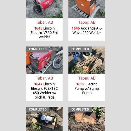
Taber, AB
Taber, AB
1645
Lincoln
1646
Acklands AK-
Electric V350 Pro
Wave 250 Welder
Welder
COMPLETED
COMPLETED
Taber, AB
Taber, AB
1647
Lincoln
1659
Electric
Electric FLEXTEC
Pump w/ Sump
450 Welder w/
Pump
Torch & Pedal
COMPLETED
COMPLETED