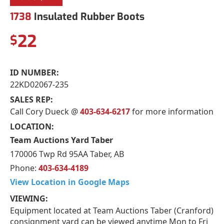
1738
Insulated Rubber Boots
22
$
ID NUMBER:
22KD02067-235
SALES REP:
Call Cory Dueck @
403-634-6217
for more information
LOCATION:
Team Auctions Yard Taber
170006 Twp Rd 95AA Taber, AB
Phone:
403-634-4189
View Location in Google Maps
VIEWING:
Equipment located at Team Auctions Taber (Cranford)
consignment yard can be viewed anytime Mon to Fri