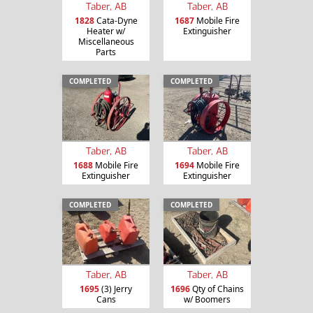
Taber, AB
Taber, AB
1828
Cata-Dyne
1687
Mobile Fire
Heater w/
Extinguisher
Miscellaneous
Parts
COMPLETED
COMPLETED
Taber, AB
Taber, AB
1688
Mobile Fire
1694
Mobile Fire
Extinguisher
Extinguisher
COMPLETED
COMPLETED
Taber, AB
Taber, AB
1695
(3) Jerry
1696
Qty of Chains
Cans
w/ Boomers