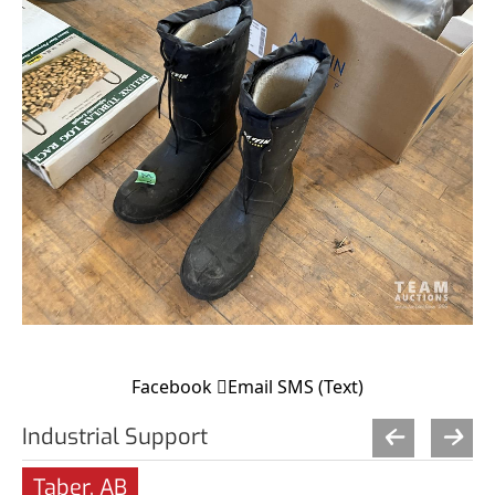
Facebook
Email
SMS (Text)
Industrial Support
Taber, AB