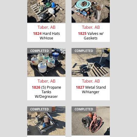
Taber, AB
Taber, AB
1824
Hard Hats
1825
Valves w/
W/Hose
Gaskets
COMPLETED
COMPLETED
Taber, AB
Taber, AB
1826
(5) Propane
1827
Metal Stand
Tanks
W/Hanger
W/Degreaser
COMPLETED
COMPLETED