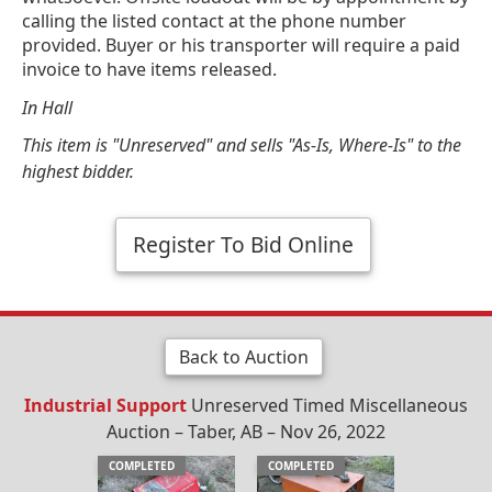
calling the listed contact at the phone number
provided. Buyer or his transporter will require a paid
invoice to have items released.
In Hall
This item is "Unreserved" and sells "As-Is, Where-Is" to the
highest bidder.
Register To Bid Online
Back to Auction
Industrial Support
Unreserved Timed Miscellaneous
Auction – Taber, AB – Nov 26, 2022
COMPLETED
COMPLETED