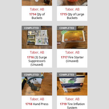
Taber, AB
Taber, AB
1714
Qty of
1715
Qty of Large
Buckets
Buckets
COMPLETED
COMPLETED
Taber, AB
Taber, AB
1716
(3) Surge
1717
Fire Starter
Suppressors
(Unused)
(Unused)
COMPLETED
COMPLETED
Taber, AB
Taber, AB
1718
Hand Press
1719
Tire Inflation
System