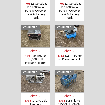
1708
(2) Solutions
1709
(2) Solutions
PP1800 Solar
PP1800 Solar
Panels W/Power
Panels W/Power
Bank & Battery
Bank & Battery
Pack
Pack
COMPLETED
COMPLETED
Taber, AB
Taber, AB
1761
Mr. Heater
1762
1/2 HP Pump
35,000 BTU
w/ Pressure Tank
Propane Heater
COMPLETED
COMPLETED
Taber, AB
Taber, AB
1763
(2) 240 Volt
1764
Sure Flame
Heaters
S1500E 1,500,000