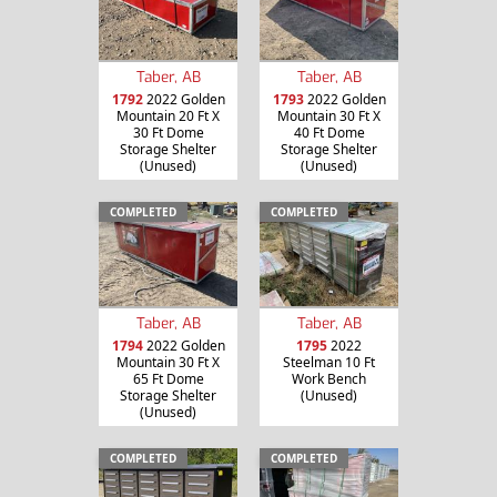
Taber, AB
Taber, AB
1792
2022 Golden
1793
2022 Golden
Mountain 20 Ft X
Mountain 30 Ft X
30 Ft Dome
40 Ft Dome
Storage Shelter
Storage Shelter
(Unused)
(Unused)
COMPLETED
COMPLETED
Taber, AB
Taber, AB
1794
2022 Golden
1795
2022
Mountain 30 Ft X
Steelman 10 Ft
65 Ft Dome
Work Bench
Storage Shelter
(Unused)
(Unused)
COMPLETED
COMPLETED