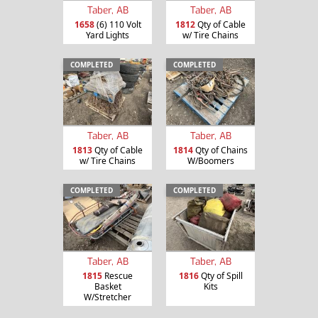
Taber, AB
Taber, AB
1658
(6) 110 Volt
1812
Qty of Cable
Yard Lights
w/ Tire Chains
COMPLETED
COMPLETED
Taber, AB
Taber, AB
1813
Qty of Cable
1814
Qty of Chains
w/ Tire Chains
W/Boomers
COMPLETED
COMPLETED
Taber, AB
Taber, AB
1815
Rescue
1816
Qty of Spill
Basket
Kits
W/Stretcher