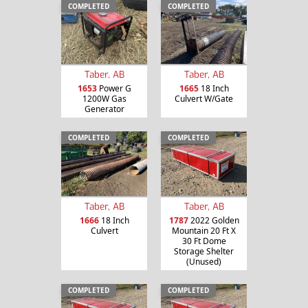
COMPLETED
COMPLETED
Taber, AB
Taber, AB
1653
Power G
1665
18 Inch
1200W Gas
Culvert W/Gate
Generator
COMPLETED
COMPLETED
Taber, AB
Taber, AB
1666
18 Inch
1787
2022 Golden
Culvert
Mountain 20 Ft X
30 Ft Dome
Storage Shelter
(Unused)
COMPLETED
COMPLETED