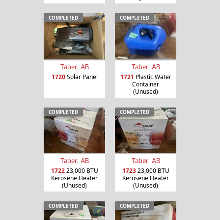
COMPLETED
COMPLETED
Taber, AB
Taber, AB
1720
Solar Panel
1721
Plastic Water
Container
(Unused)
COMPLETED
COMPLETED
Taber, AB
Taber, AB
1722
23,000 BTU
1723
23,000 BTU
Kerosene Heater
Kerosene Heater
(Unused)
(Unused)
COMPLETED
COMPLETED