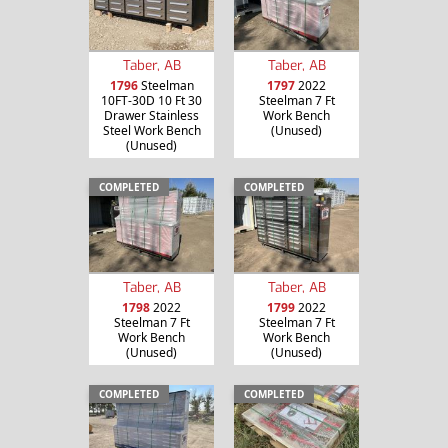
Taber, AB
Taber, AB
1796
Steelman
1797
2022
10FT-30D 10 Ft 30
Steelman 7 Ft
Drawer Stainless
Work Bench
Steel Work Bench
(Unused)
(Unused)
COMPLETED
COMPLETED
Taber, AB
Taber, AB
1798
2022
1799
2022
Steelman 7 Ft
Steelman 7 Ft
Work Bench
Work Bench
(Unused)
(Unused)
COMPLETED
COMPLETED