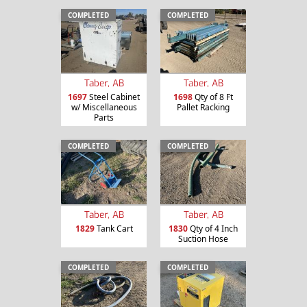
COMPLETED
COMPLETED
Taber, AB
Taber, AB
1697
Steel Cabinet
1698
Qty of 8 Ft
w/ Miscellaneous
Pallet Racking
Parts
COMPLETED
COMPLETED
Taber, AB
Taber, AB
1829
Tank Cart
1830
Qty of 4 Inch
Suction Hose
COMPLETED
COMPLETED