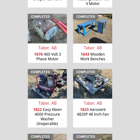
V Motor
COMPLETED
COMPLETED
Taber, AB
Taber, AB
1676
460 Volt 3
1643
Wooden
Phase Motor
Work Benches
COMPLETED
COMPLETED
Taber, AB
Taber, AB
1822
Easy Kleen
1823
Aerovent
4000 Pressure
4820P 48 Inch Fan
Washer
(Inoperable)
COMPLETED
COMPLETED