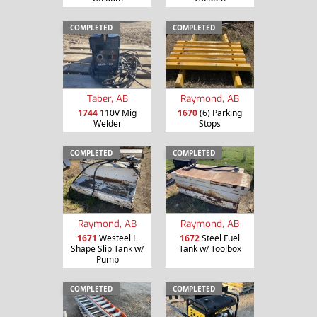
COMPLETED
COMPLETED
Taber, AB
Raymond, AB
1744
110V Mig
1670
(6) Parking
Welder
Stops
COMPLETED
COMPLETED
Raymond, AB
Raymond, AB
1671
Westeel L
1672
Steel Fuel
Shape Slip Tank w/
Tank w/ Toolbox
Pump
COMPLETED
COMPLETED