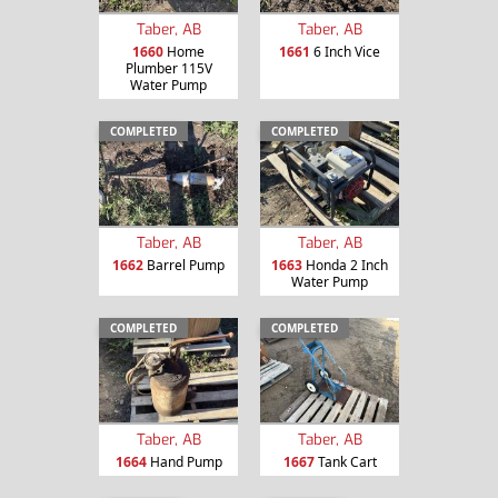
Taber, AB
Taber, AB
1660
Home
1661
6 Inch Vice
Plumber 115V
Water Pump
COMPLETED
COMPLETED
Taber, AB
Taber, AB
1662
Barrel Pump
1663
Honda 2 Inch
Water Pump
COMPLETED
COMPLETED
Taber, AB
Taber, AB
1664
Hand Pump
1667
Tank Cart