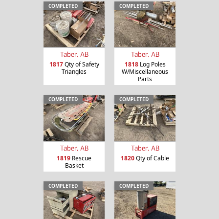
COMPLETED
COMPLETED
Taber, AB
Taber, AB
1817
Qty of Safety
1818
Log Poles
Triangles
W/Miscellaneous
Parts
COMPLETED
COMPLETED
Taber, AB
Taber, AB
1819
Rescue
1820
Qty of Cable
Basket
COMPLETED
COMPLETED