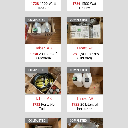
1728
1500 Watt
1729
1500 Watt
Heater
Heater
COMPLETED
COMPLETED
Taber, AB
Taber, AB
1730
20 Liters of
1731
(8) Lanterns
Kerosene
(Unused)
COMPLETED
COMPLETED
Taber, AB
Taber, AB
1732
Portable
1733
20 Liters of
Toilet
Kerosene
COMPLETED
COMPLETED