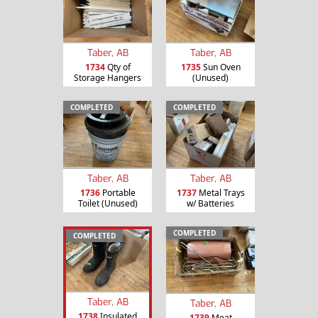
Taber, AB
Taber, AB
1734
Qty of
1735
Sun Oven
Storage Hangers
(Unused)
COMPLETED
COMPLETED
Taber, AB
Taber, AB
1736
Portable
1737
Metal Trays
Toilet (Unused)
w/ Batteries
COMPLETED
COMPLETED
Taber, AB
Taber, AB
1738
Insulated
1739
Meat