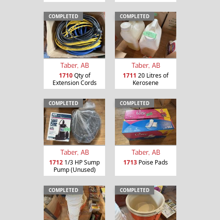
COMPLETED
COMPLETED
Taber, AB
Taber, AB
1710
Qty of
1711
20 Litres of
Extension Cords
Kerosene
COMPLETED
COMPLETED
Taber, AB
Taber, AB
1712
1/3 HP Sump
1713
Poise Pads
Pump (Unused)
COMPLETED
COMPLETED