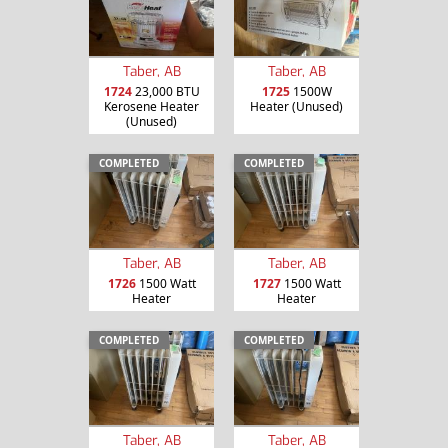
Taber, AB
Taber, AB
1724
23,000 BTU
1725
1500W
Kerosene Heater
Heater (Unused)
(Unused)
COMPLETED
COMPLETED
Taber, AB
Taber, AB
1726
1500 Watt
1727
1500 Watt
Heater
Heater
COMPLETED
COMPLETED
Taber, AB
Taber, AB