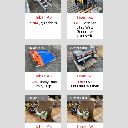
Taber, AB
Taber, AB
1704
(2) Ladders
1705
Generac
8125 Watt
Generator
(Unused)
COMPLETED
COMPLETED
Taber, AB
Taber, AB
1706
Heavy Duty
1707
L&A
Polly Tarp
Pressure Washer
COMPLETED
COMPLETED
Taber, AB
Taber, AB