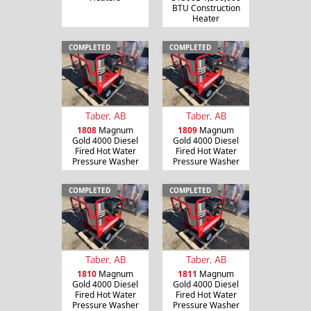
BTU Construction
Heater
COMPLETED
COMPLETED
Taber, AB
Taber, AB
1808
Magnum
1809
Magnum
Gold 4000 Diesel
Gold 4000 Diesel
Fired Hot Water
Fired Hot Water
Pressure Washer
Pressure Washer
COMPLETED
COMPLETED
Taber, AB
Taber, AB
1810
Magnum
1811
Magnum
Gold 4000 Diesel
Gold 4000 Diesel
Fired Hot Water
Fired Hot Water
Pressure Washer
Pressure Washer