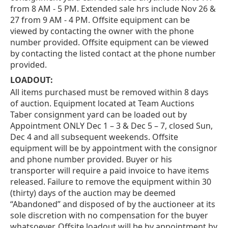
from 8 AM - 5 PM. Extended sale hrs include Nov 26 &
27 from 9 AM - 4 PM. Offsite equipment can be
viewed by contacting the owner with the phone
number provided. Offsite equipment can be viewed
by contacting the listed contact at the phone number
provided.
LOADOUT:
All items purchased must be removed within 8 days
of auction. Equipment located at Team Auctions
Taber consignment yard can be loaded out by
Appointment ONLY Dec 1 – 3 & Dec 5 – 7, closed Sun,
Dec 4 and all subsequent weekends. Offsite
equipment will be by appointment with the consignor
and phone number provided. Buyer or his
transporter will require a paid invoice to have items
released. Failure to remove the equipment within 30
(thirty) days of the auction may be deemed
“Abandoned” and disposed of by the auctioneer at its
sole discretion with no compensation for the buyer
whatsoever. Offsite loadout will be by appointment by