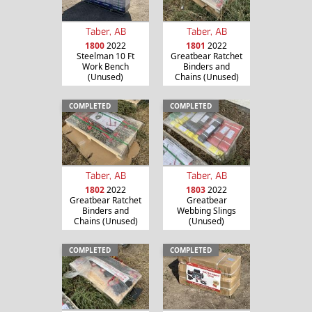
Taber, AB
Taber, AB
1800
2022
1801
2022
Steelman 10 Ft
Greatbear Ratchet
Work Bench
Binders and
(Unused)
Chains (Unused)
COMPLETED
COMPLETED
Taber, AB
Taber, AB
1802
2022
1803
2022
Greatbear Ratchet
Greatbear
Binders and
Webbing Slings
Chains (Unused)
(Unused)
COMPLETED
COMPLETED