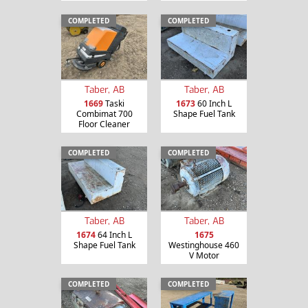
COMPLETED
COMPLETED
Taber, AB
Taber, AB
1669
Taski
1673
60 Inch L
Combimat 700
Shape Fuel Tank
Floor Cleaner
COMPLETED
COMPLETED
Taber, AB
Taber, AB
1674
64 Inch L
1675
Shape Fuel Tank
Westinghouse 460
V Motor
COMPLETED
COMPLETED