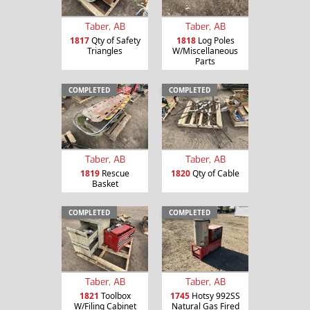
Taber, AB
Taber, AB
1817
Qty of Safety
1818
Log Poles
Triangles
W/Miscellaneous
Parts
COMPLETED
COMPLETED
Taber, AB
Taber, AB
1819
Rescue
1820
Qty of Cable
Basket
COMPLETED
COMPLETED
Taber, AB
Taber, AB
1821
Toolbox
1745
Hotsy 992SS
W/Filing Cabinet
Natural Gas Fired