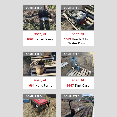
COMPLETED
COMPLETED
Taber, AB
Taber, AB
1662
Barrel Pump
1663
Honda 2 Inch
Water Pump
COMPLETED
COMPLETED
Taber, AB
Taber, AB
1664
Hand Pump
1667
Tank Cart
COMPLETED
COMPLETED