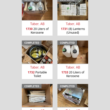
Taber, AB
Taber, AB
1730
20 Liters of
1731
(8) Lanterns
Kerosene
(Unused)
COMPLETED
COMPLETED
Taber, AB
Taber, AB
1732
Portable
1733
20 Liters of
Toilet
Kerosene
COMPLETED
COMPLETED