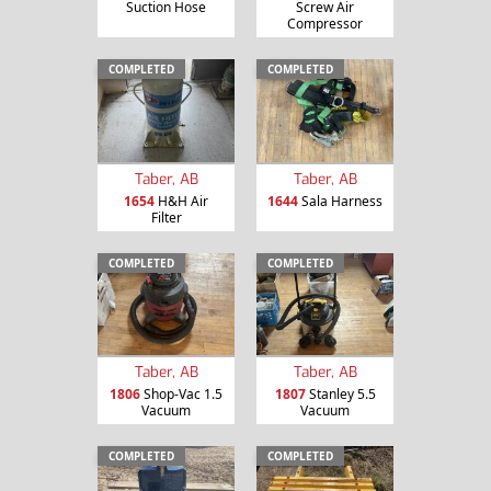
Suction Hose
Screw Air
Compressor
COMPLETED
COMPLETED
Taber, AB
Taber, AB
1654
H&H Air
1644
Sala Harness
Filter
COMPLETED
COMPLETED
Taber, AB
Taber, AB
1806
Shop-Vac 1.5
1807
Stanley 5.5
Vacuum
Vacuum
COMPLETED
COMPLETED