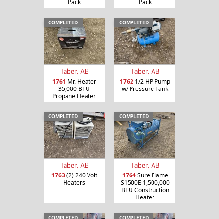
Pack
Pack
COMPLETED
COMPLETED
Taber, AB
Taber, AB
1761
Mr. Heater
1762
1/2 HP Pump
35,000 BTU
w/ Pressure Tank
Propane Heater
COMPLETED
COMPLETED
Taber, AB
Taber, AB
1763
(2) 240 Volt
1764
Sure Flame
Heaters
S1500E 1,500,000
BTU Construction
Heater
COMPLETED
COMPLETED