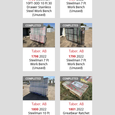
10FT-30D 10 Ft 30
Steelman 7 Ft
Drawer Stainless
Work Bench
Steel Work Bench
(Unused)
(Unused)
COMPLETED
COMPLETED
Taber, AB
Taber, AB
1798
2022
1799
2022
Steelman 7 Ft
Steelman 7 Ft
Work Bench
Work Bench
(Unused)
(Unused)
COMPLETED
COMPLETED
Taber, AB
Taber, AB
1800
2022
1801
2022
Steelman 10 Ft
Greatbear Ratchet