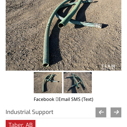
Facebook
Email
SMS (Text)
Industrial Support
Taber, AB