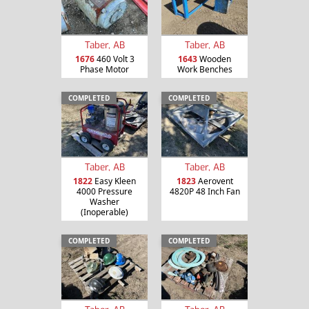
Taber, AB
Taber, AB
1676
460 Volt 3
1643
Wooden
Phase Motor
Work Benches
COMPLETED
COMPLETED
Taber, AB
Taber, AB
1822
Easy Kleen
1823
Aerovent
4000 Pressure
4820P 48 Inch Fan
Washer
(Inoperable)
COMPLETED
COMPLETED