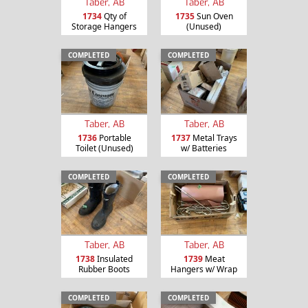
Taber, AB
Taber, AB
1734
Qty of
1735
Sun Oven
Storage Hangers
(Unused)
COMPLETED
COMPLETED
Taber, AB
Taber, AB
1736
Portable
1737
Metal Trays
Toilet (Unused)
w/ Batteries
COMPLETED
COMPLETED
Taber, AB
Taber, AB
1738
Insulated
1739
Meat
Rubber Boots
Hangers w/ Wrap
COMPLETED
COMPLETED