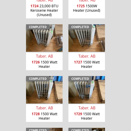
Taber, AB
Taber, AB
1724
23,000 BTU
1725
1500W
Kerosene Heater
Heater (Unused)
(Unused)
COMPLETED
COMPLETED
Taber, AB
Taber, AB
1726
1500 Watt
1727
1500 Watt
Heater
Heater
COMPLETED
COMPLETED
Taber, AB
Taber, AB
1728
1500 Watt
1729
1500 Watt
Heater
Heater
COMPLETED
COMPLETED