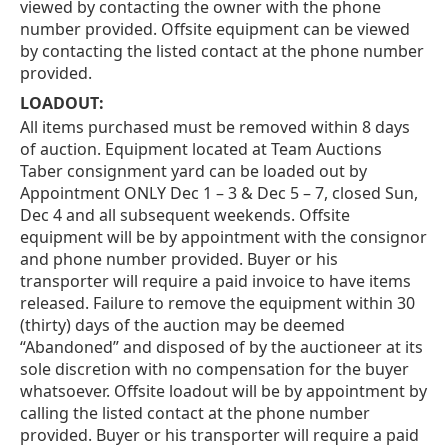
viewed by contacting the owner with the phone
number provided. Offsite equipment can be viewed
by contacting the listed contact at the phone number
provided.
LOADOUT:
All items purchased must be removed within 8 days
of auction. Equipment located at Team Auctions
Taber consignment yard can be loaded out by
Appointment ONLY Dec 1 – 3 & Dec 5 – 7, closed Sun,
Dec 4 and all subsequent weekends. Offsite
equipment will be by appointment with the consignor
and phone number provided. Buyer or his
transporter will require a paid invoice to have items
released. Failure to remove the equipment within 30
(thirty) days of the auction may be deemed
“Abandoned” and disposed of by the auctioneer at its
sole discretion with no compensation for the buyer
whatsoever. Offsite loadout will be by appointment by
calling the listed contact at the phone number
provided. Buyer or his transporter will require a paid