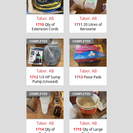
Taber, AB
Taber, AB
1710
Qty of
1711
20 Litres of
Extension Cords
Kerosene
COMPLETED
COMPLETED
Taber, AB
Taber, AB
1712
1/3 HP Sump
1713
Poise Pads
Pump (Unused)
COMPLETED
COMPLETED
Taber, AB
Taber, AB
1714
Qty of
1715
Qty of Large