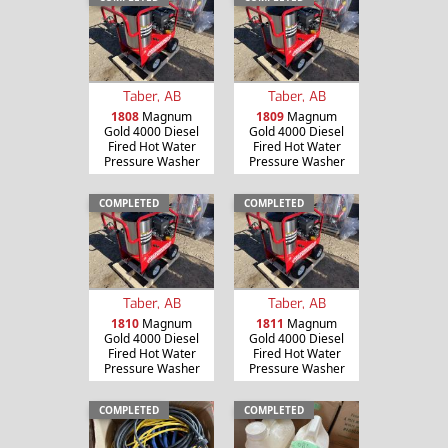
Taber, AB
Taber, AB
1808
Magnum
1809
Magnum
Gold 4000 Diesel
Gold 4000 Diesel
Fired Hot Water
Fired Hot Water
Pressure Washer
Pressure Washer
COMPLETED
COMPLETED
Taber, AB
Taber, AB
1810
Magnum
1811
Magnum
Gold 4000 Diesel
Gold 4000 Diesel
Fired Hot Water
Fired Hot Water
Pressure Washer
Pressure Washer
COMPLETED
COMPLETED