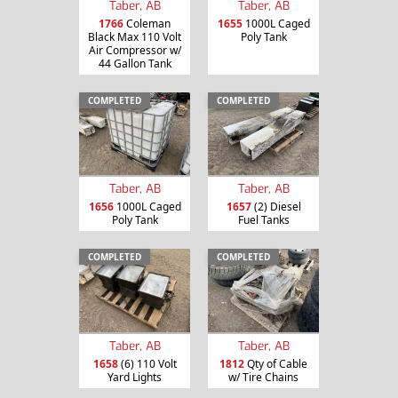
Taber, AB
Taber, AB
1766
Coleman
1655
1000L Caged
Black Max 110 Volt
Poly Tank
Air Compressor w/
44 Gallon Tank
COMPLETED
COMPLETED
Taber, AB
Taber, AB
1656
1000L Caged
1657
(2) Diesel
Poly Tank
Fuel Tanks
COMPLETED
COMPLETED
Taber, AB
Taber, AB
1658
(6) 110 Volt
1812
Qty of Cable
Yard Lights
w/ Tire Chains