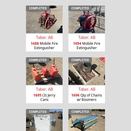
COMPLETED
COMPLETED
Taber, AB
Taber, AB
1688
Mobile Fire
1694
Mobile Fire
Extinguisher
Extinguisher
COMPLETED
COMPLETED
Taber, AB
Taber, AB
1695
(3) Jerry
1696
Qty of Chains
Cans
w/ Boomers
COMPLETED
COMPLETED