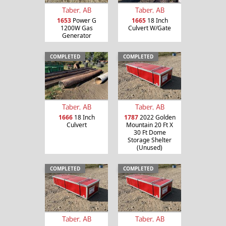
Taber, AB
Taber, AB
1653
Power G
1665
18 Inch
1200W Gas
Culvert W/Gate
Generator
COMPLETED
COMPLETED
Taber, AB
Taber, AB
1666
18 Inch
1787
2022 Golden
Culvert
Mountain 20 Ft X
30 Ft Dome
Storage Shelter
(Unused)
COMPLETED
COMPLETED
Taber, AB
Taber, AB