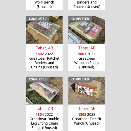
Work Bench
Binders and
(Unused)
Chains (Unused)
COMPLETED
COMPLETED
Taber, AB
Taber, AB
1802
2022
1803
2022
Greatbear Ratchet
Greatbear
Binders and
Webbing Slings
Chains (Unused)
(Unused)
COMPLETED
COMPLETED
Taber, AB
Taber, AB
1804
2022
1805
2022
Greatbear Double
Greatbear Electric
Leg Lifting Chain
Winch (Unused)
Slings (Unused)