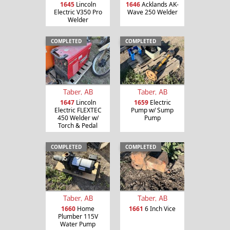
1645
Lincoln
1646
Acklands AK-
Electric V350 Pro
Wave 250 Welder
Welder
COMPLETED
COMPLETED
Taber, AB
Taber, AB
1647
Lincoln
1659
Electric
Electric FLEXTEC
Pump w/ Sump
450 Welder w/
Pump
Torch & Pedal
COMPLETED
COMPLETED
Taber, AB
Taber, AB
1660
Home
1661
6 Inch Vice
Plumber 115V
Water Pump