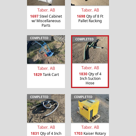
Taber, AB
Taber, AB
1697
Steel Cabinet
1698
Qty of 8 Ft
w/ Miscellaneous
Pallet Racking
Parts
COMPLETED
COMPLETED
Taber, AB
Taber, AB
1830
Qty of 4
1829
Tank Cart
Inch Suction
Hose
COMPLETED
COMPLETED
Taber, AB
Taber, AB
1831
Qty of 4 Inch
1703
Kaiser Rotary