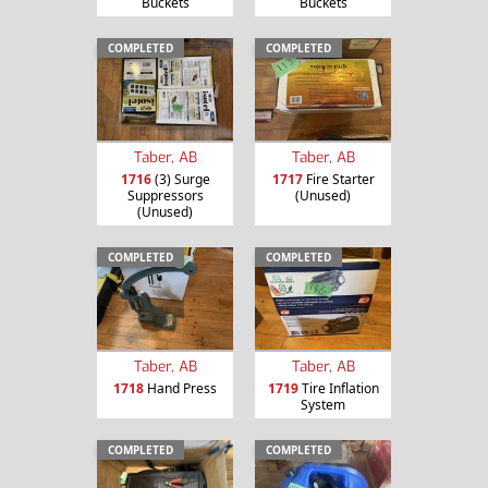
Buckets
Buckets
COMPLETED
COMPLETED
Taber, AB
Taber, AB
1716
(3) Surge
1717
Fire Starter
Suppressors
(Unused)
(Unused)
COMPLETED
COMPLETED
Taber, AB
Taber, AB
1718
Hand Press
1719
Tire Inflation
System
COMPLETED
COMPLETED