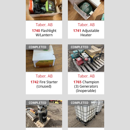
Taber, AB
Taber, AB
1740
Flashlight
1741
Adjustable
W/Lantern
Heater
COMPLETED
COMPLETED
Taber, AB
Taber, AB
1742
Fire Starter
1765
Champion
(Unused)
(3) Generators
(Inoperable)
COMPLETED
COMPLETED