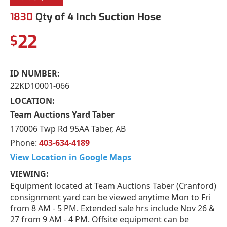
1830
Qty of 4 Inch Suction Hose
22
$
ID NUMBER:
22KD10001-066
LOCATION:
Team Auctions Yard Taber
170006 Twp Rd 95AA Taber, AB
Phone:
403-634-4189
View Location in Google Maps
VIEWING:
Equipment located at Team Auctions Taber (Cranford)
consignment yard can be viewed anytime Mon to Fri
from 8 AM - 5 PM. Extended sale hrs include Nov 26 &
27 from 9 AM - 4 PM. Offsite equipment can be