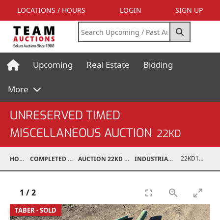
LOCATIONS / HOURS
LOGIN
SIGN UP
Upcoming
Real Estate
Bidding
More
UNRESERVED TIMED
MISCELLANEOUS AUCTION
22KD
22KD10001-066
HOME
COMPLETED AUCTIONS
AUCTION 22KD NOV 26, 2022
INDUSTRIAL SUPPORT
1
/
2
TABER - SOLD