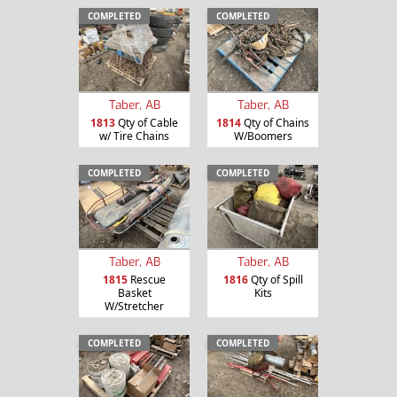
COMPLETED
COMPLETED
Taber, AB
Taber, AB
1813
Qty of Cable
1814
Qty of Chains
w/ Tire Chains
W/Boomers
COMPLETED
COMPLETED
Taber, AB
Taber, AB
1815
Rescue
1816
Qty of Spill
Basket
Kits
W/Stretcher
COMPLETED
COMPLETED