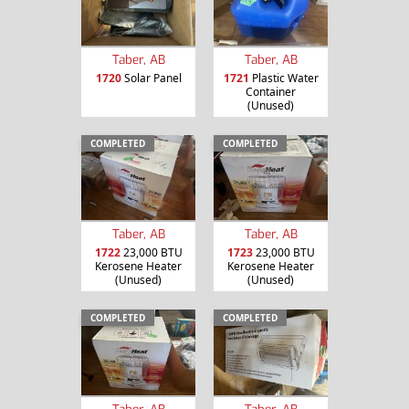
Taber, AB
Taber, AB
1720
Solar Panel
1721
Plastic Water
Container
(Unused)
COMPLETED
COMPLETED
Taber, AB
Taber, AB
1722
23,000 BTU
1723
23,000 BTU
Kerosene Heater
Kerosene Heater
(Unused)
(Unused)
COMPLETED
COMPLETED