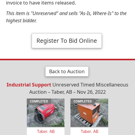
invoice to have items released.
This item is "Unreserved" and sells "As-Is, Where-Is" to the
highest bidder.
Register To Bid Online
Back to Auction
Industrial Support
Unreserved Timed Miscellaneous
Auction – Taber, AB – Nov 26, 2022
COMPLETED
COMPLETED
Taber, AB
Taber, AB