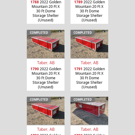
1788
2022 Golden
1789
2022 Golden
Mountain 20 Ft X
Mountain 20 Ft X
30 Ft Dome
30 Ft Dome
Storage Shelter
Storage Shelter
(Unused)
(Unused)
COMPLETED
COMPLETED
Taber, AB
Taber, AB
1790
2022 Golden
1791
2022 Golden
Mountain 20 Ft X
Mountain 20 Ft X
30 Ft Dome
30 Ft Dome
Storage Shelter
Storage Shelter
(Unused)
(Unused)
COMPLETED
COMPLETED
Taber, AB
Taber, AB