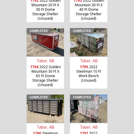
1792
2022 Golden
1793
2022 Golden
Mountain 20 Ft X
Mountain 30 Ft X
30 Ft Dome
40 Ft Dome
Storage Shelter
Storage Shelter
(Unused)
(Unused)
COMPLETED
COMPLETED
Taber, AB
Taber, AB
1794
2022 Golden
1795
2022
Mountain 30 Ft X
Steelman 10 Ft
65 Ft Dome
Work Bench
Storage Shelter
(Unused)
(Unused)
COMPLETED
COMPLETED
Taber, AB
Taber, AB
1796
Steelman
1797
2022