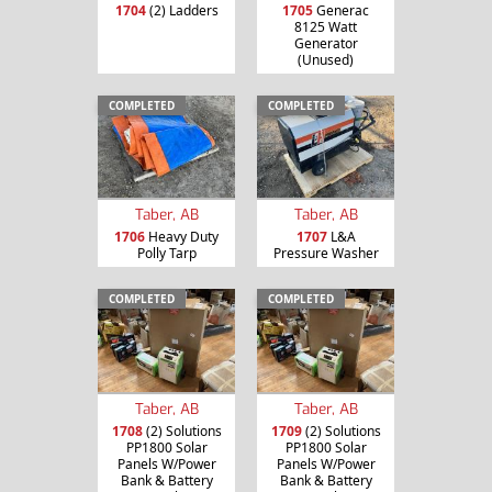
1704
(2) Ladders
1705
Generac
8125 Watt
Generator
(Unused)
COMPLETED
COMPLETED
Taber, AB
Taber, AB
1706
Heavy Duty
1707
L&A
Polly Tarp
Pressure Washer
COMPLETED
COMPLETED
Taber, AB
Taber, AB
1708
(2) Solutions
1709
(2) Solutions
PP1800 Solar
PP1800 Solar
Panels W/Power
Panels W/Power
Bank & Battery
Bank & Battery