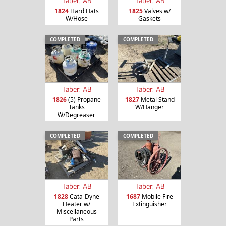
Taber, AB
Taber, AB
1824
Hard Hats
1825
Valves w/
W/Hose
Gaskets
COMPLETED
COMPLETED
Taber, AB
Taber, AB
1826
(5) Propane
1827
Metal Stand
Tanks
W/Hanger
W/Degreaser
COMPLETED
COMPLETED
Taber, AB
Taber, AB
1828
Cata-Dyne
1687
Mobile Fire
Heater w/
Extinguisher
Miscellaneous
Parts