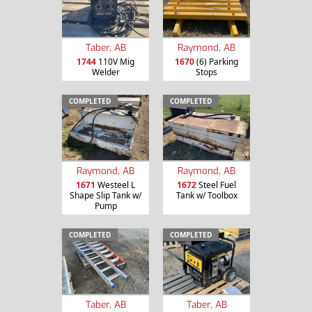
Taber, AB
Raymond, AB
1744
110V Mig
1670
(6) Parking
Welder
Stops
COMPLETED
COMPLETED
Raymond, AB
Raymond, AB
1671
Westeel L
1672
Steel Fuel
Shape Slip Tank w/
Tank w/ Toolbox
Pump
COMPLETED
COMPLETED
Taber, AB
Taber, AB