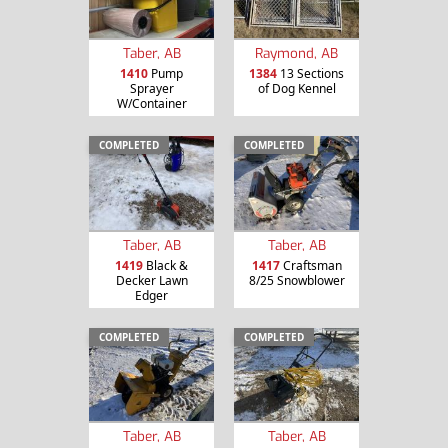
Taber, AB
Raymond, AB
1410
Pump
1384
13 Sections
Sprayer
of Dog Kennel
W/Container
COMPLETED
COMPLETED
Taber, AB
Taber, AB
1419
Black &
1417
Craftsman
Decker Lawn
8/25 Snowblower
Edger
COMPLETED
COMPLETED
Taber, AB
Taber, AB