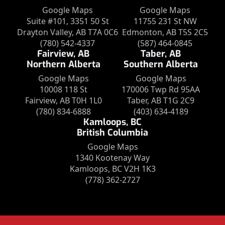
Google Maps
Google Maps
Suite #101, 3351 50 St
11755 231 St NW
Drayton Valley, AB T7A 0C6
Edmonton, AB T5S 2C5
(780) 542-4337
(587) 464-0845
Fairview, AB
Taber, AB
Northern Alberta
Southern Alberta
Google Maps
Google Maps
10008 118 St
170006 Twp Rd 95AA
Fairview, AB T0H 1L0
Taber, AB T1G 2C9
(780) 834-6888
(403) 634-4189
Kamloops, BC
British Columbia
Google Maps
1340 Kootenay Way
Kamloops, BC V2H 1K3
(778) 362-2727