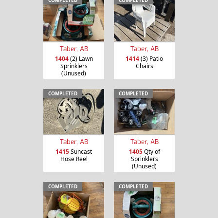
Taber, AB
Taber, AB
1404
(2) Lawn
1414
(3) Patio
Sprinklers
Chairs
(Unused)
COMPLETED
COMPLETED
Taber, AB
Taber, AB
1415
Suncast
1405
Qty of
Hose Reel
Sprinklers
(Unused)
COMPLETED
COMPLETED