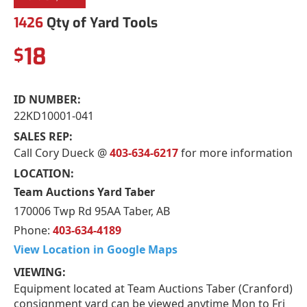
1426
Qty of Yard Tools
18
$
ID NUMBER:
22KD10001-041
SALES REP:
Call Cory Dueck @
403-634-6217
for more information
LOCATION:
Team Auctions Yard Taber
170006 Twp Rd 95AA Taber, AB
Phone:
403-634-4189
View Location in Google Maps
VIEWING:
Equipment located at Team Auctions Taber (Cranford)
consignment yard can be viewed anytime Mon to Fri