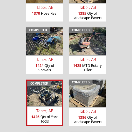
Taber, AB
Taber, AB
1370
Hose Reel
1385
Qty of
Landscape Pavers
COMPLETED
COMPLETED
Taber, AB
Taber, AB
1424
Qty of
1425
MTD Rotary
Shovels
Tiller
COMPLETED
COMPLETED
Taber, AB
Taber, AB
1426
Qty of Yard
1386
Qty of
Tools
Landscape Pavers