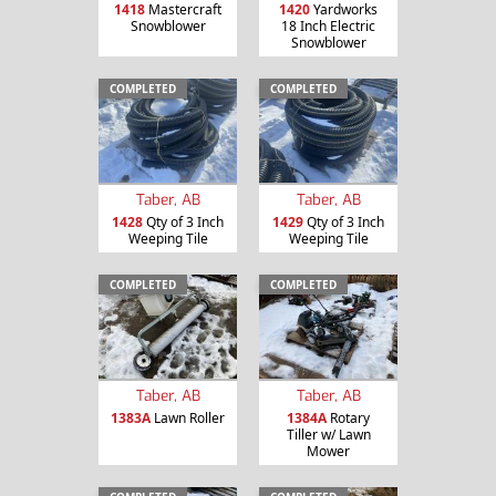
1418
Mastercraft
1420
Yardworks
Snowblower
18 Inch Electric
Snowblower
COMPLETED
COMPLETED
Taber, AB
Taber, AB
1428
Qty of 3 Inch
1429
Qty of 3 Inch
Weeping Tile
Weeping Tile
COMPLETED
COMPLETED
Taber, AB
Taber, AB
1383A
Lawn Roller
1384A
Rotary
Tiller w/ Lawn
Mower