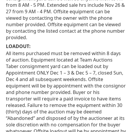
from 8 AM - 5 PM. Extended sale hrs include Nov 26 &
27 from 9 AM - 4 PM. Offsite equipment can be
viewed by contacting the owner with the phone
number provided. Offsite equipment can be viewed
by contacting the listed contact at the phone number
provided.
LOADOUT:
All items purchased must be removed within 8 days
of auction. Equipment located at Team Auctions
Taber consignment yard can be loaded out by
Appointment ONLY Dec 1 – 3 & Dec 5 – 7, closed Sun,
Dec 4 and all subsequent weekends. Offsite
equipment will be by appointment with the consignor
and phone number provided. Buyer or his
transporter will require a paid invoice to have items
released. Failure to remove the equipment within 30
(thirty) days of the auction may be deemed
“Abandoned” and disposed of by the auctioneer at its
sole discretion with no compensation for the buyer
whatsoever. Offsite loadout will be by appointment by