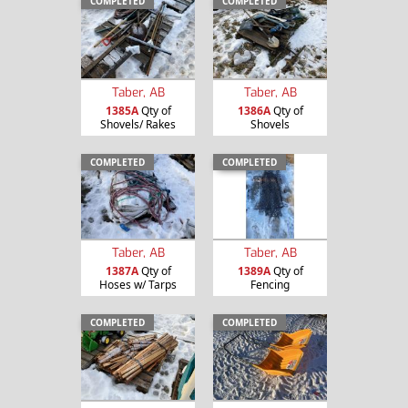
COMPLETED
COMPLETED
Taber, AB
Taber, AB
1385A
Qty of
1386A
Qty of
Shovels/ Rakes
Shovels
COMPLETED
COMPLETED
Taber, AB
Taber, AB
1387A
Qty of
1389A
Qty of
Hoses w/ Tarps
Fencing
COMPLETED
COMPLETED