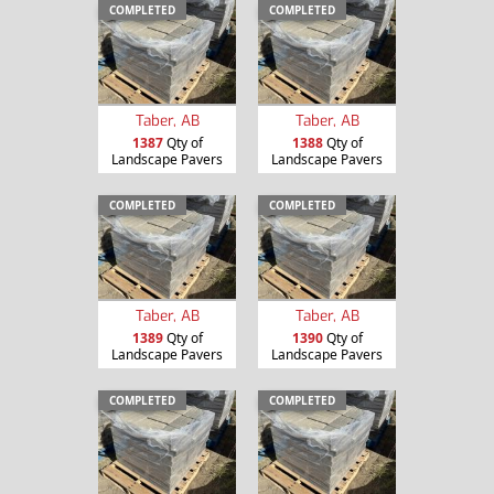
COMPLETED
COMPLETED
Taber, AB
Taber, AB
1387
Qty of
1388
Qty of
Landscape Pavers
Landscape Pavers
COMPLETED
COMPLETED
Taber, AB
Taber, AB
1389
Qty of
1390
Qty of
Landscape Pavers
Landscape Pavers
COMPLETED
COMPLETED