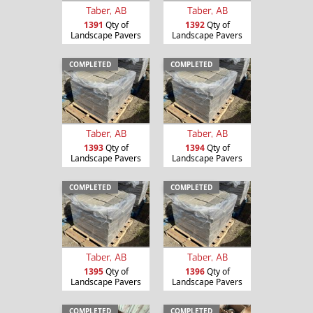
Taber, AB
Taber, AB
1391
Qty of
1392
Qty of
Landscape Pavers
Landscape Pavers
COMPLETED
COMPLETED
Taber, AB
Taber, AB
1393
Qty of
1394
Qty of
Landscape Pavers
Landscape Pavers
COMPLETED
COMPLETED
Taber, AB
Taber, AB
1395
Qty of
1396
Qty of
Landscape Pavers
Landscape Pavers
COMPLETED
COMPLETED