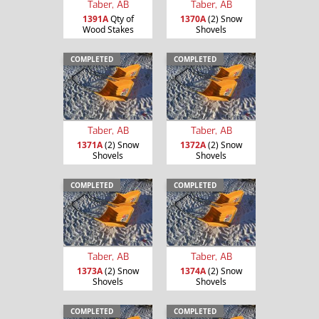
Taber, AB
Taber, AB
1391A
Qty of
1370A
(2) Snow
Wood Stakes
Shovels
COMPLETED
COMPLETED
Taber, AB
Taber, AB
1371A
(2) Snow
1372A
(2) Snow
Shovels
Shovels
COMPLETED
COMPLETED
Taber, AB
Taber, AB
1373A
(2) Snow
1374A
(2) Snow
Shovels
Shovels
COMPLETED
COMPLETED