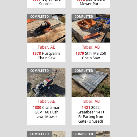
Supplies
Mower Parts
COMPLETED
COMPLETED
Taber, AB
Taber, AB
1378
Husqvarna
1379
Stihl MS 250
Chain Saw
Chain Saw
COMPLETED
COMPLETED
Taber, AB
Taber, AB
1380
Craftsman
1421
2022
GCV 160 Push
Greatbear 14 Ft
Lawn Mower
Bi-Parting Iron
Gate (Unused)
COMPLETED
COMPLETED