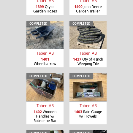
Taber, AB
Taber, AB
1399
Qty of
1400
John Deere
Garden Hoses
Garden Trailer
COMPLETED
COMPLETED
Taber, AB
Taber, AB
1401
1427
Qty of 4 Inch
Wheelbarrow
Weeping Tile
COMPLETED
COMPLETED
Taber, AB
Taber, AB
1402
Wooden
1403
Rain Gauge
Handles w/
w/ Trowels
Rotisserie Bar
COMPLETED
COMPLETED