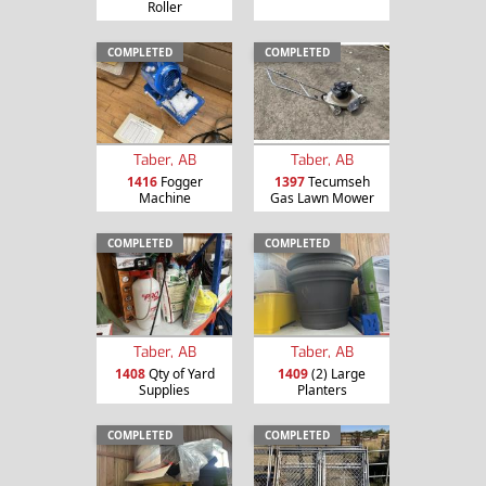
Roller
COMPLETED
COMPLETED
Taber, AB
Taber, AB
1416
Fogger
1397
Tecumseh
Machine
Gas Lawn Mower
COMPLETED
COMPLETED
Taber, AB
Taber, AB
1408
Qty of Yard
1409
(2) Large
Supplies
Planters
COMPLETED
COMPLETED