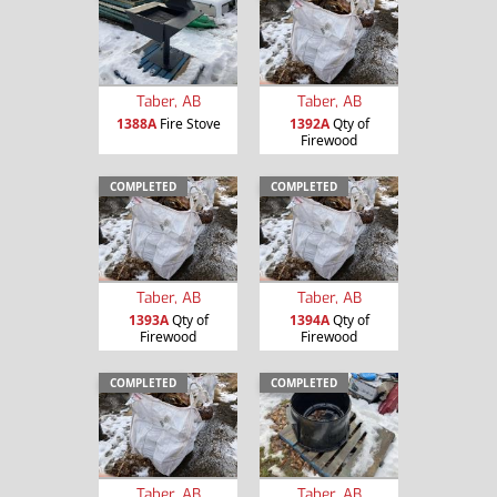
Taber, AB
Taber, AB
1388A
Fire Stove
1392A
Qty of
Firewood
COMPLETED
COMPLETED
Taber, AB
Taber, AB
1393A
Qty of
1394A
Qty of
Firewood
Firewood
COMPLETED
COMPLETED
Taber, AB
Taber, AB