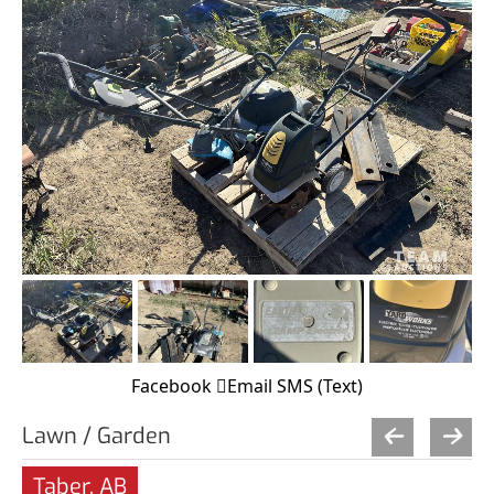
Facebook
Email
SMS (Text)
Lawn / Garden
Taber, AB