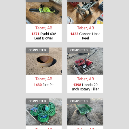
Taber, AB
Taber, AB
1371
Ryobi 40V
1422
Garden Hose
Leaf Blower
Reel
COMPLETED
COMPLETED
Taber, AB
Taber, AB
1430
Fire Pit
1398
Honda 20
Inch Rotary Tiller
COMPLETED
COMPLETED