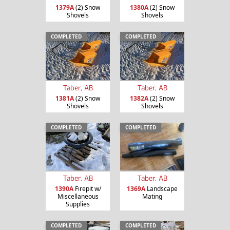
1379A
(2) Snow
1380A
(2) Snow
Shovels
Shovels
COMPLETED
COMPLETED
Taber, AB
Taber, AB
1381A
(2) Snow
1382A
(2) Snow
Shovels
Shovels
COMPLETED
COMPLETED
Taber, AB
Taber, AB
1390A
Firepit w/
1369A
Landscape
Miscellaneous
Mating
Supplies
COMPLETED
COMPLETED