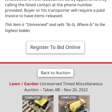
calling the listed contact at the phone number
provided. Buyer or his transporter will require a paid
invoice to have items released.
This item is "Unreserved" and sells "As-Is, Where-Is" to the
highest bidder.
Register To Bid Online
Back to Auction
Lawn / Garden
Unreserved Timed Miscellaneous
Auction – Taber, AB – Nov 26, 2022
COMPLETED
COMPLETED