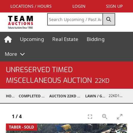
LOCATIONS / HOURS
LOGIN
SIGN UP
Upcoming
Real Estate
Bidding
More
UNRESERVED TIMED
MISCELLANEOUS AUCTION
22KD
22KD10001-041
HOME
COMPLETED AUCTIONS
AUCTION 22KD NOV 26, 2022
LAWN / GARDEN
1
/
4
TABER - SOLD