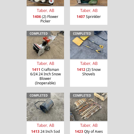
Taber, AB
Taber, AB
1406
(2) Flower
1407
Sprinkler
Picker
COMPLETED
COMPLETED
Taber, AB
Taber, AB
1411
Craftsman
1412
(2) Snow
6/24 24 Inch Snow
Shovels
Blower
(Inoperable)
COMPLETED
COMPLETED
Taber, AB
Taber, AB
1413
24 Inch Sod
1423
Qty of Axes