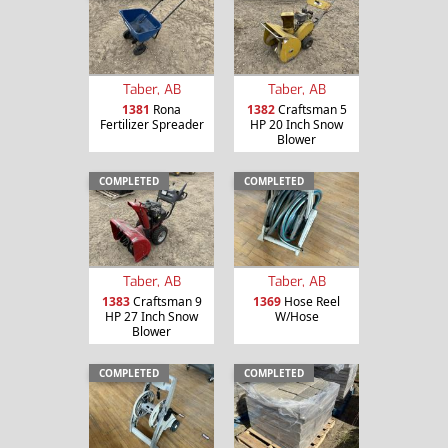
Taber, AB
Taber, AB
1381
Rona
1382
Craftsman 5
Fertilizer Spreader
HP 20 Inch Snow
Blower
COMPLETED
COMPLETED
Taber, AB
Taber, AB
1383
Craftsman 9
1369
Hose Reel
HP 27 Inch Snow
W/Hose
Blower
COMPLETED
COMPLETED