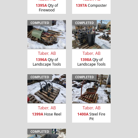
1395A
Qty of
1397A
Composter
Firewood
COMPLETED
COMPLETED
Taber, AB
Taber, AB
1396A
Qty of
1398A
Qty of
Landscape Tools
Landscape Tools
COMPLETED
COMPLETED
Taber, AB
Taber, AB
1399A
Hose Reel
1400A
Steel Fire
Pit
COMPLETED