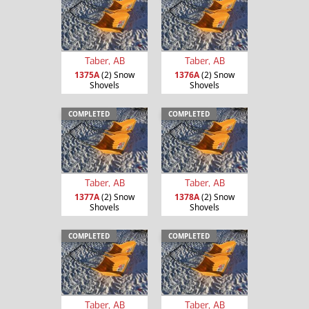
Taber, AB
Taber, AB
1375A
(2) Snow
1376A
(2) Snow
Shovels
Shovels
COMPLETED
COMPLETED
Taber, AB
Taber, AB
1377A
(2) Snow
1378A
(2) Snow
Shovels
Shovels
COMPLETED
COMPLETED
Taber, AB
Taber, AB