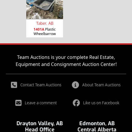
Taber, AB
1401A
Plastic
Wheelbarrow
Team Auctions is your complete Real Estate,
Equipment and Consignment Auction Center!
Contact Team Auctions
About Team Auctions
Leave a comment
Like us on Facebook
Drayton Valley, AB
Edmonton, AB
Head Office
Central Alberta