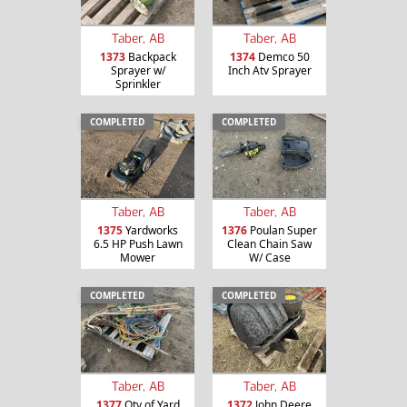
Taber, AB
Taber, AB
1373
Backpack
1374
Demco 50
Sprayer w/
Inch Atv Sprayer
Sprinkler
COMPLETED
COMPLETED
Taber, AB
Taber, AB
1375
Yardworks
1376
Poulan Super
6.5 HP Push Lawn
Clean Chain Saw
Mower
W/ Case
COMPLETED
COMPLETED
Taber, AB
Taber, AB
1377
Qty of Yard
1372
John Deere