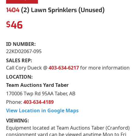
1404
(2) Lawn Sprinklers (Unused)
46
$
ID NUMBER:
22KD02067-095
SALES REP:
Call Cory Dueck @
403-634-6217
for more information
LOCATION:
Team Auctions Yard Taber
170006 Twp Rd 95AA Taber, AB
Phone:
403-634-4189
View Location in Google Maps
VIEWING:
Equipment located at Team Auctions Taber (Cranford)
consignment yard can be viewed anytime Mon to Fri