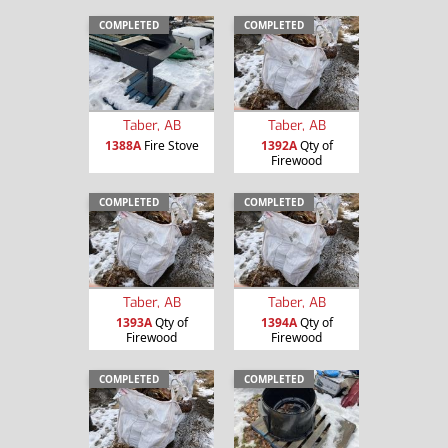
COMPLETED
COMPLETED
Taber, AB
Taber, AB
1388A
Fire Stove
1392A
Qty of
Firewood
COMPLETED
COMPLETED
Taber, AB
Taber, AB
1393A
Qty of
1394A
Qty of
Firewood
Firewood
COMPLETED
COMPLETED