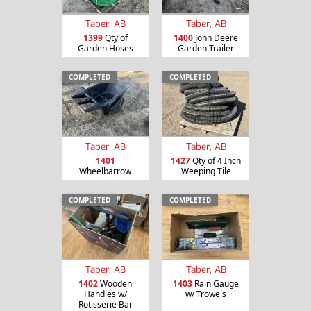
Taber, AB
Taber, AB
1399
Qty of
1400
John Deere
Garden Hoses
Garden Trailer
COMPLETED
COMPLETED
Taber, AB
Taber, AB
1401
1427
Qty of 4 Inch
Wheelbarrow
Weeping Tile
COMPLETED
COMPLETED
Taber, AB
Taber, AB
1402
Wooden
1403
Rain Gauge
Handles w/
w/ Trowels
Rotisserie Bar