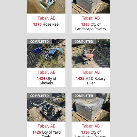
Taber, AB
Taber, AB
1370
Hose Reel
1385
Qty of
Landscape Pavers
COMPLETED
COMPLETED
Taber, AB
Taber, AB
1424
Qty of
1425
MTD Rotary
Shovels
Tiller
COMPLETED
COMPLETED
Taber, AB
Taber, AB
1426
Qty of Yard
1386
Qty of
Tools
Landscape Pavers