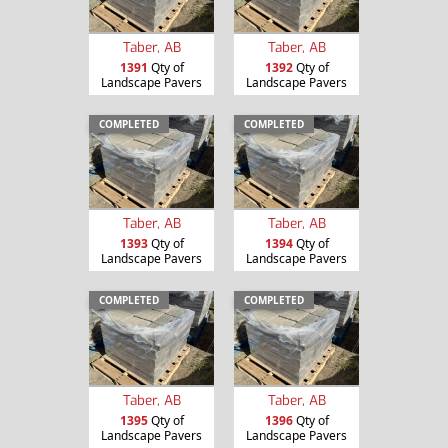
Taber, AB
Taber, AB
1391
Qty of
1392
Qty of
Landscape Pavers
Landscape Pavers
COMPLETED
COMPLETED
Taber, AB
Taber, AB
1393
Qty of
1394
Qty of
Landscape Pavers
Landscape Pavers
COMPLETED
COMPLETED
Taber, AB
Taber, AB
1395
Qty of
1396
Qty of
Landscape Pavers
Landscape Pavers