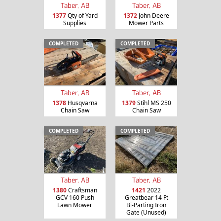
Taber, AB
Taber, AB
1377
Qty of Yard
1372
John Deere
Supplies
Mower Parts
COMPLETED
COMPLETED
Taber, AB
Taber, AB
1378
Husqvarna
1379
Stihl MS 250
Chain Saw
Chain Saw
COMPLETED
COMPLETED
Taber, AB
Taber, AB
1380
Craftsman
1421
2022
GCV 160 Push
Greatbear 14 Ft
Lawn Mower
Bi-Parting Iron
Gate (Unused)