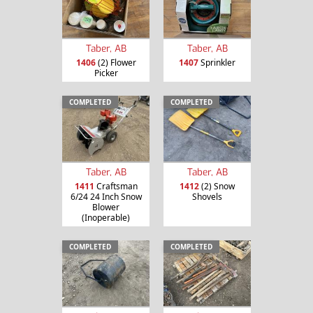
Taber, AB
Taber, AB
1406
(2) Flower
1407
Sprinkler
Picker
COMPLETED
COMPLETED
Taber, AB
Taber, AB
1411
Craftsman
1412
(2) Snow
6/24 24 Inch Snow
Shovels
Blower
(Inoperable)
COMPLETED
COMPLETED