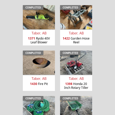
COMPLETED
COMPLETED
Taber, AB
Taber, AB
1371
Ryobi 40V
1422
Garden Hose
Leaf Blower
Reel
COMPLETED
COMPLETED
Taber, AB
Taber, AB
1430
Fire Pit
1398
Honda 20
Inch Rotary Tiller
COMPLETED
COMPLETED