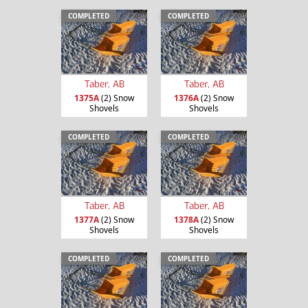
COMPLETED
COMPLETED
Taber, AB
Taber, AB
1375A
(2) Snow
1376A
(2) Snow
Shovels
Shovels
COMPLETED
COMPLETED
Taber, AB
Taber, AB
1377A
(2) Snow
1378A
(2) Snow
Shovels
Shovels
COMPLETED
COMPLETED