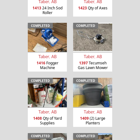
Taber, AB
Taber, AB
1413
24 Inch Sod
1423
Qty of Axes
Roller
COMPLETED
COMPLETED
Taber, AB
Taber, AB
1416
Fogger
1397
Tecumseh
Machine
Gas Lawn Mower
COMPLETED
COMPLETED
Taber, AB
Taber, AB
1408
Qty of Yard
1409
(2) Large
Supplies
Planters
COMPLETED
COMPLETED