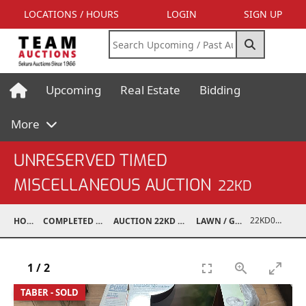
LOCATIONS / HOURS
LOGIN
SIGN UP
Upcoming
Real Estate
Bidding
More
UNRESERVED TIMED
MISCELLANEOUS AUCTION
22KD
22KD02067-095
HOME
COMPLETED AUCTIONS
AUCTION 22KD NOV 26, 2022
LAWN / GARDEN
1
/
2
TABER - SOLD