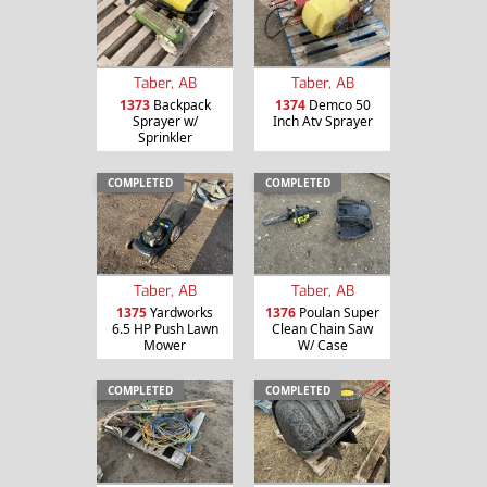
Taber, AB
Taber, AB
1373
Backpack
1374
Demco 50
Sprayer w/
Inch Atv Sprayer
Sprinkler
COMPLETED
COMPLETED
Taber, AB
Taber, AB
1375
Yardworks
1376
Poulan Super
6.5 HP Push Lawn
Clean Chain Saw
Mower
W/ Case
COMPLETED
COMPLETED