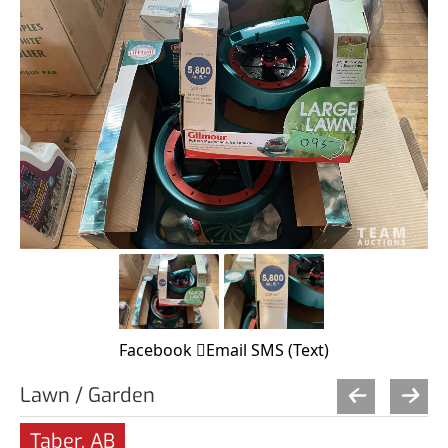
Facebook
Email
SMS (Text)
Lawn / Garden
Taber, AB