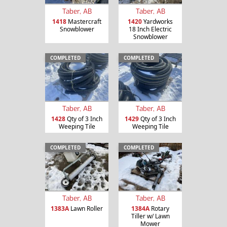
Taber, AB
Taber, AB
1418
Mastercraft
1420
Yardworks
Snowblower
18 Inch Electric
Snowblower
COMPLETED
COMPLETED
Taber, AB
Taber, AB
1428
Qty of 3 Inch
1429
Qty of 3 Inch
Weeping Tile
Weeping Tile
COMPLETED
COMPLETED
Taber, AB
Taber, AB
1383A
Lawn Roller
1384A
Rotary
Tiller w/ Lawn
Mower