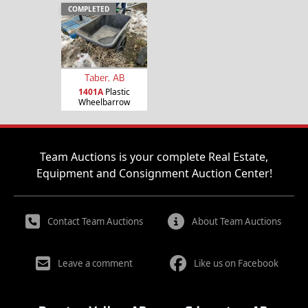
COMPLETED
Taber, AB
1401A
Plastic
Wheelbarrow
Team Auctions is your complete Real Estate,
Equipment and Consignment Auction Center!
Contact Team Auctions
About Team Auctions
Leave a comment
Like us on Facebook