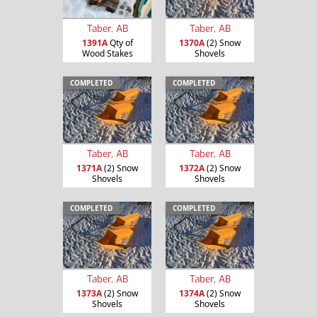
Taber, AB
Taber, AB
1391A
Qty of
1370A
(2) Snow
Wood Stakes
Shovels
COMPLETED
COMPLETED
Taber, AB
Taber, AB
1371A
(2) Snow
1372A
(2) Snow
Shovels
Shovels
COMPLETED
COMPLETED
Taber, AB
Taber, AB
1373A
(2) Snow
1374A
(2) Snow
Shovels
Shovels