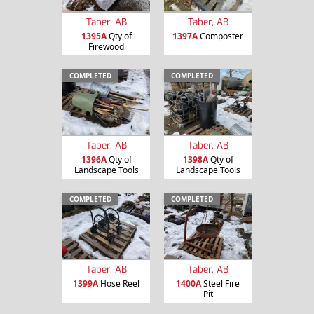
Taber, AB
Taber, AB
1395A
Qty of
1397A
Composter
Firewood
COMPLETED
COMPLETED
Taber, AB
Taber, AB
1396A
Qty of
1398A
Qty of
Landscape Tools
Landscape Tools
COMPLETED
COMPLETED
Taber, AB
Taber, AB
1399A
Hose Reel
1400A
Steel Fire
Pit