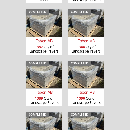
COMPLETED
COMPLETED
Taber, AB
Taber, AB
1387
Qty of
1388
Qty of
Landscape Pavers
Landscape Pavers
COMPLETED
COMPLETED
Taber, AB
Taber, AB
1389
Qty of
1390
Qty of
Landscape Pavers
Landscape Pavers
COMPLETED
COMPLETED