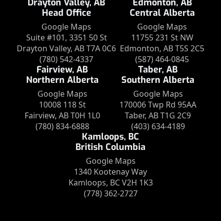
Drayton Valley, AB
Edmonton, AB
Head Office
Central Alberta
Google Maps
Google Maps
Suite #101, 3351 50 St
11755 231 St NW
Drayton Valley, AB T7A 0C6
Edmonton, AB T5S 2C5
(780) 542-4337
(587) 464-0845
Fairview, AB
Taber, AB
Northern Alberta
Southern Alberta
Google Maps
Google Maps
10008 118 St
170006 Twp Rd 95AA
Fairview, AB T0H 1L0
Taber, AB T1G 2C9
(780) 834-6888
(403) 634-4189
Kamloops, BC
British Columbia
Google Maps
1340 Kootenay Way
Kamloops, BC V2H 1K3
(778) 362-2727