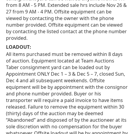
from 8 AM - 5 PM. Extended sale hrs include Nov 26 &
27 from 9 AM - 4 PM. Offsite equipment can be
viewed by contacting the owner with the phone
number provided. Offsite equipment can be viewed
by contacting the listed contact at the phone number
provided.
LOADOUT:
All items purchased must be removed within 8 days
of auction. Equipment located at Team Auctions
Taber consignment yard can be loaded out by
Appointment ONLY Dec 1 – 3 & Dec 5 – 7, closed Sun,
Dec 4 and all subsequent weekends. Offsite
equipment will be by appointment with the consignor
and phone number provided. Buyer or his
transporter will require a paid invoice to have items
released. Failure to remove the equipment within 30
(thirty) days of the auction may be deemed
“Abandoned” and disposed of by the auctioneer at its
sole discretion with no compensation for the buyer
whatsoever. Offsite loadout will be by appointment by