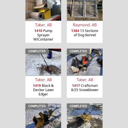
Taber, AB
Raymond, AB
1410
Pump
1384
13 Sections
Sprayer
of Dog Kennel
W/Container
COMPLETED
COMPLETED
Taber, AB
Taber, AB
1419
Black &
1417
Craftsman
Decker Lawn
8/25 Snowblower
Edger
COMPLETED
COMPLETED