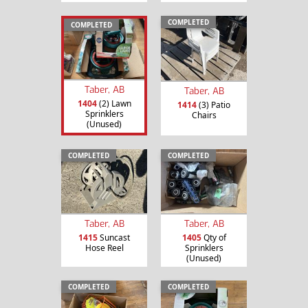
COMPLETED
COMPLETED
Taber, AB
Taber, AB
1404
(2) Lawn
1414
(3) Patio
Sprinklers
Chairs
(Unused)
COMPLETED
COMPLETED
Taber, AB
Taber, AB
1415
Suncast
1405
Qty of
Hose Reel
Sprinklers
(Unused)
COMPLETED
COMPLETED