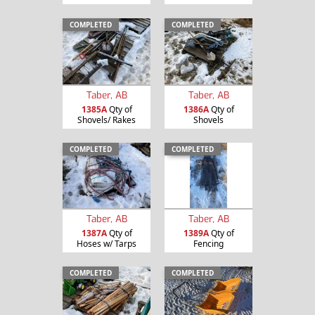
COMPLETED
COMPLETED
Taber, AB
Taber, AB
1385A
Qty of
1386A
Qty of
Shovels/ Rakes
Shovels
COMPLETED
COMPLETED
Taber, AB
Taber, AB
1387A
Qty of
1389A
Qty of
Hoses w/ Tarps
Fencing
COMPLETED
COMPLETED