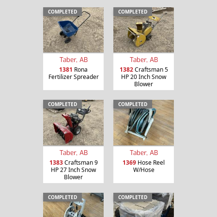
COMPLETED
COMPLETED
Taber, AB
Taber, AB
1381
Rona
1382
Craftsman 5
Fertilizer Spreader
HP 20 Inch Snow
Blower
COMPLETED
COMPLETED
Taber, AB
Taber, AB
1383
Craftsman 9
1369
Hose Reel
HP 27 Inch Snow
W/Hose
Blower
COMPLETED
COMPLETED