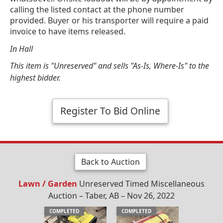
calling the listed contact at the phone number
provided. Buyer or his transporter will require a paid
invoice to have items released.
In Hall
This item is "Unreserved" and sells "As-Is, Where-Is" to the
highest bidder.
Register To Bid Online
Back to Auction
Lawn / Garden
Unreserved Timed Miscellaneous
Auction – Taber, AB – Nov 26, 2022
COMPLETED
COMPLETED