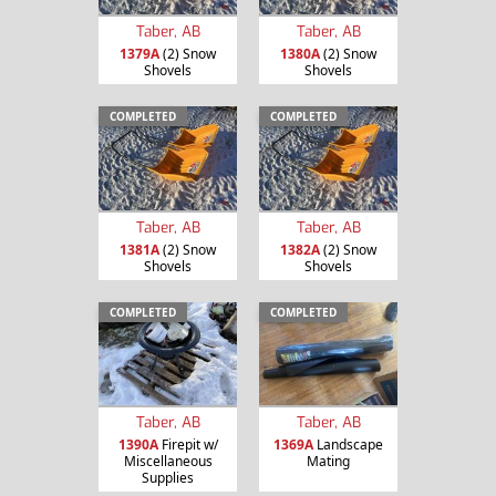
Taber, AB
Taber, AB
1379A
(2) Snow
1380A
(2) Snow
Shovels
Shovels
COMPLETED
COMPLETED
Taber, AB
Taber, AB
1381A
(2) Snow
1382A
(2) Snow
Shovels
Shovels
COMPLETED
COMPLETED
Taber, AB
Taber, AB
1390A
Firepit w/
1369A
Landscape
Miscellaneous
Mating
Supplies