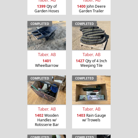
Taber, AB
Taber, AB
1399
Qty of
1400
John Deere
Garden Hoses
Garden Trailer
COMPLETED
COMPLETED
Taber, AB
Taber, AB
1401
1427
Qty of 4 Inch
Wheelbarrow
Weeping Tile
COMPLETED
COMPLETED
Taber, AB
Taber, AB
1402
Wooden
1403
Rain Gauge
Handles w/
w/ Trowels
Rotisserie Bar
COMPLETED
COMPLETED