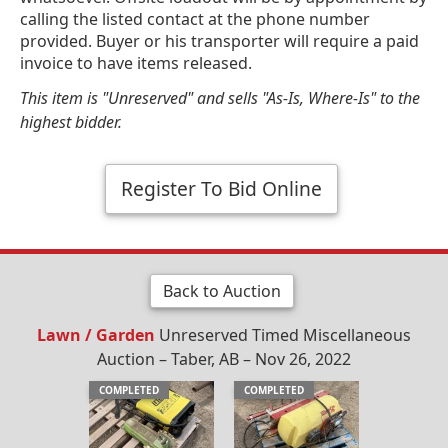
calling the listed contact at the phone number
provided. Buyer or his transporter will require a paid
invoice to have items released.
This item is "Unreserved" and sells "As-Is, Where-Is" to the
highest bidder.
Register To Bid Online
Back to Auction
Lawn / Garden
Unreserved Timed Miscellaneous
Auction – Taber, AB – Nov 26, 2022
COMPLETED
COMPLETED