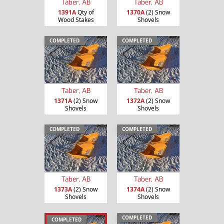
Taber, AB
Taber, AB
1391A
Qty of
1370A
(2) Snow
Wood Stakes
Shovels
COMPLETED
COMPLETED
Taber, AB
Taber, AB
1371A
(2) Snow
1372A
(2) Snow
Shovels
Shovels
COMPLETED
COMPLETED
Taber, AB
Taber, AB
1373A
(2) Snow
1374A
(2) Snow
Shovels
Shovels
COMPLETED
COMPLETED