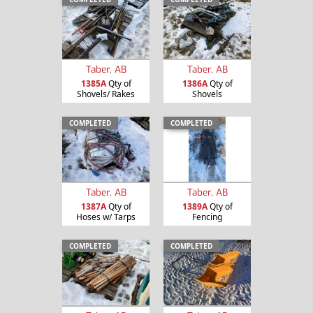
Taber, AB
Taber, AB
1385A
Qty of
1386A
Qty of
Shovels/ Rakes
Shovels
COMPLETED
COMPLETED
Taber, AB
Taber, AB
1387A
Qty of
1389A
Qty of
Hoses w/ Tarps
Fencing
COMPLETED
COMPLETED