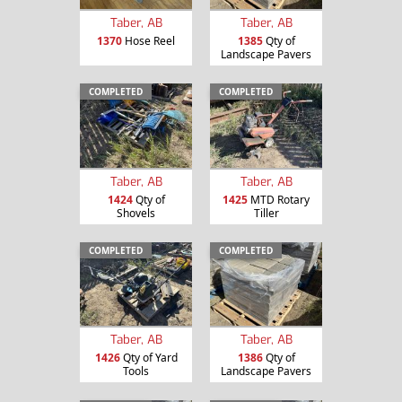
Taber, AB
Taber, AB
1370
Hose Reel
1385
Qty of
Landscape Pavers
COMPLETED
COMPLETED
Taber, AB
Taber, AB
1424
Qty of
1425
MTD Rotary
Shovels
Tiller
COMPLETED
COMPLETED
Taber, AB
Taber, AB
1426
Qty of Yard
1386
Qty of
Tools
Landscape Pavers