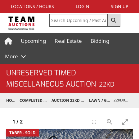
LOCATIONS / HOURS
LOGIN
SIGN UP
Upcoming
Real Estate
Bidding
More
UNRESERVED TIMED
MISCELLANEOUS AUCTION
22KD
22KD02125-008
HOME
COMPLETED AUCTIONS
AUCTION 22KD NOV 26, 2022
LAWN / GARDEN
1
/
2
TABER - SOLD