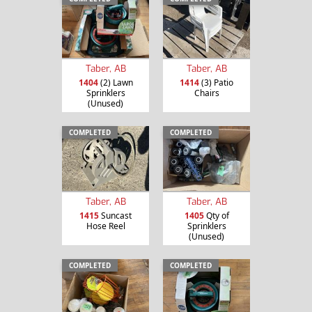
Taber, AB
Taber, AB
1404
(2) Lawn
1414
(3) Patio
Sprinklers
Chairs
(Unused)
COMPLETED
COMPLETED
Taber, AB
Taber, AB
1415
Suncast
1405
Qty of
Hose Reel
Sprinklers
(Unused)
COMPLETED
COMPLETED