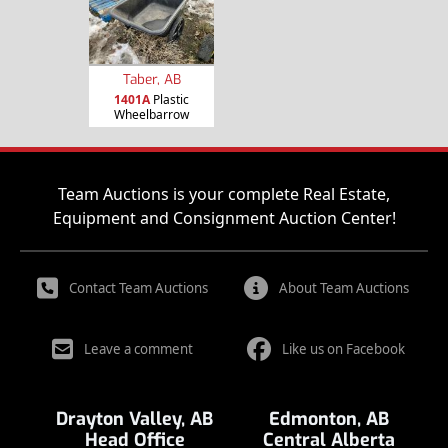
Taber, AB
1401A
Plastic
Wheelbarrow
Team Auctions is your complete Real Estate,
Equipment and Consignment Auction Center!
Contact Team Auctions
About Team Auctions
Leave a comment
Like us on Facebook
Drayton Valley, AB
Edmonton, AB
Head Office
Central Alberta