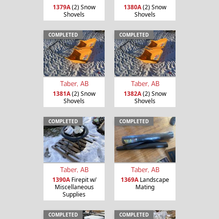
1379A
(2) Snow
1380A
(2) Snow
Shovels
Shovels
COMPLETED
COMPLETED
Taber, AB
Taber, AB
1381A
(2) Snow
1382A
(2) Snow
Shovels
Shovels
COMPLETED
COMPLETED
Taber, AB
Taber, AB
1390A
Firepit w/
1369A
Landscape
Miscellaneous
Mating
Supplies
COMPLETED
COMPLETED