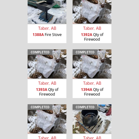
Taber, AB
Taber, AB
1388A
Fire Stove
1392A
Qty of
Firewood
COMPLETED
COMPLETED
Taber, AB
Taber, AB
1393A
Qty of
1394A
Qty of
Firewood
Firewood
COMPLETED
COMPLETED
Taber, AB
Taber, AB