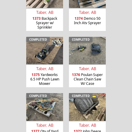
Taber, AB
Taber, AB
1373
Backpack
1374
Demco 50
Sprayer w/
Inch Atv Sprayer
Sprinkler
COMPLETED
COMPLETED
Taber, AB
Taber, AB
1375
Yardworks
1376
Poulan Super
6.5 HP Push Lawn
Clean Chain Saw
Mower
W/ Case
COMPLETED
COMPLETED
Taber, AB
Taber, AB
1377
Qty of Yard
1372
John Deere