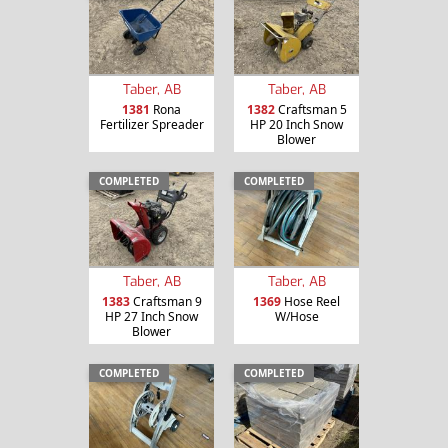
Taber, AB
Taber, AB
1381
Rona
1382
Craftsman 5
Fertilizer Spreader
HP 20 Inch Snow
Blower
COMPLETED
COMPLETED
Taber, AB
Taber, AB
1383
Craftsman 9
1369
Hose Reel
HP 27 Inch Snow
W/Hose
Blower
COMPLETED
COMPLETED