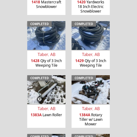
1418
Mastercraft
1420
Yardworks
Snowblower
18 Inch Electric
Snowblower
COMPLETED
COMPLETED
Taber, AB
Taber, AB
1428
Qty of 3 Inch
1429
Qty of 3 Inch
Weeping Tile
Weeping Tile
COMPLETED
COMPLETED
Taber, AB
Taber, AB
1383A
Lawn Roller
1384A
Rotary
Tiller w/ Lawn
Mower
COMPLETED
COMPLETED