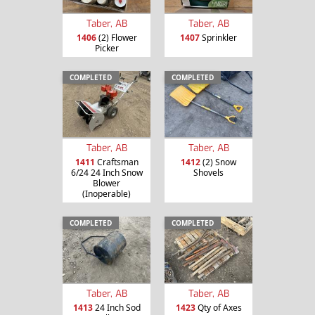
Taber, AB
Taber, AB
1406
(2) Flower
1407
Sprinkler
Picker
COMPLETED
COMPLETED
Taber, AB
Taber, AB
1411
Craftsman
1412
(2) Snow
6/24 24 Inch Snow
Shovels
Blower
(Inoperable)
COMPLETED
COMPLETED
Taber, AB
Taber, AB
1413
24 Inch Sod
1423
Qty of Axes