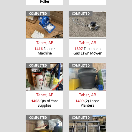
Roller
COMPLETED
COMPLETED
Taber, AB
Taber, AB
1416
Fogger
1397
Tecumseh
Machine
Gas Lawn Mower
COMPLETED
COMPLETED
Taber, AB
Taber, AB
1408
Qty of Yard
1409
(2) Large
Supplies
Planters
COMPLETED
COMPLETED