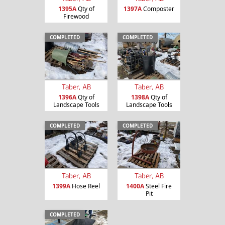
1395A
Qty of
1397A
Composter
Firewood
COMPLETED
COMPLETED
Taber, AB
Taber, AB
1396A
Qty of
1398A
Qty of
Landscape Tools
Landscape Tools
COMPLETED
COMPLETED
Taber, AB
Taber, AB
1399A
Hose Reel
1400A
Steel Fire
Pit
COMPLETED