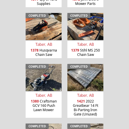
Supplies
Mower Parts
COMPLETED
COMPLETED
Taber, AB
Taber, AB
1378
Husqvarna
1379
Stihl MS 250
Chain Saw
Chain Saw
COMPLETED
COMPLETED
Taber, AB
Taber, AB
1380
Craftsman
1421
2022
GCV 160 Push
Greatbear 14 Ft
Lawn Mower
Bi-Parting Iron
Gate (Unused)
COMPLETED
COMPLETED