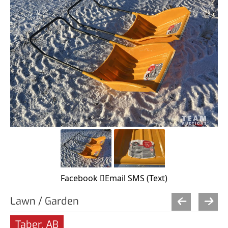
Facebook
Email
SMS (Text)
Lawn / Garden
Taber, AB