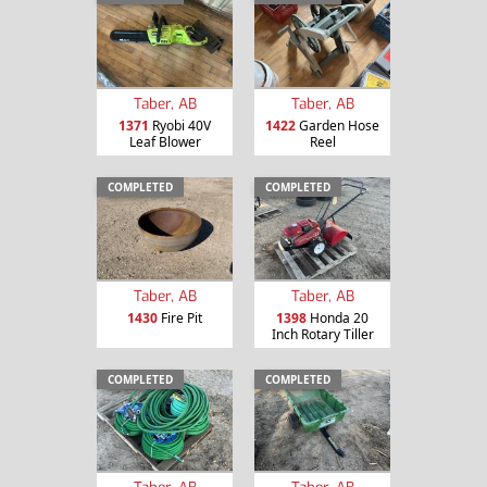
Taber, AB
Taber, AB
1371
Ryobi 40V
1422
Garden Hose
Leaf Blower
Reel
COMPLETED
COMPLETED
Taber, AB
Taber, AB
1430
Fire Pit
1398
Honda 20
Inch Rotary Tiller
COMPLETED
COMPLETED