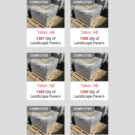
COMPLETED
COMPLETED
Taber, AB
Taber, AB
1387
Qty of
1388
Qty of
Landscape Pavers
Landscape Pavers
COMPLETED
COMPLETED
Taber, AB
Taber, AB
1389
Qty of
1390
Qty of
Landscape Pavers
Landscape Pavers
COMPLETED
COMPLETED