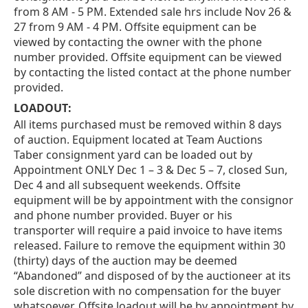
from 8 AM - 5 PM. Extended sale hrs include Nov 26 &
27 from 9 AM - 4 PM. Offsite equipment can be
viewed by contacting the owner with the phone
number provided. Offsite equipment can be viewed
by contacting the listed contact at the phone number
provided.
LOADOUT:
All items purchased must be removed within 8 days
of auction. Equipment located at Team Auctions
Taber consignment yard can be loaded out by
Appointment ONLY Dec 1 – 3 & Dec 5 – 7, closed Sun,
Dec 4 and all subsequent weekends. Offsite
equipment will be by appointment with the consignor
and phone number provided. Buyer or his
transporter will require a paid invoice to have items
released. Failure to remove the equipment within 30
(thirty) days of the auction may be deemed
“Abandoned” and disposed of by the auctioneer at its
sole discretion with no compensation for the buyer
whatsoever. Offsite loadout will be by appointment by