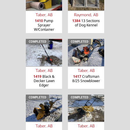
Taber, AB
Raymond, AB
1410
Pump
1384
13 Sections
Sprayer
of Dog Kennel
W/Container
COMPLETED
COMPLETED
Taber, AB
Taber, AB
1419
Black &
1417
Craftsman
Decker Lawn
8/25 Snowblower
Edger
COMPLETED
COMPLETED
Taber, AB
Taber, AB