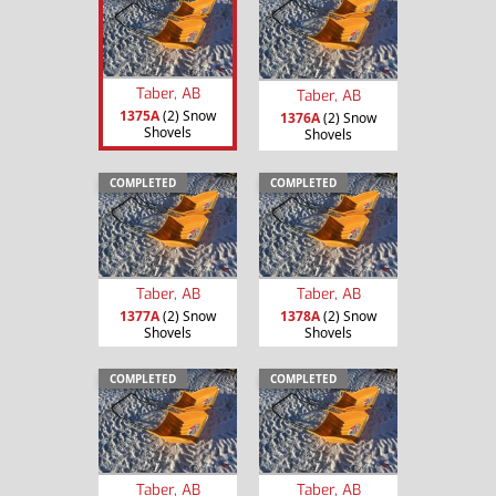
Taber, AB
Taber, AB
1375A
(2) Snow
1376A
(2) Snow
Shovels
Shovels
COMPLETED
COMPLETED
Taber, AB
Taber, AB
1377A
(2) Snow
1378A
(2) Snow
Shovels
Shovels
COMPLETED
COMPLETED
Taber, AB
Taber, AB