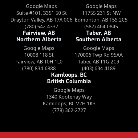
Google Maps
Google Maps
Suite #101, 3351 50 St
11755 231 St NW
Drayton Valley, AB T7A 0C6
Edmonton, AB T5S 2C5
(780) 542-4337
(587) 464-0845
Fairview, AB
Taber, AB
Northern Alberta
Southern Alberta
Google Maps
Google Maps
10008 118 St
170006 Twp Rd 95AA
Fairview, AB T0H 1L0
Taber, AB T1G 2C9
(780) 834-6888
(403) 634-4189
Kamloops, BC
British Columbia
Google Maps
1340 Kootenay Way
Kamloops, BC V2H 1K3
(778) 362-2727