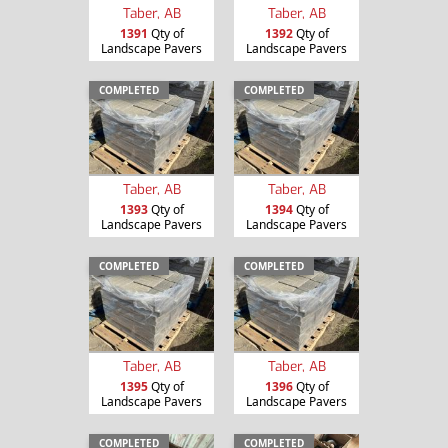
Taber, AB
Taber, AB
1391
Qty of
1392
Qty of
Landscape Pavers
Landscape Pavers
COMPLETED
COMPLETED
Taber, AB
Taber, AB
1393
Qty of
1394
Qty of
Landscape Pavers
Landscape Pavers
COMPLETED
COMPLETED
Taber, AB
Taber, AB
1395
Qty of
1396
Qty of
Landscape Pavers
Landscape Pavers
COMPLETED
COMPLETED