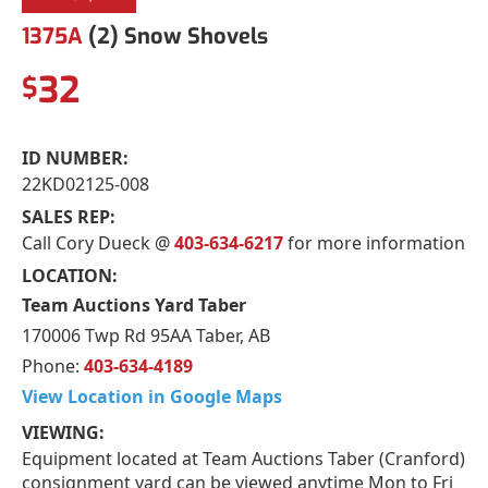
1375A
(2) Snow Shovels
32
$
ID NUMBER:
22KD02125-008
SALES REP:
Call Cory Dueck @
403-634-6217
for more information
LOCATION:
Team Auctions Yard Taber
170006 Twp Rd 95AA Taber, AB
Phone:
403-634-4189
View Location in Google Maps
VIEWING:
Equipment located at Team Auctions Taber (Cranford)
consignment yard can be viewed anytime Mon to Fri