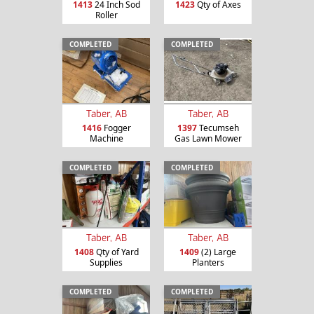
1413
24 Inch Sod
1423
Qty of Axes
Roller
COMPLETED
COMPLETED
Taber, AB
Taber, AB
1416
Fogger
1397
Tecumseh
Machine
Gas Lawn Mower
COMPLETED
COMPLETED
Taber, AB
Taber, AB
1408
Qty of Yard
1409
(2) Large
Supplies
Planters
COMPLETED
COMPLETED