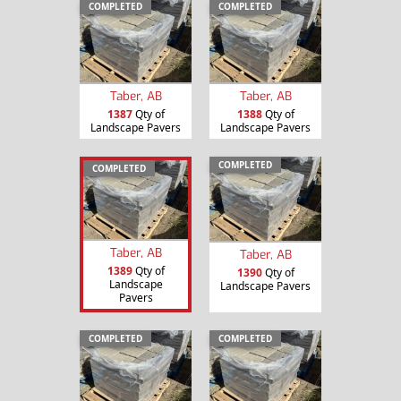
COMPLETED
COMPLETED
Taber, AB
Taber, AB
1387
Qty of
1388
Qty of
Landscape Pavers
Landscape Pavers
COMPLETED
COMPLETED
Taber, AB
Taber, AB
1389
Qty of
1390
Qty of
Landscape
Landscape Pavers
Pavers
COMPLETED
COMPLETED