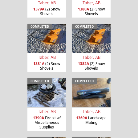
Taber, AB
Taber, AB
1379A
(2) Snow
1380A
(2) Snow
Shovels
Shovels
COMPLETED
COMPLETED
Taber, AB
Taber, AB
1381A
(2) Snow
1382A
(2) Snow
Shovels
Shovels
COMPLETED
COMPLETED
Taber, AB
Taber, AB
1390A
Firepit w/
1369A
Landscape
Miscellaneous
Mating
Supplies