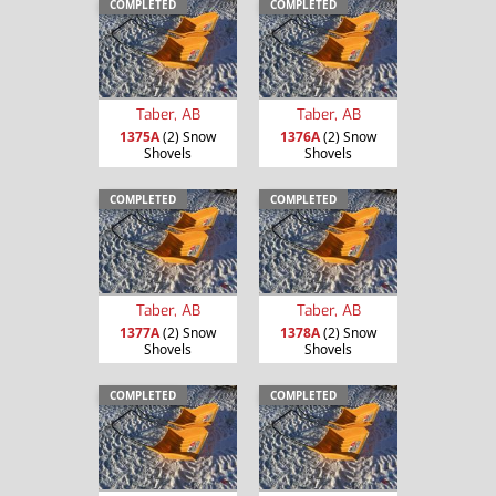
COMPLETED
COMPLETED
Taber, AB
Taber, AB
1375A
(2) Snow
1376A
(2) Snow
Shovels
Shovels
COMPLETED
COMPLETED
Taber, AB
Taber, AB
1377A
(2) Snow
1378A
(2) Snow
Shovels
Shovels
COMPLETED
COMPLETED