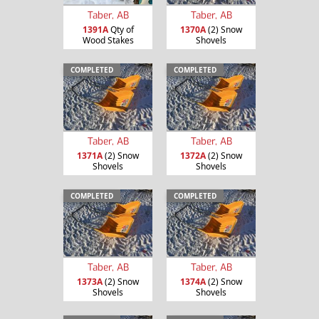
Taber, AB
Taber, AB
1391A
Qty of
1370A
(2) Snow
Wood Stakes
Shovels
COMPLETED
COMPLETED
Taber, AB
Taber, AB
1371A
(2) Snow
1372A
(2) Snow
Shovels
Shovels
COMPLETED
COMPLETED
Taber, AB
Taber, AB
1373A
(2) Snow
1374A
(2) Snow
Shovels
Shovels