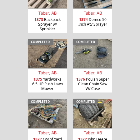
Taber, AB
Taber, AB
1373
Backpack
1374
Demco 50
Sprayer w/
Inch Atv Sprayer
Sprinkler
COMPLETED
COMPLETED
Taber, AB
Taber, AB
1375
Yardworks
1376
Poulan Super
6.5 HP Push Lawn
Clean Chain Saw
Mower
W/ Case
COMPLETED
COMPLETED
Taber, AB
Taber, AB
1377
Qty of Yard
1372
John Deere