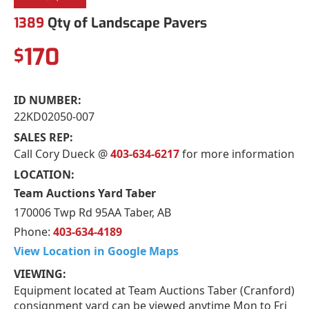
1389
Qty of Landscape Pavers
170
$
ID NUMBER:
22KD02050-007
SALES REP:
Call Cory Dueck @
403-634-6217
for more information
LOCATION:
Team Auctions Yard Taber
170006 Twp Rd 95AA Taber, AB
Phone:
403-634-4189
View Location in Google Maps
VIEWING:
Equipment located at Team Auctions Taber (Cranford)
consignment yard can be viewed anytime Mon to Fri