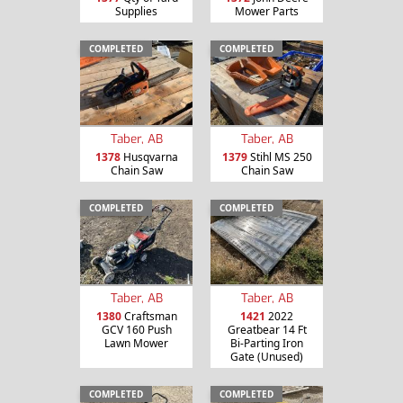
Supplies
Mower Parts
COMPLETED
COMPLETED
Taber, AB
Taber, AB
1378
Husqvarna
1379
Stihl MS 250
Chain Saw
Chain Saw
COMPLETED
COMPLETED
Taber, AB
Taber, AB
1380
Craftsman
1421
2022
GCV 160 Push
Greatbear 14 Ft
Lawn Mower
Bi-Parting Iron
Gate (Unused)
COMPLETED
COMPLETED