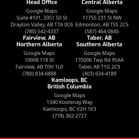
Head Office
Central Alberta
Google Maps
Google Maps
Suite #101, 3351 50 St
11755 231 St NW
Drayton Valley, AB T7A 0C6
Edmonton, AB T5S 2C5
(780) 542-4337
(587) 464-0845
Fairview, AB
Taber, AB
Northern Alberta
Southern Alberta
Google Maps
Google Maps
10008 118 St
170006 Twp Rd 95AA
Fairview, AB T0H 1L0
Taber, AB T1G 2C9
(780) 834-6888
(403) 634-4189
Kamloops, BC
British Columbia
Google Maps
1340 Kootenay Way
Kamloops, BC V2H 1K3
(778) 362-2727