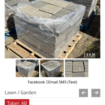
Facebook
Email
SMS (Text)
Lawn / Garden
Taber, AB