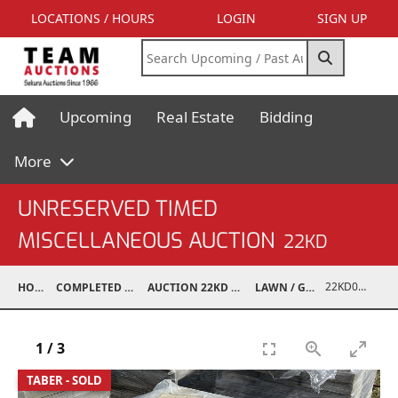
LOCATIONS / HOURS
LOGIN
SIGN UP
Upcoming
Real Estate
Bidding
More
UNRESERVED TIMED
MISCELLANEOUS AUCTION
22KD
22KD02050-007
HOME
COMPLETED AUCTIONS
AUCTION 22KD NOV 26, 2022
LAWN / GARDEN
1
/
3
TABER - SOLD