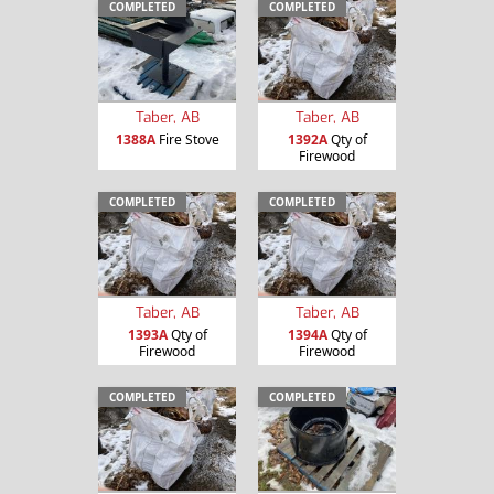
COMPLETED
COMPLETED
Taber, AB
Taber, AB
1388A
Fire Stove
1392A
Qty of
Firewood
COMPLETED
COMPLETED
Taber, AB
Taber, AB
1393A
Qty of
1394A
Qty of
Firewood
Firewood
COMPLETED
COMPLETED