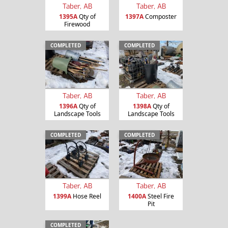
Taber, AB
Taber, AB
1395A
Qty of
1397A
Composter
Firewood
COMPLETED
COMPLETED
Taber, AB
Taber, AB
1396A
Qty of
1398A
Qty of
Landscape Tools
Landscape Tools
COMPLETED
COMPLETED
Taber, AB
Taber, AB
1399A
Hose Reel
1400A
Steel Fire
Pit
COMPLETED