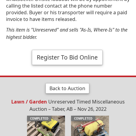
calling the listed contact at the phone number
provided. Buyer or his transporter will require a paid
invoice to have items released.
This item is "Unreserved" and sells "As-Is, Where-Is" to the
highest bidder.
Register To Bid Online
Back to Auction
Lawn / Garden
Unreserved Timed Miscellaneous
Auction – Taber, AB – Nov 26, 2022
COMPLETED
COMPLETED