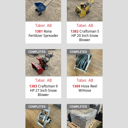
Taber, AB
Taber, AB
1381
Rona
1382
Craftsman 5
Fertilizer Spreader
HP 20 Inch Snow
Blower
COMPLETED
COMPLETED
Taber, AB
Taber, AB
1383
Craftsman 9
1369
Hose Reel
HP 27 Inch Snow
W/Hose
Blower
COMPLETED
COMPLETED