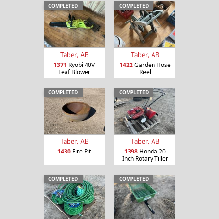
COMPLETED
COMPLETED
Taber, AB
Taber, AB
1371
Ryobi 40V
1422
Garden Hose
Leaf Blower
Reel
COMPLETED
COMPLETED
Taber, AB
Taber, AB
1430
Fire Pit
1398
Honda 20
Inch Rotary Tiller
COMPLETED
COMPLETED