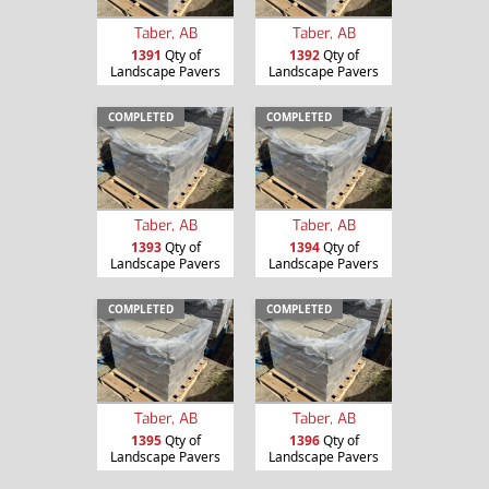
Taber, AB
Taber, AB
1391
Qty of
1392
Qty of
Landscape Pavers
Landscape Pavers
COMPLETED
COMPLETED
Taber, AB
Taber, AB
1393
Qty of
1394
Qty of
Landscape Pavers
Landscape Pavers
COMPLETED
COMPLETED
Taber, AB
Taber, AB
1395
Qty of
1396
Qty of
Landscape Pavers
Landscape Pavers