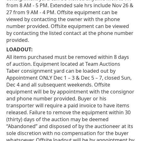
from 8 AM - 5 PM. Extended sale hrs include Nov 26 &
27 from 9 AM - 4 PM. Offsite equipment can be
viewed by contacting the owner with the phone
number provided. Offsite equipment can be viewed
by contacting the listed contact at the phone number
provided.
LOADOUT:
All items purchased must be removed within 8 days
of auction. Equipment located at Team Auctions
Taber consignment yard can be loaded out by
Appointment ONLY Dec 1 – 3 & Dec 5 – 7, closed Sun,
Dec 4 and all subsequent weekends. Offsite
equipment will be by appointment with the consignor
and phone number provided. Buyer or his
transporter will require a paid invoice to have items
released. Failure to remove the equipment within 30
(thirty) days of the auction may be deemed
“Abandoned” and disposed of by the auctioneer at its
sole discretion with no compensation for the buyer
whatsoever. Offsite loadout will be by appointment by