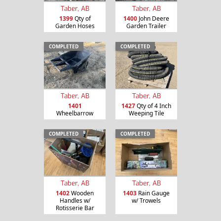
Taber, AB
Taber, AB
1399
Qty of
1400
John Deere
Garden Hoses
Garden Trailer
COMPLETED
COMPLETED
Taber, AB
Taber, AB
1401
1427
Qty of 4 Inch
Wheelbarrow
Weeping Tile
COMPLETED
COMPLETED
Taber, AB
Taber, AB
1402
Wooden
1403
Rain Gauge
Handles w/
w/ Trowels
Rotisserie Bar