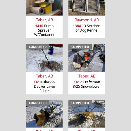
Taber, AB
Raymond, AB
1410
Pump
1384
13 Sections
Sprayer
of Dog Kennel
W/Container
COMPLETED
COMPLETED
Taber, AB
Taber, AB
1419
Black &
1417
Craftsman
Decker Lawn
8/25 Snowblower
Edger
COMPLETED
COMPLETED