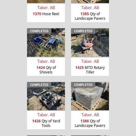
Taber, AB
Taber, AB
1370
Hose Reel
1385
Qty of
Landscape Pavers
COMPLETED
COMPLETED
Taber, AB
Taber, AB
1424
Qty of
1425
MTD Rotary
Shovels
Tiller
COMPLETED
COMPLETED
Taber, AB
Taber, AB
1426
Qty of Yard
1386
Qty of
Tools
Landscape Pavers