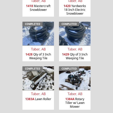
Taber, AB
Taber, AB
1418
Mastercraft
1420
Yardworks
Snowblower
18 Inch Electric
Snowblower
COMPLETED
COMPLETED
Taber, AB
Taber, AB
1428
Qty of 3 Inch
1429
Qty of 3 Inch
Weeping Tile
Weeping Tile
COMPLETED
COMPLETED
Taber, AB
Taber, AB
1383A
Lawn Roller
1384A
Rotary
Tiller w/ Lawn
Mower