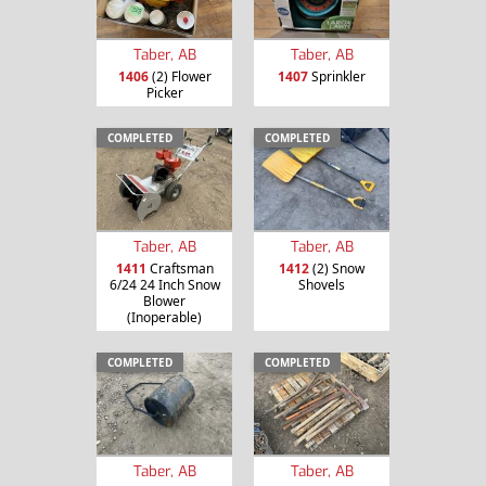
Taber, AB
Taber, AB
1406
(2) Flower
1407
Sprinkler
Picker
COMPLETED
COMPLETED
Taber, AB
Taber, AB
1411
Craftsman
1412
(2) Snow
6/24 24 Inch Snow
Shovels
Blower
(Inoperable)
COMPLETED
COMPLETED
Taber, AB
Taber, AB