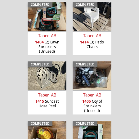
COMPLETED
COMPLETED
Taber, AB
Taber, AB
1404
(2) Lawn
1414
(3) Patio
Sprinklers
Chairs
(Unused)
COMPLETED
COMPLETED
Taber, AB
Taber, AB
1415
Suncast
1405
Qty of
Hose Reel
Sprinklers
(Unused)
COMPLETED
COMPLETED