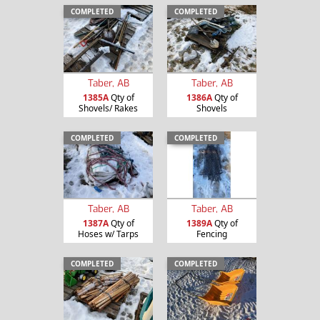
COMPLETED
COMPLETED
Taber, AB
Taber, AB
1385A
Qty of
1386A
Qty of
Shovels/ Rakes
Shovels
COMPLETED
COMPLETED
Taber, AB
Taber, AB
1387A
Qty of
1389A
Qty of
Hoses w/ Tarps
Fencing
COMPLETED
COMPLETED