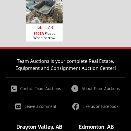
Taber, AB
1401A
Plastic
Wheelbarrow
Team Auctions is your complete Real Estate,
Equipment and Consignment Auction Center!
Contact Team Auctions
About Team Auctions
Leave a comment
Like us on Facebook
Drayton Valley, AB
Edmonton, AB