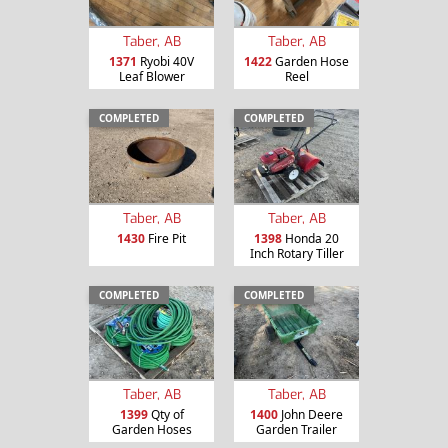
Taber, AB
Taber, AB
1371
Ryobi 40V
1422
Garden Hose
Leaf Blower
Reel
COMPLETED
COMPLETED
Taber, AB
Taber, AB
1430
Fire Pit
1398
Honda 20
Inch Rotary Tiller
COMPLETED
COMPLETED
Taber, AB
Taber, AB
1399
Qty of
1400
John Deere
Garden Hoses
Garden Trailer