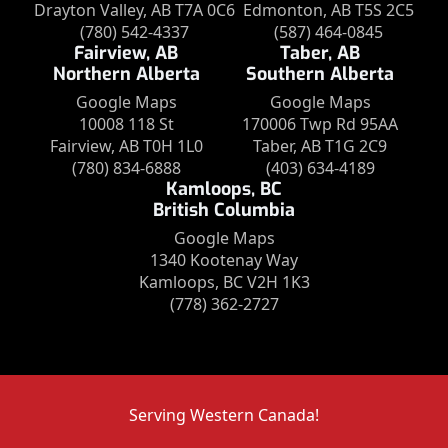
Drayton Valley, AB T7A 0C6
Edmonton, AB T5S 2C5
(780) 542-4337
(587) 464-0845
Fairview, AB
Taber, AB
Northern Alberta
Southern Alberta
Google Maps
Google Maps
10008 118 St
170006 Twp Rd 95AA
Fairview, AB T0H 1L0
Taber, AB T1G 2C9
(780) 834-6888
(403) 634-4189
Kamloops, BC
British Columbia
Google Maps
1340 Kootenay Way
Kamloops, BC V2H 1K3
(778) 362-2727
Serving Western Canada!