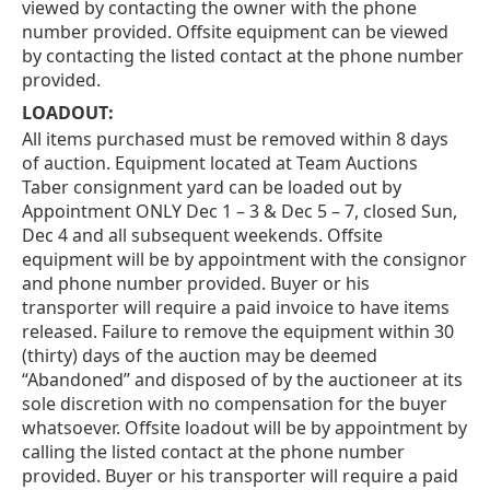
viewed by contacting the owner with the phone
number provided. Offsite equipment can be viewed
by contacting the listed contact at the phone number
provided.
LOADOUT:
All items purchased must be removed within 8 days
of auction. Equipment located at Team Auctions
Taber consignment yard can be loaded out by
Appointment ONLY Dec 1 – 3 & Dec 5 – 7, closed Sun,
Dec 4 and all subsequent weekends. Offsite
equipment will be by appointment with the consignor
and phone number provided. Buyer or his
transporter will require a paid invoice to have items
released. Failure to remove the equipment within 30
(thirty) days of the auction may be deemed
“Abandoned” and disposed of by the auctioneer at its
sole discretion with no compensation for the buyer
whatsoever. Offsite loadout will be by appointment by
calling the listed contact at the phone number
provided. Buyer or his transporter will require a paid