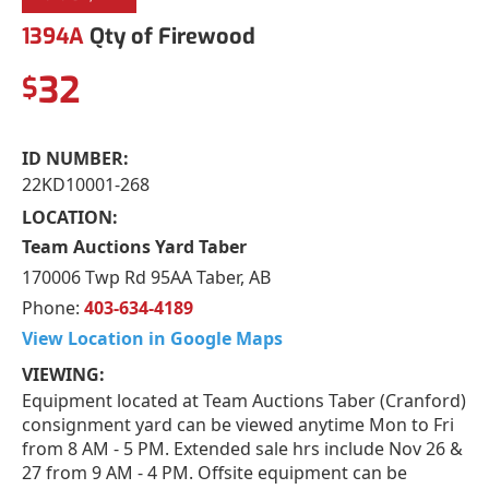
1394A
Qty of Firewood
32
$
ID NUMBER:
22KD10001-268
LOCATION:
Team Auctions Yard Taber
170006 Twp Rd 95AA Taber, AB
Phone:
403-634-4189
View Location in Google Maps
VIEWING:
Equipment located at Team Auctions Taber (Cranford)
consignment yard can be viewed anytime Mon to Fri
from 8 AM - 5 PM. Extended sale hrs include Nov 26 &
27 from 9 AM - 4 PM. Offsite equipment can be