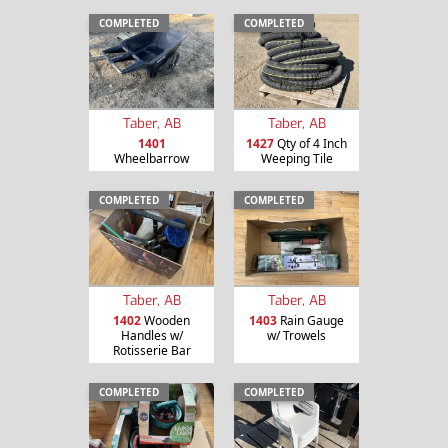
COMPLETED
COMPLETED
Taber, AB
Taber, AB
1401
1427
Qty of 4 Inch
Wheelbarrow
Weeping Tile
COMPLETED
COMPLETED
Taber, AB
Taber, AB
1402
Wooden
1403
Rain Gauge
Handles w/
w/ Trowels
Rotisserie Bar
COMPLETED
COMPLETED