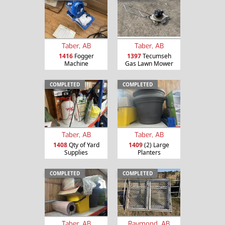
Taber, AB
Taber, AB
1416
Fogger
1397
Tecumseh
Machine
Gas Lawn Mower
COMPLETED
COMPLETED
Taber, AB
Taber, AB
1408
Qty of Yard
1409
(2) Large
Supplies
Planters
COMPLETED
COMPLETED
Taber, AB
Raymond, AB