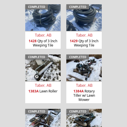
COMPLETED
COMPLETED
Taber, AB
Taber, AB
1428
Qty of 3 Inch
1429
Qty of 3 Inch
Weeping Tile
Weeping Tile
COMPLETED
COMPLETED
Taber, AB
Taber, AB
1383A
Lawn Roller
1384A
Rotary
Tiller w/ Lawn
Mower
COMPLETED
COMPLETED