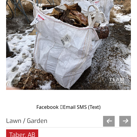
Facebook
Email
SMS (Text)
Lawn / Garden
Taber, AB