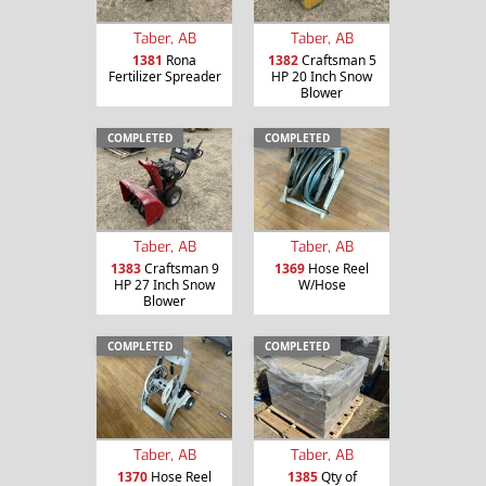
Taber, AB
Taber, AB
1381
Rona
1382
Craftsman 5
Fertilizer Spreader
HP 20 Inch Snow
Blower
COMPLETED
COMPLETED
Taber, AB
Taber, AB
1383
Craftsman 9
1369
Hose Reel
HP 27 Inch Snow
W/Hose
Blower
COMPLETED
COMPLETED
Taber, AB
Taber, AB
1370
Hose Reel
1385
Qty of