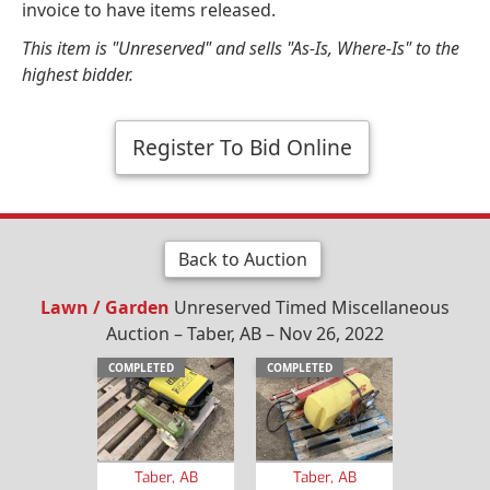
invoice to have items released.
This item is "Unreserved" and sells "As-Is, Where-Is" to the
highest bidder.
Register To Bid Online
Back to Auction
Lawn / Garden
Unreserved Timed Miscellaneous
Auction – Taber, AB – Nov 26, 2022
COMPLETED
COMPLETED
Taber, AB
Taber, AB