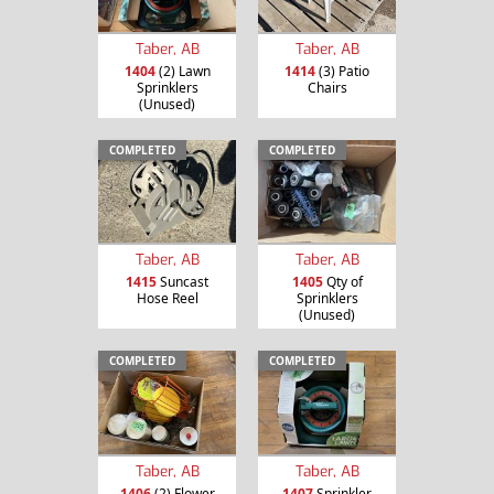
Taber, AB
Taber, AB
1404
(2) Lawn
1414
(3) Patio
Sprinklers
Chairs
(Unused)
COMPLETED
COMPLETED
Taber, AB
Taber, AB
1415
Suncast
1405
Qty of
Hose Reel
Sprinklers
(Unused)
COMPLETED
COMPLETED
Taber, AB
Taber, AB
1406
(2) Flower
1407
Sprinkler