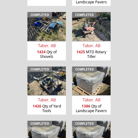
Landscape Pavers
COMPLETED
COMPLETED
Taber, AB
Taber, AB
1424
Qty of
1425
MTD Rotary
Shovels
Tiller
COMPLETED
COMPLETED
Taber, AB
Taber, AB
1426
Qty of Yard
1386
Qty of
Tools
Landscape Pavers
COMPLETED
COMPLETED