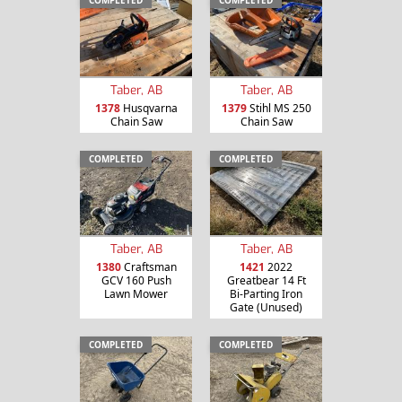
COMPLETED
COMPLETED
Taber, AB
Taber, AB
1378
Husqvarna
1379
Stihl MS 250
Chain Saw
Chain Saw
COMPLETED
COMPLETED
Taber, AB
Taber, AB
1380
Craftsman
1421
2022
GCV 160 Push
Greatbear 14 Ft
Lawn Mower
Bi-Parting Iron
Gate (Unused)
COMPLETED
COMPLETED