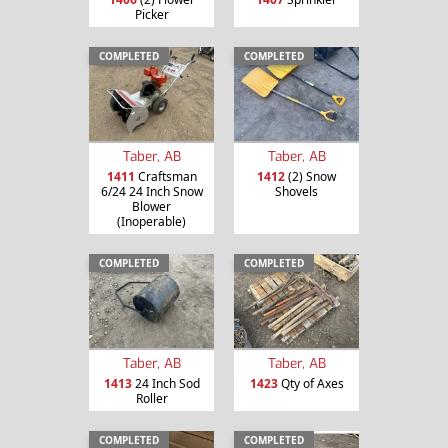
Picker
COMPLETED
COMPLETED
Taber, AB
Taber, AB
1411
Craftsman
1412
(2) Snow
6/24 24 Inch Snow
Shovels
Blower
(Inoperable)
COMPLETED
COMPLETED
Taber, AB
Taber, AB
1413
24 Inch Sod
1423
Qty of Axes
Roller
COMPLETED
COMPLETED