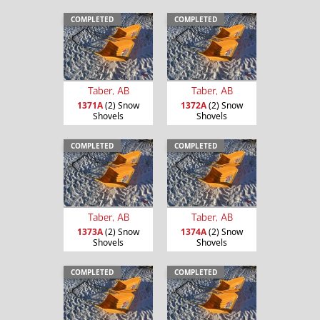
COMPLETED
COMPLETED
Taber, AB
Taber, AB
1371A
(2) Snow
1372A
(2) Snow
Shovels
Shovels
COMPLETED
COMPLETED
Taber, AB
Taber, AB
1373A
(2) Snow
1374A
(2) Snow
Shovels
Shovels
COMPLETED
COMPLETED