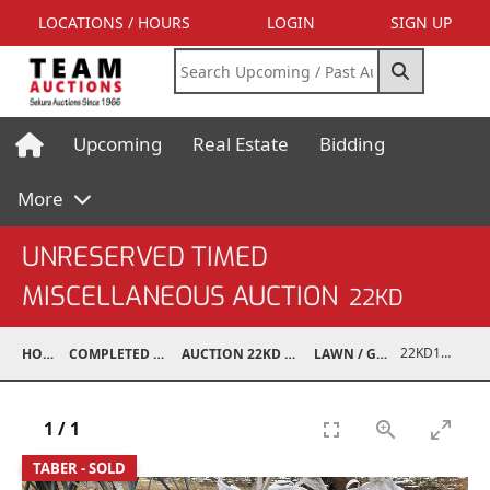
LOCATIONS / HOURS
LOGIN
SIGN UP
Upcoming
Real Estate
Bidding
More
UNRESERVED TIMED
MISCELLANEOUS AUCTION
22KD
22KD10001-268
HOME
COMPLETED AUCTIONS
AUCTION 22KD NOV 26, 2022
LAWN / GARDEN
1
/
1
TABER - SOLD