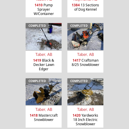
1410
Pump
1384
13 Sections
Sprayer
of Dog Kennel
W/Container
COMPLETED
COMPLETED
Taber, AB
Taber, AB
1419
Black &
1417
Craftsman
Decker Lawn
8/25 Snowblower
Edger
COMPLETED
COMPLETED
Taber, AB
Taber, AB
1418
Mastercraft
1420
Yardworks
Snowblower
18 Inch Electric
Snowblower