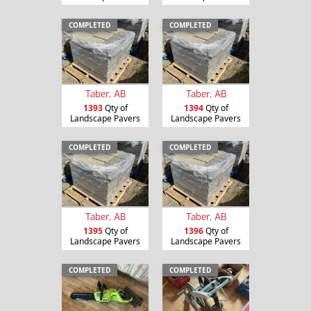
COMPLETED
COMPLETED
Taber, AB
Taber, AB
1393
Qty of
1394
Qty of
Landscape Pavers
Landscape Pavers
COMPLETED
COMPLETED
Taber, AB
Taber, AB
1395
Qty of
1396
Qty of
Landscape Pavers
Landscape Pavers
COMPLETED
COMPLETED