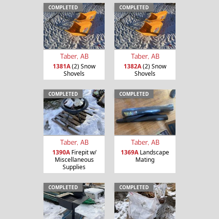
COMPLETED
COMPLETED
Taber, AB
Taber, AB
1381A
(2) Snow
1382A
(2) Snow
Shovels
Shovels
COMPLETED
COMPLETED
Taber, AB
Taber, AB
1390A
Firepit w/
1369A
Landscape
Miscellaneous
Mating
Supplies
COMPLETED
COMPLETED