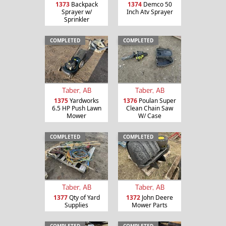
1373
Backpack
1374
Demco 50
Sprayer w/
Inch Atv Sprayer
Sprinkler
COMPLETED
COMPLETED
Taber, AB
Taber, AB
1375
Yardworks
1376
Poulan Super
6.5 HP Push Lawn
Clean Chain Saw
Mower
W/ Case
COMPLETED
COMPLETED
Taber, AB
Taber, AB
1377
Qty of Yard
1372
John Deere
Supplies
Mower Parts