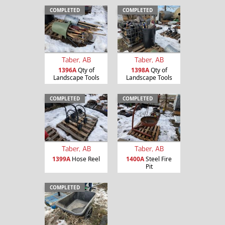
COMPLETED
COMPLETED
Taber, AB
Taber, AB
1396A
Qty of
1398A
Qty of
Landscape Tools
Landscape Tools
COMPLETED
COMPLETED
Taber, AB
Taber, AB
1399A
Hose Reel
1400A
Steel Fire
Pit
COMPLETED