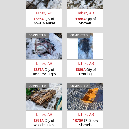
Taber, AB
Taber, AB
1385A
Qty of
1386A
Qty of
Shovels/ Rakes
Shovels
COMPLETED
COMPLETED
Taber, AB
Taber, AB
1387A
Qty of
1389A
Qty of
Hoses w/ Tarps
Fencing
COMPLETED
COMPLETED
Taber, AB
Taber, AB
1391A
Qty of
1370A
(2) Snow
Wood Stakes
Shovels