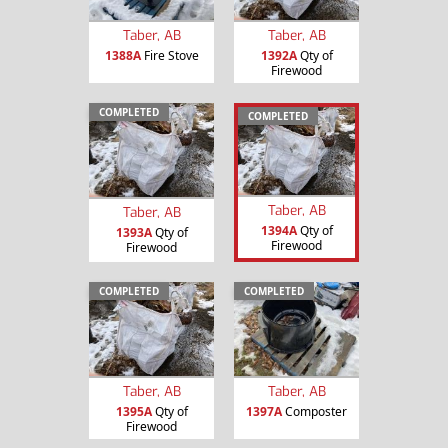
Taber, AB
Taber, AB
1388A
Fire Stove
1392A
Qty of
Firewood
COMPLETED
COMPLETED
Taber, AB
Taber, AB
1394A
Qty of
1393A
Qty of
Firewood
Firewood
COMPLETED
COMPLETED
Taber, AB
Taber, AB
1395A
Qty of
1397A
Composter
Firewood