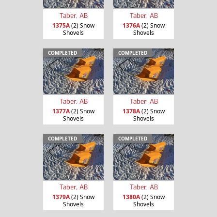
Taber, AB
Taber, AB
1375A
(2) Snow
1376A
(2) Snow
Shovels
Shovels
COMPLETED
COMPLETED
Taber, AB
Taber, AB
1377A
(2) Snow
1378A
(2) Snow
Shovels
Shovels
COMPLETED
COMPLETED
Taber, AB
Taber, AB
1379A
(2) Snow
1380A
(2) Snow
Shovels
Shovels