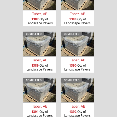
Taber, AB
Taber, AB
1387
Qty of
1388
Qty of
Landscape Pavers
Landscape Pavers
COMPLETED
COMPLETED
Taber, AB
Taber, AB
1389
Qty of
1390
Qty of
Landscape Pavers
Landscape Pavers
COMPLETED
COMPLETED
Taber, AB
Taber, AB
1391
Qty of
1392
Qty of
Landscape Pavers
Landscape Pavers