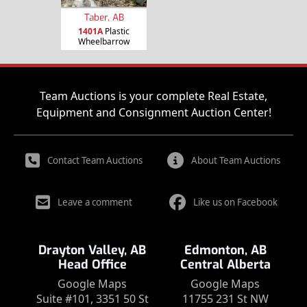
Taber, AB
1401A
Plastic
Wheelbarrow
Team Auctions is your complete Real Estate,
Equipment and Consignment Auction Center!
Contact Team Auctions
About Team Auctions
Leave a comment
Like us on Facebook
Drayton Valley, AB
Edmonton, AB
Head Office
Central Alberta
Google Maps
Google Maps
Suite #101, 3351 50 St
11755 231 St NW