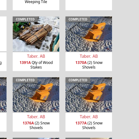
Weeping Tile
COMPLETED
COMPLETED
Taber, AB
Taber, AB
g
1391A
Qty of Wood
1370A
(2) Snow
Stakes
Shovels
COMPLETED
COMPLETED
Taber, AB
Taber, AB
1376A
(2) Snow
1377A
(2) Snow
Shovels
Shovels