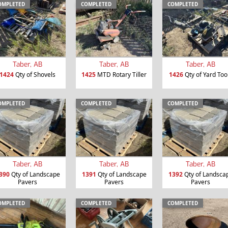
OMPLETED
COMPLETED
COMPLETED
Taber, AB
Taber, AB
Taber, AB
1424
Qty of Shovels
1425
MTD Rotary Tiller
1426
Qty of Yard Too
OMPLETED
COMPLETED
COMPLETED
Taber, AB
Taber, AB
Taber, AB
390
Qty of Landscape
1391
Qty of Landscape
1392
Qty of Landsca
Pavers
Pavers
Pavers
OMPLETED
COMPLETED
COMPLETED