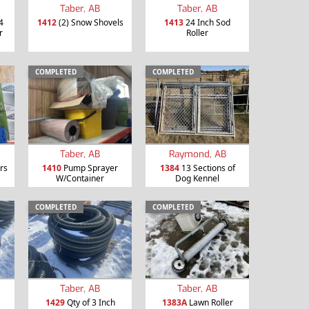
Taber, AB
Taber, AB
4
1412
(2) Snow Shovels
1413
24 Inch Sod
r
Roller
COMPLETED
COMPLETED
Taber, AB
Raymond, AB
rs
1410
Pump Sprayer
1384
13 Sections of
W/Container
Dog Kennel
COMPLETED
COMPLETED
Taber, AB
Taber, AB
1429
Qty of 3 Inch
1383A
Lawn Roller