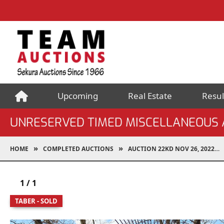
Upcoming
Real Estate
Resul
UNRESERVED TIMED MISCELLANEOUS 
HOME
COMPLETED AUCTIONS
AUCTION 22KD NOV 26, 2022
1
/
1
TABER - SOLD