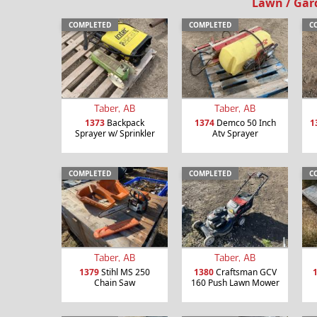
Lawn / Gar
COMPLETED
COMPLETED
C
Taber, AB
Taber, AB
1373
Backpack
1374
Demco 50 Inch
1
Sprayer w/ Sprinkler
Atv Sprayer
COMPLETED
COMPLETED
C
Taber, AB
Taber, AB
1379
Stihl MS 250
1380
Craftsman GCV
Chain Saw
160 Push Lawn Mower