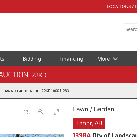
LOCATIONS /
ts
Bidding
Financing
More
AUCTION
22KD
22KD10001-283
LAWN / GARDEN
Lawn / Garden
Taber, AB
1398A
Qty of Landsca