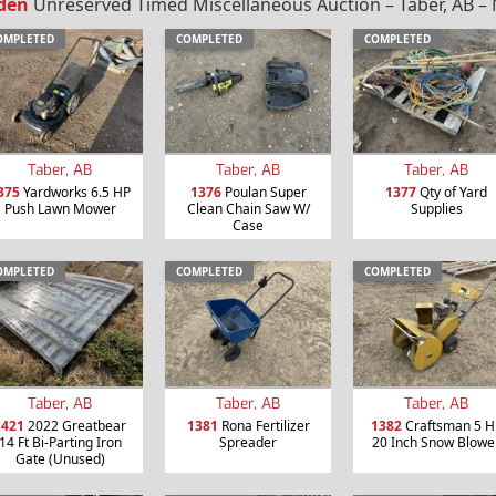
den
Unreserved Timed Miscellaneous Auction – Taber, AB – 
OMPLETED
COMPLETED
COMPLETED
Taber, AB
Taber, AB
Taber, AB
375
Yardworks 6.5 HP
1376
Poulan Super
1377
Qty of Yard
Push Lawn Mower
Clean Chain Saw W/
Supplies
Case
OMPLETED
COMPLETED
COMPLETED
Taber, AB
Taber, AB
Taber, AB
1421
2022 Greatbear
1381
Rona Fertilizer
1382
Craftsman 5 H
14 Ft Bi-Parting Iron
Spreader
20 Inch Snow Blowe
Gate (Unused)