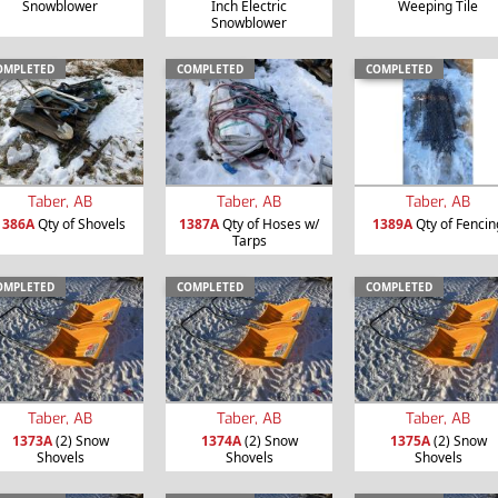
Snowblower
Inch Electric
Weeping Tile
Snowblower
OMPLETED
COMPLETED
COMPLETED
Taber, AB
Taber, AB
Taber, AB
1386A
Qty of Shovels
1387A
Qty of Hoses w/
1389A
Qty of Fencin
Tarps
OMPLETED
COMPLETED
COMPLETED
Taber, AB
Taber, AB
Taber, AB
1373A
(2) Snow
1374A
(2) Snow
1375A
(2) Snow
Shovels
Shovels
Shovels