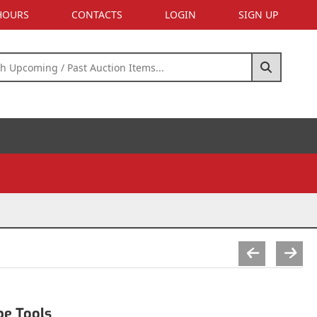
 HOURS
CONTACTS
LOGIN
SIGN UP
pe Tools