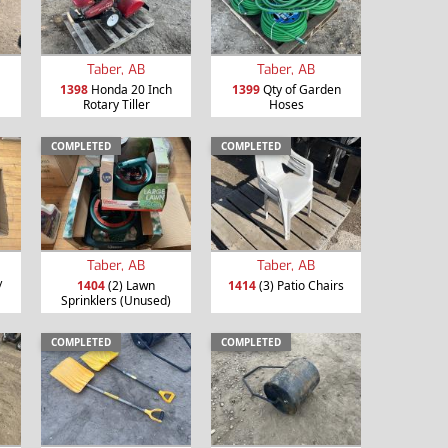
Taber, AB
Taber, AB
1398
Honda 20 Inch
1399
Qty of Garden
Rotary Tiller
Hoses
COMPLETED
COMPLETED
Taber, AB
Taber, AB
/
1404
(2) Lawn
1414
(3) Patio Chairs
Sprinklers (Unused)
COMPLETED
COMPLETED