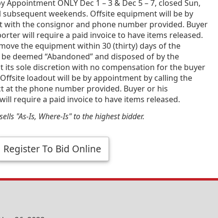
y Appointment ONLY Dec 1 – 3 & Dec 5 – 7, closed Sun,
l subsequent weekends. Offsite equipment will be by
 with the consignor and phone number provided. Buyer
porter will require a paid invoice to have items released.
emove the equipment within 30 (thirty) days of the
 be deemed “Abandoned” and disposed of by the
t its sole discretion with no compensation for the buyer
Offsite loadout will be by appointment by calling the
ct at the phone number provided. Buyer or his
will require a paid invoice to have items released.
ells "As-Is, Where-Is" to the highest bidder.
Register To Bid Online