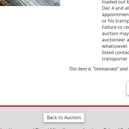
loaded out b
Dec 4 and al
appointment
or his trans
Failure to r
auction may
auctioneer a
whatsoever. 
listed conta
transporter 
This item is "Unreserved" and s
Back to Auction