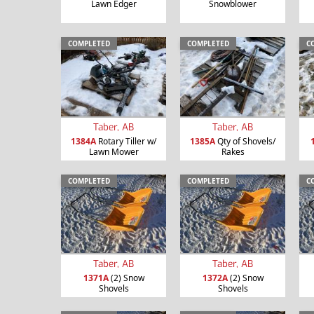
Lawn Edger
Snowblower
COMPLETED
COMPLETED
C
Taber, AB
Taber, AB
1384A
Rotary Tiller w/
1385A
Qty of Shovels/
Lawn Mower
Rakes
COMPLETED
COMPLETED
C
Taber, AB
Taber, AB
1371A
(2) Snow
1372A
(2) Snow
Shovels
Shovels