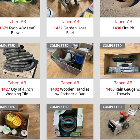
Taber, AB
Taber, AB
Taber, AB
1371
Ryobi 40V Leaf
1422
Garden Hose
1430
Fire Pit
Blower
Reel
OMPLETED
COMPLETED
COMPLETED
Taber, AB
Taber, AB
Taber, AB
1427
Qty of 4 Inch
1402
Wooden Handles
1403
Rain Gauge w
Weeping Tile
w/ Rotisserie Bar
Trowels
OMPLETED
COMPLETED
COMPLETED