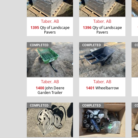
Taber, AB
Taber, AB
1395
Qty of Landscape
1396
Qty of Landscape
Pavers
Pavers
COMPLETED
COMPLETED
C
Taber, AB
Taber, AB
1400
John Deere
1401
Wheelbarrow
Garden Trailer
COMPLETED
COMPLETED
C