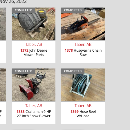
Nov 26, 2022
COMPLETED
COMPLETED
Taber, AB
Taber, AB
1372
John Deere
1378
Husqvarna Chain
Mower Parts
Saw
COMPLETED
COMPLETED
Taber, AB
Taber, AB
P
1383
Craftsman 9 HP
1369
Hose Reel
r
27 Inch Snow Blower
W/Hose