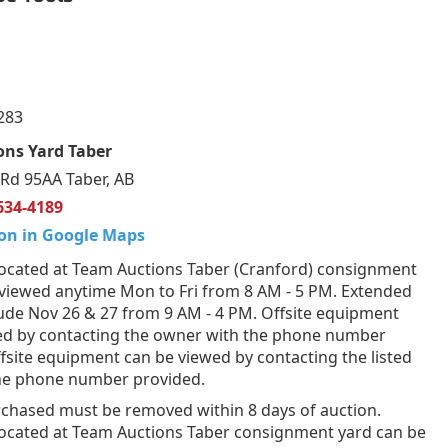
283
ons Yard Taber
Rd 95AA Taber, AB
634-4189
on in Google Maps
ocated at Team Auctions Taber (Cranford) consignment
 viewed anytime Mon to Fri from 8 AM - 5 PM. Extended
lude Nov 26 & 27 from 9 AM - 4 PM. Offsite equipment
ed by contacting the owner with the phone number
fsite equipment can be viewed by contacting the listed
the phone number provided.
rchased must be removed within 8 days of auction.
ocated at Team Auctions Taber consignment yard can be