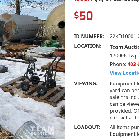
50
$
ID NUMBER:
22KD10001-
LOCATION:
Team Aucti
170006 Twp 
Phone:
403-
View Locati
VIEWING:
Equipment l
yard can be
sale hrs inc
can be view
provided. Of
contact at 
LOADOUT:
All items pu
Equipment l