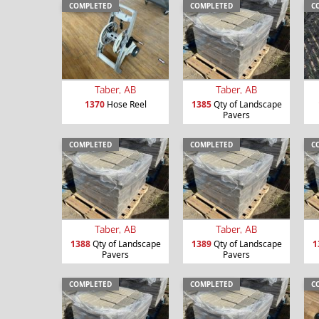
COMPLETED
COMPLETED
C
Taber, AB
Taber, AB
1370
Hose Reel
1385
Qty of Landscape
Pavers
COMPLETED
COMPLETED
C
Taber, AB
Taber, AB
1388
Qty of Landscape
1389
Qty of Landscape
1
Pavers
Pavers
COMPLETED
COMPLETED
C