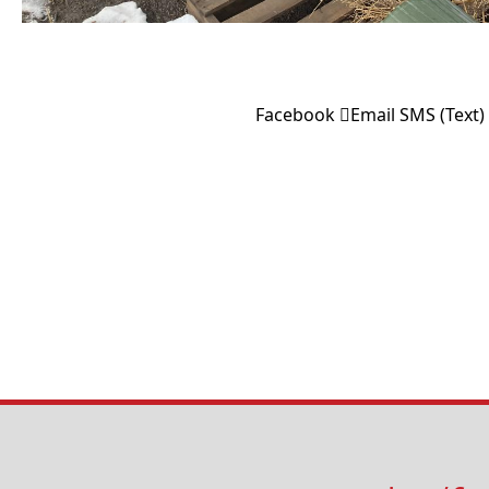
Facebook
Email
SMS (Text)