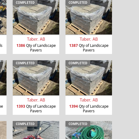
COMPLETED
COMPLETED
Taber, AB
Taber, AB
ls
1386
Qty of Landscape
1387
Qty of Landscape
Pavers
Pavers
COMPLETED
COMPLETED
Taber, AB
Taber, AB
pe
1393
Qty of Landscape
1394
Qty of Landscape
Pavers
Pavers
COMPLETED
COMPLETED