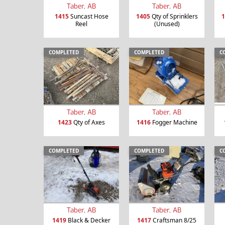
Taber, AB
Taber, AB
1415
Suncast Hose
1405
Qty of Sprinklers
1
Reel
(Unused)
COMPLETED
COMPLETED
C
Taber, AB
Taber, AB
1423
Qty of Axes
1416
Fogger Machine
COMPLETED
COMPLETED
C
Taber, AB
Taber, AB
1419
Black & Decker
1417
Craftsman 8/25