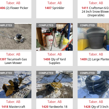
Taber, AB
Taber, AB
Taber, AB
406
(2) Flower Picker
1407
Sprinkler
1411
Craftsman 6/2
24 Inch Snow Blowe
(Inoperable)
OMPLETED
COMPLETED
COMPLETED
Taber, AB
Taber, AB
Taber, AB
1397
Tecumseh Gas
1408
Qty of Yard
1409
(2) Large Plante
Lawn Mower
Supplies
OMPLETED
COMPLETED
COMPLETED
Taber, AB
Taber, AB
Taber, AB
1418
Mastercraft
1420
Yardworks 18
1428
Qty of 3 Inch