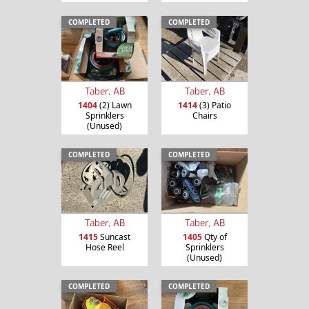
COMPLETED
COMPLETED
Taber, AB
Taber, AB
1404
(2) Lawn
1414
(3) Patio
Sprinklers
Chairs
(Unused)
COMPLETED
COMPLETED
Taber, AB
Taber, AB
1415
Suncast
1405
Qty of
Hose Reel
Sprinklers
(Unused)
COMPLETED
COMPLETED