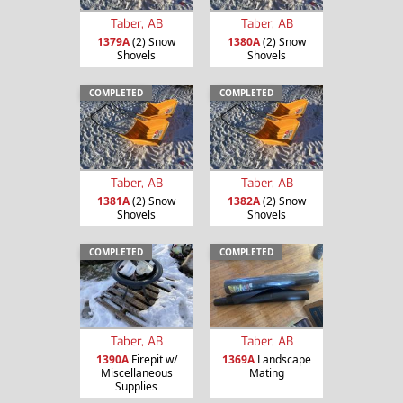
Taber, AB
Taber, AB
1379A
(2) Snow
1380A
(2) Snow
Shovels
Shovels
COMPLETED
COMPLETED
Taber, AB
Taber, AB
1381A
(2) Snow
1382A
(2) Snow
Shovels
Shovels
COMPLETED
COMPLETED
Taber, AB
Taber, AB
1390A
Firepit w/
1369A
Landscape
Miscellaneous
Mating
Supplies