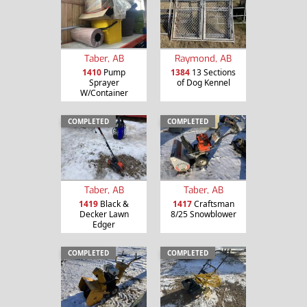
Taber, AB
Raymond, AB
1410
Pump
1384
13 Sections
Sprayer
of Dog Kennel
W/Container
COMPLETED
COMPLETED
Taber, AB
Taber, AB
1419
Black &
1417
Craftsman
Decker Lawn
8/25 Snowblower
Edger
COMPLETED
COMPLETED