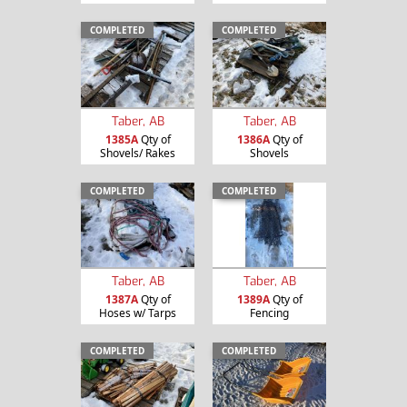
COMPLETED
COMPLETED
Taber, AB
Taber, AB
1385A
Qty of
1386A
Qty of
Shovels/ Rakes
Shovels
COMPLETED
COMPLETED
Taber, AB
Taber, AB
1387A
Qty of
1389A
Qty of
Hoses w/ Tarps
Fencing
COMPLETED
COMPLETED