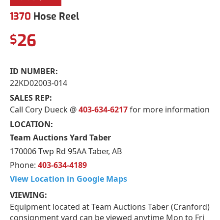
1370
Hose Reel
26
$
ID NUMBER:
22KD02003-014
SALES REP:
Call Cory Dueck @
403-634-6217
for more information
LOCATION:
Team Auctions Yard Taber
170006 Twp Rd 95AA Taber, AB
Phone:
403-634-4189
View Location in Google Maps
VIEWING:
Equipment located at Team Auctions Taber (Cranford)
consignment yard can be viewed anytime Mon to Fri