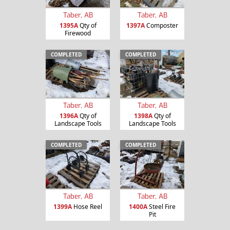
Taber, AB
Taber, AB
1395A
Qty of
1397A
Composter
Firewood
COMPLETED
COMPLETED
Taber, AB
Taber, AB
1396A
Qty of
1398A
Qty of
Landscape Tools
Landscape Tools
COMPLETED
COMPLETED
Taber, AB
Taber, AB
1399A
Hose Reel
1400A
Steel Fire
Pit