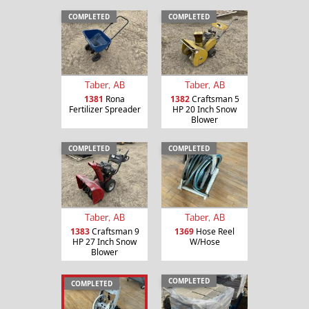
COMPLETED
COMPLETED
Taber, AB
Taber, AB
1381
Rona
1382
Craftsman 5
Fertilizer Spreader
HP 20 Inch Snow
Blower
COMPLETED
COMPLETED
Taber, AB
Taber, AB
1383
Craftsman 9
1369
Hose Reel
HP 27 Inch Snow
W/Hose
Blower
COMPLETED
COMPLETED