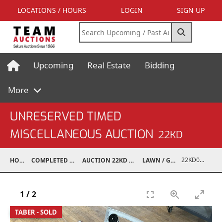
LOCATIONS / HOURS
LOGIN
SIGN UP
Upcoming
Real Estate
Bidding
More
UNRESERVED TIMED
MISCELLANEOUS AUCTION
22KD
22KD02003-014
HOME
COMPLETED AUCTIONS
AUCTION 22KD NOV 26, 2022
LAWN / GARDEN
1
/
2
TABER - SOLD