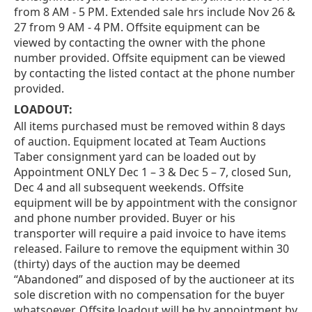
from 8 AM - 5 PM. Extended sale hrs include Nov 26 &
27 from 9 AM - 4 PM. Offsite equipment can be
viewed by contacting the owner with the phone
number provided. Offsite equipment can be viewed
by contacting the listed contact at the phone number
provided.
LOADOUT:
All items purchased must be removed within 8 days
of auction. Equipment located at Team Auctions
Taber consignment yard can be loaded out by
Appointment ONLY Dec 1 – 3 & Dec 5 – 7, closed Sun,
Dec 4 and all subsequent weekends. Offsite
equipment will be by appointment with the consignor
and phone number provided. Buyer or his
transporter will require a paid invoice to have items
released. Failure to remove the equipment within 30
(thirty) days of the auction may be deemed
“Abandoned” and disposed of by the auctioneer at its
sole discretion with no compensation for the buyer
whatsoever. Offsite loadout will be by appointment by