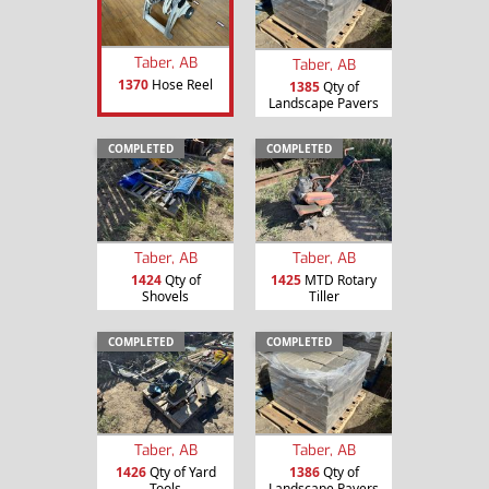
Taber, AB
Taber, AB
1370
Hose Reel
1385
Qty of
Landscape Pavers
COMPLETED
COMPLETED
Taber, AB
Taber, AB
1424
Qty of
1425
MTD Rotary
Shovels
Tiller
COMPLETED
COMPLETED
Taber, AB
Taber, AB
1426
Qty of Yard
1386
Qty of
Tools
Landscape Pavers