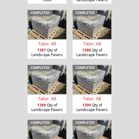
COMPLETED
COMPLETED
Taber, AB
Taber, AB
1387
Qty of
1388
Qty of
Landscape Pavers
Landscape Pavers
COMPLETED
COMPLETED
Taber, AB
Taber, AB
1389
Qty of
1390
Qty of
Landscape Pavers
Landscape Pavers
COMPLETED
COMPLETED