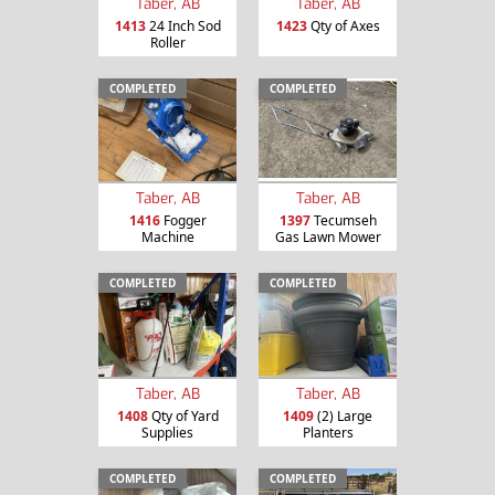
Taber, AB
Taber, AB
1413
24 Inch Sod
1423
Qty of Axes
Roller
COMPLETED
COMPLETED
Taber, AB
Taber, AB
1416
Fogger
1397
Tecumseh
Machine
Gas Lawn Mower
COMPLETED
COMPLETED
Taber, AB
Taber, AB
1408
Qty of Yard
1409
(2) Large
Supplies
Planters
COMPLETED
COMPLETED