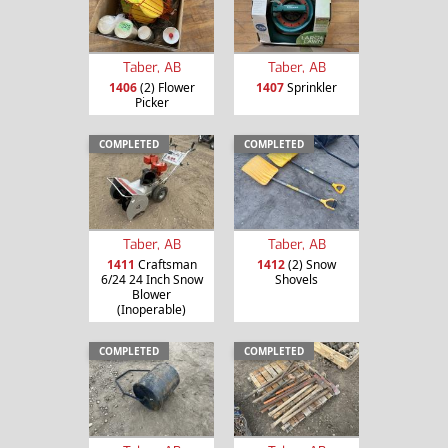
Taber, AB
Taber, AB
1406
(2) Flower
1407
Sprinkler
Picker
COMPLETED
COMPLETED
Taber, AB
Taber, AB
1411
Craftsman
1412
(2) Snow
6/24 24 Inch Snow
Shovels
Blower
(Inoperable)
COMPLETED
COMPLETED