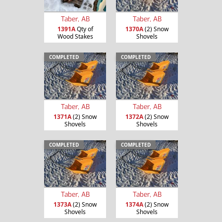
Taber, AB
Taber, AB
1391A
Qty of
1370A
(2) Snow
Wood Stakes
Shovels
COMPLETED
COMPLETED
Taber, AB
Taber, AB
1371A
(2) Snow
1372A
(2) Snow
Shovels
Shovels
COMPLETED
COMPLETED
Taber, AB
Taber, AB
1373A
(2) Snow
1374A
(2) Snow
Shovels
Shovels