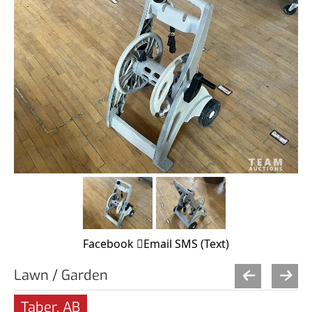
Facebook
Email
SMS (Text)
Lawn / Garden
Taber, AB