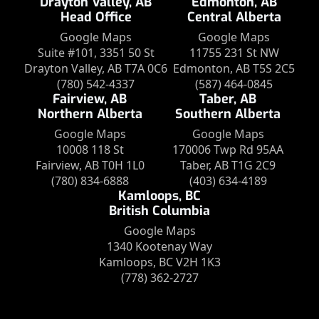
Drayton Valley, AB
Edmonton, AB
Head Office
Central Alberta
Google Maps
Google Maps
Suite #101, 3351 50 St
11755 231 St NW
Drayton Valley, AB T7A 0C6
Edmonton, AB T5S 2C5
(780) 542-4337
(587) 464-0845
Fairview, AB
Taber, AB
Northern Alberta
Southern Alberta
Google Maps
Google Maps
10008 118 St
170006 Twp Rd 95AA
Fairview, AB T0H 1L0
Taber, AB T1G 2C9
(780) 834-6888
(403) 634-4189
Kamloops, BC
British Columbia
Google Maps
1340 Kootenay Way
Kamloops, BC V2H 1K3
(778) 362-2727