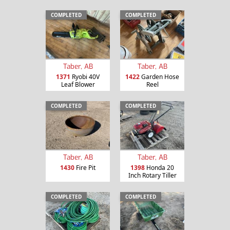
COMPLETED
COMPLETED
Taber, AB
Taber, AB
1371
Ryobi 40V
1422
Garden Hose
Leaf Blower
Reel
COMPLETED
COMPLETED
Taber, AB
Taber, AB
1430
Fire Pit
1398
Honda 20
Inch Rotary Tiller
COMPLETED
COMPLETED