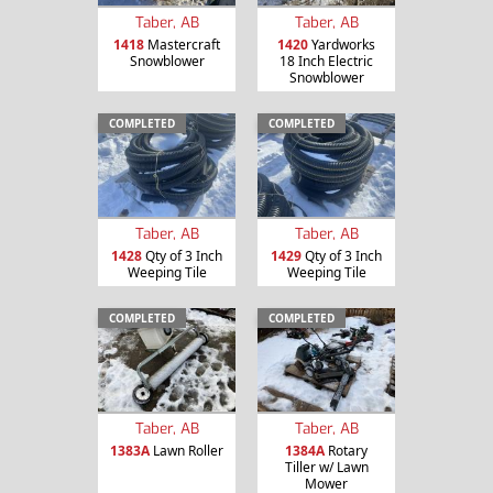
Taber, AB
Taber, AB
1418
Mastercraft
1420
Yardworks
Snowblower
18 Inch Electric
Snowblower
COMPLETED
COMPLETED
Taber, AB
Taber, AB
1428
Qty of 3 Inch
1429
Qty of 3 Inch
Weeping Tile
Weeping Tile
COMPLETED
COMPLETED
Taber, AB
Taber, AB
1383A
Lawn Roller
1384A
Rotary
Tiller w/ Lawn
Mower