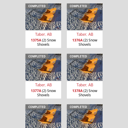
COMPLETED
COMPLETED
Taber, AB
Taber, AB
1375A
(2) Snow
1376A
(2) Snow
Shovels
Shovels
COMPLETED
COMPLETED
Taber, AB
Taber, AB
1377A
(2) Snow
1378A
(2) Snow
Shovels
Shovels
COMPLETED
COMPLETED