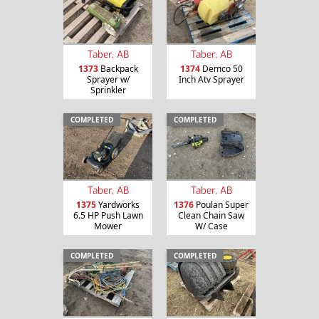
Taber, AB
Taber, AB
1373
Backpack
1374
Demco 50
Sprayer w/
Inch Atv Sprayer
Sprinkler
COMPLETED
COMPLETED
Taber, AB
Taber, AB
1375
Yardworks
1376
Poulan Super
6.5 HP Push Lawn
Clean Chain Saw
Mower
W/ Case
COMPLETED
COMPLETED