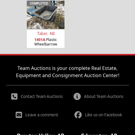
COMPLETED
Taber, AB
1401A
Plastic
Wheelbarrow
Team Auctions is your complete Real Estate,
Equipment and Consignment Auction Center!
Contact Team Auctions
About Team Auctions
Leave a comment
Like us on Facebook