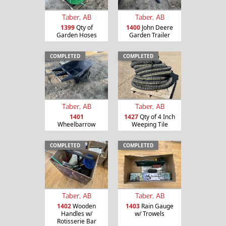
Taber, AB
Taber, AB
1399
Qty of
1400
John Deere
Garden Hoses
Garden Trailer
COMPLETED
COMPLETED
Taber, AB
Taber, AB
1401
1427
Qty of 4 Inch
Wheelbarrow
Weeping Tile
COMPLETED
COMPLETED
Taber, AB
Taber, AB
1402
Wooden
1403
Rain Gauge
Handles w/
w/ Trowels
Rotisserie Bar