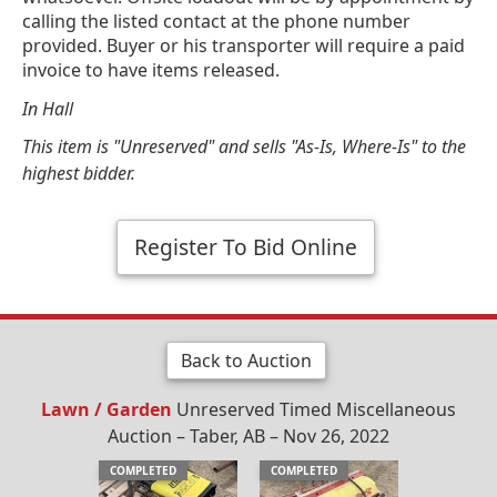
calling the listed contact at the phone number
provided. Buyer or his transporter will require a paid
invoice to have items released.
In Hall
This item is "Unreserved" and sells "As-Is, Where-Is" to the
highest bidder.
Register To Bid Online
Back to Auction
Lawn / Garden
Unreserved Timed Miscellaneous
Auction – Taber, AB – Nov 26, 2022
COMPLETED
COMPLETED