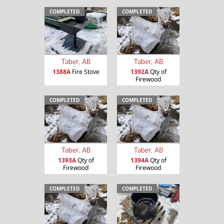
COMPLETED
COMPLETED
Taber, AB
Taber, AB
1388A
Fire Stove
1392A
Qty of
Firewood
COMPLETED
COMPLETED
Taber, AB
Taber, AB
1393A
Qty of
1394A
Qty of
Firewood
Firewood
COMPLETED
COMPLETED