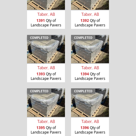
Taber, AB
Taber, AB
1391
Qty of
1392
Qty of
Landscape Pavers
Landscape Pavers
COMPLETED
COMPLETED
Taber, AB
Taber, AB
1393
Qty of
1394
Qty of
Landscape Pavers
Landscape Pavers
COMPLETED
COMPLETED
Taber, AB
Taber, AB
1395
Qty of
1396
Qty of
Landscape Pavers
Landscape Pavers