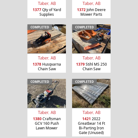
Taber, AB
Taber, AB
1377
Qty of Yard
1372
John Deere
Supplies
Mower Parts
COMPLETED
COMPLETED
Taber, AB
Taber, AB
1378
Husqvarna
1379
Stihl MS 250
Chain Saw
Chain Saw
COMPLETED
COMPLETED
Taber, AB
Taber, AB
1380
Craftsman
1421
2022
GCV 160 Push
Greatbear 14 Ft
Lawn Mower
Bi-Parting Iron
Gate (Unused)