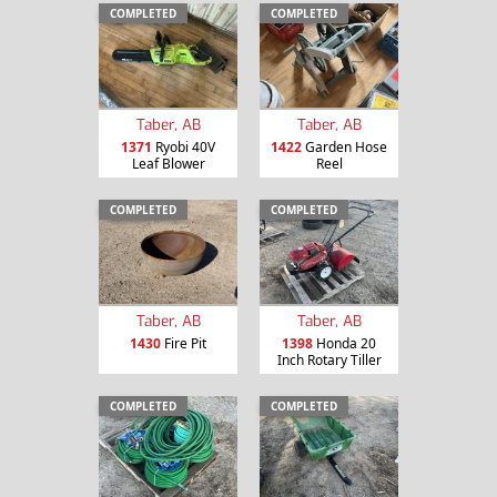
COMPLETED
COMPLETED
Taber, AB
Taber, AB
1371
Ryobi 40V
1422
Garden Hose
Leaf Blower
Reel
COMPLETED
COMPLETED
Taber, AB
Taber, AB
1430
Fire Pit
1398
Honda 20
Inch Rotary Tiller
COMPLETED
COMPLETED