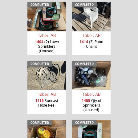
COMPLETED
COMPLETED
Taber, AB
Taber, AB
1404
(2) Lawn
1414
(3) Patio
Sprinklers
Chairs
(Unused)
COMPLETED
COMPLETED
Taber, AB
Taber, AB
1415
Suncast
1405
Qty of
Hose Reel
Sprinklers
(Unused)
COMPLETED
COMPLETED