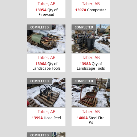
Taber, AB
Taber, AB
1395A
Qty of
1397A
Composter
Firewood
COMPLETED
COMPLETED
Taber, AB
Taber, AB
1396A
Qty of
1398A
Qty of
Landscape Tools
Landscape Tools
COMPLETED
COMPLETED
Taber, AB
Taber, AB
1399A
Hose Reel
1400A
Steel Fire
Pit
COMPLETED