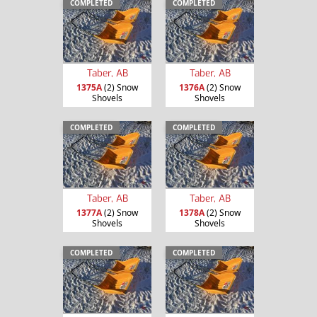
COMPLETED
COMPLETED
Taber, AB
Taber, AB
1375A
(2) Snow
1376A
(2) Snow
Shovels
Shovels
COMPLETED
COMPLETED
Taber, AB
Taber, AB
1377A
(2) Snow
1378A
(2) Snow
Shovels
Shovels
COMPLETED
COMPLETED