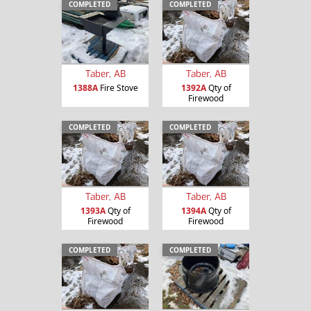
COMPLETED
COMPLETED
Taber, AB
Taber, AB
1388A
Fire Stove
1392A
Qty of
Firewood
COMPLETED
COMPLETED
Taber, AB
Taber, AB
1393A
Qty of
1394A
Qty of
Firewood
Firewood
COMPLETED
COMPLETED