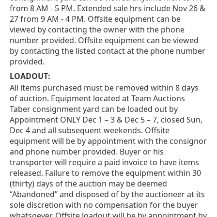
from 8 AM - 5 PM. Extended sale hrs include Nov 26 &
27 from 9 AM - 4 PM. Offsite equipment can be
viewed by contacting the owner with the phone
number provided. Offsite equipment can be viewed
by contacting the listed contact at the phone number
provided.
LOADOUT:
All items purchased must be removed within 8 days
of auction. Equipment located at Team Auctions
Taber consignment yard can be loaded out by
Appointment ONLY Dec 1 – 3 & Dec 5 – 7, closed Sun,
Dec 4 and all subsequent weekends. Offsite
equipment will be by appointment with the consignor
and phone number provided. Buyer or his
transporter will require a paid invoice to have items
released. Failure to remove the equipment within 30
(thirty) days of the auction may be deemed
“Abandoned” and disposed of by the auctioneer at its
sole discretion with no compensation for the buyer
whatsoever. Offsite loadout will be by appointment by