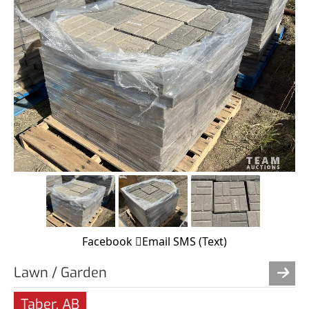
Facebook
Email
SMS (Text)
Lawn / Garden
Taber, AB