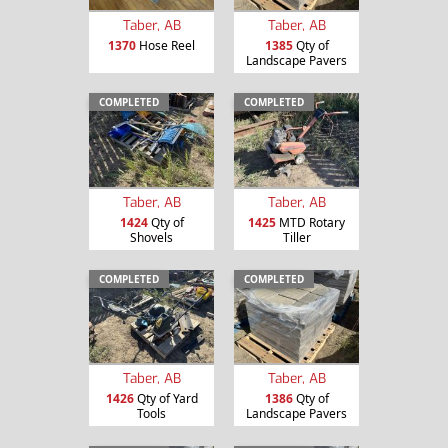
Taber, AB
Taber, AB
1370
Hose Reel
1385
Qty of
Landscape Pavers
COMPLETED
COMPLETED
Taber, AB
Taber, AB
1424
Qty of
1425
MTD Rotary
Shovels
Tiller
COMPLETED
COMPLETED
Taber, AB
Taber, AB
1426
Qty of Yard
1386
Qty of
Tools
Landscape Pavers