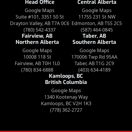
Head Office
Central Alberta
Google Maps
Google Maps
Suite #101, 3351 50 St
11755 231 St NW
Drayton Valley, AB T7A 0C6
Edmonton, AB T5S 2C5
(780) 542-4337
(587) 464-0845
Fairview, AB
Taber, AB
Northern Alberta
Southern Alberta
Google Maps
Google Maps
10008 118 St
170006 Twp Rd 95AA
Fairview, AB T0H 1L0
Taber, AB T1G 2C9
(780) 834-6888
(403) 634-4189
Kamloops, BC
British Columbia
Google Maps
1340 Kootenay Way
Kamloops, BC V2H 1K3
(778) 362-2727