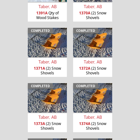
Taber, AB
Taber, AB
1391A
Qty of
1370A
(2) Snow
Wood Stakes
Shovels
COMPLETED
COMPLETED
Taber, AB
Taber, AB
1371A
(2) Snow
1372A
(2) Snow
Shovels
Shovels
COMPLETED
COMPLETED
Taber, AB
Taber, AB
1373A
(2) Snow
1374A
(2) Snow
Shovels
Shovels