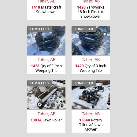
Taber, AB
Taber, AB
1418
Mastercraft
1420
Yardworks
Snowblower
18 Inch Electric
Snowblower
COMPLETED
COMPLETED
Taber, AB
Taber, AB
1428
Qty of 3 Inch
1429
Qty of 3 Inch
Weeping Tile
Weeping Tile
COMPLETED
COMPLETED
Taber, AB
Taber, AB
1383A
Lawn Roller
1384A
Rotary
Tiller w/ Lawn
Mower