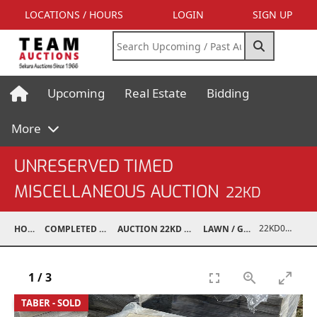
LOCATIONS / HOURS
LOGIN
SIGN UP
Upcoming
Real Estate
Bidding
More
UNRESERVED TIMED
MISCELLANEOUS AUCTION
22KD
22KD02050-008
HOME
COMPLETED AUCTIONS
AUCTION 22KD NOV 26, 2022
LAWN / GARDEN
1
/
3
TABER - SOLD