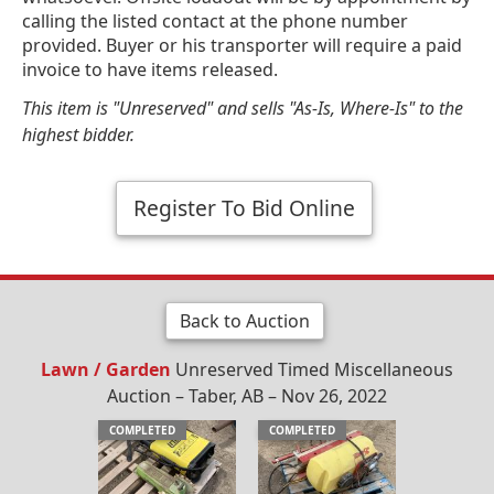
calling the listed contact at the phone number
provided. Buyer or his transporter will require a paid
invoice to have items released.
This item is "Unreserved" and sells "As-Is, Where-Is" to the
highest bidder.
Register To Bid Online
Back to Auction
Lawn / Garden
Unreserved Timed Miscellaneous
Auction – Taber, AB – Nov 26, 2022
COMPLETED
COMPLETED