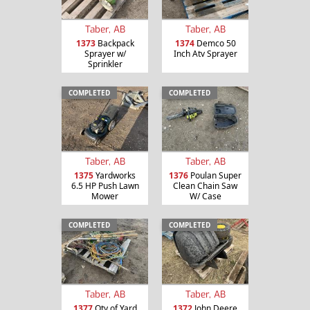
Taber, AB
Taber, AB
1373
Backpack
1374
Demco 50
Sprayer w/
Inch Atv Sprayer
Sprinkler
COMPLETED
COMPLETED
Taber, AB
Taber, AB
1375
Yardworks
1376
Poulan Super
6.5 HP Push Lawn
Clean Chain Saw
Mower
W/ Case
COMPLETED
COMPLETED
Taber, AB
Taber, AB
1377
Qty of Yard
1372
John Deere