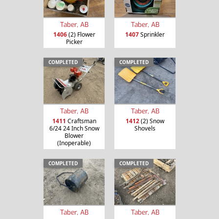
Taber, AB
Taber, AB
1406
(2) Flower
1407
Sprinkler
Picker
COMPLETED
COMPLETED
Taber, AB
Taber, AB
1411
Craftsman
1412
(2) Snow
6/24 24 Inch Snow
Shovels
Blower
(Inoperable)
COMPLETED
COMPLETED
Taber, AB
Taber, AB