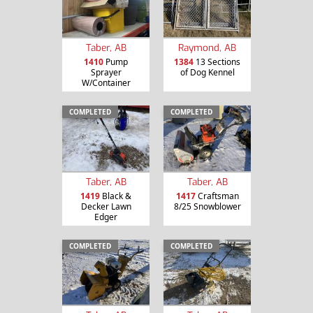
Taber, AB
Raymond, AB
1410
Pump
1384
13 Sections
Sprayer
of Dog Kennel
W/Container
COMPLETED
COMPLETED
Taber, AB
Taber, AB
1419
Black &
1417
Craftsman
Decker Lawn
8/25 Snowblower
Edger
COMPLETED
COMPLETED