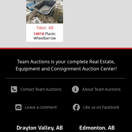
Taber, AB
1401A
Plastic
Wheelbarrow
Team Auctions is your complete Real Estate,
Equipment and Consignment Auction Center!
Contact Team Auctions
About Team Auctions
Leave a comment
Like us on Facebook
Drayton Valley, AB
Edmonton, AB