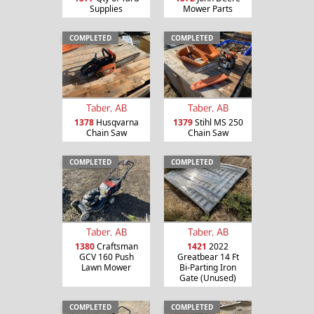
Supplies
Mower Parts
COMPLETED
COMPLETED
Taber, AB
Taber, AB
1378
Husqvarna
1379
Stihl MS 250
Chain Saw
Chain Saw
COMPLETED
COMPLETED
Taber, AB
Taber, AB
1380
Craftsman
1421
2022
GCV 160 Push
Greatbear 14 Ft
Lawn Mower
Bi-Parting Iron
Gate (Unused)
COMPLETED
COMPLETED