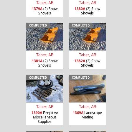
Taber, AB
Taber, AB
1379A
(2) Snow
1380A
(2) Snow
Shovels
Shovels
COMPLETED
COMPLETED
Taber, AB
Taber, AB
1381A
(2) Snow
1382A
(2) Snow
Shovels
Shovels
COMPLETED
COMPLETED
Taber, AB
Taber, AB
1390A
Firepit w/
1369A
Landscape
Miscellaneous
Mating
Supplies