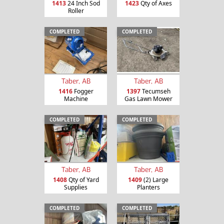
1413
24 Inch Sod
1423
Qty of Axes
Roller
COMPLETED
COMPLETED
Taber, AB
Taber, AB
1416
Fogger
1397
Tecumseh
Machine
Gas Lawn Mower
COMPLETED
COMPLETED
Taber, AB
Taber, AB
1408
Qty of Yard
1409
(2) Large
Supplies
Planters
COMPLETED
COMPLETED