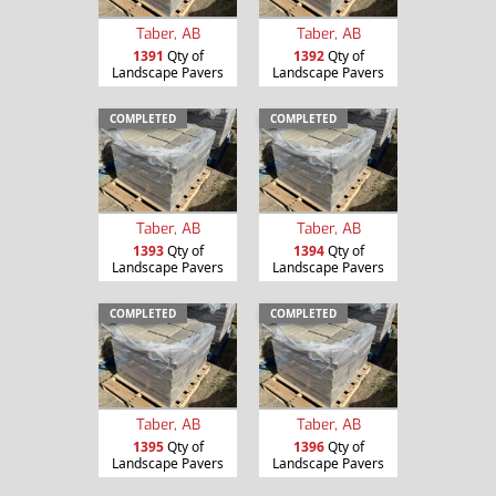
Taber, AB
Taber, AB
1391
Qty of
1392
Qty of
Landscape Pavers
Landscape Pavers
COMPLETED
COMPLETED
Taber, AB
Taber, AB
1393
Qty of
1394
Qty of
Landscape Pavers
Landscape Pavers
COMPLETED
COMPLETED
Taber, AB
Taber, AB
1395
Qty of
1396
Qty of
Landscape Pavers
Landscape Pavers