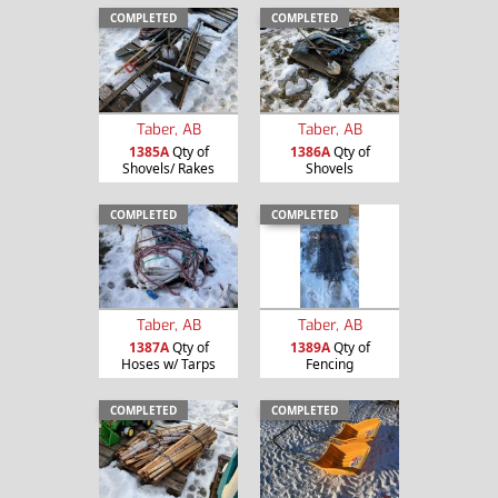
COMPLETED
COMPLETED
Taber, AB
Taber, AB
1385A
Qty of
1386A
Qty of
Shovels/ Rakes
Shovels
COMPLETED
COMPLETED
Taber, AB
Taber, AB
1387A
Qty of
1389A
Qty of
Hoses w/ Tarps
Fencing
COMPLETED
COMPLETED