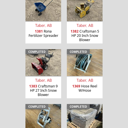
Taber, AB
Taber, AB
1381
Rona
1382
Craftsman 5
Fertilizer Spreader
HP 20 Inch Snow
Blower
COMPLETED
COMPLETED
Taber, AB
Taber, AB
1383
Craftsman 9
1369
Hose Reel
HP 27 Inch Snow
W/Hose
Blower
COMPLETED
COMPLETED