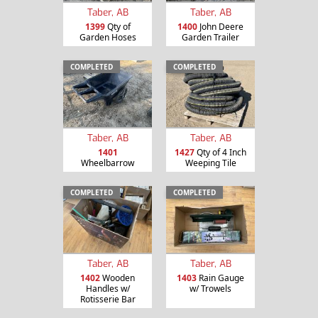
Taber, AB
Taber, AB
1399
Qty of
1400
John Deere
Garden Hoses
Garden Trailer
COMPLETED
COMPLETED
Taber, AB
Taber, AB
1401
1427
Qty of 4 Inch
Wheelbarrow
Weeping Tile
COMPLETED
COMPLETED
Taber, AB
Taber, AB
1402
Wooden
1403
Rain Gauge
Handles w/
w/ Trowels
Rotisserie Bar