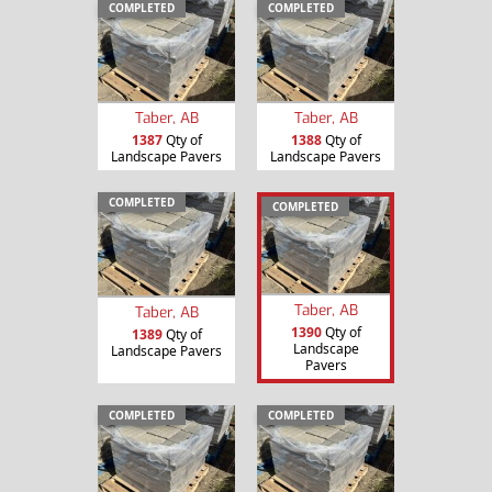
COMPLETED
COMPLETED
Taber, AB
Taber, AB
1387
Qty of
1388
Qty of
Landscape Pavers
Landscape Pavers
COMPLETED
COMPLETED
Taber, AB
Taber, AB
1390
Qty of
1389
Qty of
Landscape
Landscape Pavers
Pavers
COMPLETED
COMPLETED