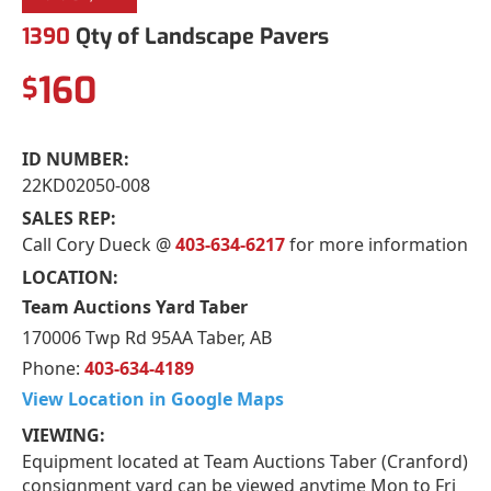
1390
Qty of Landscape Pavers
160
$
ID NUMBER:
22KD02050-008
SALES REP:
Call Cory Dueck @
403-634-6217
for more information
LOCATION:
Team Auctions Yard Taber
170006 Twp Rd 95AA Taber, AB
Phone:
403-634-4189
View Location in Google Maps
VIEWING:
Equipment located at Team Auctions Taber (Cranford)
consignment yard can be viewed anytime Mon to Fri