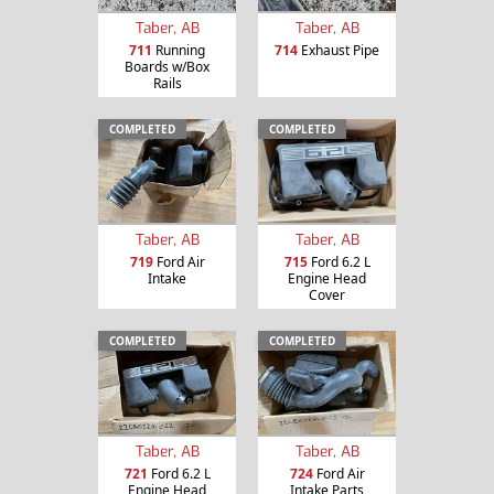
Taber, AB
Taber, AB
711
Running
714
Exhaust Pipe
Boards w/Box
Rails
COMPLETED
COMPLETED
Taber, AB
Taber, AB
719
Ford Air
715
Ford 6.2 L
Intake
Engine Head
Cover
COMPLETED
COMPLETED
Taber, AB
Taber, AB
721
Ford 6.2 L
724
Ford Air
Engine Head
Intake Parts