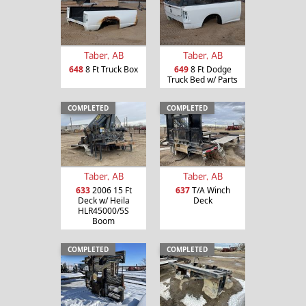
Taber, AB
Taber, AB
648
8 Ft Truck Box
649
8 Ft Dodge
Truck Bed w/ Parts
COMPLETED
COMPLETED
Taber, AB
Taber, AB
633
2006 15 Ft
637
T/A Winch
Deck w/ Heila
Deck
HLR45000/5S
Boom
COMPLETED
COMPLETED