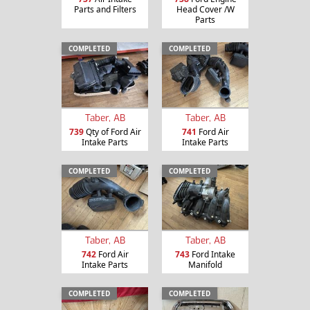
Parts and Filters
Head Cover /W
Parts
COMPLETED
COMPLETED
Taber, AB
Taber, AB
739
Qty of Ford Air
741
Ford Air
Intake Parts
Intake Parts
COMPLETED
COMPLETED
Taber, AB
Taber, AB
742
Ford Air
743
Ford Intake
Intake Parts
Manifold
COMPLETED
COMPLETED