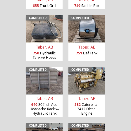
655
Truck Grill
749
Saddle Box
COMPLETED
COMPLETED
Taber, AB
Taber, AB
750
Hydraulic
751
Def Tank
Tank w/ Hoses
COMPLETED
COMPLETED
Taber, AB
Taber, AB
640
80 Inch Ace
582
Caterpillar
Headache Rack w/
3412 Diesel
Hydraulic Tank
Engine
COMPLETED
COMPLETED