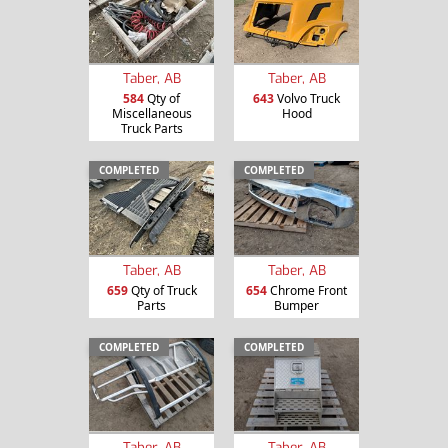
Taber, AB
Taber, AB
584
Qty of
643
Volvo Truck
Miscellaneous
Hood
Truck Parts
COMPLETED
COMPLETED
Taber, AB
Taber, AB
659
Qty of Truck
654
Chrome Front
Parts
Bumper
COMPLETED
COMPLETED
Taber, AB
Taber, AB