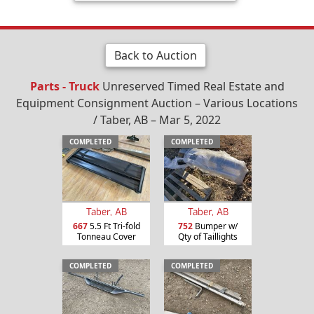
Back to Auction
Parts - Truck
Unreserved Timed Real Estate and
Equipment Consignment Auction – Various Locations
/ Taber, AB – Mar 5, 2022
COMPLETED
COMPLETED
Taber, AB
Taber, AB
667
5.5 Ft Tri-fold
752
Bumper w/
Tonneau Cover
Qty of Taillights
COMPLETED
COMPLETED