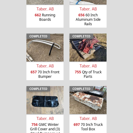
Taber, AB
Taber, AB
662
Running
656
60 Inch
Boards
Aluminum Side
Rails
COMPLETED
COMPLETED
Taber, AB
Taber, AB
657
70 Inch Front
755
Qty of Truck
Bumper
Parts
COMPLETED
COMPLETED
Taber, AB
Taber, AB
756
GMC Winter
697
70 Inch Truck
Grill Cover and (3)
Tool Box