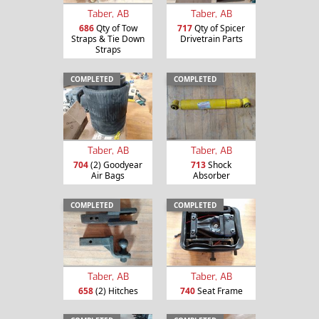
Taber, AB
Taber, AB
686
Qty of Tow
717
Qty of Spicer
Straps & Tie Down
Drivetrain Parts
Straps
COMPLETED
COMPLETED
Taber, AB
Taber, AB
704
(2) Goodyear
713
Shock
Air Bags
Absorber
COMPLETED
COMPLETED
Taber, AB
Taber, AB
658
(2) Hitches
740
Seat Frame