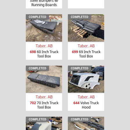
Steel Bumpers w/
Running Boards
COMPLETED
COMPLETED
Taber, AB
Taber, AB
698
60 Inch Truck
699
69 Inch Truck
Tool Box
Tool Box
COMPLETED
COMPLETED
Taber, AB
Taber, AB
702
70 Inch Truck
644
Volvo Truck
Tool Box
Hood
COMPLETED
COMPLETED