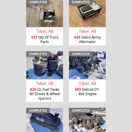
COMPLETED
COMPLETED
Taber, AB
Taber, AB
537
Qty Of Truck
645
Delco Remy
Parts
Alternator
COMPLETED
COMPLETED
Taber, AB
Taber, AB
620
(2) Fuel Tanks
583
Detroit DT-
W/ Drives & Wheel
466 Engine
Spacers
COMPLETED
COMPLETED