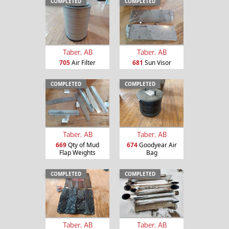
COMPLETED
COMPLETED
Taber, AB
Taber, AB
705
Air Filter
681
Sun Visor
COMPLETED
COMPLETED
Taber, AB
Taber, AB
669
Qty of Mud
674
Goodyear Air
Flap Weights
Bag
COMPLETED
COMPLETED
Taber, AB
Taber, AB