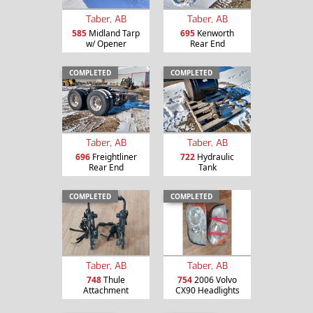
Taber, AB
Taber, AB
585
Midland Tarp
695
Kenworth
w/ Opener
Rear End
COMPLETED
COMPLETED
Taber, AB
Taber, AB
696
Freightliner
722
Hydraulic
Rear End
Tank
COMPLETED
COMPLETED
Taber, AB
Taber, AB
748
Thule
754
2006 Volvo
Attachment
CX90 Headlights