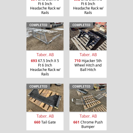
Ft 6 Inch
Ft 6 Inch
Headache Rack w/
Headache Rack w/
Rails
Rails
COMPLETED
COMPLETED
Taber, AB
Taber, AB
693
67.5 Inch X 5
710
Hijacker 5th
Ft 6 Inch
Wheel Hitch and
Headache Rack w/
Ball Hitch
Rails
COMPLETED
COMPLETED
Taber, AB
Taber, AB
660
Tail Gate
661
Chrome Push
Bumper