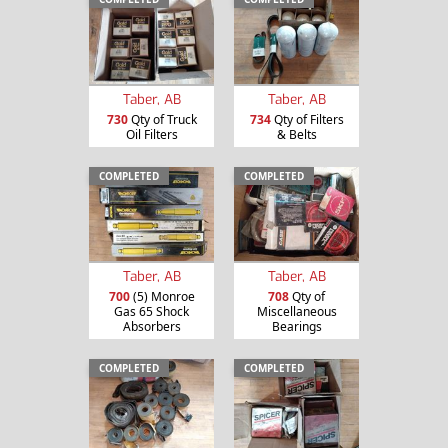
Taber, AB
Taber, AB
730
Qty of Truck
734
Qty of Filters
Oil Filters
& Belts
COMPLETED
COMPLETED
Taber, AB
Taber, AB
700
(5) Monroe
708
Qty of
Gas 65 Shock
Miscellaneous
Absorbers
Bearings
COMPLETED
COMPLETED