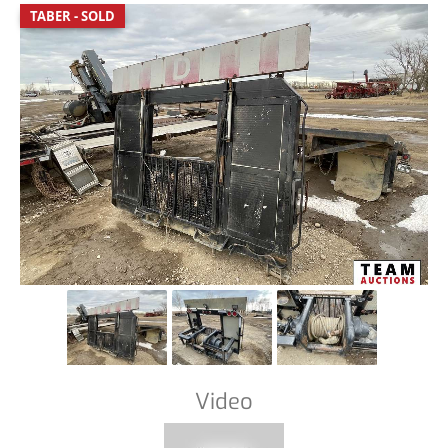
TABER - SOLD
Video