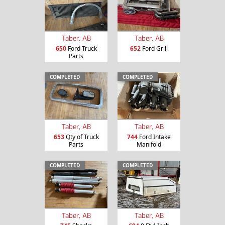
Taber, AB
Taber, AB
650
Ford Truck
652
Ford Grill
Parts
COMPLETED
COMPLETED
Taber, AB
Taber, AB
653
Qty of Truck
744
Ford Intake
Parts
Manifold
COMPLETED
COMPLETED
Taber, AB
Taber, AB