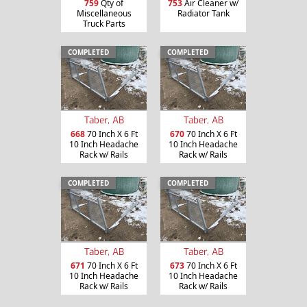
759
Qty of
753
Air Cleaner w/
Miscellaneous
Radiator Tank
Truck Parts
COMPLETED
COMPLETED
Taber, AB
Taber, AB
668
70 Inch X 6 Ft
670
70 Inch X 6 Ft
10 Inch Headache
10 Inch Headache
Rack w/ Rails
Rack w/ Rails
COMPLETED
COMPLETED
Taber, AB
Taber, AB
671
70 Inch X 6 Ft
673
70 Inch X 6 Ft
10 Inch Headache
10 Inch Headache
Rack w/ Rails
Rack w/ Rails