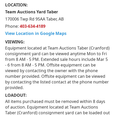
LOCATION:
Team Auctions Yard Taber
170006 Twp Rd 95AA Taber, AB
Phone:
403-634-4189
View Location in Google Maps
VIEWING:
Equipment located at Team Auctions Taber (Cranford)
consignment yard can be viewed anytime Mon to Fri
from 8 AM - 5 PM. Extended sale hours include Mar 5
- 6 from 8 AM - 5 PM. Offsite equipment can be
viewed by contacting the owner with the phone
number provided. Offsite equipment can be viewed
by contacting the listed contact at the phone number
provided.
LOADOUT:
All items purchased must be removed within 8 days
of auction. Equipment located at Team Auctions
Taber (Cranford) consignment yard can be loaded out