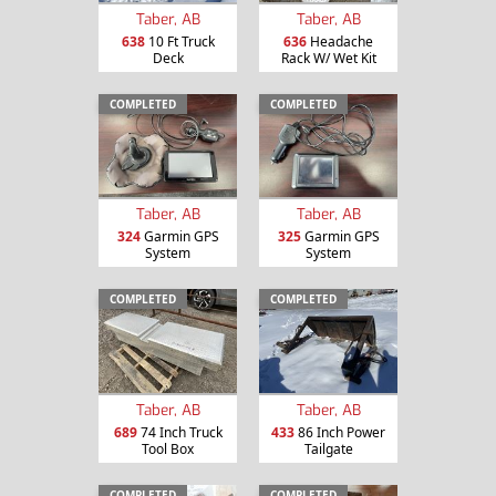
Taber, AB
Taber, AB
638
10 Ft Truck
636
Headache
Deck
Rack W/ Wet Kit
COMPLETED
COMPLETED
Taber, AB
Taber, AB
324
Garmin GPS
325
Garmin GPS
System
System
COMPLETED
COMPLETED
Taber, AB
Taber, AB
689
74 Inch Truck
433
86 Inch Power
Tool Box
Tailgate
COMPLETED
COMPLETED