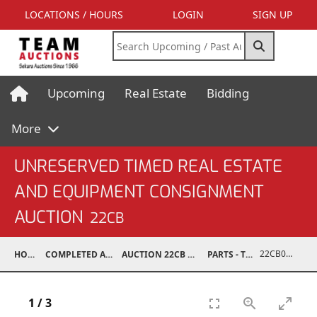
LOCATIONS / HOURS
LOGIN
SIGN UP
Upcoming
Real Estate
Bidding
More
UNRESERVED TIMED REAL ESTATE
AND EQUIPMENT CONSIGNMENT
AUCTION
22CB
22CB0252-011
HOME
COMPLETED AUCTIONS
AUCTION 22CB MAR 5, 2022
PARTS - TRUCK
1
/
3