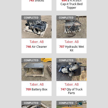
745
Shocks
694
8 Ft 4 Inch
Cap-it Truck Bed
Topper
COMPLETED
COMPLETED
Taber, AB
Taber, AB
746
Air Cleaner
707
Hydraulic Wet
Kit
COMPLETED
COMPLETED
Taber, AB
Taber, AB
709
Battery Box
747
Qty of Truck
Parts
COMPLETED
COMPLETED