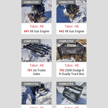
COMPLETED
COMPLETED
Taber, AB
Taber, AB
641
V8 Gas Engine
642
V8 Gas Engine
COMPLETED
COMPLETED
Taber, AB
Taber, AB
701
(4) Trailer
703
2008 Dodge 8
Axles
Ft Dually Truck Box
COMPLETED
COMPLETED
Taber, AB
Taber, AB