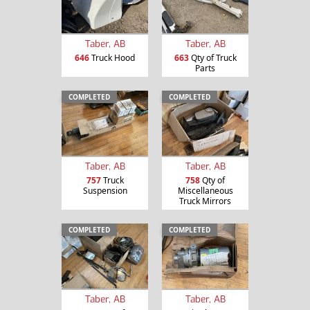
Taber, AB
Taber, AB
646
Truck Hood
663
Qty of Truck
Parts
COMPLETED
COMPLETED
Taber, AB
Taber, AB
757
Truck
758
Qty of
Suspension
Miscellaneous
Truck Mirrors
COMPLETED
COMPLETED
Taber, AB
Taber, AB