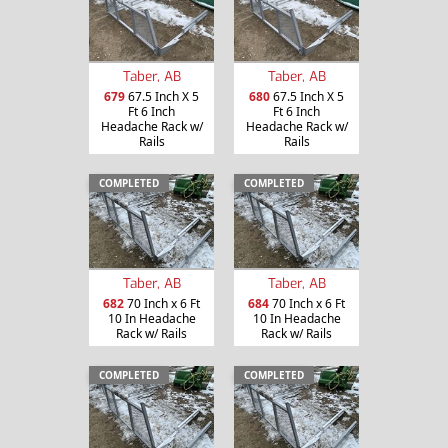
Taber, AB
Taber, AB
679
67.5 Inch X 5
680
67.5 Inch X 5
Ft 6 Inch
Ft 6 Inch
Headache Rack w/
Headache Rack w/
Rails
Rails
COMPLETED
COMPLETED
Taber, AB
Taber, AB
682
70 Inch x 6 Ft
684
70 Inch x 6 Ft
10 In Headache
10 In Headache
Rack w/ Rails
Rack w/ Rails
COMPLETED
COMPLETED