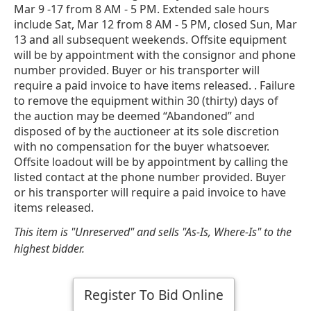
Mar 9 -17 from 8 AM - 5 PM. Extended sale hours
include Sat, Mar 12 from 8 AM - 5 PM, closed Sun, Mar
13 and all subsequent weekends. Offsite equipment
will be by appointment with the consignor and phone
number provided. Buyer or his transporter will
require a paid invoice to have items released. . Failure
to remove the equipment within 30 (thirty) days of
the auction may be deemed “Abandoned” and
disposed of by the auctioneer at its sole discretion
with no compensation for the buyer whatsoever.
Offsite loadout will be by appointment by calling the
listed contact at the phone number provided. Buyer
or his transporter will require a paid invoice to have
items released.
This item is "Unreserved" and sells "As-Is, Where-Is" to the
highest bidder.
Register To Bid Online