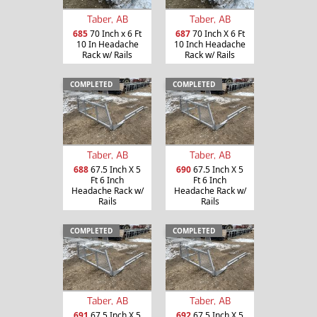
Taber, AB
Taber, AB
685
70 Inch x 6 Ft
687
70 Inch X 6 Ft
10 In Headache
10 Inch Headache
Rack w/ Rails
Rack w/ Rails
COMPLETED
COMPLETED
Taber, AB
Taber, AB
688
67.5 Inch X 5
690
67.5 Inch X 5
Ft 6 Inch
Ft 6 Inch
Headache Rack w/
Headache Rack w/
Rails
Rails
COMPLETED
COMPLETED
Taber, AB
Taber, AB
691
67.5 Inch X 5
692
67.5 Inch X 5