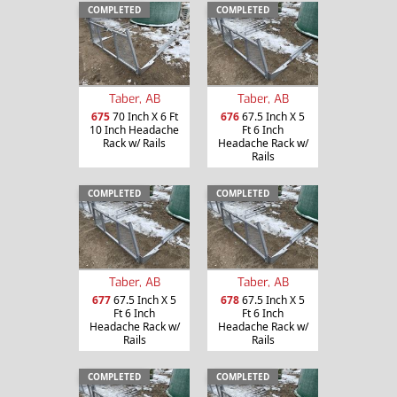
COMPLETED
COMPLETED
Taber, AB
Taber, AB
675
70 Inch X 6 Ft
676
67.5 Inch X 5
10 Inch Headache
Ft 6 Inch
Rack w/ Rails
Headache Rack w/
Rails
COMPLETED
COMPLETED
Taber, AB
Taber, AB
677
67.5 Inch X 5
678
67.5 Inch X 5
Ft 6 Inch
Ft 6 Inch
Headache Rack w/
Headache Rack w/
Rails
Rails
COMPLETED
COMPLETED