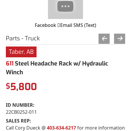
Facebook
Email
SMS (Text)
Parts - Truck
Taber, AB
611
Steel Headache Rack w/ Hydraulic
Winch
5,800
$
ID NUMBER:
22CB0252-011
SALES REP:
Call Cory Dueck @
403-634-6217
for more information