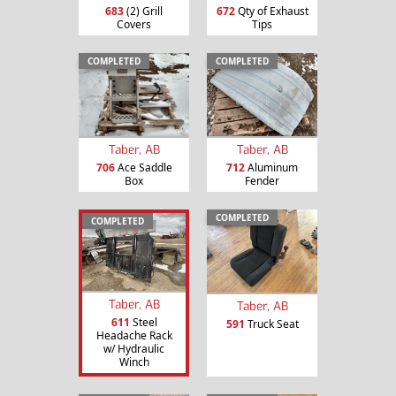
683
(2) Grill
672
Qty of Exhaust
Covers
Tips
COMPLETED
COMPLETED
Taber, AB
Taber, AB
706
Ace Saddle
712
Aluminum
Box
Fender
COMPLETED
COMPLETED
Taber, AB
Taber, AB
611
Steel
591
Truck Seat
Headache Rack
w/ Hydraulic
Winch