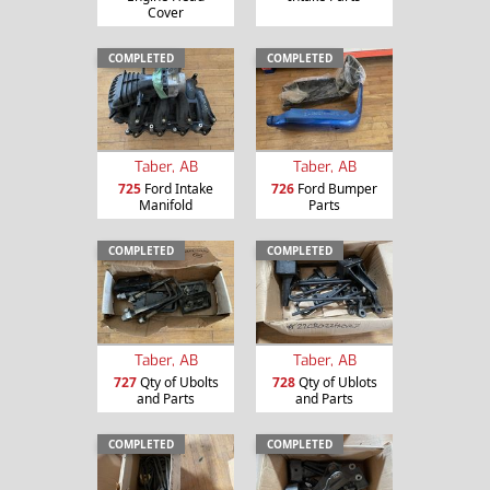
Cover
COMPLETED
COMPLETED
Taber, AB
Taber, AB
725
Ford Intake
726
Ford Bumper
Manifold
Parts
COMPLETED
COMPLETED
Taber, AB
Taber, AB
727
Qty of Ubolts
728
Qty of Ublots
and Parts
and Parts
COMPLETED
COMPLETED