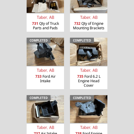
Taber, AB
Taber, AB
731
Qty of Truck
732
Qty of Engine
Parts and Pads
Mounting Brackets
COMPLETED
COMPLETED
Taber, AB
Taber, AB
733
Ford Air
735
Ford 6.2 L
Intake
Engine Head
Cover
COMPLETED
COMPLETED
Taber, AB
Taber, AB
737
Air Intake
738
Ford Engine