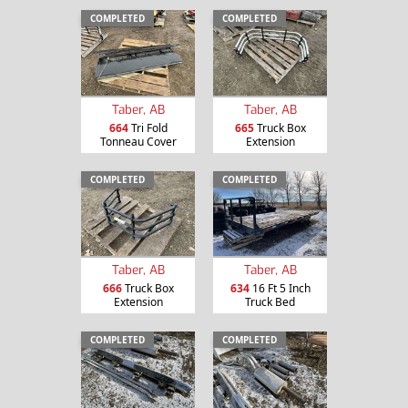
COMPLETED
COMPLETED
Taber, AB
Taber, AB
664
Tri Fold
665
Truck Box
Tonneau Cover
Extension
COMPLETED
COMPLETED
Taber, AB
Taber, AB
666
Truck Box
634
16 Ft 5 Inch
Extension
Truck Bed
COMPLETED
COMPLETED