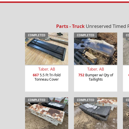
Parts - Truck
Unreserved Timed Re
COMPLETED
COMPLETED
C
Taber, AB
Taber, AB
667
5.5 Ft Tri-fold
752
Bumper w/ Qty of
Tonneau Cover
Taillights
COMPLETED
COMPLETED
C