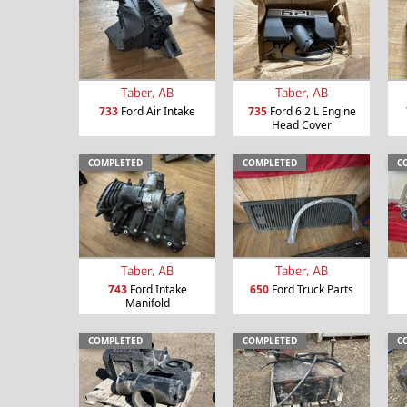
Taber, AB
Taber, AB
733
Ford Air Intake
735
Ford 6.2 L Engine
Head Cover
COMPLETED
COMPLETED
C
Taber, AB
Taber, AB
743
Ford Intake
650
Ford Truck Parts
Manifold
COMPLETED
COMPLETED
C