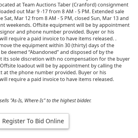
ocated at Team Auctions Taber (Cranford) consignment
loaded out Mar 9 -17 from 8 AM - 5 PM. Extended sale
e Sat, Mar 12 from 8 AM - 5 PM, closed Sun, Mar 13 and
ent weekends. Offsite equipment will be by appointment
nsignor and phone number provided. Buyer or his
will require a paid invoice to have items released. .
emove the equipment within 30 (thirty) days of the
 be deemed “Abandoned” and disposed of by the
t its sole discretion with no compensation for the buyer
Offsite loadout will be by appointment by calling the
ct at the phone number provided. Buyer or his
will require a paid invoice to have items released.
ells "As-Is, Where-Is" to the highest bidder.
Register To Bid Online