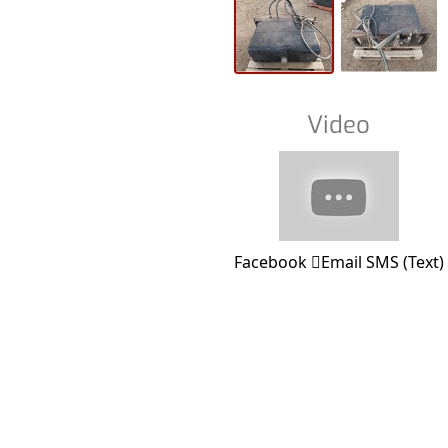
Video
Facebook
Email
SMS (Text)