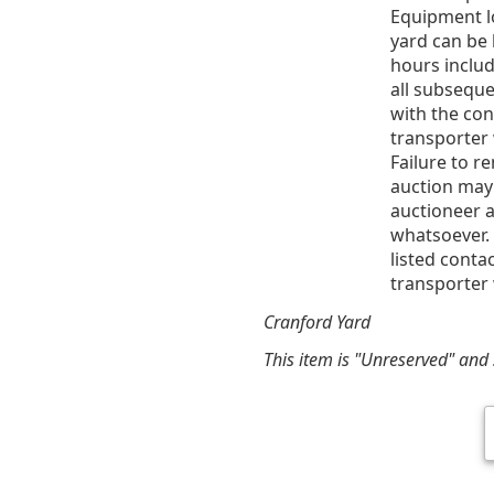
Equipment l
yard can be 
hours includ
all subsequ
with the co
transporter 
Failure to r
auction may
auctioneer a
whatsoever. 
listed conta
transporter 
Cranford Yard
This item is "Unreserved" and s