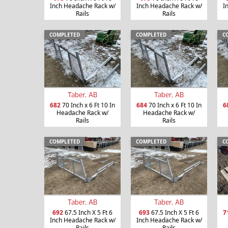
Inch Headache Rack w/
Inch Headache Rack w/
I
Rails
Rails
COMPLETED
COMPLETED
C
Taber, AB
Taber, AB
682
70 Inch x 6 Ft 10 In
684
70 Inch x 6 Ft 10 In
6
Headache Rack w/
Headache Rack w/
Rails
Rails
COMPLETED
COMPLETED
C
Taber, AB
Taber, AB
692
67.5 Inch X 5 Ft 6
693
67.5 Inch X 5 Ft 6
7
Inch Headache Rack w/
Inch Headache Rack w/
Rails
Rails