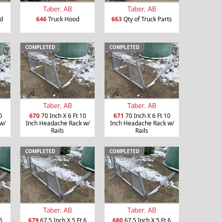
Taber, AB
Taber, AB
d
646
Truck Hood
663
Qty of Truck Parts
COMPLETED
COMPLETED
Taber, AB
Taber, AB
0
670
70 Inch X 6 Ft 10
671
70 Inch X 6 Ft 10
w/
Inch Headache Rack w/
Inch Headache Rack w/
Rails
Rails
COMPLETED
COMPLETED
Taber, AB
Taber, AB
6
679
67.5 Inch X 5 Ft 6
680
67.5 Inch X 5 Ft 6