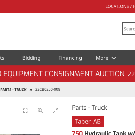
LOCATIONS /
ts
Bidding
Financing
More
D EQUIPMENT CONSIGNMENT AUCTION
22
22CB0250-008
PARTS - TRUCK
Parts - Truck
Taber, AB
750
Hydraulic Tank w