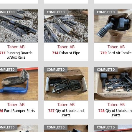
OMPLETED
COMPLETED
COMPLETED
Taber, AB
Taber, AB
Taber, AB
711
Running Boards
714
Exhaust Pipe
719
Ford Air Intake
w/Box Rails
OMPLETED
COMPLETED
COMPLETED
Taber, AB
Taber, AB
Taber, AB
26
Ford Bumper Parts
727
Qty of Ubolts and
728
Qty of Ublots a
Parts
Parts
OMPLETED
COMPLETED
COMPLETED