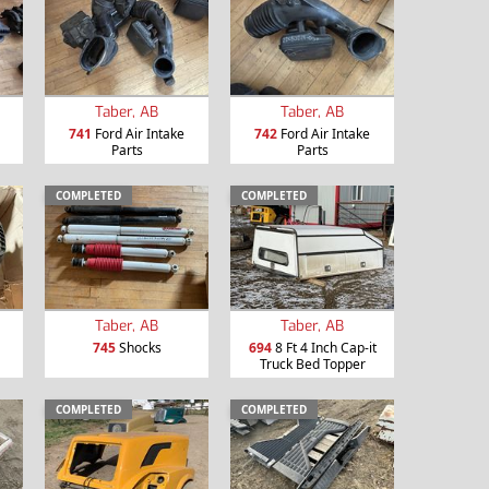
Taber, AB
Taber, AB
741
Ford Air Intake
742
Ford Air Intake
Parts
Parts
COMPLETED
COMPLETED
Taber, AB
Taber, AB
745
Shocks
694
8 Ft 4 Inch Cap-it
Truck Bed Topper
COMPLETED
COMPLETED