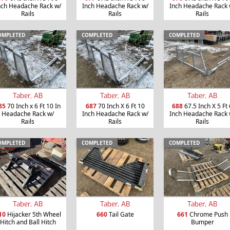
nch Headache Rack w/
Inch Headache Rack w/
Inch Headache Rack 
Rails
Rails
Rails
OMPLETED
COMPLETED
COMPLETED
Taber, AB
Taber, AB
Taber, AB
85
70 Inch x 6 Ft 10 In
687
70 Inch X 6 Ft 10
688
67.5 Inch X 5 Ft 
Headache Rack w/
Inch Headache Rack w/
Inch Headache Rack 
Rails
Rails
Rails
OMPLETED
COMPLETED
COMPLETED
Taber, AB
Taber, AB
Taber, AB
10
Hijacker 5th Wheel
660
Tail Gate
661
Chrome Push
Hitch and Ball Hitch
Bumper