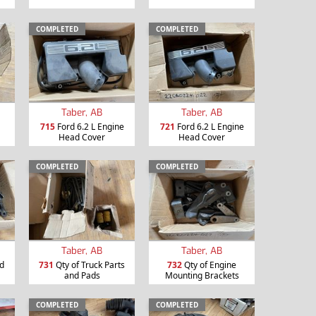
COMPLETED
COMPLETED
Taber, AB
Taber, AB
715
Ford 6.2 L Engine
721
Ford 6.2 L Engine
Head Cover
Head Cover
COMPLETED
COMPLETED
Taber, AB
Taber, AB
nd
731
Qty of Truck Parts
732
Qty of Engine
and Pads
Mounting Brackets
COMPLETED
COMPLETED