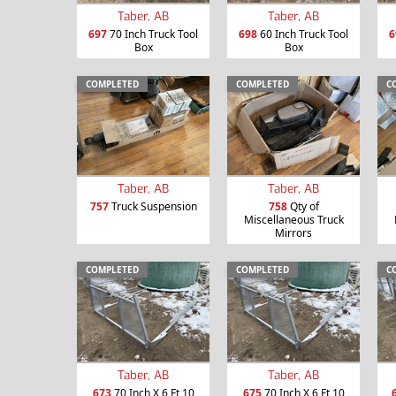
Taber, AB
Taber, AB
697
70 Inch Truck Tool
698
60 Inch Truck Tool
6
Box
Box
COMPLETED
COMPLETED
C
Taber, AB
Taber, AB
757
Truck Suspension
758
Qty of
Miscellaneous Truck
Mirrors
COMPLETED
COMPLETED
C
Taber, AB
Taber, AB
673
70 Inch X 6 Ft 10
675
70 Inch X 6 Ft 10