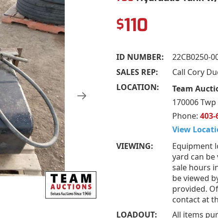
110
$
ID NUMBER:
22CB0250-0
SALES REP:
Call Cory D
LOCATION:
Team Aucti
170006 Twp 
Phone:
403-
View Locati
VIEWING:
Equipment l
yard can be
sale hours i
be viewed b
provided. Of
contact at 
LOADOUT:
All items pu