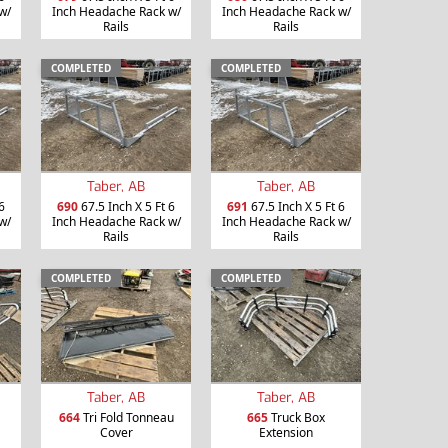
w/
Inch Headache Rack w/
Inch Headache Rack w/
Rails
Rails
COMPLETED
COMPLETED
Taber, AB
Taber, AB
6
690
67.5 Inch X 5 Ft 6
691
67.5 Inch X 5 Ft 6
w/
Inch Headache Rack w/
Inch Headache Rack w/
Rails
Rails
COMPLETED
COMPLETED
Taber, AB
Taber, AB
664
Tri Fold Tonneau
665
Truck Box
Cover
Extension