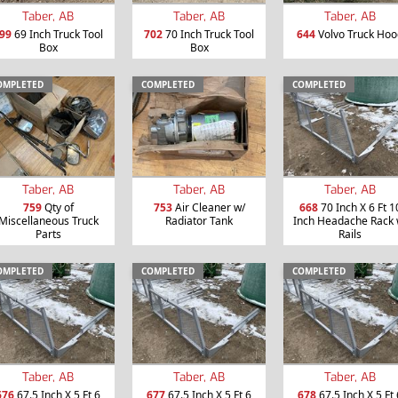
Taber, AB
Taber, AB
Taber, AB
99
69 Inch Truck Tool
702
70 Inch Truck Tool
644
Volvo Truck Hoo
Box
Box
OMPLETED
COMPLETED
COMPLETED
Taber, AB
Taber, AB
Taber, AB
759
Qty of
753
Air Cleaner w/
668
70 Inch X 6 Ft 1
Miscellaneous Truck
Radiator Tank
Inch Headache Rack 
Parts
Rails
OMPLETED
COMPLETED
COMPLETED
Taber, AB
Taber, AB
Taber, AB
676
67.5 Inch X 5 Ft 6
677
67.5 Inch X 5 Ft 6
678
67.5 Inch X 5 Ft 