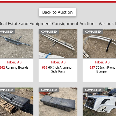
Back to Auction
al Estate and Equipment Consignment Auction – Various Loc
OMPLETED
COMPLETED
COMPLETED
Taber, AB
Taber, AB
Taber, AB
662
Running Boards
656
60 Inch Aluminum
657
70 Inch Front
Side Rails
Bumper
OMPLETED
COMPLETED
COMPLETED