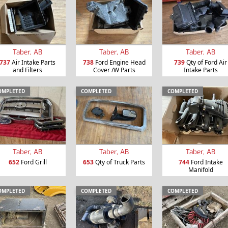
Taber, AB
Taber, AB
Taber, AB
737
Air Intake Parts
738
Ford Engine Head
739
Qty of Ford Air
and Filters
Cover /W Parts
Intake Parts
OMPLETED
COMPLETED
COMPLETED
Taber, AB
Taber, AB
Taber, AB
652
Ford Grill
653
Qty of Truck Parts
744
Ford Intake
Manifold
OMPLETED
COMPLETED
COMPLETED