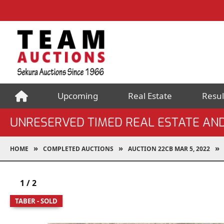
Upcoming
Real Estate
Resul
UNRESERVED TIMED REAL ESTATE AN
HOME
COMPLETED AUCTIONS
AUCTION 22CB MAR 5, 2022
1
/
2
TABER - SOLD