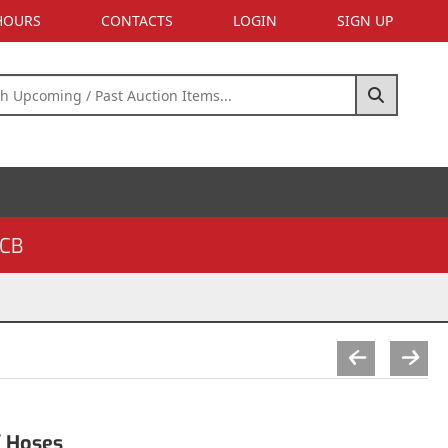
 HOURS
CONTACTS
LOGIN
SIGN UP
CB
/ Hoses