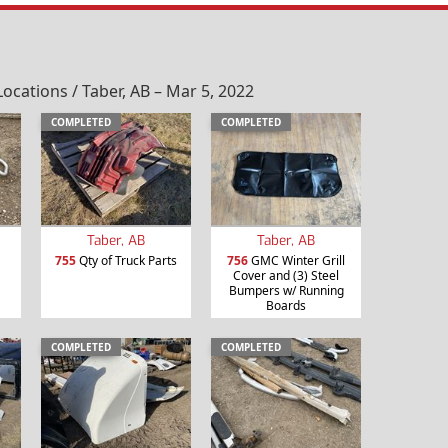
ations / Taber, AB – Mar 5, 2022
COMPLETED
COMPLETED
Taber, AB
Taber, AB
755
Qty of Truck Parts
756
GMC Winter Grill
Cover and (3) Steel
Bumpers w/ Running
Boards
COMPLETED
COMPLETED