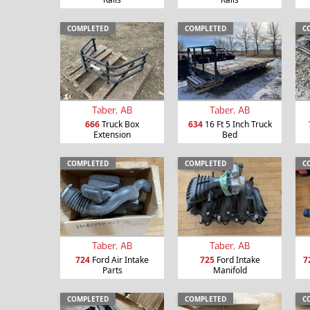
COMPLETED
COMPLETED
C
Taber, AB
Taber, AB
666
Truck Box
634
16 Ft 5 Inch Truck
Extension
Bed
COMPLETED
COMPLETED
C
Taber, AB
Taber, AB
724
Ford Air Intake
725
Ford Intake
7
Parts
Manifold
COMPLETED
COMPLETED
C