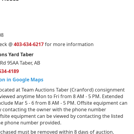
08
ueck @
403-634-6217
for more information
ons Yard Taber
Rd 95AA Taber, AB
634-4189
on in Google Maps
ocated at Team Auctions Taber (Cranford) consignment
 viewed anytime Mon to Fri from 8 AM - 5 PM. Extended
nclude Mar 5 - 6 from 8 AM - 5 PM. Offsite equipment can
y contacting the owner with the phone number
fsite equipment can be viewed by contacting the listed
the phone number provided.
rchased must be removed within 8 days of auction.