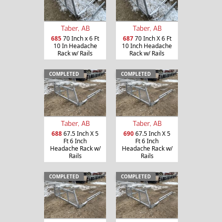
Taber, AB
Taber, AB
685
70 Inch x 6 Ft
687
70 Inch X 6 Ft
10 In Headache
10 Inch Headache
Rack w/ Rails
Rack w/ Rails
COMPLETED
COMPLETED
Taber, AB
Taber, AB
688
67.5 Inch X 5
690
67.5 Inch X 5
Ft 6 Inch
Ft 6 Inch
Headache Rack w/
Headache Rack w/
Rails
Rails
COMPLETED
COMPLETED