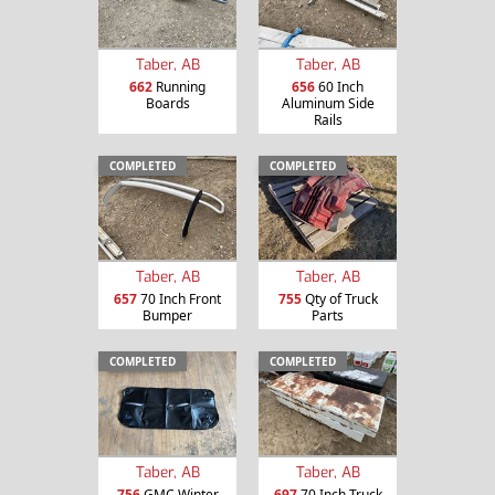
Taber, AB
Taber, AB
662
Running
656
60 Inch
Boards
Aluminum Side
Rails
COMPLETED
COMPLETED
Taber, AB
Taber, AB
657
70 Inch Front
755
Qty of Truck
Bumper
Parts
COMPLETED
COMPLETED
Taber, AB
Taber, AB
756
GMC Winter
697
70 Inch Truck