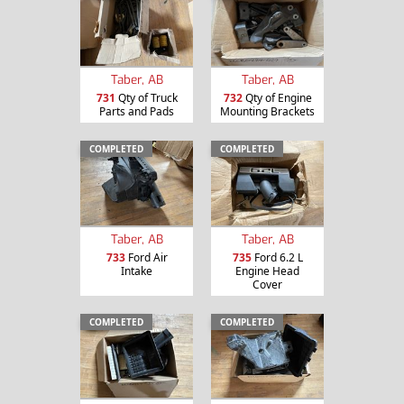
Taber, AB
Taber, AB
731
Qty of Truck
732
Qty of Engine
Parts and Pads
Mounting Brackets
COMPLETED
COMPLETED
Taber, AB
Taber, AB
733
Ford Air
735
Ford 6.2 L
Intake
Engine Head
Cover
COMPLETED
COMPLETED