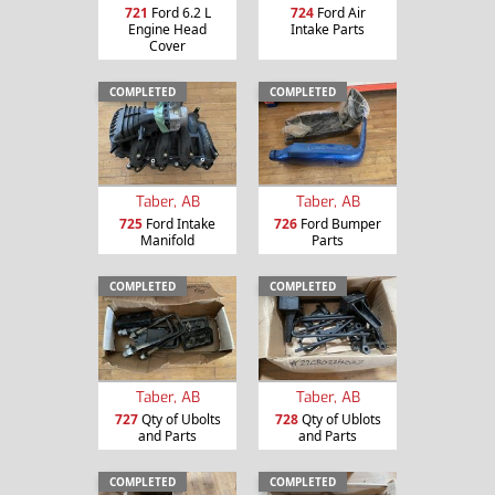
721
Ford 6.2 L
724
Ford Air
Engine Head
Intake Parts
Cover
COMPLETED
COMPLETED
Taber, AB
Taber, AB
725
Ford Intake
726
Ford Bumper
Manifold
Parts
COMPLETED
COMPLETED
Taber, AB
Taber, AB
727
Qty of Ubolts
728
Qty of Ublots
and Parts
and Parts
COMPLETED
COMPLETED