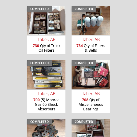
COMPLETED
COMPLETED
Taber, AB
Taber, AB
730
Qty of Truck
734
Qty of Filters
Oil Filters
& Belts
COMPLETED
COMPLETED
Taber, AB
Taber, AB
700
(5) Monroe
708
Qty of
Gas 65 Shock
Miscellaneous
Absorbers
Bearings
COMPLETED
COMPLETED