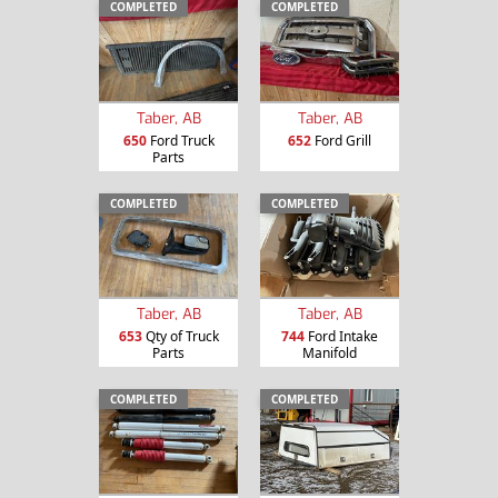
COMPLETED
COMPLETED
Taber, AB
Taber, AB
650
Ford Truck
652
Ford Grill
Parts
COMPLETED
COMPLETED
Taber, AB
Taber, AB
653
Qty of Truck
744
Ford Intake
Parts
Manifold
COMPLETED
COMPLETED