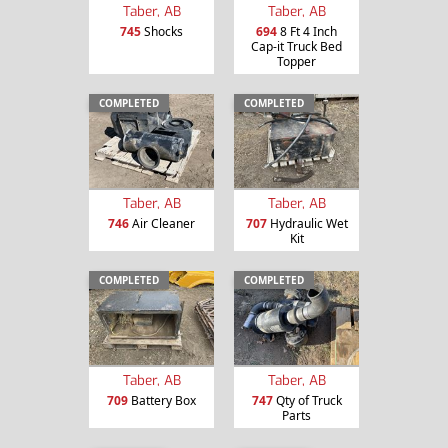
Taber, AB
Taber, AB
745
Shocks
694
8 Ft 4 Inch
Cap-it Truck Bed
Topper
COMPLETED
COMPLETED
Taber, AB
Taber, AB
746
Air Cleaner
707
Hydraulic Wet
Kit
COMPLETED
COMPLETED
Taber, AB
Taber, AB
709
Battery Box
747
Qty of Truck
Parts