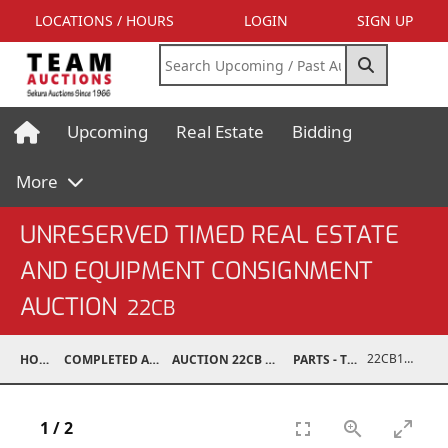
LOCATIONS / HOURS
LOGIN
SIGN UP
Upcoming
Real Estate
Bidding
More
UNRESERVED TIMED REAL ESTATE
AND EQUIPMENT CONSIGNMENT
AUCTION
22CB
22CB1003-005
HOME
COMPLETED AUCTIONS
AUCTION 22CB MAR 5, 2022
PARTS - TRUCK
1
/
2