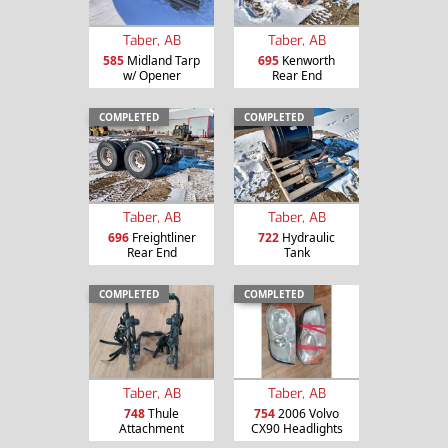
Taber, AB
Taber, AB
585
Midland Tarp
695
Kenworth
w/ Opener
Rear End
COMPLETED
COMPLETED
Taber, AB
Taber, AB
696
Freightliner
722
Hydraulic
Rear End
Tank
COMPLETED
COMPLETED
Taber, AB
Taber, AB
748
Thule
754
2006 Volvo
Attachment
CX90 Headlights