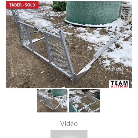
TABER - SOLD
Video