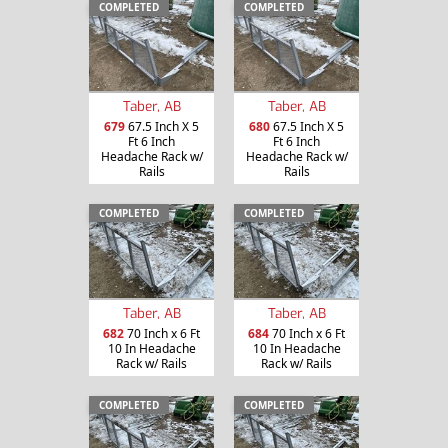
COMPLETED
COMPLETED
Taber, AB
Taber, AB
679
67.5 Inch X 5
680
67.5 Inch X 5
Ft 6 Inch
Ft 6 Inch
Headache Rack w/
Headache Rack w/
Rails
Rails
COMPLETED
COMPLETED
Taber, AB
Taber, AB
682
70 Inch x 6 Ft
684
70 Inch x 6 Ft
10 In Headache
10 In Headache
Rack w/ Rails
Rack w/ Rails
COMPLETED
COMPLETED