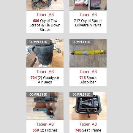
Taber, AB
Taber, AB
686
Qty of Tow
717
Qty of Spicer
Straps & Tie Down
Drivetrain Parts
Straps
COMPLETED
COMPLETED
Taber, AB
Taber, AB
704
(2) Goodyear
713
Shock
Air Bags
Absorber
COMPLETED
COMPLETED
Taber, AB
Taber, AB
658
(2) Hitches
740
Seat Frame