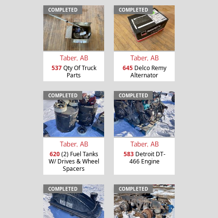
COMPLETED
COMPLETED
Taber, AB
Taber, AB
537
Qty Of Truck
645
Delco Remy
Parts
Alternator
COMPLETED
COMPLETED
Taber, AB
Taber, AB
620
(2) Fuel Tanks
583
Detroit DT-
W/ Drives & Wheel
466 Engine
Spacers
COMPLETED
COMPLETED