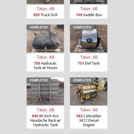
Taber, AB
Taber, AB
655
Truck Grill
749
Saddle Box
COMPLETED
COMPLETED
Taber, AB
Taber, AB
750
Hydraulic
751
Def Tank
Tank w/ Hoses
COMPLETED
COMPLETED
Taber, AB
Taber, AB
640
80 Inch Ace
582
Caterpillar
Headache Rack w/
3412 Diesel
Hydraulic Tank
Engine