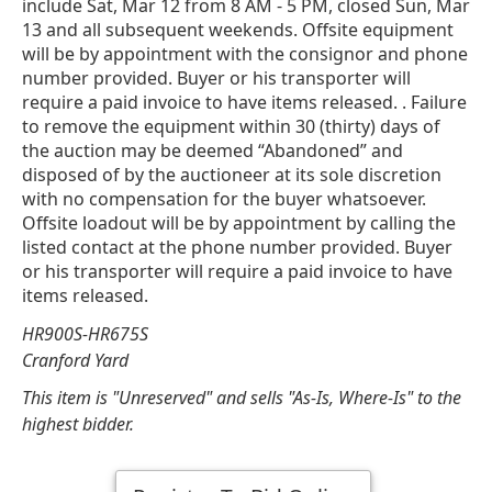
include Sat, Mar 12 from 8 AM - 5 PM, closed Sun, Mar
13 and all subsequent weekends. Offsite equipment
will be by appointment with the consignor and phone
number provided. Buyer or his transporter will
require a paid invoice to have items released. . Failure
to remove the equipment within 30 (thirty) days of
the auction may be deemed “Abandoned” and
disposed of by the auctioneer at its sole discretion
with no compensation for the buyer whatsoever.
Offsite loadout will be by appointment by calling the
listed contact at the phone number provided. Buyer
or his transporter will require a paid invoice to have
items released.
HR900S-HR675S
Cranford Yard
This item is "Unreserved" and sells "As-Is, Where-Is" to the
highest bidder.