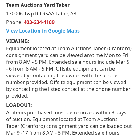
Team Auctions Yard Taber
170006 Twp Rd 95AA Taber, AB
Phone:
403-634-4189
View Location in Google Maps
VIEWING:
Equipment located at Team Auctions Taber (Cranford)
consignment yard can be viewed anytime Mon to Fri
from 8 AM - 5 PM. Extended sale hours include Mar 5
- 6 from 8 AM - 5 PM. Offsite equipment can be
viewed by contacting the owner with the phone
number provided. Offsite equipment can be viewed
by contacting the listed contact at the phone number
provided.
LOADOUT:
All items purchased must be removed within 8 days
of auction. Equipment located at Team Auctions
Taber (Cranford) consignment yard can be loaded out
Mar 9 -17 from 8 AM - 5 PM. Extended sale hours