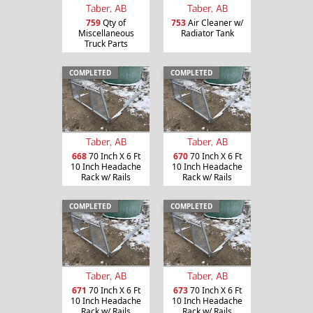
Taber, AB
Taber, AB
759
Qty of
753
Air Cleaner w/
Miscellaneous
Radiator Tank
Truck Parts
COMPLETED
COMPLETED
Taber, AB
Taber, AB
668
70 Inch X 6 Ft
670
70 Inch X 6 Ft
10 Inch Headache
10 Inch Headache
Rack w/ Rails
Rack w/ Rails
COMPLETED
COMPLETED
Taber, AB
Taber, AB
671
70 Inch X 6 Ft
673
70 Inch X 6 Ft
10 Inch Headache
10 Inch Headache
Rack w/ Rails
Rack w/ Rails