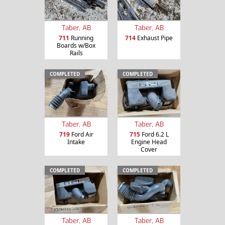
Taber, AB
Taber, AB
711
Running
714
Exhaust Pipe
Boards w/Box
Rails
COMPLETED
COMPLETED
Taber, AB
Taber, AB
719
Ford Air
715
Ford 6.2 L
Intake
Engine Head
Cover
COMPLETED
COMPLETED
Taber, AB
Taber, AB