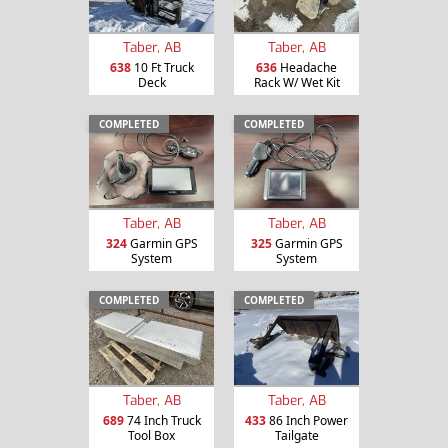
Taber, AB
Taber, AB
638
10 Ft Truck
636
Headache
Deck
Rack W/ Wet Kit
COMPLETED
COMPLETED
Taber, AB
Taber, AB
324
Garmin GPS
325
Garmin GPS
System
System
COMPLETED
COMPLETED
Taber, AB
Taber, AB
689
74 Inch Truck
433
86 Inch Power
Tool Box
Tailgate