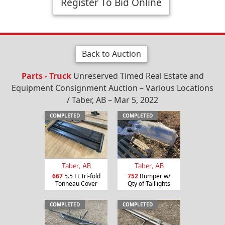
Register To Bid Online
Back to Auction
Parts - Truck
Unreserved Timed Real Estate and
Equipment Consignment Auction – Various Locations
/ Taber, AB – Mar 5, 2022
COMPLETED
COMPLETED
Taber, AB
Taber, AB
667
5.5 Ft Tri-fold
752
Bumper w/
Tonneau Cover
Qty of Taillights
COMPLETED
COMPLETED