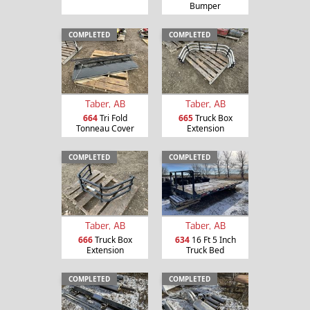
Bumper
COMPLETED
COMPLETED
Taber, AB
Taber, AB
664
Tri Fold
665
Truck Box
Tonneau Cover
Extension
COMPLETED
COMPLETED
Taber, AB
Taber, AB
666
Truck Box
634
16 Ft 5 Inch
Extension
Truck Bed
COMPLETED
COMPLETED