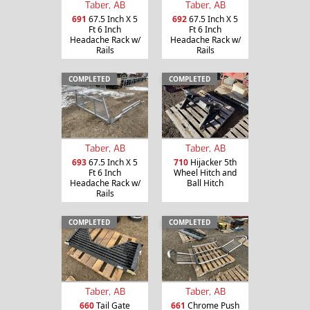
Taber, AB
Taber, AB
691
67.5 Inch X 5
692
67.5 Inch X 5
Ft 6 Inch
Ft 6 Inch
Headache Rack w/
Headache Rack w/
Rails
Rails
COMPLETED
COMPLETED
Taber, AB
Taber, AB
693
67.5 Inch X 5
710
Hijacker 5th
Ft 6 Inch
Wheel Hitch and
Headache Rack w/
Ball Hitch
Rails
COMPLETED
COMPLETED
Taber, AB
Taber, AB
660
Tail Gate
661
Chrome Push