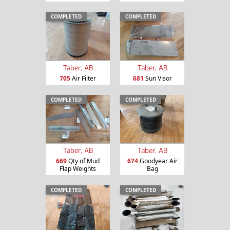
COMPLETED
COMPLETED
Taber, AB
Taber, AB
705
Air Filter
681
Sun Visor
COMPLETED
COMPLETED
Taber, AB
Taber, AB
669
Qty of Mud
674
Goodyear Air
Flap Weights
Bag
COMPLETED
COMPLETED