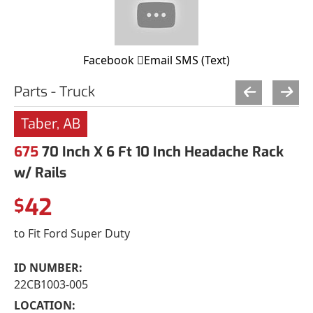
Facebook
Email
SMS (Text)
Parts - Truck
Taber, AB
675
70 Inch X 6 Ft 10 Inch Headache Rack
w/ Rails
42
$
to Fit Ford Super Duty
ID NUMBER:
22CB1003-005
LOCATION: