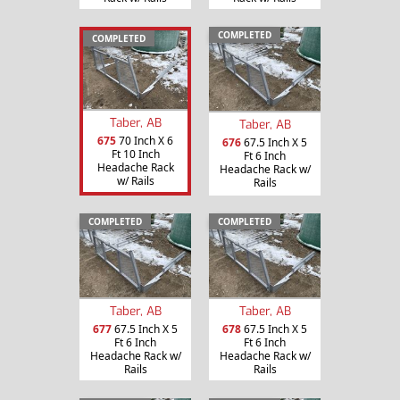
COMPLETED
COMPLETED
Taber, AB
Taber, AB
675
70 Inch X 6
676
67.5 Inch X 5
Ft 10 Inch
Ft 6 Inch
Headache Rack
Headache Rack w/
w/ Rails
Rails
COMPLETED
COMPLETED
Taber, AB
Taber, AB
677
67.5 Inch X 5
678
67.5 Inch X 5
Ft 6 Inch
Ft 6 Inch
Headache Rack w/
Headache Rack w/
Rails
Rails