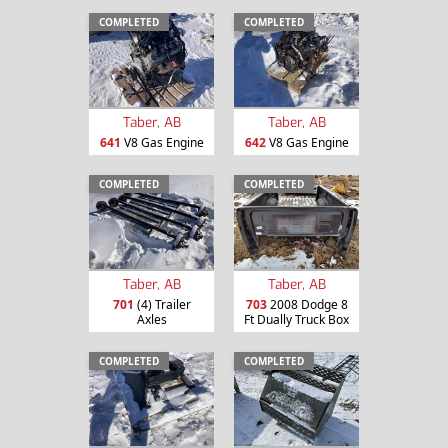
COMPLETED
COMPLETED
Taber, AB
Taber, AB
641
V8 Gas Engine
642
V8 Gas Engine
COMPLETED
COMPLETED
Taber, AB
Taber, AB
701
(4) Trailer
703
2008 Dodge 8
Axles
Ft Dually Truck Box
COMPLETED
COMPLETED