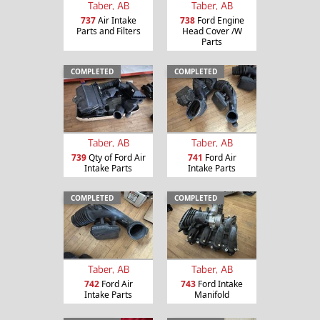
Taber, AB
Taber, AB
737
Air Intake
738
Ford Engine
Parts and Filters
Head Cover /W
Parts
COMPLETED
COMPLETED
Taber, AB
Taber, AB
739
Qty of Ford Air
741
Ford Air
Intake Parts
Intake Parts
COMPLETED
COMPLETED
Taber, AB
Taber, AB
742
Ford Air
743
Ford Intake
Intake Parts
Manifold