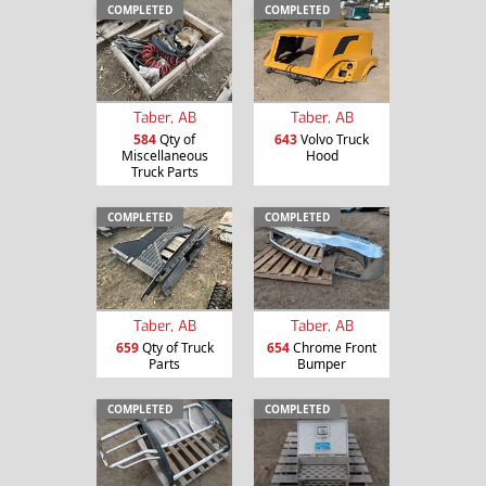
COMPLETED
COMPLETED
Taber, AB
Taber, AB
584
Qty of
643
Volvo Truck
Miscellaneous
Hood
Truck Parts
COMPLETED
COMPLETED
Taber, AB
Taber, AB
659
Qty of Truck
654
Chrome Front
Parts
Bumper
COMPLETED
COMPLETED