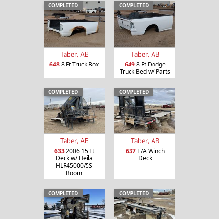
COMPLETED
COMPLETED
Taber, AB
Taber, AB
648
8 Ft Truck Box
649
8 Ft Dodge
Truck Bed w/ Parts
COMPLETED
COMPLETED
Taber, AB
Taber, AB
633
2006 15 Ft
637
T/A Winch
Deck w/ Heila
Deck
HLR45000/5S
Boom
COMPLETED
COMPLETED