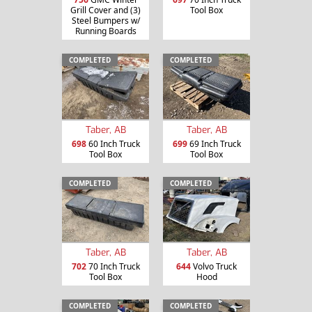
Grill Cover and (3)
Tool Box
Steel Bumpers w/
Running Boards
COMPLETED
COMPLETED
Taber, AB
Taber, AB
698
60 Inch Truck
699
69 Inch Truck
Tool Box
Tool Box
COMPLETED
COMPLETED
Taber, AB
Taber, AB
702
70 Inch Truck
644
Volvo Truck
Tool Box
Hood
COMPLETED
COMPLETED