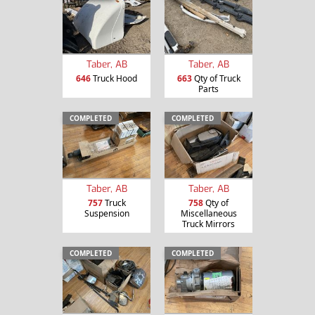
Taber, AB
Taber, AB
646
Truck Hood
663
Qty of Truck
Parts
COMPLETED
COMPLETED
Taber, AB
Taber, AB
757
Truck
758
Qty of
Suspension
Miscellaneous
Truck Mirrors
COMPLETED
COMPLETED