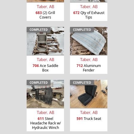
Taber, AB
Taber, AB
683
(2) Grill
672
Qty of Exhaust
Covers
Tips
COMPLETED
COMPLETED
Taber, AB
Taber, AB
706
Ace Saddle
712
Aluminum
Box
Fender
COMPLETED
COMPLETED
Taber, AB
Taber, AB
611
Steel
591
Truck Seat
Headache Rack w/
Hydraulic Winch