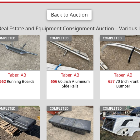
Back to Auction
al Estate and Equipment Consignment Auction – Various Loc
OMPLETED
COMPLETED
COMPLETED
Taber, AB
Taber, AB
Taber, AB
662
Running Boards
656
60 Inch Aluminum
657
70 Inch Front
Side Rails
Bumper
OMPLETED
COMPLETED
COMPLETED