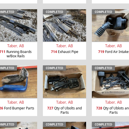
OMPLETED
COMPLETED
COMPLETED
Taber, AB
Taber, AB
Taber, AB
711
Running Boards
714
Exhaust Pipe
719
Ford Air Intake
w/Box Rails
OMPLETED
COMPLETED
COMPLETED
Taber, AB
Taber, AB
Taber, AB
26
Ford Bumper Parts
727
Qty of Ubolts and
728
Qty of Ublots a
Parts
Parts
OMPLETED
COMPLETED
COMPLETED