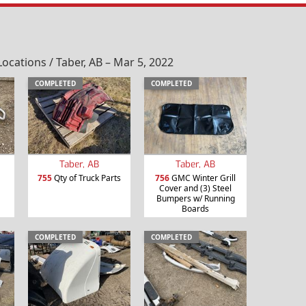
ations / Taber, AB – Mar 5, 2022
COMPLETED
COMPLETED
Taber, AB
Taber, AB
755
Qty of Truck Parts
756
GMC Winter Grill
Cover and (3) Steel
Bumpers w/ Running
Boards
COMPLETED
COMPLETED