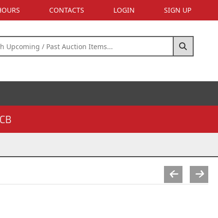
 HOURS
CONTACTS
LOGIN
SIGN UP
CB