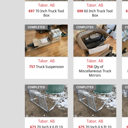
Taber, AB
Taber, AB
697
70 Inch Truck Tool
698
60 Inch Truck Tool
6
Box
Box
COMPLETED
COMPLETED
C
Taber, AB
Taber, AB
757
Truck Suspension
758
Qty of
Miscellaneous Truck
Mirrors
COMPLETED
COMPLETED
C
Taber, AB
Taber, AB
673
70 Inch X 6 Ft 10
675
70 Inch X 6 Ft 10