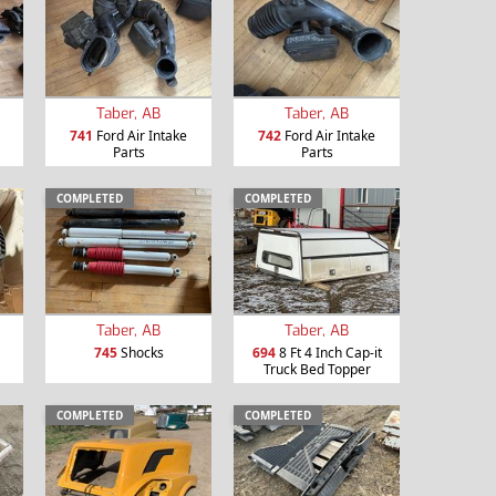
Taber, AB
Taber, AB
741
Ford Air Intake
742
Ford Air Intake
Parts
Parts
COMPLETED
COMPLETED
Taber, AB
Taber, AB
745
Shocks
694
8 Ft 4 Inch Cap-it
Truck Bed Topper
COMPLETED
COMPLETED