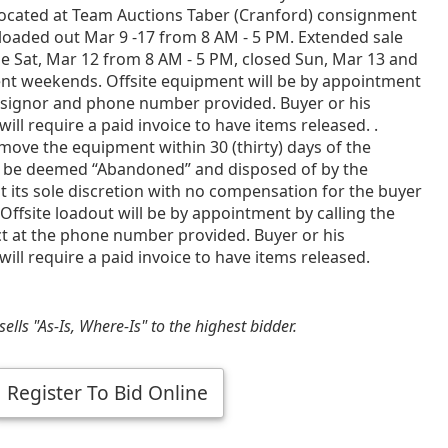
ocated at Team Auctions Taber (Cranford) consignment
loaded out Mar 9 -17 from 8 AM - 5 PM. Extended sale
e Sat, Mar 12 from 8 AM - 5 PM, closed Sun, Mar 13 and
ent weekends. Offsite equipment will be by appointment
nsignor and phone number provided. Buyer or his
will require a paid invoice to have items released. .
emove the equipment within 30 (thirty) days of the
 be deemed “Abandoned” and disposed of by the
t its sole discretion with no compensation for the buyer
Offsite loadout will be by appointment by calling the
ct at the phone number provided. Buyer or his
will require a paid invoice to have items released.
ells "As-Is, Where-Is" to the highest bidder.
Register To Bid Online