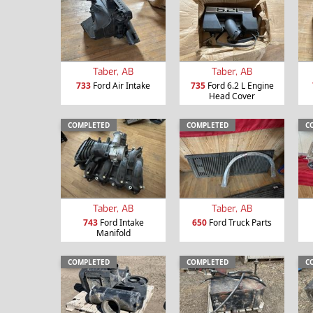
Taber, AB
Taber, AB
733
Ford Air Intake
735
Ford 6.2 L Engine
Head Cover
COMPLETED
COMPLETED
C
Taber, AB
Taber, AB
743
Ford Intake
650
Ford Truck Parts
Manifold
COMPLETED
COMPLETED
C