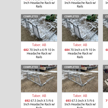
Inch Headache Rack w/
Inch Headache Rack w/
I
Rails
Rails
COMPLETED
COMPLETED
C
Taber, AB
Taber, AB
682
70 Inch x 6 Ft 10 In
684
70 Inch x 6 Ft 10 In
6
Headache Rack w/
Headache Rack w/
Rails
Rails
COMPLETED
COMPLETED
C
Taber, AB
Taber, AB
692
67.5 Inch X 5 Ft 6
693
67.5 Inch X 5 Ft 6
7
Inch Headache Rack w/
Inch Headache Rack w/
Rails
Rails