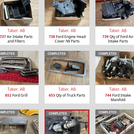
Taber, AB
Taber, AB
Taber, AB
737
Air Intake Parts
738
Ford Engine Head
739
Qty of Ford Air
and Filters
Cover /W Parts
Intake Parts
OMPLETED
COMPLETED
COMPLETED
Taber, AB
Taber, AB
Taber, AB
652
Ford Grill
653
Qty of Truck Parts
744
Ford Intake
Manifold
OMPLETED
COMPLETED
COMPLETED