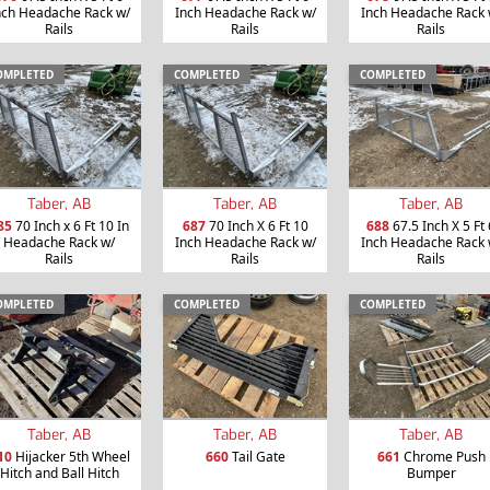
nch Headache Rack w/
Inch Headache Rack w/
Inch Headache Rack 
Rails
Rails
Rails
OMPLETED
COMPLETED
COMPLETED
Taber, AB
Taber, AB
Taber, AB
85
70 Inch x 6 Ft 10 In
687
70 Inch X 6 Ft 10
688
67.5 Inch X 5 Ft 
Headache Rack w/
Inch Headache Rack w/
Inch Headache Rack 
Rails
Rails
Rails
OMPLETED
COMPLETED
COMPLETED
Taber, AB
Taber, AB
Taber, AB
10
Hijacker 5th Wheel
660
Tail Gate
661
Chrome Push
Hitch and Ball Hitch
Bumper