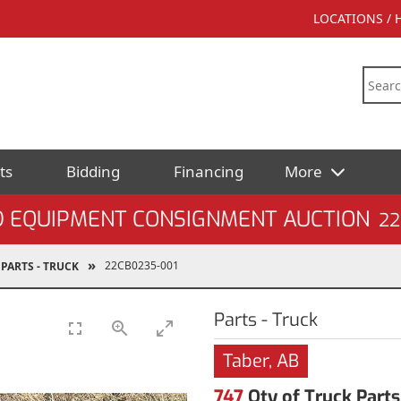
LOCATIONS /
ts
Bidding
Financing
More
D EQUIPMENT CONSIGNMENT AUCTION
22
22CB0235-001
PARTS - TRUCK
Parts - Truck
Taber, AB
747
Qty of Truck Parts