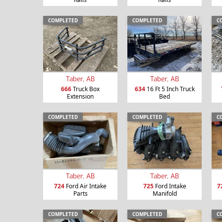
COMPLETED
COMPLETED
C
Taber, AB
Taber, AB
666
Truck Box
634
16 Ft 5 Inch Truck
Extension
Bed
COMPLETED
COMPLETED
C
Taber, AB
Taber, AB
724
Ford Air Intake
725
Ford Intake
7
Parts
Manifold
COMPLETED
COMPLETED
C