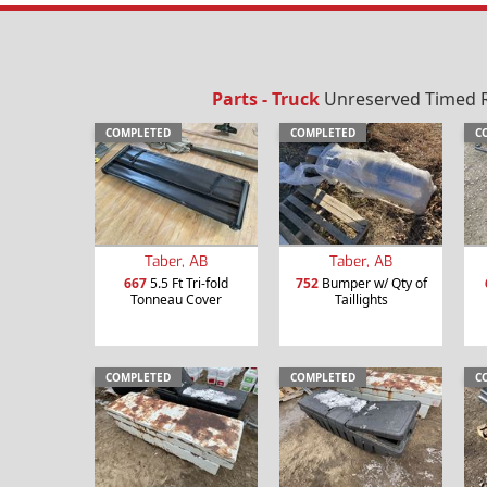
Parts - Truck
Unreserved Timed Re
COMPLETED
COMPLETED
C
Taber, AB
Taber, AB
667
5.5 Ft Tri-fold
752
Bumper w/ Qty of
Tonneau Cover
Taillights
COMPLETED
COMPLETED
C