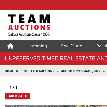
Upcoming
Real Estate
Resul
UNRESERVED TIMED REAL ESTATE AN
HOME
COMPLETED AUCTIONS
AUCTION 22CB MAR 5, 2022
1
/
1
TABER - SOLD