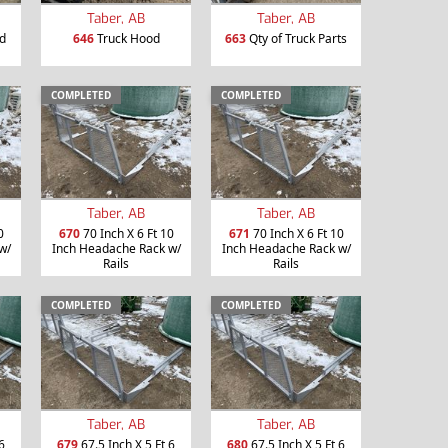
Taber, AB
Taber, AB
d
646
Truck Hood
663
Qty of Truck Parts
COMPLETED
COMPLETED
Taber, AB
Taber, AB
0
670
70 Inch X 6 Ft 10
671
70 Inch X 6 Ft 10
w/
Inch Headache Rack w/
Inch Headache Rack w/
Rails
Rails
COMPLETED
COMPLETED
Taber, AB
Taber, AB
6
679
67.5 Inch X 5 Ft 6
680
67.5 Inch X 5 Ft 6