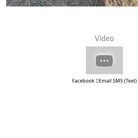
Video
Facebook
Email
SMS (Text)