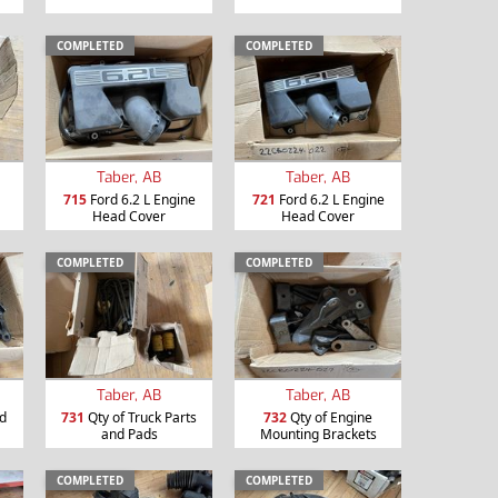
COMPLETED
COMPLETED
Taber, AB
Taber, AB
715
Ford 6.2 L Engine
721
Ford 6.2 L Engine
Head Cover
Head Cover
COMPLETED
COMPLETED
Taber, AB
Taber, AB
nd
731
Qty of Truck Parts
732
Qty of Engine
and Pads
Mounting Brackets
COMPLETED
COMPLETED