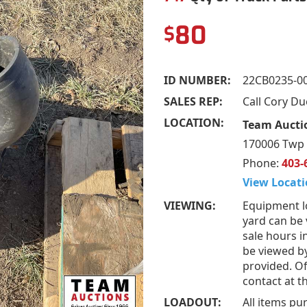
80
$
ID NUMBER:
22CB0235-0
SALES REP:
Call Cory D
LOCATION:
Team Aucti
170006 Twp 
Phone:
403-
View Locati
VIEWING:
Equipment l
yard can be
sale hours i
be viewed b
provided. Of
contact at 
LOADOUT:
All items pu