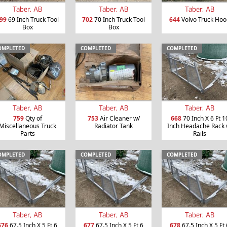
Taber, AB
Taber, AB
Taber, AB
99
69 Inch Truck Tool
702
70 Inch Truck Tool
644
Volvo Truck Hoo
Box
Box
OMPLETED
COMPLETED
COMPLETED
Taber, AB
Taber, AB
Taber, AB
759
Qty of
753
Air Cleaner w/
668
70 Inch X 6 Ft 1
Miscellaneous Truck
Radiator Tank
Inch Headache Rack 
Parts
Rails
OMPLETED
COMPLETED
COMPLETED
Taber, AB
Taber, AB
Taber, AB
676
67.5 Inch X 5 Ft 6
677
67.5 Inch X 5 Ft 6
678
67.5 Inch X 5 Ft 