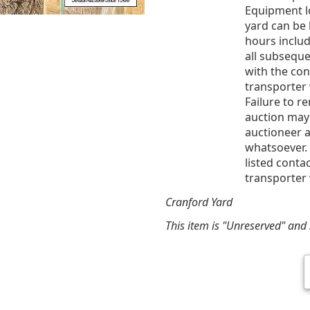
Equipment l
yard can be 
hours includ
all subsequ
with the co
transporter 
Failure to r
auction may
auctioneer a
whatsoever. 
listed conta
transporter 
Cranford Yard
This item is "Unreserved" and s