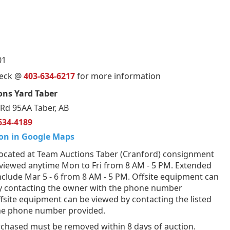
01
ueck @
403-634-6217
for more information
ons Yard Taber
Rd 95AA Taber, AB
634-4189
on in Google Maps
ocated at Team Auctions Taber (Cranford) consignment
 viewed anytime Mon to Fri from 8 AM - 5 PM. Extended
nclude Mar 5 - 6 from 8 AM - 5 PM. Offsite equipment can
y contacting the owner with the phone number
fsite equipment can be viewed by contacting the listed
the phone number provided.
rchased must be removed within 8 days of auction.