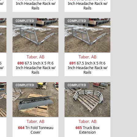
w/
Inch Headache Rack w/
Inch Headache Rack w/
Rails
Rails
COMPLETED
COMPLETED
Taber, AB
Taber, AB
6
690
67.5 Inch X 5 Ft 6
691
67.5 Inch X 5 Ft 6
w/
Inch Headache Rack w/
Inch Headache Rack w/
Rails
Rails
COMPLETED
COMPLETED
Taber, AB
Taber, AB
664
Tri Fold Tonneau
665
Truck Box
Cover
Extension