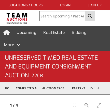
LOCATIONS / HOURS
LOGIN
SIGN UP
Upcoming
Real Estate
Bidding
More
UNRESERVED TIMED REAL ESTATE
AND EQUIPMENT CONSIGNMENT
AUCTION
22CB
22CB1001-063
HOME
COMPLETED AUCTIONS
AUCTION 22CB MAR 5, 2022
PARTS - TRUCK
1
/
4