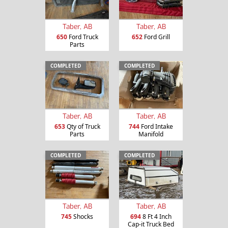
Taber, AB
Taber, AB
650
Ford Truck
652
Ford Grill
Parts
COMPLETED
COMPLETED
Taber, AB
Taber, AB
653
Qty of Truck
744
Ford Intake
Parts
Manifold
COMPLETED
COMPLETED
Taber, AB
Taber, AB
745
Shocks
694
8 Ft 4 Inch
Cap-it Truck Bed