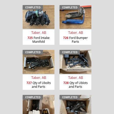
COMPLETED
COMPLETED
Taber, AB
Taber, AB
725
Ford Intake
726
Ford Bumper
Manifold
Parts
COMPLETED
COMPLETED
Taber, AB
Taber, AB
727
Qty of Ubolts
728
Qty of Ublots
and Parts
and Parts
COMPLETED
COMPLETED