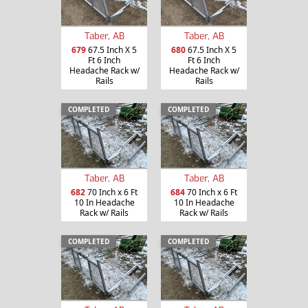
Taber, AB
Taber, AB
679
67.5 Inch X 5
680
67.5 Inch X 5
Ft 6 Inch
Ft 6 Inch
Headache Rack w/
Headache Rack w/
Rails
Rails
COMPLETED
COMPLETED
Taber, AB
Taber, AB
682
70 Inch x 6 Ft
684
70 Inch x 6 Ft
10 In Headache
10 In Headache
Rack w/ Rails
Rack w/ Rails
COMPLETED
COMPLETED