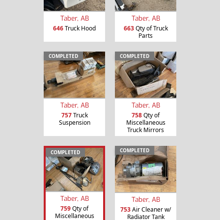
Taber, AB
Taber, AB
646
Truck Hood
663
Qty of Truck
Parts
COMPLETED
COMPLETED
Taber, AB
Taber, AB
757
Truck
758
Qty of
Suspension
Miscellaneous
Truck Mirrors
COMPLETED
COMPLETED
Taber, AB
Taber, AB
759
Qty of
753
Air Cleaner w/
Miscellaneous
Radiator Tank