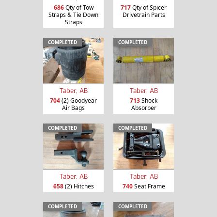
686
Qty of Tow
717
Qty of Spicer
Straps & Tie Down
Drivetrain Parts
Straps
COMPLETED
COMPLETED
Taber, AB
Taber, AB
704
(2) Goodyear
713
Shock
Air Bags
Absorber
COMPLETED
COMPLETED
Taber, AB
Taber, AB
658
(2) Hitches
740
Seat Frame
COMPLETED
COMPLETED