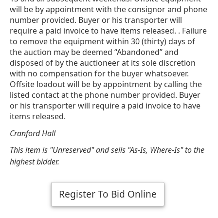
will be by appointment with the consignor and phone
number provided. Buyer or his transporter will
require a paid invoice to have items released. . Failure
to remove the equipment within 30 (thirty) days of
the auction may be deemed “Abandoned” and
disposed of by the auctioneer at its sole discretion
with no compensation for the buyer whatsoever.
Offsite loadout will be by appointment by calling the
listed contact at the phone number provided. Buyer
or his transporter will require a paid invoice to have
items released.
Cranford Hall
This item is "Unreserved" and sells "As-Is, Where-Is" to the
highest bidder.
Register To Bid Online