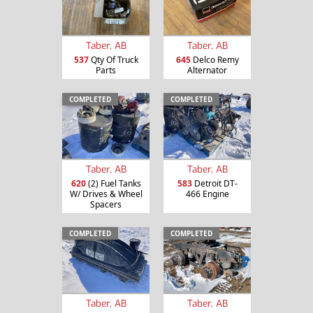
Taber, AB
Taber, AB
537
Qty Of Truck
645
Delco Remy
Parts
Alternator
COMPLETED
COMPLETED
Taber, AB
Taber, AB
620
(2) Fuel Tanks
583
Detroit DT-
W/ Drives & Wheel
466 Engine
Spacers
COMPLETED
COMPLETED
Taber, AB
Taber, AB