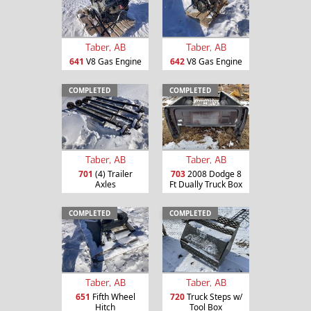
Taber, AB
Taber, AB
641
V8 Gas Engine
642
V8 Gas Engine
COMPLETED
COMPLETED
Taber, AB
Taber, AB
701
(4) Trailer
703
2008 Dodge 8
Axles
Ft Dually Truck Box
COMPLETED
COMPLETED
Taber, AB
Taber, AB
651
Fifth Wheel
720
Truck Steps w/
Hitch
Tool Box