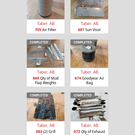
Taber, AB
Taber, AB
705
Air Filter
681
Sun Visor
COMPLETED
COMPLETED
Taber, AB
Taber, AB
669
Qty of Mud
674
Goodyear Air
Flap Weights
Bag
COMPLETED
COMPLETED
Taber, AB
Taber, AB
683
(2) Grill
672
Qty of Exhaust