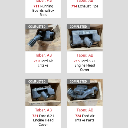
Taber, AB
Taber, AB
711
Running
714
Exhaust Pipe
Boards w/Box
Rails
COMPLETED
COMPLETED
Taber, AB
Taber, AB
719
Ford Air
715
Ford 6.2 L
Intake
Engine Head
Cover
COMPLETED
COMPLETED
Taber, AB
Taber, AB
721
Ford 6.2 L
724
Ford Air
Engine Head
Intake Parts
Cover