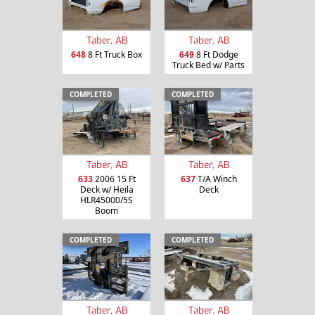
Taber, AB
Taber, AB
648
8 Ft Truck Box
649
8 Ft Dodge
Truck Bed w/ Parts
COMPLETED
COMPLETED
Taber, AB
Taber, AB
633
2006 15 Ft
637
T/A Winch
Deck w/ Heila
Deck
HLR45000/5S
Boom
COMPLETED
COMPLETED
Taber, AB
Taber, AB