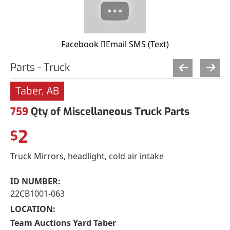
Facebook
Email
SMS (Text)
Parts - Truck
Taber, AB
759
Qty of Miscellaneous Truck Parts
2
$
Truck Mirrors, headlight, cold air intake
ID NUMBER:
22CB1001-063
LOCATION:
Team Auctions Yard Taber