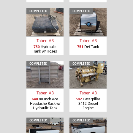
COMPLETED
COMPLETED
Taber, AB
Taber, AB
750
Hydraulic
751
Def Tank
Tank w/ Hoses
COMPLETED
COMPLETED
Taber, AB
Taber, AB
640
80 Inch Ace
582
Caterpillar
Headache Rack w/
3412 Diesel
Hydraulic Tank
Engine
COMPLETED
COMPLETED