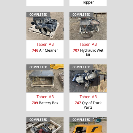
Topper
COMPLETED
COMPLETED
Taber, AB
Taber, AB
746
Air Cleaner
707
Hydraulic Wet
Kit
COMPLETED
COMPLETED
Taber, AB
Taber, AB
709
Battery Box
747
Qty of Truck
Parts
COMPLETED
COMPLETED