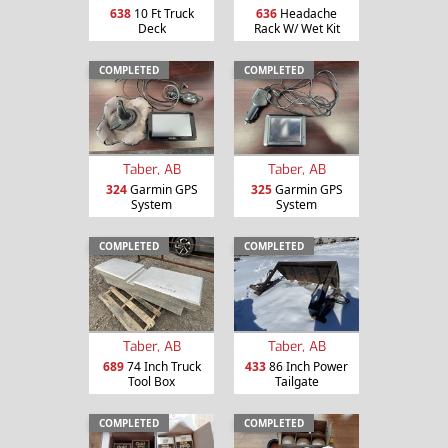
638
10 Ft Truck
636
Headache
Deck
Rack W/ Wet Kit
COMPLETED
COMPLETED
Taber, AB
Taber, AB
324
Garmin GPS
325
Garmin GPS
System
System
COMPLETED
COMPLETED
Taber, AB
Taber, AB
689
74 Inch Truck
433
86 Inch Power
Tool Box
Tailgate
COMPLETED
COMPLETED