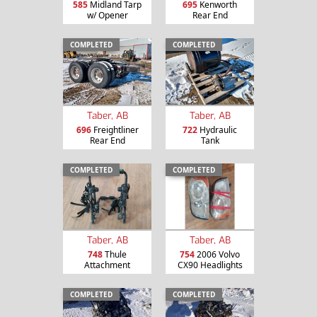
585
Midland Tarp
695
Kenworth
w/ Opener
Rear End
COMPLETED
COMPLETED
Taber, AB
Taber, AB
696
Freightliner
722
Hydraulic
Rear End
Tank
COMPLETED
COMPLETED
Taber, AB
Taber, AB
748
Thule
754
2006 Volvo
Attachment
CX90 Headlights
COMPLETED
COMPLETED