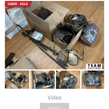
TABER - SOLD
Video