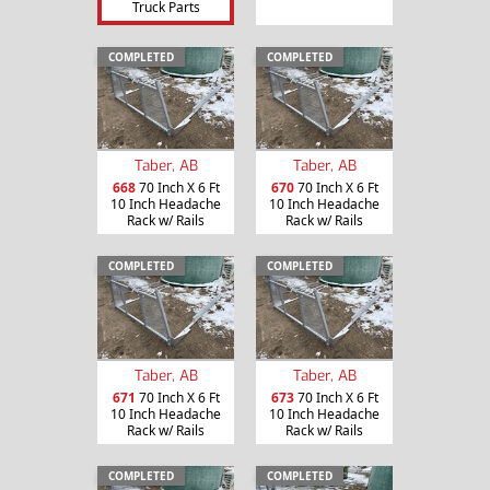
Truck Parts
COMPLETED
COMPLETED
Taber, AB
Taber, AB
668
70 Inch X 6 Ft
670
70 Inch X 6 Ft
10 Inch Headache
10 Inch Headache
Rack w/ Rails
Rack w/ Rails
COMPLETED
COMPLETED
Taber, AB
Taber, AB
671
70 Inch X 6 Ft
673
70 Inch X 6 Ft
10 Inch Headache
10 Inch Headache
Rack w/ Rails
Rack w/ Rails
COMPLETED
COMPLETED