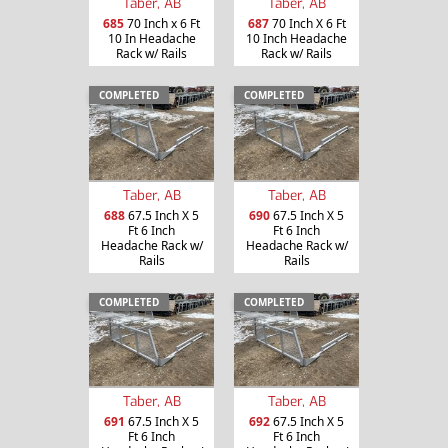
Taber, AB
Taber, AB
685
70 Inch x 6 Ft
687
70 Inch X 6 Ft
10 In Headache
10 Inch Headache
Rack w/ Rails
Rack w/ Rails
COMPLETED
COMPLETED
Taber, AB
Taber, AB
688
67.5 Inch X 5
690
67.5 Inch X 5
Ft 6 Inch
Ft 6 Inch
Headache Rack w/
Headache Rack w/
Rails
Rails
COMPLETED
COMPLETED
Taber, AB
Taber, AB
691
67.5 Inch X 5
692
67.5 Inch X 5
Ft 6 Inch
Ft 6 Inch