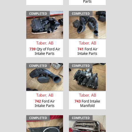
Parts
COMPLETED
COMPLETED
Taber, AB
Taber, AB
739
Qty of Ford Air
741
Ford Air
Intake Parts
Intake Parts
COMPLETED
COMPLETED
Taber, AB
Taber, AB
742
Ford Air
743
Ford Intake
Intake Parts
Manifold
COMPLETED
COMPLETED