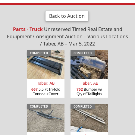
Back to Auction
Parts - Truck
Unreserved Timed Real Estate and
Equipment Consignment Auction – Various Locations
/ Taber, AB – Mar 5, 2022
COMPLETED
COMPLETED
Taber, AB
Taber, AB
667
5.5 Ft Tri-fold
752
Bumper w/
Tonneau Cover
Qty of Taillights
COMPLETED
COMPLETED