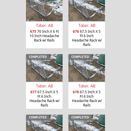
Taber, AB
Taber, AB
675
70 Inch X 6 Ft
676
67.5 Inch X 5
10 Inch Headache
Ft 6 Inch
Rack w/ Rails
Headache Rack w/
Rails
COMPLETED
COMPLETED
Taber, AB
Taber, AB
677
67.5 Inch X 5
678
67.5 Inch X 5
Ft 6 Inch
Ft 6 Inch
Headache Rack w/
Headache Rack w/
Rails
Rails
COMPLETED
COMPLETED