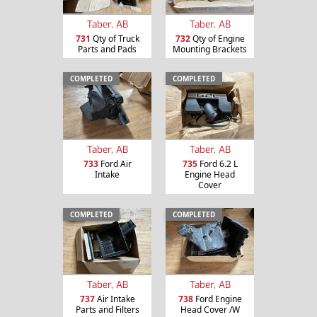
Taber, AB
Taber, AB
731
Qty of Truck
732
Qty of Engine
Parts and Pads
Mounting Brackets
COMPLETED
COMPLETED
Taber, AB
Taber, AB
733
Ford Air
735
Ford 6.2 L
Intake
Engine Head
Cover
COMPLETED
COMPLETED
Taber, AB
Taber, AB
737
Air Intake
738
Ford Engine
Parts and Filters
Head Cover /W