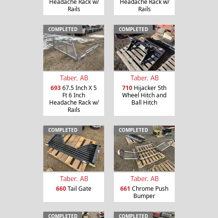
Headache Rack w/
Headache Rack w/
Rails
Rails
COMPLETED
COMPLETED
Taber, AB
Taber, AB
693
67.5 Inch X 5
710
Hijacker 5th
Ft 6 Inch
Wheel Hitch and
Headache Rack w/
Ball Hitch
Rails
COMPLETED
COMPLETED
Taber, AB
Taber, AB
660
Tail Gate
661
Chrome Push
Bumper
COMPLETED
COMPLETED