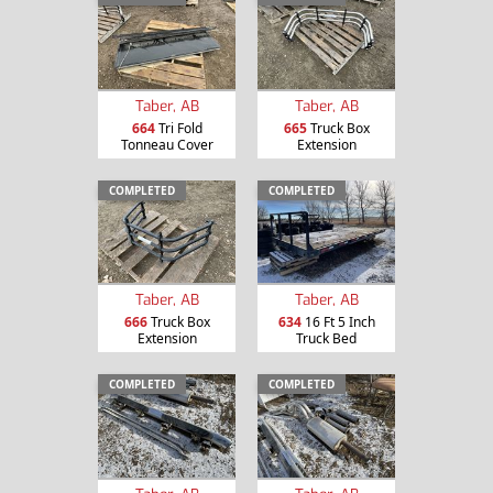
Taber, AB
Taber, AB
664
Tri Fold
665
Truck Box
Tonneau Cover
Extension
COMPLETED
COMPLETED
Taber, AB
Taber, AB
666
Truck Box
634
16 Ft 5 Inch
Extension
Truck Bed
COMPLETED
COMPLETED