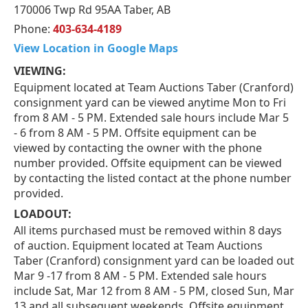
170006 Twp Rd 95AA Taber, AB
Phone:
403-634-4189
View Location in Google Maps
VIEWING:
Equipment located at Team Auctions Taber (Cranford)
consignment yard can be viewed anytime Mon to Fri
from 8 AM - 5 PM. Extended sale hours include Mar 5
- 6 from 8 AM - 5 PM. Offsite equipment can be
viewed by contacting the owner with the phone
number provided. Offsite equipment can be viewed
by contacting the listed contact at the phone number
provided.
LOADOUT:
All items purchased must be removed within 8 days
of auction. Equipment located at Team Auctions
Taber (Cranford) consignment yard can be loaded out
Mar 9 -17 from 8 AM - 5 PM. Extended sale hours
include Sat, Mar 12 from 8 AM - 5 PM, closed Sun, Mar
13 and all subsequent weekends. Offsite equipment