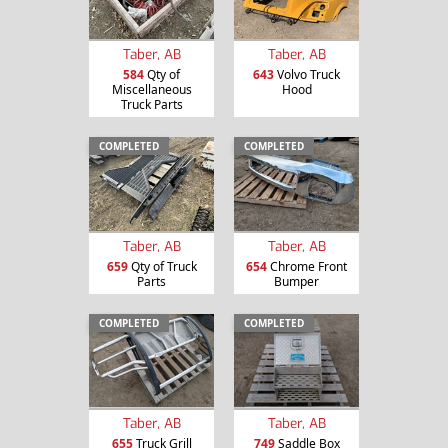
Taber, AB
Taber, AB
584
Qty of
643
Volvo Truck
Miscellaneous
Hood
Truck Parts
COMPLETED
COMPLETED
Taber, AB
Taber, AB
659
Qty of Truck
654
Chrome Front
Parts
Bumper
COMPLETED
COMPLETED
Taber, AB
Taber, AB
655
Truck Grill
749
Saddle Box