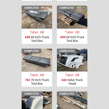
COMPLETED
COMPLETED
Taber, AB
Taber, AB
698
60 Inch Truck
699
69 Inch Truck
Tool Box
Tool Box
COMPLETED
COMPLETED
Taber, AB
Taber, AB
702
70 Inch Truck
644
Volvo Truck
Tool Box
Hood
COMPLETED
COMPLETED