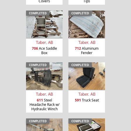
Covers
Tips
COMPLETED
COMPLETED
Taber, AB
Taber, AB
706
Ace Saddle
712
Aluminum
Box
Fender
COMPLETED
COMPLETED
Taber, AB
Taber, AB
611
Steel
591
Truck Seat
Headache Rack w/
Hydraulic Winch
COMPLETED
COMPLETED