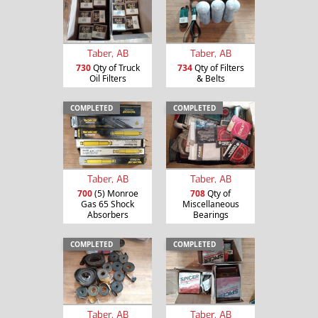
Taber, AB
Taber, AB
730
Qty of Truck
734
Qty of Filters
Oil Filters
& Belts
COMPLETED
COMPLETED
Taber, AB
Taber, AB
700
(5) Monroe
708
Qty of
Gas 65 Shock
Miscellaneous
Absorbers
Bearings
COMPLETED
COMPLETED
Taber, AB
Taber, AB