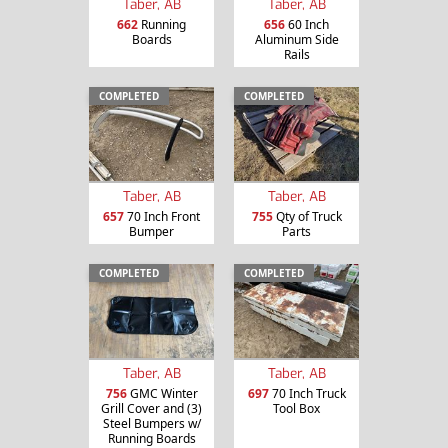
Taber, AB
Taber, AB
662
Running
656
60 Inch
Boards
Aluminum Side
Rails
COMPLETED
COMPLETED
Taber, AB
Taber, AB
657
70 Inch Front
755
Qty of Truck
Bumper
Parts
COMPLETED
COMPLETED
Taber, AB
Taber, AB
756
GMC Winter
697
70 Inch Truck
Grill Cover and (3)
Tool Box
Steel Bumpers w/
Running Boards