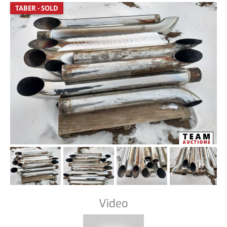
TABER - SOLD
Video