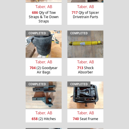
Taber, AB
Taber, AB
686
Qty of Tow
717
Qty of Spicer
Straps & Tie Down
Drivetrain Parts
Straps
COMPLETED
COMPLETED
Taber, AB
Taber, AB
704
(2) Goodyear
713
Shock
Air Bags
Absorber
COMPLETED
COMPLETED
Taber, AB
Taber, AB
658
(2) Hitches
740
Seat Frame