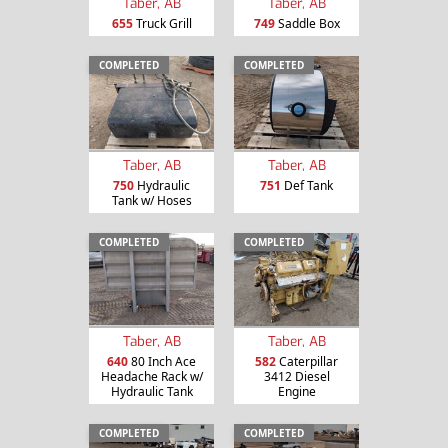
Taber, AB
Taber, AB
655
Truck Grill
749
Saddle Box
COMPLETED
COMPLETED
Taber, AB
Taber, AB
750
Hydraulic
751
Def Tank
Tank w/ Hoses
COMPLETED
COMPLETED
Taber, AB
Taber, AB
640
80 Inch Ace
582
Caterpillar
Headache Rack w/
3412 Diesel
Hydraulic Tank
Engine
COMPLETED
COMPLETED