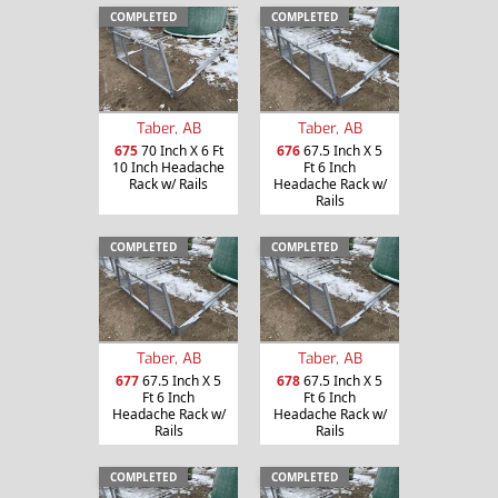
COMPLETED
COMPLETED
Taber, AB
Taber, AB
675
70 Inch X 6 Ft
676
67.5 Inch X 5
10 Inch Headache
Ft 6 Inch
Rack w/ Rails
Headache Rack w/
Rails
COMPLETED
COMPLETED
Taber, AB
Taber, AB
677
67.5 Inch X 5
678
67.5 Inch X 5
Ft 6 Inch
Ft 6 Inch
Headache Rack w/
Headache Rack w/
Rails
Rails
COMPLETED
COMPLETED