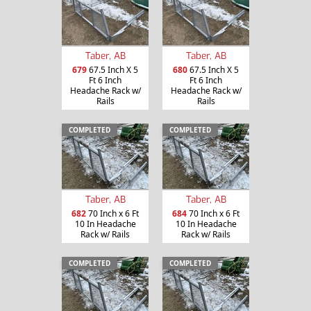
Taber, AB
Taber, AB
679
67.5 Inch X 5
680
67.5 Inch X 5
Ft 6 Inch
Ft 6 Inch
Headache Rack w/
Headache Rack w/
Rails
Rails
COMPLETED
COMPLETED
Taber, AB
Taber, AB
682
70 Inch x 6 Ft
684
70 Inch x 6 Ft
10 In Headache
10 In Headache
Rack w/ Rails
Rack w/ Rails
COMPLETED
COMPLETED