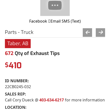
Facebook
Email
SMS (Text)
Parts - Truck
Taber, AB
672
Qty of Exhaust Tips
410
$
ID NUMBER:
22CB0245-032
SALES REP:
Call Cory Dueck @
403-634-6217
for more information
LOCATION: