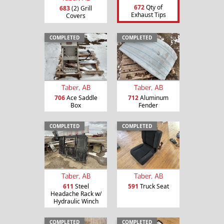
672
Qty of
683
(2) Grill
Exhaust Tips
Covers
COMPLETED
COMPLETED
Taber, AB
Taber, AB
706
Ace Saddle
712
Aluminum
Box
Fender
COMPLETED
COMPLETED
Taber, AB
Taber, AB
611
Steel
591
Truck Seat
Headache Rack w/
Hydraulic Winch
COMPLETED
COMPLETED