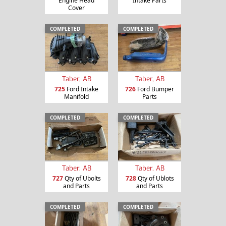
Engine Head
Intake Parts
Cover
COMPLETED
COMPLETED
Taber, AB
Taber, AB
725
Ford Intake
726
Ford Bumper
Manifold
Parts
COMPLETED
COMPLETED
Taber, AB
Taber, AB
727
Qty of Ubolts
728
Qty of Ublots
and Parts
and Parts
COMPLETED
COMPLETED