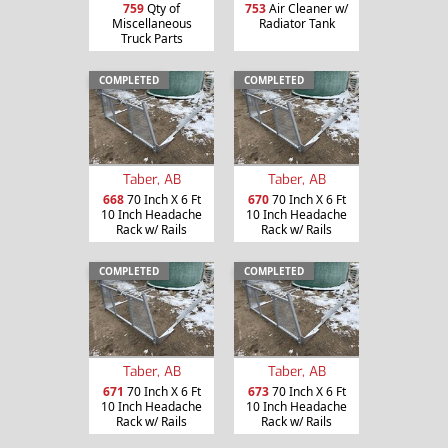
759
Qty of
753
Air Cleaner w/
Miscellaneous
Radiator Tank
Truck Parts
COMPLETED
COMPLETED
Taber, AB
Taber, AB
668
70 Inch X 6 Ft
670
70 Inch X 6 Ft
10 Inch Headache
10 Inch Headache
Rack w/ Rails
Rack w/ Rails
COMPLETED
COMPLETED
Taber, AB
Taber, AB
671
70 Inch X 6 Ft
673
70 Inch X 6 Ft
10 Inch Headache
10 Inch Headache
Rack w/ Rails
Rack w/ Rails