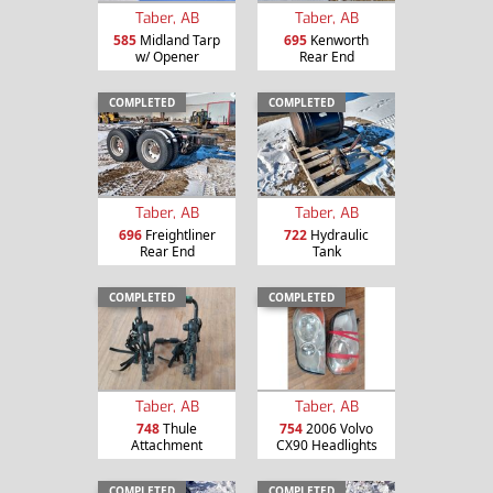
Taber, AB
Taber, AB
585
Midland Tarp
695
Kenworth
w/ Opener
Rear End
COMPLETED
COMPLETED
Taber, AB
Taber, AB
696
Freightliner
722
Hydraulic
Rear End
Tank
COMPLETED
COMPLETED
Taber, AB
Taber, AB
748
Thule
754
2006 Volvo
Attachment
CX90 Headlights
COMPLETED
COMPLETED