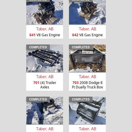
Taber, AB
Taber, AB
641
V8 Gas Engine
642
V8 Gas Engine
COMPLETED
COMPLETED
Taber, AB
Taber, AB
701
(4) Trailer
703
2008 Dodge 8
Axles
Ft Dually Truck Box
COMPLETED
COMPLETED
Taber, AB
Taber, AB