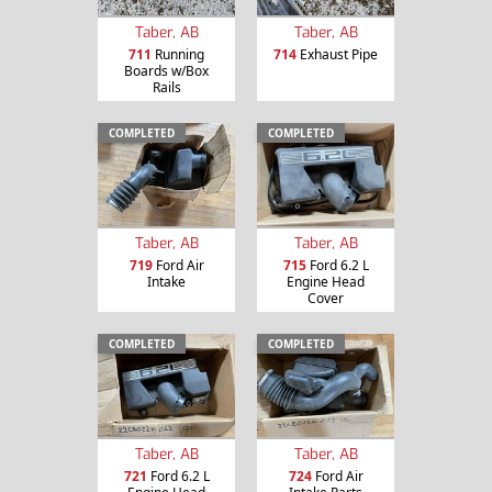
Taber, AB
Taber, AB
711
Running
714
Exhaust Pipe
Boards w/Box
Rails
COMPLETED
COMPLETED
Taber, AB
Taber, AB
719
Ford Air
715
Ford 6.2 L
Intake
Engine Head
Cover
COMPLETED
COMPLETED
Taber, AB
Taber, AB
721
Ford 6.2 L
724
Ford Air