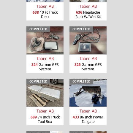
Taber, AB
Taber, AB
638
10 Ft Truck
636
Headache
Deck
Rack W/ Wet Kit
COMPLETED
COMPLETED
Taber, AB
Taber, AB
324
Garmin GPS
325
Garmin GPS
System
System
COMPLETED
COMPLETED
Taber, AB
Taber, AB
689
74 Inch Truck
433
86 Inch Power
Tool Box
Tailgate