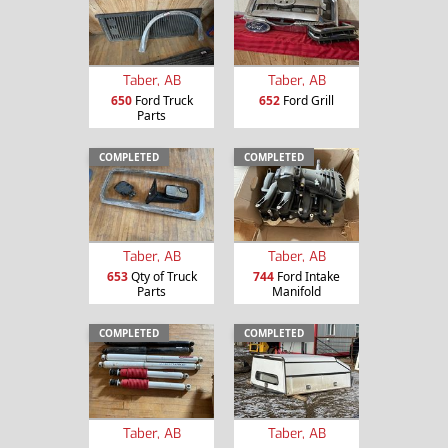
Taber, AB
Taber, AB
650
Ford Truck
652
Ford Grill
Parts
COMPLETED
COMPLETED
Taber, AB
Taber, AB
653
Qty of Truck
744
Ford Intake
Parts
Manifold
COMPLETED
COMPLETED
Taber, AB
Taber, AB