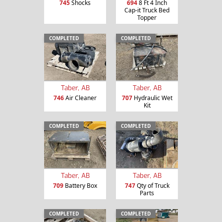
745
Shocks
694
8 Ft 4 Inch
Cap-it Truck Bed
Topper
COMPLETED
COMPLETED
Taber, AB
Taber, AB
746
Air Cleaner
707
Hydraulic Wet
Kit
COMPLETED
COMPLETED
Taber, AB
Taber, AB
709
Battery Box
747
Qty of Truck
Parts
COMPLETED
COMPLETED