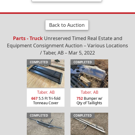
Back to Auction
Parts - Truck
Unreserved Timed Real Estate and
Equipment Consignment Auction – Various Locations
/ Taber, AB – Mar 5, 2022
COMPLETED
COMPLETED
Taber, AB
Taber, AB
667
5.5 Ft Tri-fold
752
Bumper w/
Tonneau Cover
Qty of Taillights
COMPLETED
COMPLETED