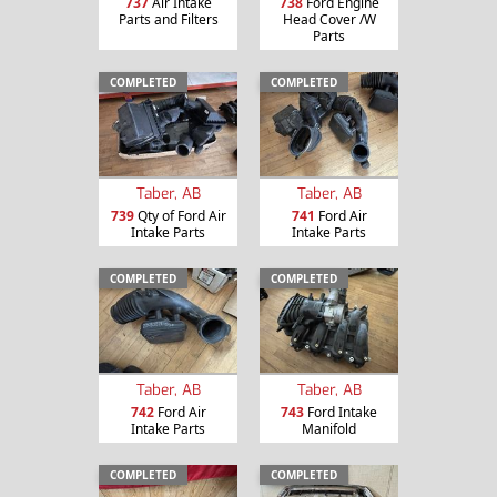
737
Air Intake
738
Ford Engine
Parts and Filters
Head Cover /W
Parts
COMPLETED
COMPLETED
Taber, AB
Taber, AB
739
Qty of Ford Air
741
Ford Air
Intake Parts
Intake Parts
COMPLETED
COMPLETED
Taber, AB
Taber, AB
742
Ford Air
743
Ford Intake
Intake Parts
Manifold
COMPLETED
COMPLETED