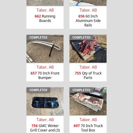
Taber, AB
Taber, AB
662
Running
656
60 Inch
Boards
Aluminum Side
Rails
COMPLETED
COMPLETED
Taber, AB
Taber, AB
657
70 Inch Front
755
Qty of Truck
Bumper
Parts
COMPLETED
COMPLETED
Taber, AB
Taber, AB
756
GMC Winter
697
70 Inch Truck
Grill Cover and (3)
Tool Box