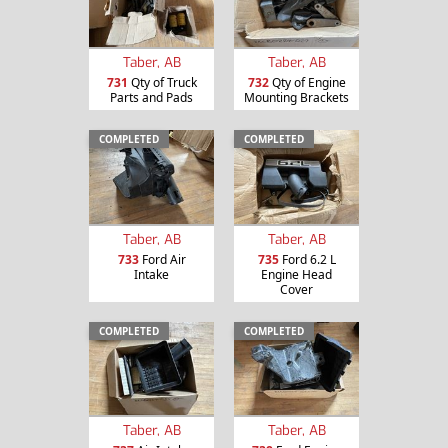
Taber, AB
Taber, AB
731
Qty of Truck
732
Qty of Engine
Parts and Pads
Mounting Brackets
COMPLETED
COMPLETED
Taber, AB
Taber, AB
733
Ford Air
735
Ford 6.2 L
Intake
Engine Head
Cover
COMPLETED
COMPLETED
Taber, AB
Taber, AB