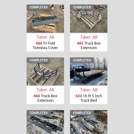
COMPLETED
COMPLETED
Taber, AB
Taber, AB
664
Tri Fold
665
Truck Box
Tonneau Cover
Extension
COMPLETED
COMPLETED
Taber, AB
Taber, AB
666
Truck Box
634
16 Ft 5 Inch
Extension
Truck Bed
COMPLETED
COMPLETED