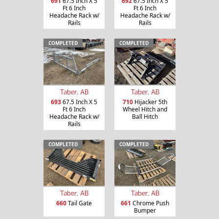
691
67.5 Inch X 5
692
67.5 Inch X 5
Ft 6 Inch
Ft 6 Inch
Headache Rack w/
Headache Rack w/
Rails
Rails
COMPLETED
COMPLETED
Taber, AB
Taber, AB
693
67.5 Inch X 5
710
Hijacker 5th
Ft 6 Inch
Wheel Hitch and
Headache Rack w/
Ball Hitch
Rails
COMPLETED
COMPLETED
Taber, AB
Taber, AB
660
Tail Gate
661
Chrome Push
Bumper