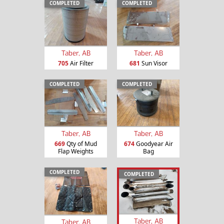
COMPLETED
COMPLETED
Taber, AB
Taber, AB
705
Air Filter
681
Sun Visor
COMPLETED
COMPLETED
Taber, AB
Taber, AB
669
Qty of Mud
674
Goodyear Air
Flap Weights
Bag
COMPLETED
COMPLETED
Taber, AB
Taber, AB