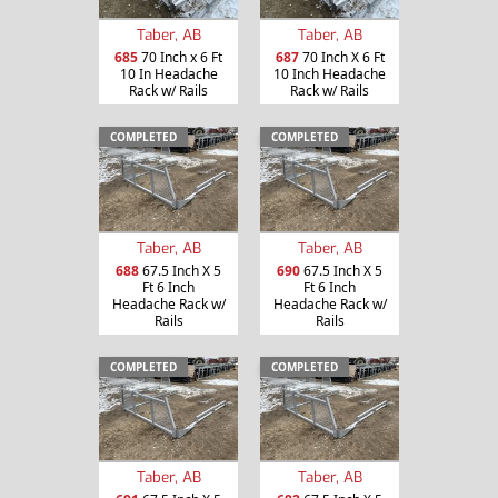
Taber, AB
Taber, AB
685
70 Inch x 6 Ft
687
70 Inch X 6 Ft
10 In Headache
10 Inch Headache
Rack w/ Rails
Rack w/ Rails
COMPLETED
COMPLETED
Taber, AB
Taber, AB
688
67.5 Inch X 5
690
67.5 Inch X 5
Ft 6 Inch
Ft 6 Inch
Headache Rack w/
Headache Rack w/
Rails
Rails
COMPLETED
COMPLETED
Taber, AB
Taber, AB