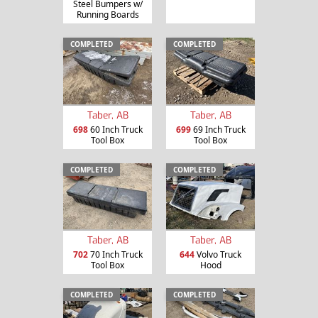
Steel Bumpers w/
Running Boards
COMPLETED
COMPLETED
Taber, AB
Taber, AB
698
60 Inch Truck
699
69 Inch Truck
Tool Box
Tool Box
COMPLETED
COMPLETED
Taber, AB
Taber, AB
702
70 Inch Truck
644
Volvo Truck
Tool Box
Hood
COMPLETED
COMPLETED