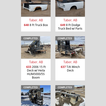
Taber, AB
Taber, AB
648
8 Ft Truck Box
649
8 Ft Dodge
Truck Bed w/ Parts
COMPLETED
COMPLETED
Taber, AB
Taber, AB
633
2006 15 Ft
637
T/A Winch
Deck w/ Heila
Deck
HLR45000/5S
Boom
COMPLETED
COMPLETED