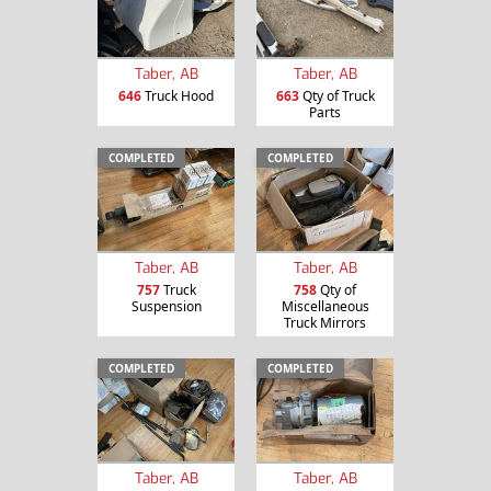
Taber, AB
Taber, AB
646
Truck Hood
663
Qty of Truck
Parts
COMPLETED
COMPLETED
Taber, AB
Taber, AB
757
Truck
758
Qty of
Suspension
Miscellaneous
Truck Mirrors
COMPLETED
COMPLETED
Taber, AB
Taber, AB