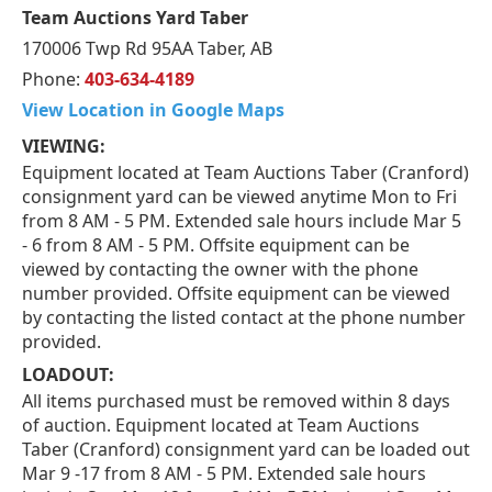
Team Auctions Yard Taber
170006 Twp Rd 95AA Taber, AB
Phone:
403-634-4189
View Location in Google Maps
VIEWING:
Equipment located at Team Auctions Taber (Cranford)
consignment yard can be viewed anytime Mon to Fri
from 8 AM - 5 PM. Extended sale hours include Mar 5
- 6 from 8 AM - 5 PM. Offsite equipment can be
viewed by contacting the owner with the phone
number provided. Offsite equipment can be viewed
by contacting the listed contact at the phone number
provided.
LOADOUT:
All items purchased must be removed within 8 days
of auction. Equipment located at Team Auctions
Taber (Cranford) consignment yard can be loaded out
Mar 9 -17 from 8 AM - 5 PM. Extended sale hours