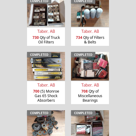
COMPLETED
COMPLETED
Taber, AB
Taber, AB
730
Qty of Truck
734
Qty of Filters
Oil Filters
& Belts
COMPLETED
COMPLETED
Taber, AB
Taber, AB
700
(5) Monroe
708
Qty of
Gas 65 Shock
Miscellaneous
Absorbers
Bearings
COMPLETED
COMPLETED