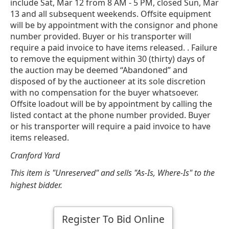
include Sat, Mar 12 from 8 AM - 5 PM, closed Sun, Mar
13 and all subsequent weekends. Offsite equipment
will be by appointment with the consignor and phone
number provided. Buyer or his transporter will
require a paid invoice to have items released. . Failure
to remove the equipment within 30 (thirty) days of
the auction may be deemed “Abandoned” and
disposed of by the auctioneer at its sole discretion
with no compensation for the buyer whatsoever.
Offsite loadout will be by appointment by calling the
listed contact at the phone number provided. Buyer
or his transporter will require a paid invoice to have
items released.
Cranford Yard
This item is "Unreserved" and sells "As-Is, Where-Is" to the
highest bidder.
Register To Bid Online