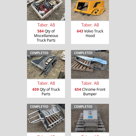
Taber, AB
Taber, AB
584
Qty of
643
Volvo Truck
Miscellaneous
Hood
Truck Parts
COMPLETED
COMPLETED
Taber, AB
Taber, AB
659
Qty of Truck
654
Chrome Front
Parts
Bumper
COMPLETED
COMPLETED