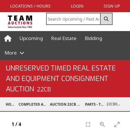
LOCATIONS / HOURS
LOGIN
SIGN UP
Upcoming
Real Estate
Bidding
More
UNRESERVED TIMED REAL ESTATE
AND EQUIPMENT CONSIGNMENT
AUCTION
22CB
22CB0245-032
HOME
COMPLETED AUCTIONS
AUCTION 22CB MAR 5, 2022
PARTS - TRUCK
1
/
4