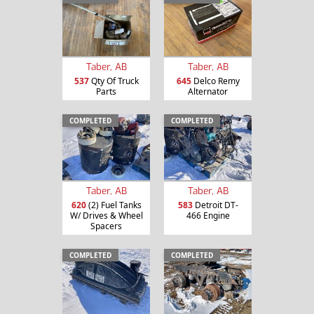
Taber, AB
Taber, AB
537
Qty Of Truck
645
Delco Remy
Parts
Alternator
COMPLETED
COMPLETED
Taber, AB
Taber, AB
620
(2) Fuel Tanks
583
Detroit DT-
W/ Drives & Wheel
466 Engine
Spacers
COMPLETED
COMPLETED