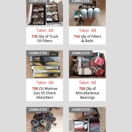
COMPLETED
COMPLETED
Taber, AB
Taber, AB
730
Qty of Truck
734
Qty of Filters
Oil Filters
& Belts
COMPLETED
COMPLETED
Taber, AB
Taber, AB
700
(5) Monroe
708
Qty of
Gas 65 Shock
Miscellaneous
Absorbers
Bearings
COMPLETED
COMPLETED