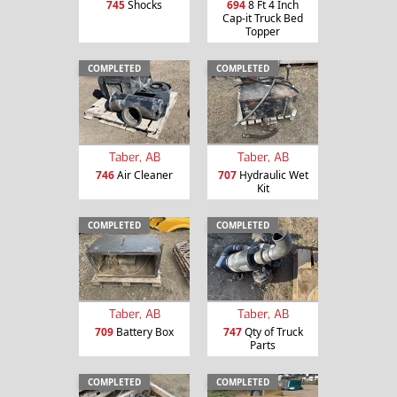
745
Shocks
694
8 Ft 4 Inch
Cap-it Truck Bed
Topper
COMPLETED
COMPLETED
Taber, AB
Taber, AB
746
Air Cleaner
707
Hydraulic Wet
Kit
COMPLETED
COMPLETED
Taber, AB
Taber, AB
709
Battery Box
747
Qty of Truck
Parts
COMPLETED
COMPLETED