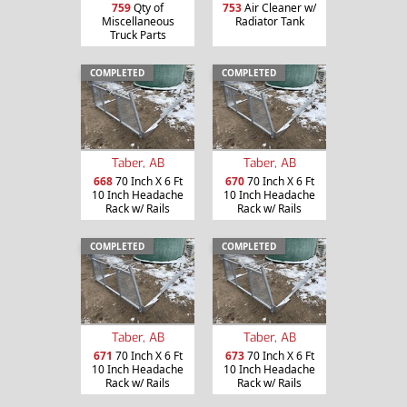
759
Qty of
753
Air Cleaner w/
Miscellaneous
Radiator Tank
Truck Parts
COMPLETED
COMPLETED
Taber, AB
Taber, AB
668
70 Inch X 6 Ft
670
70 Inch X 6 Ft
10 Inch Headache
10 Inch Headache
Rack w/ Rails
Rack w/ Rails
COMPLETED
COMPLETED
Taber, AB
Taber, AB
671
70 Inch X 6 Ft
673
70 Inch X 6 Ft
10 Inch Headache
10 Inch Headache
Rack w/ Rails
Rack w/ Rails