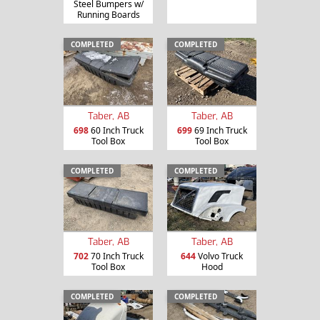
Steel Bumpers w/
Running Boards
COMPLETED
COMPLETED
Taber, AB
Taber, AB
698
60 Inch Truck
699
69 Inch Truck
Tool Box
Tool Box
COMPLETED
COMPLETED
Taber, AB
Taber, AB
702
70 Inch Truck
644
Volvo Truck
Tool Box
Hood
COMPLETED
COMPLETED