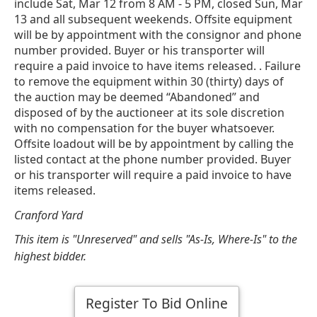
include Sat, Mar 12 from 8 AM - 5 PM, closed Sun, Mar
13 and all subsequent weekends. Offsite equipment
will be by appointment with the consignor and phone
number provided. Buyer or his transporter will
require a paid invoice to have items released. . Failure
to remove the equipment within 30 (thirty) days of
the auction may be deemed “Abandoned” and
disposed of by the auctioneer at its sole discretion
with no compensation for the buyer whatsoever.
Offsite loadout will be by appointment by calling the
listed contact at the phone number provided. Buyer
or his transporter will require a paid invoice to have
items released.
Cranford Yard
This item is "Unreserved" and sells "As-Is, Where-Is" to the
highest bidder.
Register To Bid Online