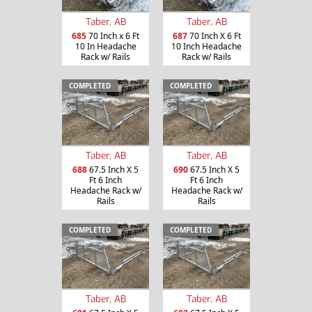
Taber, AB
Taber, AB
685
70 Inch x 6 Ft
687
70 Inch X 6 Ft
10 In Headache
10 Inch Headache
Rack w/ Rails
Rack w/ Rails
COMPLETED
COMPLETED
Taber, AB
Taber, AB
688
67.5 Inch X 5
690
67.5 Inch X 5
Ft 6 Inch
Ft 6 Inch
Headache Rack w/
Headache Rack w/
Rails
Rails
COMPLETED
COMPLETED
Taber, AB
Taber, AB