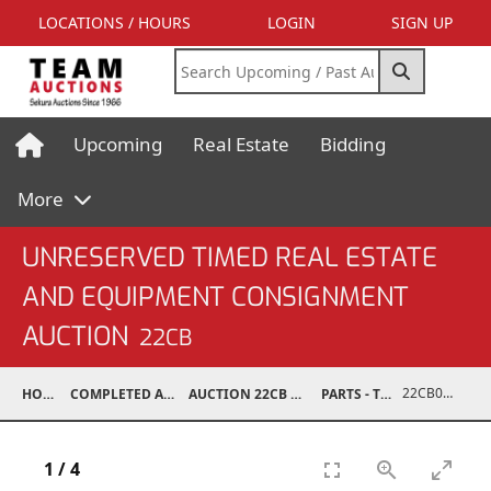
LOCATIONS / HOURS
LOGIN
SIGN UP
Upcoming
Real Estate
Bidding
More
UNRESERVED TIMED REAL ESTATE
AND EQUIPMENT CONSIGNMENT
AUCTION
22CB
22CB0245-033
HOME
COMPLETED AUCTIONS
AUCTION 22CB MAR 5, 2022
PARTS - TRUCK
1
/
4