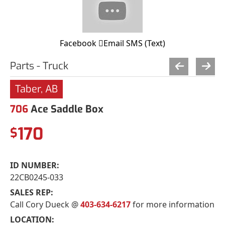
Facebook
Email
SMS (Text)
Parts - Truck
Taber, AB
706
Ace Saddle Box
170
$
ID NUMBER:
22CB0245-033
SALES REP:
Call Cory Dueck @
403-634-6217
for more information
LOCATION: