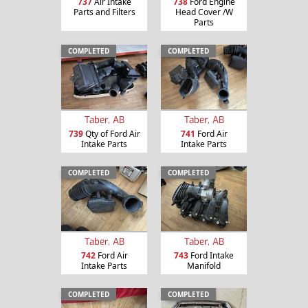
737
Air Intake
738
Ford Engine
Parts and Filters
Head Cover /W
Parts
COMPLETED
COMPLETED
Taber, AB
Taber, AB
739
Qty of Ford Air
741
Ford Air
Intake Parts
Intake Parts
COMPLETED
COMPLETED
Taber, AB
Taber, AB
742
Ford Air
743
Ford Intake
Intake Parts
Manifold
COMPLETED
COMPLETED