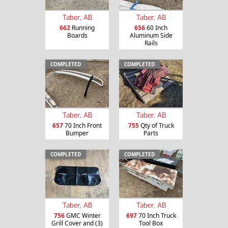
Taber, AB
Taber, AB
662
Running
656
60 Inch
Boards
Aluminum Side
Rails
COMPLETED
COMPLETED
Taber, AB
Taber, AB
657
70 Inch Front
755
Qty of Truck
Bumper
Parts
COMPLETED
COMPLETED
Taber, AB
Taber, AB
756
GMC Winter
697
70 Inch Truck
Grill Cover and (3)
Tool Box