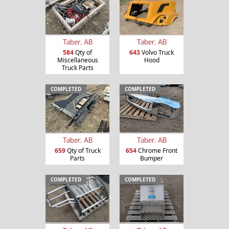
Taber, AB
Taber, AB
584
Qty of
643
Volvo Truck
Miscellaneous
Hood
Truck Parts
COMPLETED
COMPLETED
Taber, AB
Taber, AB
659
Qty of Truck
654
Chrome Front
Parts
Bumper
COMPLETED
COMPLETED