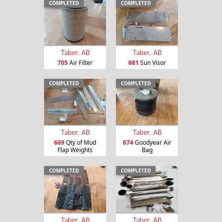
COMPLETED
COMPLETED
Taber, AB
Taber, AB
705
Air Filter
681
Sun Visor
COMPLETED
COMPLETED
Taber, AB
Taber, AB
669
Qty of Mud
674
Goodyear Air
Flap Weights
Bag
COMPLETED
COMPLETED
Taber, AB
Taber, AB