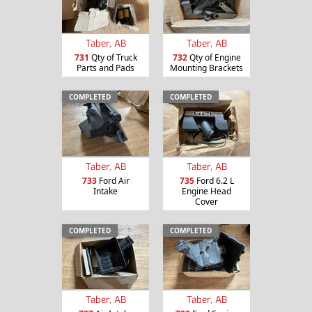
Taber, AB
Taber, AB
731
Qty of Truck
732
Qty of Engine
Parts and Pads
Mounting Brackets
COMPLETED
COMPLETED
Taber, AB
Taber, AB
733
Ford Air
735
Ford 6.2 L
Intake
Engine Head
Cover
COMPLETED
COMPLETED
Taber, AB
Taber, AB