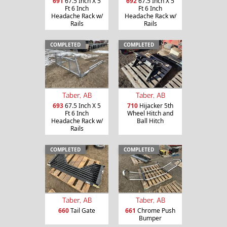
691
67.5 Inch X 5
692
67.5 Inch X 5
Ft 6 Inch
Ft 6 Inch
Headache Rack w/
Headache Rack w/
Rails
Rails
COMPLETED
COMPLETED
Taber, AB
Taber, AB
693
67.5 Inch X 5
710
Hijacker 5th
Ft 6 Inch
Wheel Hitch and
Headache Rack w/
Ball Hitch
Rails
COMPLETED
COMPLETED
Taber, AB
Taber, AB
660
Tail Gate
661
Chrome Push
Bumper