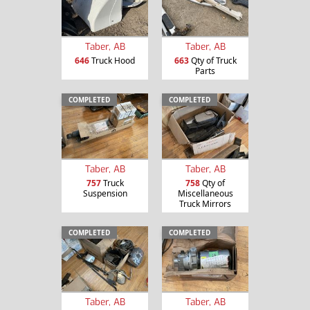
Taber, AB
Taber, AB
646
Truck Hood
663
Qty of Truck
Parts
COMPLETED
COMPLETED
Taber, AB
Taber, AB
757
Truck
758
Qty of
Suspension
Miscellaneous
Truck Mirrors
COMPLETED
COMPLETED
Taber, AB
Taber, AB