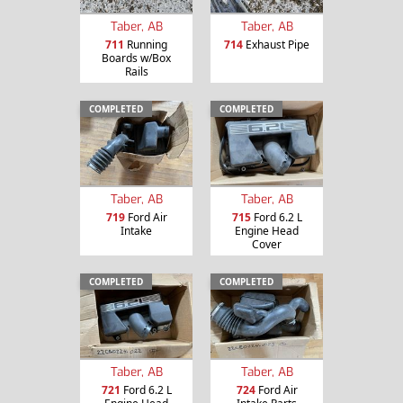
Taber, AB
Taber, AB
711
Running
714
Exhaust Pipe
Boards w/Box
Rails
COMPLETED
COMPLETED
Taber, AB
Taber, AB
719
Ford Air
715
Ford 6.2 L
Intake
Engine Head
Cover
COMPLETED
COMPLETED
Taber, AB
Taber, AB
721
Ford 6.2 L
724
Ford Air