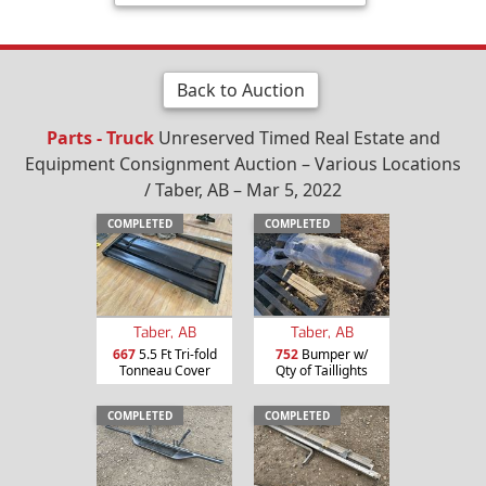
Back to Auction
Parts - Truck
Unreserved Timed Real Estate and
Equipment Consignment Auction – Various Locations
/ Taber, AB – Mar 5, 2022
COMPLETED
COMPLETED
Taber, AB
Taber, AB
667
5.5 Ft Tri-fold
752
Bumper w/
Tonneau Cover
Qty of Taillights
COMPLETED
COMPLETED