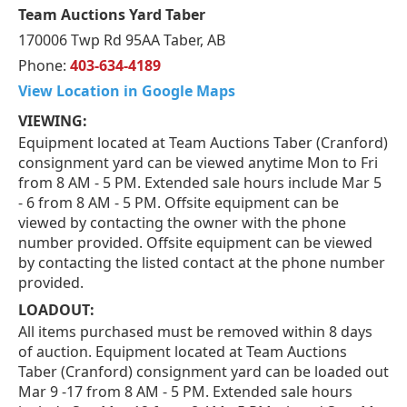
Team Auctions Yard Taber
170006 Twp Rd 95AA Taber, AB
Phone:
403-634-4189
View Location in Google Maps
VIEWING:
Equipment located at Team Auctions Taber (Cranford)
consignment yard can be viewed anytime Mon to Fri
from 8 AM - 5 PM. Extended sale hours include Mar 5
- 6 from 8 AM - 5 PM. Offsite equipment can be
viewed by contacting the owner with the phone
number provided. Offsite equipment can be viewed
by contacting the listed contact at the phone number
provided.
LOADOUT:
All items purchased must be removed within 8 days
of auction. Equipment located at Team Auctions
Taber (Cranford) consignment yard can be loaded out
Mar 9 -17 from 8 AM - 5 PM. Extended sale hours