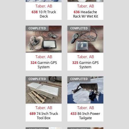
Taber, AB
Taber, AB
638
10 Ft Truck
636
Headache
Deck
Rack W/ Wet Kit
COMPLETED
COMPLETED
Taber, AB
Taber, AB
324
Garmin GPS
325
Garmin GPS
System
System
COMPLETED
COMPLETED
Taber, AB
Taber, AB
689
74 Inch Truck
433
86 Inch Power
Tool Box
Tailgate