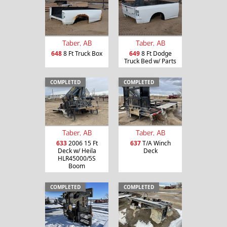
Taber, AB
Taber, AB
648
8 Ft Truck Box
649
8 Ft Dodge
Truck Bed w/ Parts
COMPLETED
COMPLETED
Taber, AB
Taber, AB
633
2006 15 Ft
637
T/A Winch
Deck w/ Heila
Deck
HLR45000/5S
Boom
COMPLETED
COMPLETED