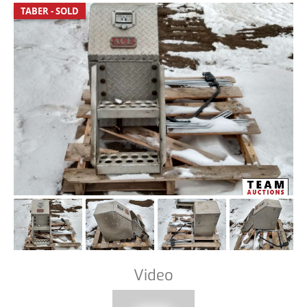
TABER - SOLD
Video