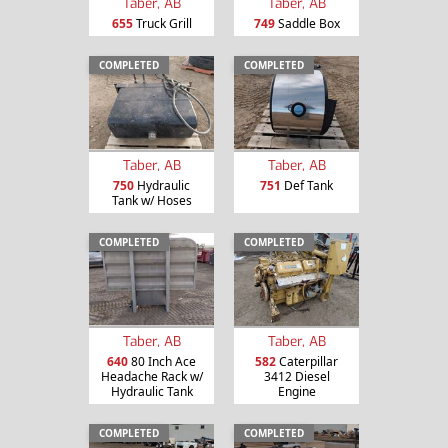
Taber, AB
Taber, AB
655
Truck Grill
749
Saddle Box
COMPLETED
COMPLETED
Taber, AB
Taber, AB
750
Hydraulic
751
Def Tank
Tank w/ Hoses
COMPLETED
COMPLETED
Taber, AB
Taber, AB
640
80 Inch Ace
582
Caterpillar
Headache Rack w/
3412 Diesel
Hydraulic Tank
Engine
COMPLETED
COMPLETED