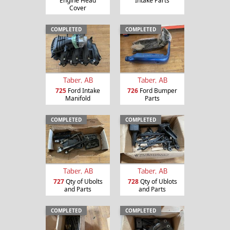
Engine Head
Intake Parts
Cover
COMPLETED
COMPLETED
Taber, AB
Taber, AB
725
Ford Intake
726
Ford Bumper
Manifold
Parts
COMPLETED
COMPLETED
Taber, AB
Taber, AB
727
Qty of Ubolts
728
Qty of Ublots
and Parts
and Parts
COMPLETED
COMPLETED