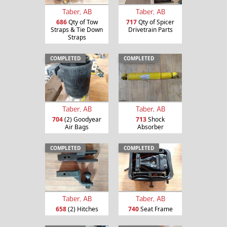
Taber, AB
Taber, AB
686
Qty of Tow
717
Qty of Spicer
Straps & Tie Down
Drivetrain Parts
Straps
COMPLETED
COMPLETED
Taber, AB
Taber, AB
704
(2) Goodyear
713
Shock
Air Bags
Absorber
COMPLETED
COMPLETED
Taber, AB
Taber, AB
658
(2) Hitches
740
Seat Frame