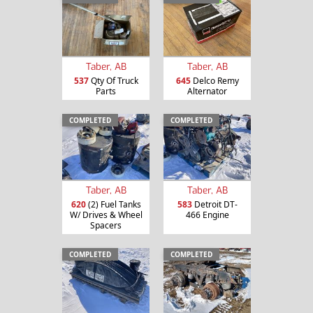
Taber, AB
Taber, AB
537
Qty Of Truck
645
Delco Remy
Parts
Alternator
COMPLETED
COMPLETED
Taber, AB
Taber, AB
620
(2) Fuel Tanks
583
Detroit DT-
W/ Drives & Wheel
466 Engine
Spacers
COMPLETED
COMPLETED