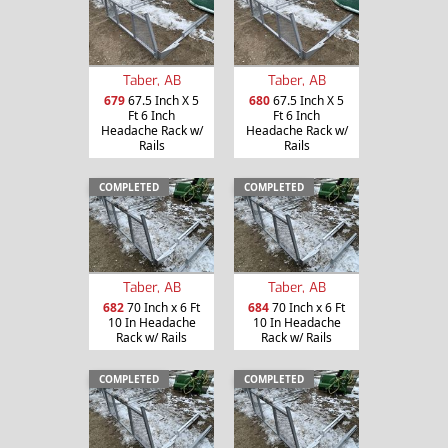
Taber, AB
Taber, AB
679
67.5 Inch X 5
680
67.5 Inch X 5
Ft 6 Inch
Ft 6 Inch
Headache Rack w/
Headache Rack w/
Rails
Rails
COMPLETED
COMPLETED
Taber, AB
Taber, AB
682
70 Inch x 6 Ft
684
70 Inch x 6 Ft
10 In Headache
10 In Headache
Rack w/ Rails
Rack w/ Rails
COMPLETED
COMPLETED