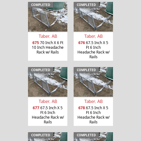
COMPLETED
COMPLETED
Taber, AB
Taber, AB
675
70 Inch X 6 Ft
676
67.5 Inch X 5
10 Inch Headache
Ft 6 Inch
Rack w/ Rails
Headache Rack w/
Rails
COMPLETED
COMPLETED
Taber, AB
Taber, AB
677
67.5 Inch X 5
678
67.5 Inch X 5
Ft 6 Inch
Ft 6 Inch
Headache Rack w/
Headache Rack w/
Rails
Rails
COMPLETED
COMPLETED