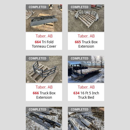
COMPLETED
COMPLETED
Taber, AB
Taber, AB
664
Tri Fold
665
Truck Box
Tonneau Cover
Extension
COMPLETED
COMPLETED
Taber, AB
Taber, AB
666
Truck Box
634
16 Ft 5 Inch
Extension
Truck Bed
COMPLETED
COMPLETED