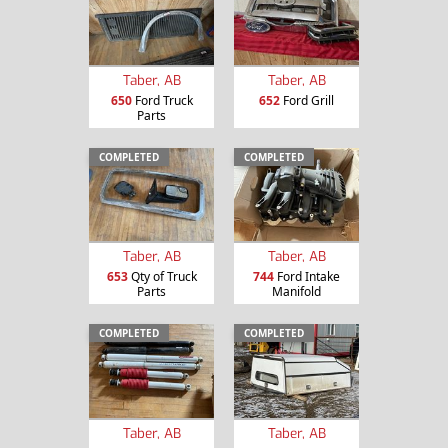
Taber, AB
Taber, AB
650
Ford Truck
652
Ford Grill
Parts
COMPLETED
COMPLETED
Taber, AB
Taber, AB
653
Qty of Truck
744
Ford Intake
Parts
Manifold
COMPLETED
COMPLETED
Taber, AB
Taber, AB