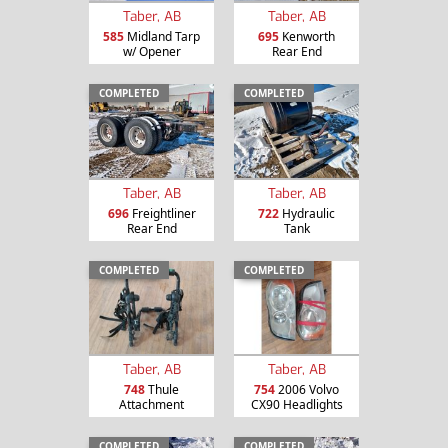
Taber, AB
Taber, AB
585
Midland Tarp
695
Kenworth
w/ Opener
Rear End
COMPLETED
COMPLETED
Taber, AB
Taber, AB
696
Freightliner
722
Hydraulic
Rear End
Tank
COMPLETED
COMPLETED
Taber, AB
Taber, AB
748
Thule
754
2006 Volvo
Attachment
CX90 Headlights
COMPLETED
COMPLETED