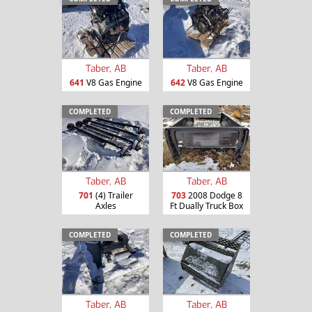
Taber, AB
Taber, AB
641
V8 Gas Engine
642
V8 Gas Engine
COMPLETED
COMPLETED
Taber, AB
Taber, AB
701
(4) Trailer
703
2008 Dodge 8
Axles
Ft Dually Truck Box
COMPLETED
COMPLETED
Taber, AB
Taber, AB