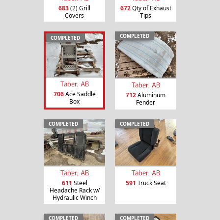
683
(2) Grill
672
Qty of Exhaust
Covers
Tips
COMPLETED
COMPLETED
Taber, AB
Taber, AB
706
Ace Saddle
712
Aluminum
Box
Fender
COMPLETED
COMPLETED
Taber, AB
Taber, AB
611
Steel
591
Truck Seat
Headache Rack w/
Hydraulic Winch
COMPLETED
COMPLETED