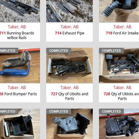
Taber, AB
Taber, AB
Taber, AB
711
Running Boards
714
Exhaust Pipe
719
Ford Air Intake
w/Box Rails
OMPLETED
COMPLETED
COMPLETED
Taber, AB
Taber, AB
Taber, AB
26
Ford Bumper Parts
727
Qty of Ubolts and
728
Qty of Ublots a
Parts
Parts
OMPLETED
COMPLETED
COMPLETED