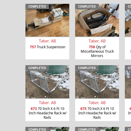
COMPLETED
COMPLETED
C
Taber, AB
Taber, AB
757
Truck Suspension
758
Qty of
Miscellaneous Truck
Mirrors
COMPLETED
COMPLETED
C
Taber, AB
Taber, AB
673
70 Inch X 6 Ft 10
675
70 Inch X 6 Ft 10
Inch Headache Rack w/
Inch Headache Rack w/
I
Rails
Rails
COMPLETED
COMPLETED
C