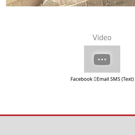
Video
Facebook
Email
SMS (Text)