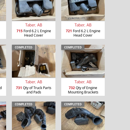
Taber, AB
Taber, AB
715
Ford 6.2 L Engine
721
Ford 6.2 L Engine
Head Cover
Head Cover
COMPLETED
COMPLETED
Taber, AB
Taber, AB
nd
731
Qty of Truck Parts
732
Qty of Engine
and Pads
Mounting Brackets
COMPLETED
COMPLETED