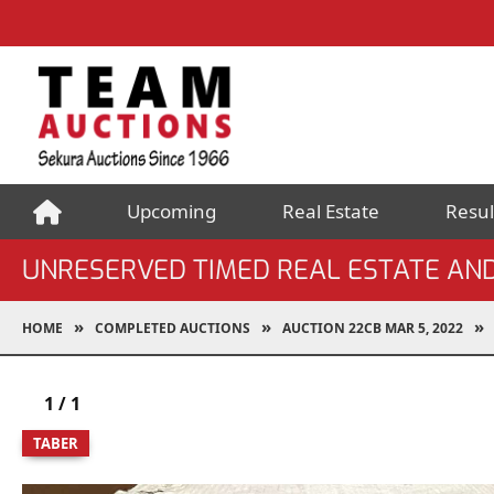
Upcoming
Real Estate
Resul
UNRESERVED TIMED REAL ESTATE AN
HOME
COMPLETED AUCTIONS
AUCTION 22CB MAR 5, 2022
1
/
1
TABER