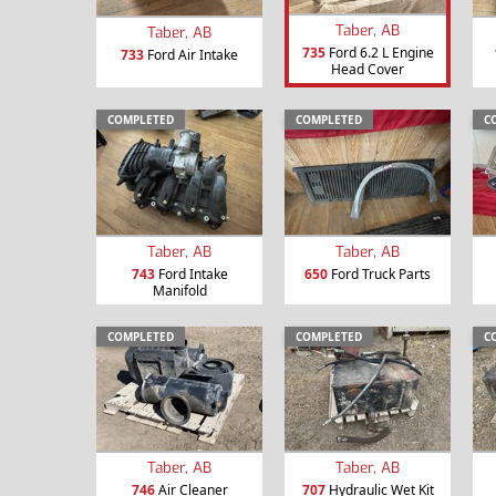
Taber, AB
Taber, AB
735
Ford 6.2 L Engine
733
Ford Air Intake
Head Cover
COMPLETED
COMPLETED
C
Taber, AB
Taber, AB
743
Ford Intake
650
Ford Truck Parts
Manifold
COMPLETED
COMPLETED
C
Taber, AB
Taber, AB
746
Air Cleaner
707
Hydraulic Wet Kit