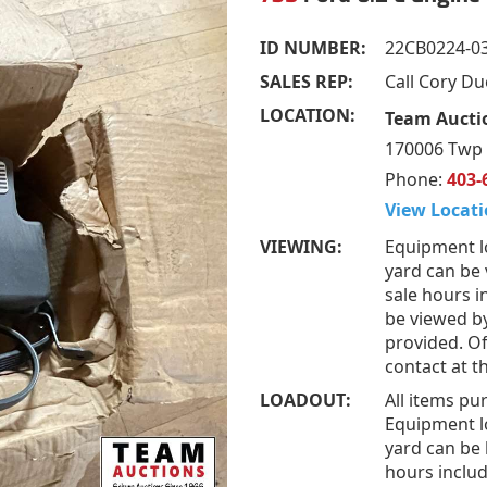
ID NUMBER:
22CB0224-0
SALES REP:
Call Cory D
LOCATION:
Team Aucti
170006 Twp 
Phone:
403-
View Locati
VIEWING:
Equipment l
yard can be
sale hours i
be viewed b
provided. Of
contact at 
LOADOUT:
All items pu
Equipment l
yard can be 
hours includ