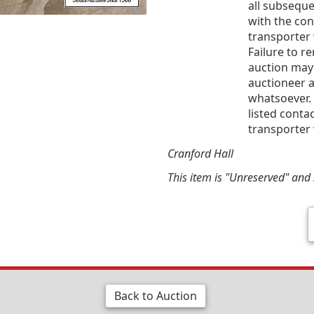
all subsequ
with the co
transporter 
Failure to r
auction may
auctioneer a
whatsoever. 
listed conta
transporter 
Cranford Hall
This item is "Unreserved" and s
Back to Auction