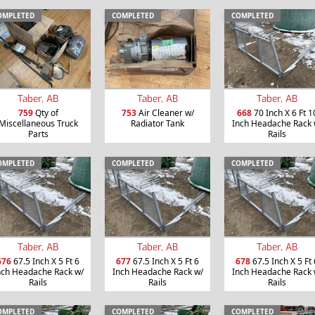
OMPLETED
COMPLETED
COMPLETED
Taber, AB
Taber, AB
Taber, AB
759
Qty of
753
Air Cleaner w/
668
70 Inch X 6 Ft 1
Miscellaneous Truck
Radiator Tank
Inch Headache Rack 
Parts
Rails
OMPLETED
COMPLETED
COMPLETED
Taber, AB
Taber, AB
Taber, AB
676
67.5 Inch X 5 Ft 6
677
67.5 Inch X 5 Ft 6
678
67.5 Inch X 5 Ft 
nch Headache Rack w/
Inch Headache Rack w/
Inch Headache Rack 
Rails
Rails
Rails
OMPLETED
COMPLETED
COMPLETED