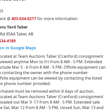
33
ueck @
403-634-6217
for more information
ons Yard Taber
Rd 95AA Taber, AB
634-4189
on in Google Maps
ocated at Team Auctions Taber (Cranford) consignment
 viewed anytime Mon to Fri from 8 AM - 5 PM. Extended
nclude Mar 5 - 6 from 8 AM - 5 PM. Offsite equipment can
y contacting the owner with the phone number
fsite equipment can be viewed by contacting the listed
the phone number provided.
rchased must be removed within 8 days of auction.
ocated at Team Auctions Taber (Cranford) consignment
loaded out Mar 9 -17 from 8 AM - 5 PM. Extended sale
e Sat, Mar 12 from 8 AM - 5 PM, closed Sun, Mar 13 and