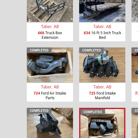
Taber, AB
Taber, AB
666
Truck Box
634
16 Ft 5 Inch Truck
Extension
Bed
COMPLETED
COMPLETED
C
Taber, AB
Taber, AB
724
Ford Air Intake
725
Ford Intake
7
Parts
Manifold
COMPLETED
C
COMPLETED