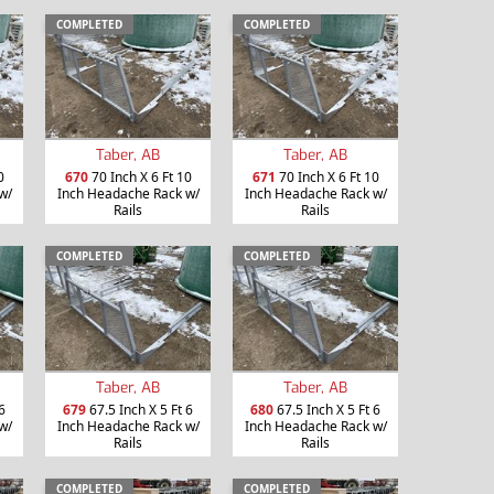
COMPLETED
COMPLETED
Taber, AB
Taber, AB
0
670
70 Inch X 6 Ft 10
671
70 Inch X 6 Ft 10
w/
Inch Headache Rack w/
Inch Headache Rack w/
Rails
Rails
COMPLETED
COMPLETED
Taber, AB
Taber, AB
6
679
67.5 Inch X 5 Ft 6
680
67.5 Inch X 5 Ft 6
w/
Inch Headache Rack w/
Inch Headache Rack w/
Rails
Rails
COMPLETED
COMPLETED