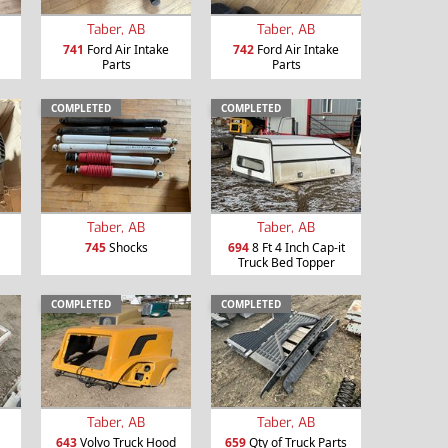
Taber, AB
Taber, AB
741
Ford Air Intake
742
Ford Air Intake
Parts
Parts
COMPLETED
COMPLETED
Taber, AB
Taber, AB
745
Shocks
694
8 Ft 4 Inch Cap-it
Truck Bed Topper
COMPLETED
COMPLETED
Taber, AB
Taber, AB
643
Volvo Truck Hood
659
Qty of Truck Parts