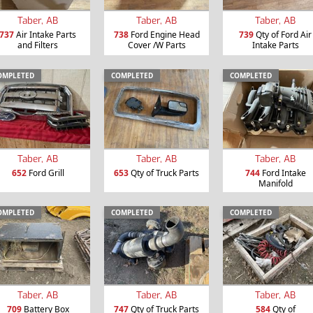
Taber, AB
Taber, AB
Taber, AB
737
Air Intake Parts
738
Ford Engine Head
739
Qty of Ford Air
and Filters
Cover /W Parts
Intake Parts
OMPLETED
COMPLETED
COMPLETED
Taber, AB
Taber, AB
Taber, AB
652
Ford Grill
653
Qty of Truck Parts
744
Ford Intake
Manifold
OMPLETED
COMPLETED
COMPLETED
Taber, AB
Taber, AB
Taber, AB
709
Battery Box
747
Qty of Truck Parts
584
Qty of