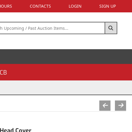
 HOURS
CONTACTS
LOGIN
SIGN UP
CB
 Head Cover