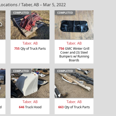
ations / Taber, AB – Mar 5, 2022
COMPLETED
COMPLETED
Taber, AB
Taber, AB
755
Qty of Truck Parts
756
GMC Winter Grill
Cover and (3) Steel
Bumpers w/ Running
Boards
COMPLETED
COMPLETED
Taber, AB
Taber, AB
d
646
Truck Hood
663
Qty of Truck Parts