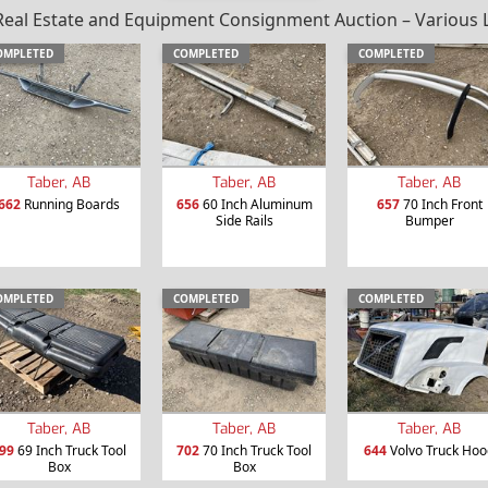
al Estate and Equipment Consignment Auction – Various Loc
OMPLETED
COMPLETED
COMPLETED
Taber, AB
Taber, AB
Taber, AB
662
Running Boards
656
60 Inch Aluminum
657
70 Inch Front
Side Rails
Bumper
OMPLETED
COMPLETED
COMPLETED
Taber, AB
Taber, AB
Taber, AB
99
69 Inch Truck Tool
702
70 Inch Truck Tool
644
Volvo Truck Hoo
Box
Box