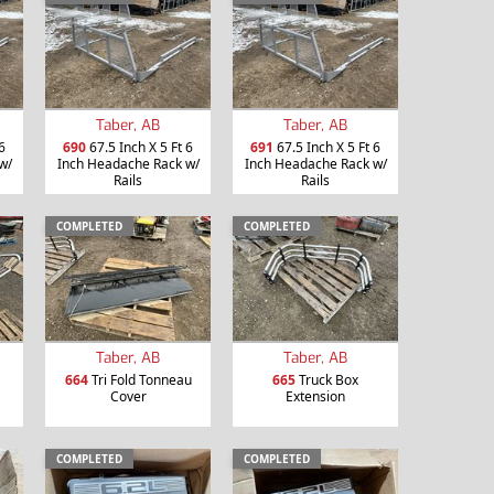
Taber, AB
Taber, AB
6
690
67.5 Inch X 5 Ft 6
691
67.5 Inch X 5 Ft 6
w/
Inch Headache Rack w/
Inch Headache Rack w/
Rails
Rails
COMPLETED
COMPLETED
Taber, AB
Taber, AB
664
Tri Fold Tonneau
665
Truck Box
Cover
Extension
COMPLETED
COMPLETED