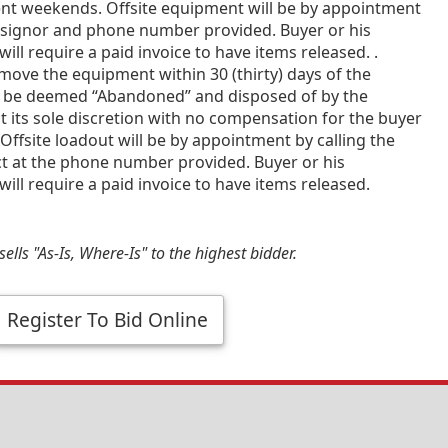
ent weekends. Offsite equipment will be by appointment
nsignor and phone number provided. Buyer or his
will require a paid invoice to have items released. .
emove the equipment within 30 (thirty) days of the
 be deemed “Abandoned” and disposed of by the
t its sole discretion with no compensation for the buyer
Offsite loadout will be by appointment by calling the
ct at the phone number provided. Buyer or his
will require a paid invoice to have items released.
ells "As-Is, Where-Is" to the highest bidder.
Register To Bid Online