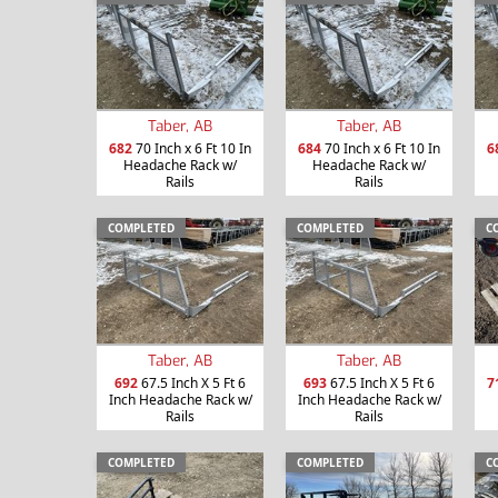
Taber, AB
Taber, AB
682
70 Inch x 6 Ft 10 In
684
70 Inch x 6 Ft 10 In
6
Headache Rack w/
Headache Rack w/
Rails
Rails
COMPLETED
COMPLETED
C
Taber, AB
Taber, AB
692
67.5 Inch X 5 Ft 6
693
67.5 Inch X 5 Ft 6
7
Inch Headache Rack w/
Inch Headache Rack w/
Rails
Rails
COMPLETED
COMPLETED
C