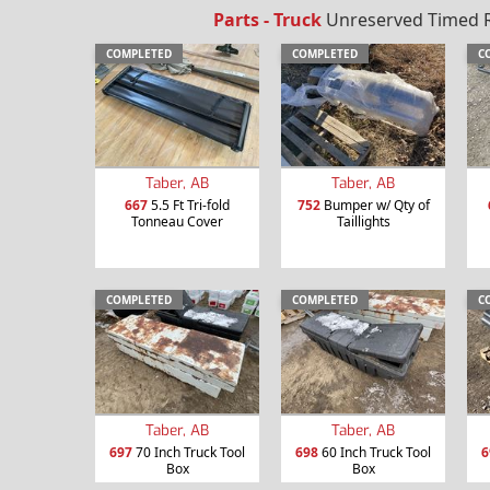
Parts - Truck
Unreserved Timed Re
COMPLETED
COMPLETED
C
Taber, AB
Taber, AB
667
5.5 Ft Tri-fold
752
Bumper w/ Qty of
Tonneau Cover
Taillights
COMPLETED
COMPLETED
C
Taber, AB
Taber, AB
697
70 Inch Truck Tool
698
60 Inch Truck Tool
6
Box
Box