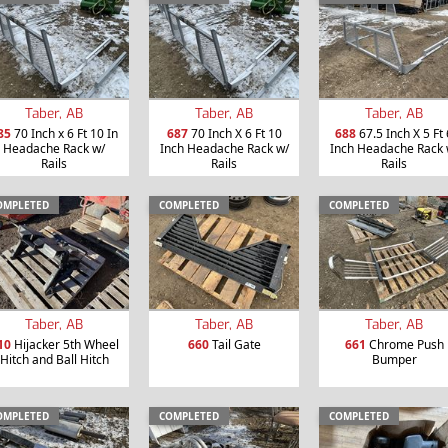
Taber, AB
Taber, AB
Taber, AB
85
70 Inch x 6 Ft 10 In
687
70 Inch X 6 Ft 10
688
67.5 Inch X 5 Ft 
Headache Rack w/
Inch Headache Rack w/
Inch Headache Rack 
Rails
Rails
Rails
OMPLETED
COMPLETED
COMPLETED
Taber, AB
Taber, AB
Taber, AB
10
Hijacker 5th Wheel
660
Tail Gate
661
Chrome Push
Hitch and Ball Hitch
Bumper
OMPLETED
COMPLETED
COMPLETED