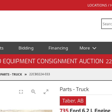
LOCATIONS /
ts
Bidding
Financing
More
D EQUIPMENT CONSIGNMENT AUCTION
22
22CB0224-033
PARTS - TRUCK
Parts - Truck
Taber, AB
735
Ford 6.2 L Engine