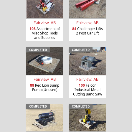
Fairview, AB
Fairview, AB
108
Assortment of
84
Challenger Lifts
Misc Shop Tools
2 Post Car Lift
and Supplies
COMPLETED
COMPLETED
Fairview, AB
Fairview, AB
88
Red Lion Sump
100
Falcon
Pump (Unused)
Industrial Metal
Cutting Band Saw
COMPLETED
COMPLETED