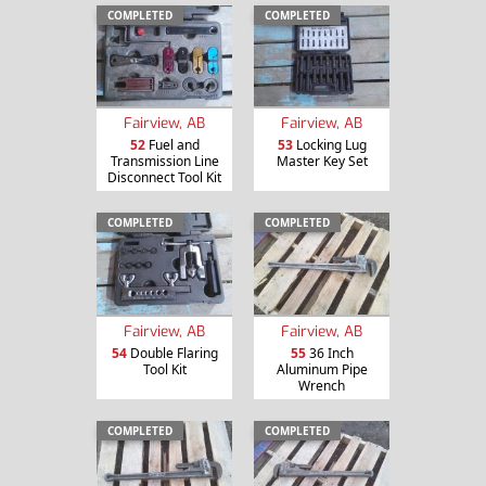
COMPLETED
COMPLETED
Fairview, AB
Fairview, AB
52
Fuel and
53
Locking Lug
Transmission Line
Master Key Set
Disconnect Tool Kit
COMPLETED
COMPLETED
Fairview, AB
Fairview, AB
54
Double Flaring
55
36 Inch
Tool Kit
Aluminum Pipe
Wrench
COMPLETED
COMPLETED