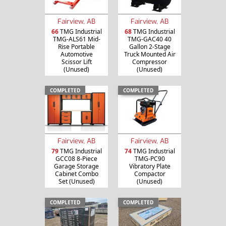
Fairview, AB
Fairview, AB
66
TMG Industrial
68
TMG Industrial
TMG-ALS61 Mid-
TMG-GAC40 40
Rise Portable
Gallon 2-Stage
Automotive
Truck Mounted Air
Scissor Lift
Compressor
(Unused)
(Unused)
COMPLETED
COMPLETED
Fairview, AB
Fairview, AB
79
TMG Industrial
74
TMG Industrial
GCC08 8-Piece
TMG-PC90
Garage Storage
Vibratory Plate
Cabinet Combo
Compactor
Set (Unused)
(Unused)
COMPLETED
COMPLETED