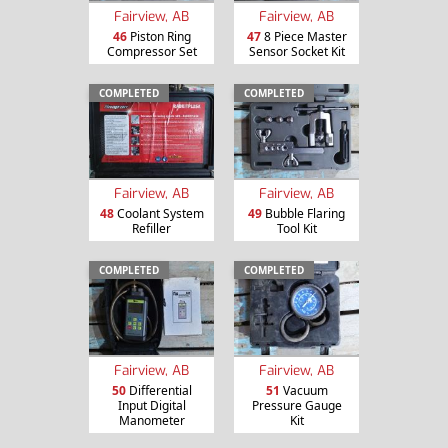
Fairview, AB
Fairview, AB
46
Piston Ring
47
8 Piece Master
Compressor Set
Sensor Socket Kit
COMPLETED
COMPLETED
Fairview, AB
Fairview, AB
48
Coolant System
49
Bubble Flaring
Refiller
Tool Kit
COMPLETED
COMPLETED
Fairview, AB
Fairview, AB
50
Differential
51
Vacuum
Input Digital
Pressure Gauge
Manometer
Kit