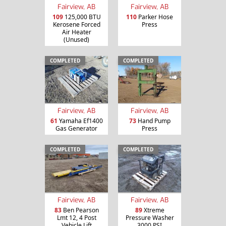
Fairview, AB
Fairview, AB
109
125,000 BTU
110
Parker Hose
Kerosene Forced
Press
Air Heater
(Unused)
COMPLETED
COMPLETED
Fairview, AB
Fairview, AB
61
Yamaha Ef1400
73
Hand Pump
Gas Generator
Press
COMPLETED
COMPLETED
Fairview, AB
Fairview, AB
83
Ben Pearson
89
Xtreme
Lmt 12, 4 Post
Pressure Washer
Vehicle Lift
3000 PSI