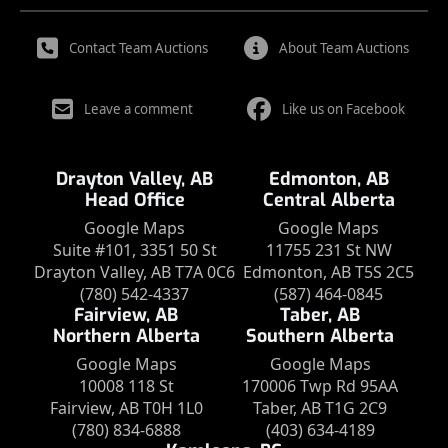
Contact Team Auctions
About Team Auctions
Leave a comment
Like us on Facebook
Drayton Valley, AB
Edmonton, AB
Head Office
Central Alberta
Google Maps
Google Maps
Suite #101, 3351 50 St
11755 231 St NW
Drayton Valley, AB T7A 0C6
Edmonton, AB T5S 2C5
(780) 542-4337
(587) 464-0845
Fairview, AB
Taber, AB
Northern Alberta
Southern Alberta
Google Maps
Google Maps
10008 118 St
170006 Twp Rd 95AA
Fairview, AB T0H 1L0
Taber, AB T1G 2C9
(780) 834-6888
(403) 634-4189