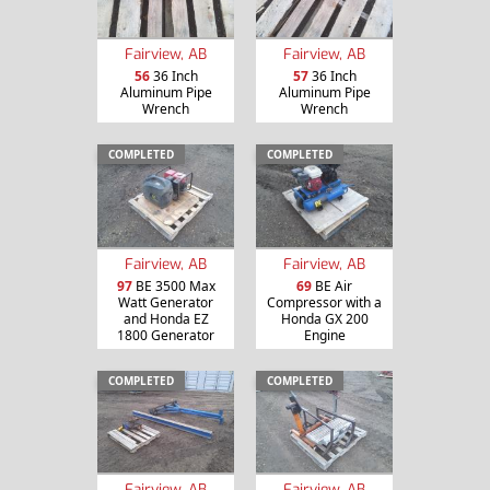
Fairview, AB
Fairview, AB
56
36 Inch
57
36 Inch
Aluminum Pipe
Aluminum Pipe
Wrench
Wrench
COMPLETED
COMPLETED
Fairview, AB
Fairview, AB
97
BE 3500 Max
69
BE Air
Watt Generator
Compressor with a
and Honda EZ
Honda GX 200
1800 Generator
Engine
COMPLETED
COMPLETED
Fairview, AB
Fairview, AB