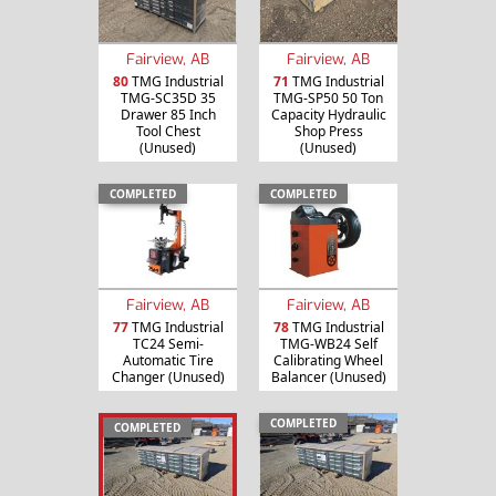
Fairview, AB
Fairview, AB
80
TMG Industrial
71
TMG Industrial
TMG-SC35D 35
TMG-SP50 50 Ton
Drawer 85 Inch
Capacity Hydraulic
Tool Chest
Shop Press
(Unused)
(Unused)
COMPLETED
COMPLETED
Fairview, AB
Fairview, AB
77
TMG Industrial
78
TMG Industrial
TC24 Semi-
TMG-WB24 Self
Automatic Tire
Calibrating Wheel
Changer (Unused)
Balancer (Unused)
COMPLETED
COMPLETED