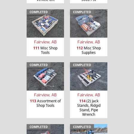
COMPLETED
COMPLETED
Fairview, AB
Fairview, AB
111
Misc Shop
112
Misc Shop
Tools
Supplies
COMPLETED
COMPLETED
Fairview, AB
Fairview, AB
113
Assortment of
114
(2) Jack
Shop Tools
Stands, Ridgid
Stand, Pipe
Wrench
COMPLETED
COMPLETED