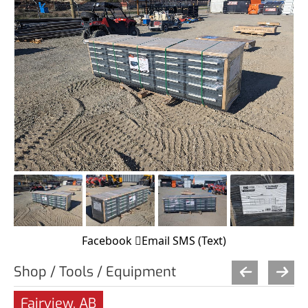
Facebook
Email
SMS (Text)
Shop / Tools / Equipment
Fairview, AB