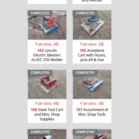
and Helmet
COMPLETED
COMPLETED
Fairview, AB
Fairview, AB
102
Lincoln
105
Acetylene
Electric Idealarc
Cart with Hoses,
Ac/DC 250 Welder
Jack-All & Axe
COMPLETED
COMPLETED
Fairview, AB
Fairview, AB
106
Steel Tool Cart
107
Assortment of
and Misc Shop
Misc Shop Tools
Supplies
COMPLETED
COMPLETED