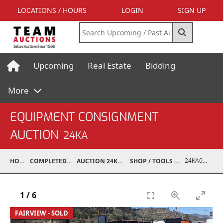
LOCATIONS / HOURS
LOGIN
SIGN UP
Upcoming
Real Estate
Bidding
More
EQUIPMENT CONSIGNMENT
AUCTION
24KA
24KA03995-045
HOME
COMPLETED AUCTIONS
AUCTION 24KA NOV 2, 2024
SHOP / TOOLS / EQUIPMENT
1
/
6
FAIRVIEW - SOLD