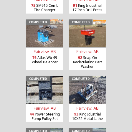
75
SM915 Cemb
91
King Industrial
Tire Changer
17 Inch Drill Press
COMPLETED
COMPLETED
Fairview, AB
Fairview, AB
76
Atlas Wb-49
92
Snap On
Wheel Balancer
Recirculating Part
Washer
COMPLETED
COMPLETED
Fairview, AB
Fairview, AB
44
Power Steering
93
King Idustrial
Pump Pulley Set
10X22 Metal Lathe
COMPLETED
COMPLETED