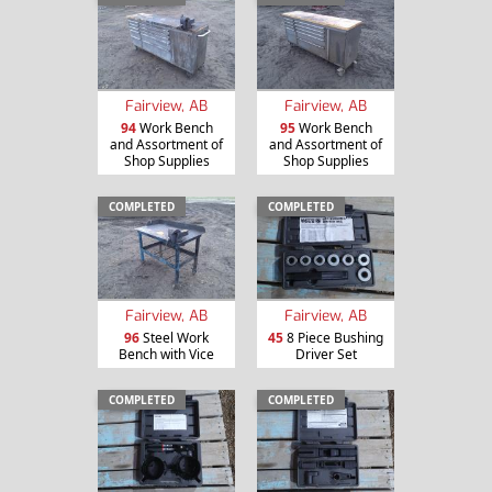
Fairview, AB
Fairview, AB
94
Work Bench
95
Work Bench
and Assortment of
and Assortment of
Shop Supplies
Shop Supplies
COMPLETED
COMPLETED
Fairview, AB
Fairview, AB
96
Steel Work
45
8 Piece Bushing
Bench with Vice
Driver Set
COMPLETED
COMPLETED