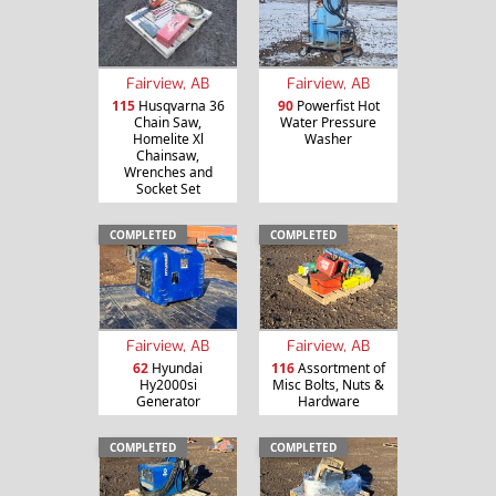
Fairview, AB
Fairview, AB
115
Husqvarna 36
90
Powerfist Hot
Chain Saw,
Water Pressure
Homelite Xl
Washer
Chainsaw,
Wrenches and
Socket Set
COMPLETED
COMPLETED
Fairview, AB
Fairview, AB
62
Hyundai
116
Assortment of
Hy2000si
Misc Bolts, Nuts &
Generator
Hardware
COMPLETED
COMPLETED