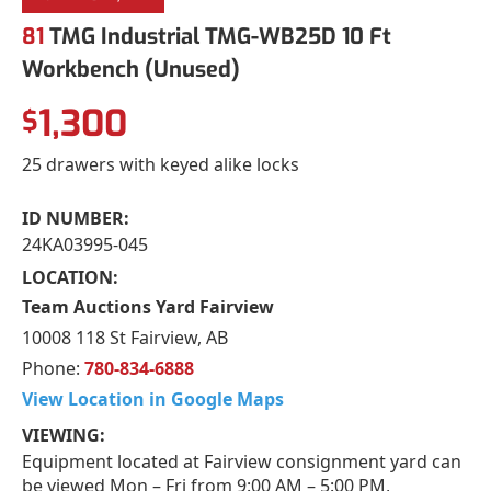
81
TMG Industrial TMG-WB25D 10 Ft
Workbench (Unused)
1,300
$
25 drawers with keyed alike locks
ID NUMBER:
24KA03995-045
LOCATION:
Team Auctions Yard Fairview
10008 118 St Fairview, AB
Phone:
780-834-6888
View Location in Google Maps
VIEWING:
Equipment located at Fairview consignment yard can
be viewed Mon – Fri from 9:00 AM – 5:00 PM,