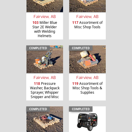
Fairview, AB
Fairview, AB
103
Miller Blue
117
Assortment of
Star 2E Welder
Misc Shop Tools
with Welding
Helmets
COMPLETED
COMPLETED
Fairview, AB
Fairview, AB
118
Pressure
119
Assortment of
Washer, Backpack
Misc Shop Tools &
Sprayer, Whipper
Supplies
Snipper and Misc
COMPLETED
COMPLETED