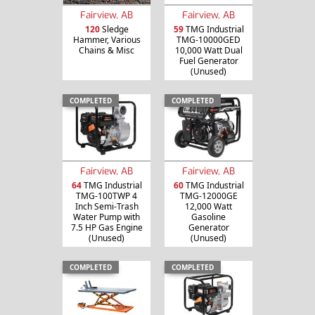
Fairview, AB
Fairview, AB
120
Sledge
59
TMG Industrial
Hammer, Various
TMG-10000GED
Chains & Misc
10,000 Watt Dual
Fuel Generator
(Unused)
COMPLETED
COMPLETED
Fairview, AB
Fairview, AB
64
TMG Industrial
60
TMG Industrial
TMG-100TWP 4
TMG-12000GE
Inch Semi-Trash
12,000 Watt
Water Pump with
Gasoline
7.5 HP Gas Engine
Generator
(Unused)
(Unused)
COMPLETED
COMPLETED