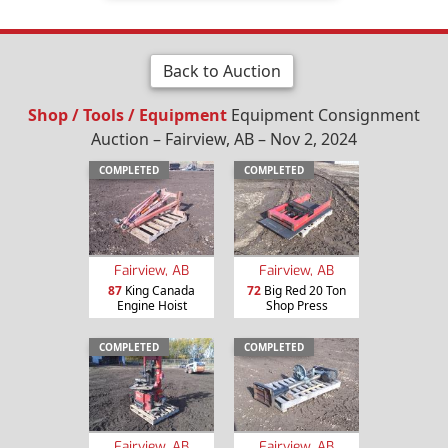
Back to Auction
Shop / Tools / Equipment
Equipment Consignment
Auction – Fairview, AB – Nov 2, 2024
COMPLETED
COMPLETED
Fairview, AB
Fairview, AB
87
King Canada
72
Big Red 20 Ton
Engine Hoist
Shop Press
COMPLETED
COMPLETED
Fairview, AB
Fairview, AB