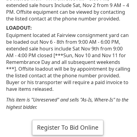
extended sale hours Include Sat, Nov 2 from 9 AM – 4
PM. Offsite equipment can be viewed by contacting
the listed contact at the phone number provided.
LOADOUT:
Equipment located at Fairview consignment yard can
be loaded out Nov 6 - 8th from 9:00 AM - 6:00 PM,
extended sale hours include Sat Nov 9th from 9:00
AM - 4:00 PM closed [***Sun, Nov 10 and Nov 11 for
Remembrance Day and all subsequent weekends
***]. Offsite loadout will be by appointment by calling
the listed contact at the phone number provided.
Buyer or his transporter will require a paid invoice to
have items released.
This item is "Unreserved" and sells "As-Is, Where-Is" to the
highest bidder.
Register To Bid Online