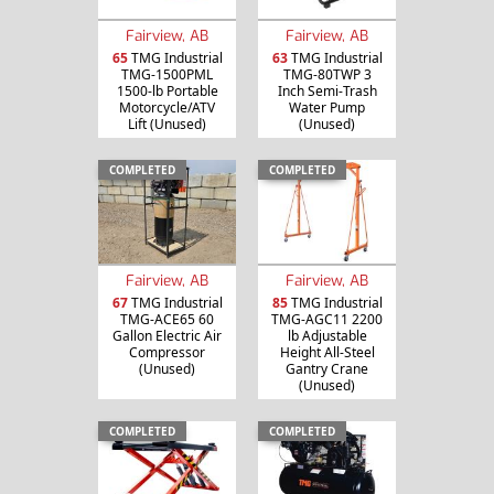
Fairview, AB
Fairview, AB
65
TMG Industrial
63
TMG Industrial
TMG-1500PML
TMG-80TWP 3
1500-lb Portable
Inch Semi-Trash
Motorcycle/ATV
Water Pump
Lift (Unused)
(Unused)
COMPLETED
COMPLETED
Fairview, AB
Fairview, AB
67
TMG Industrial
85
TMG Industrial
TMG-ACE65 60
TMG-AGC11 2200
Gallon Electric Air
lb Adjustable
Compressor
Height All-Steel
(Unused)
Gantry Crane
(Unused)
COMPLETED
COMPLETED