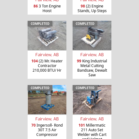
86
3 Ton Engine
98
(2) Engine
Hoist
Stands, Up Steps
COMPLETED
COMPLETED
Fairview, AB
Fairview, AB
104
(2) Mr. Heater
99
King Industrial
Contractor
Metal Cutting
210,000 BTU/ Hr
Bandsaw, Dewalt
Saw
COMPLETED
COMPLETED
Fairview, AB
Fairview, AB
70
Ingersoll- Rond
101
Millermatic
30T 7.5 Air
211 Auto Set
Compressor
Welder with Cart