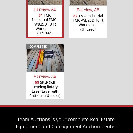
Fairview, AB
Fairview, AB
81
TMG
82
TMG Industrial
Industrial TMG-
TMG-WB25D 10 Ft
WB25D 10 Ft
Workbench
Workbench
(Unused)
(Unused)
COMPLETED
Fairview, AB
58
SKLP Self
Leveling Rotary
Laser Level with
Batteries (Unused)
Team Auctions is your complete Real Estate,
Equipment and Consignment Auction Center!