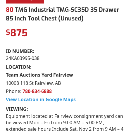
80
TMG Industrial TMG-SC35D 35 Drawer
85 Inch Tool Chest (Unused)
875
$
ID NUMBER:
24KA03995-038
LOCATION:
Team Auctions Yard Fairview
10008 118 St Fairview, AB
Phone:
780-834-6888
View Location in Google Maps
VIEWING:
Equipment located at Fairview consignment yard can
be viewed Mon – Fri from 9:00 AM – 5:00 PM,
extended sale hours Include Sat, Nov 2 from 9 AM – 4