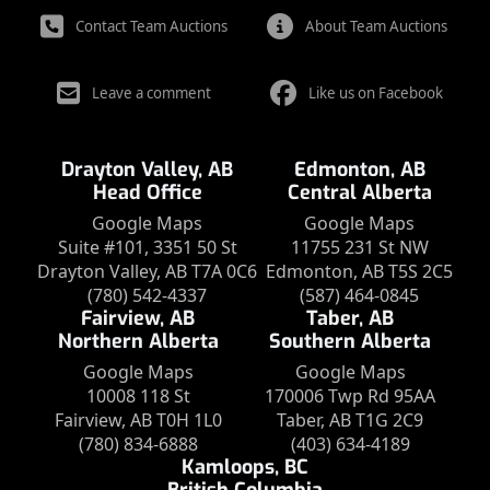
Contact Team Auctions
About Team Auctions
Leave a comment
Like us on Facebook
Drayton Valley, AB
Edmonton, AB
Head Office
Central Alberta
Google Maps
Google Maps
Suite #101, 3351 50 St
11755 231 St NW
Drayton Valley, AB T7A 0C6
Edmonton, AB T5S 2C5
(780) 542-4337
(587) 464-0845
Fairview, AB
Taber, AB
Northern Alberta
Southern Alberta
Google Maps
Google Maps
10008 118 St
170006 Twp Rd 95AA
Fairview, AB T0H 1L0
Taber, AB T1G 2C9
(780) 834-6888
(403) 634-4189
Kamloops, BC