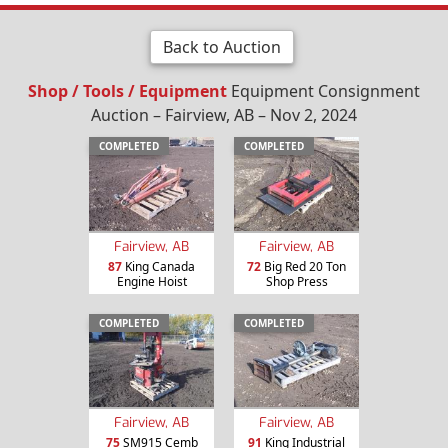
Back to Auction
Shop / Tools / Equipment
Equipment Consignment
Auction – Fairview, AB – Nov 2, 2024
COMPLETED
COMPLETED
Fairview, AB
Fairview, AB
87
King Canada
72
Big Red 20 Ton
Engine Hoist
Shop Press
COMPLETED
COMPLETED
Fairview, AB
Fairview, AB
75
SM915 Cemb
91
King Industrial