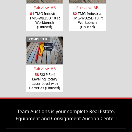
Fairview, AB
Fairview, AB
81
TMG Industrial
82
TMG Industrial
TMG-WB25D 10 Ft
TMG-WB25D 10 Ft
Workbench
Workbench
(Unused)
(Unused)
COMPLETED
Fairview, AB
58
SKLP Self
Leveling Rotary
Laser Level with
Batteries (Unused)
Team Auctions is your complete Real Estate,
Equipment and Consignment Auction Center!