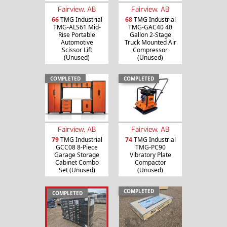
Fairview, AB
Fairview, AB
66
TMG Industrial
68
TMG Industrial
TMG-ALS61 Mid-
TMG-GAC40 40
Rise Portable
Gallon 2-Stage
Automotive
Truck Mounted Air
Scissor Lift
Compressor
(Unused)
(Unused)
COMPLETED
COMPLETED
Fairview, AB
Fairview, AB
79
TMG Industrial
74
TMG Industrial
GCC08 8-Piece
TMG-PC90
Garage Storage
Vibratory Plate
Cabinet Combo
Compactor
Set (Unused)
(Unused)
COMPLETED
COMPLETED