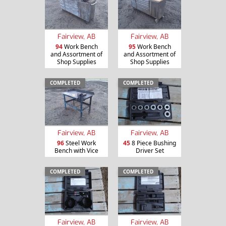
Fairview, AB
Fairview, AB
94
Work Bench
95
Work Bench
and Assortment of
and Assortment of
Shop Supplies
Shop Supplies
COMPLETED
COMPLETED
Fairview, AB
Fairview, AB
96
Steel Work
45
8 Piece Bushing
Bench with Vice
Driver Set
COMPLETED
COMPLETED
Fairview, AB
Fairview, AB