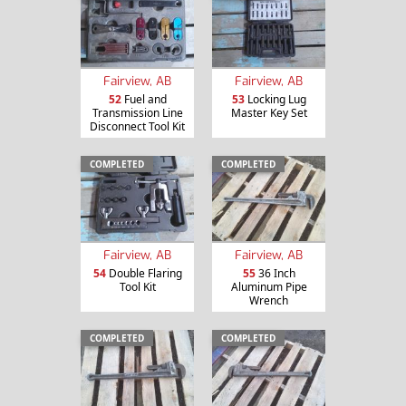
Fairview, AB
Fairview, AB
52
Fuel and
53
Locking Lug
Transmission Line
Master Key Set
Disconnect Tool Kit
COMPLETED
COMPLETED
Fairview, AB
Fairview, AB
54
Double Flaring
55
36 Inch
Tool Kit
Aluminum Pipe
Wrench
COMPLETED
COMPLETED