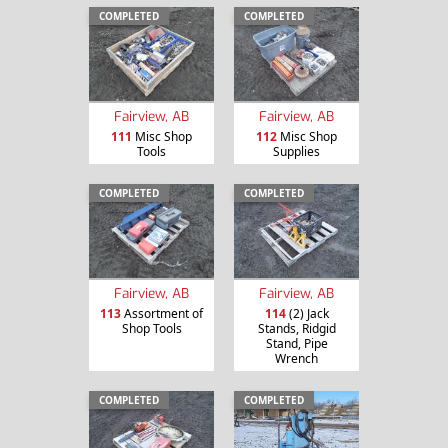
COMPLETED
COMPLETED
Fairview, AB
Fairview, AB
111
Misc Shop
112
Misc Shop
Tools
Supplies
COMPLETED
COMPLETED
Fairview, AB
Fairview, AB
113
Assortment of
114
(2) Jack
Shop Tools
Stands, Ridgid
Stand, Pipe
Wrench
COMPLETED
COMPLETED