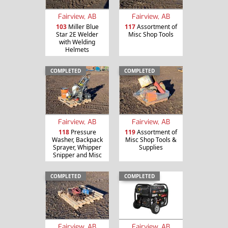
Fairview, AB
Fairview, AB
103
Miller Blue
117
Assortment of
Star 2E Welder
Misc Shop Tools
with Welding
Helmets
COMPLETED
COMPLETED
Fairview, AB
Fairview, AB
118
Pressure
119
Assortment of
Washer, Backpack
Misc Shop Tools &
Sprayer, Whipper
Supplies
Snipper and Misc
COMPLETED
COMPLETED
Fairview, AB
Fairview, AB