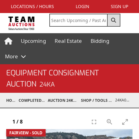
LOCATIONS / HOURS
LOGIN
SIGN UP
Upcoming
Real Estate
Bidding
More
EQUIPMENT CONSIGNMENT
AUCTION
24KA
24KA03995-038
HOME
COMPLETED AUCTIONS
AUCTION 24KA NOV 2, 2024
SHOP / TOOLS / EQUIPMENT
1
/
8
FAIRVIEW - SOLD