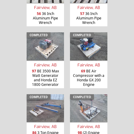
Fairview, AB
Fairview, AB
56
36 Inch
57
36 Inch
Aluminum Pipe
Aluminum Pipe
Wrench
Wrench
COMPLETED
COMPLETED
Fairview, AB
Fairview, AB
97
BE 3500 Max
69
BE Air
Watt Generator
Compressor with a
and Honda EZ
Honda GX 200
1800 Generator
Engine
COMPLETED
COMPLETED
Fairview, AB
Fairview, AB
86
3 Ton Engine
98
(2) Engine