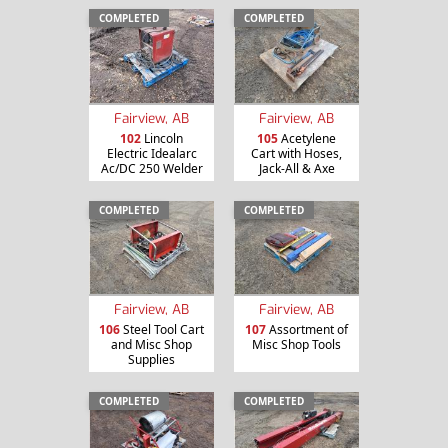
COMPLETED
COMPLETED
Fairview, AB
Fairview, AB
102
Lincoln
105
Acetylene
Electric Idealarc
Cart with Hoses,
Ac/DC 250 Welder
Jack-All & Axe
COMPLETED
COMPLETED
Fairview, AB
Fairview, AB
106
Steel Tool Cart
107
Assortment of
and Misc Shop
Misc Shop Tools
Supplies
COMPLETED
COMPLETED