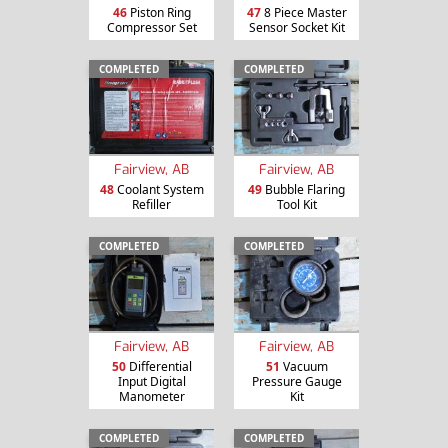
46
Piston Ring
47
8 Piece Master
Compressor Set
Sensor Socket Kit
COMPLETED
COMPLETED
Fairview, AB
Fairview, AB
48
Coolant System
49
Bubble Flaring
Refiller
Tool Kit
COMPLETED
COMPLETED
Fairview, AB
Fairview, AB
50
Differential
51
Vacuum
Input Digital
Pressure Gauge
Manometer
Kit
COMPLETED
COMPLETED