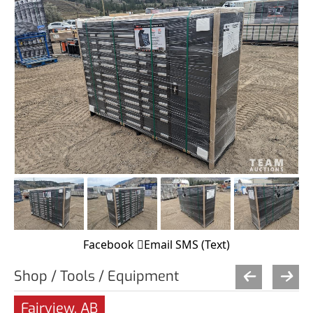
Facebook
Email
SMS (Text)
Shop / Tools / Equipment
Fairview, AB