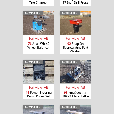
Tire Changer
17 Inch Drill Press
COMPLETED
COMPLETED
Fairview, AB
Fairview, AB
76
Atlas Wb-49
92
Snap On
Wheel Balancer
Recirculating Part
Washer
COMPLETED
COMPLETED
Fairview, AB
Fairview, AB
44
Power Steering
93
King Idustrial
Pump Pulley Set
10X22 Metal Lathe
COMPLETED
COMPLETED