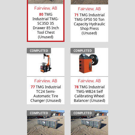
Fairview, AB
Fairview, AB
80
TMG
71
TMG Industrial
Industrial TMG-
TMG-SP50 50 Ton
SC35D 35
Capacity Hydraulic
Drawer 85 Inch
Shop Press
Tool Chest
(Unused)
(Unused)
COMPLETED
COMPLETED
Fairview, AB
Fairview, AB
77
TMG Industrial
78
TMG Industrial
TC24 Semi-
TMG-WB24 Self
Automatic Tire
Calibrating Wheel
Changer (Unused)
Balancer (Unused)
COMPLETED
COMPLETED