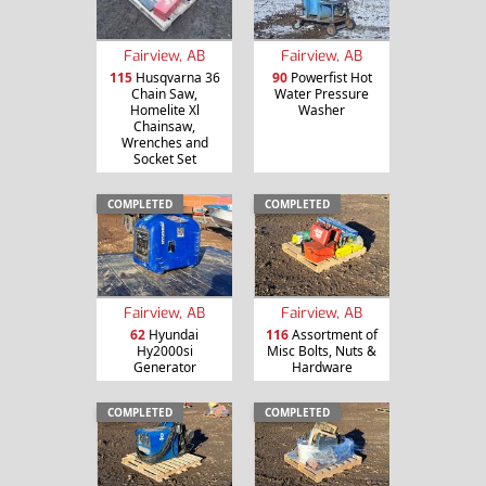
Fairview, AB
Fairview, AB
115
Husqvarna 36
90
Powerfist Hot
Chain Saw,
Water Pressure
Homelite Xl
Washer
Chainsaw,
Wrenches and
Socket Set
COMPLETED
COMPLETED
Fairview, AB
Fairview, AB
62
Hyundai
116
Assortment of
Hy2000si
Misc Bolts, Nuts &
Generator
Hardware
COMPLETED
COMPLETED