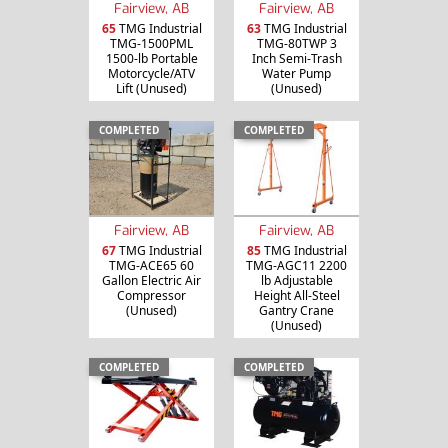
Fairview, AB
Fairview, AB
65
TMG Industrial
63
TMG Industrial
TMG-1500PML
TMG-80TWP 3
1500-lb Portable
Inch Semi-Trash
Motorcycle/ATV
Water Pump
Lift (Unused)
(Unused)
COMPLETED
COMPLETED
Fairview, AB
Fairview, AB
67
TMG Industrial
85
TMG Industrial
TMG-ACE65 60
TMG-AGC11 2200
Gallon Electric Air
lb Adjustable
Compressor
Height All-Steel
(Unused)
Gantry Crane
(Unused)
COMPLETED
COMPLETED