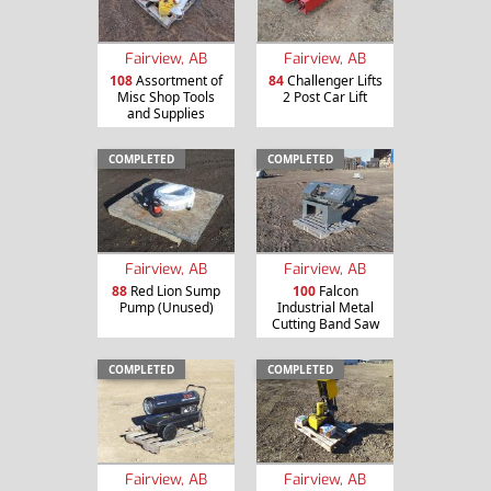
Fairview, AB
Fairview, AB
108
Assortment of
84
Challenger Lifts
Misc Shop Tools
2 Post Car Lift
and Supplies
COMPLETED
COMPLETED
Fairview, AB
Fairview, AB
88
Red Lion Sump
100
Falcon
Pump (Unused)
Industrial Metal
Cutting Band Saw
COMPLETED
COMPLETED
Fairview, AB
Fairview, AB