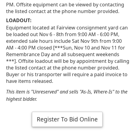
PM. Offsite equipment can be viewed by contacting
the listed contact at the phone number provided.
LOADOUT:
Equipment located at Fairview consignment yard can
be loaded out Nov 6 - 8th from 9:00 AM - 6:00 PM,
extended sale hours include Sat Nov 9th from 9:00
AM - 4:00 PM closed [***Sun, Nov 10 and Nov 11 for
Remembrance Day and all subsequent weekends
***]. Offsite loadout will be by appointment by calling
the listed contact at the phone number provided.
Buyer or his transporter will require a paid invoice to
have items released.
This item is "Unreserved" and sells "As-Is, Where-Is" to the
highest bidder.
Register To Bid Online