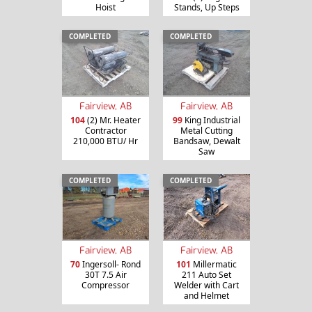
Hoist
Stands, Up Steps
COMPLETED
COMPLETED
Fairview, AB
Fairview, AB
104
(2) Mr. Heater
99
King Industrial
Contractor
Metal Cutting
210,000 BTU/ Hr
Bandsaw, Dewalt
Saw
COMPLETED
COMPLETED
Fairview, AB
Fairview, AB
70
Ingersoll- Rond
101
Millermatic
30T 7.5 Air
211 Auto Set
Compressor
Welder with Cart
and Helmet