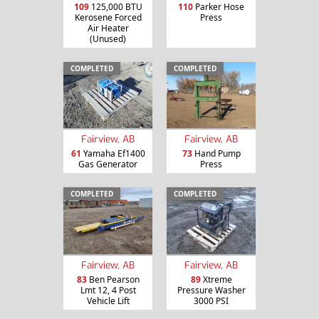
109
125,000 BTU
110
Parker Hose
Kerosene Forced
Press
Air Heater
(Unused)
COMPLETED
COMPLETED
Fairview, AB
Fairview, AB
61
Yamaha Ef1400
73
Hand Pump
Gas Generator
Press
COMPLETED
COMPLETED
Fairview, AB
Fairview, AB
83
Ben Pearson
89
Xtreme
Lmt 12, 4 Post
Pressure Washer
Vehicle Lift
3000 PSI