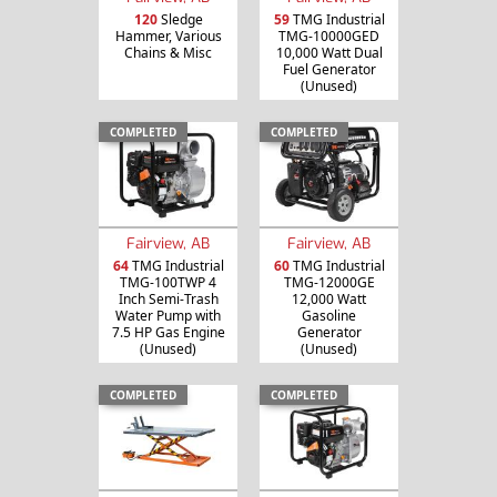
120
Sledge
59
TMG Industrial
Hammer, Various
TMG-10000GED
Chains & Misc
10,000 Watt Dual
Fuel Generator
(Unused)
COMPLETED
COMPLETED
Fairview, AB
Fairview, AB
64
TMG Industrial
60
TMG Industrial
TMG-100TWP 4
TMG-12000GE
Inch Semi-Trash
12,000 Watt
Water Pump with
Gasoline
7.5 HP Gas Engine
Generator
(Unused)
(Unused)
COMPLETED
COMPLETED