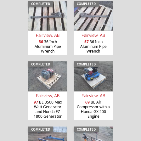
COMPLETED
COMPLETED
Fairview, AB
Fairview, AB
56
36 Inch
57
36 Inch
Aluminum Pipe
Aluminum Pipe
Wrench
Wrench
COMPLETED
COMPLETED
Fairview, AB
Fairview, AB
97
BE 3500 Max
69
BE Air
Watt Generator
Compressor with a
and Honda EZ
Honda GX 200
1800 Generator
Engine
COMPLETED
COMPLETED