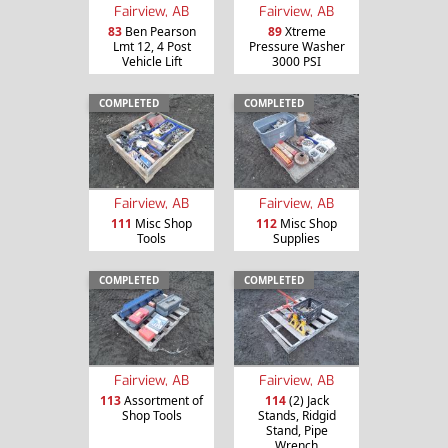
Fairview, AB
Fairview, AB
83
Ben Pearson
89
Xtreme
Lmt 12, 4 Post
Pressure Washer
Vehicle Lift
3000 PSI
COMPLETED
COMPLETED
Fairview, AB
Fairview, AB
111
Misc Shop
112
Misc Shop
Tools
Supplies
COMPLETED
COMPLETED
Fairview, AB
Fairview, AB
113
Assortment of
114
(2) Jack
Shop Tools
Stands, Ridgid
Stand, Pipe
Wrench