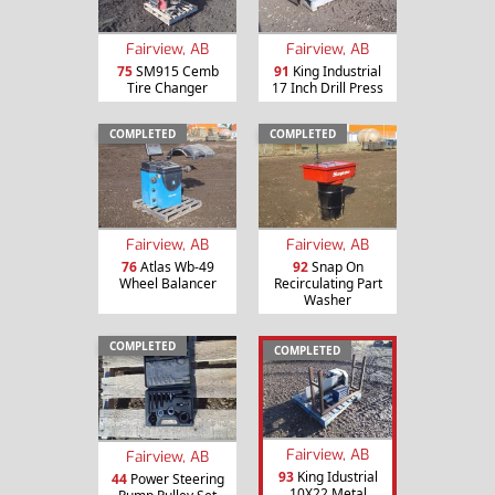
Fairview, AB
Fairview, AB
75
SM915 Cemb
91
King Industrial
Tire Changer
17 Inch Drill Press
COMPLETED
COMPLETED
Fairview, AB
Fairview, AB
76
Atlas Wb-49
92
Snap On
Wheel Balancer
Recirculating Part
Washer
COMPLETED
COMPLETED
Fairview, AB
Fairview, AB
93
King Idustrial
44
Power Steering
10X22 Metal