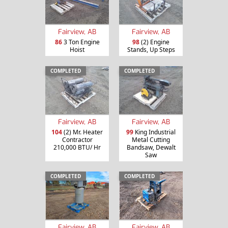
Fairview, AB
Fairview, AB
86
3 Ton Engine
98
(2) Engine
Hoist
Stands, Up Steps
COMPLETED
COMPLETED
Fairview, AB
Fairview, AB
104
(2) Mr. Heater
99
King Industrial
Contractor
Metal Cutting
210,000 BTU/ Hr
Bandsaw, Dewalt
Saw
COMPLETED
COMPLETED
Fairview, AB
Fairview, AB