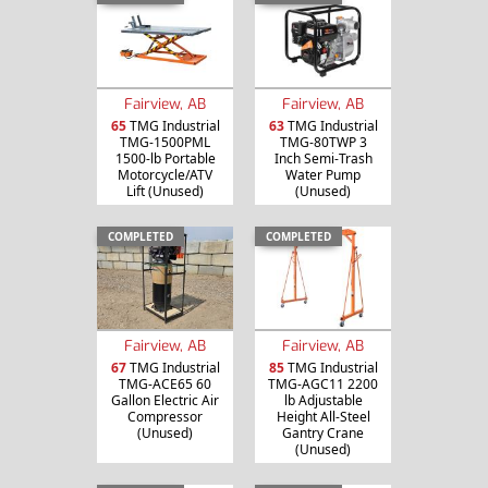
Fairview, AB
Fairview, AB
65
TMG Industrial
63
TMG Industrial
TMG-1500PML
TMG-80TWP 3
1500-lb Portable
Inch Semi-Trash
Motorcycle/ATV
Water Pump
Lift (Unused)
(Unused)
COMPLETED
COMPLETED
Fairview, AB
Fairview, AB
67
TMG Industrial
85
TMG Industrial
TMG-ACE65 60
TMG-AGC11 2200
Gallon Electric Air
lb Adjustable
Compressor
Height All-Steel
(Unused)
Gantry Crane
(Unused)