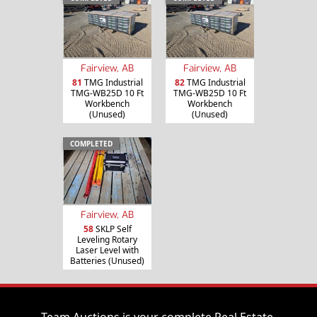
Fairview, AB
Fairview, AB
81
TMG Industrial
82
TMG Industrial
TMG-WB25D 10 Ft
TMG-WB25D 10 Ft
Workbench
Workbench
(Unused)
(Unused)
COMPLETED
Fairview, AB
58
SKLP Self
Leveling Rotary
Laser Level with
Batteries (Unused)