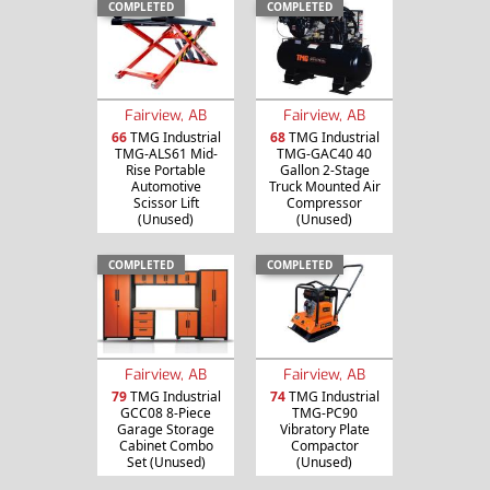
COMPLETED
COMPLETED
Fairview, AB
Fairview, AB
66
TMG Industrial
68
TMG Industrial
TMG-ALS61 Mid-
TMG-GAC40 40
Rise Portable
Gallon 2-Stage
Automotive
Truck Mounted Air
Scissor Lift
Compressor
(Unused)
(Unused)
COMPLETED
COMPLETED
Fairview, AB
Fairview, AB
79
TMG Industrial
74
TMG Industrial
GCC08 8-Piece
TMG-PC90
Garage Storage
Vibratory Plate
Cabinet Combo
Compactor
Set (Unused)
(Unused)