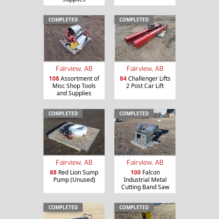
COMPLETED
COMPLETED
Fairview, AB
Fairview, AB
108
Assortment of
84
Challenger Lifts
Misc Shop Tools
2 Post Car Lift
and Supplies
COMPLETED
COMPLETED
Fairview, AB
Fairview, AB
88
Red Lion Sump
100
Falcon
Pump (Unused)
Industrial Metal
Cutting Band Saw
COMPLETED
COMPLETED