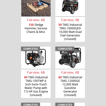
Fairview, AB
Fairview, AB
120
Sledge
59
TMG Industrial
Hammer, Various
TMG-10000GED
Chains & Misc
10,000 Watt Dual
Fuel Generator
(Unused)
COMPLETED
COMPLETED
Fairview, AB
Fairview, AB
64
TMG Industrial
60
TMG Industrial
TMG-100TWP 4
TMG-12000GE
Inch Semi-Trash
12,000 Watt
Water Pump with
Gasoline
7.5 HP Gas Engine
Generator
(Unused)
(Unused)
COMPLETED
COMPLETED