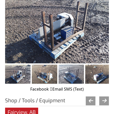
Facebook
Email
SMS (Text)
Shop / Tools / Equipment
Fairview, AB