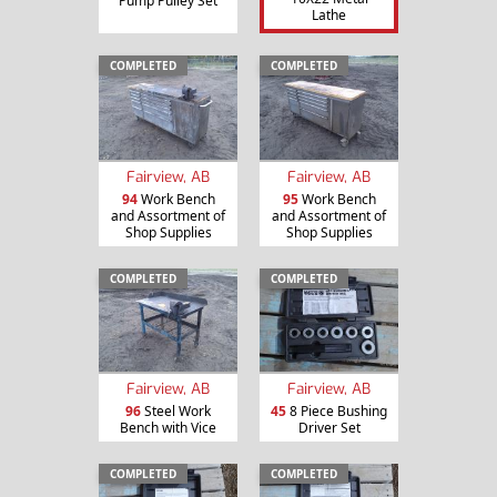
Pump Pulley Set
Lathe
COMPLETED
COMPLETED
Fairview, AB
Fairview, AB
94
Work Bench
95
Work Bench
and Assortment of
and Assortment of
Shop Supplies
Shop Supplies
COMPLETED
COMPLETED
Fairview, AB
Fairview, AB
96
Steel Work
45
8 Piece Bushing
Bench with Vice
Driver Set
COMPLETED
COMPLETED