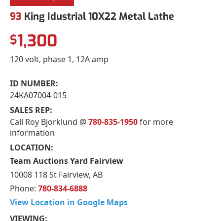
93
King Idustrial 10X22 Metal Lathe
1,300
$
120 volt, phase 1, 12A amp
ID NUMBER:
24KA07004-015
SALES REP:
Call Roy Bjorklund @
780-835-1950
for more
information
LOCATION:
Team Auctions Yard Fairview
10008 118 St Fairview, AB
Phone:
780-834-6888
View Location in Google Maps
VIEWING: