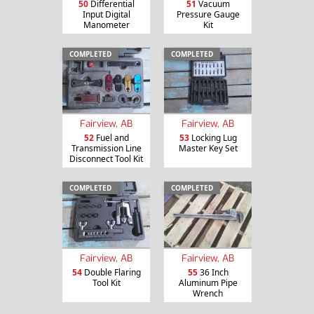
50
Differential
51
Vacuum
Input Digital
Pressure Gauge
Manometer
Kit
COMPLETED
COMPLETED
Fairview, AB
Fairview, AB
52
Fuel and
53
Locking Lug
Transmission Line
Master Key Set
Disconnect Tool Kit
COMPLETED
COMPLETED
Fairview, AB
Fairview, AB
54
Double Flaring
55
36 Inch
Tool Kit
Aluminum Pipe
Wrench