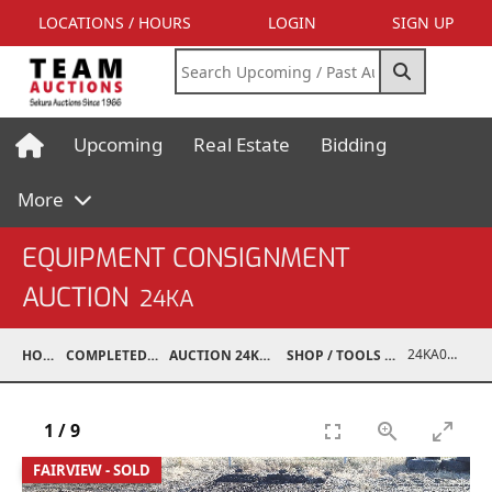
LOCATIONS / HOURS
LOGIN
SIGN UP
Upcoming
Real Estate
Bidding
More
EQUIPMENT CONSIGNMENT
AUCTION
24KA
24KA07004-015
HOME
COMPLETED AUCTIONS
AUCTION 24KA NOV 2, 2024
SHOP / TOOLS / EQUIPMENT
1
/
9
FAIRVIEW - SOLD