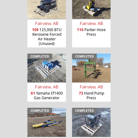
Fairview, AB
Fairview, AB
109
125,000 BTU
110
Parker Hose
Kerosene Forced
Press
Air Heater
(Unused)
COMPLETED
COMPLETED
Fairview, AB
Fairview, AB
61
Yamaha Ef1400
73
Hand Pump
Gas Generator
Press
COMPLETED
COMPLETED