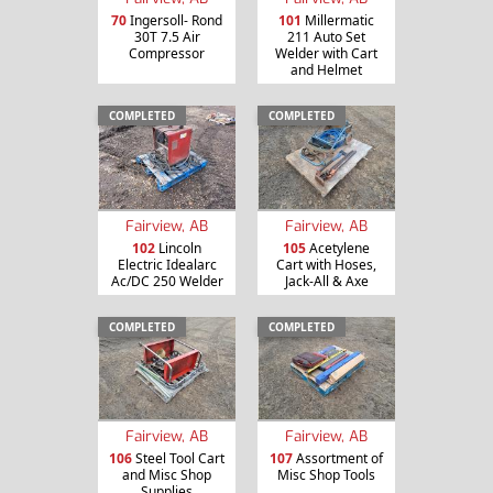
70
Ingersoll- Rond
101
Millermatic
30T 7.5 Air
211 Auto Set
Compressor
Welder with Cart
and Helmet
COMPLETED
COMPLETED
Fairview, AB
Fairview, AB
102
Lincoln
105
Acetylene
Electric Idealarc
Cart with Hoses,
Ac/DC 250 Welder
Jack-All & Axe
COMPLETED
COMPLETED
Fairview, AB
Fairview, AB
106
Steel Tool Cart
107
Assortment of
and Misc Shop
Misc Shop Tools
Supplies