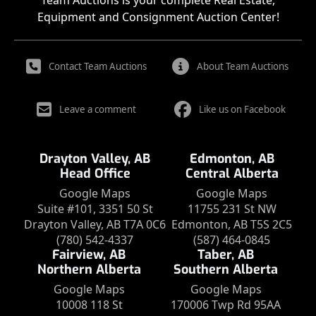
Team Auctions is your complete Real Estate,
Equipment and Consignment Auction Center!
Contact Team Auctions
About Team Auctions
Leave a comment
Like us on Facebook
Drayton Valley, AB
Edmonton, AB
Head Office
Central Alberta
Google Maps
Google Maps
Suite #101, 3351 50 St
11755 231 St NW
Drayton Valley, AB T7A 0C6
Edmonton, AB T5S 2C5
(780) 542-4337
(587) 464-0845
Fairview, AB
Taber, AB
Northern Alberta
Southern Alberta
Google Maps
Google Maps
10008 118 St
170006 Twp Rd 95AA