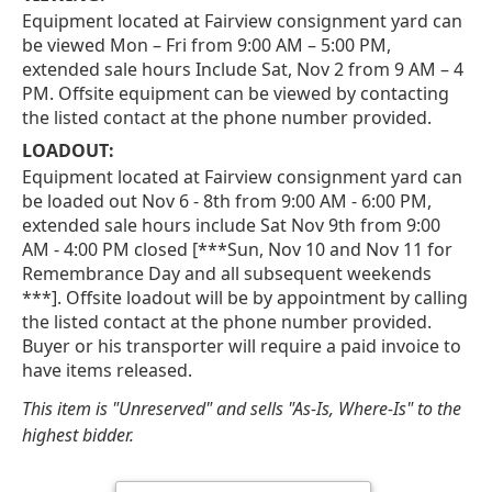
Equipment located at Fairview consignment yard can
be viewed Mon – Fri from 9:00 AM – 5:00 PM,
extended sale hours Include Sat, Nov 2 from 9 AM – 4
PM. Offsite equipment can be viewed by contacting
the listed contact at the phone number provided.
LOADOUT:
Equipment located at Fairview consignment yard can
be loaded out Nov 6 - 8th from 9:00 AM - 6:00 PM,
extended sale hours include Sat Nov 9th from 9:00
AM - 4:00 PM closed [***Sun, Nov 10 and Nov 11 for
Remembrance Day and all subsequent weekends
***]. Offsite loadout will be by appointment by calling
the listed contact at the phone number provided.
Buyer or his transporter will require a paid invoice to
have items released.
This item is "Unreserved" and sells "As-Is, Where-Is" to the
highest bidder.