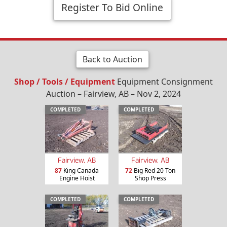
Register To Bid Online
Back to Auction
Shop / Tools / Equipment
Equipment Consignment
Auction – Fairview, AB – Nov 2, 2024
COMPLETED
COMPLETED
Fairview, AB
Fairview, AB
87
King Canada
72
Big Red 20 Ton
Engine Hoist
Shop Press
COMPLETED
COMPLETED