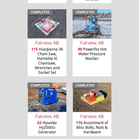
COMPLETED
COMPLETED
Fairview, AB
Fairview, AB
115
Husqvarna 36
90
Powerfist Hot
Chain Saw,
Water Pressure
Homelite Xl
Washer
Chainsaw,
Wrenches and
Socket Set
COMPLETED
COMPLETED
Fairview, AB
Fairview, AB
62
Hyundai
116
Assortment of
Hy2000si
Misc Bolts, Nuts &
Generator
Hardware