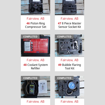
Fairview, AB
Fairview, AB
46
Piston Ring
47
8 Piece Master
Compressor Set
Sensor Socket Kit
COMPLETED
COMPLETED
Fairview, AB
Fairview, AB
48
Coolant System
49
Bubble Flaring
Refiller
Tool Kit
COMPLETED
COMPLETED
Fairview, AB
Fairview, AB