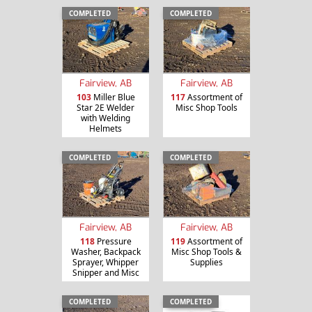
COMPLETED
COMPLETED
Fairview, AB
Fairview, AB
103
Miller Blue
117
Assortment of
Star 2E Welder
Misc Shop Tools
with Welding
Helmets
COMPLETED
COMPLETED
Fairview, AB
Fairview, AB
118
Pressure
119
Assortment of
Washer, Backpack
Misc Shop Tools &
Sprayer, Whipper
Supplies
Snipper and Misc
COMPLETED
COMPLETED