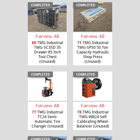
COMPLETED
COMPLETED
Fairview, AB
Fairview, AB
80
TMG Industrial
71
TMG Industrial
TMG-SC35D 35
TMG-SP50 50 Ton
Drawer 85 Inch
Capacity Hydraulic
Tool Chest
Shop Press
(Unused)
(Unused)
COMPLETED
COMPLETED
Fairview, AB
Fairview, AB
77
TMG Industrial
78
TMG Industrial
TC24 Semi-
TMG-WB24 Self
Automatic Tire
Calibrating Wheel
Changer (Unused)
Balancer (Unused)
COMPLETED
COMPLETED