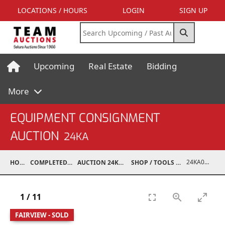
LOCATIONS / HOURS
LOGIN
SIGN UP
Upcoming
Real Estate
Bidding
More
EQUIPMENT CONSIGNMENT
AUCTION
24KA
24KA03995-003
HOME
COMPLETED AUCTIONS
AUCTION 24KA NOV 2, 2024
SHOP / TOOLS / EQUIPMENT
1
/
11
FAIRVIEW - SOLD