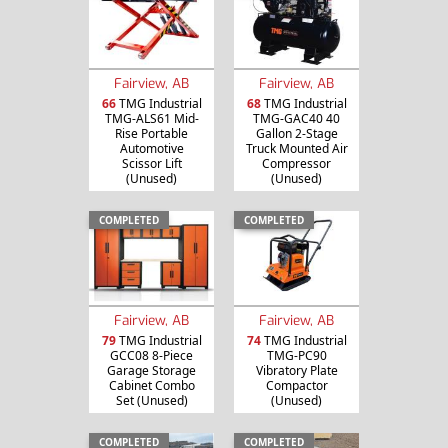
Fairview, AB
Fairview, AB
66
TMG Industrial
68
TMG Industrial
TMG-ALS61 Mid-
TMG-GAC40 40
Rise Portable
Gallon 2-Stage
Automotive
Truck Mounted Air
Scissor Lift
Compressor
(Unused)
(Unused)
COMPLETED
COMPLETED
Fairview, AB
Fairview, AB
79
TMG Industrial
74
TMG Industrial
GCC08 8-Piece
TMG-PC90
Garage Storage
Vibratory Plate
Cabinet Combo
Compactor
Set (Unused)
(Unused)
COMPLETED
COMPLETED