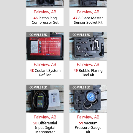
Fairview, AB
Fairview, AB
46
Piston Ring
47
8 Piece Master
Compressor Set
Sensor Socket Kit
COMPLETED
COMPLETED
Fairview, AB
Fairview, AB
48
Coolant System
49
Bubble Flaring
Refiller
Tool Kit
COMPLETED
COMPLETED
Fairview, AB
Fairview, AB
50
Differential
51
Vacuum
Input Digital
Pressure Gauge
Manometer
Kit