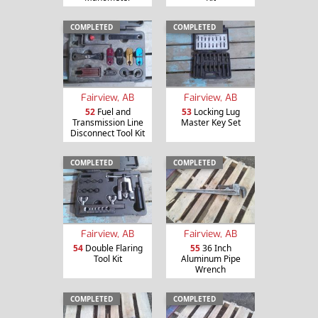
COMPLETED
COMPLETED
Fairview, AB
Fairview, AB
52
Fuel and
53
Locking Lug
Transmission Line
Master Key Set
Disconnect Tool Kit
COMPLETED
COMPLETED
Fairview, AB
Fairview, AB
54
Double Flaring
55
36 Inch
Tool Kit
Aluminum Pipe
Wrench
COMPLETED
COMPLETED