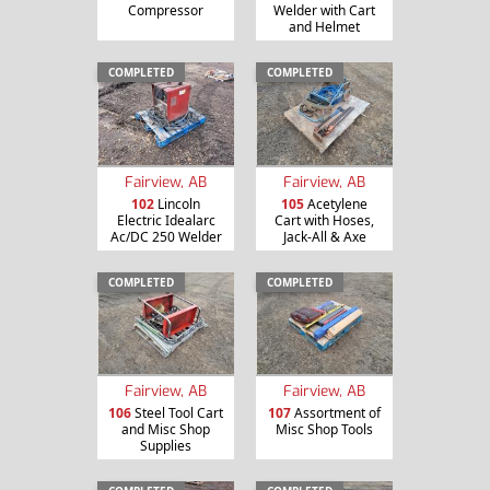
Compressor
Welder with Cart
and Helmet
COMPLETED
COMPLETED
Fairview, AB
Fairview, AB
102
Lincoln
105
Acetylene
Electric Idealarc
Cart with Hoses,
Ac/DC 250 Welder
Jack-All & Axe
COMPLETED
COMPLETED
Fairview, AB
Fairview, AB
106
Steel Tool Cart
107
Assortment of
and Misc Shop
Misc Shop Tools
Supplies