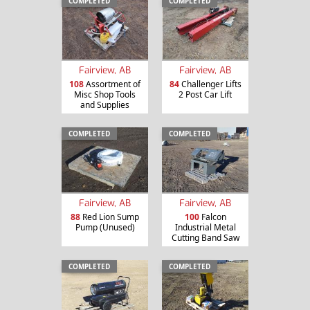
COMPLETED
COMPLETED
Fairview, AB
Fairview, AB
108
Assortment of
84
Challenger Lifts
Misc Shop Tools
2 Post Car Lift
and Supplies
COMPLETED
COMPLETED
Fairview, AB
Fairview, AB
88
Red Lion Sump
100
Falcon
Pump (Unused)
Industrial Metal
Cutting Band Saw
COMPLETED
COMPLETED