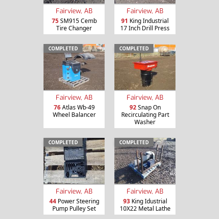
Fairview, AB
Fairview, AB
75
SM915 Cemb
91
King Industrial
Tire Changer
17 Inch Drill Press
COMPLETED
COMPLETED
Fairview, AB
Fairview, AB
76
Atlas Wb-49
92
Snap On
Wheel Balancer
Recirculating Part
Washer
COMPLETED
COMPLETED
Fairview, AB
Fairview, AB
44
Power Steering
93
King Idustrial
Pump Pulley Set
10X22 Metal Lathe