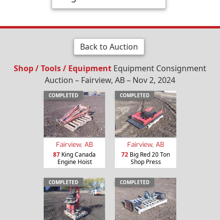
Back to Auction
Shop / Tools / Equipment
Equipment Consignment
Auction – Fairview, AB – Nov 2, 2024
COMPLETED
COMPLETED
Fairview, AB
Fairview, AB
87
King Canada
72
Big Red 20 Ton
Engine Hoist
Shop Press
COMPLETED
COMPLETED