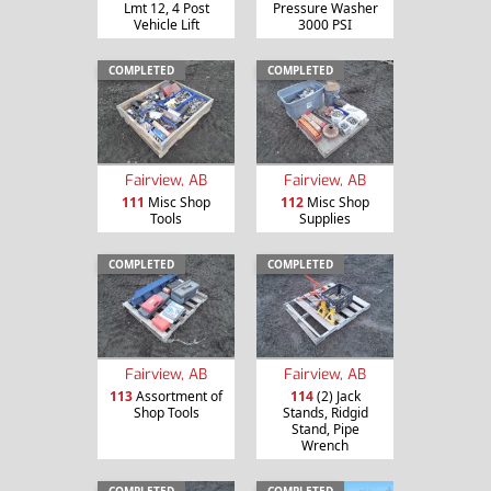
Lmt 12, 4 Post
Pressure Washer
Vehicle Lift
3000 PSI
COMPLETED
COMPLETED
Fairview, AB
Fairview, AB
111
Misc Shop
112
Misc Shop
Tools
Supplies
COMPLETED
COMPLETED
Fairview, AB
Fairview, AB
113
Assortment of
114
(2) Jack
Shop Tools
Stands, Ridgid
Stand, Pipe
Wrench
COMPLETED
COMPLETED