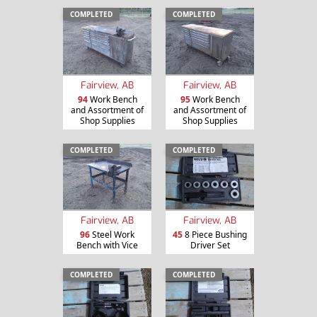
COMPLETED
COMPLETED
Fairview, AB
Fairview, AB
94
Work Bench
95
Work Bench
and Assortment of
and Assortment of
Shop Supplies
Shop Supplies
COMPLETED
COMPLETED
Fairview, AB
Fairview, AB
96
Steel Work
45
8 Piece Bushing
Bench with Vice
Driver Set
COMPLETED
COMPLETED