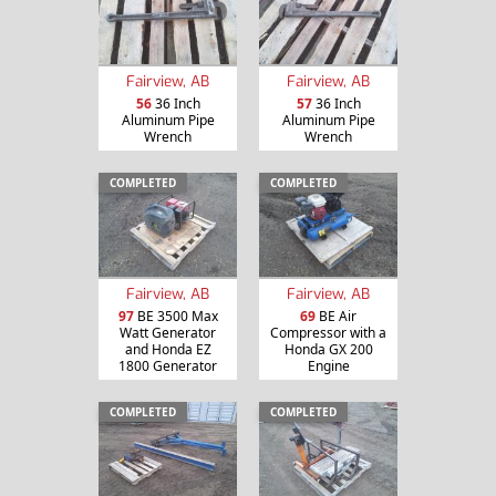
Fairview, AB
Fairview, AB
56
36 Inch
57
36 Inch
Aluminum Pipe
Aluminum Pipe
Wrench
Wrench
COMPLETED
COMPLETED
Fairview, AB
Fairview, AB
97
BE 3500 Max
69
BE Air
Watt Generator
Compressor with a
and Honda EZ
Honda GX 200
1800 Generator
Engine
COMPLETED
COMPLETED