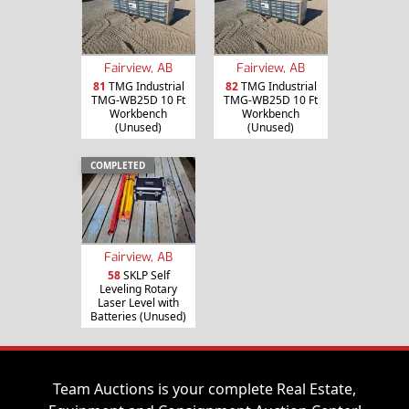
Fairview, AB
Fairview, AB
81
TMG Industrial
82
TMG Industrial
TMG-WB25D 10 Ft
TMG-WB25D 10 Ft
Workbench
Workbench
(Unused)
(Unused)
COMPLETED
Fairview, AB
58
SKLP Self
Leveling Rotary
Laser Level with
Batteries (Unused)
Team Auctions is your complete Real Estate,