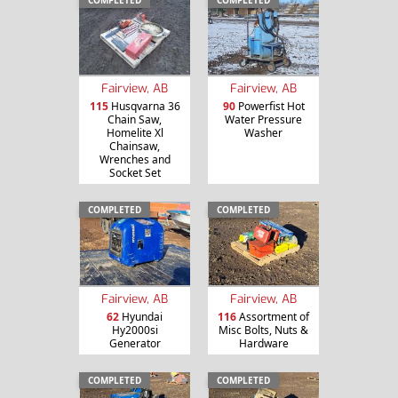
Fairview, AB
Fairview, AB
115
Husqvarna 36
90
Powerfist Hot
Chain Saw,
Water Pressure
Homelite Xl
Washer
Chainsaw,
Wrenches and
Socket Set
COMPLETED
COMPLETED
Fairview, AB
Fairview, AB
62
Hyundai
116
Assortment of
Hy2000si
Misc Bolts, Nuts &
Generator
Hardware
COMPLETED
COMPLETED