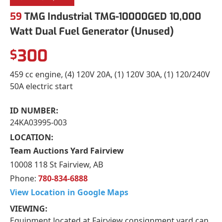
59
TMG Industrial TMG-10000GED 10,000
Watt Dual Fuel Generator (Unused)
300
$
459 cc engine, (4) 120V 20A, (1) 120V 30A, (1) 120/240V
50A electric start
ID NUMBER:
24KA03995-003
LOCATION:
Team Auctions Yard Fairview
10008 118 St Fairview, AB
Phone:
780-834-6888
View Location in Google Maps
VIEWING:
Equipment located at Fairview consignment yard can