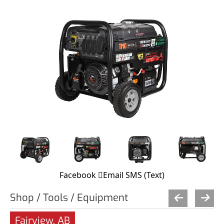
Facebook
Email
SMS (Text)
Shop / Tools / Equipment
Fairview, AB