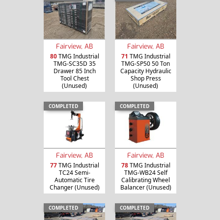
Fairview, AB
Fairview, AB
80
TMG Industrial
71
TMG Industrial
TMG-SC35D 35
TMG-SP50 50 Ton
Drawer 85 Inch
Capacity Hydraulic
Tool Chest
Shop Press
(Unused)
(Unused)
COMPLETED
COMPLETED
Fairview, AB
Fairview, AB
77
TMG Industrial
78
TMG Industrial
TC24 Semi-
TMG-WB24 Self
Automatic Tire
Calibrating Wheel
Changer (Unused)
Balancer (Unused)
COMPLETED
COMPLETED