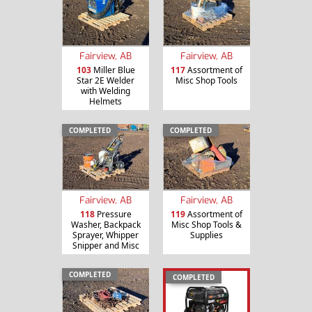
Fairview, AB
Fairview, AB
103
Miller Blue
117
Assortment of
Star 2E Welder
Misc Shop Tools
with Welding
Helmets
COMPLETED
COMPLETED
Fairview, AB
Fairview, AB
118
Pressure
119
Assortment of
Washer, Backpack
Misc Shop Tools &
Sprayer, Whipper
Supplies
Snipper and Misc
COMPLETED
COMPLETED