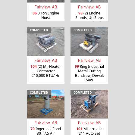
Fairview, AB
Fairview, AB
86
3 Ton Engine
98
(2) Engine
Hoist
Stands, Up Steps
COMPLETED
COMPLETED
Fairview, AB
Fairview, AB
104
(2) Mr. Heater
99
King Industrial
Contractor
Metal Cutting
210,000 BTU/ Hr
Bandsaw, Dewalt
Saw
COMPLETED
COMPLETED
Fairview, AB
Fairview, AB
70
Ingersoll- Rond
101
Millermatic
30T 7.5 Air
211 Auto Set