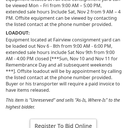
be viewed Mon – Fri from 9:00 AM – 5:00 PM,
extended sale hours Include Sat, Nov 2 from 9 AM – 4
PM. Offsite equipment can be viewed by contacting
the listed contact at the phone number provided.
LOADOUT:
Equipment located at Fairview consignment yard can
be loaded out Nov 6 - 8th from 9:00 AM - 6:00 PM,
extended sale hours include Sat Nov 9th from 9:00
AM - 4:00 PM closed [***Sun, Nov 10 and Nov 11 for
Remembrance Day and all subsequent weekends
***]. Offsite loadout will be by appointment by calling
the listed contact at the phone number provided.
Buyer or his transporter will require a paid invoice to
have items released.
This item is "Unreserved" and sells "As-Is, Where-Is" to the
highest bidder.
Register To Bid Online