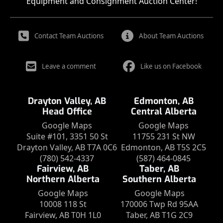
Equipment and Consignment Auction Center!
Contact Team Auctions
About Team Auctions
Leave a comment
Like us on Facebook
Drayton Valley, AB
Edmonton, AB
Head Office
Central Alberta
Google Maps
Google Maps
Suite #101, 3351 50 St
11755 231 St NW
Drayton Valley, AB T7A 0C6
Edmonton, AB T5S 2C5
(780) 542-4337
(587) 464-0845
Fairview, AB
Taber, AB
Northern Alberta
Southern Alberta
Google Maps
Google Maps
10008 118 St
170006 Twp Rd 95AA
Fairview, AB T0H 1L0
Taber, AB T1G 2C9