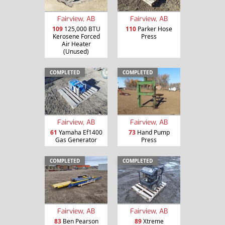
Fairview, AB
Fairview, AB
109
125,000 BTU
110
Parker Hose
Kerosene Forced
Press
Air Heater
(Unused)
COMPLETED
COMPLETED
Fairview, AB
Fairview, AB
61
Yamaha Ef1400
73
Hand Pump
Gas Generator
Press
COMPLETED
COMPLETED
Fairview, AB
Fairview, AB
83
Ben Pearson
89
Xtreme