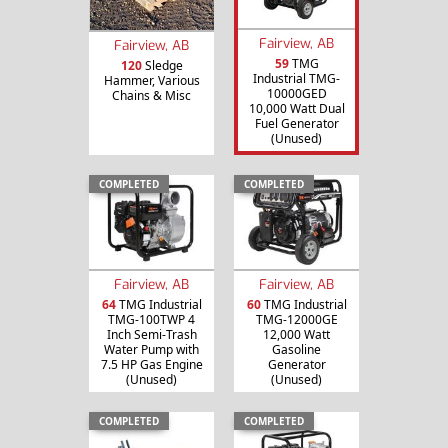
Fairview, AB
Fairview, AB
59
TMG
120
Sledge
Industrial TMG-
Hammer, Various
10000GED
Chains & Misc
10,000 Watt Dual
Fuel Generator
(Unused)
COMPLETED
COMPLETED
Fairview, AB
Fairview, AB
64
TMG Industrial
60
TMG Industrial
TMG-100TWP 4
TMG-12000GE
Inch Semi-Trash
12,000 Watt
Water Pump with
Gasoline
7.5 HP Gas Engine
Generator
(Unused)
(Unused)
COMPLETED
COMPLETED