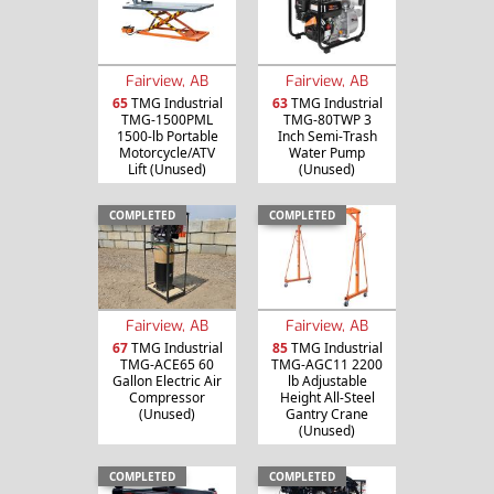
Fairview, AB
Fairview, AB
65
TMG Industrial
63
TMG Industrial
TMG-1500PML
TMG-80TWP 3
1500-lb Portable
Inch Semi-Trash
Motorcycle/ATV
Water Pump
Lift (Unused)
(Unused)
COMPLETED
COMPLETED
Fairview, AB
Fairview, AB
67
TMG Industrial
85
TMG Industrial
TMG-ACE65 60
TMG-AGC11 2200
Gallon Electric Air
lb Adjustable
Compressor
Height All-Steel
(Unused)
Gantry Crane
(Unused)
COMPLETED
COMPLETED