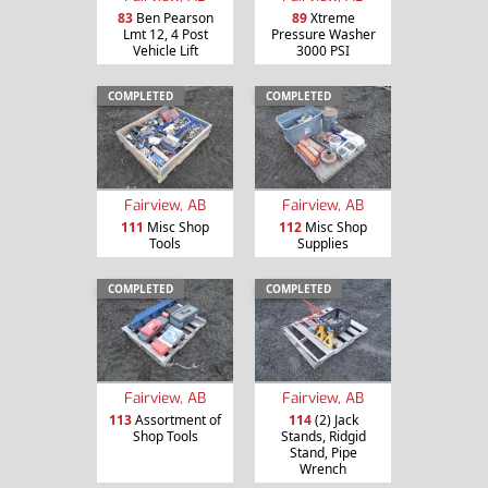
83
Ben Pearson
89
Xtreme
Lmt 12, 4 Post
Pressure Washer
Vehicle Lift
3000 PSI
COMPLETED
COMPLETED
Fairview, AB
Fairview, AB
111
Misc Shop
112
Misc Shop
Tools
Supplies
COMPLETED
COMPLETED
Fairview, AB
Fairview, AB
113
Assortment of
114
(2) Jack
Shop Tools
Stands, Ridgid
Stand, Pipe
Wrench