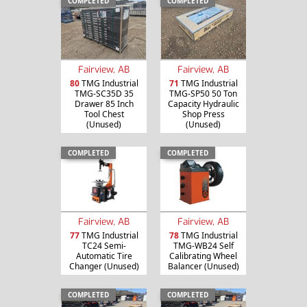
COMPLETED
COMPLETED
Fairview, AB
Fairview, AB
80
TMG Industrial
71
TMG Industrial
TMG-SC35D 35
TMG-SP50 50 Ton
Drawer 85 Inch
Capacity Hydraulic
Tool Chest
Shop Press
(Unused)
(Unused)
COMPLETED
COMPLETED
Fairview, AB
Fairview, AB
77
TMG Industrial
78
TMG Industrial
TC24 Semi-
TMG-WB24 Self
Automatic Tire
Calibrating Wheel
Changer (Unused)
Balancer (Unused)
COMPLETED
COMPLETED