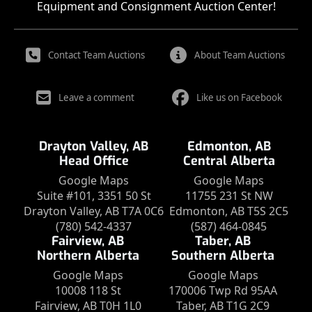
Equipment and Consignment Auction Center!
Contact Team Auctions
About Team Auctions
Leave a comment
Like us on Facebook
Drayton Valley, AB
Edmonton, AB
Head Office
Central Alberta
Google Maps
Google Maps
Suite #101, 3351 50 St
11755 231 St NW
Drayton Valley, AB T7A 0C6
Edmonton, AB T5S 2C5
(780) 542-4337
(587) 464-0845
Fairview, AB
Taber, AB
Northern Alberta
Southern Alberta
Google Maps
Google Maps
10008 118 St
170006 Twp Rd 95AA
Fairview, AB T0H 1L0
Taber, AB T1G 2C9