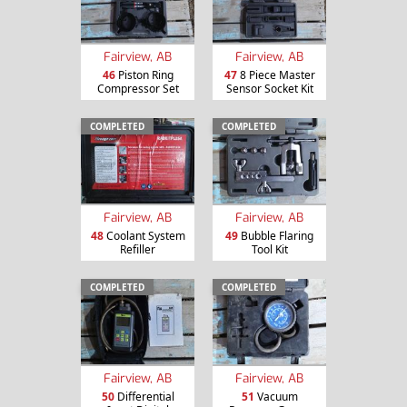
Fairview, AB
Fairview, AB
46
Piston Ring
47
8 Piece Master
Compressor Set
Sensor Socket Kit
COMPLETED
COMPLETED
Fairview, AB
Fairview, AB
48
Coolant System
49
Bubble Flaring
Refiller
Tool Kit
COMPLETED
COMPLETED
Fairview, AB
Fairview, AB
50
Differential
51
Vacuum