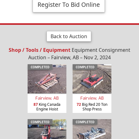
Register To Bid Online
Back to Auction
Shop / Tools / Equipment
Equipment Consignment
Auction – Fairview, AB – Nov 2, 2024
COMPLETED
COMPLETED
Fairview, AB
Fairview, AB
87
King Canada
72
Big Red 20 Ton
Engine Hoist
Shop Press
COMPLETED
COMPLETED