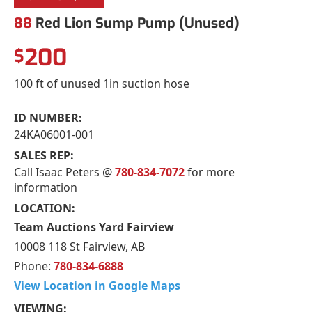
88
Red Lion Sump Pump (Unused)
200
$
100 ft of unused 1in suction hose
ID NUMBER:
24KA06001-001
SALES REP:
Call Isaac Peters @
780-834-7072
for more
information
LOCATION:
Team Auctions Yard Fairview
10008 118 St Fairview, AB
Phone:
780-834-6888
View Location in Google Maps
VIEWING: