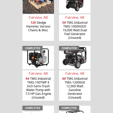
Fairview, AB
Fairview, AB
120
Sledge
59
TMG Industrial
Hammer, Various
TMG-10000GED
Chains & Misc
10,000 Watt Dual
Fuel Generator
(Unused)
COMPLETED
COMPLETED
Fairview, AB
Fairview, AB
64
TMG Industrial
60
TMG Industrial
TMG-100TWP 4
TMG-12000GE
Inch Semi-Trash
12,000 Watt
Water Pump with
Gasoline
7.5 HP Gas Engine
Generator
(Unused)
(Unused)
COMPLETED
COMPLETED