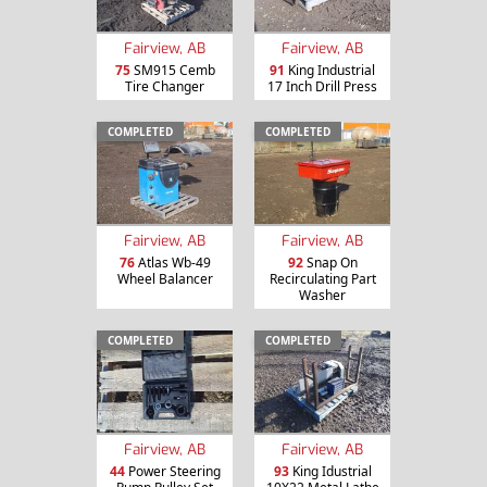
Fairview, AB
Fairview, AB
75
SM915 Cemb
91
King Industrial
Tire Changer
17 Inch Drill Press
COMPLETED
COMPLETED
Fairview, AB
Fairview, AB
76
Atlas Wb-49
92
Snap On
Wheel Balancer
Recirculating Part
Washer
COMPLETED
COMPLETED
Fairview, AB
Fairview, AB
44
Power Steering
93
King Idustrial