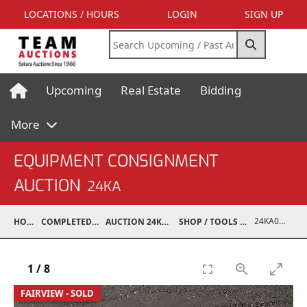
LOCATIONS / HOURS
LOGIN
SIGN UP
Upcoming
Real Estate
Bidding
More
EQUIPMENT CONSIGNMENT
AUCTION
24KA
24KA06001-001
HOME
COMPLETED AUCTIONS
AUCTION 24KA NOV 2, 2024
SHOP / TOOLS / EQUIPMENT
1
/
8
FAIRVIEW - SOLD