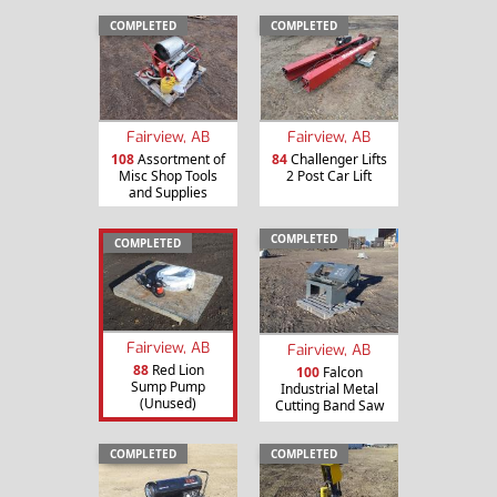
COMPLETED
COMPLETED
Fairview, AB
Fairview, AB
108
Assortment of
84
Challenger Lifts
Misc Shop Tools
2 Post Car Lift
and Supplies
COMPLETED
COMPLETED
Fairview, AB
Fairview, AB
88
Red Lion
100
Falcon
Sump Pump
Industrial Metal
(Unused)
Cutting Band Saw
COMPLETED
COMPLETED