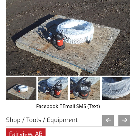
Facebook
Email
SMS (Text)
Shop / Tools / Equipment
Fairview, AB