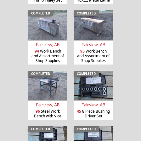
Pump Pulley Set
10X22 Metal Lathe
COMPLETED
COMPLETED
Fairview, AB
Fairview, AB
94
Work Bench
95
Work Bench
and Assortment of
and Assortment of
Shop Supplies
Shop Supplies
COMPLETED
COMPLETED
Fairview, AB
Fairview, AB
96
Steel Work
45
8 Piece Bushing
Bench with Vice
Driver Set
COMPLETED
COMPLETED