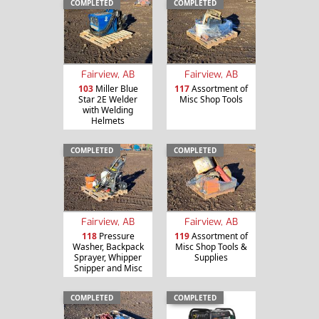
COMPLETED
COMPLETED
Fairview, AB
Fairview, AB
103
Miller Blue
117
Assortment of
Star 2E Welder
Misc Shop Tools
with Welding
Helmets
COMPLETED
COMPLETED
Fairview, AB
Fairview, AB
118
Pressure
119
Assortment of
Washer, Backpack
Misc Shop Tools &
Sprayer, Whipper
Supplies
Snipper and Misc
COMPLETED
COMPLETED