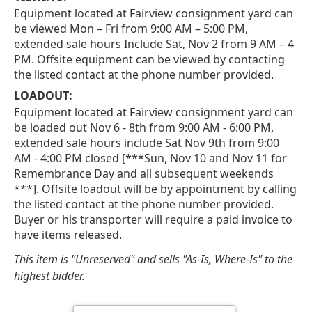
Equipment located at Fairview consignment yard can
be viewed Mon – Fri from 9:00 AM – 5:00 PM,
extended sale hours Include Sat, Nov 2 from 9 AM – 4
PM. Offsite equipment can be viewed by contacting
the listed contact at the phone number provided.
LOADOUT:
Equipment located at Fairview consignment yard can
be loaded out Nov 6 - 8th from 9:00 AM - 6:00 PM,
extended sale hours include Sat Nov 9th from 9:00
AM - 4:00 PM closed [***Sun, Nov 10 and Nov 11 for
Remembrance Day and all subsequent weekends
***]. Offsite loadout will be by appointment by calling
the listed contact at the phone number provided.
Buyer or his transporter will require a paid invoice to
have items released.
This item is "Unreserved" and sells "As-Is, Where-Is" to the
highest bidder.