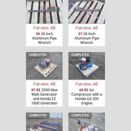
Fairview, AB
Fairview, AB
56
36 Inch
57
36 Inch
Aluminum Pipe
Aluminum Pipe
Wrench
Wrench
COMPLETED
COMPLETED
Fairview, AB
Fairview, AB
97
BE 3500 Max
69
BE Air
Watt Generator
Compressor with a
and Honda EZ
Honda GX 200
1800 Generator
Engine
COMPLETED
COMPLETED