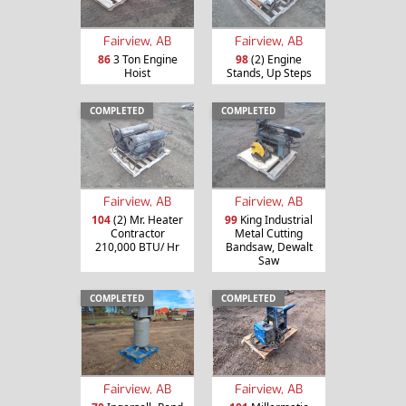
Fairview, AB
Fairview, AB
86
3 Ton Engine
98
(2) Engine
Hoist
Stands, Up Steps
COMPLETED
COMPLETED
Fairview, AB
Fairview, AB
104
(2) Mr. Heater
99
King Industrial
Contractor
Metal Cutting
210,000 BTU/ Hr
Bandsaw, Dewalt
Saw
COMPLETED
COMPLETED
Fairview, AB
Fairview, AB