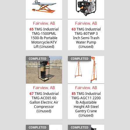
Fairview, AB
Fairview, AB
65
TMG Industrial
63
TMG Industrial
TMG-1500PML
TMG-80TWP 3
1500-lb Portable
Inch Semi-Trash
Motorcycle/ATV
Water Pump
Lift (Unused)
(Unused)
COMPLETED
COMPLETED
Fairview, AB
Fairview, AB
67
TMG Industrial
85
TMG Industrial
TMG-ACE65 60
TMG-AGC11 2200
Gallon Electric Air
lb Adjustable
Compressor
Height All-Steel
(Unused)
Gantry Crane
(Unused)
COMPLETED
COMPLETED