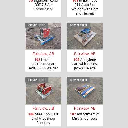
70
Ingersoll- Rond
101
Millermatic
30T 7.5 Air
211 Auto Set
Compressor
Welder with Cart
and Helmet
COMPLETED
COMPLETED
Fairview, AB
Fairview, AB
102
Lincoln
105
Acetylene
Electric Idealarc
Cart with Hoses,
Ac/DC 250 Welder
Jack-All & Axe
COMPLETED
COMPLETED
Fairview, AB
Fairview, AB
106
Steel Tool Cart
107
Assortment of
and Misc Shop
Misc Shop Tools
Supplies