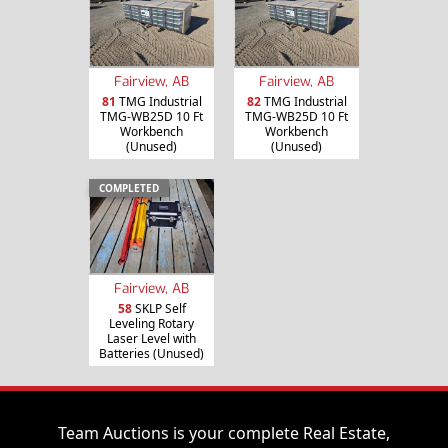
Fairview, AB
Fairview, AB
81
TMG Industrial
82
TMG Industrial
TMG-WB25D 10 Ft
TMG-WB25D 10 Ft
Workbench
Workbench
(Unused)
(Unused)
COMPLETED
Fairview, AB
58
SKLP Self
Leveling Rotary
Laser Level with
Batteries (Unused)
Team Auctions is your complete Real Estate,