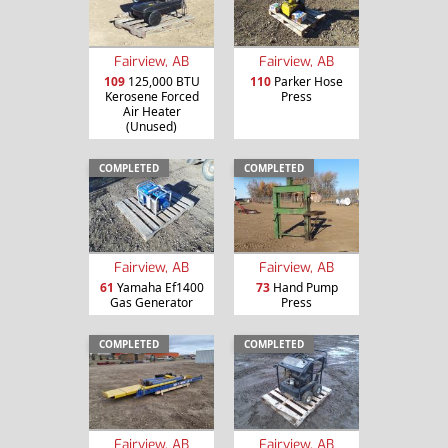
Fairview, AB
Fairview, AB
109
125,000 BTU
110
Parker Hose
Kerosene Forced
Press
Air Heater
(Unused)
COMPLETED
COMPLETED
Fairview, AB
Fairview, AB
61
Yamaha Ef1400
73
Hand Pump
Gas Generator
Press
COMPLETED
COMPLETED
Fairview, AB
Fairview, AB