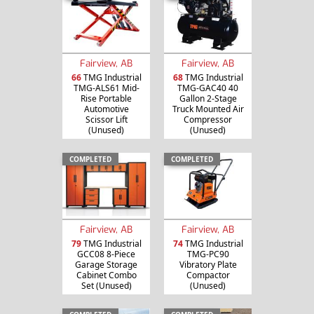
Fairview, AB
Fairview, AB
66
TMG Industrial
68
TMG Industrial
TMG-ALS61 Mid-
TMG-GAC40 40
Rise Portable
Gallon 2-Stage
Automotive
Truck Mounted Air
Scissor Lift
Compressor
(Unused)
(Unused)
COMPLETED
COMPLETED
Fairview, AB
Fairview, AB
79
TMG Industrial
74
TMG Industrial
GCC08 8-Piece
TMG-PC90
Garage Storage
Vibratory Plate
Cabinet Combo
Compactor
Set (Unused)
(Unused)