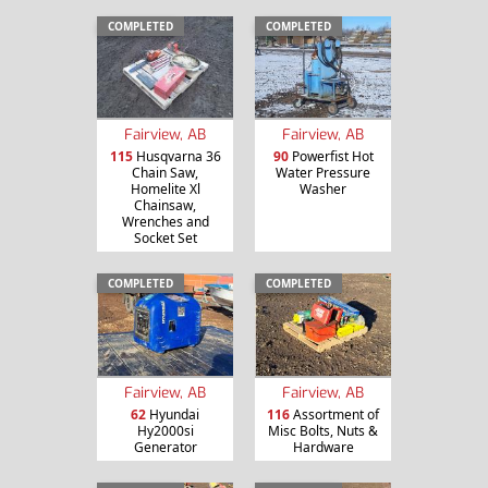
COMPLETED
COMPLETED
Fairview, AB
Fairview, AB
115
Husqvarna 36
90
Powerfist Hot
Chain Saw,
Water Pressure
Homelite Xl
Washer
Chainsaw,
Wrenches and
Socket Set
COMPLETED
COMPLETED
Fairview, AB
Fairview, AB
62
Hyundai
116
Assortment of
Hy2000si
Misc Bolts, Nuts &
Generator
Hardware