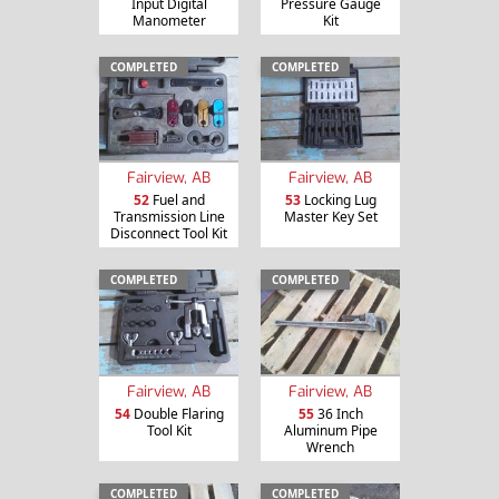
Input Digital
Pressure Gauge
Manometer
Kit
COMPLETED
COMPLETED
Fairview, AB
Fairview, AB
52
Fuel and
53
Locking Lug
Transmission Line
Master Key Set
Disconnect Tool Kit
COMPLETED
COMPLETED
Fairview, AB
Fairview, AB
54
Double Flaring
55
36 Inch
Tool Kit
Aluminum Pipe
Wrench
COMPLETED
COMPLETED